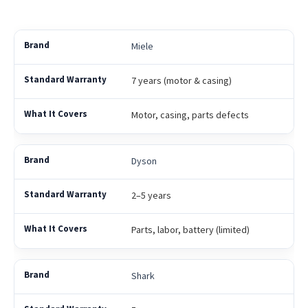
Miele
7 years (motor & casing)
Motor, casing, parts defects
Dyson
2–5 years
Parts, labor, battery (limited)
Shark