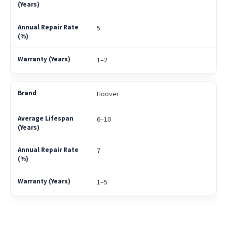
5
1–2
Hoover
6–10
7
1–5