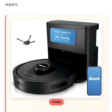
repairs.
DEAL