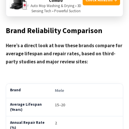
Combo
Some lower-priced models are less durable
Auto Mop Washing & Drying • 3D
Older models can be loud
Sensing Tech • Powerful Suction
Brand Reliability Comparison
Here’s a direct look at how these brands compare for
average lifespan and repair rates, based on third-
party studies and major review sites:
Miele
15–20
2