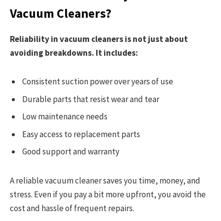
Vacuum Cleaners?
Reliability in vacuum cleaners is not just about
avoiding breakdowns. It includes:
Consistent suction power over years of use
Durable parts that resist wear and tear
Low maintenance needs
Easy access to replacement parts
Good support and warranty
A reliable vacuum cleaner saves you time, money, and
stress. Even if you pay a bit more upfront, you avoid the
cost and hassle of frequent repairs.