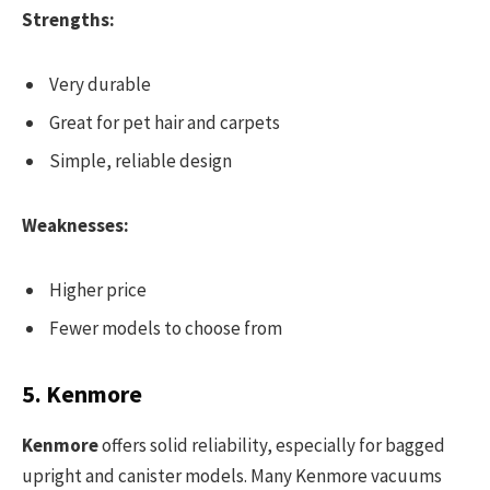
Strengths:
Very durable
Great for pet hair and carpets
Simple, reliable design
Weaknesses:
Higher price
Fewer models to choose from
5. Kenmore
Kenmore
offers solid reliability, especially for bagged
upright and canister models. Many Kenmore vacuums