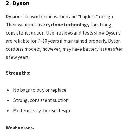
2. Dyson
Dyson
is known for innovation and “bagless” design.
Their vacuums use
cyclone technology
for strong,
consistent suction. User reviews and tests show Dysons
are reliable for 7–10 years if maintained properly. Dyson
cordless models, however, may have battery issues after
a few years.
Strengths:
No bags to buy or replace
Strong, consistent suction
Modern, easy-to-use design
Weaknesses: