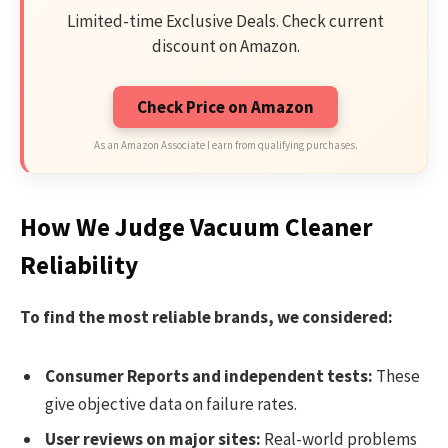
Limited-time Exclusive Deals. Check current
discount on Amazon.
Check Price on Amazon
As an Amazon Associate I earn from qualifying purchases.
How We Judge Vacuum Cleaner
Reliability
To find the most reliable brands, we considered:
Consumer Reports and independent tests:
These
give objective data on failure rates.
User reviews on major sites:
Real-world problems