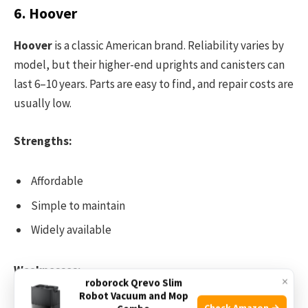
6. Hoover
Hoover
is a classic American brand. Reliability varies by
model, but their higher-end uprights and canisters can
last 6–10 years. Parts are easy to find, and repair costs are
usually low.
Strengths:
Affordable
Simple to maintain
Widely available
Weaknesses:
×
roborock Qrevo Slim
Robot Vacuum and Mop
Check Amazon →