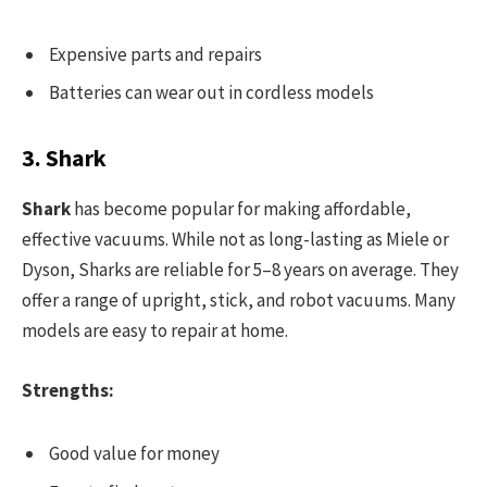
Expensive parts and repairs
Batteries can wear out in cordless models
3. Shark
Shark
has become popular for making affordable,
effective vacuums. While not as long-lasting as Miele or
Dyson, Sharks are reliable for 5–8 years on average. They
offer a range of upright, stick, and robot vacuums. Many
models are easy to repair at home.
Strengths:
Good value for money