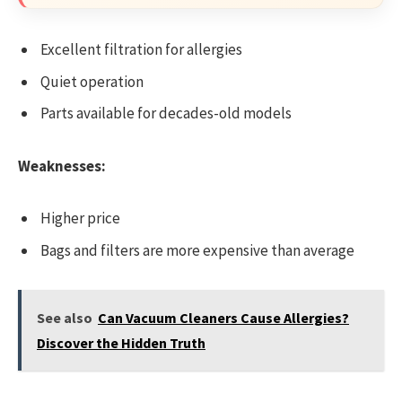
Excellent filtration for allergies
Quiet operation
Parts available for decades-old models
Weaknesses:
Higher price
Bags and filters are more expensive than average
See also
Can Vacuum Cleaners Cause Allergies?
Discover the Hidden Truth