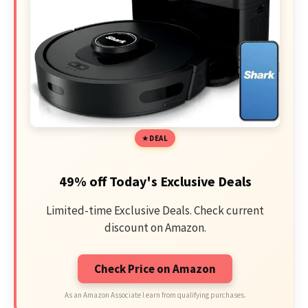
DEAL
49% off Today's Exclusive Deals
Limited-time Exclusive Deals. Check current
discount on Amazon.
Check Price on Amazon
As an Amazon Associate I earn from qualifying purchases.