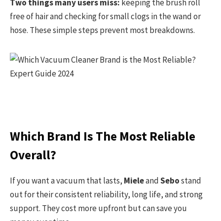
Two things many users miss:
keeping the brush roll
free of hair and checking for small clogs in the wand or
hose. These simple steps prevent most breakdowns.
Which Brand Is The Most Reliable
Overall?
If you want a vacuum that lasts,
Miele
and
Sebo
stand
out for their consistent reliability, long life, and strong
support. They cost more upfront but can save you