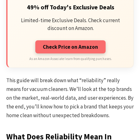
49% off Today's Exclusive Deals
Limited-time Exclusive Deals. Check current
discount on Amazon.
Check Price on Amazon
As an Amazon Associate I earn from qualifying purchases.
This guide will break down what “reliability” really
means for vacuum cleaners. We’ll look at the top brands
on the market, real-world data, and user experiences. By
the end, you’ll know how to pick a brand that keeps your
home clean without unexpected breakdowns.
What Does Reliability Mean In