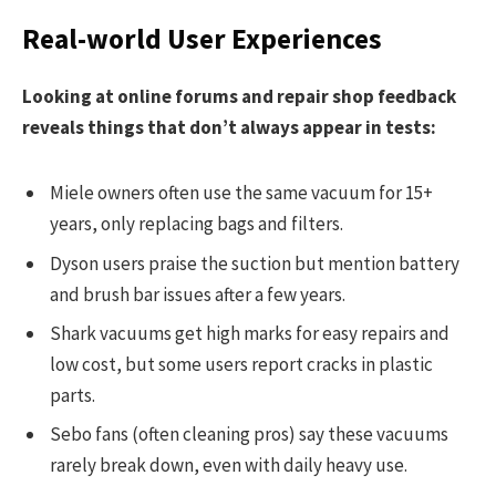
Real-world User Experiences
Looking at online forums and repair shop feedback
reveals things that don’t always appear in tests:
Miele owners often use the same vacuum for 15+
years, only replacing bags and filters.
Dyson users praise the suction but mention battery
and brush bar issues after a few years.
Shark vacuums get high marks for easy repairs and
low cost, but some users report cracks in plastic
parts.
Sebo fans (often cleaning pros) say these vacuums
rarely break down, even with daily heavy use.