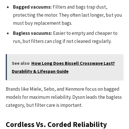
Bagged vacuums:
Filters and bags trap dust,
protecting the motor. They often last longer, but you
must buy replacement bags.
Bagless vacuums:
Easier to empty and cheaper to
run, but filters can clog if not cleaned regularly.
See also
How Long Does Bissell Crosswave Last?
Durability & Lifespan Guide
Brands like Miele, Sebo, and Kenmore focus on bagged
models for maximum reliability. Dyson leads the bagless
category, but filter care is important.
Cordless Vs. Corded Reliability