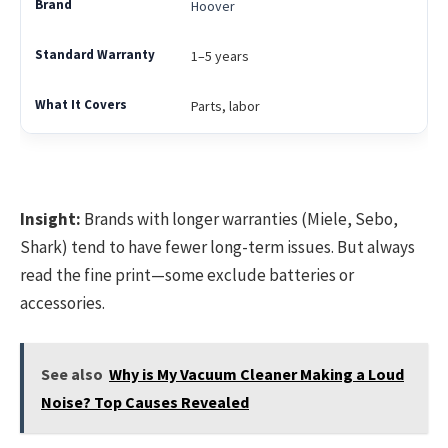
Hoover
1–5 years
Parts, labor
Insight:
Brands with longer warranties (Miele, Sebo,
Shark) tend to have fewer long-term issues. But always
read the fine print—some exclude batteries or
accessories.
See also
Why is My Vacuum Cleaner Making a Loud
Noise? Top Causes Revealed