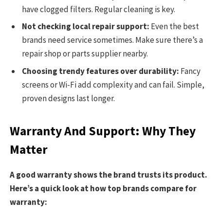
have clogged filters. Regular cleaning is key.
Not checking local repair support:
Even the best
brands need service sometimes. Make sure there’s a
repair shop or parts supplier nearby.
Choosing trendy features over durability:
Fancy
screens or Wi-Fi add complexity and can fail. Simple,
proven designs last longer.
Warranty And Support: Why They
Matter
A good warranty shows the brand trusts its product.
Here’s a quick look at how top brands compare for
warranty: