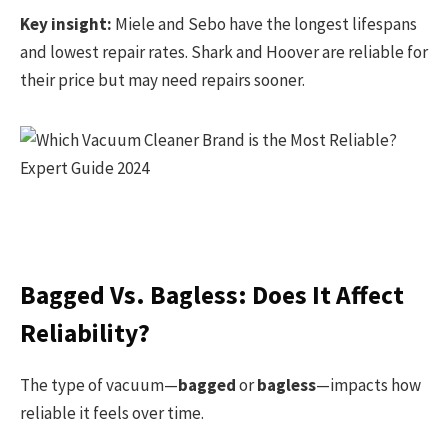
Key insight:
Miele and Sebo have the longest lifespans
and lowest repair rates. Shark and Hoover are reliable for
their price but may need repairs sooner.
Bagged Vs. Bagless: Does It Affect
Reliability?
The type of vacuum—
bagged
or
bagless
—impacts how
reliable it feels over time.