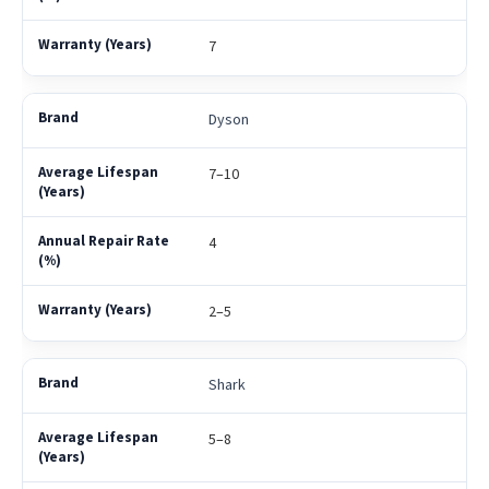
7
Dyson
7–10
4
2–5
Shark
5–8