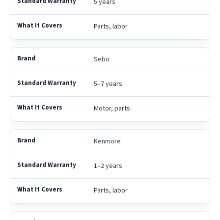
5 years
Parts, labor
Sebo
5–7 years
Motor, parts
Kenmore
1–2 years
Parts, labor