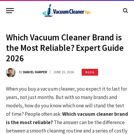
Which Vacuum Cleaner Brand is
the Most Reliable? Expert Guide
2026
BY
DANIEL HARPER
JUNE 25, 2026
BLOG
When you buy a vacuum cleaner, you expect it to last for
years, not just months. But with so many brands and
models, how do you know which one will stand the test
of time? People often ask:
Which vacuum cleaner brand
is the most reliable?
The answer can be the difference
between a smooth cleaning routine and a series of costly