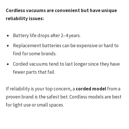
Cordless vacuums are convenient but have unique
reliability issues:
Battery life drops after 2–4 years.
Replacement batteries can be expensive or hard to
find for some brands.
Corded vacuums tend to last longer since they have
fewer parts that fail.
If reliability is your top concern, a
corded model
from a
proven brand is the safest bet. Cordless models are best
for light use or small spaces.