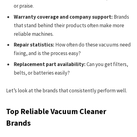
or praise.
Warranty coverage and company support:
Brands
that stand behind their products often make more
reliable machines.
Repair statistics:
How often do these vacuums need
fixing, and is the process easy?
Replacement part availability:
Can you get filters,
belts, or batteries easily?
Let’s look at the brands that consistently perform well.
Top Reliable Vacuum Cleaner
Brands