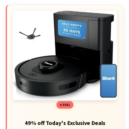
DEAL
49% off Today's Exclusive Deals