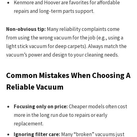
Kenmore and Hoover are favorites for affordable
repairs and long-term parts support.
Non-obvious tip:
Many reliability complaints come
from using the wrong vacuum for the job (e.g., using a
light stick vacuum for deep carpets). Always match the
vacuum’s power and design to your cleaning needs.
Common Mistakes When Choosing A
Reliable Vacuum
Focusing only on price:
Cheaper models often cost
more in the long run due to repairs or early
replacement.
Ignoring filter care:
Many “broken” vacuums just