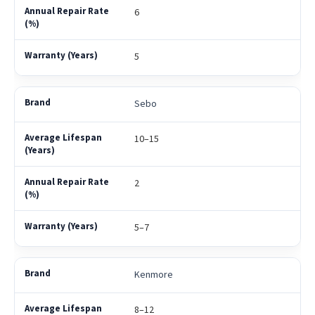
6
5
Sebo
10–15
2
5–7
Kenmore
8–12