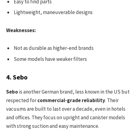
Easy to find parts
Lightweight, maneuverable designs
Weaknesses:
Not as durable as higher-end brands
Some models have weaker filters
4. Sebo
Sebo
is another German brand, less known in the US but
respected for
commercial-grade reliability
. Their
vacuums are built to last over a decade, even in hotels
and offices. They focus on upright and canister models
with strong suction and easy maintenance.