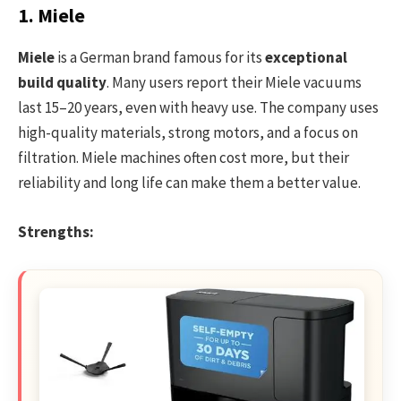
1. Miele
Miele
is a German brand famous for its
exceptional
build quality
. Many users report their Miele vacuums
last 15–20 years, even with heavy use. The company uses
high-quality materials, strong motors, and a focus on
filtration. Miele machines often cost more, but their
reliability and long life can make them a better value.
Strengths: