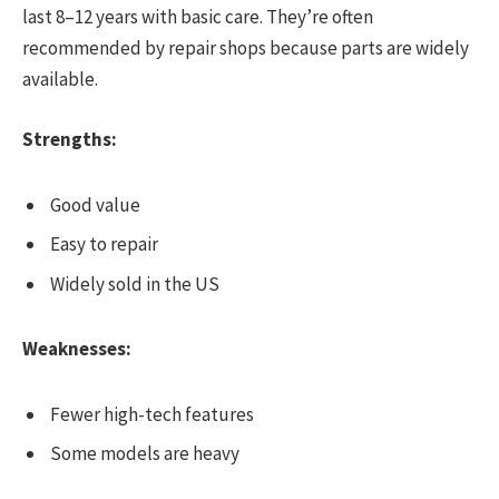
last 8–12 years with basic care. They’re often
recommended by repair shops because parts are widely
available.
Strengths:
Good value
Easy to repair
Widely sold in the US
Weaknesses:
Fewer high-tech features
Some models are heavy