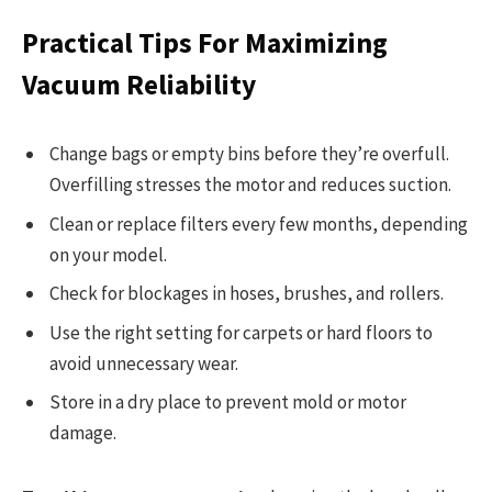
Practical Tips For Maximizing
Vacuum Reliability
Change bags or empty bins before they’re overfull.
Overfilling stresses the motor and reduces suction.
Clean or replace filters every few months, depending
on your model.
Check for blockages in hoses, brushes, and rollers.
Use the right setting for carpets or hard floors to
avoid unnecessary wear.
Store in a dry place to prevent mold or motor
damage.