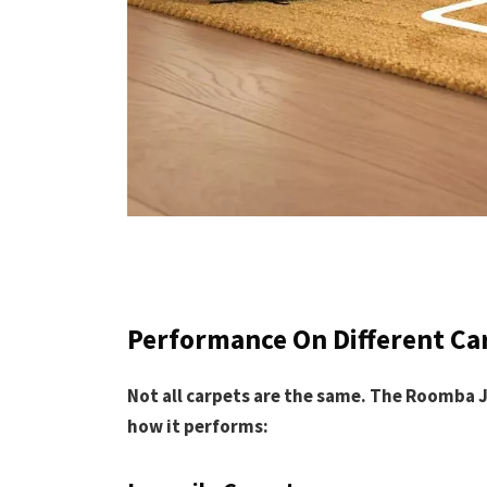
Performance On Different Ca
Not all carpets are the same. The Roomba 
how it performs: