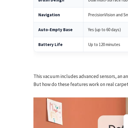
Navigation
PrecisionVision and S
Auto-Empty Base
Yes (up to 60 days)
Battery Life
Up to 120 minutes
This vacuum includes advanced sensors, an ant
But how do these features work on real carpe