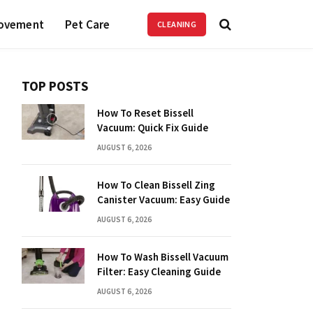
ovement
Pet Care
CLEANING
TOP POSTS
How To Reset Bissell
Vacuum: Quick Fix Guide
AUGUST 6, 2026
How To Clean Bissell Zing
Canister Vacuum: Easy Guide
AUGUST 6, 2026
How To Wash Bissell Vacuum
Filter: Easy Cleaning Guide
AUGUST 6, 2026