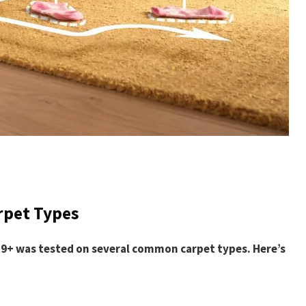
rpet Types
J9+ was tested on several common carpet types. Here’s