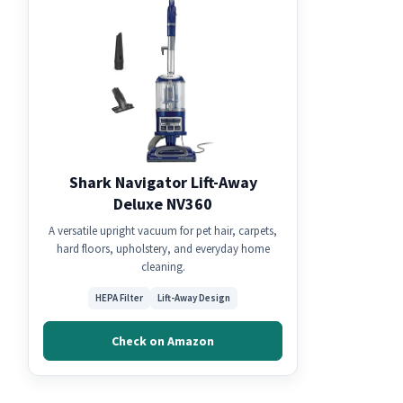
Shark Navigator Lift-Away
Deluxe NV360
A versatile upright vacuum for pet hair, carpets,
hard floors, upholstery, and everyday home
cleaning.
HEPA Filter
Lift-Away Design
Check on Amazon