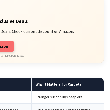
clusive Deals
 Deals. Check current discount on Amazon.
mazon
qualifying purchases.
Why It Matters for Carpets
Stronger suction lifts deep dirt
bber brushes
Grips carpet fibers, reduces tangles