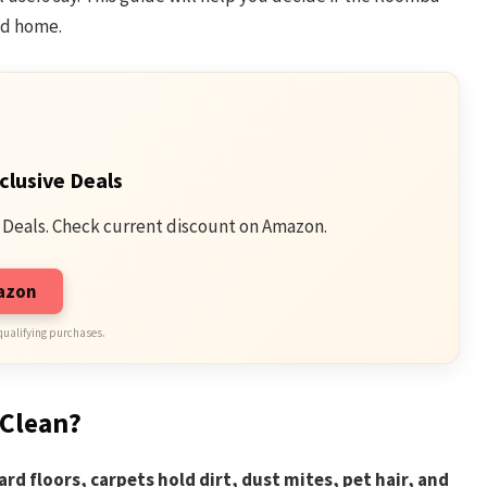
ed home.
clusive Deals
 Deals. Check current discount on Amazon.
mazon
qualifying purchases.
 Clean?
rd floors, carpets hold dirt, dust mites, pet hair, and