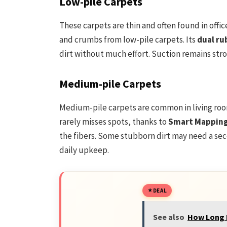
Low-pile Carpets
These carpets are thin and often found in offi
and crumbs from low-pile carpets. Its
dual ru
dirt without much effort. Suction remains str
Medium-pile Carpets
Medium-pile carpets are common in living ro
rarely misses spots, thanks to
Smart Mappin
the fibers. Some stubborn dirt may need a sec
daily upkeep.
DEAL
See also
How Long D