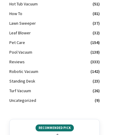
Hot Tub Vacuum
(51)
How To
(81)
Lawn Sweeper
(37)
Leaf Blower
(32)
Pet Care
(154)
Pool Vacuum
(138)
Reviews
(333)
Robotic Vacuum
(142)
Standing Desk
(23)
Turf Vacuum
(26)
Uncategorized
(9)
RECOMMENDED PICK