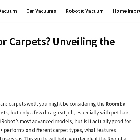
 Vacuum
Car Vacuums
Robotic Vacuum
Home Impr
r Carpets? Unveiling the
eans carpets well, you might be considering the
Roomba
s, but only a few do a great job, especially with pet hair,
 iRobot’s most advanced models, but is it actually good for
J9+ performs on different carpet types, what features
 users say. This guide will help you decide if the Roomba