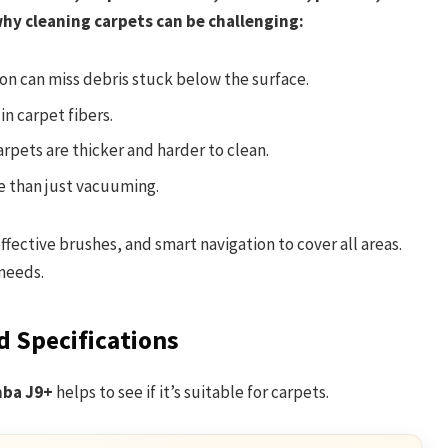
 why cleaning carpets can be challenging:
n can miss debris stuck below the surface.
n carpet fibers.
rpets are thicker and harder to clean.
 than just vacuuming.
ective brushes, and smart navigation to cover all areas.
needs.
 Specifications
ba J9+
helps to see if it’s suitable for carpets.