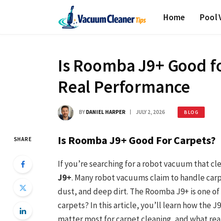
Home
Pool
Is Roomba J9+ Good fo
Real Performance
BY
DANIEL HARPER
JULY 2, 2026
BLOG
Is Roomba J9+ Good For Carpets?
SHARE
If you’re searching for a robot vacuum that cl
J9+
. Many robot vacuums claim to handle carpet
dust, and deep dirt. The Roomba J9+ is one of
carpets? In this article, you’ll learn how the 
matter most for carpet cleaning, and what real