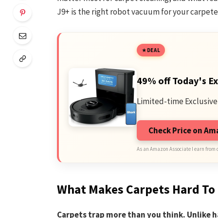
J9+ is the right robot vacuum for your carpet
DEAL
49% off Today's Ex
Limited-time Exclusive
Check Price on A
As an Amazon Associate I earn from 
What Makes Carpets Hard To
Carpets trap more than you think. Unlike ha