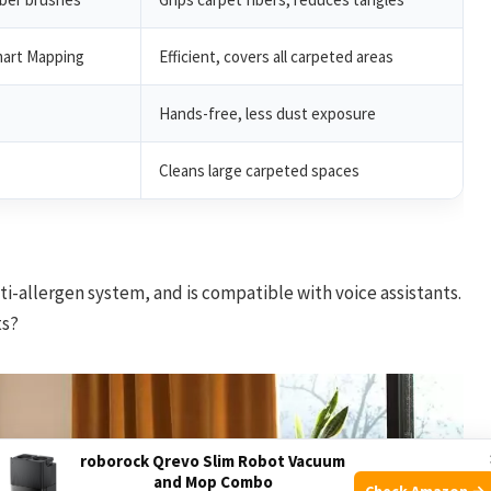
mart Mapping
Efficient, covers all carpeted areas
Hands-free, less dust exposure
Cleans large carpeted spaces
i-allergen system, and is compatible with voice assistants.
ts?
roborock Qrevo Slim Robot Vacuum
and Mop Combo
Check Amazon →