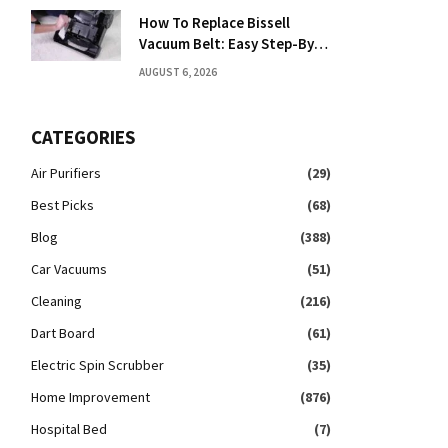
How To Replace Bissell
Vacuum Belt: Easy Step-By-
Step Guide
AUGUST 6, 2026
CATEGORIES
Air Purifiers
(29)
Best Picks
(68)
Blog
(388)
Car Vacuums
(51)
Cleaning
(216)
Dart Board
(61)
Electric Spin Scrubber
(35)
Home Improvement
(876)
Hospital Bed
(7)