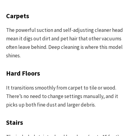
Carpets
The powerful suction and self-adjusting cleaner head
mean it digs out dirt and pet hair that other vacuums
often leave behind. Deep cleaning is where this model
shines.
Hard Floors
It transitions smoothly from carpet to tile or wood.
There’s no need to change settings manually, and it
picks up both fine dust and larger debris.
Stairs