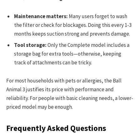
Maintenance matters:
Many users forget to wash
the filter or check for blockages. Doing this every 1-3
months keeps suction strong and prevents damage.
Tool storage:
Only the Complete model includes a
storage bag for extra tools—otherwise, keeping
track of attachments can be tricky.
For most households with pets or allergies, the Ball
Animal 3 justifies its price with performance and
reliability. For people with basic cleaning needs, a lower-
priced model may be enough.
Frequently Asked Questions