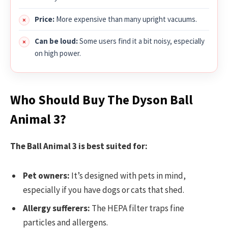
Price:
More expensive than many upright vacuums.
Can be loud:
Some users find it a bit noisy, especially
on high power.
Who Should Buy The Dyson Ball
Animal 3?
The Ball Animal 3 is best suited for:
Pet owners:
It’s designed with pets in mind,
especially if you have dogs or cats that shed.
Allergy sufferers:
The HEPA filter traps fine
particles and allergens.