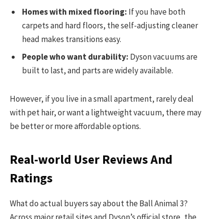
Homes with mixed flooring:
If you have both
carpets and hard floors, the self-adjusting cleaner
head makes transitions easy.
People who want durability:
Dyson vacuums are
built to last, and parts are widely available.
However, if you live in a small apartment, rarely deal
with pet hair, or want a lightweight vacuum, there may
be better or more affordable options.
Real-world User Reviews And
Ratings
What do actual buyers say about the Ball Animal 3?
Across major retail sites and Dyson’s official store, the