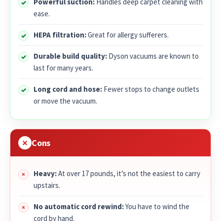
Powerful suction:
Handles deep carpet cleaning with
ease.
HEPA filtration:
Great for allergy sufferers.
Durable build quality:
Dyson vacuums are known to
last for many years.
Long cord and hose:
Fewer stops to change outlets
or move the vacuum.
Cons
Heavy:
At over 17 pounds, it’s not the easiest to carry
upstairs.
No automatic cord rewind:
You have to wind the
cord by hand.