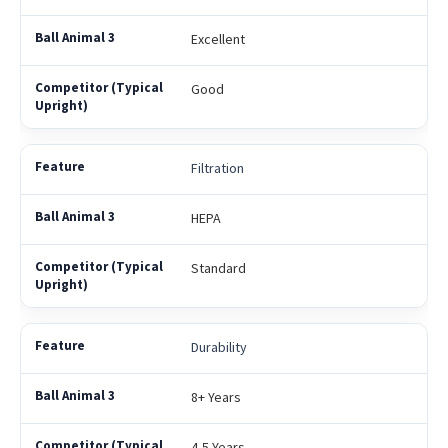
Excellent
Good
Filtration
HEPA
Standard
Durability
8+ Years
4-5 Years