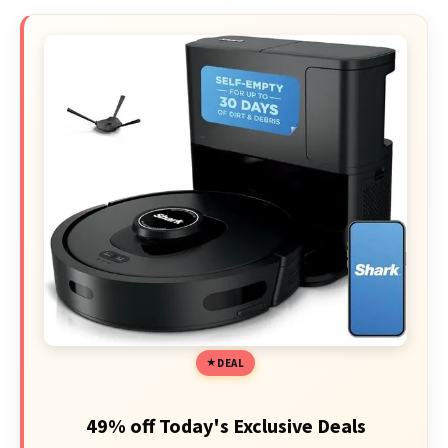
DEAL
49% off Today's Exclusive Deals