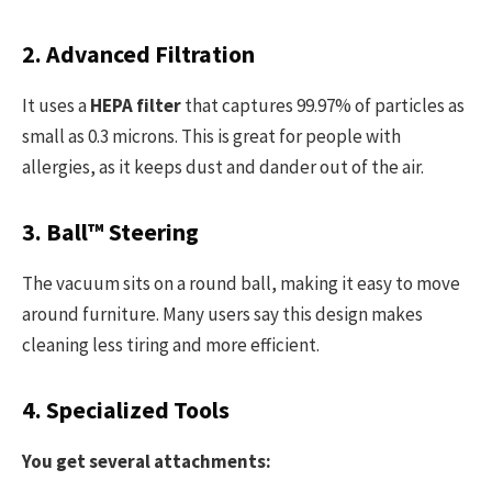
2. Advanced Filtration
It uses a
HEPA filter
that captures 99.97% of particles as
small as 0.3 microns. This is great for people with
allergies, as it keeps dust and dander out of the air.
3. Ball™ Steering
The vacuum sits on a round ball, making it easy to move
around furniture. Many users say this design makes
cleaning less tiring and more efficient.
4. Specialized Tools
You get several attachments: