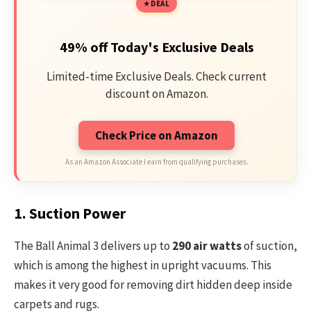
DEAL
49% off Today's Exclusive Deals
Limited-time Exclusive Deals. Check current
discount on Amazon.
Check Price on Amazon
As an Amazon Associate I earn from qualifying purchases.
1. Suction Power
The Ball Animal 3 delivers up to
290 air watts
of suction,
which is among the highest in upright vacuums. This
makes it very good for removing dirt hidden deep inside
carpets and rugs.