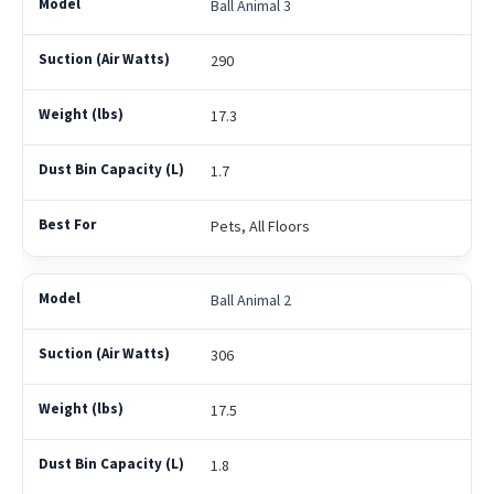
Ball Animal 3
290
17.3
1.7
Pets, All Floors
Ball Animal 2
306
17.5
1.8