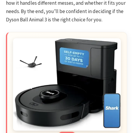
how it handles different messes, and whether it fits your
needs. By the end, you’ll be confident in deciding if the
Dyson Ball Animal 3 is the right choice for you.