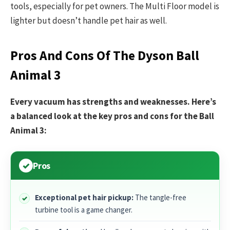
tools, especially for pet owners. The Multi Floor model is
lighter but doesn’t handle pet hair as well.
Pros And Cons Of The Dyson Ball
Animal 3
Every vacuum has strengths and weaknesses. Here’s
a balanced look at the key pros and cons for the Ball
Animal 3:
Pros
Exceptional pet hair pickup:
The tangle-free
turbine tool is a game changer.