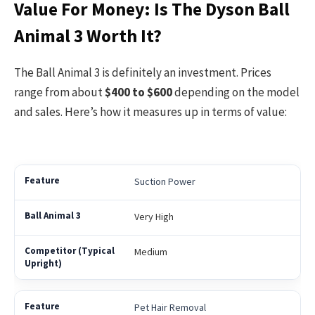
Value For Money: Is The Dyson Ball
Animal 3 Worth It?
The Ball Animal 3 is definitely an investment. Prices
range from about
$400 to $600
depending on the model
and sales. Here’s how it measures up in terms of value:
Suction Power
Very High
Medium
Pet Hair Removal