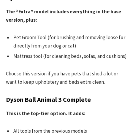
The “Extra” model includes everything in the base
version, plus:
Pet Groom Tool (for brushing and removing loose fur
directly from your dog or cat)
Mattress tool (for cleaning beds, sofas, and cushions)
Choose this version if you have pets that shed a lot or
want to keep upholstery and beds extra clean.
Dyson Ball Animal 3 Complete
This is the top-tier option. It adds:
All tools from the previous models