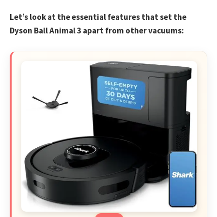
Let’s look at the essential features that set the
Dyson Ball Animal 3 apart from other vacuums: