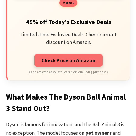
DEAL
49% off Today's Exclusive Deals
Limited-time Exclusive Deals. Check current
discount on Amazon.
Check Price on Amazon
As an Amazon Associate I earn from qualifying purchases.
What Makes The Dyson Ball Animal
3 Stand Out?
Dyson is famous for innovation, and the Ball Animal 3 is
no exception. The model focuses on
pet owners
and