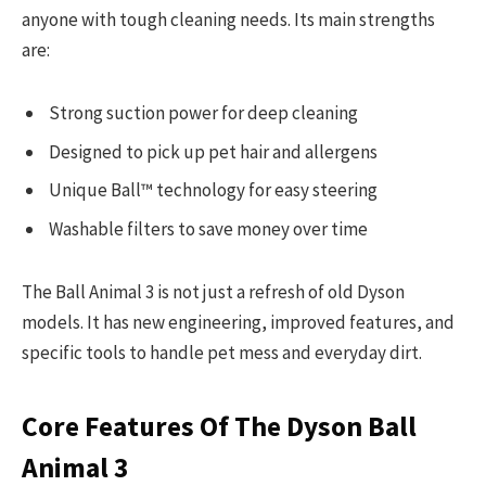
anyone with tough cleaning needs. Its main strengths
are:
Strong suction power for deep cleaning
Designed to pick up pet hair and allergens
Unique Ball™ technology for easy steering
Washable filters to save money over time
The Ball Animal 3 is not just a refresh of old Dyson
models. It has new engineering, improved features, and
specific tools to handle pet mess and everyday dirt.
Core Features Of The Dyson Ball
Animal 3