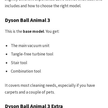
includes and how to choose the right model.
Dyson Ball Animal 3
This is the
base model
. You get:
The main vacuum unit
Tangle-free turbine tool
Stair tool
Combination tool
It covers most cleaning needs, especially if you have
carpets and a couple of pets.
Dyson Ball Animal 3 Extra