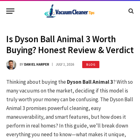
Is Dyson Ball Animal 3 Worth
Buying? Honest Review & Verdict
BY
DANIEL HARPER
JULY 1, 2026
BLOG
Thinking about buying the
Dyson Ball Animal 3
? With so
many vacuums on the market, deciding if this model is
truly worth your money can be confusing. The Dyson Ball
Animal 3 promises powerful cleaning, easy
maneuverability, and smart features, but how does it
perform in real homes? In this guide, we’ll break down
everything you need to know—what makes it unique,