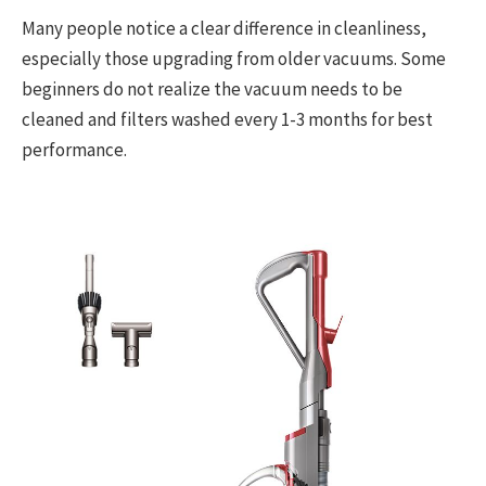
Many people notice a clear difference in cleanliness,
especially those upgrading from older vacuums. Some
beginners do not realize the vacuum needs to be
cleaned and filters washed every 1-3 months for best
performance.