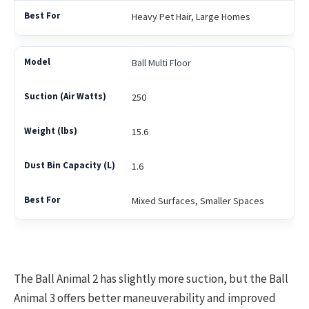
Heavy Pet Hair, Large Homes
Ball Multi Floor
250
15.6
1.6
Mixed Surfaces, Smaller Spaces
The Ball Animal 2 has slightly more suction, but the Ball
Animal 3 offers better maneuverability and improved