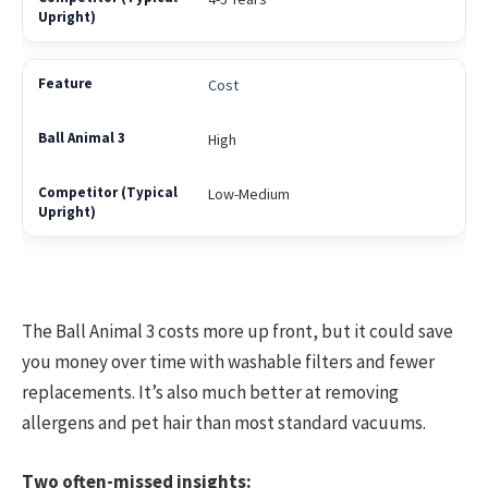
Cost
High
Low-Medium
The Ball Animal 3 costs more up front, but it could save
you money over time with washable filters and fewer
replacements. It’s also much better at removing
allergens and pet hair than most standard vacuums.
Two often-missed insights: