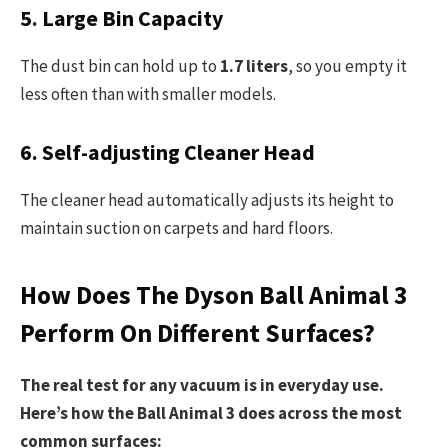
5. Large Bin Capacity
The dust bin can hold up to
1.7 liters
, so you empty it
less often than with smaller models.
6. Self-adjusting Cleaner Head
The cleaner head automatically adjusts its height to
maintain suction on carpets and hard floors.
How Does The Dyson Ball Animal 3
Perform On Different Surfaces?
The real test for any vacuum is in everyday use.
Here’s how the Ball Animal 3 does across the most
common surfaces: