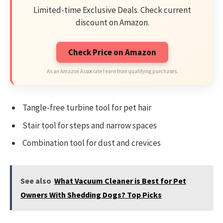
Limited-time Exclusive Deals. Check current
discount on Amazon.
Check Price on Amazon
As an Amazon Associate I earn from qualifying purchases.
Tangle-free turbine tool for pet hair
Stair tool for steps and narrow spaces
Combination tool for dust and crevices
See also
What Vacuum Cleaner is Best for Pet
Owners With Shedding Dogs? Top Picks