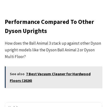
Performance Compared To Other
Dyson Uprights
How does the Ball Animal 3 stack up against other Dyson
upright models like the Dyson Ball Animal 2 or Dyson
Multi Floor?
See also
7 Best Vacuum Cleaner for Hardwood
Floors (2026)