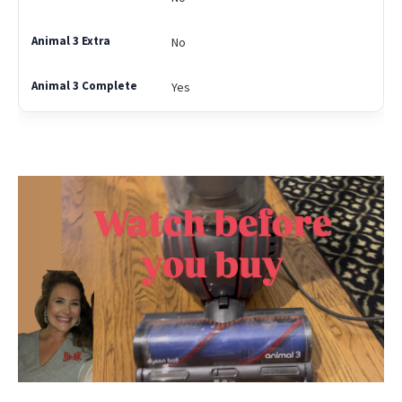
No
Yes