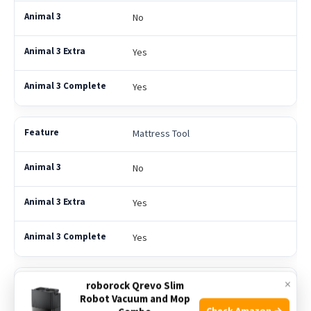
No
Yes
Yes
Mattress Tool
No
Yes
Yes
×
Multi-Angle Brush
roborock Qrevo Slim
Robot Vacuum and Mop
Check Amazon →