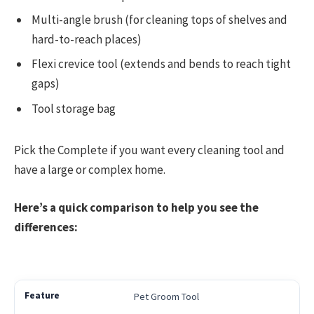
Multi-angle brush (for cleaning tops of shelves and
hard-to-reach places)
Flexi crevice tool (extends and bends to reach tight
gaps)
Tool storage bag
Pick the Complete if you want every cleaning tool and
have a large or complex home.
Here’s a quick comparison to help you see the
differences:
Pet Groom Tool