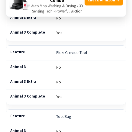
Combo
No
Auto Mop Washing & Drying • 3D
Sensing Tech • Powerful Suction
No
Yes
Flexi Crevice Tool
No
No
Yes
Tool Bag
No