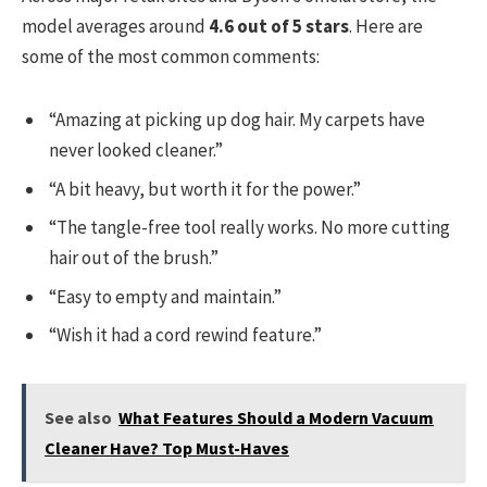
model averages around
4.6 out of 5 stars
. Here are
some of the most common comments:
“Amazing at picking up dog hair. My carpets have
never looked cleaner.”
“A bit heavy, but worth it for the power.”
“The tangle-free tool really works. No more cutting
hair out of the brush.”
“Easy to empty and maintain.”
“Wish it had a cord rewind feature.”
See also
What Features Should a Modern Vacuum
Cleaner Have? Top Must-Haves