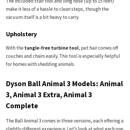
The included stair tool and long hose (up to 15 feet)
make it less of a hassle to clean steps, though the
vacuum itself is a bit heavy to carry.
Upholstery
With the
tangle-free turbine tool
, pet hair comes off
couches and chairs easily. This tool is especially helpful
for homes with shedding animals.
Dyson Ball Animal 3 Models: Animal
3, Animal 3 Extra, Animal 3
Complete
The Ball Animal 3 comes in three versions, each offering a
slightly different experience. Let’s look at what each one