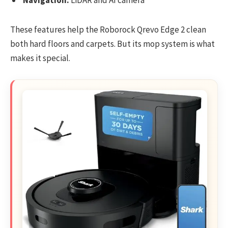
These features help the Roborock Qrevo Edge 2 clean
both hard floors and carpets. But its mop system is what
makes it special.