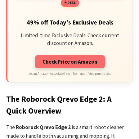
DEAL
49% off Today's Exclusive Deals
Limited-time Exclusive Deals. Check current
discount on Amazon.
Check Price on Amazon
As an Amazon Associate I earn from qualifying purchases.
The Roborock Qrevo Edge 2: A
Quick Overview
The
Roborock Qrevo Edge 2
is a smart robot cleaner
made to handle both vacuuming and mopping. It