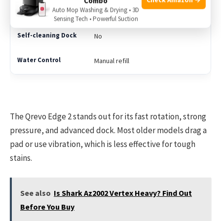
Combo
Auto Mop Washing & Drying • 3D
Drag only
Sensing Tech • Powerful Suction
No
Manual refill
The Qrevo Edge 2 stands out for its fast rotation, strong
pressure, and advanced dock. Most older models drag a
pad or use vibration, which is less effective for tough
stains.
See also
Is Shark Az2002 Vertex Heavy? Find Out
Before You Buy