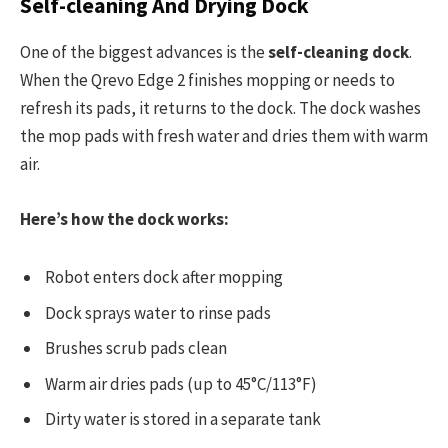
Self-cleaning And Drying Dock
One of the biggest advances is the
self-cleaning dock
.
When the Qrevo Edge 2 finishes mopping or needs to
refresh its pads, it returns to the dock. The dock washes
the mop pads with fresh water and dries them with warm
air.
Here’s how the dock works:
Robot enters dock after mopping
Dock sprays water to rinse pads
Brushes scrub pads clean
Warm air dries pads (up to 45°C/113°F)
Dirty water is stored in a separate tank