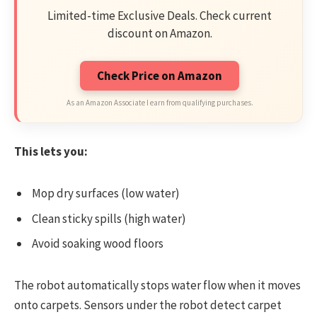
Limited-time Exclusive Deals. Check current
discount on Amazon.
Check Price on Amazon
As an Amazon Associate I earn from qualifying purchases.
This lets you:
Mop dry surfaces (low water)
Clean sticky spills (high water)
Avoid soaking wood floors
The robot automatically stops water flow when it moves
onto carpets. Sensors under the robot detect carpet