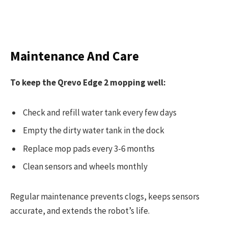
Maintenance And Care
To keep the Qrevo Edge 2 mopping well:
Check and refill water tank every few days
Empty the dirty water tank in the dock
Replace mop pads every 3-6 months
Clean sensors and wheels monthly
Regular maintenance prevents clogs, keeps sensors
accurate, and extends the robot’s life.