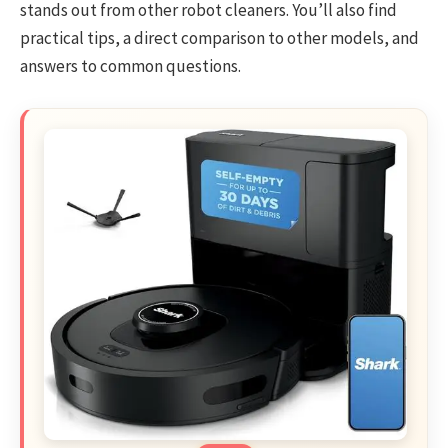
stands out from other robot cleaners. You’ll also find
practical tips, a direct comparison to other models, and
answers to common questions.