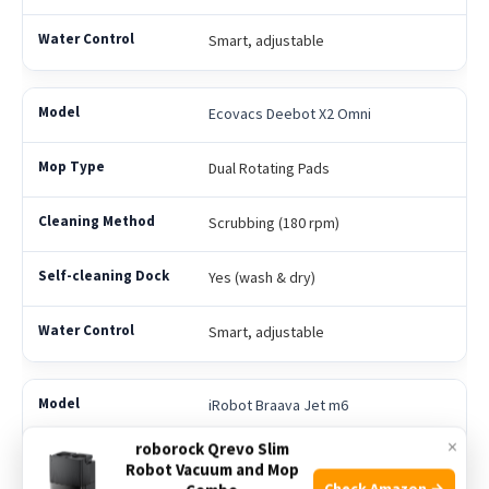
Smart, adjustable
Ecovacs Deebot X2 Omni
Dual Rotating Pads
Scrubbing (180 rpm)
Yes (wash & dry)
Smart, adjustable
iRobot Braava Jet m6
×
roborock Qrevo Slim
Single Pad
Robot Vacuum and Mop
Check Amazon →