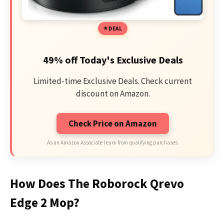
DEAL
49% off Today's Exclusive Deals
Limited-time Exclusive Deals. Check current
discount on Amazon.
Check Price on Amazon
As an Amazon Associate I earn from qualifying purchases.
How Does The Roborock Qrevo
Edge 2 Mop?