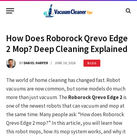
How Does Roborock Qrevo Edge
2 Mop? Deep Cleaning Explained
BY
DANIEL HARPER
JUNE 24, 2026
BLOG
The world of home cleaning has changed fast. Robot
vacuums are now common, but some models do much
more than just vacuum. The
Roborock Qrevo Edge 2
is
one of the newest robots that can vacuum and mop at
the same time. Many people ask: “How does Roborock
Qrevo Edge 2 mop?” In this article, you will learn how
this robot mops, how its mop system works, and why it