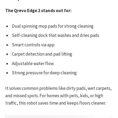
The Qrevo Edge 2 stands out for:
Dual spinning mop pads for strong cleaning
Self-cleaning dock that washes and dries pads
Smart controls via app
Carpet detection and pad lifting
Adjustable water flow
Strong pressure for deep cleaning
It solves common problems like dirty pads, wet carpets,
and missed spots. For homes with pets, kids, or high
traffic, this robot saves time and keeps floors cleaner.