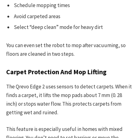
Schedule mopping times
Avoid carpeted areas
Select “deep clean” mode for heavy dirt
You can even set the robot to mop after vacuuming, so
floors are cleaned in two steps.
Carpet Protection And Mop Lifting
The Qrevo Edge 2 uses sensors to detect carpets. When it
finds a carpet, it lifts the mop pads about 7 mm (0. 28
inch) or stops water flow. This protects carpets from
getting wet and ruined.
This feature is especially useful in homes with mixed
flooring. You don’t need to set barriers or move the