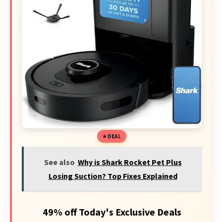
DEAL
See also
Why is Shark Rocket Pet Plus
Losing Suction? Top Fixes Explained
49% off Today's Exclusive Deals