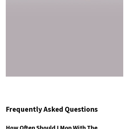
Frequently Asked Questions
How Often Should I Mop With The