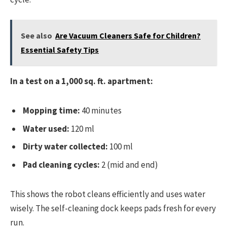
See also
Are Vacuum Cleaners Safe for Children?
Essential Safety Tips
In a test on a 1,000 sq. ft. apartment:
Mopping time:
40 minutes
Water used:
120 ml
Dirty water collected:
100 ml
Pad cleaning cycles:
2 (mid and end)
This shows the robot cleans efficiently and uses water
wisely. The self-cleaning dock keeps pads fresh for every
run.