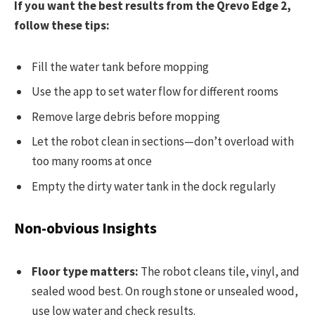
If you want the best results from the Qrevo Edge 2,
follow these tips:
Fill the water tank before mopping
Use the app to set water flow for different rooms
Remove large debris before mopping
Let the robot clean in sections—don’t overload with
too many rooms at once
Empty the dirty water tank in the dock regularly
Non-obvious Insights
Floor type matters:
The robot cleans tile, vinyl, and
sealed wood best. On rough stone or unsealed wood,
use low water and check results.