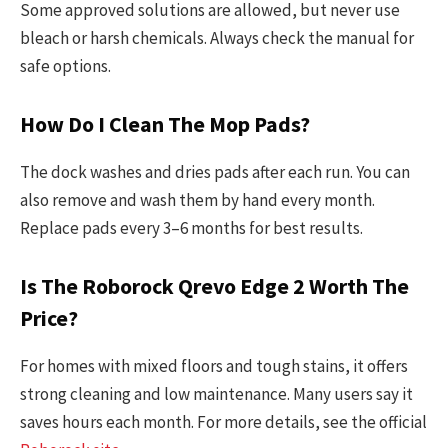
Some approved solutions are allowed, but never use
bleach or harsh chemicals. Always check the manual for
safe options.
How Do I Clean The Mop Pads?
The dock washes and dries pads after each run. You can
also remove and wash them by hand every month.
Replace pads every 3–6 months for best results.
Is The Roborock Qrevo Edge 2 Worth The
Price?
For homes with mixed floors and tough stains, it offers
strong cleaning and low maintenance. Many users say it
saves hours each month. For more details, see the official