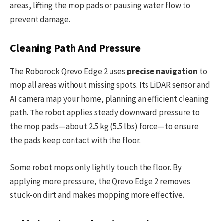
areas, lifting the mop pads or pausing water flow to
prevent damage.
Cleaning Path And Pressure
The Roborock Qrevo Edge 2 uses
precise navigation
to
mop all areas without missing spots. Its LiDAR sensor and
AI camera map your home, planning an efficient cleaning
path. The robot applies steady downward pressure to
the mop pads—about 2.5 kg (5.5 lbs) force—to ensure
the pads keep contact with the floor.
Some robot mops only lightly touch the floor. By
applying more pressure, the Qrevo Edge 2 removes
stuck-on dirt and makes mopping more effective.