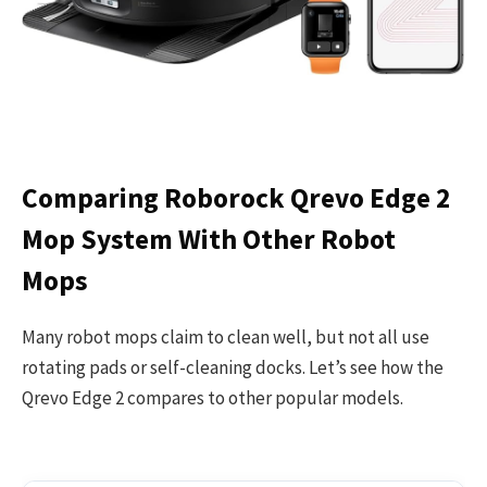
Comparing Roborock Qrevo Edge 2
Mop System With Other Robot
Mops
Many robot mops claim to clean well, but not all use
rotating pads or self-cleaning docks. Let’s see how the
Qrevo Edge 2 compares to other popular models.