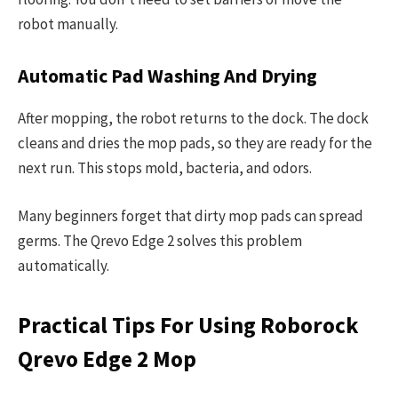
robot manually.
Automatic Pad Washing And Drying
After mopping, the robot returns to the dock. The dock
cleans and dries the mop pads, so they are ready for the
next run. This stops mold, bacteria, and odors.
Many beginners forget that dirty mop pads can spread
germs. The Qrevo Edge 2 solves this problem
automatically.
Practical Tips For Using Roborock
Qrevo Edge 2 Mop