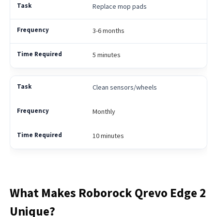
Replace mop pads
3-6 months
5 minutes
Clean sensors/wheels
Monthly
10 minutes
What Makes Roborock Qrevo Edge 2
Unique?