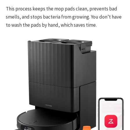
This process keeps the mop pads clean, prevents bad
smells, and stops bacteria from growing. You don’t have
to wash the pads by hand, which saves time.