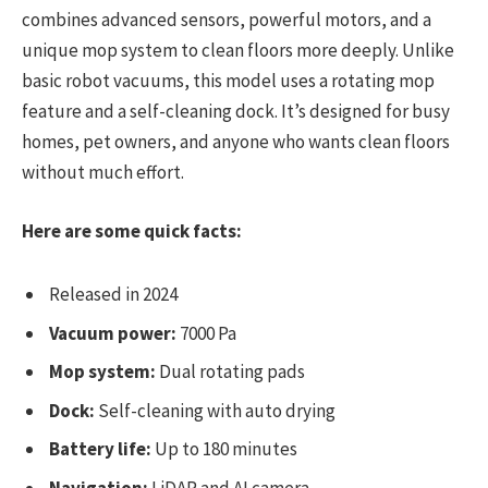
combines advanced sensors, powerful motors, and a
unique mop system to clean floors more deeply. Unlike
basic robot vacuums, this model uses a rotating mop
feature and a self-cleaning dock. It’s designed for busy
homes, pet owners, and anyone who wants clean floors
without much effort.
Here are some quick facts:
Released in 2024
Vacuum power:
7000 Pa
Mop system:
Dual rotating pads
Dock:
Self-cleaning with auto drying
Battery life:
Up to 180 minutes
Navigation:
LiDAR and AI camera