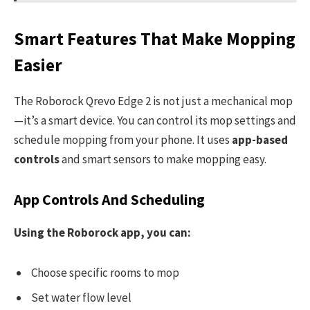
Smart Features That Make Mopping
Easier
The Roborock Qrevo Edge 2 is not just a mechanical mop
—it’s a smart device. You can control its mop settings and
schedule mopping from your phone. It uses
app-based
controls
and smart sensors to make mopping easy.
App Controls And Scheduling
Using the Roborock app, you can:
Choose specific rooms to mop
Set water flow level