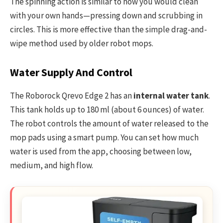
The spinning action is similar to how you would clean
with your own hands—pressing down and scrubbing in
circles. This is more effective than the simple drag-and-
wipe method used by older robot mops.
Water Supply And Control
The Roborock Qrevo Edge 2 has an
internal water tank
.
This tank holds up to 180 ml (about 6 ounces) of water.
The robot controls the amount of water released to the
mop pads using a smart pump. You can set how much
water is used from the app, choosing between low,
medium, and high flow.