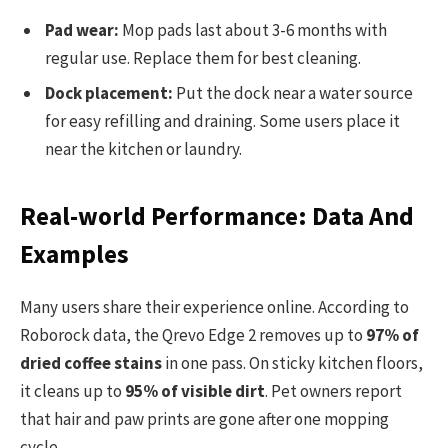
Pad wear:
Mop pads last about 3-6 months with
regular use. Replace them for best cleaning.
Dock placement:
Put the dock near a water source
for easy refilling and draining. Some users place it
near the kitchen or laundry.
Real-world Performance: Data And
Examples
Many users share their experience online. According to
Roborock data, the Qrevo Edge 2 removes up to
97% of
dried coffee stains
in one pass. On sticky kitchen floors,
it cleans up to
95% of visible dirt
. Pet owners report
that hair and paw prints are gone after one mopping
cycle.