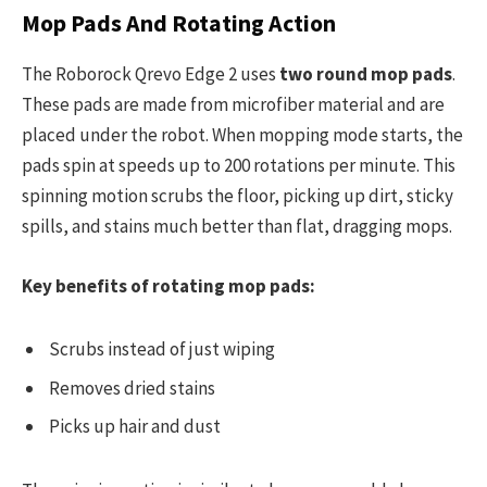
Mop Pads And Rotating Action
The Roborock Qrevo Edge 2 uses
two round mop pads
.
These pads are made from microfiber material and are
placed under the robot. When mopping mode starts, the
pads spin at speeds up to 200 rotations per minute. This
spinning motion scrubs the floor, picking up dirt, sticky
spills, and stains much better than flat, dragging mops.
Key benefits of rotating mop pads:
Scrubs instead of just wiping
Removes dried stains
Picks up hair and dust