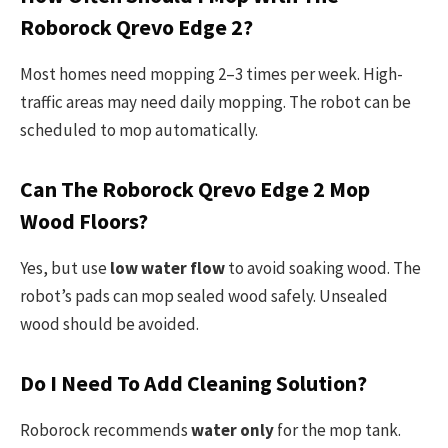
Roborock Qrevo Edge 2?
Most homes need mopping 2–3 times per week. High-
traffic areas may need daily mopping. The robot can be
scheduled to mop automatically.
Can The Roborock Qrevo Edge 2 Mop
Wood Floors?
Yes, but use
low water flow
to avoid soaking wood. The
robot’s pads can mop sealed wood safely. Unsealed
wood should be avoided.
Do I Need To Add Cleaning Solution?
Roborock recommends
water only
for the mop tank.