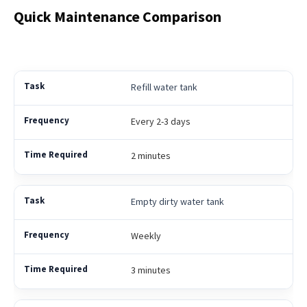
Quick Maintenance Comparison
Refill water tank
Every 2-3 days
2 minutes
Empty dirty water tank
Weekly
3 minutes