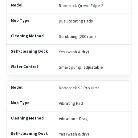
Roborock Qrevo Edge 2
Dual Rotating Pads
Scrubbing (200 rpm)
Yes (wash & dry)
Smart pump, adjustable
Roborock S8 Pro Ultra
Vibrating Pad
Vibration + Drag
Yes (wash & dry)