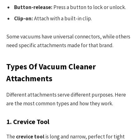
Button-release:
Press a button to lock or unlock.
Clip-on:
Attach with a built-in clip.
Some vacuums have universal connectors, while others
need specific attachments made for that brand.
Types Of Vacuum Cleaner
Attachments
Different attachments serve different purposes. Here
are the most common types and how they work.
1. Crevice Tool
The
crevice tool
is long and narrow, perfect for tight