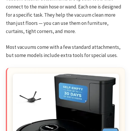
connect to the main hose or wand. Each one is designed
for a specific task. They help the vacuum clean more
than just floors — you can use them on furniture,
curtains, tight corners, and more.
Most vacuums come with a few standard attachments,
but some models include extra tools for special uses.