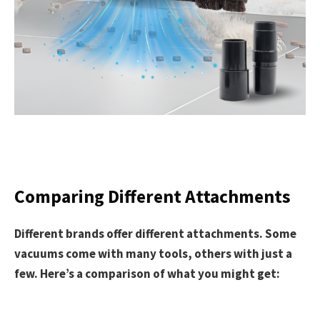
Comparing Different Attachments
Different brands offer different attachments. Some
vacuums come with many tools, others with just a
few. Here’s a comparison of what you might get: