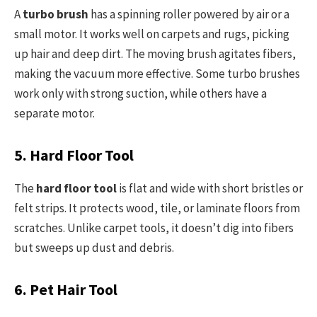
A
turbo brush
has a spinning roller powered by air or a
small motor. It works well on carpets and rugs, picking
up hair and deep dirt. The moving brush agitates fibers,
making the vacuum more effective. Some turbo brushes
work only with strong suction, while others have a
separate motor.
5. Hard Floor Tool
The
hard floor tool
is flat and wide with short bristles or
felt strips. It protects wood, tile, or laminate floors from
scratches. Unlike carpet tools, it doesn’t dig into fibers
but sweeps up dust and debris.
6. Pet Hair Tool