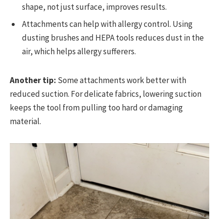
shape, not just surface, improves results.
Attachments can help with allergy control. Using
dusting brushes and HEPA tools reduces dust in the
air, which helps allergy sufferers.
Another tip:
Some attachments work better with
reduced suction. For delicate fabrics, lowering suction
keeps the tool from pulling too hard or damaging
material.