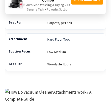
Combo
Auto Mop Washing & Drying • 3D
Sensing Tech • Powerful Suction
Variable
Carpets, pet hair
Hard Floor Tool
Low-Medium
Wood/tile floors