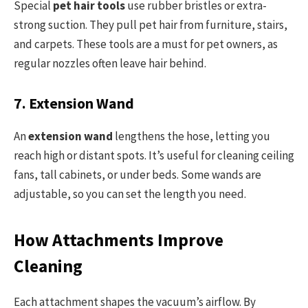
Special
pet hair tools
use rubber bristles or extra-
strong suction. They pull pet hair from furniture, stairs,
and carpets. These tools are a must for pet owners, as
regular nozzles often leave hair behind.
7. Extension Wand
An
extension wand
lengthens the hose, letting you
reach high or distant spots. It’s useful for cleaning ceiling
fans, tall cabinets, or under beds. Some wands are
adjustable, so you can set the length you need.
How Attachments Improve
Cleaning
Each attachment shapes the vacuum’s airflow. By