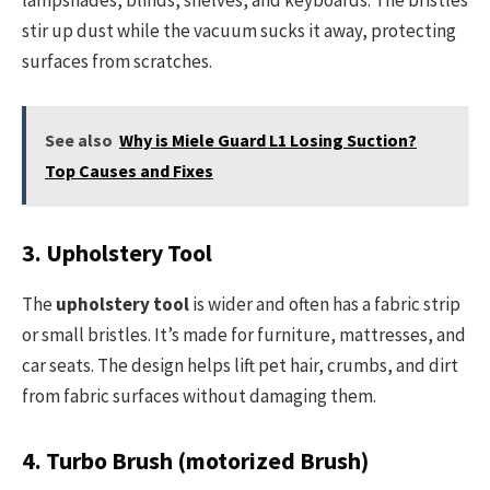
lampshades, blinds, shelves, and keyboards. The bristles
stir up dust while the vacuum sucks it away, protecting
surfaces from scratches.
See also
Why is Miele Guard L1 Losing Suction?
Top Causes and Fixes
3. Upholstery Tool
The
upholstery tool
is wider and often has a fabric strip
or small bristles. It’s made for furniture, mattresses, and
car seats. The design helps lift pet hair, crumbs, and dirt
from fabric surfaces without damaging them.
4. Turbo Brush (motorized Brush)