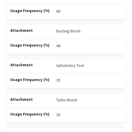
60
Dusting Brush
40
Upholstery Tool
35
Turbo Brush
25