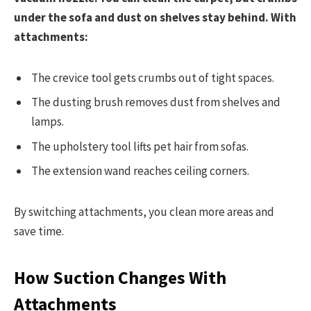
under the sofa and dust on shelves stay behind. With
attachments:
The crevice tool gets crumbs out of tight spaces.
The dusting brush removes dust from shelves and
lamps.
The upholstery tool lifts pet hair from sofas.
The extension wand reaches ceiling corners.
By switching attachments, you clean more areas and
save time.
How Suction Changes With
Attachments