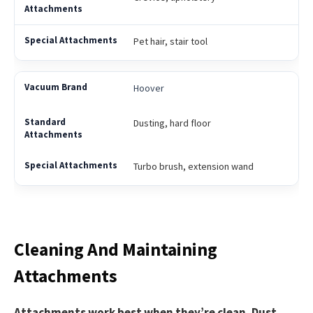
Pet hair, stair tool
Hoover
Dusting, hard floor
Turbo brush, extension wand
Cleaning And Maintaining
Attachments
Attachments work best when they’re clean. Dust,