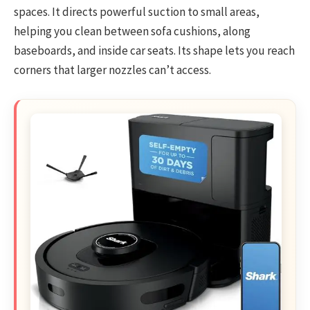
spaces. It directs powerful suction to small areas,
helping you clean between sofa cushions, along
baseboards, and inside car seats. Its shape lets you reach
corners that larger nozzles can’t access.