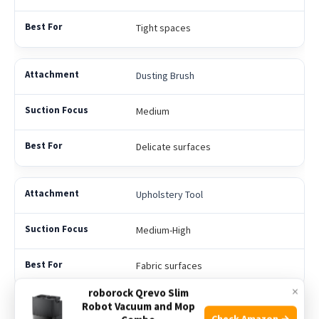
Tight spaces
Dusting Brush
Medium
Delicate surfaces
Upholstery Tool
Medium-High
Fabric surfaces
×
roborock Qrevo Slim
Robot Vacuum and Mop
Turbo Brush
Check Amazon →