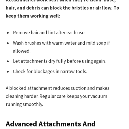
hair, and debris can block the bristles or airflow. To
keep them working well:
Remove hair and lint after each use.
Wash brushes with warm water and mild soap if
allowed.
Let attachments dry fully before using again.
Check for blockages in narrow tools.
A blocked attachment reduces suction and makes
cleaning harder. Regular care keeps your vacuum
running smoothly.
Advanced Attachments And