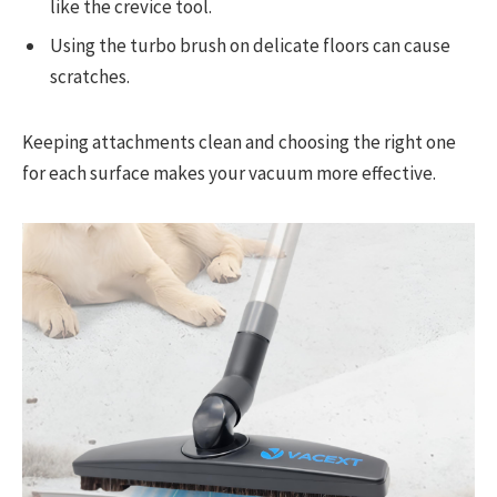
like the crevice tool.
Using the turbo brush on delicate floors can cause
scratches.
Keeping attachments clean and choosing the right one
for each surface makes your vacuum more effective.