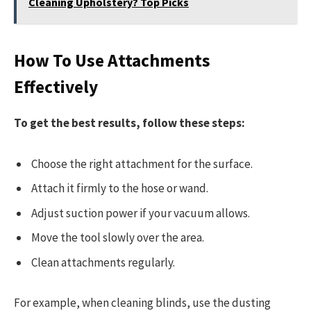
Cleaning Upholstery? Top Picks
How To Use Attachments
Effectively
To get the best results, follow these steps:
Choose the right attachment for the surface.
Attach it firmly to the hose or wand.
Adjust suction power if your vacuum allows.
Move the tool slowly over the area.
Clean attachments regularly.
For example, when cleaning blinds, use the dusting