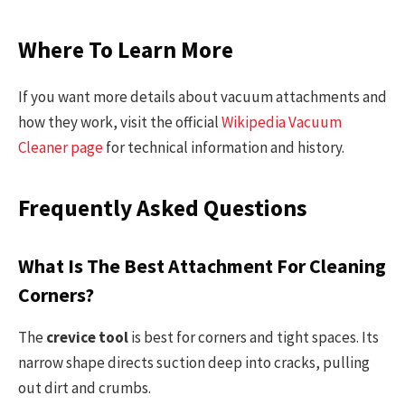
Where To Learn More
If you want more details about vacuum attachments and
how they work, visit the official
Wikipedia Vacuum
Cleaner page
for technical information and history.
Frequently Asked Questions
What Is The Best Attachment For Cleaning
Corners?
The
crevice tool
is best for corners and tight spaces. Its
narrow shape directs suction deep into cracks, pulling
out dirt and crumbs.