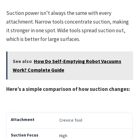
Suction power isn’t always the same with every
attachment. Narrow tools concentrate suction, making
it stronger in one spot. Wide tools spread suction out,
which is better for large surfaces.
See also
How Do Self-Emptying Robot Vacuums
Work? Complete Guide
Here’s a simple comparison of how suction changes:
Crevice Tool
High