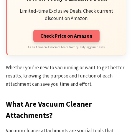
Limited-time Exclusive Deals. Check current
discount on Amazon.
Check Price on Amazon
As an Amazon Associate I earn from qualifying purchases.
Whether you’re new to vacuuming or want to get better
results, knowing the purpose and function of each
attachment can save you time and effort.
What Are Vacuum Cleaner
Attachments?
Vacuum cleaner attachments are special tools that