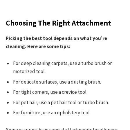
Choosing The Right Attachment
Picking the best tool depends on what you’re
cleaning. Here are some tips:
For deep cleaning carpets, use a turbo brush or
motorized tool.
For delicate surfaces, use a dusting brush.
For tight corners, use a crevice tool.
For pet hair, use a pet hair tool or turbo brush.
For furniture, use an upholstery tool.
Some vacuums have special attachments for allergies,