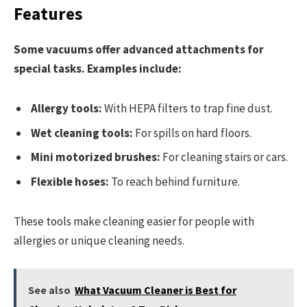
Features
Some vacuums offer advanced attachments for
special tasks. Examples include:
Allergy tools:
With HEPA filters to trap fine dust.
Wet cleaning tools:
For spills on hard floors.
Mini motorized brushes:
For cleaning stairs or cars.
Flexible hoses:
To reach behind furniture.
These tools make cleaning easier for people with
allergies or unique cleaning needs.
See also
What Vacuum Cleaner is Best for