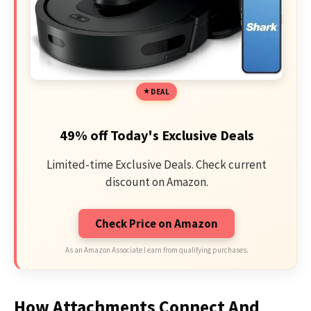
DEAL
49% off Today's Exclusive Deals
Limited-time Exclusive Deals. Check current
discount on Amazon.
Check Price on Amazon
As an Amazon Associate I earn from qualifying purchases.
How Attachments Connect And