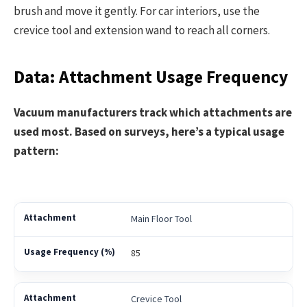
brush and move it gently. For car interiors, use the
crevice tool and extension wand to reach all corners.
Data: Attachment Usage Frequency
Vacuum manufacturers track which attachments are
used most. Based on surveys, here’s a typical usage
pattern:
Main Floor Tool
85
Crevice Tool