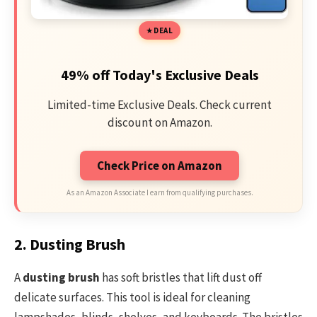
DEAL
49% off Today's Exclusive Deals
Limited-time Exclusive Deals. Check current
discount on Amazon.
Check Price on Amazon
As an Amazon Associate I earn from qualifying purchases.
2. Dusting Brush
A
dusting brush
has soft bristles that lift dust off
delicate surfaces. This tool is ideal for cleaning