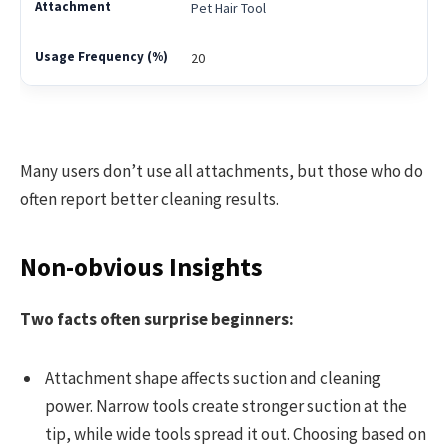
Pet Hair Tool
20
Many users don’t use all attachments, but those who do
often report better cleaning results.
Non-obvious Insights
Two facts often surprise beginners:
Attachment shape affects suction and cleaning
power. Narrow tools create stronger suction at the
tip, while wide tools spread it out. Choosing based on