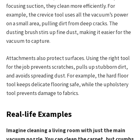
focusing suction, they clean more efficiently. For
example, the crevice tool uses all the vacuum’s power
on a small area, pulling dirt from deep cracks. The
dusting brush stirs up fine dust, making it easier for the
vacuum to capture.
Attachments also protect surfaces. Using the right tool
for the job prevents scratches, pulls up stubborn dirt,
and avoids spreading dust. For example, the hard floor
tool keeps delicate flooring safe, while the upholstery
tool prevents damage to fabrics.
Real-life Examples
Imagine cleaning a living room with just the main
vacuum nozzle. You can clean the carpet, but crumbs