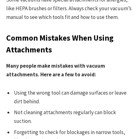
like HEPA brushes or filters. Always check your vacuum’s
manual to see which tools fit and how to use them.
Common Mistakes When Using
Attachments
Many people make mistakes with vacuum
attachments. Here are a few to avoid:
Using the wrong tool can damage surfaces or leave
dirt behind.
Not cleaning attachments regularly can block
suction.
Forgetting to check for blockages in narrow tools,