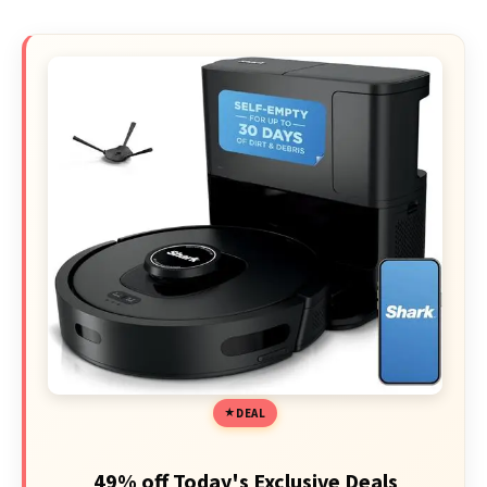
DEAL
49% off Today's Exclusive Deals