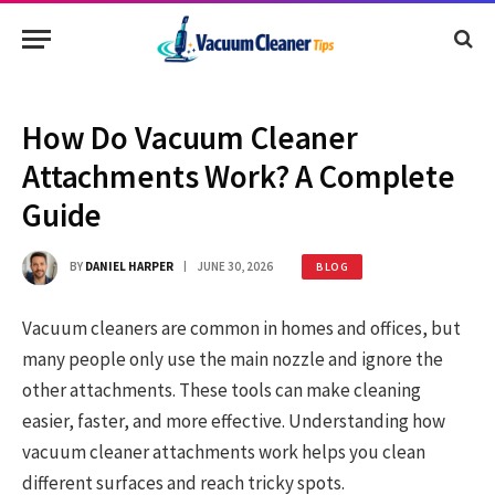
How Do Vacuum Cleaner
Attachments Work? A Complete
Guide
BY
DANIEL HARPER
JUNE 30, 2026
BLOG
Vacuum cleaners are common in homes and offices, but
many people only use the main nozzle and ignore the
other attachments. These tools can make cleaning
easier, faster, and more effective. Understanding how
vacuum cleaner attachments work helps you clean
different surfaces and reach tricky spots.