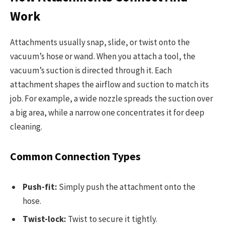
Work
Attachments usually snap, slide, or twist onto the
vacuum’s hose or wand. When you attach a tool, the
vacuum’s suction is directed through it. Each
attachment shapes the airflow and suction to match its
job. For example, a wide nozzle spreads the suction over
a big area, while a narrow one concentrates it for deep
cleaning.
Common Connection Types
Push-fit:
Simply push the attachment onto the
hose.
Twist-lock:
Twist to secure it tightly.