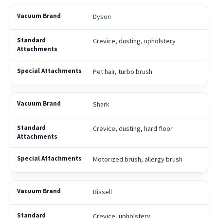
Dyson
Crevice, dusting, upholstery
Pet hair, turbo brush
Shark
Crevice, dusting, hard floor
Motorized brush, allergy brush
Bissell
Crevice, upholstery