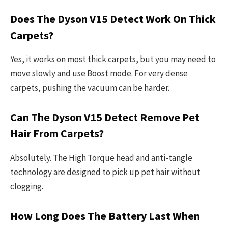
Does The Dyson V15 Detect Work On Thick
Carpets?
Yes, it works on most thick carpets, but you may need to
move slowly and use Boost mode. For very dense
carpets, pushing the vacuum can be harder.
Can The Dyson V15 Detect Remove Pet
Hair From Carpets?
Absolutely. The High Torque head and anti-tangle
technology are designed to pick up pet hair without
clogging.
How Long Does The Battery Last When