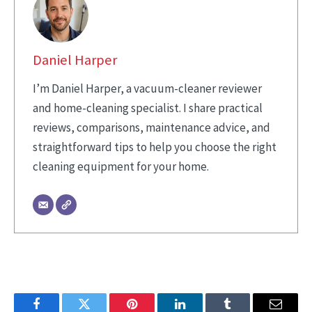
Daniel Harper
I’m Daniel Harper, a vacuum-cleaner reviewer
and home-cleaning specialist. I share practical
reviews, comparisons, maintenance advice, and
straightforward tips to help you choose the right
cleaning equipment for your home.