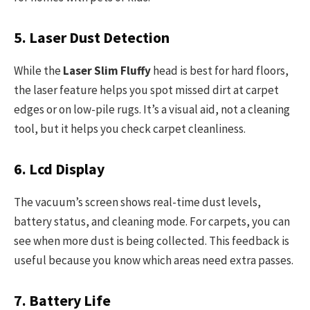
5. Laser Dust Detection
While the
Laser Slim Fluffy
head is best for hard floors,
the laser feature helps you spot missed dirt at carpet
edges or on low-pile rugs. It’s a visual aid, not a cleaning
tool, but it helps you check carpet cleanliness.
6. Lcd Display
The vacuum’s screen shows real-time dust levels,
battery status, and cleaning mode. For carpets, you can
see when more dust is being collected. This feedback is
useful because you know which areas need extra passes.
7. Battery Life