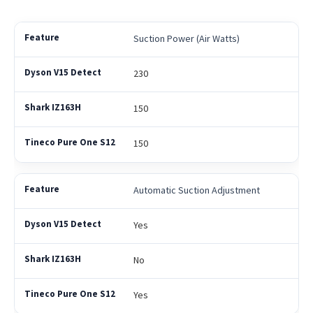
Suction Power (Air Watts)
230
150
150
Automatic Suction Adjustment
Yes
No
Yes