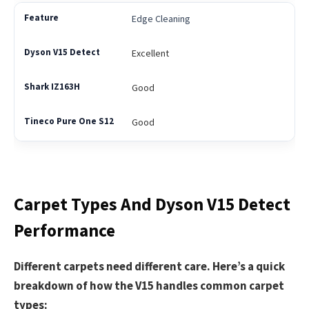
Edge Cleaning
Excellent
Good
Good
Carpet Types And Dyson V15 Detect
Performance
Different carpets need different care. Here’s a quick
breakdown of how the V15 handles common carpet
types: