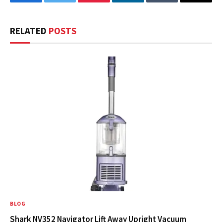
Facebook
Twitter
Pinterest
LinkedIn
Tumblr
Email
RELATED
POSTS
BLOG
Shark NV352 Navigator Lift Away Upright Vacuum