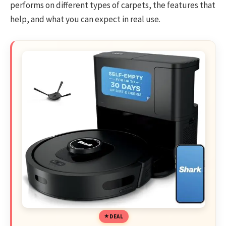
performs on different types of carpets, the features that
help, and what you can expect in real use.
DEAL