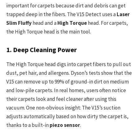
important for carpets because dirt and debris can get
trapped deep in the fibers. The V15 Detect uses a
Laser
Slim Fluffy
head and a
High Torque
head. For carpets,
the High Torque head is the main tool.
1. Deep Cleaning Power
The High Torque head digs into carpet fibers to pull out
dust, pet hair, and allergens. Dyson’s tests show that the
V15 can remove up to 99% of ground-in dirt on medium
and low-pile carpets. In real homes, users often notice
their carpets look and feel cleaner after using this
vacuum. One non-obvious insight: The V15’s suction
adjusts automatically based on how dirty the carpet is,
thanks to a built-in
piezo sensor
.