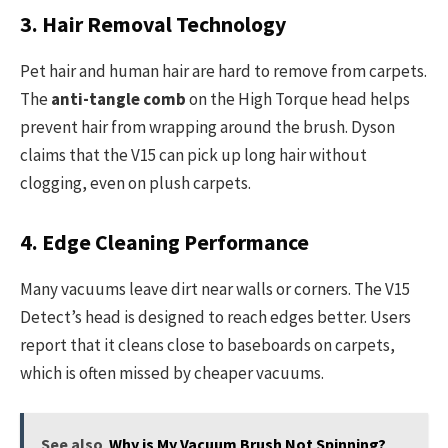
3. Hair Removal Technology
Pet hair and human hair are hard to remove from carpets.
The
anti-tangle comb
on the High Torque head helps
prevent hair from wrapping around the brush. Dyson
claims that the V15 can pick up long hair without
clogging, even on plush carpets.
4. Edge Cleaning Performance
Many vacuums leave dirt near walls or corners. The V15
Detect’s head is designed to reach edges better. Users
report that it cleans close to baseboards on carpets,
which is often missed by cheaper vacuums.
See also
Why is My Vacuum Brush Not Spinning?