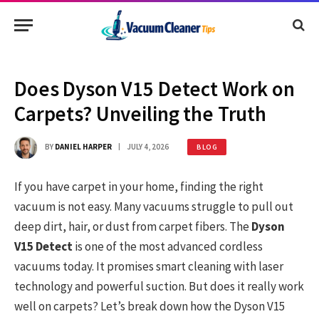
Does Dyson V15 Detect Work on
Carpets? Unveiling the Truth
BY
DANIEL HARPER
JULY 4, 2026
BLOG
If you have carpet in your home, finding the right
vacuum is not easy. Many vacuums struggle to pull out
deep dirt, hair, or dust from carpet fibers. The
Dyson
V15 Detect
is one of the most advanced cordless
vacuums today. It promises smart cleaning with laser
technology and powerful suction. But does it really work
well on carpets? Let’s break down how the Dyson V15