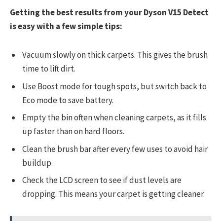
Getting the best results from your Dyson V15 Detect
is easy with a few simple tips:
Vacuum slowly on thick carpets. This gives the brush
time to lift dirt.
Use Boost mode for tough spots, but switch back to
Eco mode to save battery.
Empty the bin often when cleaning carpets, as it fills
up faster than on hard floors.
Clean the brush bar after every few uses to avoid hair
buildup.
Check the LCD screen to see if dust levels are
dropping. This means your carpet is getting cleaner.