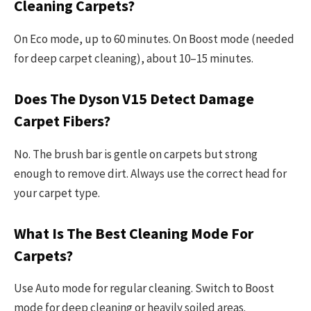
Cleaning Carpets?
On Eco mode, up to 60 minutes. On Boost mode (needed
for deep carpet cleaning), about 10–15 minutes.
Does The Dyson V15 Detect Damage
Carpet Fibers?
No. The brush bar is gentle on carpets but strong
enough to remove dirt. Always use the correct head for
your carpet type.
What Is The Best Cleaning Mode For
Carpets?
Use Auto mode for regular cleaning. Switch to Boost
mode for deep cleaning or heavily soiled areas.