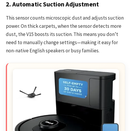
2. Automatic Suction Adjustment
This sensor counts microscopic dust and adjusts suction
power. On thick carpets, when the sensor detects more
dust, the V15 boosts its suction. This means you don’t
need to manually change settings—making it easy for
non-native English speakers or busy families.