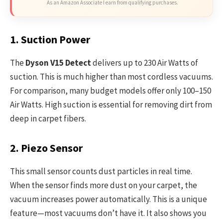
As an Amazon Associate I earn from qualifying purchases.
1. Suction Power
The
Dyson V15 Detect
delivers up to 230 Air Watts of
suction. This is much higher than most cordless vacuums.
For comparison, many budget models offer only 100–150
Air Watts. High suction is essential for removing dirt from
deep in carpet fibers.
2. Piezo Sensor
This small sensor counts dust particles in real time.
When the sensor finds more dust on your carpet, the
vacuum increases power automatically. This is a unique
feature—most vacuums don’t have it. It also shows you