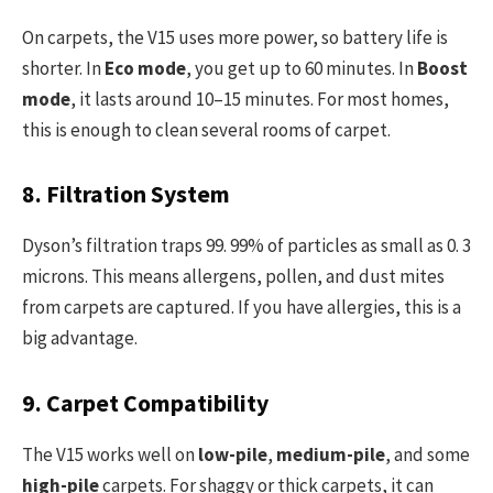
On carpets, the V15 uses more power, so battery life is
shorter. In
Eco mode
, you get up to 60 minutes. In
Boost
mode
, it lasts around 10–15 minutes. For most homes,
this is enough to clean several rooms of carpet.
8. Filtration System
Dyson’s filtration traps 99. 99% of particles as small as 0. 3
microns. This means allergens, pollen, and dust mites
from carpets are captured. If you have allergies, this is a
big advantage.
9. Carpet Compatibility
The V15 works well on
low-pile
,
medium-pile
, and some
high-pile
carpets. For shaggy or thick carpets, it can