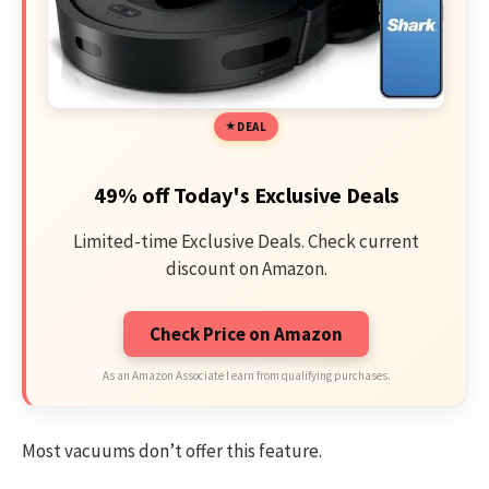
DEAL
49% off Today's Exclusive Deals
Limited-time Exclusive Deals. Check current
discount on Amazon.
Check Price on Amazon
As an Amazon Associate I earn from qualifying purchases.
Most vacuums don’t offer this feature.