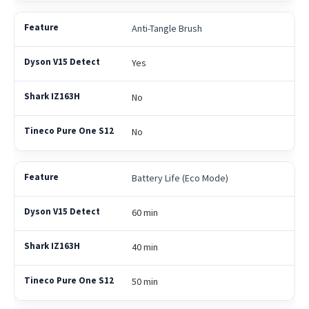
Anti-Tangle Brush
Yes
No
No
Battery Life (Eco Mode)
60 min
40 min
50 min