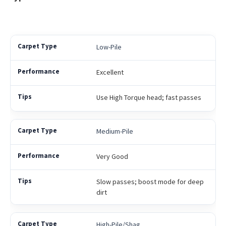
Low-Pile
Excellent
Use High Torque head; fast passes
Medium-Pile
Very Good
Slow passes; boost mode for deep
dirt
High-Pile/Shag