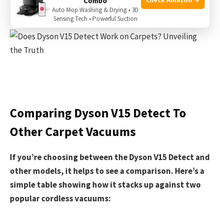
Combo
This result is close to powerful corded vacuums.
Auto Mop Washing & Drying • 3D
Sensing Tech • Powerful Suction
Comparing Dyson V15 Detect To
Other Carpet Vacuums
If you’re choosing between the Dyson V15 Detect and
other models, it helps to see a comparison. Here’s a
simple table showing how it stacks up against two
popular cordless vacuums: