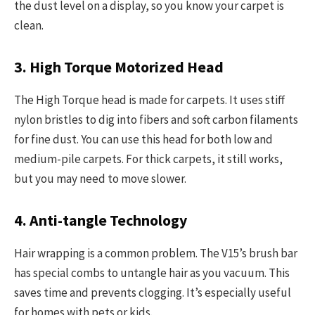
the dust level on a display, so you know your carpet is
clean.
3. High Torque Motorized Head
The High Torque head is made for carpets. It uses stiff
nylon bristles to dig into fibers and soft carbon filaments
for fine dust. You can use this head for both low and
medium-pile carpets. For thick carpets, it still works,
but you may need to move slower.
4. Anti-tangle Technology
Hair wrapping is a common problem. The V15’s brush bar
has special combs to untangle hair as you vacuum. This
saves time and prevents clogging. It’s especially useful
for homes with pets or kids.