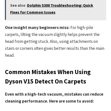
See also
Dolphin S300 Troubleshooting: Quick
Fixes for Common Issues
One insight many beginners miss:
For high-pile
carpets, lifting the vacuum slightly helps prevent the
head from getting stuck. Also, using attachments on
stairs or corners often gives better results than the main
head.
Common Mistakes When Using
Dyson V15 Detect On Carpets
Even with a high-tech vacuum, mistakes can reduce
cleaning performance. Here are some to avoid: