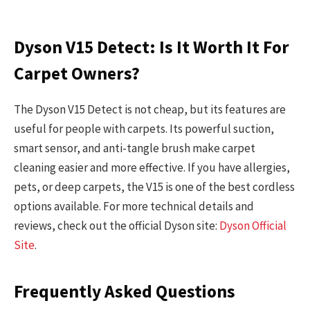
Dyson V15 Detect: Is It Worth It For
Carpet Owners?
The Dyson V15 Detect is not cheap, but its features are
useful for people with carpets. Its powerful suction,
smart sensor, and anti-tangle brush make carpet
cleaning easier and more effective. If you have allergies,
pets, or deep carpets, the V15 is one of the best cordless
options available. For more technical details and
reviews, check out the official Dyson site:
Dyson Official
Site
.
Frequently Asked Questions