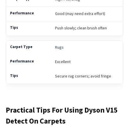
Good (may need extra effort)
Push slowly; clean brush often
Rugs
Excellent
Secure rug corners; avoid fringe
Practical Tips For Using Dyson V15
Detect On Carpets