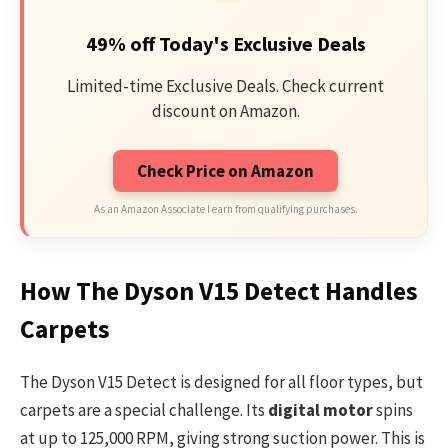
49% off Today's Exclusive Deals
Limited-time Exclusive Deals. Check current
discount on Amazon.
Check Price on Amazon
As an Amazon Associate I earn from qualifying purchases.
How The Dyson V15 Detect Handles
Carpets
The Dyson V15 Detect is designed for all floor types, but
carpets are a special challenge. Its
digital motor
spins
at up to 125,000 RPM, giving strong suction power. This is