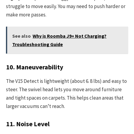
struggle to move easily. You may need to push harder or
make more passes.
See also
Why is Roomba J9+ Not Charging?
Troubleshooting Guide
10. Maneuverability
The V15 Detect is lightweight (about 6. 8 lbs) and easy to
steer. The swivel head lets you move around furniture
and tight spaces on carpets. This helps clean areas that
larger vacuums can’t reach.
11. Noise Level