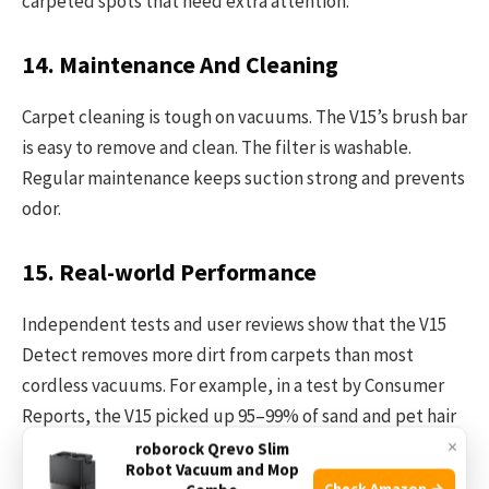
carpeted spots that need extra attention.
14. Maintenance And Cleaning
Carpet cleaning is tough on vacuums. The V15’s brush bar
is easy to remove and clean. The filter is washable.
Regular maintenance keeps suction strong and prevents
odor.
15. Real-world Performance
Independent tests and user reviews show that the V15
Detect removes more dirt from carpets than most
cordless vacuums. For example, in a test by Consumer
Reports, the V15 picked up 95–99% of sand and pet hair
×
from medium-pile carpets.
roborock Qrevo Slim
Robot Vacuum and Mop
Check Amazon →