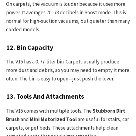
On carpets, the vacuum is louder because it uses more
power. It averages 70–78 decibels in Boost mode. This is
normal for high-suction vacuums, but quieter than many
corded models.
12. Bin Capacity
The V15 has a 0. 77-liter bin. Carpets usually produce
more dust and debris, so you may need to empty it more
often. The bin is easy to open—just push the lever.
13. Tools And Attachments
The V15 comes with multiple tools. The
Stubborn Dirt
Brush
and
Mini Motorized Tool
are useful for stairs, car
carpets, or pet beds. These attachments help clean