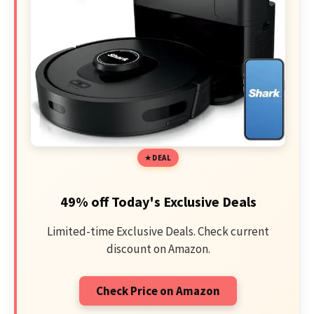
DEAL
49% off Today's Exclusive Deals
Limited-time Exclusive Deals. Check current
discount on Amazon.
Check Price on Amazon