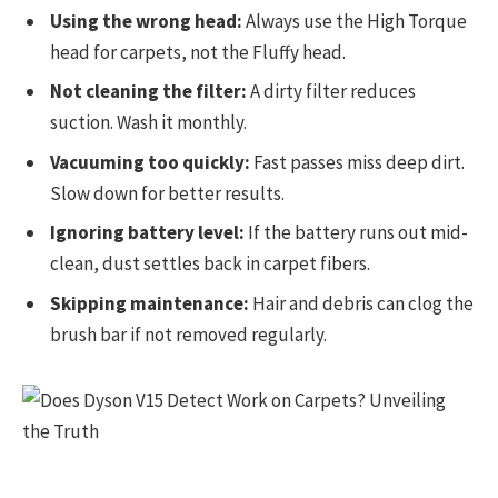
Using the wrong head:
Always use the High Torque
head for carpets, not the Fluffy head.
Not cleaning the filter:
A dirty filter reduces
suction. Wash it monthly.
Vacuuming too quickly:
Fast passes miss deep dirt.
Slow down for better results.
Ignoring battery level:
If the battery runs out mid-
clean, dust settles back in carpet fibers.
Skipping maintenance:
Hair and debris can clog the
brush bar if not removed regularly.