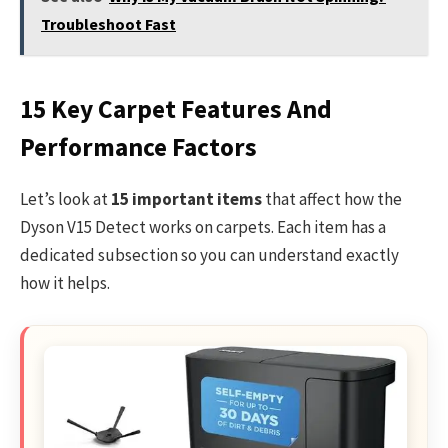
Troubleshoot Fast
15 Key Carpet Features And
Performance Factors
Let’s look at
15 important items
that affect how the
Dyson V15 Detect works on carpets. Each item has a
dedicated subsection so you can understand exactly
how it helps.