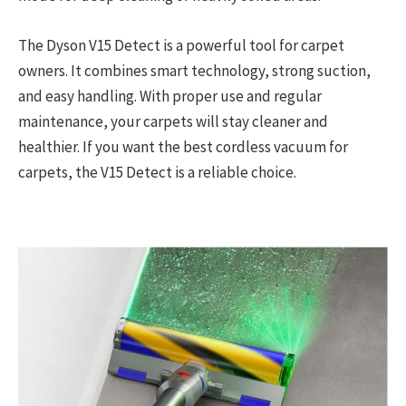
The Dyson V15 Detect is a powerful tool for carpet
owners. It combines smart technology, strong suction,
and easy handling. With proper use and regular
maintenance, your carpets will stay cleaner and
healthier. If you want the best cordless vacuum for
carpets, the V15 Detect is a reliable choice.