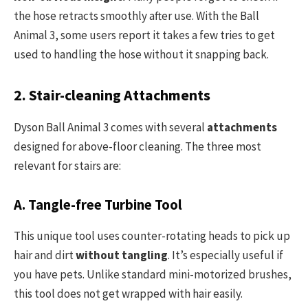
the hose retracts smoothly after use. With the Ball
Animal 3, some users report it takes a few tries to get
used to handling the hose without it snapping back.
2. Stair-cleaning Attachments
Dyson Ball Animal 3 comes with several
attachments
designed for above-floor cleaning. The three most
relevant for stairs are:
A. Tangle-free Turbine Tool
This unique tool uses counter-rotating heads to pick up
hair and dirt
without tangling
. It’s especially useful if
you have pets. Unlike standard mini-motorized brushes,
this tool does not get wrapped with hair easily.