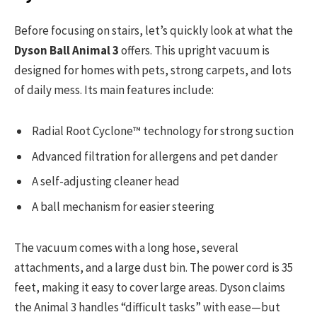
Before focusing on stairs, let’s quickly look at what the
Dyson Ball Animal 3
offers. This upright vacuum is
designed for homes with pets, strong carpets, and lots
of daily mess. Its main features include:
Radial Root Cyclone™ technology for strong suction
Advanced filtration for allergens and pet dander
A self-adjusting cleaner head
A ball mechanism for easier steering
The vacuum comes with a long hose, several
attachments, and a large dust bin. The power cord is 35
feet, making it easy to cover large areas. Dyson claims
the Animal 3 handles “difficult tasks” with ease—but