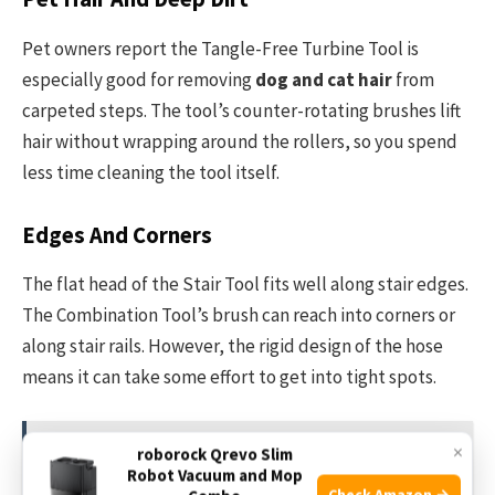
Pet owners report the Tangle-Free Turbine Tool is
especially good for removing
dog and cat hair
from
carpeted steps. The tool’s counter-rotating brushes lift
hair without wrapping around the rollers, so you spend
less time cleaning the tool itself.
Edges And Corners
The flat head of the Stair Tool fits well along stair edges.
The Combination Tool’s brush can reach into corners or
along stair rails. However, the rigid design of the hose
means it can take some effort to get into tight spots.
×
roborock Qrevo Slim
See also
Is Shark Navigator Good for Allergies?
Robot Vacuum and Mop
Honest Review & Insights
Check Amazon →