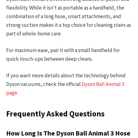
flexibility. While it isn’t as portable as a handheld, the
combination of a long hose, smart attachments, and
strong suction makes it a top choice for cleaning stairs as
part of whole-home care.
For maximum ease, pair it with a small handheld for
quick touch-ups between deep cleans.
If you want more details about the technology behind
Dyson vacuums, check the official
Dyson Ball Animal 3
page
.
Frequently Asked Questions
How Long Is The Dyson Ball Animal 3 Hose