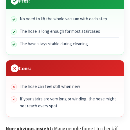
Pros:
No need to lift the whole vacuum with each step
The hose is long enough for most staircases
The base stays stable during cleaning
Cons:
The hose can feel stiff when new
If your stairs are very long or winding, the hose might
not reach every spot
Non-obvious insight:
Many people forget to check if