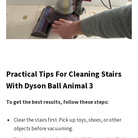
Practical Tips For Cleaning Stairs
With Dyson Ball Animal 3
To get the best results, follow these steps:
Clear the stairs first. Pick up toys, shoes, or other
objects before vacuuming.