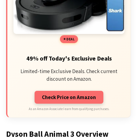
DEAL
49% off Today's Exclusive Deals
Limited-time Exclusive Deals. Check current
discount on Amazon.
Check Price on Amazon
As an Amazon Associate I earn from qualifying purchases.
Dyson Ball Animal 3 Overview