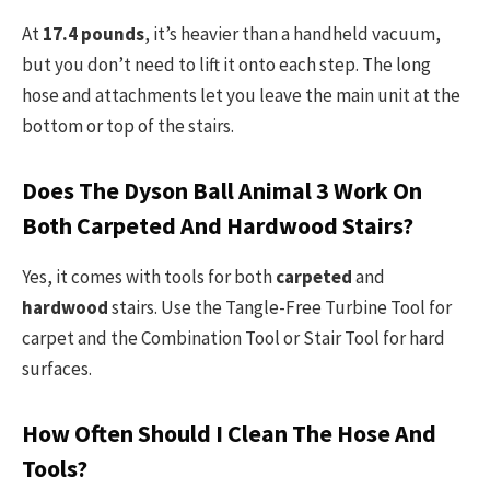
At
17.4 pounds
, it’s heavier than a handheld vacuum,
but you don’t need to lift it onto each step. The long
hose and attachments let you leave the main unit at the
bottom or top of the stairs.
Does The Dyson Ball Animal 3 Work On
Both Carpeted And Hardwood Stairs?
Yes, it comes with tools for both
carpeted
and
hardwood
stairs. Use the Tangle-Free Turbine Tool for
carpet and the Combination Tool or Stair Tool for hard
surfaces.
How Often Should I Clean The Hose And
Tools?