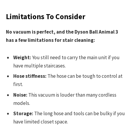
Limitations To Consider
No vacuum is perfect, and the Dyson Ball Animal 3
has a few limitations for stair cleaning:
Weight:
You still need to carry the main unit if you
have multiple staircases.
Hose stiffness:
The hose can be tough to control at
first.
Noise:
This vacuum is louder than many cordless
models.
Storage:
The long hose and tools can be bulky if you
have limited closet space.