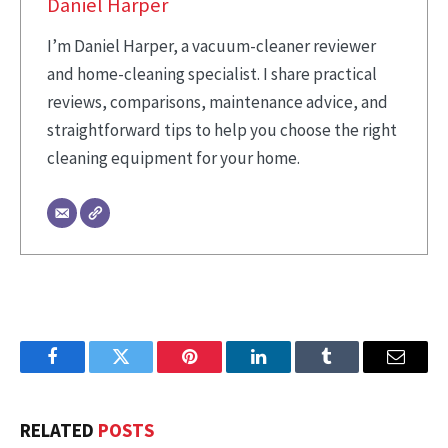
Daniel Harper
I’m Daniel Harper, a vacuum-cleaner reviewer
and home-cleaning specialist. I share practical
reviews, comparisons, maintenance advice, and
straightforward tips to help you choose the right
cleaning equipment for your home.
Facebook
Twitter
Pinterest
LinkedIn
Tumblr
Email
RELATED
POSTS