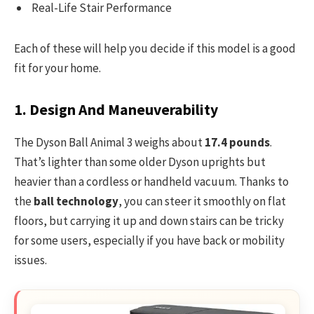
Real-Life Stair Performance
Each of these will help you decide if this model is a good
fit for your home.
1. Design And Maneuverability
The Dyson Ball Animal 3 weighs about
17.4 pounds
.
That’s lighter than some older Dyson uprights but
heavier than a cordless or handheld vacuum. Thanks to
the
ball technology
, you can steer it smoothly on flat
floors, but carrying it up and down stairs can be tricky
for some users, especially if you have back or mobility
issues.