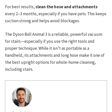
For best results,
clean the hose and attachments
every 2–3 months, especially if you have pets. This keeps
suction strong and helps avoid blockages.
The Dyson Ball Animal 3 is a reliable, powerful vacuum
for stairs—especially if you use the right tools and
proper technique. While it isn’t as portable as a
handheld, its attachments and long hose make it one of
the best upright options for whole-home cleaning,
including stairs.