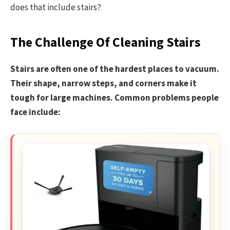
does that include stairs?
The Challenge Of Cleaning Stairs
Stairs are often one of the hardest places to vacuum.
Their shape, narrow steps, and corners make it
tough for large machines. Common problems people
face include: