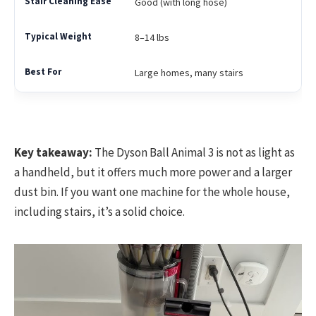
Good (with long hose)
8–14 lbs
Large homes, many stairs
Key takeaway:
The Dyson Ball Animal 3 is not as light as
a handheld, but it offers much more power and a larger
dust bin. If you want one machine for the whole house,
including stairs, it’s a solid choice.