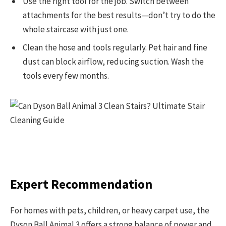
Use the right tool for the job. Switch between
attachments for the best results—don’t try to do the
whole staircase with just one.
Clean the hose and tools regularly. Pet hair and fine
dust can block airflow, reducing suction. Wash the
tools every few months.
Expert Recommendation
For homes with pets, children, or heavy carpet use, the
Dyson Ball Animal 3 offers a strong balance of power and