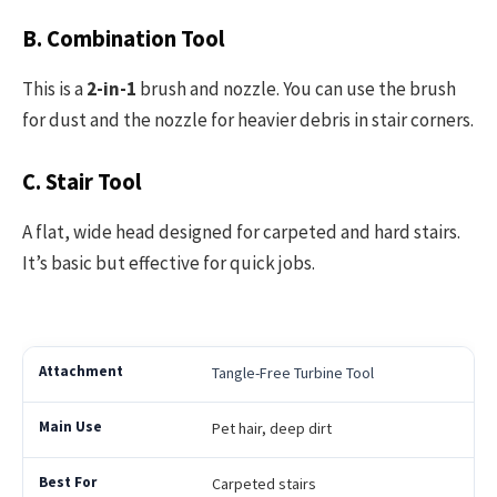
B. Combination Tool
This is a
2-in-1
brush and nozzle. You can use the brush
for dust and the nozzle for heavier debris in stair corners.
C. Stair Tool
A flat, wide head designed for carpeted and hard stairs.
It’s basic but effective for quick jobs.
Tangle-Free Turbine Tool
Pet hair, deep dirt
Carpeted stairs