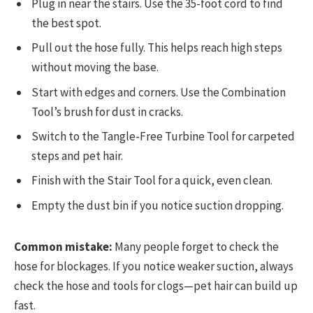
Plug in near the stairs. Use the 35-foot cord to find
the best spot.
Pull out the hose fully. This helps reach high steps
without moving the base.
Start with edges and corners. Use the Combination
Tool’s brush for dust in cracks.
Switch to the Tangle-Free Turbine Tool for carpeted
steps and pet hair.
Finish with the Stair Tool for a quick, even clean.
Empty the dust bin if you notice suction dropping.
Common mistake:
Many people forget to check the
hose for blockages. If you notice weaker suction, always
check the hose and tools for clogs—pet hair can build up
fast.