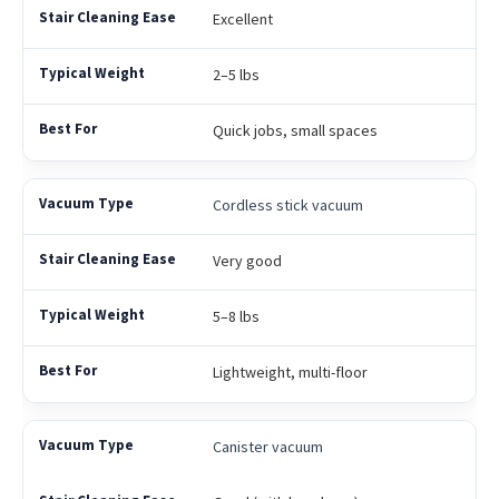
Excellent
2–5 lbs
Quick jobs, small spaces
Cordless stick vacuum
Very good
5–8 lbs
Lightweight, multi-floor
Canister vacuum