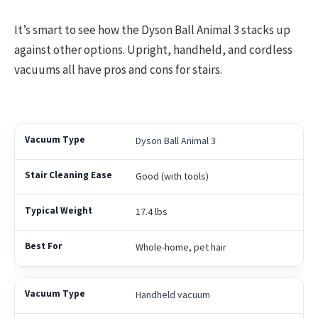
It’s smart to see how the Dyson Ball Animal 3 stacks up
against other options. Upright, handheld, and cordless
vacuums all have pros and cons for stairs.
Dyson Ball Animal 3
Good (with tools)
17.4 lbs
Whole-home, pet hair
Handheld vacuum