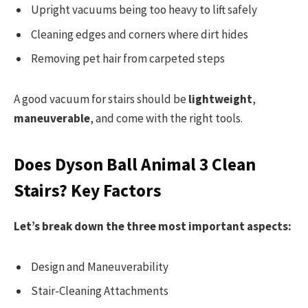
Upright vacuums being too heavy to lift safely
Cleaning edges and corners where dirt hides
Removing pet hair from carpeted steps
A good vacuum for stairs should be
lightweight
,
maneuverable
, and come with the right tools.
Does Dyson Ball Animal 3 Clean
Stairs? Key Factors
Let’s break down the three most important aspects:
Design and Maneuverability
Stair-Cleaning Attachments