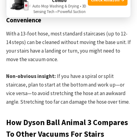
Combo
Auto Mop Washing & Drying • 3D
Sensing Tech • Powerful Suction
Convenience
With a 13-foot hose, most standard staircases (up to 12-
14 steps) can be cleaned without moving the base unit. If
your stairs have a landing or turn, you might need to
move the vacuum once.
Non-obvious insight:
If you have a spiral or split
staircase, plan to start at the bottom and work up—or
vice versa—to avoid stretching the hose at an awkward
angle. Stretching too far can damage the hose over time.
How Dyson Ball Animal 3 Compares
To Other Vacuums For Stairs