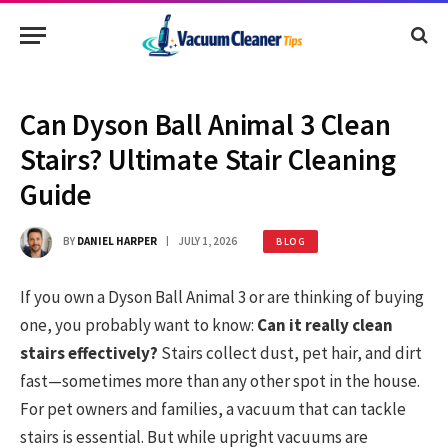
Can Dyson Ball Animal 3 Clean
Stairs? Ultimate Stair Cleaning
Guide
BY
DANIEL HARPER
JULY 1, 2026
BLOG
If you own a Dyson Ball Animal 3 or are thinking of buying
one, you probably want to know:
Can it really clean
stairs effectively?
Stairs collect dust, pet hair, and dirt
fast—sometimes more than any other spot in the house.
For pet owners and families, a vacuum that can tackle
stairs is essential. But while upright vacuums are