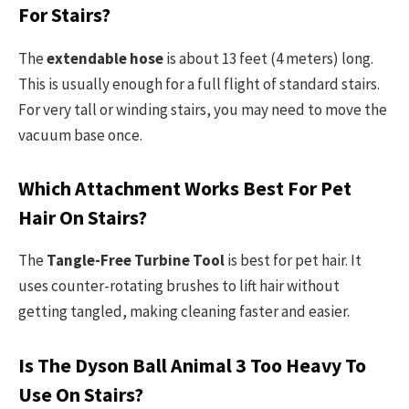
For Stairs?
The
extendable hose
is about 13 feet (4 meters) long.
This is usually enough for a full flight of standard stairs.
For very tall or winding stairs, you may need to move the
vacuum base once.
Which Attachment Works Best For Pet
Hair On Stairs?
The
Tangle-Free Turbine Tool
is best for pet hair. It
uses counter-rotating brushes to lift hair without
getting tangled, making cleaning faster and easier.
Is The Dyson Ball Animal 3 Too Heavy To
Use On Stairs?