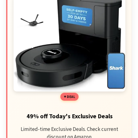
DEAL
49% off Today's Exclusive Deals
Limited-time Exclusive Deals. Check current
discount on Amazon.