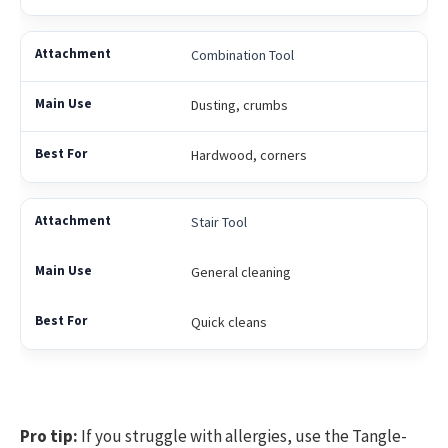
Combination Tool
Dusting, crumbs
Hardwood, corners
Stair Tool
General cleaning
Quick cleans
Pro tip:
If you struggle with allergies, use the Tangle-