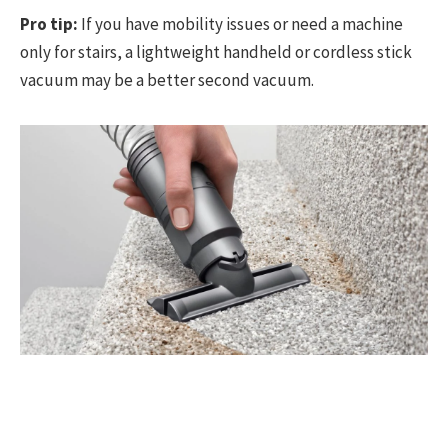
Pro tip:
If you have mobility issues or need a machine
only for stairs, a lightweight handheld or cordless stick
vacuum may be a better second vacuum.