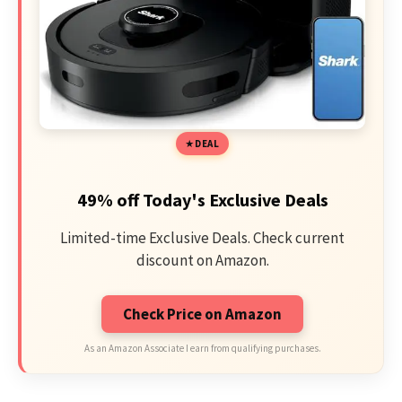
DEAL
49% off Today's Exclusive Deals
Limited-time Exclusive Deals. Check current
discount on Amazon.
Check Price on Amazon
As an Amazon Associate I earn from qualifying purchases.