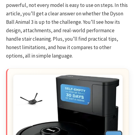
powerful, not every model is easy to use on steps. In this
article, you’ll get a clear answer on whether the Dyson
Ball Animal 3 is up to the challenge. You’ll see how its
design, attachments, and real-world performance
handle stair cleaning. Plus, you’ll find practical tips,
honest limitations, and how it compares to other
options, all in simple language.