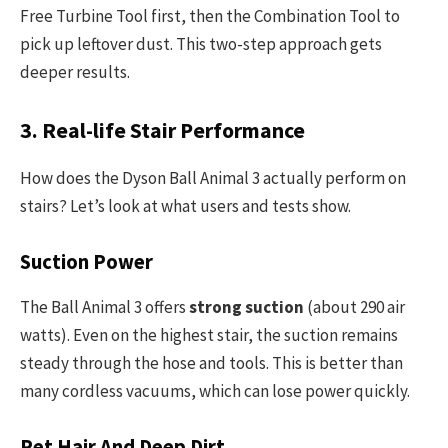
Free Turbine Tool first, then the Combination Tool to
pick up leftover dust. This two-step approach gets
deeper results.
3. Real-life Stair Performance
How does the Dyson Ball Animal 3 actually perform on
stairs? Let’s look at what users and tests show.
Suction Power
The Ball Animal 3 offers
strong suction
(about 290 air
watts). Even on the highest stair, the suction remains
steady through the hose and tools. This is better than
many cordless vacuums, which can lose power quickly.
Pet Hair And Deep Dirt