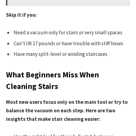
Skip it if you:
Need a vacuum only for stairs or very small spaces
Can’t lift 17 pounds or have trouble with stiff hoses
Have many split-level or winding staircases
What Beginners Miss When
Cleaning Stairs
Most new users focus only on the main tool or try to
balance the vacuum on each step. Here are two
insights that make stair cleaning easier: