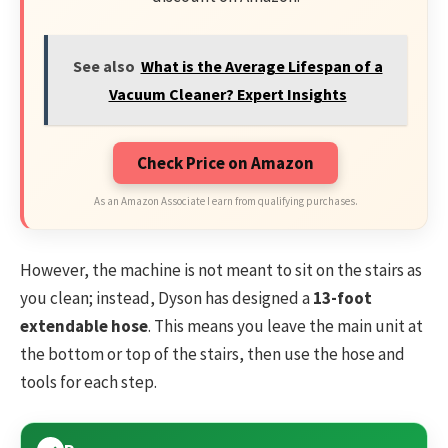
See also
What is the Average Lifespan of a
Vacuum Cleaner? Expert Insights
Check Price on Amazon
As an Amazon Associate I earn from qualifying purchases.
However, the machine is not meant to sit on the stairs as
you clean; instead, Dyson has designed a
13-foot
extendable hose
. This means you leave the main unit at
the bottom or top of the stairs, then use the hose and
tools for each step.