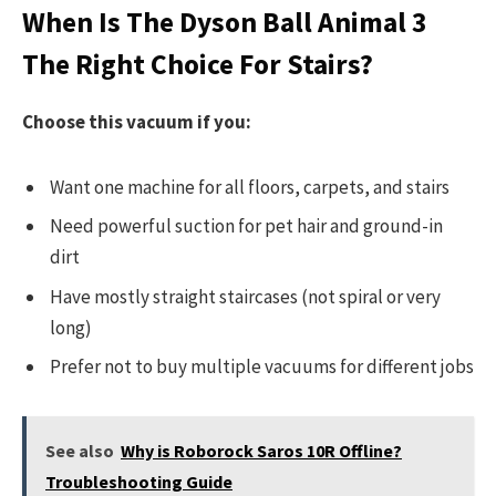
When Is The Dyson Ball Animal 3
The Right Choice For Stairs?
Choose this vacuum if you:
Want one machine for all floors, carpets, and stairs
Need powerful suction for pet hair and ground-in
dirt
Have mostly straight staircases (not spiral or very
long)
Prefer not to buy multiple vacuums for different jobs
See also
Why is Roborock Saros 10R Offline?
Troubleshooting Guide