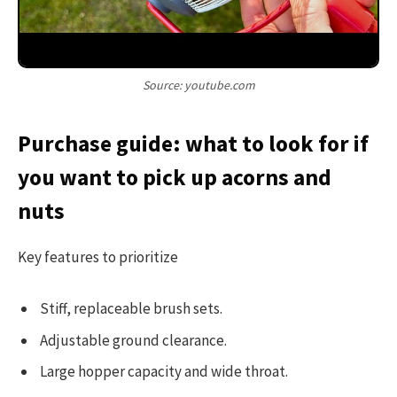
Source: youtube.com
Purchase guide: what to look for if
you want to pick up acorns and
nuts
Key features to prioritize
Stiff, replaceable brush sets.
Adjustable ground clearance.
Large hopper capacity and wide throat.