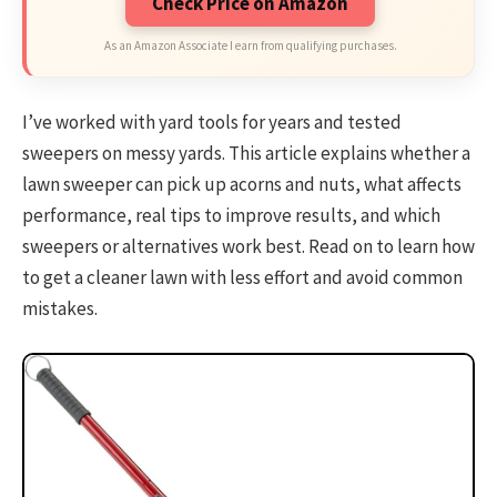
Check Price on Amazon
As an Amazon Associate I earn from qualifying purchases.
I’ve worked with yard tools for years and tested
sweepers on messy yards. This article explains whether a
lawn sweeper can pick up acorns and nuts, what affects
performance, real tips to improve results, and which
sweepers or alternatives work best. Read on to learn how
to get a cleaner lawn with less effort and avoid common
mistakes.