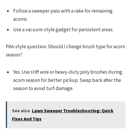
Follow a sweeper pass with a rake for remaining
acorns.
Use a vacuum-style gadget for persistent areas.
PAA-style question: Should I change brush type for acorn
season?
Yes. Use stiff wire or heavy-duty poly brushes during
acorn season for better pickup. Swap back after the
season to avoid turf damage.
See also
Lawn Sweeper Troubleshooting: Quick
Fixes And Tips