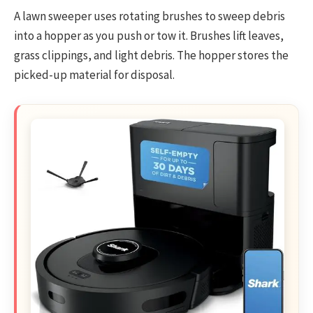
A lawn sweeper uses rotating brushes to sweep debris
into a hopper as you push or tow it. Brushes lift leaves,
grass clippings, and light debris. The hopper stores the
picked-up material for disposal.