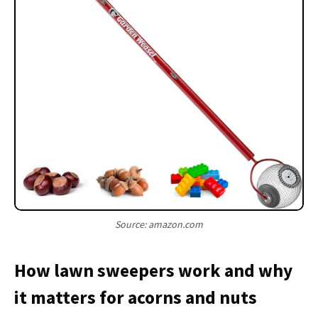
Source: amazon.com
How lawn sweepers work and why
it matters for acorns and nuts