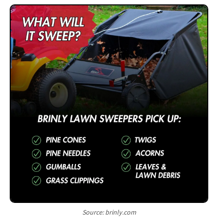
Source: brinly.com