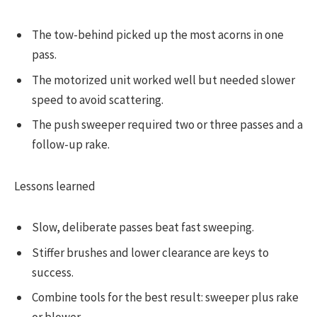
The tow-behind picked up the most acorns in one
pass.
The motorized unit worked well but needed slower
speed to avoid scattering.
The push sweeper required two or three passes and a
follow-up rake.
Lessons learned
Slow, deliberate passes beat fast sweeping.
Stiffer brushes and lower clearance are keys to
success.
Combine tools for the best result: sweeper plus rake