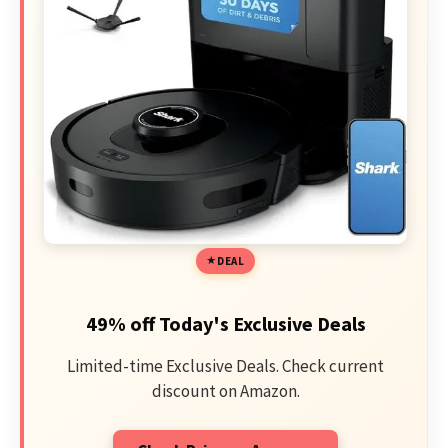
DEAL
49% off Today's Exclusive Deals
Limited-time Exclusive Deals. Check current
discount on Amazon.