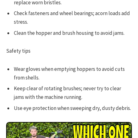
replace worn bristles.
Check fasteners and wheel bearings; acorn loads add
stress.
Clean the hopper and brush housing to avoid jams.
Safety tips
Wear gloves when emptying hoppers to avoid cuts
from shells.
Keep clear of rotating brushes; never try to clear
jams with the machine running.
Use eye protection when sweeping dry, dusty debris.