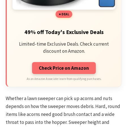
DEAL
49% off Today's Exclusive Deals
Limited-time Exclusive Deals. Check current
discount on Amazon.
Check Price on Amazon
As an Amazon Associate I earn from qualifying purchases.
Whether a lawn sweeper can pick up acorns and nuts
depends on how the sweeper moves debris. Hard, round
items like acorns need good brush contact and a wide
throat to pass into the hopper. Sweeper height and