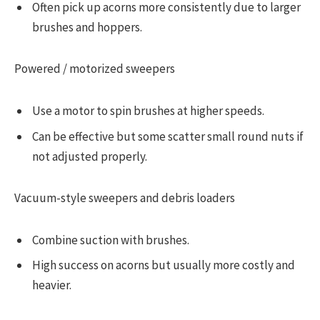
Often pick up acorns more consistently due to larger
brushes and hoppers.
Powered / motorized sweepers
Use a motor to spin brushes at higher speeds.
Can be effective but some scatter small round nuts if
not adjusted properly.
Vacuum-style sweepers and debris loaders
Combine suction with brushes.
High success on acorns but usually more costly and
heavier.