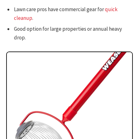
Lawn care pros have commercial gear for
quick
cleanup
.
Good option for large properties or annual heavy
drop.