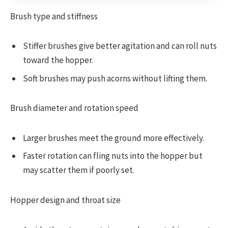
Brush type and stiffness
Stiffer brushes give better agitation and can roll nuts
toward the hopper.
Soft brushes may push acorns without lifting them.
Brush diameter and rotation speed
Larger brushes meet the ground more effectively.
Faster rotation can fling nuts into the hopper but
may scatter them if poorly set.
Hopper design and throat size