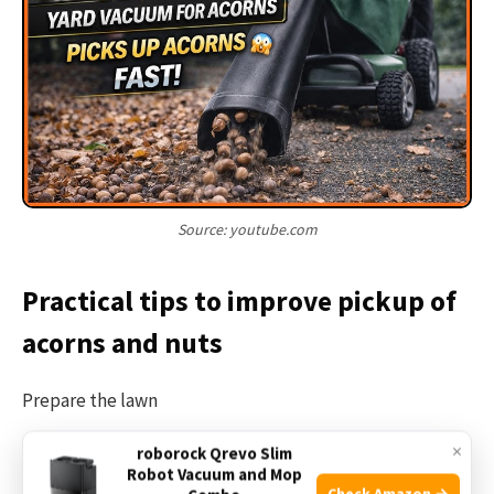
Source: youtube.com
Practical tips to improve pickup of
acorns and nuts
Prepare the lawn
×
roborock Qrevo Slim
Mow the lawn first to reduce tall grass hiding acorns.
Robot Vacuum and Mop
Check Amazon →