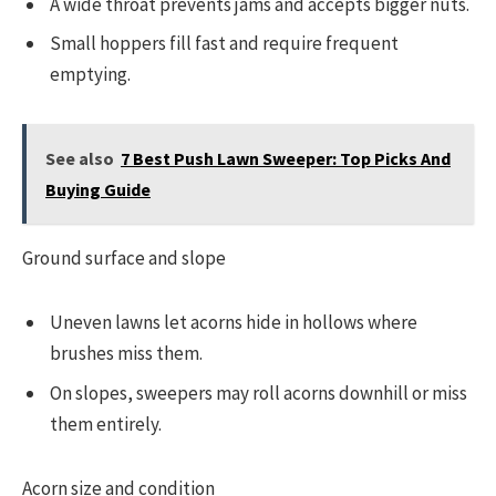
A wide throat prevents jams and accepts bigger nuts.
Small hoppers fill fast and require frequent
emptying.
See also
7 Best Push Lawn Sweeper: Top Picks And
Buying Guide
Ground surface and slope
Uneven lawns let acorns hide in hollows where
brushes miss them.
On slopes, sweepers may roll acorns downhill or miss
them entirely.
Acorn size and condition