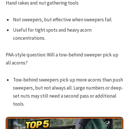
Hand rakes and nut gathering tools
Not sweepers, but effective when sweepers fail.
Useful for tight spots and heavy acorn
concentrations.
PAA-style question: Will a tow-behind sweeper pick up
all acorns?
Tow-behind sweepers pick up more acorns than push
sweepers, but not always all. Large numbers or deep-
set nuts may still need a second pass or additional
tools.