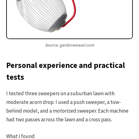
Source: gardenweasel.com
Personal experience and practical
tests
I tested three sweepers on a suburban lawn with
moderate acorn drop. I used a push sweeper, a tow-
behind model, and a motorized sweeper. Each machine
had two passes across the lawn and a cross pass.
What I found