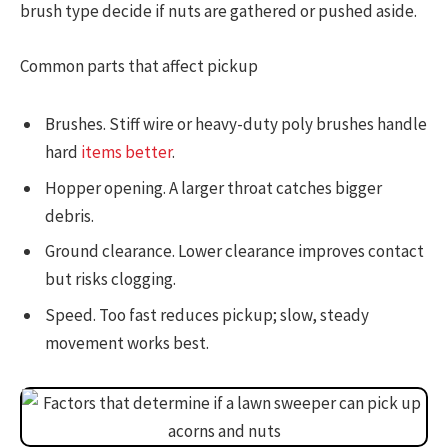
brush type decide if nuts are gathered or pushed aside.
Common parts that affect pickup
Brushes. Stiff wire or heavy-duty poly brushes handle
hard
items better
.
Hopper opening. A larger throat catches bigger
debris.
Ground clearance. Lower clearance improves contact
but risks clogging.
Speed. Too fast reduces pickup; slow, steady
movement works best.