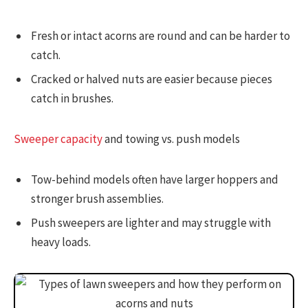
Fresh or intact acorns are round and can be harder to
catch.
Cracked or halved nuts are easier because pieces
catch in brushes.
Sweeper capacity
and towing vs. push models
Tow-behind models often have larger hoppers and
stronger brush assemblies.
Push sweepers are lighter and may struggle with
heavy loads.