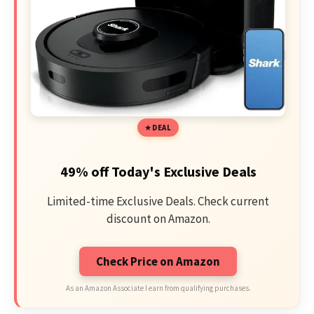
DEAL
49% off Today's Exclusive Deals
Limited-time Exclusive Deals. Check current
discount on Amazon.
Check Price on Amazon
As an Amazon Associate I earn from qualifying purchases.