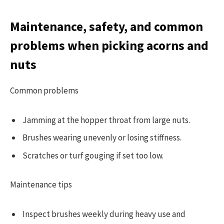
Maintenance, safety, and common
problems when picking acorns and
nuts
Common problems
Jamming at the hopper throat from large nuts.
Brushes wearing unevenly or losing stiffness.
Scratches or turf gouging if set too low.
Maintenance tips
Inspect brushes weekly during heavy use and