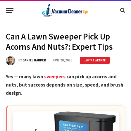
Can A Lawn Sweeper Pick Up
Acorns And Nuts?: Expert Tips
BY
DANIEL HARPER
JUNE 20, 2026
LAWN SWEEPER
Yes — many lawn
sweepers
can pick up acorns and
nuts, but success depends on size, speed, and brush
design.