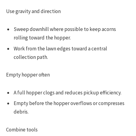
Use gravity and direction
Sweep downhill where possible to keep acorns
rolling toward the hopper.
Work from the lawn edges toward a central
collection path.
Empty hopper often
A full hopper clogs and reduces pickup efficiency.
Empty before the hopper overflows or compresses
debris.
Combine tools