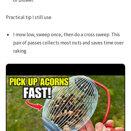
or blower.
Practical tip I still use
I mow low, sweep once, then do a cross sweep. This
pair of passes collects most nuts and saves time over
raking.