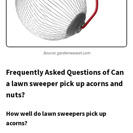
Source: gardenweasel.com
Frequently Asked Questions of Can
a lawn sweeper pick up acorns and
nuts?
How well do lawn sweepers pick up
acorns?