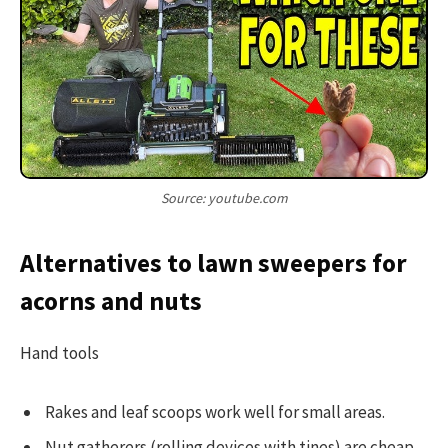
Source: youtube.com
Alternatives to lawn sweepers for
acorns and nuts
Hand tools
Rakes and leaf scoops work well for small areas.
Nut gatherers (rolling devices with tines) are cheap