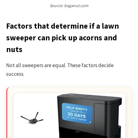
Source: baganut.com
Factors that determine if a lawn
sweeper can pick up acorns and
nuts
Not all sweepers are equal. These factors decide
success.