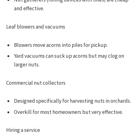
and effective.
Leaf blowers and vacuums
Blowers move acorns into piles for pickup.
Yard vacuums can suck up acorns but may clog on
larger nuts.
Commercial nut collectors
Designed specifically for harvesting nuts in orchards.
Overkill for most homeowners but very effective.
Hiring a service