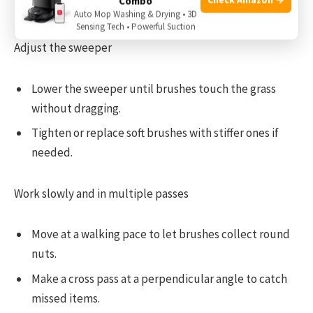
Combo
Rake or use a
leaf blower to
loosen clumps.
Auto Mop Washing & Drying • 3D
Sensing Tech • Powerful Suction
Adjust the sweeper
Lower the sweeper until brushes touch the grass
without dragging.
Tighten or replace soft brushes with stiffer ones if
needed.
Work slowly and in multiple passes
Move at a walking pace to let brushes collect round
nuts.
Make a cross pass at a perpendicular angle to catch
missed items.