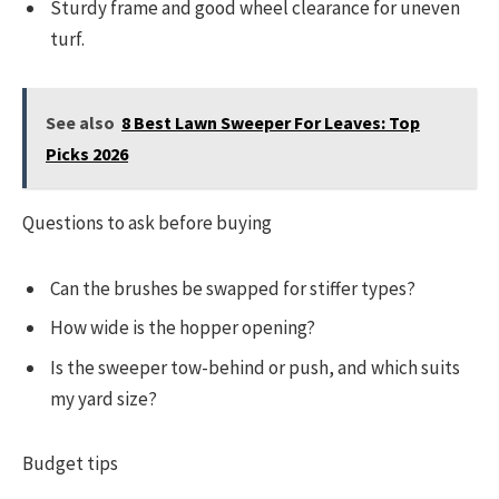
Sturdy frame and good wheel clearance for uneven
turf.
See also
8 Best Lawn Sweeper For Leaves: Top
Picks 2026
Questions to ask before buying
Can the brushes be swapped for stiffer types?
How wide is the hopper opening?
Is the sweeper tow-behind or push, and which suits
my yard size?
Budget tips