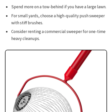
Spend more on a tow-behind if you have a large lawn.
For small yards, choose a high-quality push sweeper
with stiff brushes.
Consider renting a commercial sweeper for one-time
heavy cleanups.