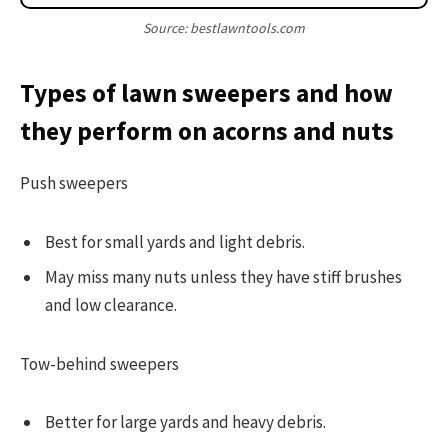
Source: bestlawntools.com
Types of lawn sweepers and how
they perform on acorns and nuts
Push sweepers
Best for small yards and light debris.
May miss many nuts unless they have stiff brushes
and low clearance.
Tow-behind sweepers
Better for large yards and heavy debris.