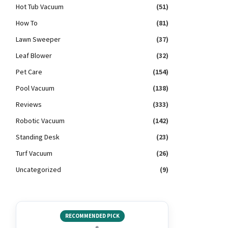
Hot Tub Vacuum
(51)
How To
(81)
Lawn Sweeper
(37)
Leaf Blower
(32)
Pet Care
(154)
Pool Vacuum
(138)
Reviews
(333)
Robotic Vacuum
(142)
Standing Desk
(23)
Turf Vacuum
(26)
Uncategorized
(9)
RECOMMENDED PICK