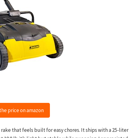
the price on amazon
ake that feels built for easy chores. It ships with a 25-liter