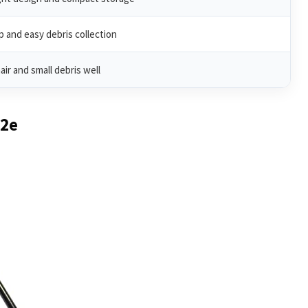
p and easy debris collection
air and small debris well
02e