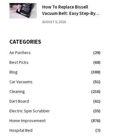
How To Replace Bissell
Vacuum Belt: Easy Step-By-
Step Guide
AUGUST 6, 2026
CATEGORIES
Air Purifiers
(29)
Best Picks
(68)
Blog
(388)
Car Vacuums
(51)
Cleaning
(216)
Dart Board
(61)
Electric Spin Scrubber
(35)
Home Improvement
(876)
Hospital Bed
(7)