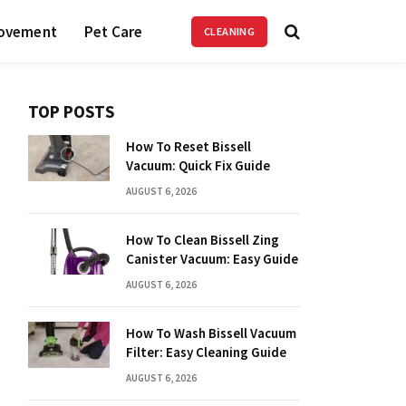
ovement
Pet Care
CLEANING
TOP POSTS
How To Reset Bissell
Vacuum: Quick Fix Guide
AUGUST 6, 2026
How To Clean Bissell Zing
Canister Vacuum: Easy Guide
AUGUST 6, 2026
How To Wash Bissell Vacuum
Filter: Easy Cleaning Guide
AUGUST 6, 2026