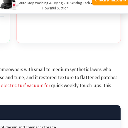
Auto Mop Washing & Drying • 3D Sensing Tech •
during heavy debris loads
Powerful Suction
f
omeowners with small to medium synthetic lawns who
 use and tune, and it restored texture to flattened patches
 electric
turf vacuum for
quick weekly touch-ups, this
ht design and compact storage