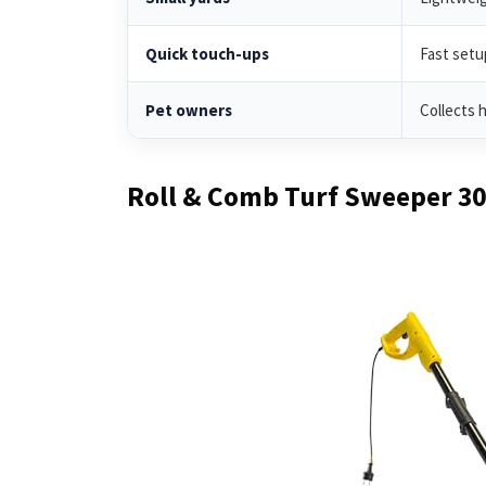
Quick touch-ups
Fast setu
Pet owners
Collects h
Roll & Comb Turf Sweeper 3