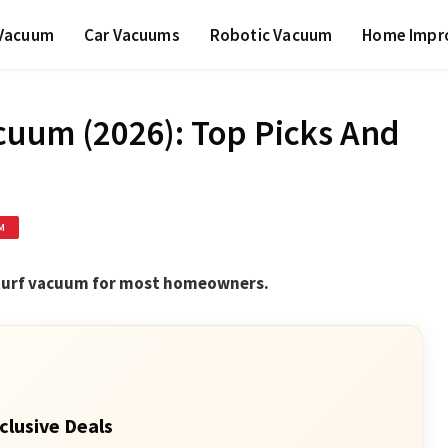
 Vacuum
Car Vacuums
Robotic Vacuum
Home Impr
acuum (2026): Top Picks And
M
 turf vacuum for most homeowners.
clusive Deals