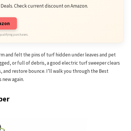
 Deals. Check current discount on Amazon.
mazon
qualifying purchases.
orm and felt the pins of turf hidden under leaves and pet
logged, or full of debris, a good electric turf sweeper clears
ves, and restore bounce. I’ll walk you through the Best
s new again.
per