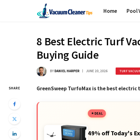
Home
Pool
8 Best Electric Turf V
Buying Guide
BY
DANIEL HARPER
JUNE 20, 2026
TURF VACUU
GreenSweep TurfoMax is the best electric
SHARE
DEAL
49% off Today's Ex