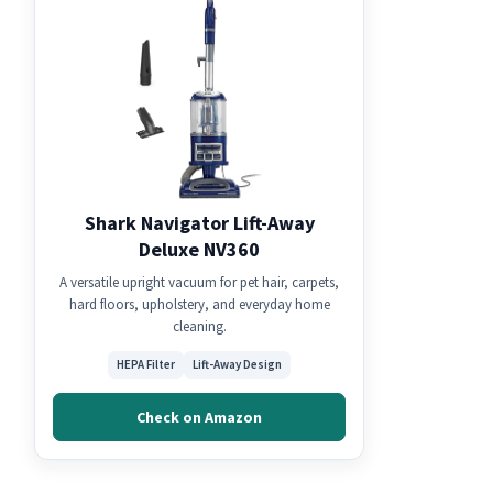
Shark Navigator Lift-Away
Deluxe NV360
A versatile upright vacuum for pet hair, carpets,
hard floors, upholstery, and everyday home
cleaning.
HEPA Filter
Lift-Away Design
Check on Amazon