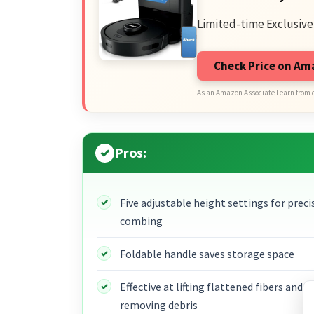
Limited-time Exclusive
Check Price on A
As an Amazon Associate I earn from 
Pros:
Five adjustable height settings for preci
combing
Foldable handle saves storage space
Effective at lifting flattened fibers and
removing debris