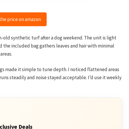
the price on amazon
ld synthetic turf after a dog weekend. The unit is light
 and the included bag gathers leaves and hair with minimal
 areas.
gs made it simple to tune depth. I noticed flattened areas
uns steadily and noise stayed acceptable. I’d use it weekly
clusive Deals