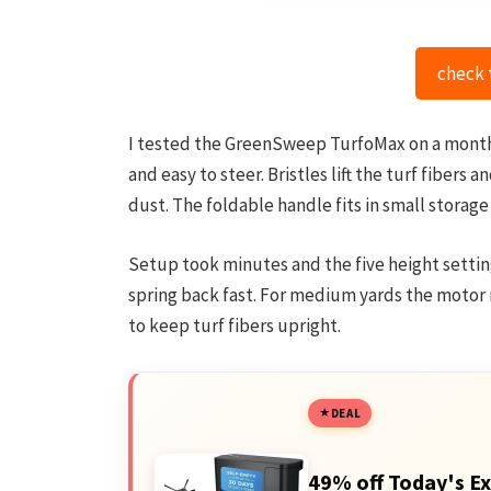
check 
I tested the GreenSweep TurfoMax on a month-o
and easy to steer. Bristles lift the turf fibers
dust. The foldable handle fits in small storage
Setup took minutes and the five height settin
spring back fast. For medium yards the motor r
to keep turf fibers upright.
DEAL
49% off Today's Ex