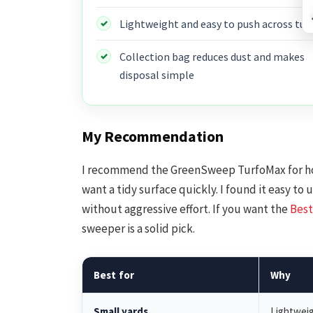
Lightweight and easy to push across tur
Collection bag reduces dust and makes
disposal simple
My Recommendation
I recommend the GreenSweep TurfoMax for h
want a tidy surface quickly. I found it easy to
without aggressive effort. If you want the
Best
sweeper is a solid pick.
Best for
Why
Small yards
Lightweig