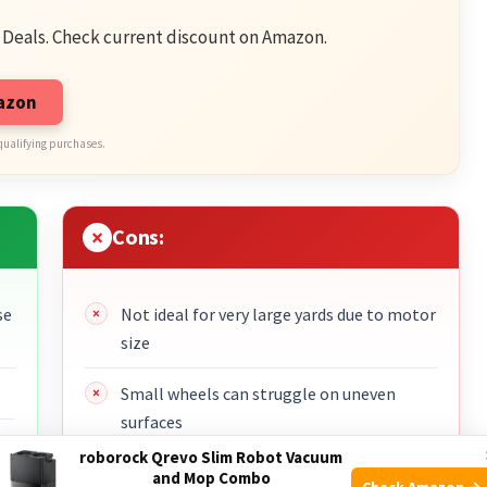
 Deals. Check current discount on Amazon.
mazon
qualifying purchases.
Cons:
se
Not ideal for very large yards due to motor
size
Small wheels can struggle on uneven
surfaces
roborock Qrevo Slim Robot Vacuum
Requires routine emptying of the bag
and Mop Combo
Check Amazon →