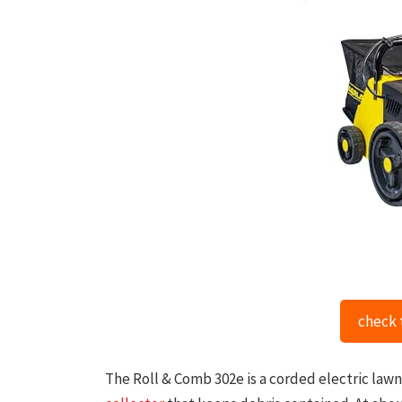
check 
The Roll & Comb 302e is a corded electric lawn r