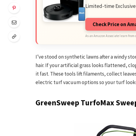
Limited-time Exclusive
Check Price on A
As an Amazon Associate I earn from 
I’ve stood on synthetic lawns after a windy st
hair. If your artificial grass looks flattened, c
it fast. These tools lift filaments, collect lea
electric turf vacuum options so your turf look
GreenSweep TurfoMax Swee