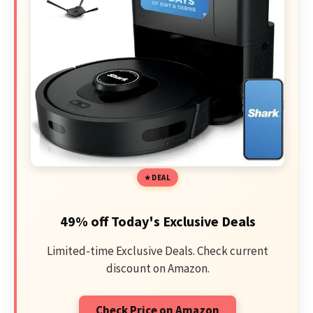
DEAL
49% off Today's Exclusive Deals
Limited-time Exclusive Deals. Check current
discount on Amazon.
Check Price on Amazon