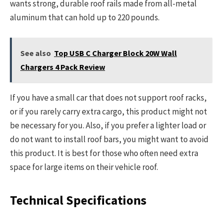
wants strong, durable roof rails made from all-metal
aluminum that can hold up to 220 pounds.
See also
Top USB C Charger Block 20W Wall
Chargers 4 Pack Review
If you have a small car that does not support roof racks,
or if you rarely carry extra cargo, this product might not
be necessary for you. Also, if you prefer a lighter load or
do not want to install roof bars, you might want to avoid
this product. It is best for those who often need extra
space for large items on their vehicle roof.
Technical Specifications