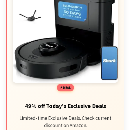
DEAL
49% off Today's Exclusive Deals
Limited-time Exclusive Deals. Check current
discount on Amazon.