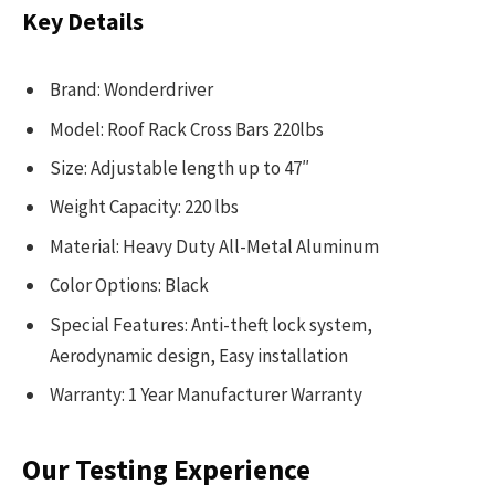
Key Details
Brand: Wonderdriver
Model: Roof Rack Cross Bars 220lbs
Size: Adjustable length up to 47″
Weight Capacity: 220 lbs
Material: Heavy Duty All-Metal Aluminum
Color Options: Black
Special Features: Anti-theft lock system,
Aerodynamic design, Easy installation
Warranty: 1 Year Manufacturer Warranty
Our Testing Experience