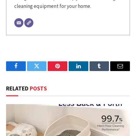
cleaning equipment for your home.
Facebook
Twitter
Pinterest
LinkedIn
Tumblr
Email
RELATED
POSTS