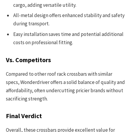
cargo, adding versatile utility.
All-metal design offers enhanced stability and safety
during transport.
Easy installation saves time and potential additional
costs on professional fitting.
Vs. Competitors
Compared to other roof rack crossbars with similar
specs, Wonderdriver offers a solid balance of quality and
affordability, often undercutting pricier brands without
sacrificing strength.
Final Verdict
Overall, these crossbars provide excellent value for