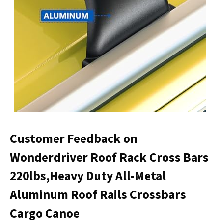
Customer Feedback on
Wonderdriver Roof Rack Cross Bars
220lbs,Heavy Duty All-Metal
Aluminum Roof Rails Crossbars
Cargo Canoe