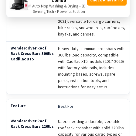
Combo
anti-rust spray finish, 220 lbs load
Auto Mop Washing & Drying • 3D
capacity, compatible specifically
Sensing Tech • Powerful Suction
with Chevy Chevrolet Traverse (2018-
2021), versatile for cargo carriers,
bike racks, snowboards, roof boxes,
kayaks, and canoes.
Heavy-duty aluminum crossbars with
300 lbs load capacity, compatible
with Cadillac XT5 models (2017-2026)
with factory side rails, includes
mounting bases, screws, spare
parts, installation tools, and
instructions for easy setup.
Best For
Users needing a durable, versatile
roof rack crossbar with solid 220 lbs
capacity for various cargo types on