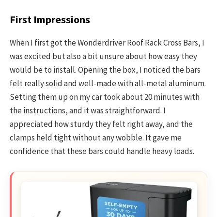
First Impressions
When I first got the Wonderdriver Roof Rack Cross Bars, I
was excited but also a bit unsure about how easy they
would be to install. Opening the box, I noticed the bars
felt really solid and well-made with all-metal aluminum.
Setting them up on my car took about 20 minutes with
the instructions, and it was straightforward. I
appreciated how sturdy they felt right away, and the
clamps held tight without any wobble. It gave me
confidence that these bars could handle heavy loads.