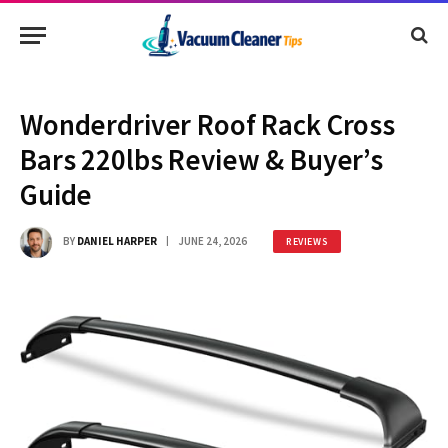
Wonderdriver Roof Rack Cross
Bars 220lbs Review & Buyer’s
Guide
BY
DANIEL HARPER
JUNE 24, 2026
REVIEWS