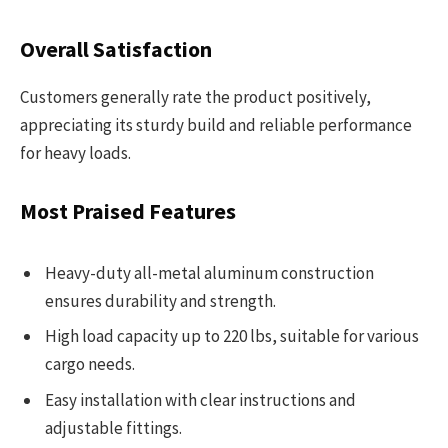
Overall Satisfaction
Customers generally rate the product positively,
appreciating its sturdy build and reliable performance
for heavy loads.
Most Praised Features
Heavy-duty all-metal aluminum construction
ensures durability and strength.
High load capacity up to 220 lbs, suitable for various
cargo needs.
Easy installation with clear instructions and
adjustable fittings.