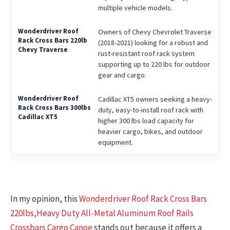
multiple vehicle models.
Owners of Chevy Chevrolet Traverse
(2018-2021) looking for a robust and
rust-resistant roof rack system
supporting up to 220 lbs for outdoor
gear and cargo.
Cadillac XT5 owners seeking a heavy-
duty, easy-to-install roof rack with
higher 300 lbs load capacity for
heavier cargo, bikes, and outdoor
equipment.
In my opinion, this
Wonderdriver Roof Rack Cross Bars
220lbs,Heavy Duty All-Metal Aluminum Roof Rails
Crossbars Cargo Canoe
stands out because it offers a