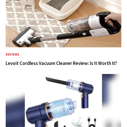
REVIEWS
Levoit Cordless Vacuum Cleaner Review: Is It Worth It?