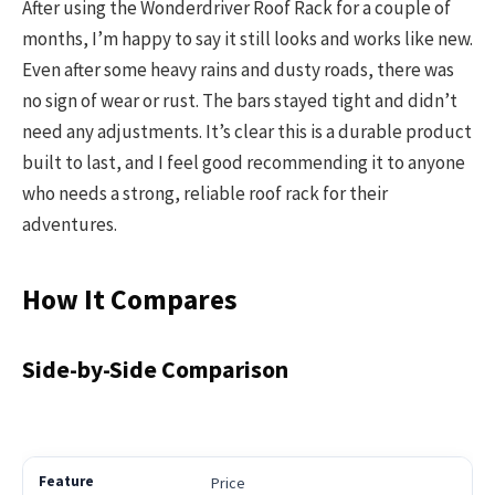
After using the Wonderdriver Roof Rack for a couple of
months, I’m happy to say it still looks and works like new.
Even after some heavy rains and dusty roads, there was
no sign of wear or rust. The bars stayed tight and didn’t
need any adjustments. It’s clear this is a durable product
built to last, and I feel good recommending it to anyone
who needs a strong, reliable roof rack for their
adventures.
How It Compares
Side-by-Side Comparison
Price