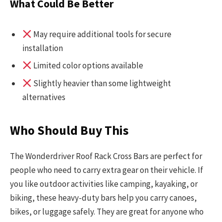
What Could Be Better
May require additional tools for secure
installation
Limited color options available
Slightly heavier than some lightweight
alternatives
Who Should Buy This
The Wonderdriver Roof Rack Cross Bars are perfect for
people who need to carry extra gear on their vehicle. If
you like outdoor activities like camping, kayaking, or
biking, these heavy-duty bars help you carry canoes,
bikes, or luggage safely. They are great for anyone who