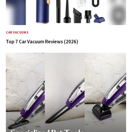
CAR VACUUMS
Top 7 Car Vacuum Reviews (2026)