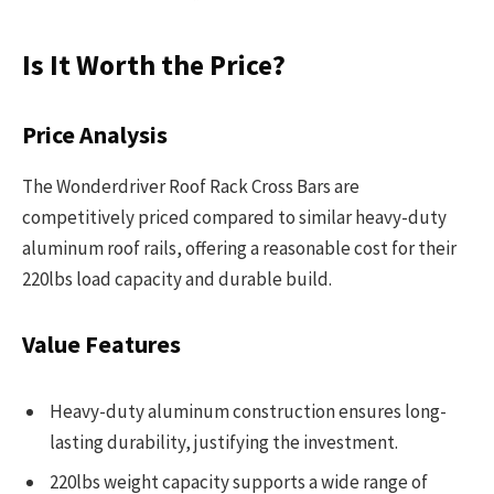
Is It Worth the Price?
Price Analysis
The Wonderdriver Roof Rack Cross Bars are
competitively priced compared to similar heavy-duty
aluminum roof rails, offering a reasonable cost for their
220lbs load capacity and durable build.
Value Features
Heavy-duty aluminum construction ensures long-
lasting durability, justifying the investment.
220lbs weight capacity supports a wide range of