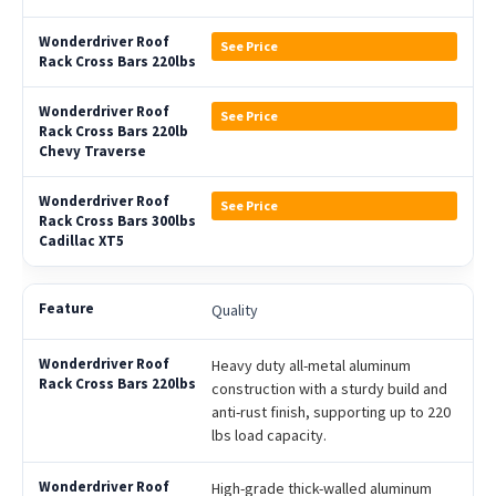
See Price
See Price
See Price
Quality
Heavy duty all-metal aluminum
construction with a sturdy build and
anti-rust finish, supporting up to 220
lbs load capacity.
High-grade thick-walled aluminum