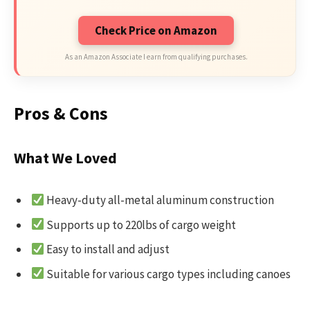
Check Price on Amazon
As an Amazon Associate I earn from qualifying purchases.
Pros & Cons
What We Loved
Heavy-duty all-metal aluminum construction
Supports up to 220lbs of cargo weight
Easy to install and adjust
Suitable for various cargo types including canoes