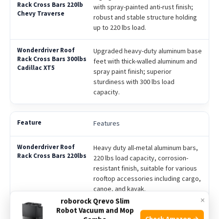
with spray-painted anti-rust finish;
robust and stable structure holding
up to 220 lbs load.
Upgraded heavy-duty aluminum base
feet with thick-walled aluminum and
spray paint finish; superior
sturdiness with 300 lbs load
capacity.
Features
Heavy duty all-metal aluminum bars,
220 lbs load capacity, corrosion-
resistant finish, suitable for various
rooftop accessories including cargo,
canoe, and kayak.
×
roborock Qrevo Slim
Robot Vacuum and Mop
Robust aluminum crossbars with
Check Amazon →