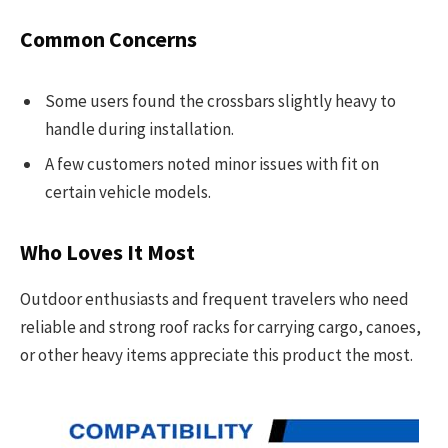
Common Concerns
Some users found the crossbars slightly heavy to
handle during installation.
A few customers noted minor issues with fit on
certain vehicle models.
Who Loves It Most
Outdoor enthusiasts and frequent travelers who need
reliable and strong roof racks for carrying cargo, canoes,
or other heavy items appreciate this product the most.