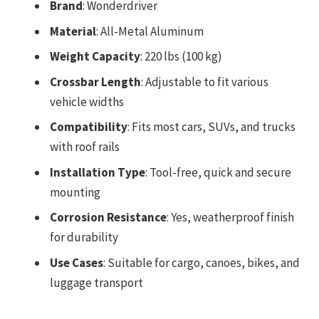
Brand
: Wonderdriver
Material
: All-Metal Aluminum
Weight Capacity
: 220 lbs (100 kg)
Crossbar Length
: Adjustable to fit various
vehicle widths
Compatibility
: Fits most cars, SUVs, and trucks
with roof rails
Installation Type
: Tool-free, quick and secure
mounting
Corrosion Resistance
: Yes, weatherproof finish
for durability
Use Cases
: Suitable for cargo, canoes, bikes, and
luggage transport