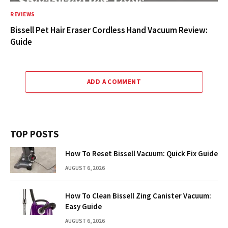
REVIEWS
Bissell Pet Hair Eraser Cordless Hand Vacuum Review:
Guide
ADD A COMMENT
TOP POSTS
How To Reset Bissell Vacuum: Quick Fix Guide
AUGUST 6, 2026
How To Clean Bissell Zing Canister Vacuum:
Easy Guide
AUGUST 6, 2026