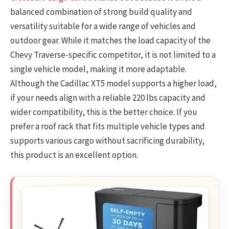
balanced combination of strong build quality and
versatility suitable for a wide range of vehicles and
outdoor gear. While it matches the load capacity of the
Chevy Traverse-specific competitor, it is not limited to a
single vehicle model, making it more adaptable.
Although the Cadillac XT5 model supports a higher load,
if your needs align with a reliable 220 lbs capacity and
wider compatibility, this is the better choice. If you
prefer a roof rack that fits multiple vehicle types and
supports various cargo without sacrificing durability,
this product is an excellent option.