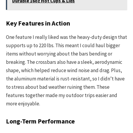
Durable 16oz Hot Cups & Lids
Key Features in Action
One feature I really liked was the heavy-duty design that
supports up to 220 lbs. This meant I could haul bigger
items without worrying about the bars bending or
breaking. The crossbars also have a sleek, aerodynamic
shape, which helped reduce wind noise and drag. Plus,
the aluminum material is rust-resistant, so I didn’t have
to stress about bad weather ruining them. These
features together made my outdoor trips easier and
more enjoyable.
Long-Term Performance