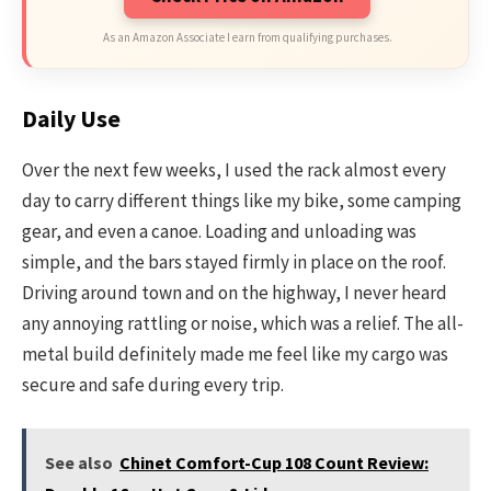
As an Amazon Associate I earn from qualifying purchases.
Daily Use
Over the next few weeks, I used the rack almost every
day to carry different things like my bike, some camping
gear, and even a canoe. Loading and unloading was
simple, and the bars stayed firmly in place on the roof.
Driving around town and on the highway, I never heard
any annoying rattling or noise, which was a relief. The all-
metal build definitely made me feel like my cargo was
secure and safe during every trip.
See also
Chinet Comfort-Cup 108 Count Review: