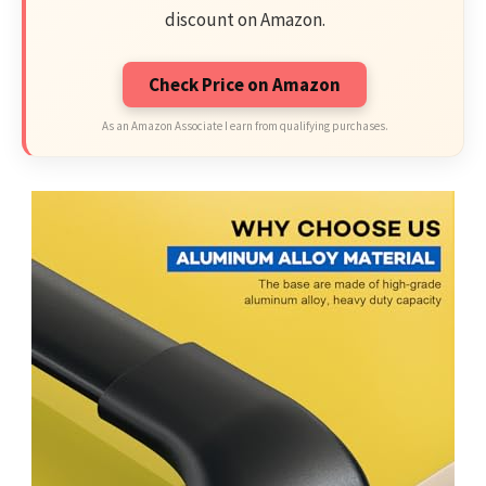
discount on Amazon.
Check Price on Amazon
As an Amazon Associate I earn from qualifying purchases.