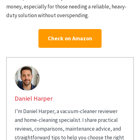
money, especially for those needing a reliable, heavy-
duty solution without overspending.
Check on Amazon
Daniel Harper
I’m Daniel Harper, a vacuum-cleaner reviewer
and home-cleaning specialist. I share practical
reviews, comparisons, maintenance advice, and
straightforward tips to help you choose the right