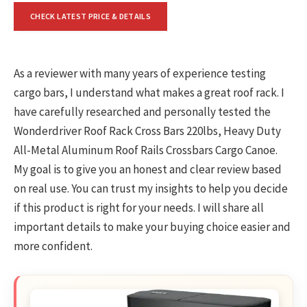
CHECK LATEST PRICE & DETAILS
As a reviewer with many years of experience testing
cargo bars, I understand what makes a great roof rack. I
have carefully researched and personally tested the
Wonderdriver Roof Rack Cross Bars 220lbs, Heavy Duty
All-Metal Aluminum Roof Rails Crossbars Cargo Canoe.
My goal is to give you an honest and clear review based
on real use. You can trust my insights to help you decide
if this product is right for your needs. I will share all
important details to make your buying choice easier and
more confident.