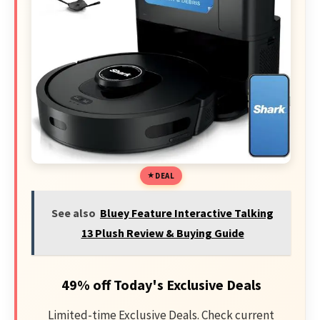
DEAL
See also
Bluey Feature Interactive Talking
13 Plush Review & Buying Guide
49% off Today's Exclusive Deals
Limited-time Exclusive Deals. Check current