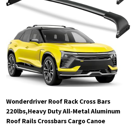
Wonderdriver Roof Rack Cross Bars
220lbs,Heavy Duty All-Metal Aluminum
Roof Rails Crossbars Cargo Canoe