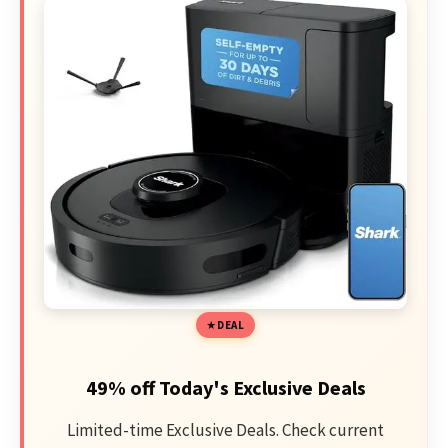
DEAL
49% off Today's Exclusive Deals
Limited-time Exclusive Deals. Check current