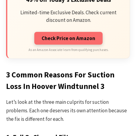
Limited-time Exclusive Deals. Check current
discount on Amazon.
Check Price on Amazon
As an Amazon Associate I earn from qualifying purchases.
3 Common Reasons For Suction
Loss In Hoover Windtunnel 3
Let’s look at the three main culprits for suction
problems. Each one deserves its own attention because
the fix is different for each.