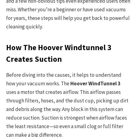
and a few non-obvious tips even experienced users often
miss. Whether you’re a beginner or have used vacuums
for years, these steps will help you get back to powerful
cleaning quickly.
How The Hoover Windtunnel 3
Creates Suction
Before diving into the causes, it helps to understand
how your vacuum works. The
Hoover WindTunnel 3
uses a motor that creates airflow. This airflow passes
through filters, hoses, and the dust cup, picking up dirt
and debris along the way. Any block in this system can
reduce suction. Suction is strongest when airflow faces
the least resistance—so even a small clog or full filter
can make a big difference.