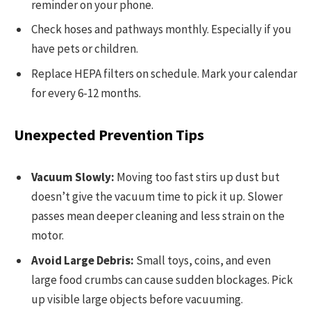
reminder on your phone.
Check hoses and pathways monthly. Especially if you
have pets or children.
Replace HEPA filters on schedule. Mark your calendar
for every 6-12 months.
Unexpected Prevention Tips
Vacuum Slowly:
Moving too fast stirs up dust but
doesn’t give the vacuum time to pick it up. Slower
passes mean deeper cleaning and less strain on the
motor.
Avoid Large Debris:
Small toys, coins, and even
large food crumbs can cause sudden blockages. Pick
up visible large objects before vacuuming.