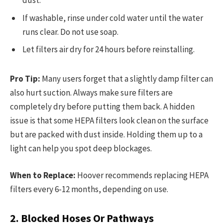
dust.
If washable, rinse under cold water until the water
runs clear. Do not use soap.
Let filters air dry for 24 hours before reinstalling.
Pro Tip:
Many users forget that a slightly damp filter can
also hurt suction. Always make sure filters are
completely dry before putting them back. A hidden
issue is that some HEPA filters look clean on the surface
but are packed with dust inside. Holding them up to a
light can help you spot deep blockages.
When to Replace:
Hoover recommends replacing HEPA
filters every 6-12 months, depending on use.
2. Blocked Hoses Or Pathways