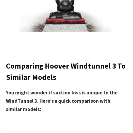
Comparing Hoover Windtunnel 3 To
Similar Models
You might wonder if suction loss is unique to the
WindTunnel 3. Here’s a quick comparison with
similar models: