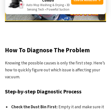
Combo
Auto Mop Washing & Drying • 3D
Sensing Tech • Powerful Suction
How To Diagnose The Problem
Knowing the possible causes is only the first step. Here’s
how to quickly figure out which issue is affecting your
vacuum.
Step-by-step Diagnostic Process
Check the Dust Bin First:
Empty it and make sure it