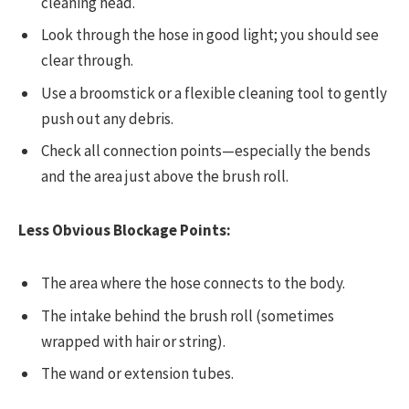
cleaning head.
Look through the hose in good light; you should see
clear through.
Use a broomstick or a flexible cleaning tool to gently
push out any debris.
Check all connection points—especially the bends
and the area just above the brush roll.
Less Obvious Blockage Points:
The area where the hose connects to the body.
The intake behind the brush roll (sometimes
wrapped with hair or string).
The wand or extension tubes.