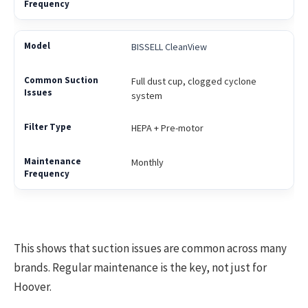
BISSELL CleanView
Full dust cup, clogged cyclone
system
HEPA + Pre-motor
Monthly
This shows that suction issues are common across many
brands. Regular maintenance is the key, not just for
Hoover.