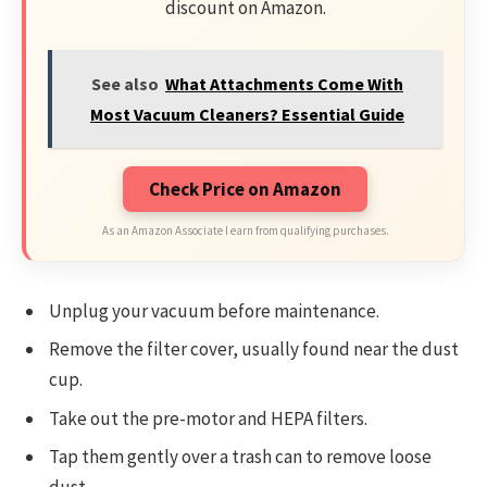
discount on Amazon.
See also
What Attachments Come With
Most Vacuum Cleaners? Essential Guide
Check Price on Amazon
As an Amazon Associate I earn from qualifying purchases.
Unplug your vacuum before maintenance.
Remove the filter cover, usually found near the dust
cup.
Take out the pre-motor and HEPA filters.
Tap them gently over a trash can to remove loose