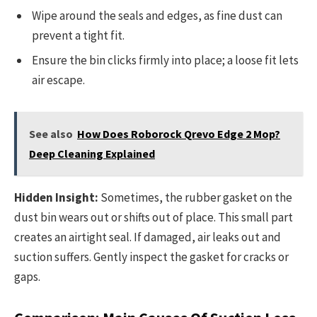
Wipe around the seals and edges, as fine dust can
prevent a tight fit.
Ensure the bin clicks firmly into place; a loose fit lets
air escape.
See also
How Does Roborock Qrevo Edge 2 Mop?
Deep Cleaning Explained
Hidden Insight:
Sometimes, the rubber gasket on the
dust bin wears out or shifts out of place. This small part
creates an airtight seal. If damaged, air leaks out and
suction suffers. Gently inspect the gasket for cracks or
gaps.