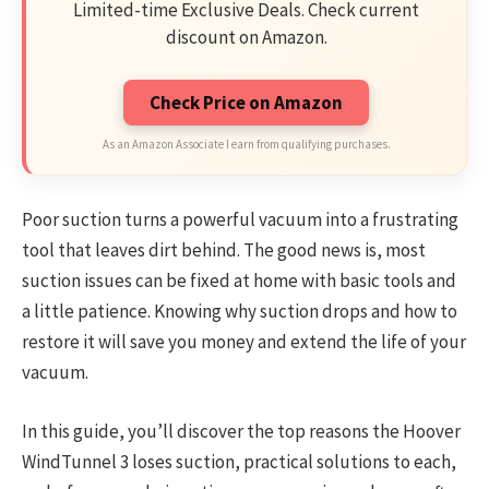
Limited-time Exclusive Deals. Check current
discount on Amazon.
Check Price on Amazon
As an Amazon Associate I earn from qualifying purchases.
Poor suction turns a powerful vacuum into a frustrating
tool that leaves dirt behind. The good news is, most
suction issues can be fixed at home with basic tools and
a little patience. Knowing why suction drops and how to
restore it will save you money and extend the life of your
vacuum.
In this guide, you’ll discover the top reasons the Hoover
WindTunnel 3 loses suction, practical solutions to each,