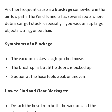
Another frequent cause is a
blockage
somewhere in the
airflow path. The WindTunnel 3 has several spots where
debris can get stuck, especially if you vacuum up large
objects, string, or pet hair.
Symptoms of a Blockage:
The vacuum makes a high-pitched noise.
The brush spins but little debris is picked up.
Suction at the hose feels weak or uneven.
How to Find and Clear Blockages:
Detach the hose from both the vacuum and the