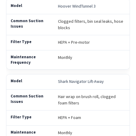
Hoover WindTunnel 3
Clogged filters, bin seal leaks, hose
blocks
HEPA + Pre-motor
Monthly
Shark Navigator Lift-Away
Hair wrap on brush roll, clogged
foam filters
HEPA + Foam
Monthly