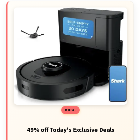
DEAL
49% off Today's Exclusive Deals