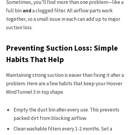
Sometimes, you’ll find more than one problem—like a
full bin
and
a clogged filter. All airflow parts work
together, so a small issue in each can add up to major
suction loss.
Preventing Suction Loss: Simple
Habits That Help
Maintaining strong suction is easier than fixing it after a
problem. Here are a few habits that keep your Hoover
WindTunnel 3 in top shape.
Empty the dust bin after every use. This prevents
packed dirt from blocking airflow.
Clean washable filters every 1-2 months. Set a