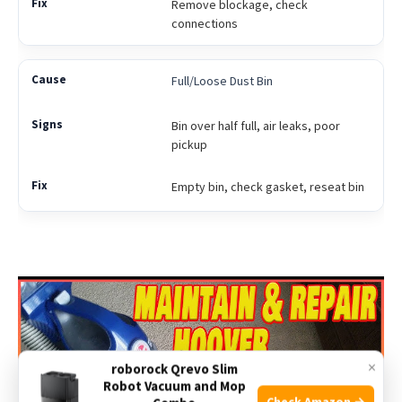
Remove blockage, check
connections
Full/Loose Dust Bin
Bin over half full, air leaks, poor
pickup
Empty bin, check gasket, reseat bin
×
roborock Qrevo Slim
Robot Vacuum and Mop
Check Amazon →