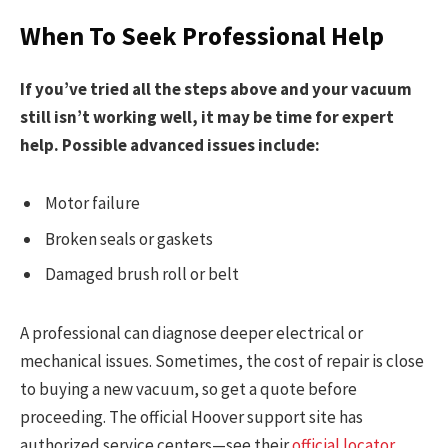
When To Seek Professional Help
If you’ve tried all the steps above and your vacuum
still isn’t working well, it may be time for expert
help. Possible advanced issues include:
Motor failure
Broken seals or gaskets
Damaged brush roll or belt
A professional can diagnose deeper electrical or
mechanical issues. Sometimes, the cost of repair is close
to buying a new vacuum, so get a quote before
proceeding. The official Hoover support site has
authorized service centers—see their
official locator
.