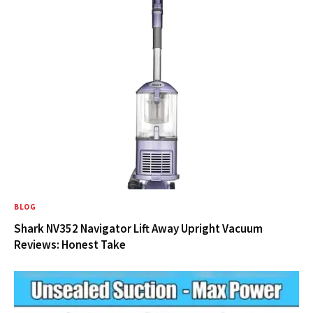
BLOG
Shark NV352 Navigator Lift Away Upright Vacuum
Reviews: Honest Take