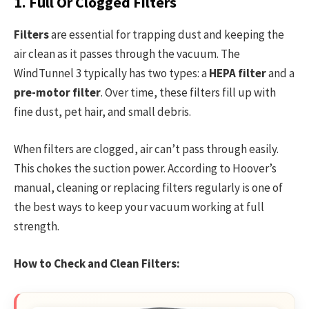
1. Full Or Clogged Filters
Filters
are essential for trapping dust and keeping the
air clean as it passes through the vacuum. The
WindTunnel 3 typically has two types: a
HEPA filter
and a
pre-motor filter
. Over time, these filters fill up with
fine dust, pet hair, and small debris.
When filters are clogged, air can’t pass through easily.
This chokes the suction power. According to Hoover’s
manual, cleaning or replacing filters regularly is one of
the best ways to keep your vacuum working at full
strength.
How to Check and Clean Filters: