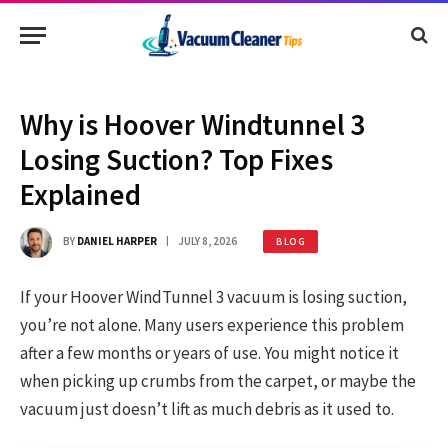
Why is Hoover Windtunnel 3
Losing Suction? Top Fixes
Explained
BY
DANIEL HARPER
JULY 8, 2026
BLOG
If your Hoover WindTunnel 3 vacuum is losing suction,
you’re not alone. Many users experience this problem
after a few months or years of use. You might notice it
when picking up crumbs from the carpet, or maybe the
vacuum just doesn’t lift as much debris as it used to.