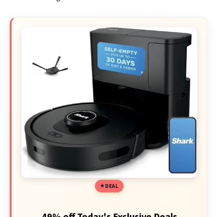
DEAL
49% off Today's Exclusive Deals