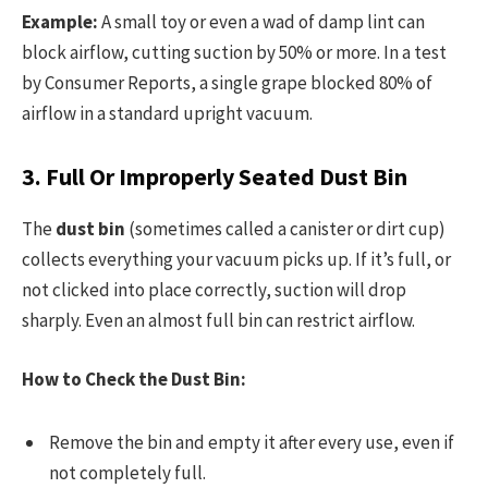
Example:
A small toy or even a wad of damp lint can
block airflow, cutting suction by 50% or more. In a test
by Consumer Reports, a single grape blocked 80% of
airflow in a standard upright vacuum.
3. Full Or Improperly Seated Dust Bin
The
dust bin
(sometimes called a canister or dirt cup)
collects everything your vacuum picks up. If it’s full, or
not clicked into place correctly, suction will drop
sharply. Even an almost full bin can restrict airflow.
How to Check the Dust Bin:
Remove the bin and empty it after every use, even if
not completely full.