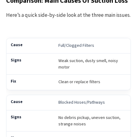
Comparison: Main Causes Of Suction Loss
Here’s a quick side-by-side look at the three main issues.
Full/Clogged Filters
Weak suction, dusty smell, noisy
motor
Clean or replace filters
Blocked Hoses/Pathways
No debris pickup, uneven suction,
strange noises