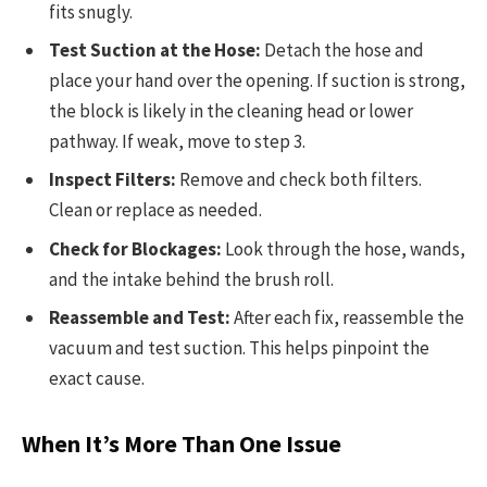
fits snugly.
Test Suction at the Hose:
Detach the hose and
place your hand over the opening. If suction is strong,
the block is likely in the cleaning head or lower
pathway. If weak, move to step 3.
Inspect Filters:
Remove and check both filters.
Clean or replace as needed.
Check for Blockages:
Look through the hose, wands,
and the intake behind the brush roll.
Reassemble and Test:
After each fix, reassemble the
vacuum and test suction. This helps pinpoint the
exact cause.
When It’s More Than One Issue