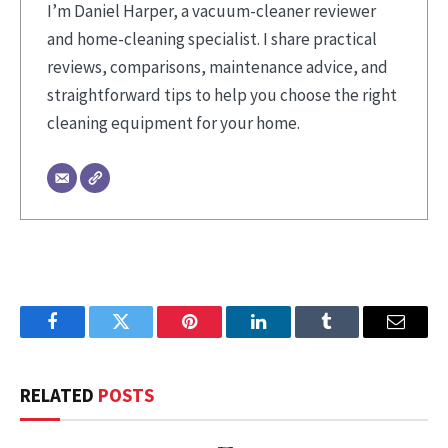
I’m Daniel Harper, a vacuum-cleaner reviewer
and home-cleaning specialist. I share practical
reviews, comparisons, maintenance advice, and
straightforward tips to help you choose the right
cleaning equipment for your home.
Facebook
Twitter
Pinterest
LinkedIn
Tumblr
Email
RELATED
POSTS