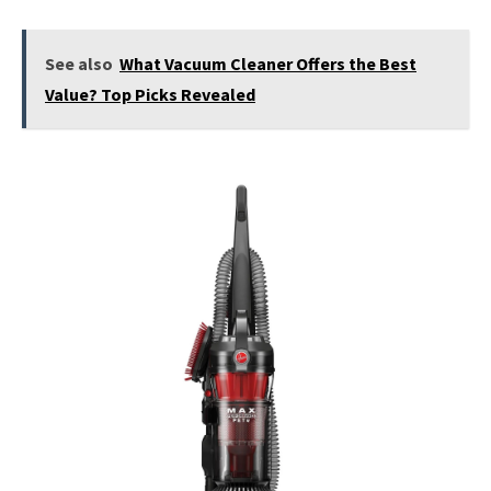
See also
What Vacuum Cleaner Offers the Best
Value? Top Picks Revealed