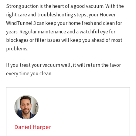
Strong suction is the heart of a good vacuum. With the
right care and troubleshooting steps, your Hoover
WindTunnel 3 can keep your home fresh and clean for
years. Regular maintenance and a watchful eye for
blockages or filter issues will keep you ahead of most
problems.
If you treat your vacuum well, it will return the favor
every time you clean.
Daniel Harper