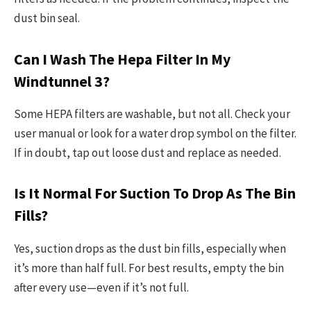
dust bin seal.
Can I Wash The Hepa Filter In My
Windtunnel 3?
Some HEPA filters are washable, but not all. Check your
user manual or look for a water drop symbol on the filter.
If in doubt, tap out loose dust and replace as needed.
Is It Normal For Suction To Drop As The Bin
Fills?
Yes, suction drops as the dust bin fills, especially when
it’s more than half full. For best results, empty the bin
after every use—even if it’s not full.