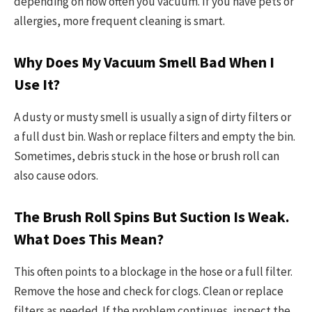
depending on how often you vacuum. If you have pets or
allergies, more frequent cleaning is smart.
Why Does My Vacuum Smell Bad When I
Use It?
A dusty or musty smell is usually a sign of dirty filters or
a full dust bin. Wash or replace filters and empty the bin.
Sometimes, debris stuck in the hose or brush roll can
also cause odors.
The Brush Roll Spins But Suction Is Weak.
What Does This Mean?
This often points to a blockage in the hose or a full filter.
Remove the hose and check for clogs. Clean or replace
filters as needed. If the problem continues, inspect the