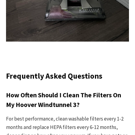
Frequently Asked Questions
How Often Should I Clean The Filters On
My Hoover Windtunnel 3?
For best performance, clean washable filters every 1-2
months and replace HEPA filters every 6-12 months,