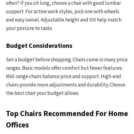
often? If you sit long, choose a chair with good lumbar
support. For active work styles, pick one with wheels
and easy swivel. Adjustable height and tilt help match
your posture to tasks.
Budget Considerations
Set a budget before shopping. Chairs come in many price
ranges. Basic models offer comfort but fewer features.
Mid-range chairs balance price and support. High-end
chairs provide more adjustments and durability. Choose
the best chair your budget allows.
Top Chairs Recommended For Home
Offices