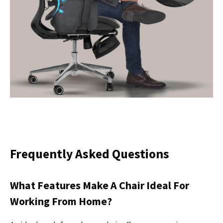
Frequently Asked Questions
What Features Make A Chair Ideal For
Working From Home?