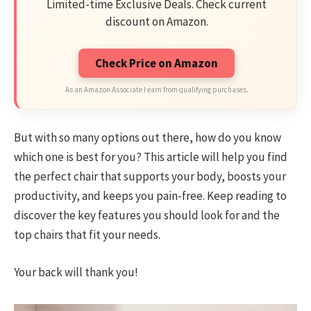
Limited-time Exclusive Deals. Check current
discount on Amazon.
Check Price on Amazon
As an Amazon Associate I earn from qualifying purchases.
But with so many options out there, how do you know
which one is best for you? This article will help you find
the perfect chair that supports your body, boosts your
productivity, and keeps you pain-free. Keep reading to
discover the key features you should look for and the
top chairs that fit your needs.
Your back will thank you!