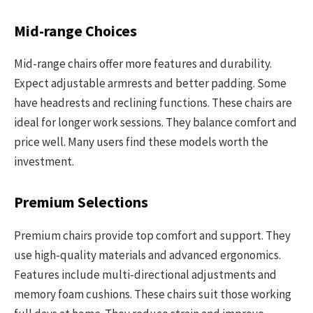
Mid-range Choices
Mid-range chairs offer more features and durability.
Expect adjustable armrests and better padding. Some
have headrests and reclining functions. These chairs are
ideal for longer work sessions. They balance comfort and
price well. Many users find these models worth the
investment.
Premium Selections
Premium chairs provide top comfort and support. They
use high-quality materials and advanced ergonomics.
Features include multi-directional adjustments and
memory foam cushions. These chairs suit those working