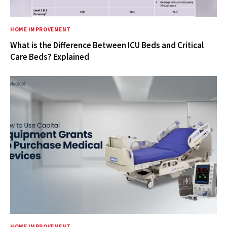
HOME IMPROVEMENT
What is the Difference Between ICU Beds and Critical
Care Beds? Explained
HOME IMPROVEMENT