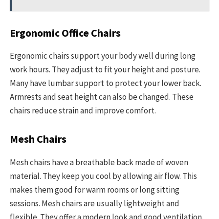
Ergonomic Office Chairs
Ergonomic chairs support your body well during long
work hours. They adjust to fit your height and posture.
Many have lumbar support to protect your lower back.
Armrests and seat height can also be changed. These
chairs reduce strain and improve comfort.
Mesh Chairs
Mesh chairs have a breathable back made of woven
material. They keep you cool by allowing air flow. This
makes them good for warm rooms or long sitting
sessions. Mesh chairs are usually lightweight and
flexible. They offer a modern look and good ventilation.