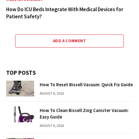
How Do ICU Beds Integrate With Medical Devices for
Patient Safety?
ADD A COMMENT
TOP POSTS
How To Reset Bissell Vacuum: Quick Fix Guide
AUGUST 6, 2026
How To Clean Bissell Zing Canister Vacuum:
Easy Guide
AUGUST 6, 2026