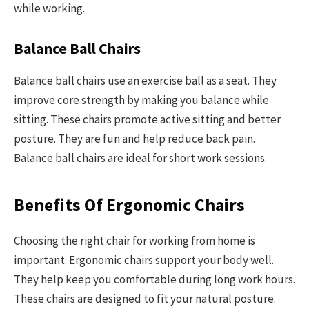
while working.
Balance Ball Chairs
Balance ball chairs use an exercise ball as a seat. They
improve core strength by making you balance while
sitting. These chairs promote active sitting and better
posture. They are fun and help reduce back pain.
Balance ball chairs are ideal for short work sessions.
Benefits Of Ergonomic Chairs
Choosing the right chair for working from home is
important. Ergonomic chairs support your body well.
They help keep you comfortable during long work hours.
These chairs are designed to fit your natural posture.