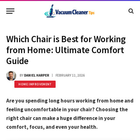
Which Chair is Best for Working
from Home: Ultimate Comfort
Guide
BY
DANIEL HARPER
FEBRUARY 11, 2026
HOME IMPROVEMENT
Are you spending long hours working from home and
feeling uncomfortable in your chair? Choosing the
right chair can make a huge difference in your
comfort, focus, and even your health.