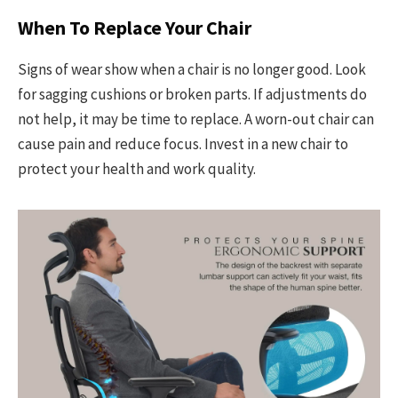
When To Replace Your Chair
Signs of wear show when a chair is no longer good. Look
for sagging cushions or broken parts. If adjustments do
not help, it may be time to replace. A worn-out chair can
cause pain and reduce focus. Invest in a new chair to
protect your health and work quality.