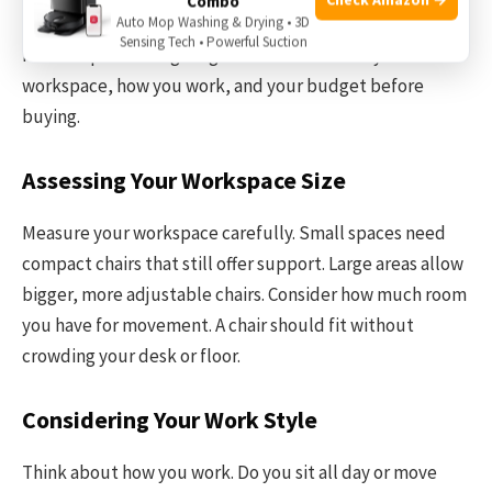
Combo
fits your work habits. It helps you stay focused and
Auto Mop Washing & Drying • 3D
Sensing Tech • Powerful Suction
reduces pain during long hours. Think about your
workspace, how you work, and your budget before
buying.
Assessing Your Workspace Size
Measure your workspace carefully. Small spaces need
compact chairs that still offer support. Large areas allow
bigger, more adjustable chairs. Consider how much room
you have for movement. A chair should fit without
crowding your desk or floor.
Considering Your Work Style
Think about how you work. Do you sit all day or move