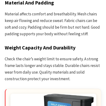
Material And Padding
Material affects comfort and breathability. Mesh chairs
keep air flowing and reduce sweat. Fabric chairs can be
soft and cozy. Padding should be firm but not hard. Good
padding supports your body without feeling stiff.
Weight Capacity And Durability
Check the chair’s weight limit to ensure safety. A strong
frame lasts longer and stays stable. Durable chairs resist
wear from daily use. Quality materials and solid
construction protect your investment.