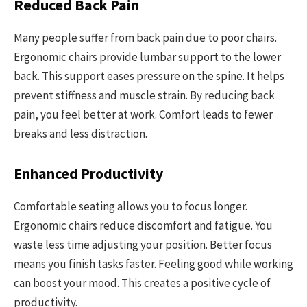
Reduced Back Pain
Many people suffer from back pain due to poor chairs.
Ergonomic chairs provide lumbar support to the lower
back. This support eases pressure on the spine. It helps
prevent stiffness and muscle strain. By reducing back
pain, you feel better at work. Comfort leads to fewer
breaks and less distraction.
Enhanced Productivity
Comfortable seating allows you to focus longer.
Ergonomic chairs reduce discomfort and fatigue. You
waste less time adjusting your position. Better focus
means you finish tasks faster. Feeling good while working
can boost your mood. This creates a positive cycle of
productivity.