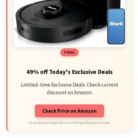
DEAL
49% off Today's Exclusive Deals
Limited-time Exclusive Deals. Check current
discount on Amazon.
Check Price on Amazon
As an Amazon Associate I earn from qualifying purchases.