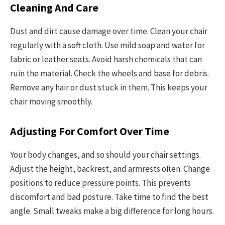
Cleaning And Care
Dust and dirt cause damage over time. Clean your chair
regularly with a soft cloth. Use mild soap and water for
fabric or leather seats. Avoid harsh chemicals that can
ruin the material. Check the wheels and base for debris.
Remove any hair or dust stuck in them. This keeps your
chair moving smoothly.
Adjusting For Comfort Over Time
Your body changes, and so should your chair settings.
Adjust the height, backrest, and armrests often. Change
positions to reduce pressure points. This prevents
discomfort and bad posture. Take time to find the best
angle. Small tweaks make a big difference for long hours.