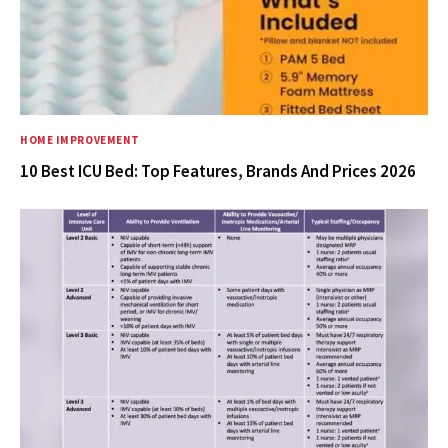
HOME IMPROVEMENT
10 Best ICU Bed: Top Features, Brands And Prices 2026