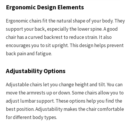
Ergonomic Design Elements
Ergonomic chairs fit the natural shape of your body. They
support your back, especially the lower spine. A good
chair has a curved backrest to reduce strain. It also
encourages you to sit upright. This design helps prevent
back pain and fatigue.
Adjustability Options
Adjustable chairs let you change height and tilt. You can
move the armrests up or down. Some chairs allow you to
adjust lumbar support. These options help you find the
best position. Adjustability makes the chair comfortable
for different body types.