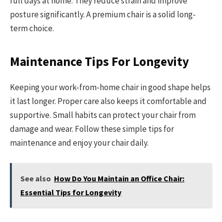
full days at home. They reduce strain and improve
posture significantly. A premium chair is a solid long-
term choice.
Maintenance Tips For Longevity
Keeping your work-from-home chair in good shape helps
it last longer. Proper care also keeps it comfortable and
supportive. Small habits can protect your chair from
damage and wear. Follow these simple tips for
maintenance and enjoy your chair daily.
See also
How Do You Maintain an Office Chair:
Essential Tips for Longevity