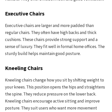
Executive Chairs
Executive chairs are larger and more padded than
regular chairs. They often have high backs and thick
cushions. These chairs provide strong support and a
sense of luxury. They fit well in formal home offices. The
sturdy build helps maintain good posture.
Kneeling Chairs
Kneeling chairs change how you sit by shifting weight to
your knees. This position opens the hips and straightens
the spine. They reduce pressure on the lower back.
Kneeling chairs encourage active sitting and improve
posture. They suit users who want more movement