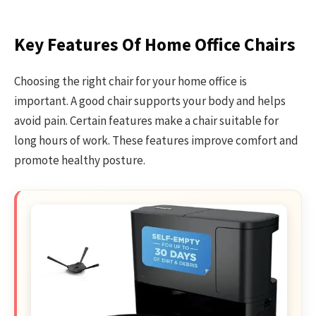
Key Features Of Home Office Chairs
Choosing the right chair for your home office is
important. A good chair supports your body and helps
avoid pain. Certain features make a chair suitable for
long hours of work. These features improve comfort and
promote healthy posture.