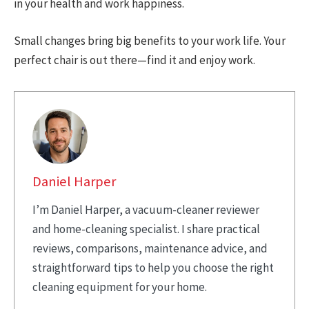
in your health and work happiness.
Small changes bring big benefits to your work life. Your
perfect chair is out there—find it and enjoy work.
Daniel Harper
I’m Daniel Harper, a vacuum-cleaner reviewer
and home-cleaning specialist. I share practical
reviews, comparisons, maintenance advice, and
straightforward tips to help you choose the right
cleaning equipment for your home.