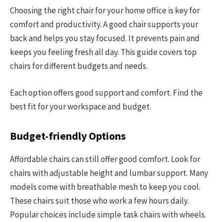
Choosing the right chair for your home office is key for
comfort and productivity. A good chair supports your
back and helps you stay focused. It prevents pain and
keeps you feeling fresh all day. This guide covers top
chairs for different budgets and needs.
Each option offers good support and comfort. Find the
best fit for your workspace and budget.
Budget-friendly Options
Affordable chairs can still offer good comfort. Look for
chairs with adjustable height and lumbar support. Many
models come with breathable mesh to keep you cool.
These chairs suit those who work a few hours daily.
Popular choices include simple task chairs with wheels.