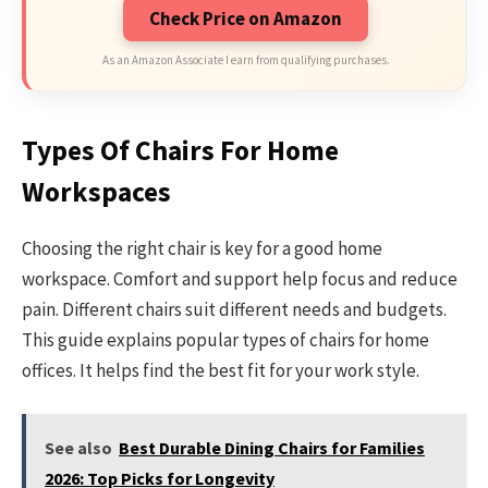
Check Price on Amazon
As an Amazon Associate I earn from qualifying purchases.
Types Of Chairs For Home
Workspaces
Choosing the right chair is key for a good home
workspace. Comfort and support help focus and reduce
pain. Different chairs suit different needs and budgets.
This guide explains popular types of chairs for home
offices. It helps find the best fit for your work style.
See also
Best Durable Dining Chairs for Families
2026: Top Picks for Longevity