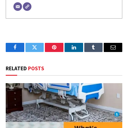
Facebook
Twitter
Pinterest
LinkedIn
Tumblr
Email
RELATED
POSTS