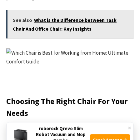
See also
What is the Difference between Task
Chair And Office Chair: Key Insights
Choosing The Right Chair For Your
Needs
×
roborock Qrevo Slim
Choosing the right chair for your needs is important for
Robot Vacuum and Mop
comfort and health. A good chair supports your back and
Check Amazon →