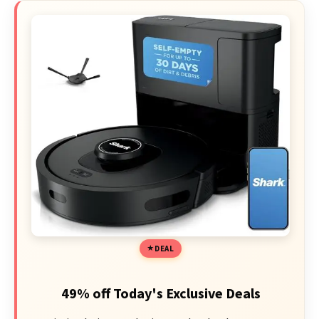
DEAL
49% off Today's Exclusive Deals