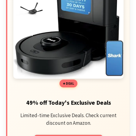
DEAL
49% off Today's Exclusive Deals
Limited-time Exclusive Deals. Check current
discount on Amazon.