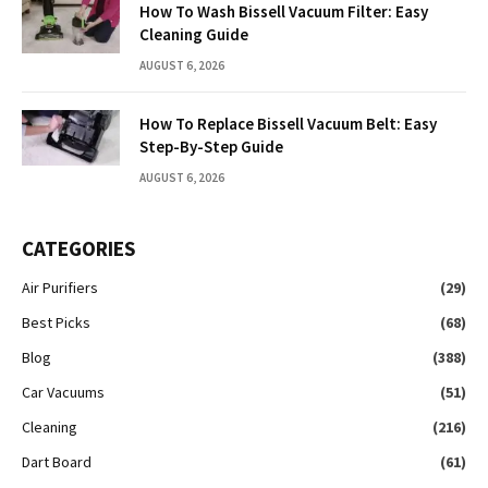
How To Wash Bissell Vacuum Filter: Easy
Cleaning Guide
AUGUST 6, 2026
How To Replace Bissell Vacuum Belt: Easy
Step-By-Step Guide
AUGUST 6, 2026
CATEGORIES
Air Purifiers
(29)
Best Picks
(68)
Blog
(388)
Car Vacuums
(51)
Cleaning
(216)
Dart Board
(61)