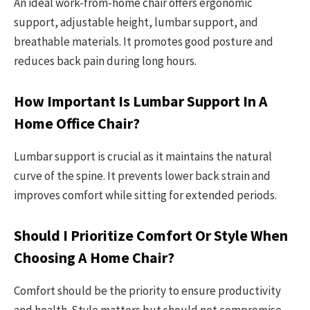
An ideal work-from-home chair offers ergonomic
support, adjustable height, lumbar support, and
breathable materials. It promotes good posture and
reduces back pain during long hours.
How Important Is Lumbar Support In A
Home Office Chair?
Lumbar support is crucial as it maintains the natural
curve of the spine. It prevents lower back strain and
improves comfort while sitting for extended periods.
Should I Prioritize Comfort Or Style When
Choosing A Home Chair?
Comfort should be the priority to ensure productivity
and health. Style matters but should not compromise