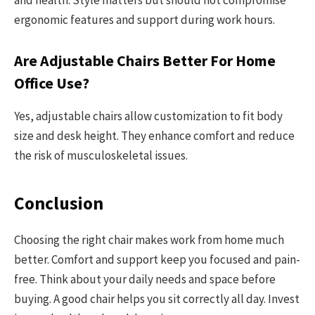
ergonomic features and support during work hours.
Are Adjustable Chairs Better For Home
Office Use?
Yes, adjustable chairs allow customization to fit body
size and desk height. They enhance comfort and reduce
the risk of musculoskeletal issues.
Conclusion
Choosing the right chair makes work from home much
better. Comfort and support keep you focused and pain-
free. Think about your daily needs and space before
buying. A good chair helps you sit correctly all day. Invest