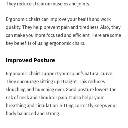
They reduce strain on muscles and joints.
Ergonomic chairs can improve your health and work
quality. They help prevent pain and tiredness. Also, they
can make you more focused and efficient. Here are some
key benefits of using ergonomic chairs.
Improved Posture
Ergonomic chairs support your spine’s natural curve.
They encourage sitting up straight. This reduces
slouching and hunching over. Good posture lowers the
risk of neck and shoulder pain. It also helps your
breathing and circulation. Sitting correctly keeps your
body balanced and strong.