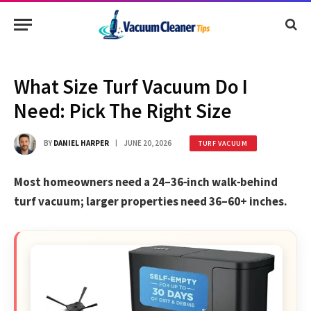
What Size Turf Vacuum Do I
Need: Pick The Right Size
BY
DANIEL HARPER
JUNE 20, 2026
TURF VACUUM
Most homeowners need a 24–36‑inch walk‑behind
turf vacuum; larger properties need 36–60+ inches.