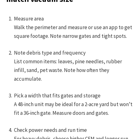
Measure area
Walk the perimeter and measure or use an app to get
square footage. Note narrow gates and tight spots.
Note debris type and frequency
List common items: leaves, pine needles, rubber
infill, sand, pet waste. Note how often they
accumulate.
Pick a width that fits gates and storage
A 48‑inch unit may be ideal for a 2‑acre yard but won’t
fit a 36‑inch gate. Measure doors and gates.
Check power needs and run time
For heavy debris, choose higher CFM and longer run