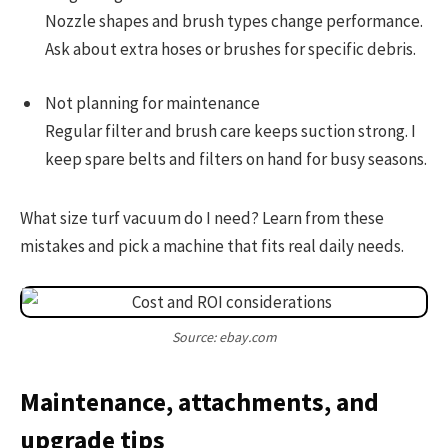
Nozzle shapes and brush types change performance.
Ask about extra hoses or brushes for specific debris.
Not planning for maintenance
Regular filter and brush care keeps suction strong. I
keep spare belts and filters on hand for busy seasons.
What size turf vacuum do I need? Learn from these
mistakes and pick a machine that fits real daily needs.
Source: ebay.com
Maintenance, attachments, and
upgrade tips