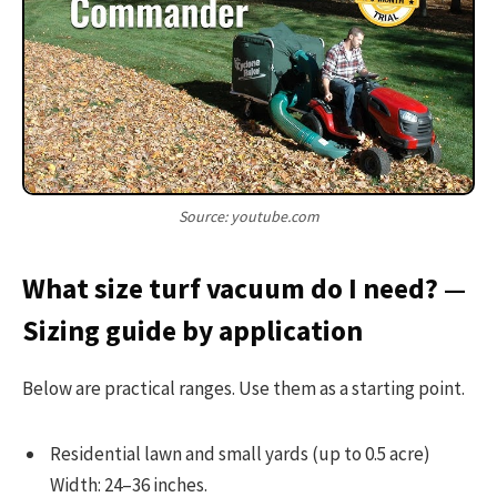
Source: youtube.com
What size turf vacuum do I need? —
Sizing guide by application
Below are practical ranges. Use them as a starting point.
Residential lawn and small yards (up to 0.5 acre)
Width: 24–36 inches.