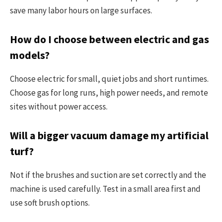
save many labor hours on large surfaces.
How do I choose between electric and gas
models?
Choose electric for small, quiet jobs and short runtimes.
Choose gas for long runs, high power needs, and remote
sites without power access.
Will a bigger vacuum damage my artificial
turf?
Not if the brushes and suction are set correctly and the
machine is used carefully. Test in a small area first and
use soft brush options.