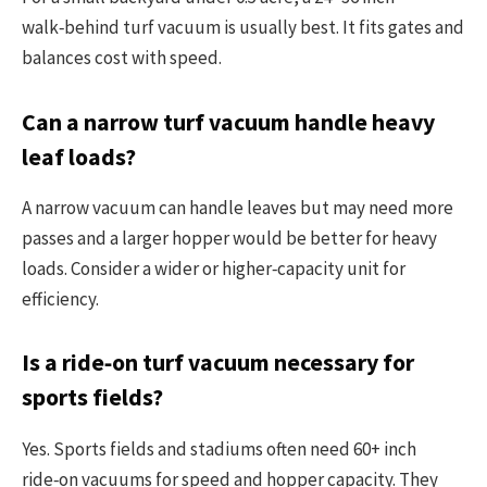
walk‑behind turf vacuum is usually best. It fits gates and
balances cost with speed.
Can a narrow turf vacuum handle heavy
leaf loads?
A narrow vacuum can handle leaves but may need more
passes and a larger hopper would be better for heavy
loads. Consider a wider or higher‑capacity unit for
efficiency.
Is a ride‑on turf vacuum necessary for
sports fields?
Yes. Sports fields and stadiums often need 60+ inch
ride‑on vacuums for speed and hopper capacity. They