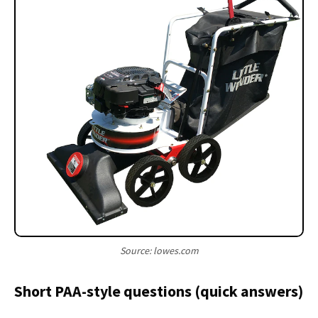
Source: lowes.com
Short PAA-style questions (quick answers)