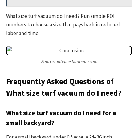
What size turf vacuum do I need? Run simple ROI
numbers to choose a size that pays back in reduced
labor and time.
Source: antiquesboutique.com
Frequently Asked Questions of
What size turf vacuum do I need?
What size turf vacuum do I need for a
small backyard?
For a small backyard under 0.5 acre, a 24–36 inch