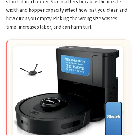
stores it in a hopper. Size matters because the nozzle
width and hopper capacity affect how fast you clean and
how often you empty. Picking the wrong size wastes
time, increases labor, and can harm turf.