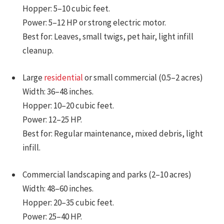
Hopper: 5–10 cubic feet.
Power: 5–12 HP or strong electric motor.
Best for: Leaves, small twigs, pet hair, light infill
cleanup.
Large
residential
or small commercial (0.5–2 acres)
Width: 36–48 inches.
Hopper: 10–20 cubic feet.
Power: 12–25 HP.
Best for: Regular maintenance, mixed debris, light
infill.
Commercial landscaping and parks (2–10 acres)
Width: 48–60 inches.
Hopper: 20–35 cubic feet.
Power: 25–40 HP.