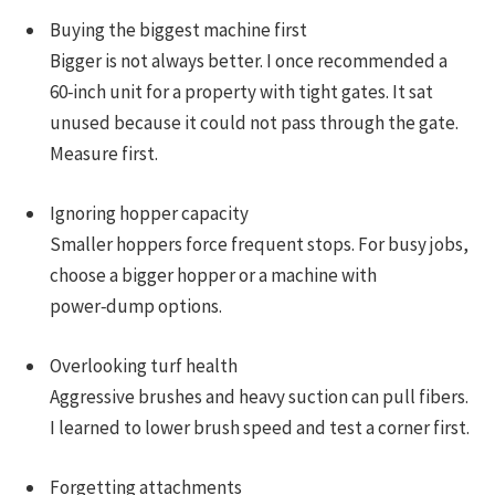
Buying the biggest machine first
Bigger is not always better. I once recommended a
60‑inch unit for a property with tight gates. It sat
unused because it could not pass through the gate.
Measure first.
Ignoring hopper capacity
Smaller hoppers force frequent stops. For busy jobs,
choose a bigger hopper or a machine with
power‑dump options.
Overlooking turf health
Aggressive brushes and heavy suction can pull fibers.
I learned to lower brush speed and test a corner first.
Forgetting attachments