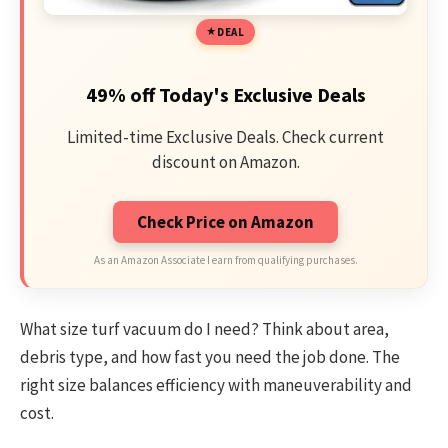
DEAL
49% off Today's Exclusive Deals
Limited-time Exclusive Deals. Check current
discount on Amazon.
Check Price on Amazon
As an Amazon Associate I earn from qualifying purchases.
What size turf vacuum do I need? Think about area,
debris type, and how fast you need the job done. The
right size balances efficiency with maneuverability and
cost.