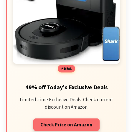
DEAL
49% off Today's Exclusive Deals
Limited-time Exclusive Deals. Check current
discount on Amazon.
Check Price on Amazon