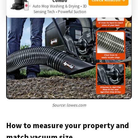
Combo
Auto Mop Washing & Drying • 3D
Sensing Tech • Powerful Suction
Source: lowes.com
How to measure your property and
match vacuum size