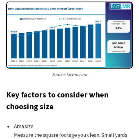
Source: factmr.com
Key factors to consider when
choosing size
Area size
Measure the square footage you clean. Small yards