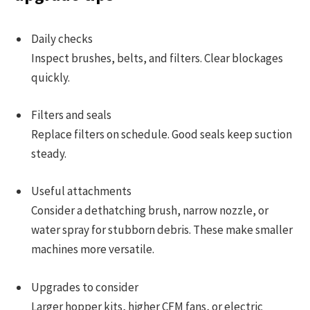
Daily checks
Inspect brushes, belts, and filters. Clear blockages
quickly.
Filters and seals
Replace filters on schedule. Good seals keep suction
steady.
Useful attachments
Consider a dethatching brush, narrow nozzle, or
water spray for stubborn debris. These make smaller
machines more versatile.
Upgrades to consider
Larger hopper kits, higher CFM fans, or electric