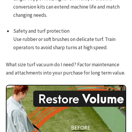
conversion kits can extend machine life and match
changing needs.
Safety and turf protection
Use rubber or soft brushes on delicate turf. Train
operators to avoid sharp turns at high speed.
What size turf vacuum do I need? Factor maintenance
and attachments into your purchase for long term value.