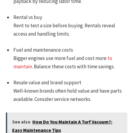
payback by reducing labor time.
Rental vs buy
Rent to test a size before buying. Rentals reveal
access and handling limits.
Fuel and maintenance costs
Bigger engines use more fuel and cost more
to
maintain
. Balance these costs with time savings.
Resale value and brand support
Well‑known brands often hold value and have parts
available. Consider service networks.
See also
How Do You Maintain A Turf Vacuum?:
Easy Maintenance Tips