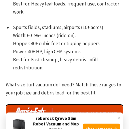
Best for: Heavy leaf loads, frequent use, contractor
work.
Sports fields, stadiums, airports (10+ acres)
Width: 60–96+ inches (ride‑on).
Hopper: 40+ cubic feet or tipping hoppers.
Power: 40+ HP, high CFM systems.
Best for: Fast cleanup, heavy debris, infill
redistribution.
What size turf vacuum do I need? Match these ranges to
your job size and debris load for the best fit.
×
roborock Qrevo Slim
Robot Vacuum and Mop
Check Amazon →