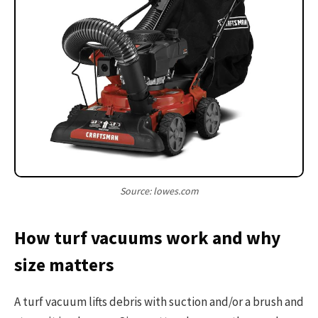
Source: lowes.com
How turf vacuums work and why
size matters
A turf vacuum lifts debris with suction and/or a brush and