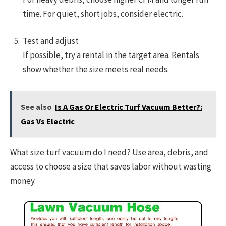
time. For quiet, short jobs, consider electric.
Test and adjust
If possible, try a rental in the target area. Rentals
show whether the size meets real needs.
See also
Is A Gas Or Electric Turf Vacuum Better?:
Gas Vs Electric
What size turf vacuum do I need? Use area, debris, and
access to choose a size that saves labor without wasting
money.