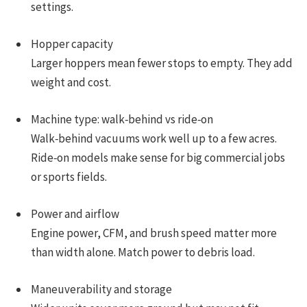
settings.
Hopper capacity
Larger hoppers mean fewer stops to empty. They add
weight and cost.
Machine type: walk‑behind vs ride‑on
Walk‑behind vacuums work well up to a few acres.
Ride‑on models make sense for big commercial jobs
or sports fields.
Power and airflow
Engine power, CFM, and brush speed matter more
than width alone. Match power to debris load.
Maneuverability and storage