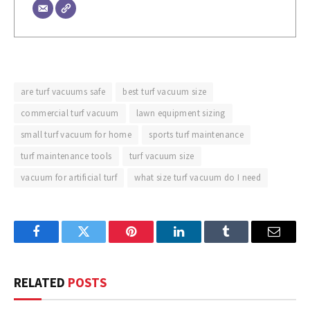
are turf vacuums safe
best turf vacuum size
commercial turf vacuum
lawn equipment sizing
small turf vacuum for home
sports turf maintenance
turf maintenance tools
turf vacuum size
vacuum for artificial turf
what size turf vacuum do I need
Facebook
Twitter
Pinterest
LinkedIn
Tumblr
Email
RELATED
POSTS