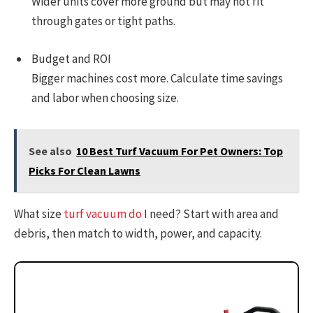
Wider units cover more ground but may not fit
through gates or tight paths.
Budget and ROI
Bigger machines cost more. Calculate time savings
and labor when choosing size.
See also
10 Best Turf Vacuum For Pet Owners: Top
Picks For Clean Lawns
What size
turf vacuum do
I need? Start with area and
debris, then match to width, power, and capacity.