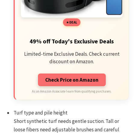
DEAL
49% off Today's Exclusive Deals
Limited-time Exclusive Deals. Check current
discount on Amazon.
Check Price on Amazon
As an Amazon Associate I earn from qualifying purchases.
Turf type and pile height
Short synthetic turf needs gentle suction. Tall or
loose fibers need adjustable brushes and careful