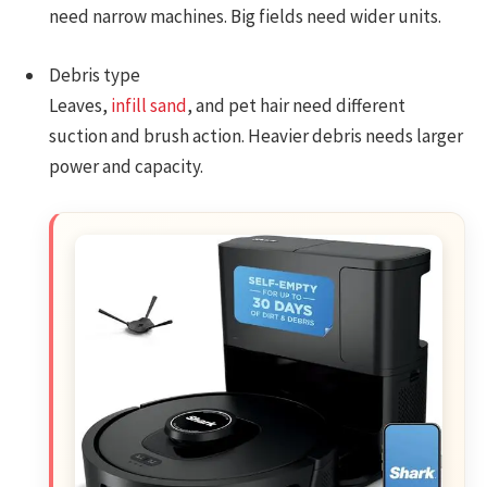
need narrow machines. Big fields need wider units.
Debris type
Leaves,
infill sand
, and pet hair need different
suction and brush action. Heavier debris needs larger
power and capacity.