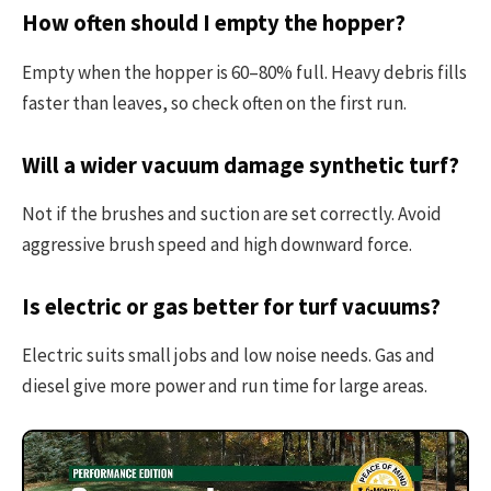
How often should I empty the hopper?
Empty when the hopper is 60–80% full. Heavy debris fills
faster than leaves, so check often on the first run.
Will a wider vacuum damage synthetic turf?
Not if the brushes and suction are set correctly. Avoid
aggressive brush speed and high downward force.
Is electric or gas better for turf vacuums?
Electric suits small jobs and low noise needs. Gas and
diesel give more power and run time for large areas.