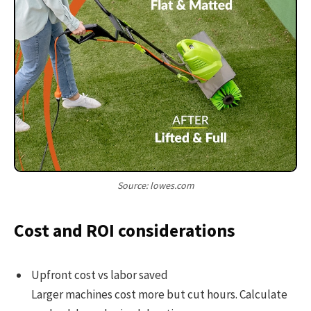
Source: lowes.com
Cost and ROI considerations
Upfront cost vs labor saved
Larger machines cost more but cut hours. Calculate