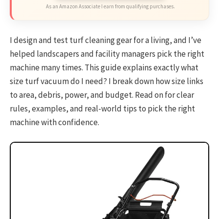
As an Amazon Associate I earn from qualifying purchases.
I design and test turf cleaning gear for a living, and I’ve
helped landscapers and facility managers pick the right
machine many times. This guide explains exactly what
size turf vacuum do I need? I break down how size links
to area, debris, power, and budget. Read on for clear
rules, examples, and real-world tips to pick the right
machine with confidence.