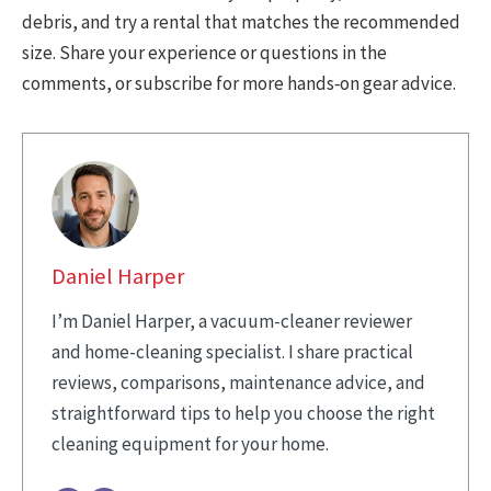
debris, and try a rental that matches the recommended
size. Share your experience or questions in the
comments, or subscribe for more hands‑on gear advice.
Daniel Harper
I’m Daniel Harper, a vacuum-cleaner reviewer
and home-cleaning specialist. I share practical
reviews, comparisons, maintenance advice, and
straightforward tips to help you choose the right
cleaning equipment for your home.