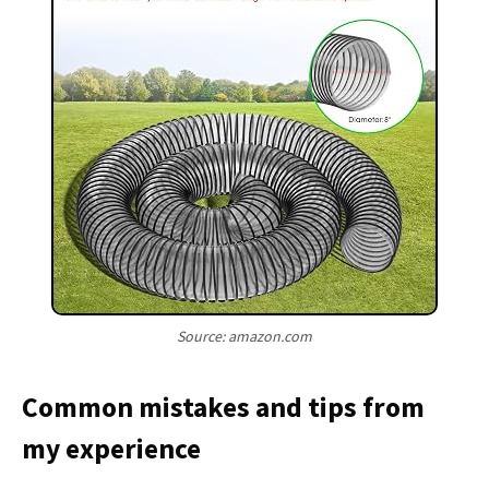
Source: amazon.com
Common mistakes and tips from
my experience