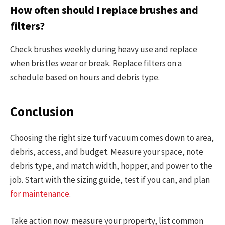
How often should I replace brushes and
filters?
Check brushes weekly during heavy use and replace
when bristles wear or break. Replace filters on a
schedule based on hours and debris type.
Conclusion
Choosing the right size turf vacuum comes down to area,
debris, access, and budget. Measure your space, note
debris type, and match width, hopper, and power to the
job. Start with the sizing guide, test if you can, and plan
for maintenance
.
Take action now: measure your property, list common