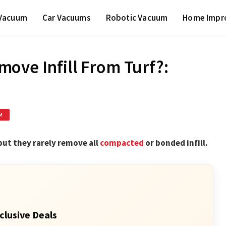
 Vacuum
Car Vacuums
Robotic Vacuum
Home Impr
ove Infill From Turf?:
M
 but they rarely remove all
compacted
or bonded infill.
clusive Deals