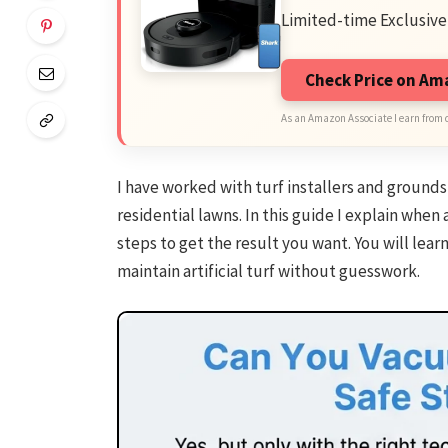
Limited-time Exclusive
Check Price on A
As an Amazon Associate I earn from 
I have worked with turf installers and grounds 
residential lawns. In this guide I explain when 
steps to get the result you want. You will learn
maintain artificial turf without guesswork.