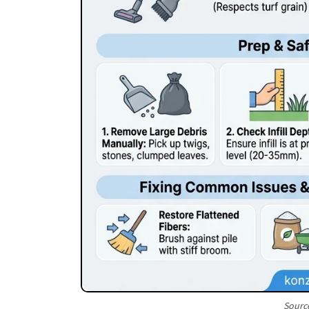
Sourc