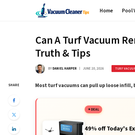
Home
Pool
Can A Turf Vacuum Rem
Truth & Tips
BY
DANIEL HARPER
JUNE 20, 2026
TURF VACUU
Most turf vacuums can pull up loose infill,
SHARE
DEAL
49% off Today's Ex