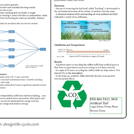
: designlife-cycle.com