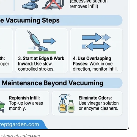
e: konzeptgarden.com