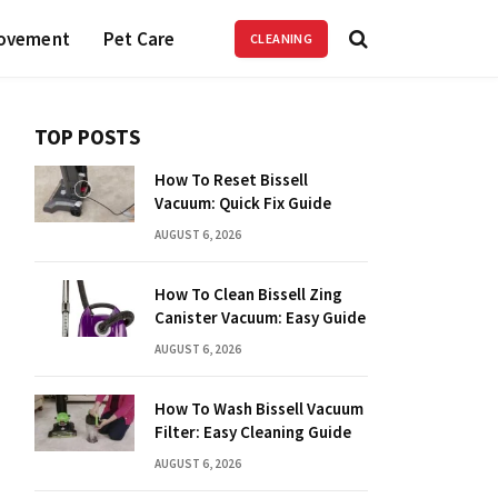
ovement
Pet Care
CLEANING
TOP POSTS
How To Reset Bissell
Vacuum: Quick Fix Guide
AUGUST 6, 2026
How To Clean Bissell Zing
Canister Vacuum: Easy Guide
AUGUST 6, 2026
How To Wash Bissell Vacuum
Filter: Easy Cleaning Guide
AUGUST 6, 2026