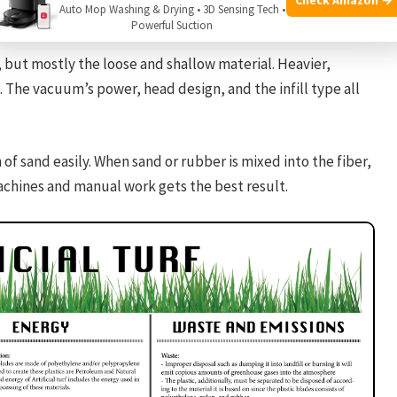
qualifying purchases.
Auto Mop Washing & Drying • 3D Sensing Tech •
Powerful Suction
s, but mostly the loose and shallow material. Heavier,
. The vacuum’s power, head design, and the infill type all
 of sand easily. When sand or rubber is mixed into the fiber,
achines and manual work gets the best result.