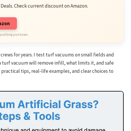
 Deals. Check current discount on Amazon.
mazon
qualifying purchases.
crews for years. I test turf vacuums on small fields and
a turf vacuum will remove infill, what limits it, and safe
 practical tips, real-life examples, and clear choices to