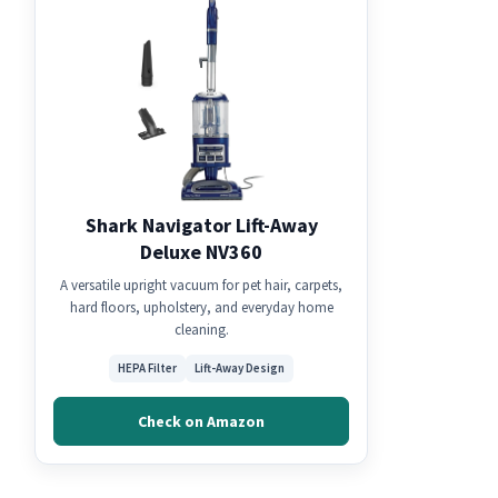
Shark Navigator Lift-Away
Deluxe NV360
A versatile upright vacuum for pet hair, carpets,
hard floors, upholstery, and everyday home
cleaning.
HEPA Filter
Lift-Away Design
Check on Amazon