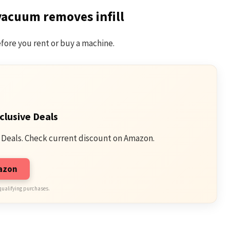
vacuum removes infill
fore you rent or buy a machine.
clusive Deals
 Deals. Check current discount on Amazon.
mazon
qualifying purchases.