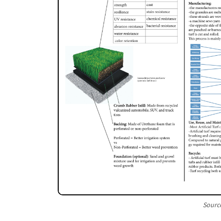
Source