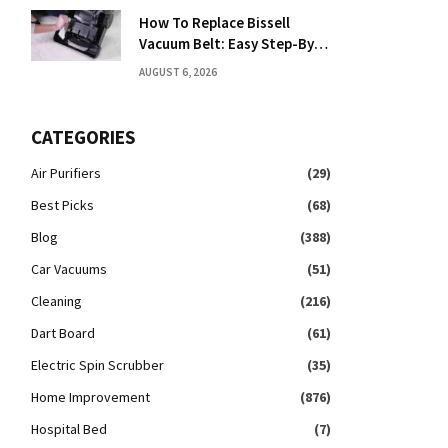
How To Replace Bissell
Vacuum Belt: Easy Step-By-
Step Guide
AUGUST 6, 2026
CATEGORIES
Air Purifiers
(29)
Best Picks
(68)
Blog
(388)
Car Vacuums
(51)
Cleaning
(216)
Dart Board
(61)
Electric Spin Scrubber
(35)
Home Improvement
(876)
Hospital Bed
(7)