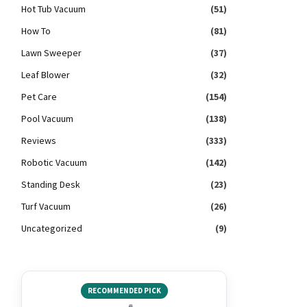
Hot Tub Vacuum
(51)
How To
(81)
Lawn Sweeper
(37)
Leaf Blower
(32)
Pet Care
(154)
Pool Vacuum
(138)
Reviews
(333)
Robotic Vacuum
(142)
Standing Desk
(23)
Turf Vacuum
(26)
Uncategorized
(9)
RECOMMENDED PICK