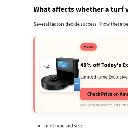
What affects whether a turf 
Several factors decide success. Know these be
DEAL
49% off Today's Ex
Limited-time Exclusive
Check Price on A
As an Amazon Associate I earn from 
Infill type and size.