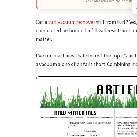
As an Amazon Associate I earn from 
Can a
turf vacuum remove
infill from turf? Ye
compacted, or bonded infill will resist suction
matter.
I’ve run machines that cleared the top 1/2 inch
a vacuum alone often falls short. Combining m