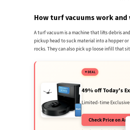
How turf vacuums work and 
A turf vacuum is a machine that lifts debris and
pickup head to suck material into a hopper o
rocks. They can also pick up loose infill that si
DEAL
49% off Today's Ex
Limited-time Exclusive
Check Price on A