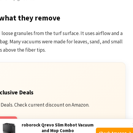
what they remove
 loose granules from the turf surface. It uses airflow and a
r bag. Many vacuums were made for leaves, sand, and small
ts above the fiber tips.
clusive Deals
 Deals. Check current discount on Amazon.
mazon
roborock Qrevo Slim Robot Vacuum
and Mop Combo
Check Amazon →