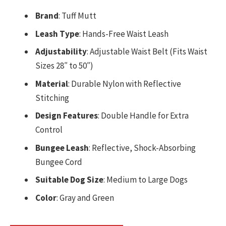
Brand
: Tuff Mutt
Leash Type
: Hands-Free Waist Leash
Adjustability
: Adjustable Waist Belt (Fits Waist
Sizes 28″ to 50″)
Material
: Durable Nylon with Reflective
Stitching
Design Features
: Double Handle for Extra
Control
Bungee Leash
: Reflective, Shock-Absorbing
Bungee Cord
Suitable Dog Size
: Medium to Large Dogs
Color
: Gray and Green