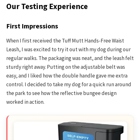
Our Testing Experience
First Impressions
When I first received the Tuff Mutt Hands-Free Waist
Leash, I was excited to try it out with my dog during our
regular walks. The packaging was neat, and the leash felt
sturdy right away. Putting on the adjustable belt was
easy, and I liked how the double handle gave me extra
control. I decided to take my dog for a quick run around
the park to see how the reflective bungee design
worked in action.