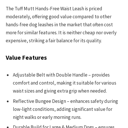
The Tuff Mutt Hands-Free Waist Leash is priced
moderately, offering good value compared to other
hands-free dog leashes in the market that often cost
more for similar features. It is neither cheap nor overly
expensive, striking a fair balance for its quality.
Value Features
Adjustable Belt with Double Handle – provides
comfort and control, making it suitable for various
waist sizes and giving extra grip when needed.
Reflective Bungee Design – enhances safety during
low-light conditions, adding significant value for
night walks or early morning runs.
Durable Build for Large & Medium Dogs – ensures