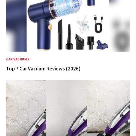
CAR VACUUMS
Top 7 Car Vacuum Reviews (2026)