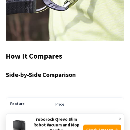
How It Compares
Side-by-Side Comparison
Price
×
roborock Qrevo Slim
See Price
Robot Vacuum and Mop
Check Amazon →