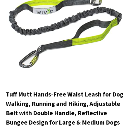
Tuff Mutt Hands-Free Waist Leash for Dog
Walking, Running and Hiking, Adjustable
Belt with Double Handle, Reflective
Bungee Design for Large & Medium Dogs