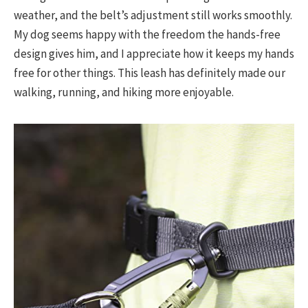
weather, and the belt’s adjustment still works smoothly.
My dog seems happy with the freedom the hands-free
design gives him, and I appreciate how it keeps my hands
free for other things. This leash has definitely made our
walking, running, and hiking more enjoyable.