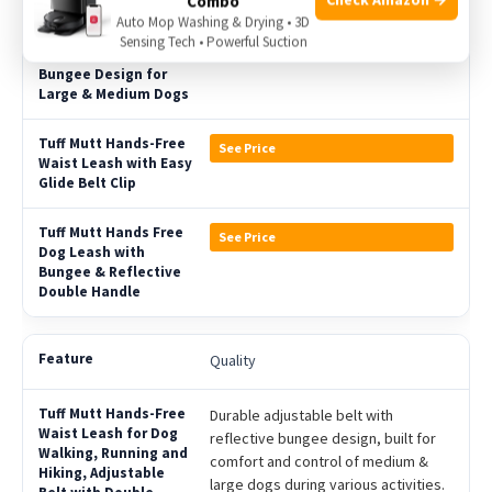
Combo
Auto Mop Washing & Drying • 3D
Sensing Tech • Powerful Suction
See Price
See Price
Quality
Durable adjustable belt with
reflective bungee design, built for
comfort and control of medium &
large dogs during various activities.