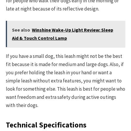
for people who walk their dogs early in the morning or
late at night because of its reflective design.
See also
Winshine Wake-Up Light Review: Sleep
Aid & Touch Control Lamp
If you have a small dog, this leash might not be the best
fit because it is made for medium and large dogs. Also, if
you prefer holding the leash in your hand or want a
simple leash without extra features, you might want to
look for something else. This leash is best for people who
want freedom and extra safety during active outings
with their dogs.
Technical Specifications