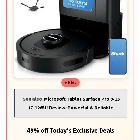
DEAL
See also
Microsoft Tablet Surface Pro 9-13
i7-1265U Review: Powerful & Reliable
49% off Today's Exclusive Deals