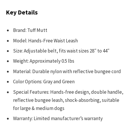
Key Details
Brand: Tuff Mutt
Model: Hands-Free Waist Leash
Size: Adjustable belt, fits waist sizes 28″ to 44″
Weight: Approximately 0.5 lbs
Material: Durable nylon with reflective bungee cord
Color Options: Gray and Green
Special Features: Hands-free design, double handle,
reflective bungee leash, shock-absorbing, suitable
for large & medium dogs
Warranty: Limited manufacturer’s warranty