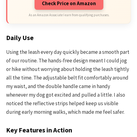
Check Price on Amazon
As an Amazon Associate I earn from qualifying purchases.
Daily Use
Using the leash every day quickly became a smooth part
of our routine. The hands-free design meant I could jog
or hike without worrying about holding the leash tightly
all the time. The adjustable belt fit comfortably around
my waist, and the double handle came in handy
whenever my dog got excited and pulled a little. I also
noticed the reflective strips helped keep us visible
during early morning walks, which made me feel safer.
Key Features in Action