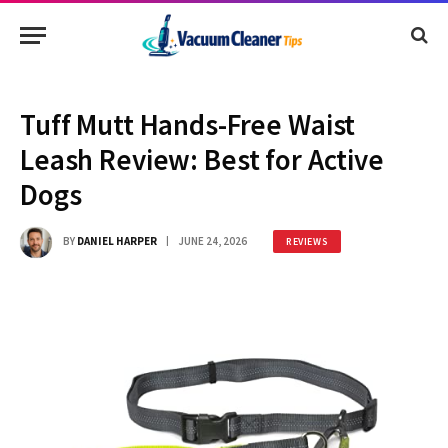
Tuff Mutt Hands-Free Waist
Leash Review: Best for Active
Dogs
BY
DANIEL HARPER
JUNE 24, 2026
REVIEWS