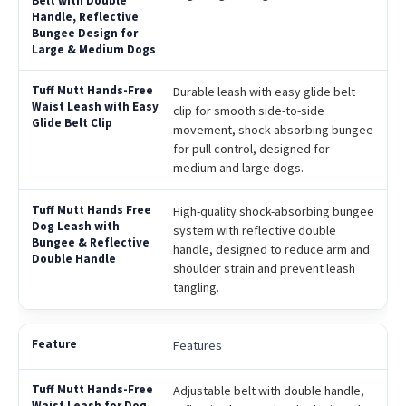
Durable leash with easy glide belt
clip for smooth side-to-side
movement, shock-absorbing bungee
for pull control, designed for
medium and large dogs.
High-quality shock-absorbing bungee
system with reflective double
handle, designed to reduce arm and
shoulder strain and prevent leash
tangling.
Features
Adjustable belt with double handle,