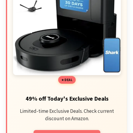
DEAL
49% off Today's Exclusive Deals
Limited-time Exclusive Deals. Check current
discount on Amazon.