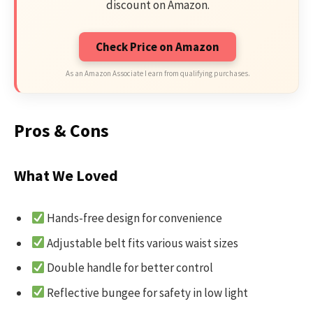
discount on Amazon.
Check Price on Amazon
As an Amazon Associate I earn from qualifying purchases.
Pros & Cons
What We Loved
Hands-free design for convenience
Adjustable belt fits various waist sizes
Double handle for better control
Reflective bungee for safety in low light