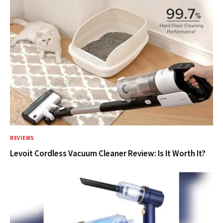
REVIEWS
Levoit Cordless Vacuum Cleaner Review: Is It Worth It?