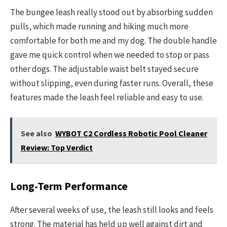
The bungee leash really stood out by absorbing sudden
pulls, which made running and hiking much more
comfortable for both me and my dog. The double handle
gave me quick control when we needed to stop or pass
other dogs. The adjustable waist belt stayed secure
without slipping, even during faster runs. Overall, these
features made the leash feel reliable and easy to use.
See also
WYBOT C2 Cordless Robotic Pool Cleaner
Review: Top Verdict
Long-Term Performance
After several weeks of use, the leash still looks and feels
strong. The material has held up well against dirt and