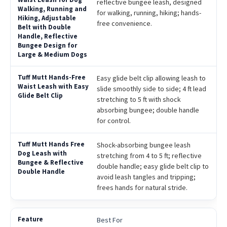
reflective bungee leash, designed
for walking, running, hiking; hands-
free convenience.
Easy glide belt clip allowing leash to
slide smoothly side to side; 4 ft lead
stretching to 5 ft with shock
absorbing bungee; double handle
for control.
Shock-absorbing bungee leash
stretching from 4 to 5 ft; reflective
double handle; easy glide belt clip to
avoid leash tangles and tripping;
frees hands for natural stride.
Best For