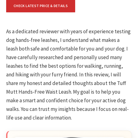
CHECK LATEST PRICE & DETAILS
As a dedicated reviewer with years of experience testing
dog hands-free leashes, I understand what makes a
leash both safe and comfortable for you and your dog. I
have carefully researched and personally used many
leashes to find the best options for walking, running,
and hiking with your furry friend. In this review, I will
share my honest and detailed thoughts about the Tuff
Mutt Hands-Free Waist Leash. My goal is to help you
make a smart and confident choice for your active dog
walks. You can trust my insights because I focus on real-
life use and clear information.