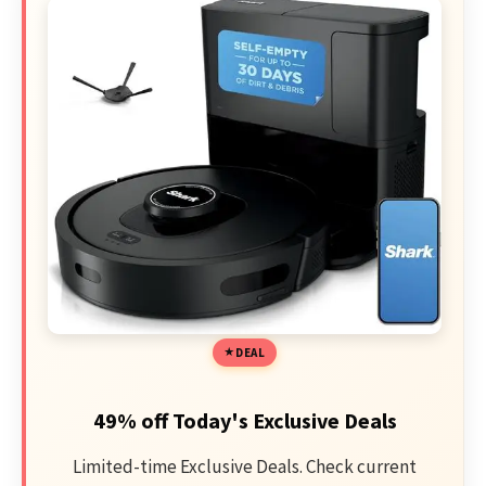
DEAL
49% off Today's Exclusive Deals
Limited-time Exclusive Deals. Check current