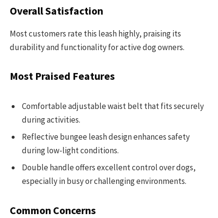
Overall Satisfaction
Most customers rate this leash highly, praising its
durability and functionality for active dog owners.
Most Praised Features
Comfortable adjustable waist belt that fits securely
during activities.
Reflective bungee leash design enhances safety
during low-light conditions.
Double handle offers excellent control over dogs,
especially in busy or challenging environments.
Common Concerns