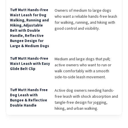
Owners of medium to large dogs
who want a reliable hands-free leash
for walking, running, and hiking with
good control and visibility.
Medium and large dogs that pull;
active owners who want to run or
walk comfortably with a smooth
side-to-side leash movement.
Active dog owners needing hands-
free leash with shock absorption and
tangle-free design for jogging,
hiking, and urban walking.