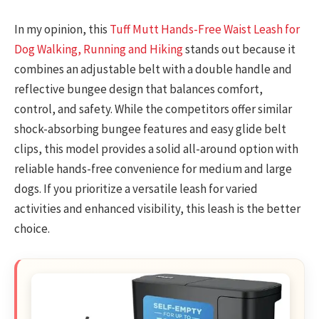
In my opinion, this
Tuff Mutt Hands-Free Waist Leash for
Dog Walking, Running and Hiking
stands out because it
combines an adjustable belt with a double handle and
reflective bungee design that balances comfort,
control, and safety. While the competitors offer similar
shock-absorbing bungee features and easy glide belt
clips, this model provides a solid all-around option with
reliable hands-free convenience for medium and large
dogs. If you prioritize a versatile leash for varied
activities and enhanced visibility, this leash is the better
choice.