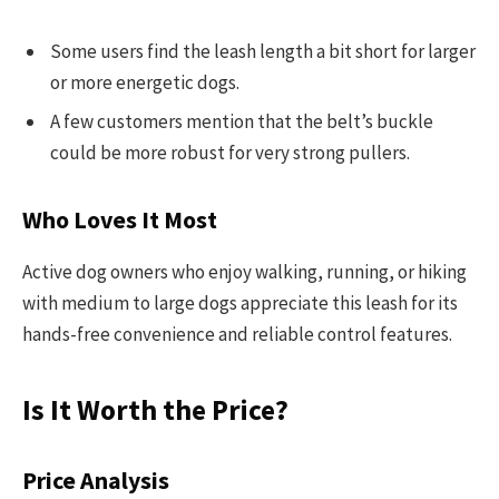
Some users find the leash length a bit short for larger
or more energetic dogs.
A few customers mention that the belt’s buckle
could be more robust for very strong pullers.
Who Loves It Most
Active dog owners who enjoy walking, running, or hiking
with medium to large dogs appreciate this leash for its
hands-free convenience and reliable control features.
Is It Worth the Price?
Price Analysis