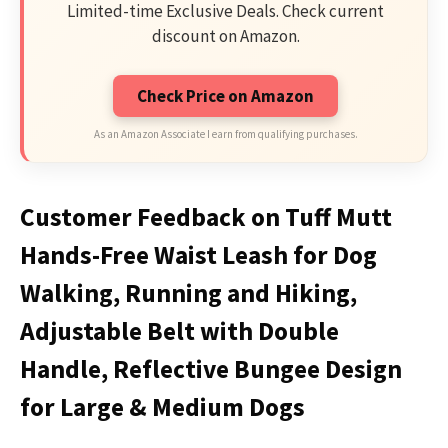
Limited-time Exclusive Deals. Check current
discount on Amazon.
Check Price on Amazon
As an Amazon Associate I earn from qualifying purchases.
Customer Feedback on Tuff Mutt
Hands-Free Waist Leash for Dog
Walking, Running and Hiking,
Adjustable Belt with Double
Handle, Reflective Bungee Design
for Large & Medium Dogs