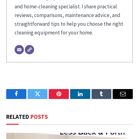
and home-cleaning specialist. I share practical
reviews, comparisons, maintenance advice, and
straightforward tips to help you choose the right
cleaning equipment for your home.
Facebook
Twitter
Pinterest
LinkedIn
Tumblr
Email
RELATED
POSTS