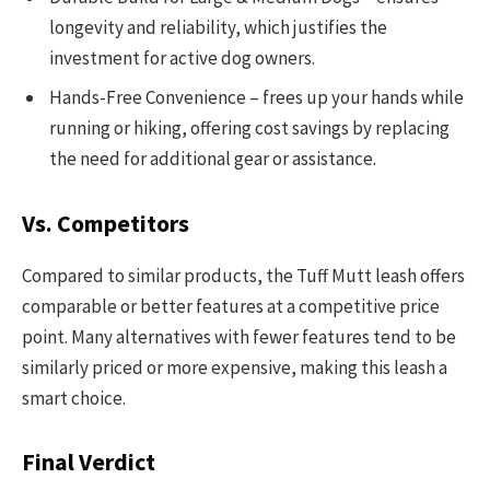
longevity and reliability, which justifies the
investment for active dog owners.
Hands-Free Convenience – frees up your hands while
running or hiking, offering cost savings by replacing
the need for additional gear or assistance.
Vs. Competitors
Compared to similar products, the Tuff Mutt leash offers
comparable or better features at a competitive price
point. Many alternatives with fewer features tend to be
similarly priced or more expensive, making this leash a
smart choice.
Final Verdict