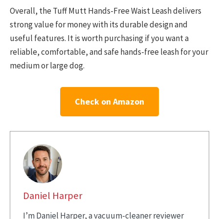
Overall, the Tuff Mutt Hands-Free Waist Leash delivers
strong value for money with its durable design and
useful features. It is worth purchasing if you want a
reliable, comfortable, and safe hands-free leash for your
medium or large dog.
Check on Amazon
Daniel Harper
I’m Daniel Harper, a vacuum-cleaner reviewer