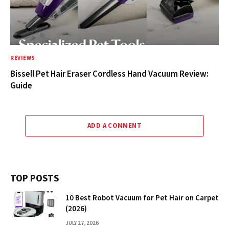
REVIEWS
Bissell Pet Hair Eraser Cordless Hand Vacuum Review:
Guide
ADD A COMMENT
TOP POSTS
10 Best Robot Vacuum for Pet Hair on Carpet
(2026)
JULY 27, 2026