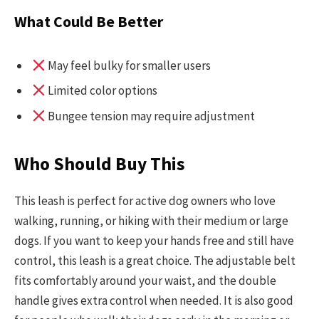
What Could Be Better
May feel bulky for smaller users
Limited color options
Bungee tension may require adjustment
Who Should Buy This
This leash is perfect for active dog owners who love
walking, running, or hiking with their medium or large
dogs. If you want to keep your hands free and still have
control, this leash is a great choice. The adjustable belt
fits comfortably around your waist, and the double
handle gives extra control when needed. It is also good