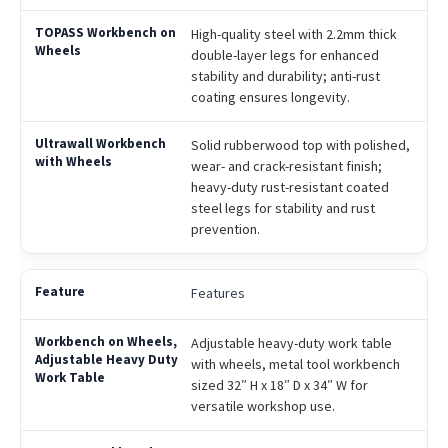
High-quality steel with 2.2mm thick
double-layer legs for enhanced
stability and durability; anti-rust
coating ensures longevity.
Solid rubberwood top with polished,
wear- and crack-resistant finish;
heavy-duty rust-resistant coated
steel legs for stability and rust
prevention.
Features
Adjustable heavy-duty work table
with wheels, metal tool workbench
sized 32″ H x 18″ D x 34″ W for
versatile workshop use.