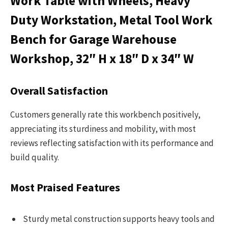
Work Table with Wheels, Heavy
Duty Workstation, Metal Tool Work
Bench for Garage Warehouse
Workshop, 32″ H x 18″ D x 34″ W
Overall Satisfaction
Customers generally rate this workbench positively,
appreciating its sturdiness and mobility, with most
reviews reflecting satisfaction with its performance and
build quality.
Most Praised Features
Sturdy metal construction supports heavy tools and