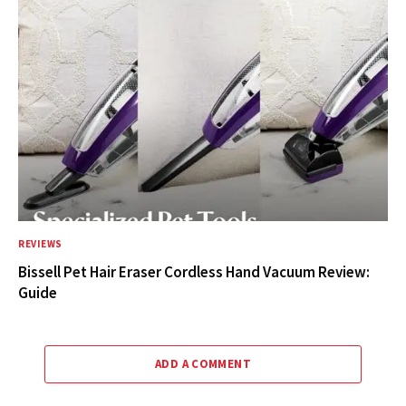
REVIEWS
Bissell Pet Hair Eraser Cordless Hand Vacuum Review:
Guide
ADD A COMMENT