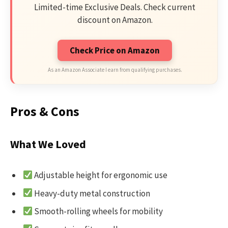
Limited-time Exclusive Deals. Check current
discount on Amazon.
Check Price on Amazon
As an Amazon Associate I earn from qualifying purchases.
Pros & Cons
What We Loved
Adjustable height for ergonomic use
Heavy-duty metal construction
Smooth-rolling wheels for mobility