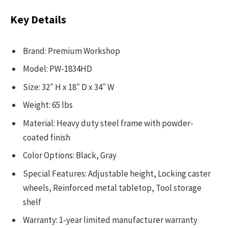
Key Details
Brand: Premium Workshop
Model: PW-1834HD
Size: 32″ H x 18″ D x 34″ W
Weight: 65 lbs
Material: Heavy duty steel frame with powder-
coated finish
Color Options: Black, Gray
Special Features: Adjustable height, Locking caster
wheels, Reinforced metal tabletop, Tool storage
shelf
Warranty: 1-year limited manufacturer warranty