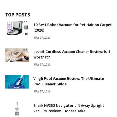
TOP POSTS
10 Best Robot Vacuum for Pet Hair on Carpet
(2026)
JULY 27, 2026
Levoit Cordless Vacuum Cleaner Review: Is It
Worth It?
JULY 27, 2026
Vingli Pool Vacuum Review: The Ultimate
Pool Cleaner Guide
JULY 27, 2026
Shark NV352 Navigator Lift Away Upright
Vacuum Reviews: Honest Take