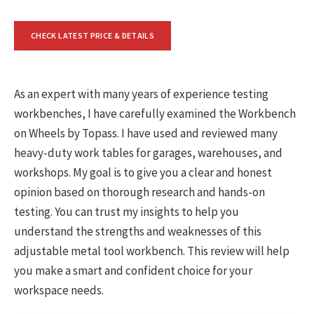
CHECK LATEST PRICE & DETAILS
As an expert with many years of experience testing
workbenches, I have carefully examined the Workbench
on Wheels by Topass. I have used and reviewed many
heavy-duty work tables for garages, warehouses, and
workshops. My goal is to give you a clear and honest
opinion based on thorough research and hands-on
testing. You can trust my insights to help you
understand the strengths and weaknesses of this
adjustable metal tool workbench. This review will help
you make a smart and confident choice for your
workspace needs.