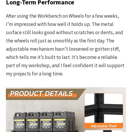
Long-Term Performance
After using the Workbench on Wheels for a few weeks,
I’m impressed with how well it holds up. The metal
surface still looks good without scratches or dents, and
the wheels roll just as smoothly as the first day. The
adjustable mechanism hasn’t loosened or gotten stiff,
which tells me it’s built to last. It’s become a reliable
part of my workshop, and I feel confident it will support
my projects for a long time.