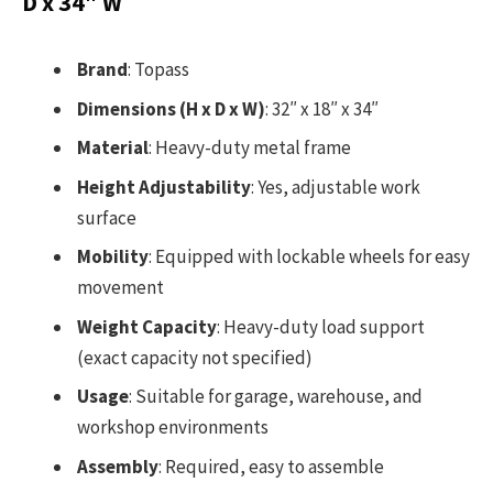
D x 34″ W
Brand
: Topass
Dimensions (H x D x W)
: 32″ x 18″ x 34″
Material
: Heavy-duty metal frame
Height Adjustability
: Yes, adjustable work
surface
Mobility
: Equipped with lockable wheels for easy
movement
Weight Capacity
: Heavy-duty load support
(exact capacity not specified)
Usage
: Suitable for garage, warehouse, and
workshop environments
Assembly
: Required, easy to assemble