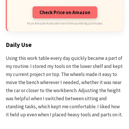
Check Price on Amazon
As an Amazon Associate I earn from qualifying purchases.
Daily Use
Using this work table every day quickly became a part of
my routine. I stored my tools on the lower shelf and kept
my current project on top. The wheels made it easy to
move the bench wherever I needed, whether it was near
the car or closer to the workbench. Adjusting the height
was helpful when I switched between sitting and
standing tasks, which kept me comfortable. I liked how
it held up even when I placed heavy tools and parts on it.