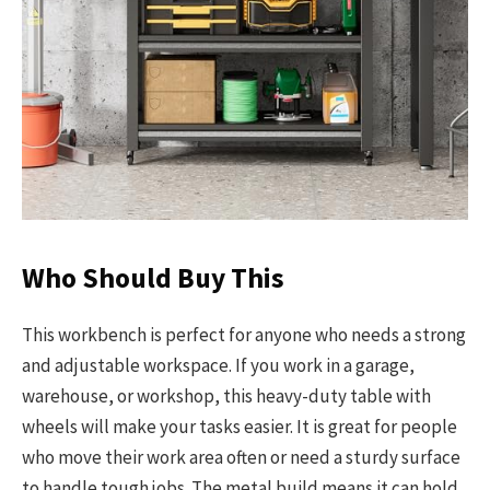
Who Should Buy This
This workbench is perfect for anyone who needs a strong
and adjustable workspace. If you work in a garage,
warehouse, or workshop, this heavy-duty table with
wheels will make your tasks easier. It is great for people
who move their work area often or need a sturdy surface
to handle tough jobs. The metal build means it can hold