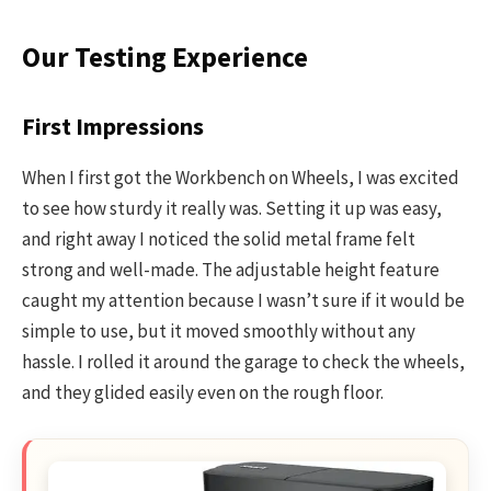
Our Testing Experience
First Impressions
When I first got the Workbench on Wheels, I was excited
to see how sturdy it really was. Setting it up was easy,
and right away I noticed the solid metal frame felt
strong and well-made. The adjustable height feature
caught my attention because I wasn’t sure if it would be
simple to use, but it moved smoothly without any
hassle. I rolled it around the garage to check the wheels,
and they glided easily even on the rough floor.