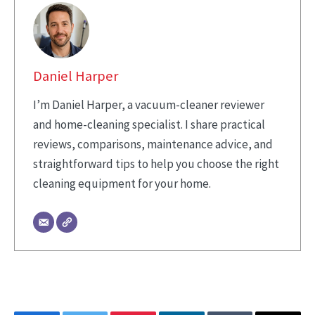
Daniel Harper
I’m Daniel Harper, a vacuum-cleaner reviewer
and home-cleaning specialist. I share practical
reviews, comparisons, maintenance advice, and
straightforward tips to help you choose the right
cleaning equipment for your home.