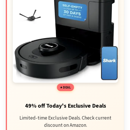
DEAL
49% off Today's Exclusive Deals
Limited-time Exclusive Deals. Check current
discount on Amazon.