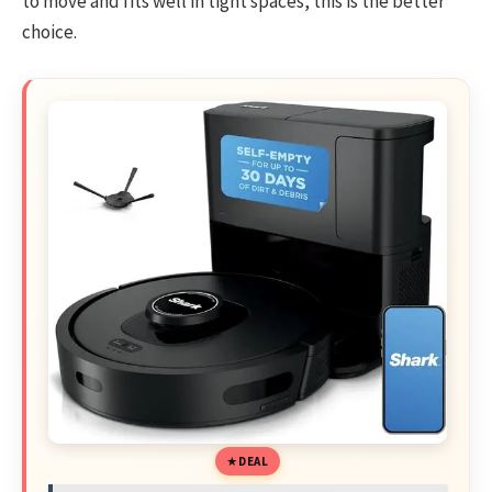
to move and fits well in tight spaces, this is the better
choice.
DEAL