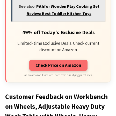
See also
Pithfor Wooden Play Cooking Set
Review: Best Toddler Kitchen Toys
49% off Today's Exclusive Deals
Limited-time Exclusive Deals. Check current
discount on Amazon.
Check Price on Amazon
As an Amazon Associate I earn from qualifying purchases.
Customer Feedback on Workbench
on Wheels, Adjustable Heavy Duty