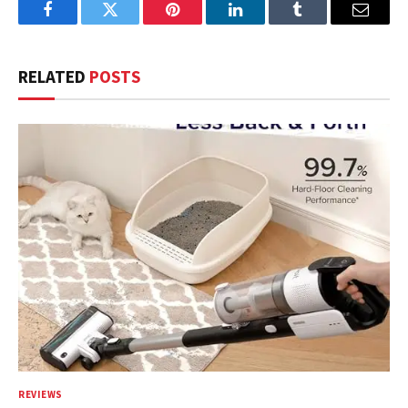
Facebook
Twitter
Pinterest
LinkedIn
Tumblr
Email
RELATED
POSTS
REVIEWS