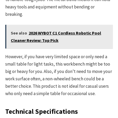
heavy tools and equipment without bending or
breaking.
See also
2026 WYBOT C1 Cordless Robotic Pool
Cleaner Review: Top Pick
However, if you have very limited space or only need a
small table for light tasks, this workbench might be too
big or heavy for you. Also, if you don’t need to move your
work surface often, a non-wheeled bench could be a
better choice. This product is not ideal for casual users
who only need a simple table for occasional use.
Technical Specifications