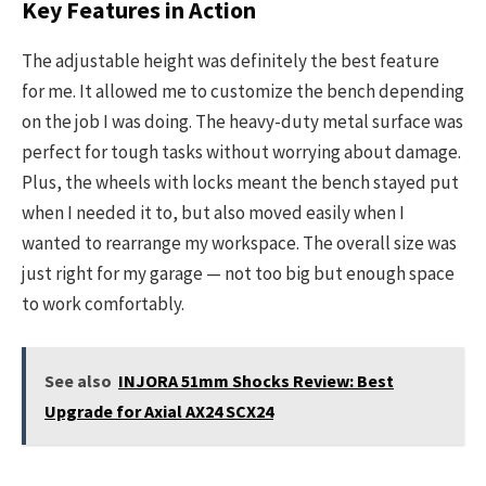
Key Features in Action
The adjustable height was definitely the best feature
for me. It allowed me to customize the bench depending
on the job I was doing. The heavy-duty metal surface was
perfect for tough tasks without worrying about damage.
Plus, the wheels with locks meant the bench stayed put
when I needed it to, but also moved easily when I
wanted to rearrange my workspace. The overall size was
just right for my garage — not too big but enough space
to work comfortably.
See also
INJORA 51mm Shocks Review: Best
Upgrade for Axial AX24 SCX24