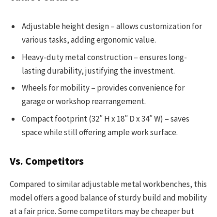
Adjustable height design – allows customization for
various tasks, adding ergonomic value.
Heavy-duty metal construction – ensures long-
lasting durability, justifying the investment.
Wheels for mobility – provides convenience for
garage or workshop rearrangement.
Compact footprint (32″ H x 18″ D x 34″ W) – saves
space while still offering ample work surface.
Vs. Competitors
Compared to similar adjustable metal workbenches, this
model offers a good balance of sturdy build and mobility
at a fair price. Some competitors may be cheaper but