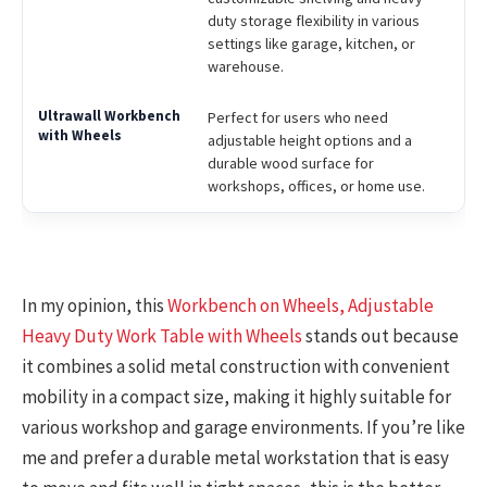
duty storage flexibility in various
settings like garage, kitchen, or
warehouse.
Perfect for users who need
adjustable height options and a
durable wood surface for
workshops, offices, or home use.
In my opinion, this
Workbench on Wheels, Adjustable
Heavy Duty Work Table with Wheels
stands out because
it combines a solid metal construction with convenient
mobility in a compact size, making it highly suitable for
various workshop and garage environments. If you’re like
me and prefer a durable metal workstation that is easy