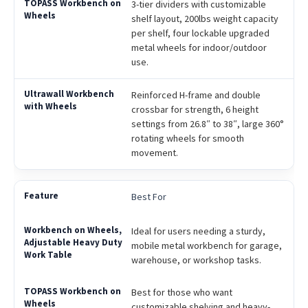
3-tier dividers with customizable
shelf layout, 200lbs weight capacity
per shelf, four lockable upgraded
metal wheels for indoor/outdoor
use.
Reinforced H-frame and double
crossbar for strength, 6 height
settings from 26.8″ to 38″, large 360°
rotating wheels for smooth
movement.
Best For
Ideal for users needing a sturdy,
mobile metal workbench for garage,
warehouse, or workshop tasks.
Best for those who want
customizable shelving and heavy-