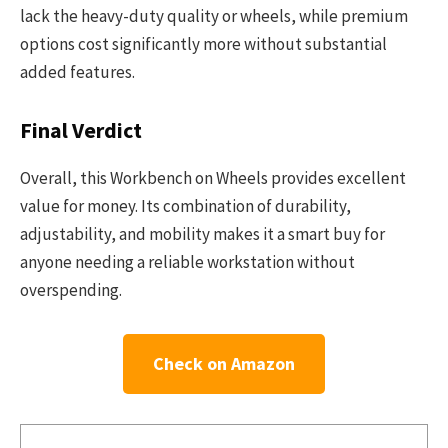
lack the heavy-duty quality or wheels, while premium
options cost significantly more without substantial
added features.
Final Verdict
Overall, this Workbench on Wheels provides excellent
value for money. Its combination of durability,
adjustability, and mobility makes it a smart buy for
anyone needing a reliable workstation without
overspending.
Check on Amazon