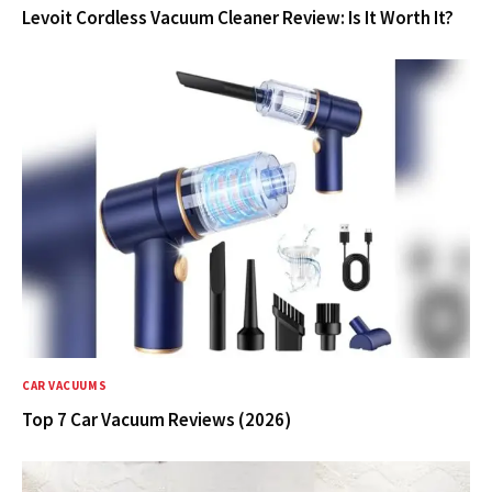
Levoit Cordless Vacuum Cleaner Review: Is It Worth It?
CAR VACUUMS
Top 7 Car Vacuum Reviews (2026)