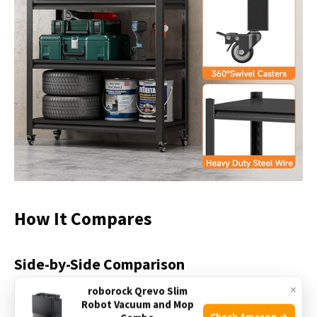
How It Compares
Side-by-Side Comparison
×
roborock Qrevo Slim
Robot Vacuum and Mop
Check Amazon →