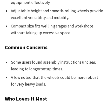
equipment effectively.
Adjustable height and smooth-rolling wheels provide
excellent versatility and mobility.
Compact size fits well in garages and workshops
without taking up excessive space.
Common Concerns
Some users found assembly instructions unclear,
leading to longer setup times.
A few noted that the wheels could be more robust
for very heavy loads.
Who Loves It Most