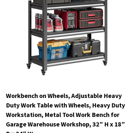
Workbench on Wheels, Adjustable Heavy
Duty Work Table with Wheels, Heavy Duty
Workstation, Metal Tool Work Bench for
Garage Warehouse Workshop, 32″ H x 18″