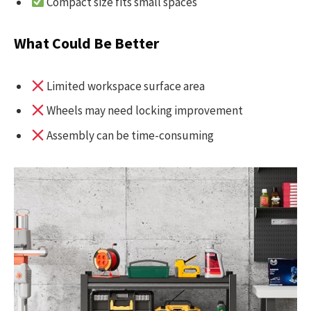
Compact size fits small spaces
What Could Be Better
Limited workspace surface area
Wheels may need locking improvement
Assembly can be time-consuming