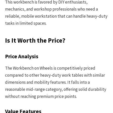
This workbench is favored by DIY enthusiasts,
mechanics, and workshop professionals who need a
reliable, mobile workstation that can handle heavy-duty
tasks in limited spaces.
Is It Worth the Price?
Price Analysis
The Workbench on Wheels is competitively priced
compared to other heavy-duty work tables with similar
dimensions and mobility features. It falls into a
reasonable mid-range category, offering solid durability
without reaching premium price points.
Value Features