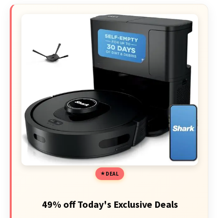
DEAL
49% off Today's Exclusive Deals