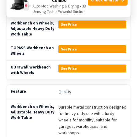
Combo
Auto Mop Washing & Drying • 3D
Price
Sensing Tech • Powerful Suction
See Price
See Price
See Price
Quality
Durable metal construction designed
for heavy-duty use with sturdy
wheels for mobility, suitable for
garages, warehouses, and
workshops.