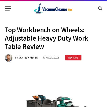
Top Workbench on Wheels:
Adjustable Heavy Duty Work
Table Review
BY
DANIEL HARPER
JUNE 24, 2026
REVIEWS