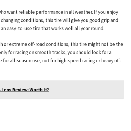
 who want reliable performance in all weather. If you enjoy
 changing conditions, this tire will give you good grip and
 an easy-to-use tire that works well all year round.
gh or extreme off-road conditions, this tire might not be the
 only for racing on smooth tracks, you should look for a
de for all-season use, not for high-speed racing or heavy off-
 Lens Review: Worth It?
roborock Qrevo Slim Robot Vacuum
and Mop Combo
Check Amazon →