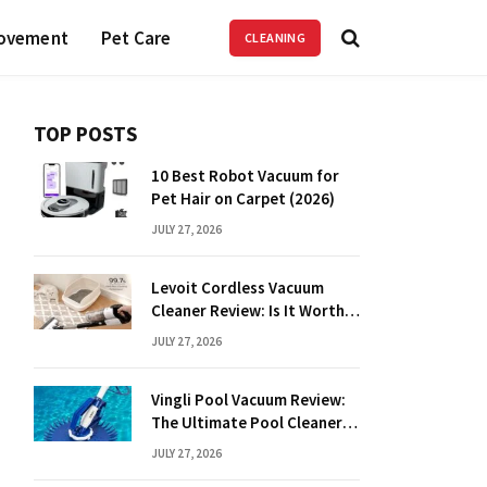
ovement
Pet Care
CLEANING
TOP POSTS
10 Best Robot Vacuum for
Pet Hair on Carpet (2026)
JULY 27, 2026
Levoit Cordless Vacuum
Cleaner Review: Is It Worth
It?
JULY 27, 2026
Vingli Pool Vacuum Review:
The Ultimate Pool Cleaner
Guide
JULY 27, 2026