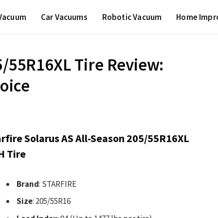
 Vacuum
Car Vacuums
Robotic Vacuum
Home Impr
05/55R16XL Tire Review:
hoice
arfire Solarus AS All-Season 205/55R16XL
H Tire
Brand
: STARFIRE
Size
: 205/55R16