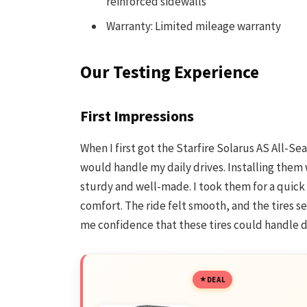
reinforced sidewalls
Warranty: Limited mileage warranty
Our Testing Experience
First Impressions
When I first got the Starfire Solarus AS All-Se
would handle my daily drives. Installing them 
sturdy and well-made. I took them for a quick 
comfort. The ride felt smooth, and the tires s
me confidence that these tires could handle d
DEAL