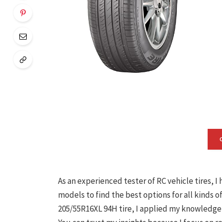
As an experienced tester of RC vehicle tires, 
models to find the best options for all kinds o
205/55R16XL 94H tire, I applied my knowledge a