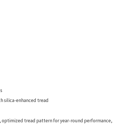
Auto Mop Washing & Drying • 3D Sensing Tech •
Powerful Suction
es
h silica-enhanced tread
, optimized tread pattern for year-round performance,