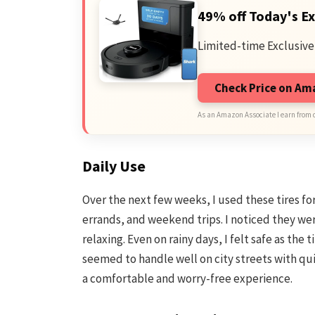
49% off Today's Ex
Limited-time Exclusive
Check Price on A
As an Amazon Associate I earn from 
Daily Use
Over the next few weeks, I used these tires 
errands, and weekend trips. I noticed they we
relaxing. Even on rainy days, I felt safe as the
seemed to handle well on city streets with qui
a comfortable and worry-free experience.