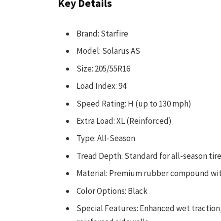
Key Details
Brand: Starfire
Model: Solarus AS
Size: 205/55R16
Load Index: 94
Speed Rating: H (up to 130 mph)
Extra Load: XL (Reinforced)
Type: All-Season
Tread Depth: Standard for all-season tir
Material: Premium rubber compound wit
Color Options: Black
Special Features: Enhanced wet traction