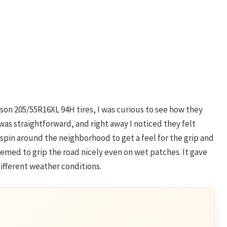
ason 205/55R16XL 94H tires, I was curious to see how they
was straightforward, and right away I noticed they felt
spin around the neighborhood to get a feel for the grip and
eemed to grip the road nicely even on wet patches. It gave
ifferent weather conditions.