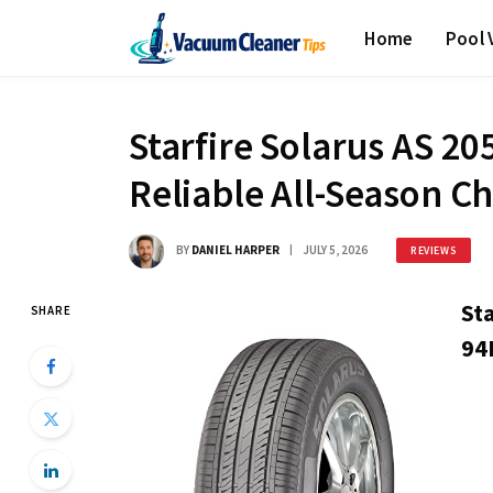
Home
Pool
Starfire Solarus AS 2
Reliable All-Season C
BY
DANIEL HARPER
JULY 5, 2026
REVIEWS
St
SHARE
94