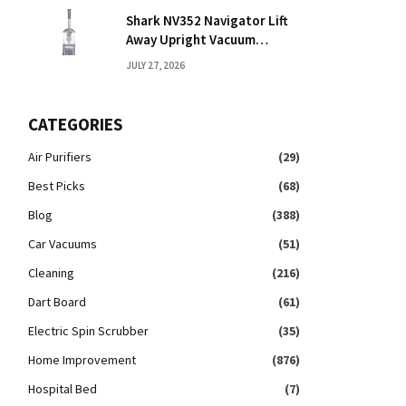
Shark NV352 Navigator Lift
Away Upright Vacuum
Reviews: Honest Take
JULY 27, 2026
CATEGORIES
Air Purifiers
(29)
Best Picks
(68)
Blog
(388)
Car Vacuums
(51)
Cleaning
(216)
Dart Board
(61)
Electric Spin Scrubber
(35)
Home Improvement
(876)
Hospital Bed
(7)