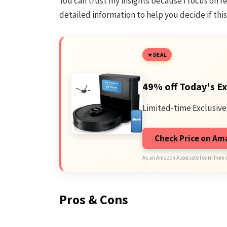
You can trust my insights because I focus on rea
detailed information to help you decide if this 
DEAL
49% off Today's Ex
Limited-time Exclusive
Check Price on A
As an Amazon Associate I earn from 
Pros & Cons