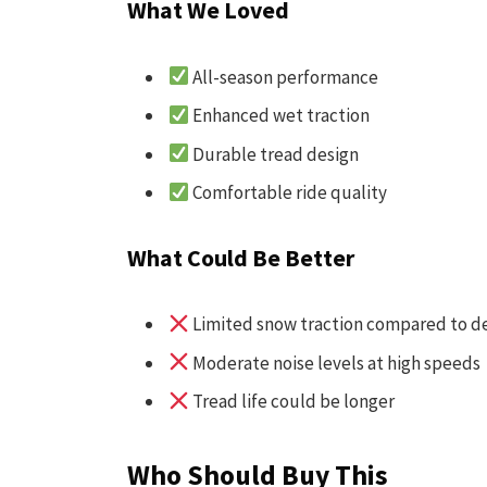
What We Loved
All-season performance
Enhanced wet traction
Durable tread design
Comfortable ride quality
What Could Be Better
Limited snow traction compared to de
Moderate noise levels at high speeds
Tread life could be longer
Who Should Buy This