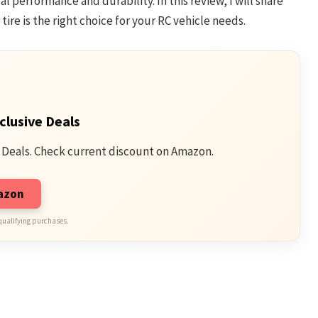
l performance and durability. In this review, I will share
tire is the right choice for your RC vehicle needs.
clusive Deals
 Deals. Check current discount on Amazon.
mazon
qualifying purchases.