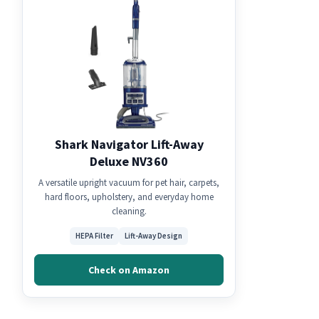
Shark Navigator Lift-Away
Deluxe NV360
A versatile upright vacuum for pet hair, carpets,
hard floors, upholstery, and everyday home
cleaning.
HEPA Filter
Lift-Away Design
Check on Amazon