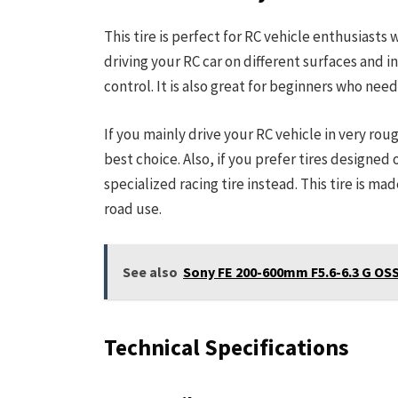
This tire is perfect for RC vehicle enthusiasts
driving your RC car on different surfaces and in
control. It is also great for beginners who need
If you mainly drive your RC vehicle in very rou
best choice. Also, if you prefer tires designed
specialized racing tire instead. This tire is ma
road use.
See also
Sony FE 200-600mm F5.6-6.3 G OSS
Technical Specifications