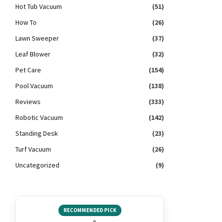
Hot Tub Vacuum
(51)
How To
(26)
Lawn Sweeper
(37)
Leaf Blower
(32)
Pet Care
(154)
Pool Vacuum
(138)
Reviews
(333)
Robotic Vacuum
(142)
Standing Desk
(23)
Turf Vacuum
(26)
Uncategorized
(9)
RECOMMENDED PICK