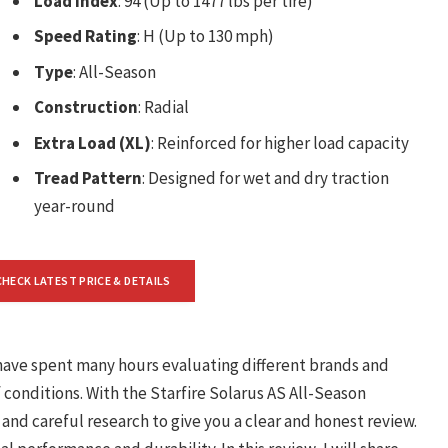
Load Index
: 94 (Up to 1477 lbs per tire)
Speed Rating
: H (Up to 130 mph)
Type
: All-Season
Construction
: Radial
Extra Load (XL)
: Reinforced for higher load capacity
Tread Pattern
: Designed for wet and dry traction
year-round
CHECK LATEST PRICE & DETAILS
I have spent many hours evaluating different brands and
f conditions. With the Starfire Solarus AS All-Season
nd careful research to give you a clear and honest review.