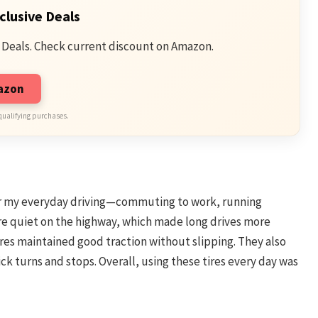
clusive Deals
 Deals. Check current discount on Amazon.
mazon
qualifying purchases.
for my everyday driving—commuting to work, running
re quiet on the highway, which made long drives more
 tires maintained good traction without slipping. They also
ck turns and stops. Overall, using these tires every day was