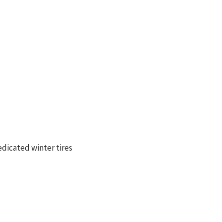
dicated winter tires