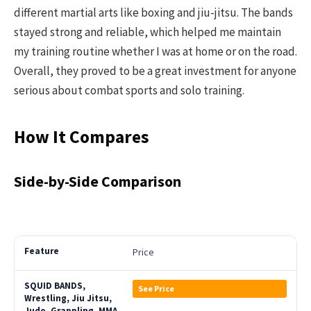
different martial arts like boxing and jiu-jitsu. The bands
stayed strong and reliable, which helped me maintain
my training routine whether I was at home or on the road.
Overall, they proved to be a great investment for anyone
serious about combat sports and solo training.
How It Compares
Side-by-Side Comparison
Price
See Price