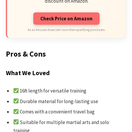
discount on Amazon.
Check Price on Amazon
As an Amazon Associate I earn from qualifying purchases.
Pros & Cons
What We Loved
16ft length for versatile training
Durable material for long-lasting use
Comes with a convenient travel bag
Suitable for multiple martial arts and solo
training