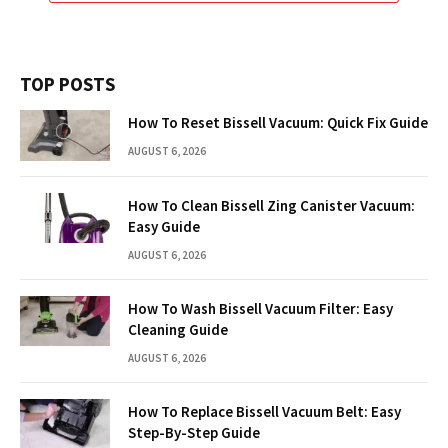
TOP POSTS
How To Reset Bissell Vacuum: Quick Fix Guide
AUGUST 6, 2026
How To Clean Bissell Zing Canister Vacuum:
Easy Guide
AUGUST 6, 2026
How To Wash Bissell Vacuum Filter: Easy
Cleaning Guide
AUGUST 6, 2026
How To Replace Bissell Vacuum Belt: Easy
Step-By-Step Guide