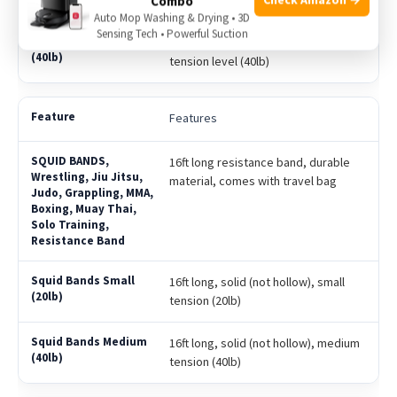
tension level (20lb)
Combo
Auto Mop Washing & Drying • 3D
Sensing Tech • Powerful Suction
Solid (Not Hollow), 16ft long, medium
tension level (40lb)
Features
16ft long resistance band, durable
material, comes with travel bag
16ft long, solid (not hollow), small
tension (20lb)
16ft long, solid (not hollow), medium
tension (40lb)