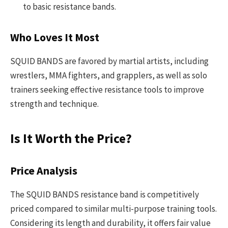
to basic resistance bands.
Who Loves It Most
SQUID BANDS are favored by martial artists, including
wrestlers, MMA fighters, and grapplers, as well as solo
trainers seeking effective resistance tools to improve
strength and technique.
Is It Worth the Price?
Price Analysis
The SQUID BANDS resistance band is competitively
priced compared to similar multi-purpose training tools.
Considering its length and durability, it offers fair value