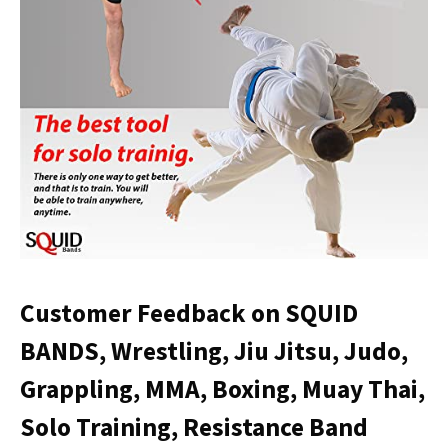
Customer Feedback on SQUID
BANDS, Wrestling, Jiu Jitsu, Judo,
Grappling, MMA, Boxing, Muay Thai,
Solo Training, Resistance Band