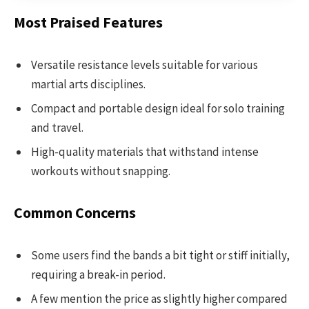
Most Praised Features
Versatile resistance levels suitable for various
martial arts disciplines.
Compact and portable design ideal for solo training
and travel.
High-quality materials that withstand intense
workouts without snapping.
Common Concerns
Some users find the bands a bit tight or stiff initially,
requiring a break-in period.
A few mention the price as slightly higher compared