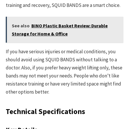
training and recovery, SQUID BANDS are a smart choice.
See also
BINO Plastic Basket Review: Durable
Storage for Home & Office
If you have serious injuries or medical conditions, you
should avoid using SQUID BANDS without talking to a
doctor. Also, if you prefer heavy weight lifting only, these
bands may not meet your needs. People who don’t like
resistance training or have very limited space might find
other options better.
Technical Specifications