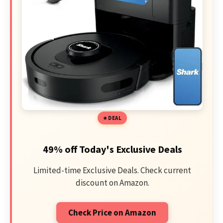
DEAL
49% off Today's Exclusive Deals
Limited-time Exclusive Deals. Check current
discount on Amazon.
Check Price on Amazon