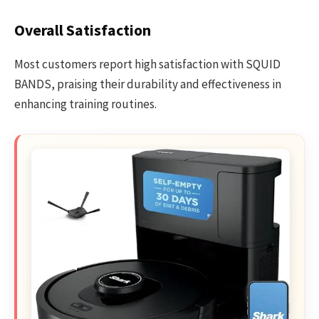
Overall Satisfaction
Most customers report high satisfaction with SQUID
BANDS, praising their durability and effectiveness in
enhancing training routines.