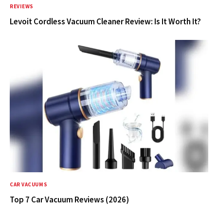
REVIEWS
Levoit Cordless Vacuum Cleaner Review: Is It Worth It?
CAR VACUUMS
Top 7 Car Vacuum Reviews (2026)