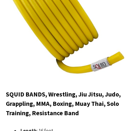
SQUID BANDS, Wrestling, Jiu Jitsu, Judo,
Grappling, MMA, Boxing, Muay Thai, Solo
Training, Resistance Band
Length
: 16 feet