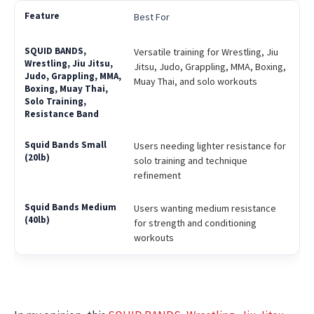
Best For
Versatile training for Wrestling, Jiu
Jitsu, Judo, Grappling, MMA, Boxing,
Muay Thai, and solo workouts
Users needing lighter resistance for
solo training and technique
refinement
Users wanting medium resistance
for strength and conditioning
workouts