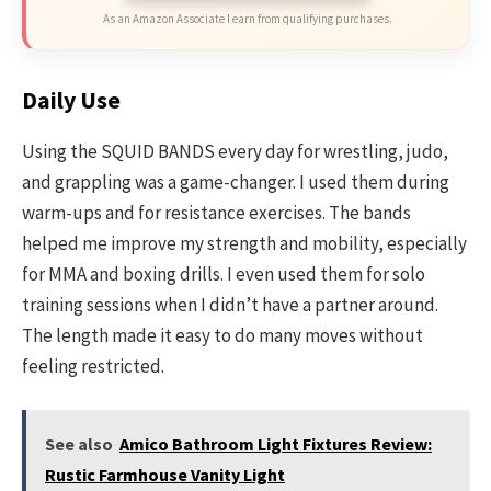
As an Amazon Associate I earn from qualifying purchases.
Daily Use
Using the SQUID BANDS every day for wrestling, judo,
and grappling was a game-changer. I used them during
warm-ups and for resistance exercises. The bands
helped me improve my strength and mobility, especially
for MMA and boxing drills. I even used them for solo
training sessions when I didn’t have a partner around.
The length made it easy to do many moves without
feeling restricted.
See also
Amico Bathroom Light Fixtures Review:
Rustic Farmhouse Vanity Light