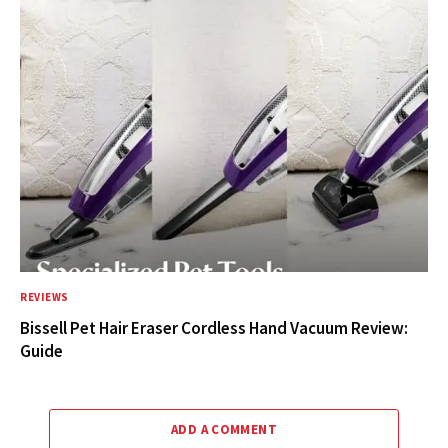
REVIEWS
Bissell Pet Hair Eraser Cordless Hand Vacuum Review:
Guide
ADD A COMMENT