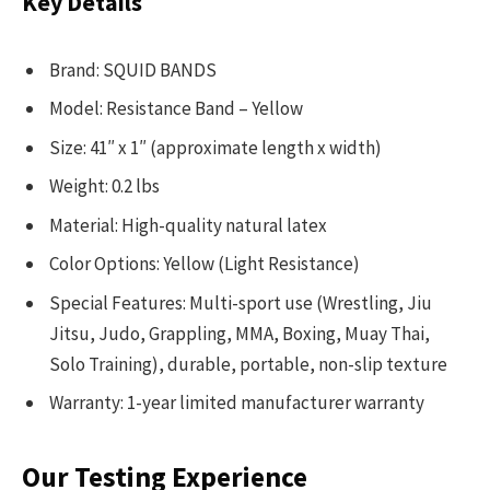
Key Details
Brand: SQUID BANDS
Model: Resistance Band – Yellow
Size: 41″ x 1″ (approximate length x width)
Weight: 0.2 lbs
Material: High-quality natural latex
Color Options: Yellow (Light Resistance)
Special Features: Multi-sport use (Wrestling, Jiu
Jitsu, Judo, Grappling, MMA, Boxing, Muay Thai,
Solo Training), durable, portable, non-slip texture
Warranty: 1-year limited manufacturer warranty
Our Testing Experience