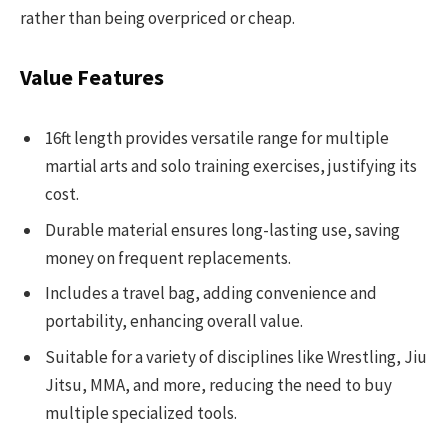
rather than being overpriced or cheap.
Value Features
16ft length provides versatile range for multiple
martial arts and solo training exercises, justifying its
cost.
Durable material ensures long-lasting use, saving
money on frequent replacements.
Includes a travel bag, adding convenience and
portability, enhancing overall value.
Suitable for a variety of disciplines like Wrestling, Jiu
Jitsu, MMA, and more, reducing the need to buy
multiple specialized tools.