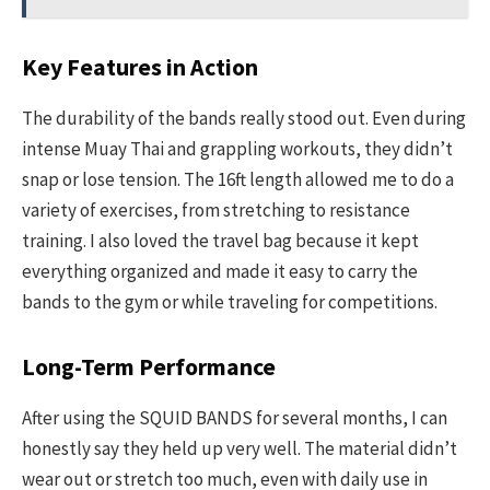
Key Features in Action
The durability of the bands really stood out. Even during
intense Muay Thai and grappling workouts, they didn’t
snap or lose tension. The 16ft length allowed me to do a
variety of exercises, from stretching to resistance
training. I also loved the travel bag because it kept
everything organized and made it easy to carry the
bands to the gym or while traveling for competitions.
Long-Term Performance
After using the SQUID BANDS for several months, I can
honestly say they held up very well. The material didn’t
wear out or stretch too much, even with daily use in