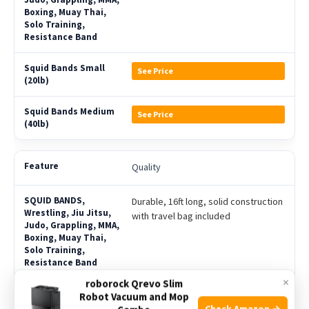
See Price
See Price
Quality
Durable, 16ft long, solid construction
with travel bag included
×
roborock Qrevo Slim
Solid (Not Hollow), 16ft long, small
Robot Vacuum and Mop
Check Amazon →