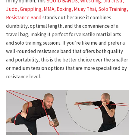
In my opinion, this
SQUID BANDS, Wrestling, Jiu Jitsu,
Judo, Grappling, MMA, Boxing, Muay Thai, Solo Training,
Resistance Band
stands out because it combines
durability, optimal length, and the convenience of a
travel bag, making it perfect for versatile martial arts
and solo training sessions. If you’re like me and prefer a
well-rounded resistance band that offers both quality
and portability, this is the better choice over the smaller
or medium tension options that are more specialized by
resistance level.