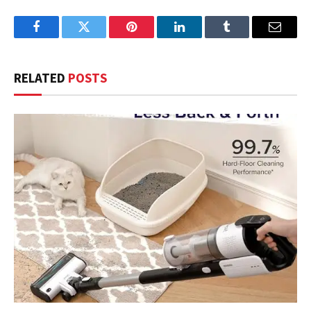
Facebook
Twitter
Pinterest
LinkedIn
Tumblr
Email
RELATED
POSTS