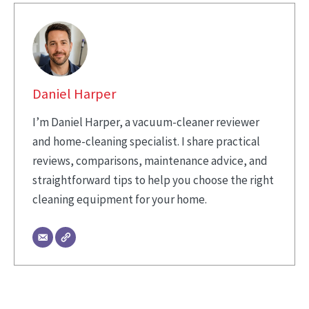
Daniel Harper
I’m Daniel Harper, a vacuum-cleaner reviewer
and home-cleaning specialist. I share practical
reviews, comparisons, maintenance advice, and
straightforward tips to help you choose the right
cleaning equipment for your home.