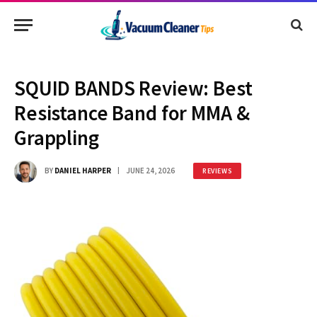
SQUID BANDS Review: Best
Resistance Band for MMA &
Grappling
BY
DANIEL HARPER
JUNE 24, 2026
REVIEWS