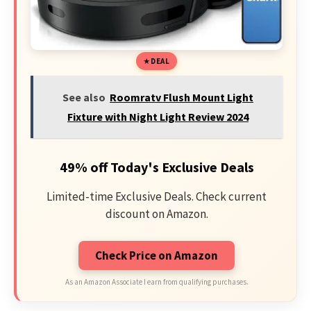
DEAL
See also
Roomratv Flush Mount Light
Fixture with Night Light Review 2024
49% off Today's Exclusive Deals
Limited-time Exclusive Deals. Check current
discount on Amazon.
Check Price on Amazon
As an Amazon Associate I earn from qualifying purchases.