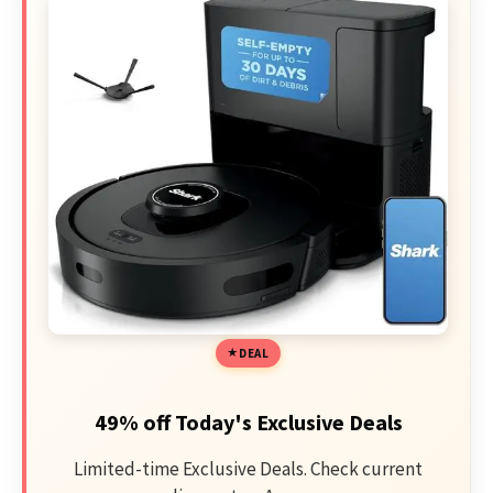
DEAL
49% off Today's Exclusive Deals
Limited-time Exclusive Deals. Check current