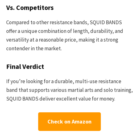
Vs. Competitors
Compared to other resistance bands, SQUID BANDS
offer a unique combination of length, durability, and
versatility at a reasonable price, making it a strong
contender in the market.
Final Verdict
If you’re looking for a durable, multi-use resistance
band that supports various martial arts and solo training,
SQUID BANDS deliver excellent value for money.
Check on Amazon