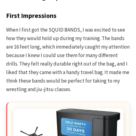
First Impressions
When I first got the SQUID BANDS, I was excited to see
how they would hold up during my training. The bands
are 16 feet long, which immediately caught my attention
because I knew I could use them for many different
drills. They felt really durable right out of the bag, and I
liked that they came with a handy travel bag. It made me
think these bands would be perfect for taking to my
wrestling and jiu-jitsu classes.