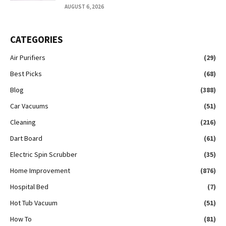
AUGUST 6, 2026
CATEGORIES
Air Purifiers
(29)
Best Picks
(68)
Blog
(388)
Car Vacuums
(51)
Cleaning
(216)
Dart Board
(61)
Electric Spin Scrubber
(35)
Home Improvement
(876)
Hospital Bed
(7)
Hot Tub Vacuum
(51)
How To
(81)