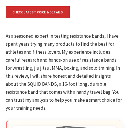
CHECK LATEST PRICE & DETAILS
As a seasoned expert in testing resistance bands, I have
spent years trying many products to find the best for
athletes and fitness lovers. My experience includes
careful research and hands-on use of resistance bands
for wrestling, jiu jitsu, MMA, boxing, and solo training. In
this review, I will share honest and detailed insights
about the SQUID BANDS, a 16-foot long, durable
resistance band that comes with a handy travel bag. You
can trust my analysis to help you make a smart choice for
your training needs.