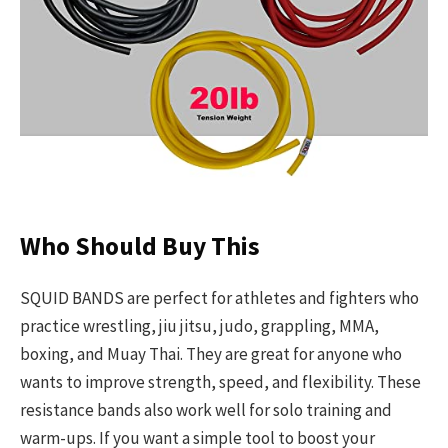
Who Should Buy This
SQUID BANDS are perfect for athletes and fighters who
practice wrestling, jiu jitsu, judo, grappling, MMA,
boxing, and Muay Thai. They are great for anyone who
wants to improve strength, speed, and flexibility. These
resistance bands also work well for solo training and
warm-ups. If you want a simple tool to boost your