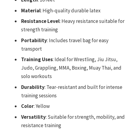
Material
: High-quality durable latex
Resistance Level
: Heavy resistance suitable for
strength training
Portability
: Includes travel bag for easy
transport
Training Uses
: Ideal for Wrestling, Jiu Jitsu,
Judo, Grappling, MMA, Boxing, Muay Thai, and
solo workouts
Durability
: Tear-resistant and built for intense
training sessions
Color
: Yellow
Versatility
: Suitable for strength, mobility, and
resistance training