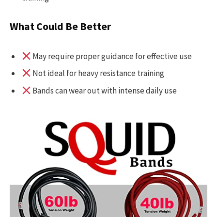
What Could Be Better
May require proper guidance for effective use
Not ideal for heavy resistance training
Bands can wear out with intense daily use