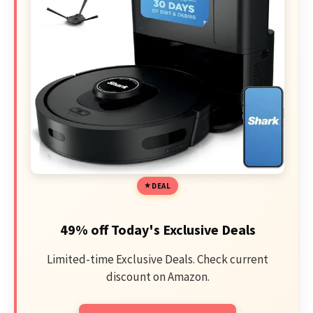
DEAL
49% off Today's Exclusive Deals
Limited-time Exclusive Deals. Check current
discount on Amazon.