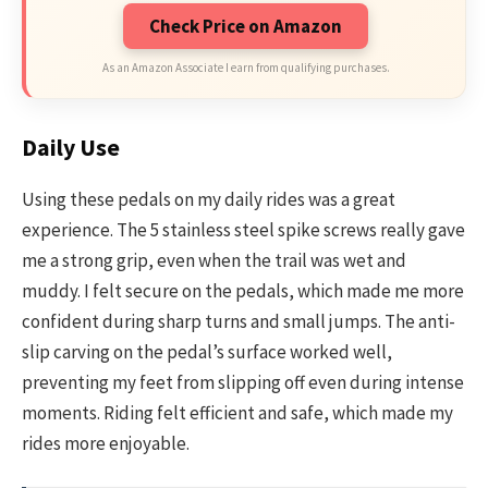
Check Price on Amazon
As an Amazon Associate I earn from qualifying purchases.
Daily Use
Using these pedals on my daily rides was a great
experience. The 5 stainless steel spike screws really gave
me a strong grip, even when the trail was wet and
muddy. I felt secure on the pedals, which made me more
confident during sharp turns and small jumps. The anti-
slip carving on the pedal’s surface worked well,
preventing my feet from slipping off even during intense
moments. Riding felt efficient and safe, which made my
rides more enjoyable.