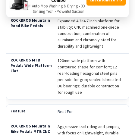
Combo
Auto Mop Washing & Drying • 3D
bearings with end cap protection
Sensing Tech • Powerful Suction
Expanded 4.3×4.7 inch platform for
stability; CNC machined one-piece
construction; combination of
aluminum and chromoly steel for
durability and lightweight
120mm wide platform with
contoured shape for comfort; 12
rear-loading hexagonal steel pins
per side for grip; sealed lubricated
DU bearings; durable construction
for rough use
Best For
Aggressive trail riding and jumping
with focus on lightweight, durable