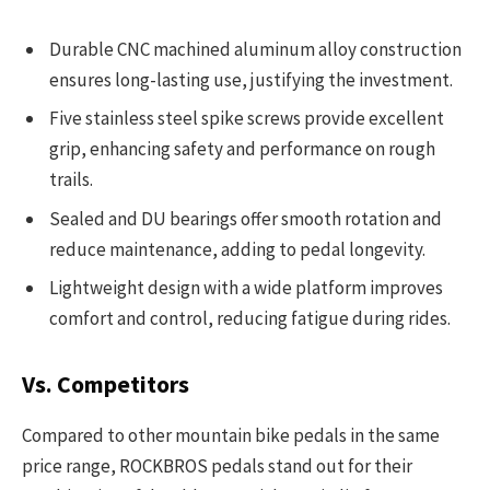
Durable CNC machined aluminum alloy construction
ensures long-lasting use, justifying the investment.
Five stainless steel spike screws provide excellent
grip, enhancing safety and performance on rough
trails.
Sealed and DU bearings offer smooth rotation and
reduce maintenance, adding to pedal longevity.
Lightweight design with a wide platform improves
comfort and control, reducing fatigue during rides.
Vs. Competitors
Compared to other mountain bike pedals in the same
price range, ROCKBROS pedals stand out for their