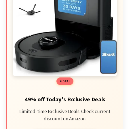
DEAL
49% off Today's Exclusive Deals
Limited-time Exclusive Deals. Check current
discount on Amazon.