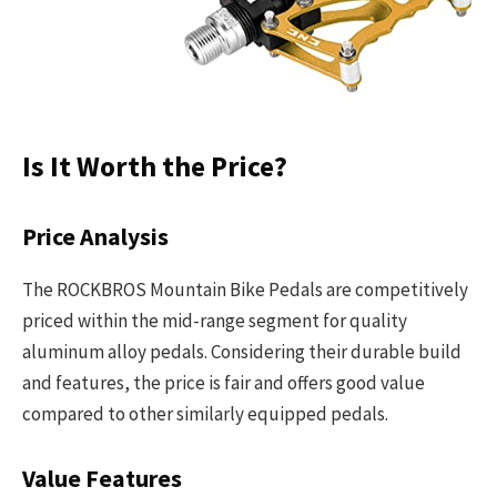
Is It Worth the Price?
Price Analysis
The ROCKBROS Mountain Bike Pedals are competitively
priced within the mid-range segment for quality
aluminum alloy pedals. Considering their durable build
and features, the price is fair and offers good value
compared to other similarly equipped pedals.
Value Features