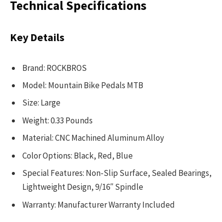
Technical Specifications
Key Details
Brand: ROCKBROS
Model: Mountain Bike Pedals MTB
Size: Large
Weight: 0.33 Pounds
Material: CNC Machined Aluminum Alloy
Color Options: Black, Red, Blue
Special Features: Non-Slip Surface, Sealed Bearings,
Lightweight Design, 9/16″ Spindle
Warranty: Manufacturer Warranty Included