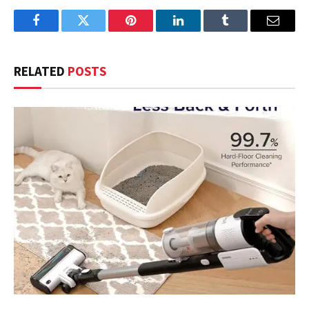
Facebook
Twitter
Pinterest
LinkedIn
Tumblr
Email
RELATED
POSTS