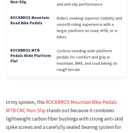
and anti-slip performance
Riders seeking superior stability and
smooth riding experience with a
larger platform on road, MTB, or e-
bikes
Cyclists needing wide platform
pedals for comfort and grip in
mountain, BMX, and road biking on
rough terrain
In my opinion, this
ROCKBROS Mountain Bike Pedals
MTB CNC Non-Slip
stands out because it combines
lightweight carbon fiber bushings with strong anti-skid
spike screws and a carefully sealed bearing system for