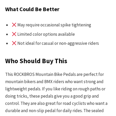
What Could Be Better
May require occasional spike tightening
Limited color options available
Not ideal for casual or non-aggressive riders
Who Should Buy This
This ROCKBROS Mountain Bike Pedals are perfect for
mountain bikers and BMX riders who want strong and
lightweight pedals. If you like riding on rough paths or
doing tricks, these pedals give you a good grip and
control. They are also great for road cyclists who want a
durable and non-slip pedal for daily rides. The sealed