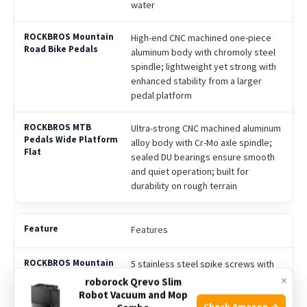
water
High-end CNC machined one-piece
aluminum body with chromoly steel
spindle; lightweight yet strong with
enhanced stability from a larger
pedal platform
Ultra-strong CNC machined aluminum
alloy body with Cr-Mo axle spindle;
sealed DU bearings ensure smooth
and quiet operation; built for
durability on rough terrain
Features
5 stainless steel spike screws with
threaded pins for strong anti-slip
×
roborock Qrevo Slim
grip; carved pedal surface for extra
Robot Vacuum and Mop
Check Amazon →
traction; sealed and lubricated