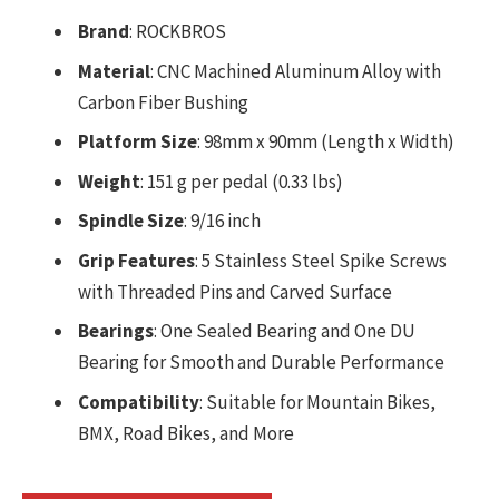
Brand
: ROCKBROS
Material
: CNC Machined Aluminum Alloy with
Carbon Fiber Bushing
Platform Size
: 98mm x 90mm (Length x Width)
Weight
: 151 g per pedal (0.33 lbs)
Spindle Size
: 9/16 inch
Grip Features
: 5 Stainless Steel Spike Screws
with Threaded Pins and Carved Surface
Bearings
: One Sealed Bearing and One DU
Bearing for Smooth and Durable Performance
Compatibility
: Suitable for Mountain Bikes,
BMX, Road Bikes, and More