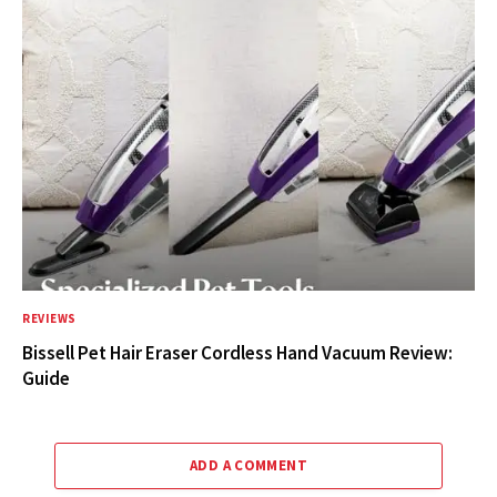
REVIEWS
Bissell Pet Hair Eraser Cordless Hand Vacuum Review:
Guide
ADD A COMMENT