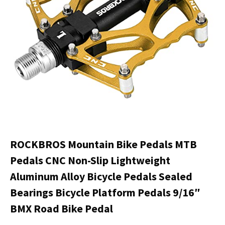
ROCKBROS Mountain Bike Pedals MTB
Pedals CNC Non-Slip Lightweight
Aluminum Alloy Bicycle Pedals Sealed
Bearings Bicycle Platform Pedals 9/16″
BMX Road Bike Pedal