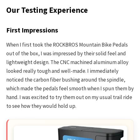
Our Testing Experience
First Impressions
When I first took the ROCKBROS Mountain Bike Pedals
out of the box, I was impressed by their solid feel and
lightweight design. The CNC machined aluminum alloy
looked really tough and well-made. I immediately
noticed the carbon fiber bushing around the spindle,
which made the pedals feel smooth when I spun them by
hand. I was excited to try them out on my usual trail ride
to see how they would hold up.