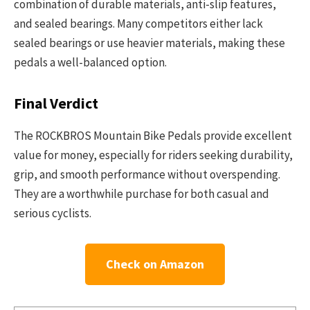
combination of durable materials, anti-slip features,
and sealed bearings. Many competitors either lack
sealed bearings or use heavier materials, making these
pedals a well-balanced option.
Final Verdict
The ROCKBROS Mountain Bike Pedals provide excellent
value for money, especially for riders seeking durability,
grip, and smooth performance without overspending.
They are a worthwhile purchase for both casual and
serious cyclists.
Check on Amazon