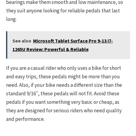
bearings make them smooth and low maintenance, so
they suit anyone looking for reliable pedals that last
long.
See also
Microsoft Tablet Surface Pro 9-13 i7-
1265U Review: Powerful & Reliable
If you are a casual rider who only uses a bike for short
and easy trips, these pedals might be more than you
need. Also, if your bike needs a different size than the
standard 9/16″, these pedals will not fit. Avoid these
pedals if you want something very basic or cheap, as
they are designed for serious riders who need quality
and performance.