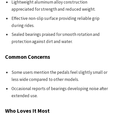
Lightweight aluminum alloy construction
appreciated for strength and reduced weight.
Effective non-slip surface providing reliable grip
during rides.
Sealed bearings praised for smooth rotation and
protection against dirt and water.
Common Concerns
Some users mention the pedals feel slightly small or
less wide compared to other models.
Occasional reports of bearings developing noise after
extended use.
Who Loves It Most