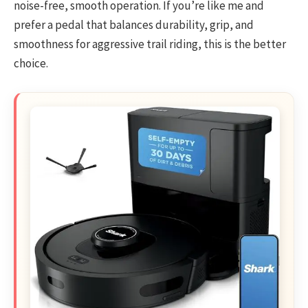
noise-free, smooth operation. If you’re like me and
prefer a pedal that balances durability, grip, and
smoothness for aggressive trail riding, this is the better
choice.