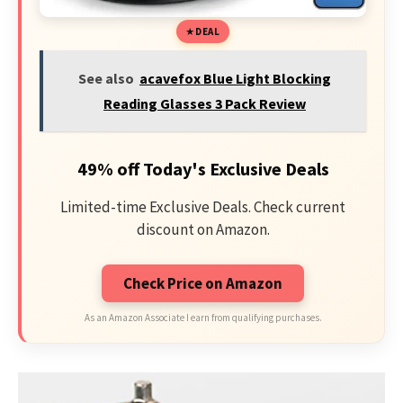
DEAL
See also
acavefox Blue Light Blocking
Reading Glasses 3 Pack Review
49% off Today's Exclusive Deals
Limited-time Exclusive Deals. Check current
discount on Amazon.
Check Price on Amazon
As an Amazon Associate I earn from qualifying purchases.