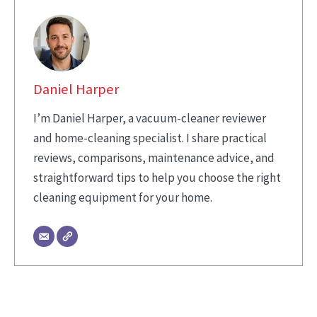
Daniel Harper
I’m Daniel Harper, a vacuum-cleaner reviewer
and home-cleaning specialist. I share practical
reviews, comparisons, maintenance advice, and
straightforward tips to help you choose the right
cleaning equipment for your home.