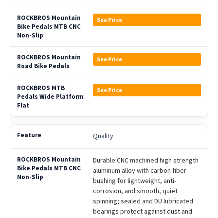
See Price
See Price
See Price
Quality
Durable CNC machined high strength
aluminum alloy with carbon fiber
bushing for lightweight, anti-
corrosion, and smooth, quiet
spinning; sealed and DU lubricated
bearings protect against dust and