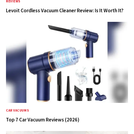
REVIEWS
Levoit Cordless Vacuum Cleaner Review: Is It Worth It?
CAR VACUUMS
Top 7 Car Vacuum Reviews (2026)