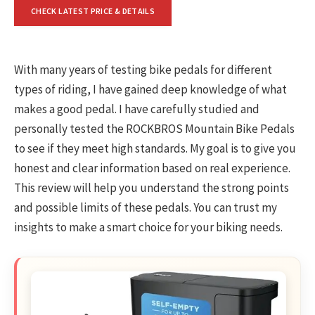
CHECK LATEST PRICE & DETAILS
With many years of testing bike pedals for different
types of riding, I have gained deep knowledge of what
makes a good pedal. I have carefully studied and
personally tested the ROCKBROS Mountain Bike Pedals
to see if they meet high standards. My goal is to give you
honest and clear information based on real experience.
This review will help you understand the strong points
and possible limits of these pedals. You can trust my
insights to make a smart choice for your biking needs.