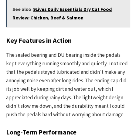
See also
9Lives Daily Essentials Dry Cat Food
Review: Chicken, Beef & Salmon
Key Features in Action
The sealed bearing and DU bearing inside the pedals
kept everything running smoothly and quietly. I noticed
that the pedals stayed lubricated and didn’t make any
annoying noise even after long rides. The ending cap did
its job well by keeping dirt and water out, which I
appreciated during rainy days. The lightweight design
didn’t slow me down, and the durability meant I could
push the pedals hard without worrying about damage.
Long-Term Performance