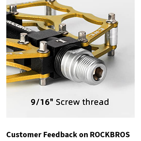
Customer Feedback on ROCKBROS