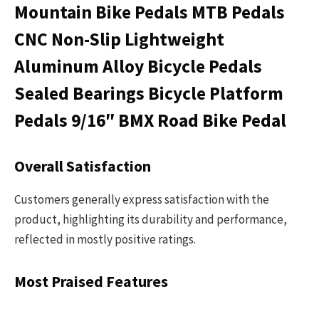
Mountain Bike Pedals MTB Pedals
CNC Non-Slip Lightweight
Aluminum Alloy Bicycle Pedals
Sealed Bearings Bicycle Platform
Pedals 9/16″ BMX Road Bike Pedal
Overall Satisfaction
Customers generally express satisfaction with the
product, highlighting its durability and performance,
reflected in mostly positive ratings.
Most Praised Features