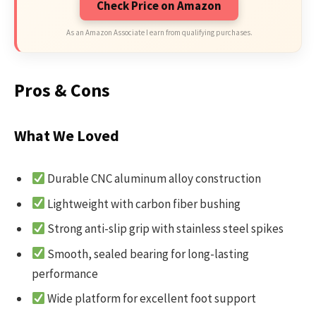
Check Price on Amazon
As an Amazon Associate I earn from qualifying purchases.
Pros & Cons
What We Loved
Durable CNC aluminum alloy construction
Lightweight with carbon fiber bushing
Strong anti-slip grip with stainless steel spikes
Smooth, sealed bearing for long-lasting
performance
Wide platform for excellent foot support