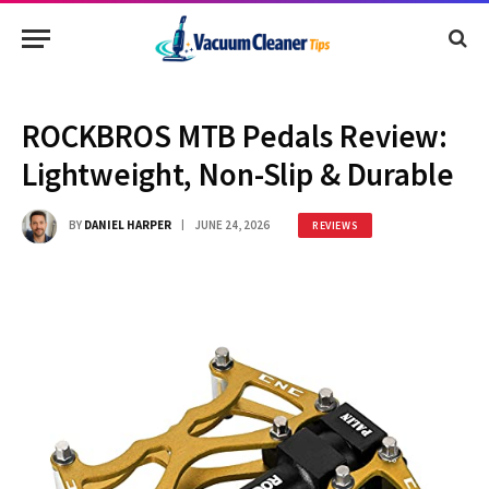
ROCKBROS MTB Pedals Review:
Lightweight, Non-Slip & Durable
BY
DANIEL HARPER
JUNE 24, 2026
REVIEWS