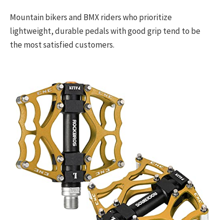
Mountain bikers and BMX riders who prioritize
lightweight, durable pedals with good grip tend to be
the most satisfied customers.