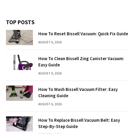
TOP POSTS
How To Reset Bissell Vacuum: Quick Fix Guide
AUGUST 6, 2026
How To Clean Bissell Zing Canister Vacuum:
Easy Guide
AUGUST 6, 2026
How To Wash Bissell Vacuum Filter: Easy
Cleaning Guide
AUGUST 6, 2026
How To Replace Bissell Vacuum Belt: Easy
Step-By-Step Guide