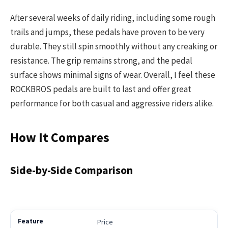
After several weeks of daily riding, including some rough
trails and jumps, these pedals have proven to be very
durable. They still spin smoothly without any creaking or
resistance. The grip remains strong, and the pedal
surface shows minimal signs of wear. Overall, I feel these
ROCKBROS pedals are built to last and offer great
performance for both casual and aggressive riders alike.
How It Compares
Side-by-Side Comparison
Price