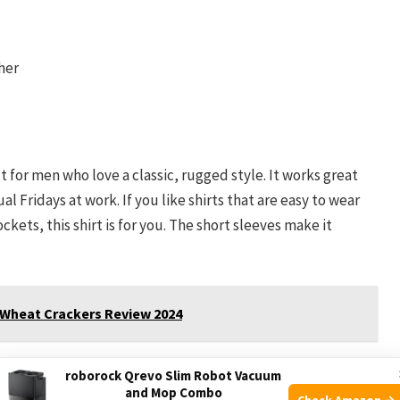
her
 for men who love a classic, rugged style. It works great
l Fridays at work. If you like shirts that are easy to wear
kets, this shirt is for you. The short sleeves make it
 Wheat Crackers Review 2024
r very hot climates, you might want to avoid this shirt. It is
roborock Qrevo Slim Robot Vacuum
brics. Also, if you dislike snap buttons or two-pocket
and Mop Combo
Check Amazon →