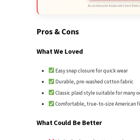
As an Amazon Associate I earn from 
Pros & Cons
What We Loved
Easy snap closure for quick wear
Durable, pre-washed cotton fabric
Classic plaid style suitable for many 
Comfortable, true-to-size American fi
What Could Be Better