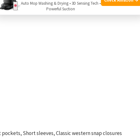
Auto Mop Washing & Drying • 3D Sensing Tech •
ou.
Powerful Suction
 pockets, Short sleeves, Classic western snap closures