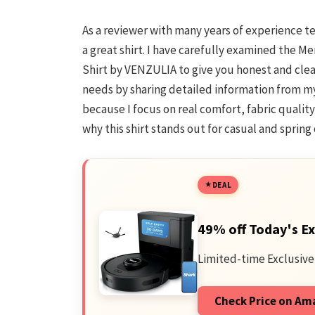
As a reviewer with many years of experience 
a great shirt. I have carefully examined the 
Shirt by VENZULIA to give you honest and clear i
needs by sharing detailed information from my
because I focus on real comfort, fabric quality
why this shirt stands out for casual and sprin
DEAL
49% off Today's Ex
Limited-time Exclusive
Check Price on A