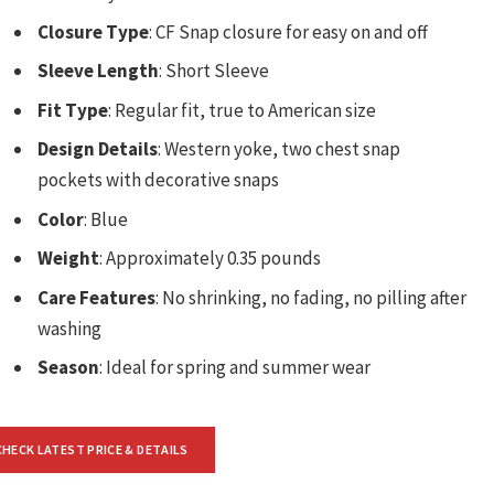
Closure Type
: CF Snap closure for easy on and off
Sleeve Length
: Short Sleeve
Fit Type
: Regular fit, true to American size
Design Details
: Western yoke, two chest snap
pockets with decorative snaps
Color
: Blue
Weight
: Approximately 0.35 pounds
Care Features
: No shrinking, no fading, no pilling after
washing
Season
: Ideal for spring and summer wear
CHECK LATEST PRICE & DETAILS