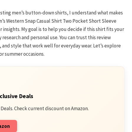
testing men’s button-down shirts, I understand what makes
Men’s Western Snap Casual Shirt Two Pocket Short Sleeve
nsights. My goal is to help you decide if this shirt fits your
 research and personal use. You can trust this review
, and style that work well for everyday wear. Let’s explore
g or summer occasions.
clusive Deals
 Deals. Check current discount on Amazon.
mazon