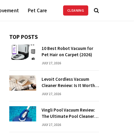
ovement
Pet Care
CLEANING
TOP POSTS
10 Best Robot Vacuum for
Pet Hair on Carpet (2026)
JULY 27, 2026
Levoit Cordless Vacuum
Cleaner Review: Is It Worth
It?
JULY 27, 2026
Vingli Pool Vacuum Review:
The Ultimate Pool Cleaner
Guide
JULY 27, 2026