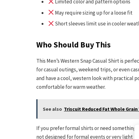
Limited color and pattern options
May require sizing up for a loose fit
Short sleeves limit use in cooler weat
Who Should Buy This
This Men’s Western Snap Casual Shirt is perfect
for casual outings, weekend trips, or even casua
and have a cool, western look with practical poc
comfortable for warm weather.
See also
Triscuit Reduced Fat Whole Grain
If you prefer formal shirts or need something fo
not designed for formal events or very light fa