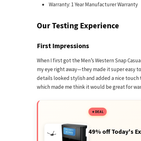
Warranty: 1 Year Manufacturer Warranty
Our Testing Experience
First Impressions
When I first got the Men’s Western Snap Casual 
my eye right away—they made it super easy to 
details looked stylish and added a nice touch to
which made me think it would be great for wa
DEAL
49% off Today's Ex