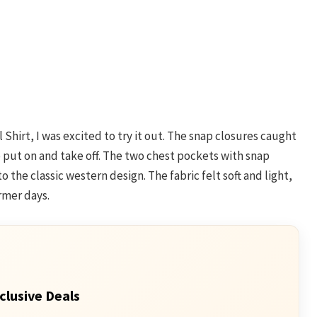
Shirt, I was excited to try it out. The snap closures caught
put on and take off. The two chest pockets with snap
 the classic western design. The fabric felt soft and light,
rmer days.
clusive Deals