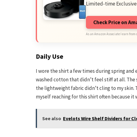
Limited-time Exclusive
Check Price on A
As an Amazon Associate I earn from 
Daily Use
I wore the shirt a few times during spring and
washed cotton that didn’t feel stiff at all. Th
the lightweight fabric didn’t cling to my skin
myself reaching for this shirt often because it 
See also
Evelots Wire Shelf Dividers for 