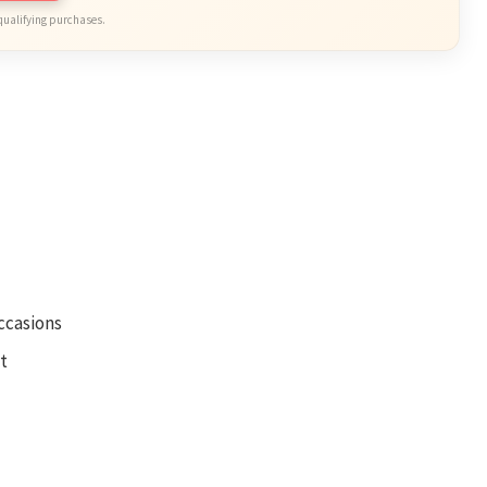
qualifying purchases.
occasions
t