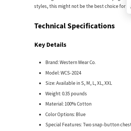
styles, this might not be the best choice for y
Technical Specifications
Key Details
Brand: Western Wear Co.
Model: WCS-2024
Size: Available in S, M, L, XL, XXL
Weight: 0.35 pounds
Material: 100% Cotton
Color Options: Blue
Special Features: Two snap-button chest