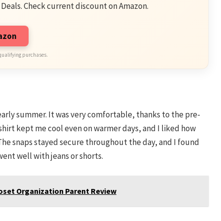
 Deals. Check current discount on Amazon.
mazon
qualifying purchases.
 early summer. It was very comfortable, thanks to the pre-
e shirt kept me cool even on warmer days, and I liked how
. The snaps stayed secure throughout the day, and I found
went well with jeans or shorts.
Closet Organization Parent Review