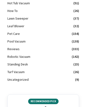
Hot Tub Vacuum
(51)
How To
(26)
Lawn Sweeper
(37)
Leaf Blower
(32)
Pet Care
(154)
Pool Vacuum
(138)
Reviews
(333)
Robotic Vacuum
(142)
Standing Desk
(23)
Turf Vacuum
(26)
Uncategorized
(9)
RECOMMENDED PICK