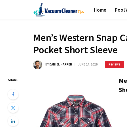
Home
Pool
Men’s Western Snap Ca
Pocket Short Sleeve
BY
DANIEL HARPER
JUNE 24, 2026
REVIEWS
Me
SHARE
Sho