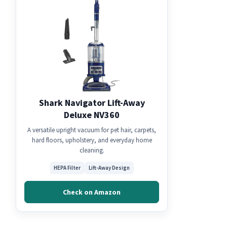
Shark Navigator Lift-Away
Deluxe NV360
A versatile upright vacuum for pet hair, carpets,
hard floors, upholstery, and everyday home
cleaning.
HEPA Filter
Lift-Away Design
Check on Amazon