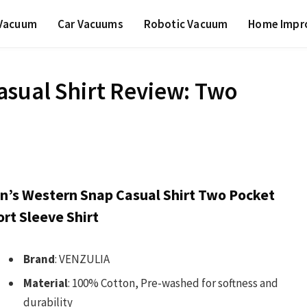
 Vacuum
Car Vacuums
Robotic Vacuum
Home Impr
sual Shirt Review: Two
n’s Western Snap Casual Shirt Two Pocket
rt Sleeve Shirt
Brand
: VENZULIA
Material
: 100% Cotton, Pre-washed for softness and
durability