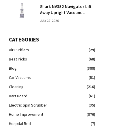
Shark NV352 Navigator Lift
Away Upright Vacuum
Reviews: Honest Take
JULY 27, 2026
CATEGORIES
Air Purifiers
(29)
Best Picks
(68)
Blog
(388)
Car Vacuums
(51)
Cleaning
(216)
Dart Board
(61)
Electric Spin Scrubber
(35)
Home Improvement
(876)
Hospital Bed
(7)