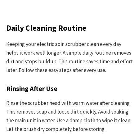
Daily Cleaning Routine
Keeping your electric spin scrubber clean every day
helps it work well longer. A simple daily routine removes
dirt and stops buildup. This routine saves time and effort
later. Follow these easy steps after every use.
Rinsing After Use
Rinse the scrubber head with warm water after cleaning.
This removes soap and loose dirt quickly. Avoid soaking
the main unit in water. Use a damp cloth to wipe it clean.
Let the brush dry completely before storing.