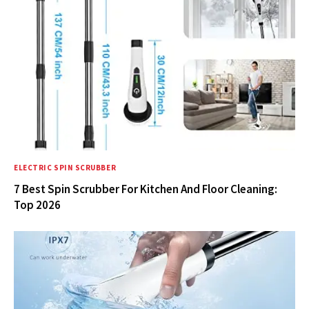
ELECTRIC SPIN SCRUBBER
7 Best Spin Scrubber For Kitchen And Floor Cleaning:
Top 2026