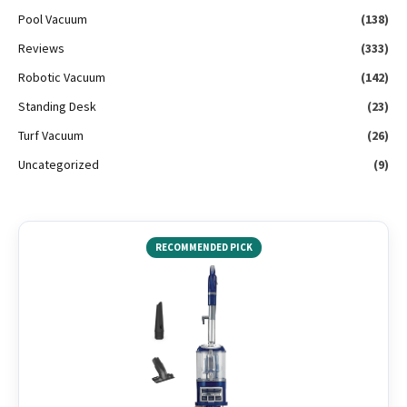
Pool Vacuum
(138)
Reviews
(333)
Robotic Vacuum
(142)
Standing Desk
(23)
Turf Vacuum
(26)
Uncategorized
(9)
RECOMMENDED PICK