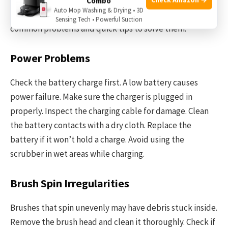
Combo
Auto Mop Washing & Drying • 3D
issues helps keep your scrubber working well. Below are
Sensing Tech • Powerful Suction
common problems and quick tips to solve them.
Power Problems
Check the battery charge first. A low battery causes
power failure. Make sure the charger is plugged in
properly. Inspect the charging cable for damage. Clean
the battery contacts with a dry cloth. Replace the
battery if it won’t hold a charge. Avoid using the
scrubber in wet areas while charging.
Brush Spin Irregularities
Brushes that spin unevenly may have debris stuck inside.
Remove the brush head and clean it thoroughly. Check if