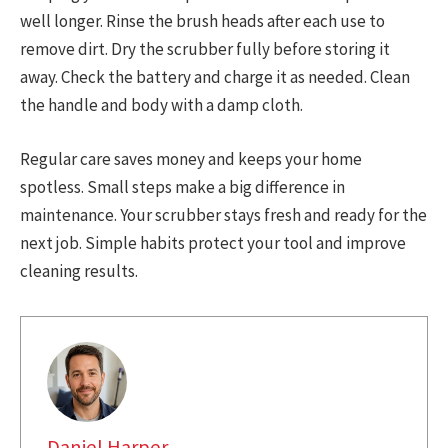
well longer. Rinse the brush heads after each use to
remove dirt. Dry the scrubber fully before storing it
away. Check the battery and charge it as needed. Clean
the handle and body with a damp cloth.
Regular care saves money and keeps your home
spotless. Small steps make a big difference in
maintenance. Your scrubber stays fresh and ready for the
next job. Simple habits protect your tool and improve
cleaning results.
Daniel Harper