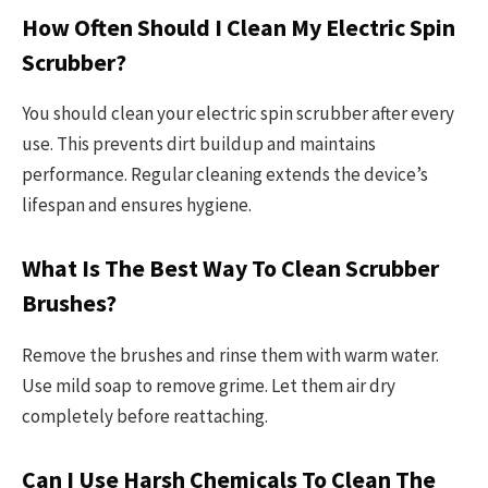
How Often Should I Clean My Electric Spin
Scrubber?
You should clean your electric spin scrubber after every
use. This prevents dirt buildup and maintains
performance. Regular cleaning extends the device’s
lifespan and ensures hygiene.
What Is The Best Way To Clean Scrubber
Brushes?
Remove the brushes and rinse them with warm water.
Use mild soap to remove grime. Let them air dry
completely before reattaching.
Can I Use Harsh Chemicals To Clean The