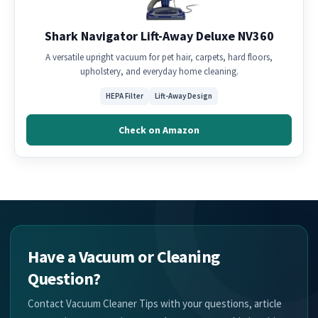
Shark Navigator Lift-Away Deluxe NV360
A versatile upright vacuum for pet hair, carpets, hard floors,
upholstery, and everyday home cleaning.
HEPA Filter
Lift-Away Design
Check on Amazon
Have a Vacuum or Cleaning
Question?
Contact Vacuum Cleaner Tips with your questions, article