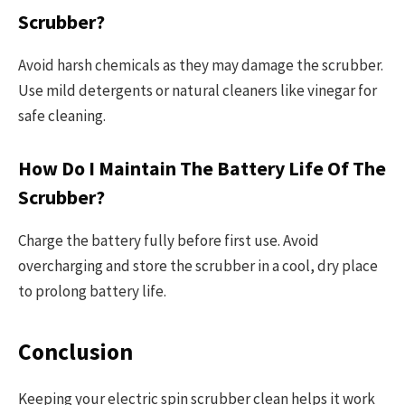
Scrubber?
Avoid harsh chemicals as they may damage the scrubber.
Use mild detergents or natural cleaners like vinegar for
safe cleaning.
How Do I Maintain The Battery Life Of The
Scrubber?
Charge the battery fully before first use. Avoid
overcharging and store the scrubber in a cool, dry place
to prolong battery life.
Conclusion
Keeping your electric spin scrubber clean helps it work