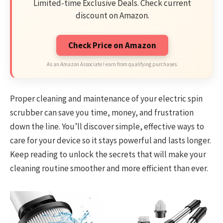
Limited-time Exclusive Deals. Check current
discount on Amazon.
Check Price on Amazon
As an Amazon Associate I earn from qualifying purchases.
Proper cleaning and maintenance of your electric spin
scrubber can save you time, money, and frustration
down the line. You’ll discover simple, effective ways to
care for your device so it stays powerful and lasts longer.
Keep reading to unlock the secrets that will make your
cleaning routine smoother and more efficient than ever.