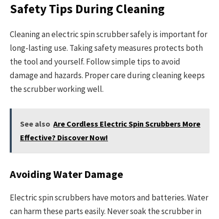
Safety Tips During Cleaning
Cleaning an electric spin scrubber safely is important for
long-lasting use. Taking safety measures protects both
the tool and yourself. Follow simple tips to avoid
damage and hazards. Proper care during cleaning keeps
the scrubber working well.
See also
Are Cordless Electric Spin Scrubbers More
Effective? Discover Now!
Avoiding Water Damage
Electric spin scrubbers have motors and batteries. Water
can harm these parts easily. Never soak the scrubber in