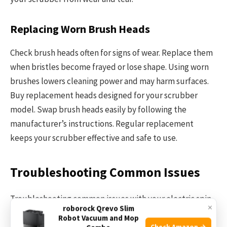
Replacing Worn Brush Heads
Check brush heads often for signs of wear. Replace them
when bristles become frayed or lose shape. Using worn
brushes lowers cleaning power and may harm surfaces.
Buy replacement heads designed for your scrubber
model. Swap brush heads easily by following the
manufacturer’s instructions. Regular replacement
keeps your scrubber effective and safe to use.
Troubleshooting Common Issues
Troubleshooting common issues with your electric spin
×
roborock Qrevo Slim
scrubber can save time and extend its life. Simple
Robot Vacuum and Mop
problems often have easy fixes. Understanding these
Check Amazon →