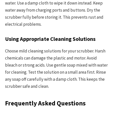
water. Use a damp cloth to wipe it down instead. Keep
water away from charging ports and buttons. Dry the
scrubber fully before storing it. This prevents rust and
electrical problems.
Using Appropriate Cleaning Solutions
Choose mild cleaning solutions for your scrubber. Harsh
chemicals can damage the plastic and motor. Avoid
bleach or strong acids. Use gentle soap mixed with water
for cleaning. Test the solution on a small area first. Rinse
any soap off carefully with a damp cloth. This keeps the
scrubber safe and clean.
Frequently Asked Questions