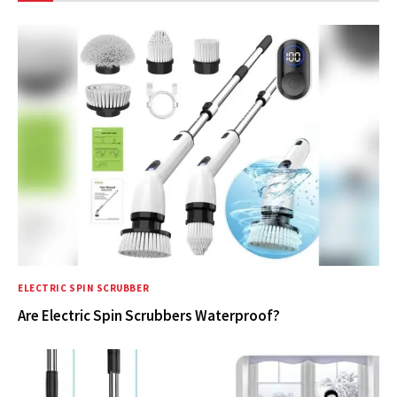
ELECTRIC SPIN SCRUBBER
Are Electric Spin Scrubbers Waterproof?