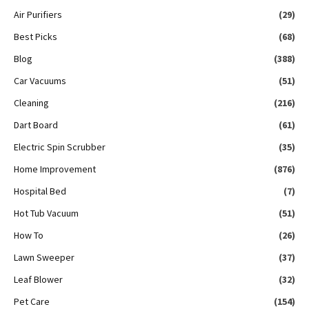
Air Purifiers
(29)
Best Picks
(68)
Blog
(388)
Car Vacuums
(51)
Cleaning
(216)
Dart Board
(61)
Electric Spin Scrubber
(35)
Home Improvement
(876)
Hospital Bed
(7)
Hot Tub Vacuum
(51)
How To
(26)
Lawn Sweeper
(37)
Leaf Blower
(32)
Pet Care
(154)