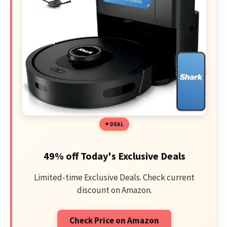
DEAL
49% off Today's Exclusive Deals
Limited-time Exclusive Deals. Check current
discount on Amazon.
Check Price on Amazon