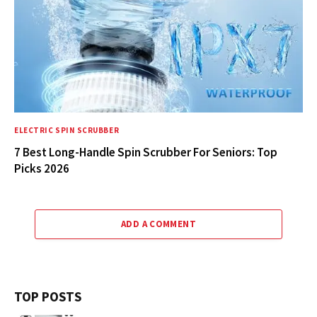
ELECTRIC SPIN SCRUBBER
7 Best Long-Handle Spin Scrubber For Seniors: Top
Picks 2026
ADD A COMMENT
TOP POSTS