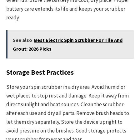
when full. Store the battery in a cool, dry place. Proper
battery care extends its life and keeps your scrubber
ready.
See also
Best Electric Spin Scrubber For Tile And
Grout: 2026 Picks
Storage Best Practices
Store your spin scrubber in a dry area. Avoid humid or
wet places to stop rust and damage. Keep it away from
direct sunlight and heat sources. Clean the scrubber
after each use and dry all parts. Remove brush heads to
let them dry separately. Store the device upright to
avoid pressure on the brushes. Good storage protects
your scrubber from wear and tear.