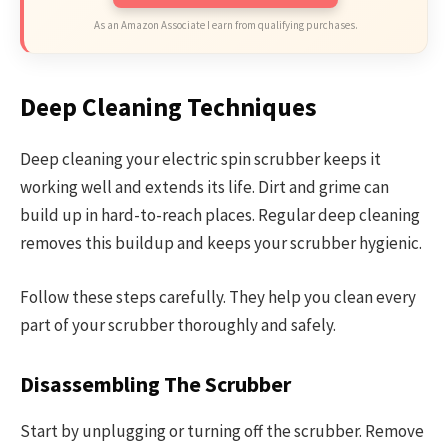
As an Amazon Associate I earn from qualifying purchases.
Deep Cleaning Techniques
Deep cleaning your electric spin scrubber keeps it
working well and extends its life. Dirt and grime can
build up in hard-to-reach places. Regular deep cleaning
removes this buildup and keeps your scrubber hygienic.
Follow these steps carefully. They help you clean every
part of your scrubber thoroughly and safely.
Disassembling The Scrubber
Start by unplugging or turning off the scrubber. Remove