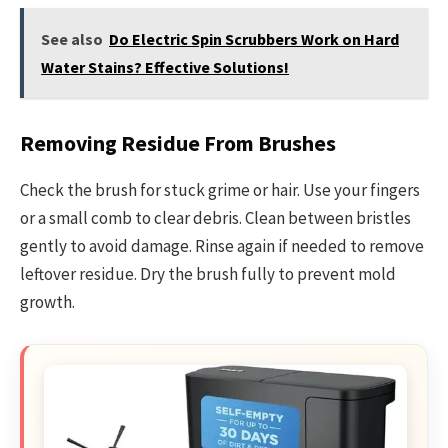
See also
Do Electric Spin Scrubbers Work on Hard
Water Stains? Effective Solutions!
Removing Residue From Brushes
Check the brush for stuck grime or hair. Use your fingers
or a small comb to clear debris. Clean between bristles
gently to avoid damage. Rinse again if needed to remove
leftover residue. Dry the brush fully to prevent mold
growth.