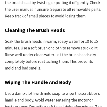
the brush head by twisting or pulling it off gently. Check
the user manual if unsure. Separate all removable parts.
Keep track of small pieces to avoid losing them.
Cleaning The Brush Heads
Soak the brush heads in warm, soapy water for 10 to 15
minutes. Use a soft brush or cloth to remove stuck dirt.
Rinse well under clean water. Let the brush heads dry
completely before reattaching them. This prevents
mold and bad smells.
Wiping The Handle And Body
Use a damp cloth with mild soap to wipe the scrubber’s
handle and body. Avoid water entering the motor or
battery areas. Dry with a soft towel right after wiping. This