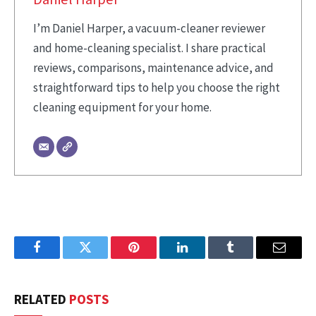
I’m Daniel Harper, a vacuum-cleaner reviewer
and home-cleaning specialist. I share practical
reviews, comparisons, maintenance advice, and
straightforward tips to help you choose the right
cleaning equipment for your home.
Facebook
Twitter
Pinterest
LinkedIn
Tumblr
Email
RELATED
POSTS