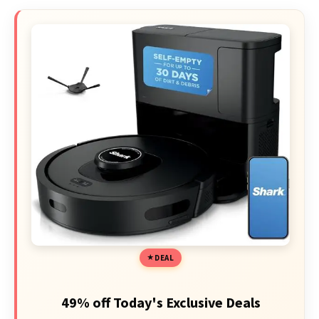
DEAL
49% off Today's Exclusive Deals