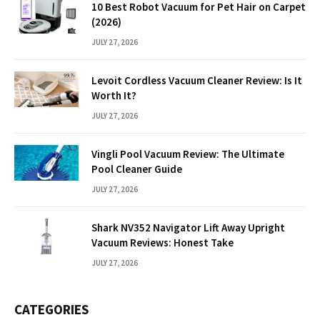
10 Best Robot Vacuum for Pet Hair on Carpet
(2026)
JULY 27, 2026
Levoit Cordless Vacuum Cleaner Review: Is It
Worth It?
JULY 27, 2026
Vingli Pool Vacuum Review: The Ultimate
Pool Cleaner Guide
JULY 27, 2026
Shark NV352 Navigator Lift Away Upright
Vacuum Reviews: Honest Take
JULY 27, 2026
CATEGORIES