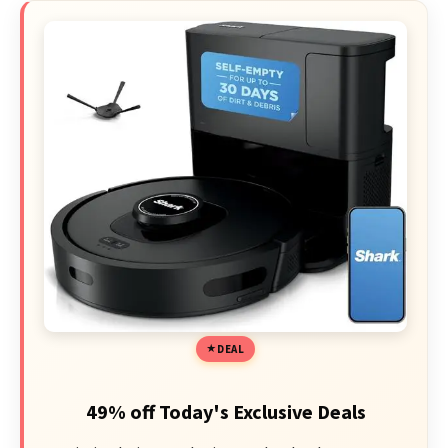
DEAL
49% off Today's Exclusive Deals