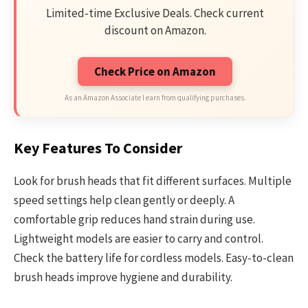
Limited-time Exclusive Deals. Check current
discount on Amazon.
Check Price on Amazon
As an Amazon Associate I earn from qualifying purchases.
Key Features To Consider
Look for brush heads that fit different surfaces. Multiple
speed settings help clean gently or deeply. A
comfortable grip reduces hand strain during use.
Lightweight models are easier to carry and control.
Check the battery life for cordless models. Easy-to-clean
brush heads improve hygiene and durability.