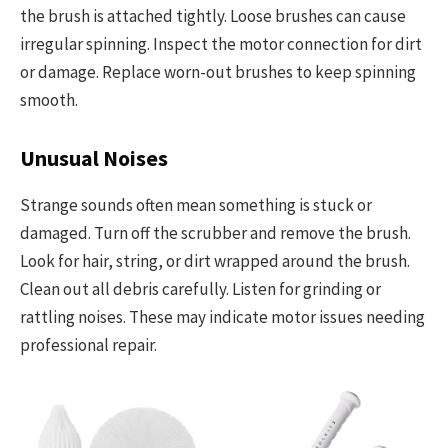
the brush is attached tightly. Loose brushes can cause
irregular spinning. Inspect the motor connection for dirt
or damage. Replace worn-out brushes to keep spinning
smooth.
Unusual Noises
Strange sounds often mean something is stuck or
damaged. Turn off the scrubber and remove the brush.
Look for hair, string, or dirt wrapped around the brush.
Clean out all debris carefully. Listen for grinding or
rattling noises. These may indicate motor issues needing
professional repair.