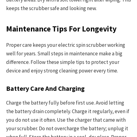
keeps the scrubber safe and looking new.
Maintenance Tips For Longevity
Proper care keeps your electric spin scrubber working
well for years. Small steps in maintenance make a big
difference. Follow these simple tips to protect your
device and enjoy strong cleaning power every time.
Battery Care And Charging
Charge the battery fully before first use. Avoid letting
the battery drain completely. Charge it regularly, even if
you do not use it often. Use the charger that came with
your scrubber. Do not overcharge the battery; unplug it