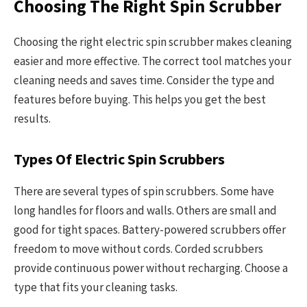
Choosing The Right Spin Scrubber
Choosing the right electric spin scrubber makes cleaning
easier and more effective. The correct tool matches your
cleaning needs and saves time. Consider the type and
features before buying. This helps you get the best
results.
Types Of Electric Spin Scrubbers
There are several types of spin scrubbers. Some have
long handles for floors and walls. Others are small and
good for tight spaces. Battery-powered scrubbers offer
freedom to move without cords. Corded scrubbers
provide continuous power without recharging. Choose a
type that fits your cleaning tasks.