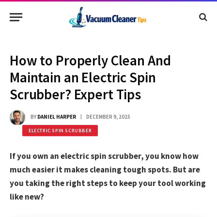
How to Properly Clean And
Maintain an Electric Spin
Scrubber? Expert Tips
BY
DANIEL HARPER
DECEMBER 9, 2025
ELECTRIC SPIN SCRUBBER
If you own an electric spin scrubber, you know how
much easier it makes cleaning tough spots. But are
you taking the right steps to keep your tool working
like new?