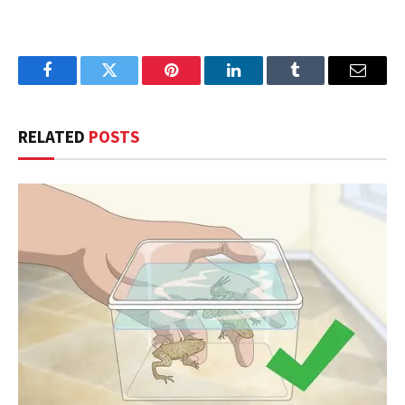
Facebook
Twitter
Pinterest
LinkedIn
Tumblr
Email
RELATED
POSTS