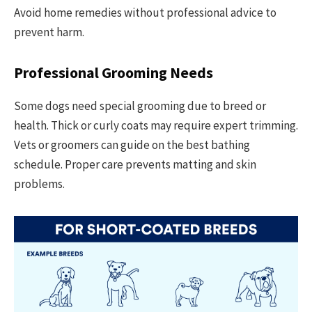
Avoid home remedies without professional advice to
prevent harm.
Professional Grooming Needs
Some dogs need special grooming due to breed or
health. Thick or curly coats may require expert trimming.
Vets or groomers can guide on the best bathing
schedule. Proper care prevents matting and skin
problems.