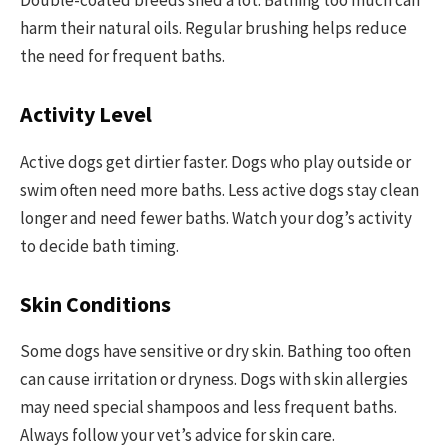
harm their natural oils. Regular brushing helps reduce
the need for frequent baths.
Activity Level
Active dogs get dirtier faster. Dogs who play outside or
swim often need more baths. Less active dogs stay clean
longer and need fewer baths. Watch your dog’s activity
to decide bath timing.
Skin Conditions
Some dogs have sensitive or dry skin. Bathing too often
can cause irritation or dryness. Dogs with skin allergies
may need special shampoos and less frequent baths.
Always follow your vet’s advice for skin care.