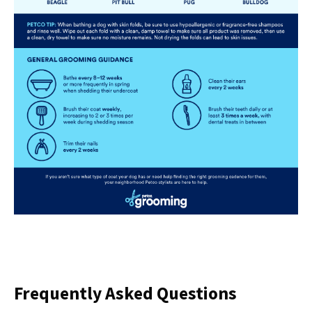
Frequently Asked Questions