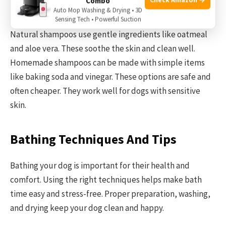
Combo
Natural And Homemade Options
Auto Mop Washing & Drying • 3D
Sensing Tech • Powerful Suction
Natural shampoos use gentle ingredients like oatmeal
and aloe vera. These soothe the skin and clean well.
Homemade shampoos can be made with simple items
like baking soda and vinegar. These options are safe and
often cheaper. They work well for dogs with sensitive
skin.
Bathing Techniques And Tips
Bathing your dog is important for their health and
comfort. Using the right techniques helps make bath
time easy and stress-free. Proper preparation, washing,
and drying keep your dog clean and happy.