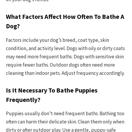
What Factors Affect How Often To Bathe A
Dog?
Factors include your dog’s breed, coat type, skin
condition, and activity level. Dogs with oily or dirty coats
may need more frequent baths. Dogs with sensitive skin
require fewer baths. Outdoor dogs often need more
cleaning than indoor pets. Adjust frequency accordingly.
Is It Necessary To Bathe Puppies
Frequently?
Puppies usually don’t need frequent baths. Bathing too
often can harm their delicate skin. Clean them only when
dirty or after outdoor play. Use a gentle, puppy-safe