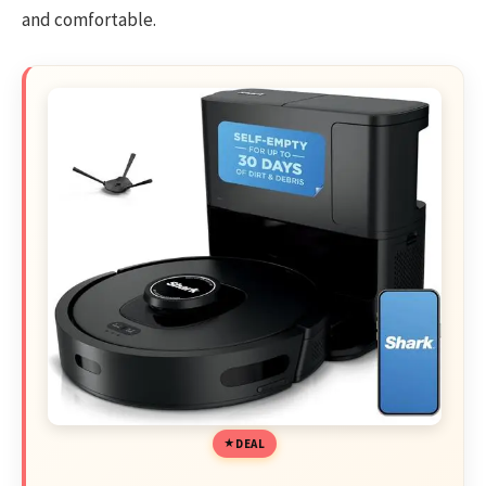
and comfortable.
DEAL