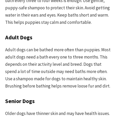
bath every three to four weeks is enough. Use gentle,
puppy-safe shampoo to protect their skin. Avoid getting
water in their ears and eyes. Keep baths short and warm.
This helps puppies stay calm and comfortable.
Adult Dogs
Adult dogs can be bathed more often than puppies. Most
adult dogs need a bath every one to three months. This
depends on their activity level and breed. Dogs that
spend a lot of time outside may need baths more often.
Use a shampoo made for dogs to maintain healthy skin.
Brushing before bathing helps remove loose fur and dirt.
Senior Dogs
Older dogs have thinner skin and may have health issues.