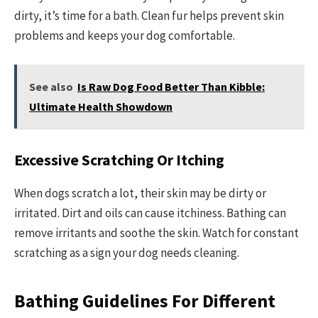
dirty, it’s time for a bath. Clean fur helps prevent skin
problems and keeps your dog comfortable.
See also
Is Raw Dog Food Better Than Kibble:
Ultimate Health Showdown
Excessive Scratching Or Itching
When dogs scratch a lot, their skin may be dirty or
irritated. Dirt and oils can cause itchiness. Bathing can
remove irritants and soothe the skin. Watch for constant
scratching as a sign your dog needs cleaning.
Bathing Guidelines For Different