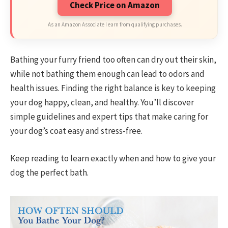
Check Price on Amazon
As an Amazon Associate I earn from qualifying purchases.
Bathing your furry friend too often can dry out their skin,
while not bathing them enough can lead to odors and
health issues. Finding the right balance is key to keeping
your dog happy, clean, and healthy. You’ll discover
simple guidelines and expert tips that make caring for
your dog’s coat easy and stress-free.
Keep reading to learn exactly when and how to give your
dog the perfect bath.