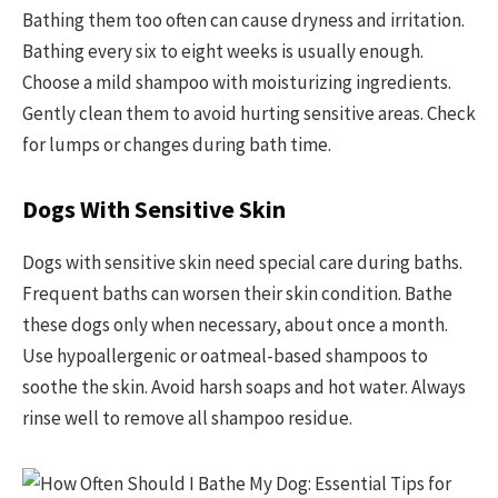
Bathing them too often can cause dryness and irritation.
Bathing every six to eight weeks is usually enough.
Choose a mild shampoo with moisturizing ingredients.
Gently clean them to avoid hurting sensitive areas. Check
for lumps or changes during bath time.
Dogs With Sensitive Skin
Dogs with sensitive skin need special care during baths.
Frequent baths can worsen their skin condition. Bathe
these dogs only when necessary, about once a month.
Use hypoallergenic or oatmeal-based shampoos to
soothe the skin. Avoid harsh soaps and hot water. Always
rinse well to remove all shampoo residue.