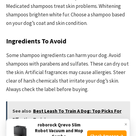
Medicated shampoos treat skin problems. Whitening
shampoos brighten white fur. Choose a shampoo based
on your dog’s coat and skin condition.
Ingredients To Avoid
Some shampoo ingredients can harm your dog. Avoid
shampoos with parabens and sulfates. These can dry out
the skin. Artificial fragrances may cause allergies. Steer
clear of harsh chemicals that irritate your dog’s skin.
Always check the label before buying.
See also
Best Leash To Train A Dog: Top Picks For
Effective Training
×
roborock Qrevo Slim
Robot Vacuum and Mop
Check Amazon →