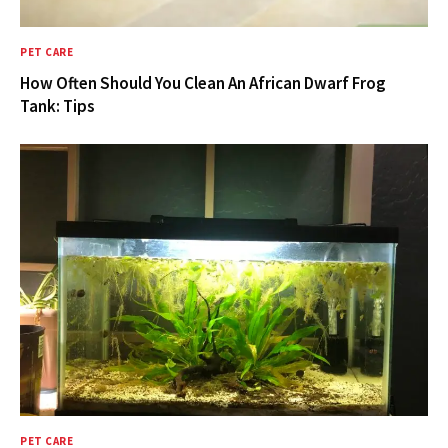
PET CARE
How Often Should You Clean An African Dwarf Frog
Tank: Tips
PET CARE