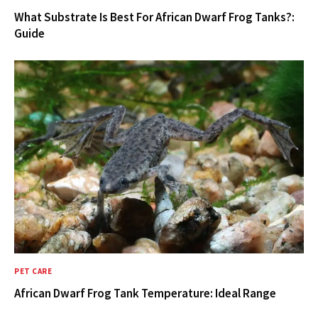
What Substrate Is Best For African Dwarf Frog Tanks?:
Guide
PET CARE
African Dwarf Frog Tank Temperature: Ideal Range