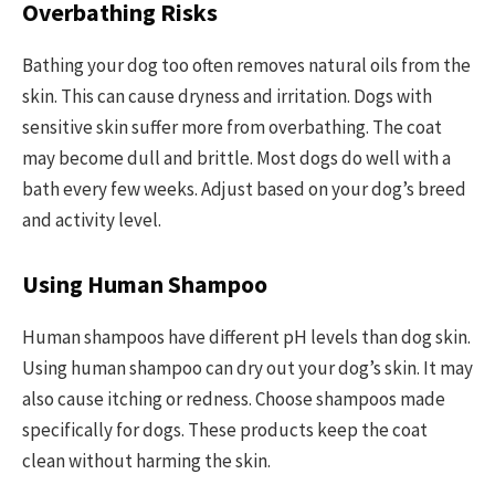
Overbathing Risks
Bathing your dog too often removes natural oils from the
skin. This can cause dryness and irritation. Dogs with
sensitive skin suffer more from overbathing. The coat
may become dull and brittle. Most dogs do well with a
bath every few weeks. Adjust based on your dog’s breed
and activity level.
Using Human Shampoo
Human shampoos have different pH levels than dog skin.
Using human shampoo can dry out your dog’s skin. It may
also cause itching or redness. Choose shampoos made
specifically for dogs. These products keep the coat
clean without harming the skin.