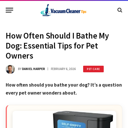
How Often Should I Bathe My
Dog: Essential Tips for Pet
Owners
BY
DANIEL HARPER
FEBRUARY 6, 2026
PET CARE
How often should you bathe your dog? It’s a question
every pet owner wonders about.