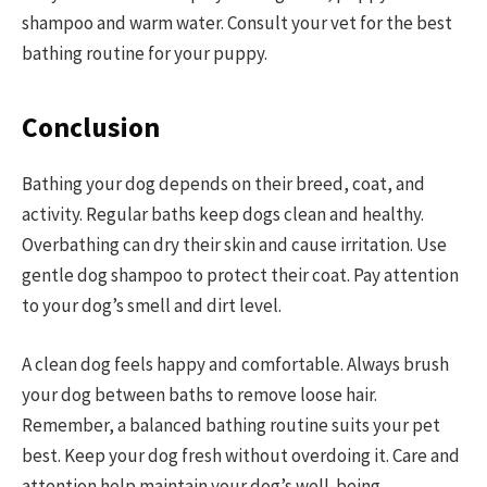
shampoo and warm water. Consult your vet for the best
bathing routine for your puppy.
Conclusion
Bathing your dog depends on their breed, coat, and
activity. Regular baths keep dogs clean and healthy.
Overbathing can dry their skin and cause irritation. Use
gentle dog shampoo to protect their coat. Pay attention
to your dog’s smell and dirt level.
A clean dog feels happy and comfortable. Always brush
your dog between baths to remove loose hair.
Remember, a balanced bathing routine suits your pet
best. Keep your dog fresh without overdoing it. Care and
attention help maintain your dog’s well-being.