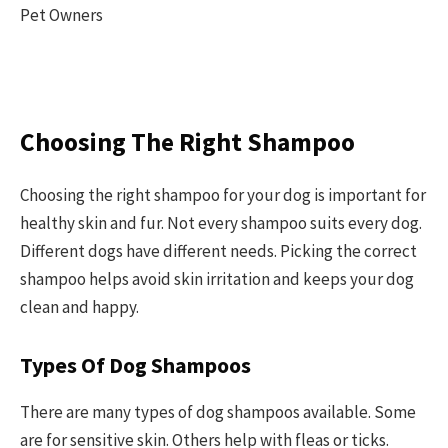
Choosing The Right Shampoo
Choosing the right shampoo for your dog is important for
healthy skin and fur. Not every shampoo suits every dog.
Different dogs have different needs. Picking the correct
shampoo helps avoid skin irritation and keeps your dog
clean and happy.
Types Of Dog Shampoos
There are many types of dog shampoos available. Some
are for sensitive skin. Others help with fleas or ticks.