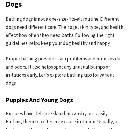
Dogs
Bathing dogs is not a one-size-fits-all routine. Different
dogs need different care. Their age, skin type, and health
affect how often they need baths. Following the right
guidelines helps keep your dog healthy and happy.
Proper bathing prevents skin problems and removes dirt
and odors. It also helps spot any unusual bumps or
irritations early. Let’s explore bathing tips for various
dogs.
Puppies And Young Dogs
Puppies have delicate skin that can dry out easily.
Bathing them too often may cause irritation. Usually, a