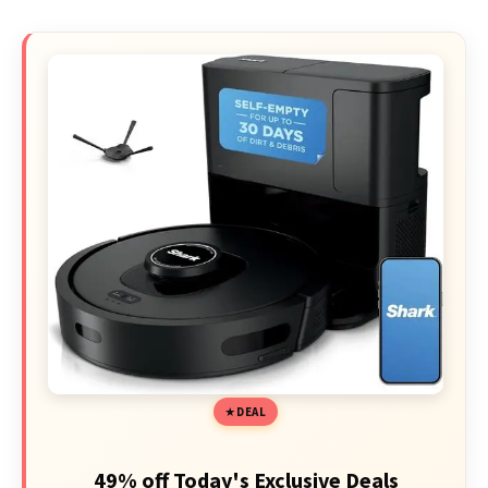
DEAL
49% off Today's Exclusive Deals