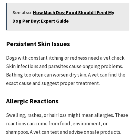
See also
How Much Dog Food Should I Feed My
Dog Per Day: Expert Guide
Persistent Skin Issues
Dogs with constant itching or redness need a vet check.
Skin infections and parasites cause ongoing problems.
Bathing too often can worsen dry skin. A vet can find the
exact cause and suggest proper treatment.
Allergic Reactions
Swelling, rashes, or hair loss might mean allergies. These
reactions can come from food, environment, or
shampoos. A vet can test and advise on safe products.