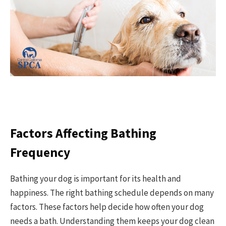
Factors Affecting Bathing
Frequency
Bathing your dog is important for its health and
happiness. The right bathing schedule depends on many
factors. These factors help decide how often your dog
needs a bath. Understanding them keeps your dog clean