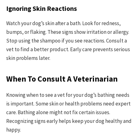
Ignoring Skin Reactions
Watch your dog’s skin after a bath. Look for redness,
bumps, or flaking. These signs show irritation or allergy.
Stop using the shampoo if you see reactions. Consult a
vet to find a better product. Early care prevents serious
skin problems later.
When To Consult A Veterinarian
Knowing when to see a vet for your dog’s bathing needs
is important. Some skin or health problems need expert
care. Bathing alone might not fix certain issues.
Recognizing signs early helps keep your dog healthy and
happy.