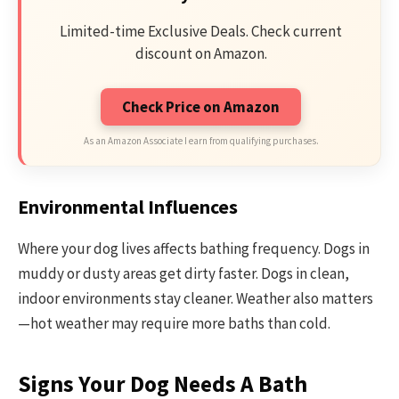
Limited-time Exclusive Deals. Check current
discount on Amazon.
Check Price on Amazon
As an Amazon Associate I earn from qualifying purchases.
Environmental Influences
Where your dog lives affects bathing frequency. Dogs in
muddy or dusty areas get dirty faster. Dogs in clean,
indoor environments stay cleaner. Weather also matters
—hot weather may require more baths than cold.
Signs Your Dog Needs A Bath