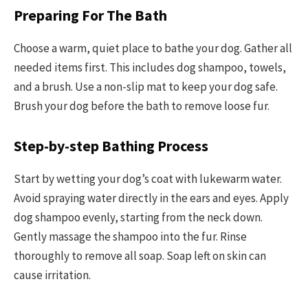
Preparing For The Bath
Choose a warm, quiet place to bathe your dog. Gather all
needed items first. This includes dog shampoo, towels,
and a brush. Use a non-slip mat to keep your dog safe.
Brush your dog before the bath to remove loose fur.
Step-by-step Bathing Process
Start by wetting your dog’s coat with lukewarm water.
Avoid spraying water directly in the ears and eyes. Apply
dog shampoo evenly, starting from the neck down.
Gently massage the shampoo into the fur. Rinse
thoroughly to remove all soap. Soap left on skin can
cause irritation.