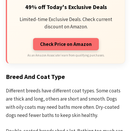
49% off Today's Exclusive Deals
Limited-time Exclusive Deals. Check current
discount on Amazon.
Check Price on Amazon
As an Amazon Associate I earn from qualifying purchases.
Breed And Coat Type
Different breeds have different coat types. Some coats
are thick and long, others are short and smooth. Dogs
with oily coats may need baths more often. Dry-coated
dogs need fewer baths to keep skin healthy.
Double-coated breeds shed a lot. Bathing too much can