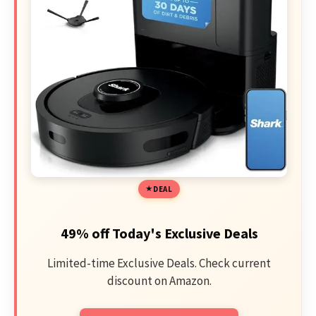
DEAL
49% off Today's Exclusive Deals
Limited-time Exclusive Deals. Check current
discount on Amazon.