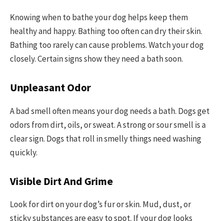
Knowing when to bathe your dog helps keep them
healthy and happy. Bathing too often can dry their skin.
Bathing too rarely can cause problems. Watch your dog
closely. Certain signs show they need a bath soon.
Unpleasant Odor
A bad smell often means your dog needs a bath. Dogs get
odors from dirt, oils, or sweat. A strong or sour smell is a
clear sign. Dogs that roll in smelly things need washing
quickly.
Visible Dirt And Grime
Look for dirt on your dog’s fur or skin. Mud, dust, or
sticky substances are easy to spot. If your dog looks