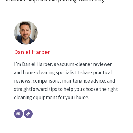
Daniel Harper
I’m Daniel Harper, a vacuum-cleaner reviewer
and home-cleaning specialist. I share practical
reviews, comparisons, maintenance advice, and
straightforward tips to help you choose the right
cleaning equipment for your home.