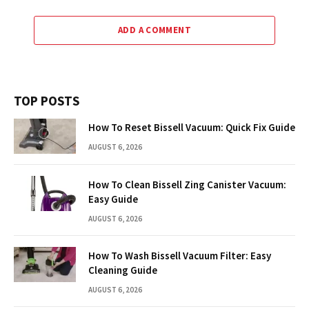
ADD A COMMENT
TOP POSTS
How To Reset Bissell Vacuum: Quick Fix Guide
AUGUST 6, 2026
How To Clean Bissell Zing Canister Vacuum:
Easy Guide
AUGUST 6, 2026
How To Wash Bissell Vacuum Filter: Easy
Cleaning Guide
AUGUST 6, 2026