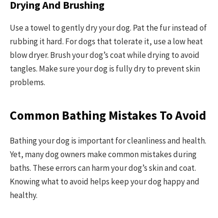
Drying And Brushing
Use a towel to gently dry your dog. Pat the fur instead of
rubbing it hard. For dogs that tolerate it, use a low heat
blow dryer. Brush your dog’s coat while drying to avoid
tangles. Make sure your dog is fully dry to prevent skin
problems.
Common Bathing Mistakes To Avoid
Bathing your dog is important for cleanliness and health.
Yet, many dog owners make common mistakes during
baths. These errors can harm your dog’s skin and coat.
Knowing what to avoid helps keep your dog happy and
healthy.