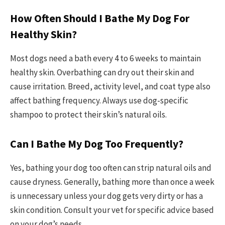
How Often Should I Bathe My Dog For
Healthy Skin?
Most dogs need a bath every 4 to 6 weeks to maintain
healthy skin. Overbathing can dry out their skin and
cause irritation. Breed, activity level, and coat type also
affect bathing frequency. Always use dog-specific
shampoo to protect their skin’s natural oils.
Can I Bathe My Dog Too Frequently?
Yes, bathing your dog too often can strip natural oils and
cause dryness. Generally, bathing more than once a week
is unnecessary unless your dog gets very dirty or has a
skin condition. Consult your vet for specific advice based
on your dog’s needs.