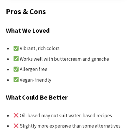
Pros & Cons
What We Loved
Vibrant, rich colors
Works well with buttercream and ganache
Allergen free
Vegan-friendly
What Could Be Better
Oil-based may not suit water-based recipes
Slightly more expensive than some alternatives