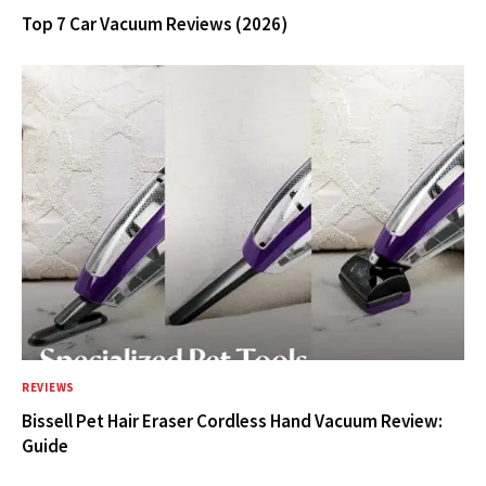
Top 7 Car Vacuum Reviews (2026)
REVIEWS
Bissell Pet Hair Eraser Cordless Hand Vacuum Review:
Guide