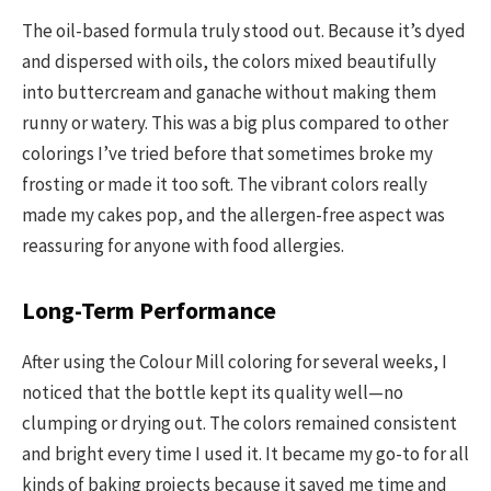
The oil-based formula truly stood out. Because it’s dyed
and dispersed with oils, the colors mixed beautifully
into buttercream and ganache without making them
runny or watery. This was a big plus compared to other
colorings I’ve tried before that sometimes broke my
frosting or made it too soft. The vibrant colors really
made my cakes pop, and the allergen-free aspect was
reassuring for anyone with food allergies.
Long-Term Performance
After using the Colour Mill coloring for several weeks, I
noticed that the bottle kept its quality well—no
clumping or drying out. The colors remained consistent
and bright every time I used it. It became my go-to for all
kinds of baking projects because it saved me time and