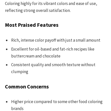
Coloring highly for its vibrant colors and ease of use,
reflecting strong overall satisfaction.
Most Praised Features
Rich, intense color payoff with just a small amount
Excellent for oil-based and fat-rich recipes like
buttercream and chocolate
Consistent quality and smooth texture without
clumping
Common Concerns
Higher price compared to some other food coloring
brands