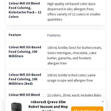
High quality oil-based color dyes
dispersed in oils; allergen free;
offers variety of 12 colors in smaller
quantities
Features
100 mL bottle; best for buttercream,
Swiss meringue, chocolate, cake
batter, ganache, and fondant;
allergen free
100 mL bottle in Red color; same
usage scope and allergen free
12 colors, 20 mL each; includes Baby
Pink, Black, Chocolate, Forest, Hot
×
roborock Qrevo Slim
Pink, Lime, Orange, Purple, Red,
Robot Vacuum and Mop
Royal, Sky Blue & Yellow; best for
Check Amazon →