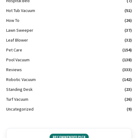
Hospital Bed
(7)
Hot Tub Vacuum
(51)
How To
(26)
Lawn Sweeper
(37)
Leaf Blower
(32)
Pet Care
(154)
Pool Vacuum
(138)
Reviews
(333)
Robotic Vacuum
(142)
Standing Desk
(23)
Turf Vacuum
(26)
Uncategorized
(9)
RECOMMENDED PICK