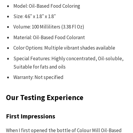
Model: Oil-Based Food Coloring
Size: 4.6″ x 1.8″ x 1.8″
Volume: 100 Milliliters (3.38 Fl Oz)
Material: Oil-Based Food Colorant
Color Options: Multiple vibrant shades available
Special Features: Highly concentrated, Oil-soluble,
Suitable for fats and oils
Warranty: Not specified
Our Testing Experience
First Impressions
When I first opened the bottle of Colour Mill Oil-Based