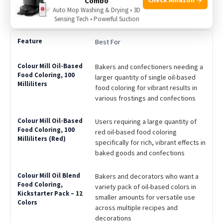
Combo
same applications; allergen free
Auto Mop Washing & Drying • 3D
Sensing Tech • Powerful Suction
Best For
Bakers and confectioners needing a
larger quantity of single oil-based
food coloring for vibrant results in
various frostings and confections
Users requiring a large quantity of
red oil-based food coloring
specifically for rich, vibrant effects in
baked goods and confections
Bakers and decorators who want a
variety pack of oil-based colors in
smaller amounts for versatile use
across multiple recipes and
decorations