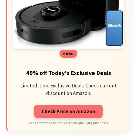
DEAL
49% off Today's Exclusive Deals
Limited-time Exclusive Deals. Check current
discount on Amazon.
Check Price on Amazon
As an Amazon Associate I earn from qualifying purchases.