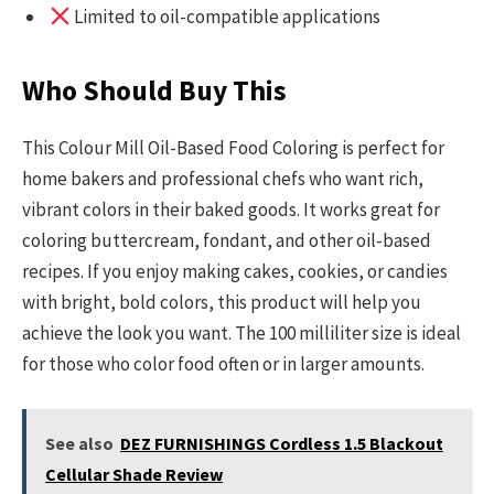
Limited to oil-compatible applications
Who Should Buy This
This Colour Mill Oil-Based Food Coloring is perfect for
home bakers and professional chefs who want rich,
vibrant colors in their baked goods. It works great for
coloring buttercream, fondant, and other oil-based
recipes. If you enjoy making cakes, cookies, or candies
with bright, bold colors, this product will help you
achieve the look you want. The 100 milliliter size is ideal
for those who color food often or in larger amounts.
See also
DEZ FURNISHINGS Cordless 1.5 Blackout
Cellular Shade Review