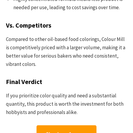
needed per use, leading to cost savings over time.
Vs. Competitors
Compared to other oil-based food colorings, Colour Mill
is competitively priced with a larger volume, making it a
better value for serious bakers who need consistent,
vibrant colors.
Final Verdict
If you prioritize color quality and need a substantial
quantity, this product is worth the investment for both
hobbyists and professionals alike.