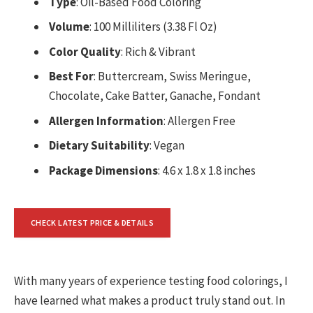
Type
: Oil-Based Food Coloring
Volume
: 100 Milliliters (3.38 Fl Oz)
Color Quality
: Rich & Vibrant
Best For
: Buttercream, Swiss Meringue,
Chocolate, Cake Batter, Ganache, Fondant
Allergen Information
: Allergen Free
Dietary Suitability
: Vegan
Package Dimensions
: 4.6 x 1.8 x 1.8 inches
CHECK LATEST PRICE & DETAILS
With many years of experience testing food colorings, I
have learned what makes a product truly stand out. In