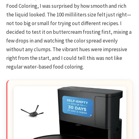
Food Coloring, I was surprised by how smooth and rich
the liquid looked. The 100 milliliters size felt just right—
not too big or small for trying out different recipes. I
decided to test it on buttercream frosting first, mixing a
few drops in and watching the color spread evenly
without any clumps. The vibrant hues were impressive
right from the start, and I could tell this was not like
regular water-based food coloring.