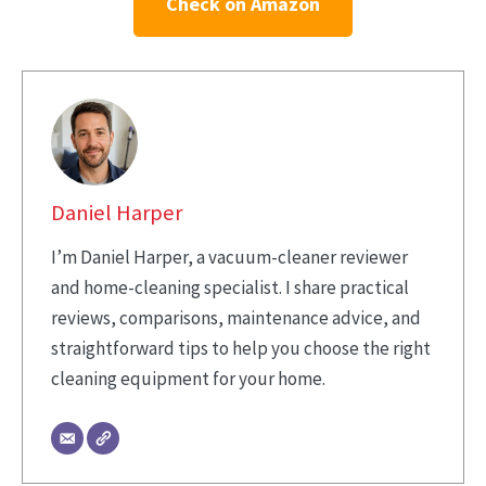
Check on Amazon
Daniel Harper
I’m Daniel Harper, a vacuum-cleaner reviewer
and home-cleaning specialist. I share practical
reviews, comparisons, maintenance advice, and
straightforward tips to help you choose the right
cleaning equipment for your home.