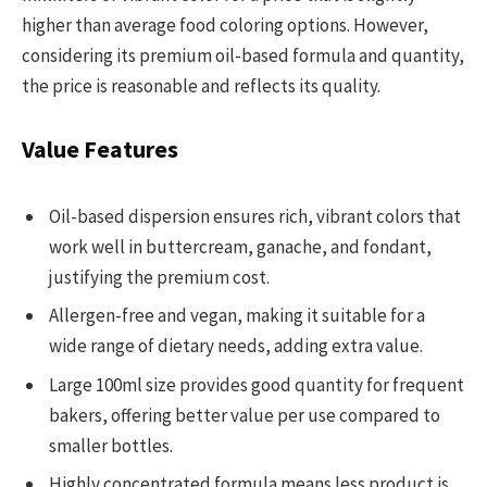
higher than average food coloring options. However,
considering its premium oil-based formula and quantity,
the price is reasonable and reflects its quality.
Value Features
Oil-based dispersion ensures rich, vibrant colors that
work well in buttercream, ganache, and fondant,
justifying the premium cost.
Allergen-free and vegan, making it suitable for a
wide range of dietary needs, adding extra value.
Large 100ml size provides good quantity for frequent
bakers, offering better value per use compared to
smaller bottles.
Highly concentrated formula means less product is