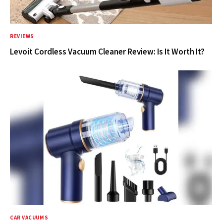
REVIEWS
Levoit Cordless Vacuum Cleaner Review: Is It Worth It?
CAR VACUUMS