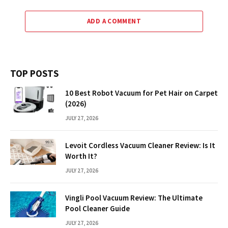
ADD A COMMENT
TOP POSTS
10 Best Robot Vacuum for Pet Hair on Carpet
(2026)
JULY 27, 2026
Levoit Cordless Vacuum Cleaner Review: Is It
Worth It?
JULY 27, 2026
Vingli Pool Vacuum Review: The Ultimate
Pool Cleaner Guide
JULY 27, 2026