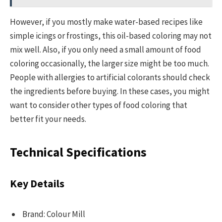
However, if you mostly make water-based recipes like
simple icings or frostings, this oil-based coloring may not
mix well. Also, if you only need a small amount of food
coloring occasionally, the larger size might be too much.
People with allergies to artificial colorants should check
the ingredients before buying. In these cases, you might
want to consider other types of food coloring that
better fit your needs.
Technical Specifications
Key Details
Brand: Colour Mill