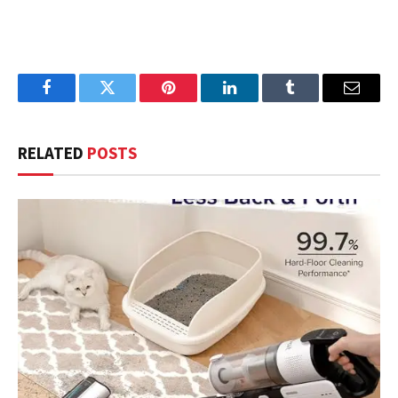
Facebook
Twitter
Pinterest
LinkedIn
Tumblr
Email
RELATED
POSTS