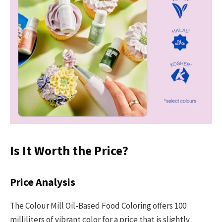
Is It Worth the Price?
Price Analysis
The Colour Mill Oil-Based Food Coloring offers 100
milliliters of vibrant color for a price that is slightly