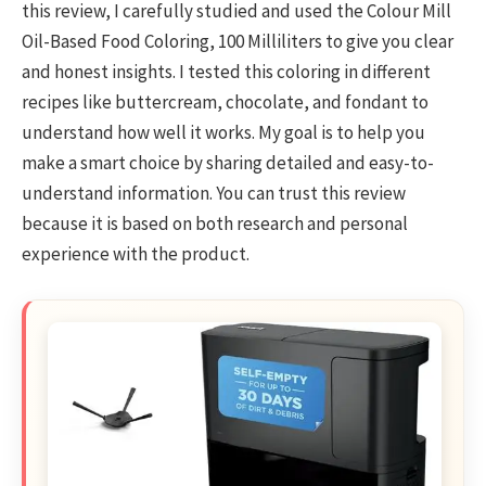
this review, I carefully studied and used the Colour Mill
Oil-Based Food Coloring, 100 Milliliters to give you clear
and honest insights. I tested this coloring in different
recipes like buttercream, chocolate, and fondant to
understand how well it works. My goal is to help you
make a smart choice by sharing detailed and easy-to-
understand information. You can trust this review
because it is based on both research and personal
experience with the product.