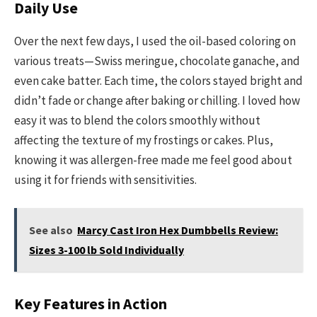
Daily Use
Over the next few days, I used the oil-based coloring on
various treats—Swiss meringue, chocolate ganache, and
even cake batter. Each time, the colors stayed bright and
didn’t fade or change after baking or chilling. I loved how
easy it was to blend the colors smoothly without
affecting the texture of my frostings or cakes. Plus,
knowing it was allergen-free made me feel good about
using it for friends with sensitivities.
See also
Marcy Cast Iron Hex Dumbbells Review:
Sizes 3-100 lb Sold Individually
Key Features in Action