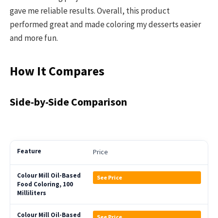
gave me reliable results. Overall, this product
performed great and made coloring my desserts easier
and more fun.
How It Compares
Side-by-Side Comparison
Price
See Price
See Price