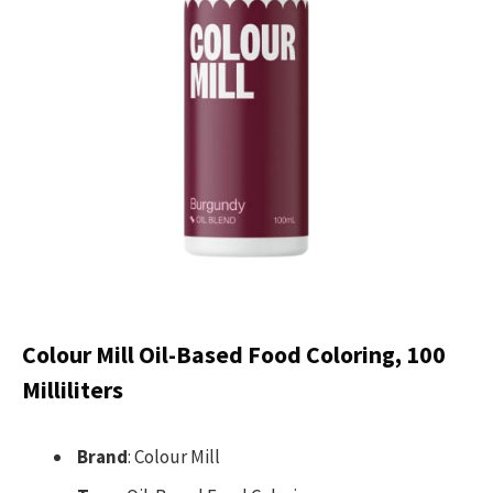
Colour Mill Oil-Based Food Coloring, 100
Milliliters
Brand
: Colour Mill