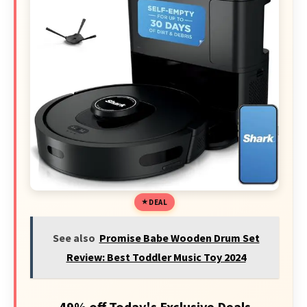
DEAL
See also
Promise Babe Wooden Drum Set
Review: Best Toddler Music Toy 2024
49% off Today's Exclusive Deals