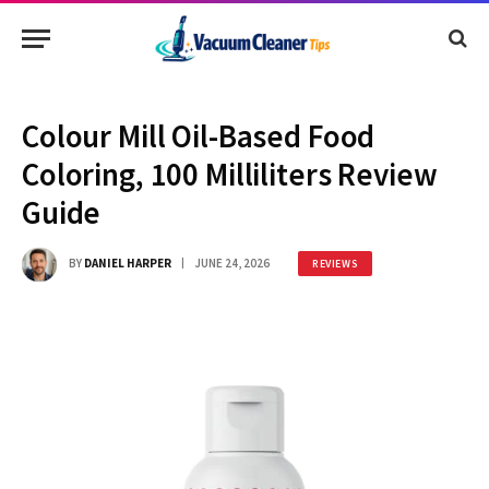
Colour Mill Oil-Based Food
Coloring, 100 Milliliters Review
Guide
BY
DANIEL HARPER
JUNE 24, 2026
REVIEWS