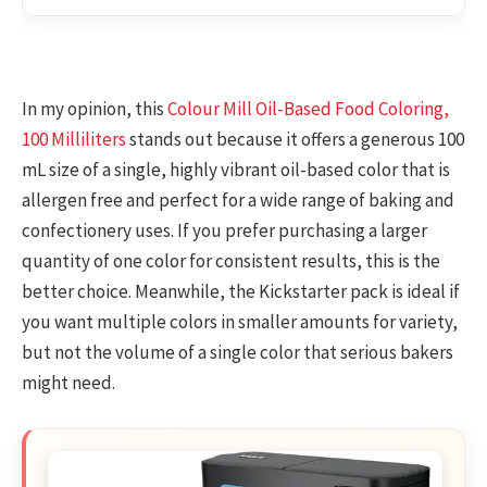
In my opinion, this
Colour Mill Oil-Based Food Coloring,
100 Milliliters
stands out because it offers a generous 100
mL size of a single, highly vibrant oil-based color that is
allergen free and perfect for a wide range of baking and
confectionery uses. If you prefer purchasing a larger
quantity of one color for consistent results, this is the
better choice. Meanwhile, the Kickstarter pack is ideal if
you want multiple colors in smaller amounts for variety,
but not the volume of a single color that serious bakers
might need.