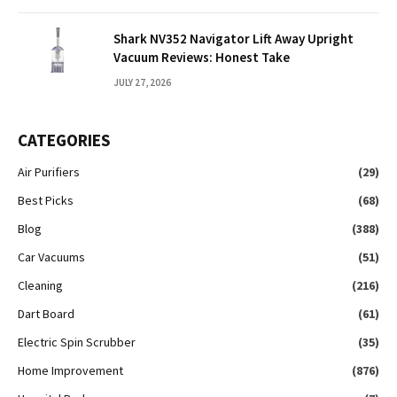
Shark NV352 Navigator Lift Away Upright
Vacuum Reviews: Honest Take
JULY 27, 2026
CATEGORIES
Air Purifiers
(29)
Best Picks
(68)
Blog
(388)
Car Vacuums
(51)
Cleaning
(216)
Dart Board
(61)
Electric Spin Scrubber
(35)
Home Improvement
(876)