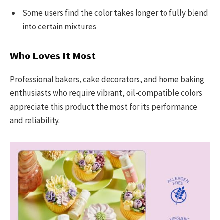
Some users find the color takes longer to fully blend
into certain mixtures
Who Loves It Most
Professional bakers, cake decorators, and home baking
enthusiasts who require vibrant, oil-compatible colors
appreciate this product the most for its performance
and reliability.