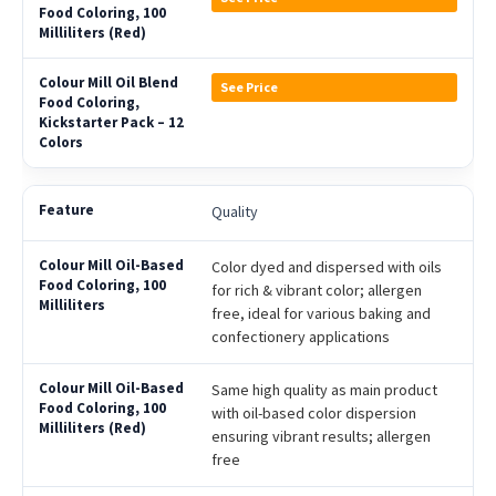
See Price
Quality
Color dyed and dispersed with oils
for rich & vibrant color; allergen
free, ideal for various baking and
confectionery applications
Same high quality as main product
with oil-based color dispersion
ensuring vibrant results; allergen
free