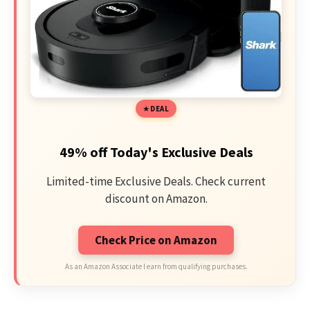
DEAL
49% off Today's Exclusive Deals
Limited-time Exclusive Deals. Check current
discount on Amazon.
Check Price on Amazon
As an Amazon Associate I earn from qualifying purchases.