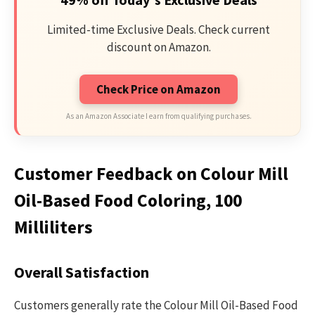
Limited-time Exclusive Deals. Check current
discount on Amazon.
Check Price on Amazon
As an Amazon Associate I earn from qualifying purchases.
Customer Feedback on Colour Mill
Oil-Based Food Coloring, 100
Milliliters
Overall Satisfaction
Customers generally rate the Colour Mill Oil-Based Food