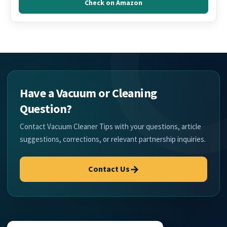
Check on Amazon
Have a Vacuum or Cleaning
Question?
Contact Vacuum Cleaner Tips with your questions, article
suggestions, corrections, or relevant partnership inquiries.
→
Contact Us