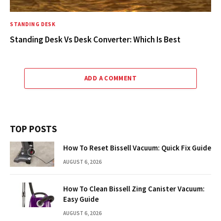
STANDING DESK
Standing Desk Vs Desk Converter: Which Is Best
ADD A COMMENT
TOP POSTS
How To Reset Bissell Vacuum: Quick Fix Guide
AUGUST 6, 2026
How To Clean Bissell Zing Canister Vacuum:
Easy Guide
AUGUST 6, 2026