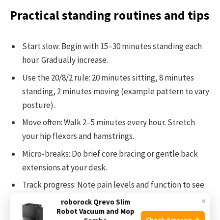
Practical standing routines and tips
Start slow: Begin with 15–30 minutes standing each
hour. Gradually increase.
Use the 20/8/2 rule: 20 minutes sitting, 8 minutes
standing, 2 minutes moving (example pattern to vary
posture).
Move often: Walk 2–5 minutes every hour. Stretch
your hip flexors and hamstrings.
Micro-breaks: Do brief core bracing or gentle back
extensions at your desk.
Track progress: Note pain levels and function to see
what helps.
×
roborock Qrevo Slim
Robot Vacuum and Mop
Check Amazon →