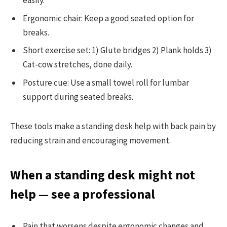
easily.
Ergonomic chair: Keep a good seated option for
breaks.
Short exercise set: 1) Glute bridges 2) Plank holds 3)
Cat-cow stretches, done daily.
Posture cue: Use a small towel roll for lumbar
support during seated breaks.
These tools make a standing desk help with back pain by
reducing strain and encouraging movement.
When a standing desk might not
help — see a professional
Pain that worsens despite ergonomic changes and