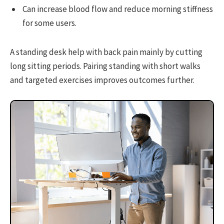
Can increase blood flow and reduce morning stiffness
for some users.
A standing desk help with back pain mainly by cutting
long sitting periods. Pairing standing with short walks
and targeted exercises improves outcomes further.