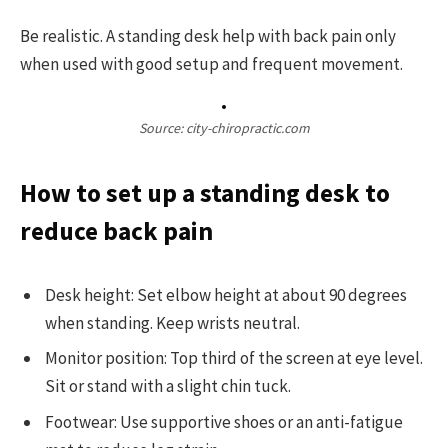
Be realistic. A standing desk help with back pain only
when used with good setup and frequent movement.
Source: city-chiropractic.com
How to set up a standing desk to
reduce back pain
Desk height: Set elbow height at about 90 degrees
when standing. Keep wrists neutral.
Monitor position: Top third of the screen at eye level.
Sit or stand with a slight chin tuck.
Footwear: Use supportive shoes or an anti-fatigue