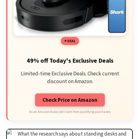
DEAL
49% off Today's Exclusive Deals
Limited-time Exclusive Deals. Check current
discount on Amazon.
Check Price on Amazon
As an Amazon Associate I earn from qualifying purchases.