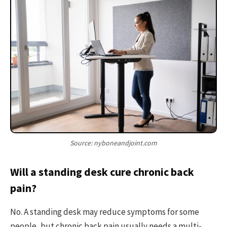
Source: nyboneandjoint.com
Will a standing desk cure chronic back
pain?
No. A standing desk may reduce symptoms for some
people, but chronic back pain usually needs a multi-