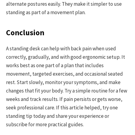
alternate postures easily. They make it simpler to use
standing as part of a movement plan.
Conclusion
A standing desk can help with back pain when used
correctly, gradually, and with good ergonomic setup. It
works best as one part of a plan that includes
movement, targeted exercises, and occasional seated
rest. Start slowly, monitor your symptoms, and make
changes that fit your body. Try a simple routine for a few
weeks and track results. If pain persists or gets worse,
seek professional care. If this article helped, try one
standing tip today and share your experience or
subscribe for more practical guides.