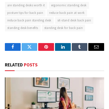
are standing desks worth it
ergonomic standing desk
posture tips for back pain
reduce back pain at work
reduce back pain standing desk
sit-stand desk back pain
standing desk benefits
standing desk for back pain
Facebook
Twitter
Pinterest
LinkedIn
Tumblr
Email
RELATED
POSTS