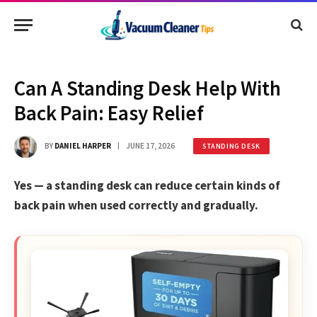
Can A Standing Desk Help With
Back Pain: Easy Relief
BY
DANIEL HARPER
JUNE 17, 2026
STANDING DESK
Yes — a standing desk can reduce certain kinds of
back pain when used correctly and gradually.