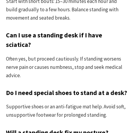
Start with short bouts: 15–30 minutes each hour and
build gradually to a few hours. Balance standing with
movement and seated breaks.
Can I use a standing desk if I have
sciatica?
Often yes, but proceed cautiously. If standing worsens
nerve pain or causes numbness, stop and seek medical
advice.
Do I need special shoes to stand at a desk?
Supportive shoes or an anti-fatigue mat help. Avoid soft,
unsupportive footwear for prolonged standing.
Will a standing desk fix my posture?