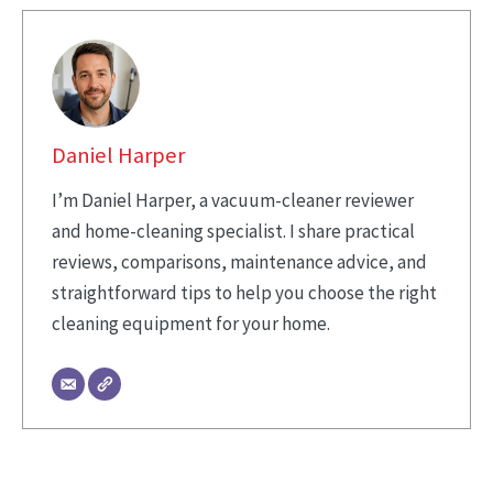
Daniel Harper
I’m Daniel Harper, a vacuum-cleaner reviewer
and home-cleaning specialist. I share practical
reviews, comparisons, maintenance advice, and
straightforward tips to help you choose the right
cleaning equipment for your home.