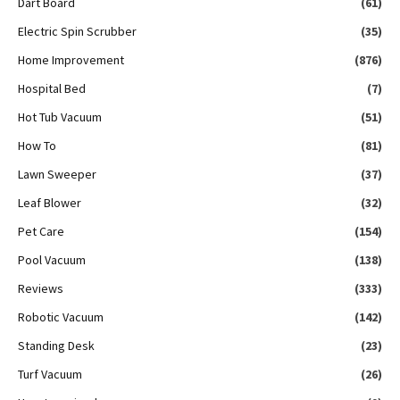
Dart Board
(61)
Electric Spin Scrubber
(35)
Home Improvement
(876)
Hospital Bed
(7)
Hot Tub Vacuum
(51)
How To
(81)
Lawn Sweeper
(37)
Leaf Blower
(32)
Pet Care
(154)
Pool Vacuum
(138)
Reviews
(333)
Robotic Vacuum
(142)
Standing Desk
(23)
Turf Vacuum
(26)