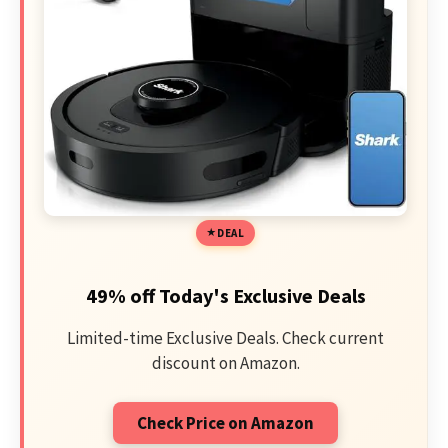
DEAL
49% off Today's Exclusive Deals
Limited-time Exclusive Deals. Check current
discount on Amazon.
Check Price on Amazon