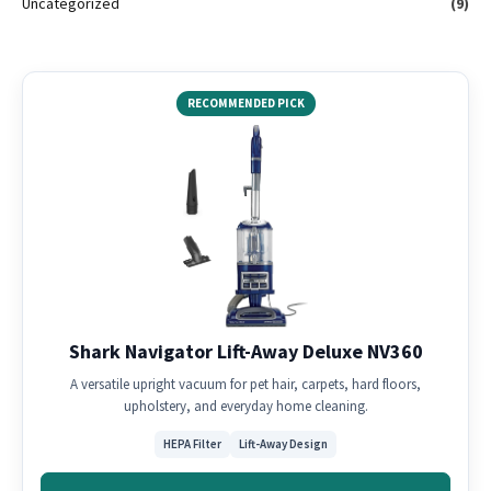
Uncategorized
(9)
RECOMMENDED PICK
Shark Navigator Lift-Away Deluxe NV360
A versatile upright vacuum for pet hair, carpets, hard floors,
upholstery, and everyday home cleaning.
HEPA Filter
Lift-Away Design