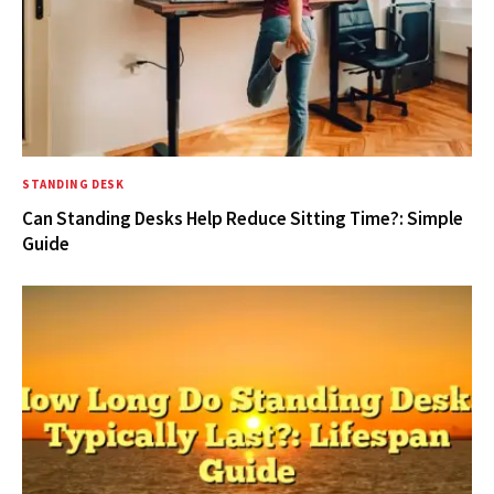
STANDING DESK
Can Standing Desks Help Reduce Sitting Time?: Simple
Guide