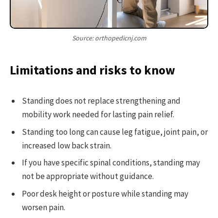
Source: orthopedicnj.com
Limitations and risks to know
Standing does not replace strengthening and
mobility work needed for lasting pain relief.
Standing too long can cause leg fatigue, joint pain, or
increased low back strain.
If you have specific spinal conditions, standing may
not be appropriate without guidance.
Poor desk height or posture while standing may
worsen pain.