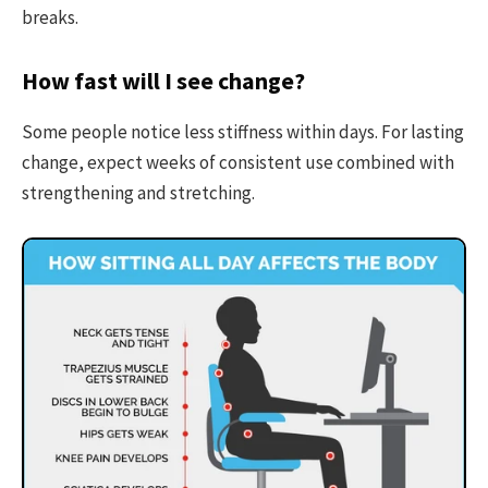
breaks.
How fast will I see change?
Some people notice less stiffness within days. For lasting
change, expect weeks of consistent use combined with
strengthening and stretching.