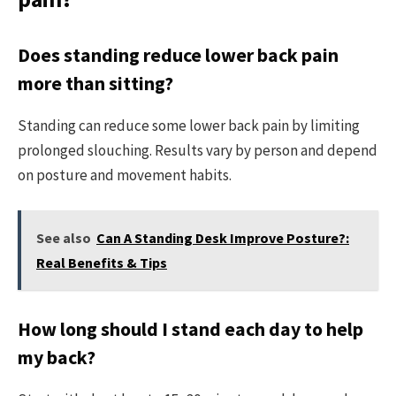
Does standing reduce lower back pain
more than sitting?
Standing can reduce some lower back pain by limiting
prolonged slouching. Results vary by person and depend
on posture and movement habits.
See also
Can A Standing Desk Improve Posture?:
Real Benefits & Tips
How long should I stand each day to help
my back?