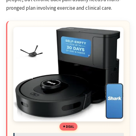
pronged plan involving exercise and clinical care.
DEAL