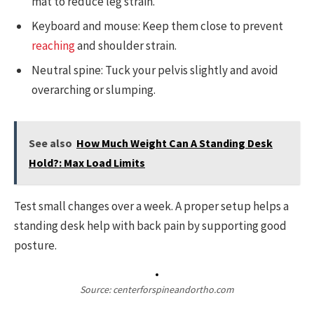
mat to reduce leg strain.
Keyboard and mouse: Keep them close to prevent
reaching
and shoulder strain.
Neutral spine: Tuck your pelvis slightly and avoid
overarching or slumping.
See also
How Much Weight Can A Standing Desk
Hold?: Max Load Limits
Test small changes over a week. A proper setup helps a
standing desk help with back pain by supporting good
posture.
Source: centerforspineandortho.com