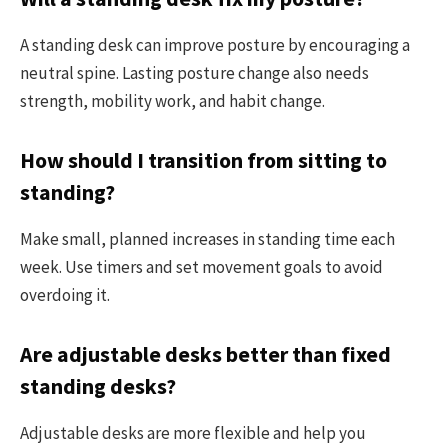
A standing desk can improve posture by encouraging a
neutral spine. Lasting posture change also needs
strength, mobility work, and habit change.
How should I transition from sitting to
standing?
Make small, planned increases in standing time each
week. Use timers and set movement goals to avoid
overdoing it.
Are adjustable desks better than fixed
standing desks?
Adjustable desks are more flexible and help you