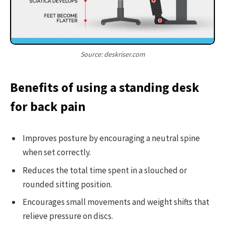
Source: deskriser.com
Benefits of using a standing desk
for back pain
Improves posture by encouraging a neutral spine
when set correctly.
Reduces the total time spent in a slouched or
rounded sitting position.
Encourages small movements and weight shifts that
relieve pressure on discs.