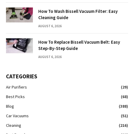
How To Wash Bissell Vacuum Filter: Easy
Cleaning Guide
AUGUST 6, 2026
How To Replace Bissell Vacuum Belt: Easy
Step-By-Step Guide
AUGUST 6, 2026
CATEGORIES
Air Purifiers
(29)
Best Picks
(68)
Blog
(388)
Car Vacuums
(51)
Cleaning
(216)