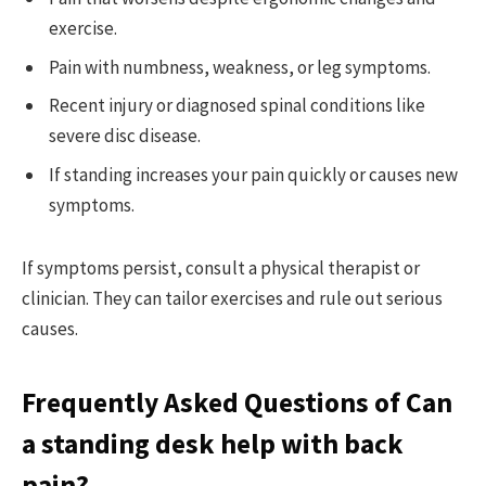
exercise.
Pain with numbness, weakness, or leg symptoms.
Recent injury or diagnosed spinal conditions like
severe disc disease.
If standing increases your pain quickly or causes new
symptoms.
If symptoms persist, consult a physical therapist or
clinician. They can tailor exercises and rule out serious
causes.
Frequently Asked Questions of Can
a standing desk help with back
pain?