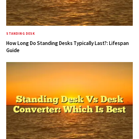
STANDING DESK
How Long Do Standing Desks Typically Last?: Lifespan
Guide