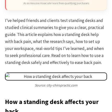
As an Amazon Associate I earn from qualifying purchases.
I’ve helped friends and clients test standing desks and
studied clinical summaries to give you a clear, practical
guide. This article explains how a standing desk help
with back pain, what the research says, how to set up
your workspace, real-world tips I’ve learned, and when
to seek professional care. Read on to learn how to use a
standing desk safely and effectively to ease back pain.
Source: city-chiropractic.com
How a standing desk affects your
back