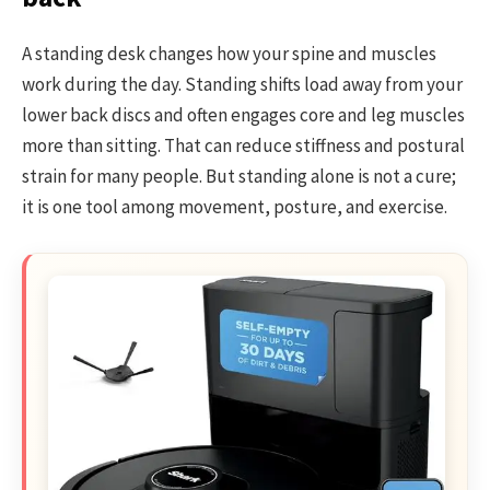
A standing desk changes how your spine and muscles
work during the day. Standing shifts load away from your
lower back discs and often engages core and leg muscles
more than sitting. That can reduce stiffness and postural
strain for many people. But standing alone is not a cure;
it is one tool among movement, posture, and exercise.