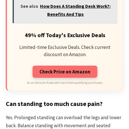
See also
How Does A Standing Desk Work?:
Benefits And Tips
49% off Today's Exclusive Deals
Limited-time Exclusive Deals. Check current
discount on Amazon.
Check Price on Amazon
As an Amazon Associate I earn from qualifying purchases.
Can standing too much cause pain?
Yes. Prolonged standing can overload the legs and lower
back. Balance standing with movement and seated