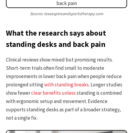
Source: texasspineandsportstherapy.com
What the research says about
standing desks and back pain
Clinical reviews show mixed but promising results.
Short-term trials often find small to moderate
improvements in lower back pain when people reduce
prolonged sitting
with standing breaks
. Longer studies
show fewer
clear benefits unless
standing is combined
with ergonomic setup and movement. Evidence
supports standing desks as part of a broader strategy,
not a single fix.