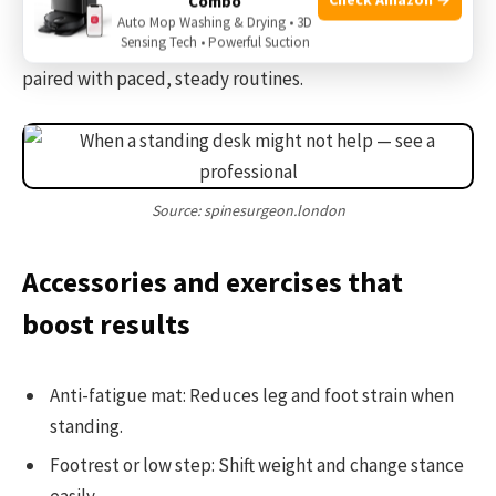
Combo
From my experience, gradual change prevents new
Auto Mop Washing & Drying • 3D
Sensing Tech • Powerful Suction
aches. A standing desk help with back pain best when
paired with paced, steady routines.
Source: spinesurgeon.london
Accessories and exercises that
boost results
Anti-fatigue mat: Reduces leg and foot strain when
standing.
Footrest or low step: Shift weight and change stance