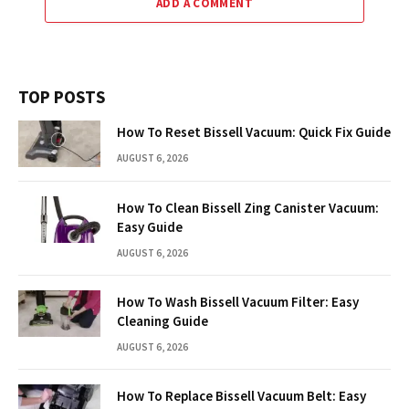
ADD A COMMENT
TOP POSTS
How To Reset Bissell Vacuum: Quick Fix Guide
AUGUST 6, 2026
How To Clean Bissell Zing Canister Vacuum:
Easy Guide
AUGUST 6, 2026
How To Wash Bissell Vacuum Filter: Easy
Cleaning Guide
AUGUST 6, 2026
How To Replace Bissell Vacuum Belt: Easy