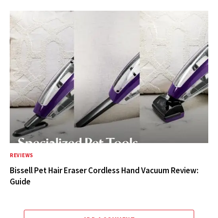
REVIEWS
Bissell Pet Hair Eraser Cordless Hand Vacuum Review:
Guide