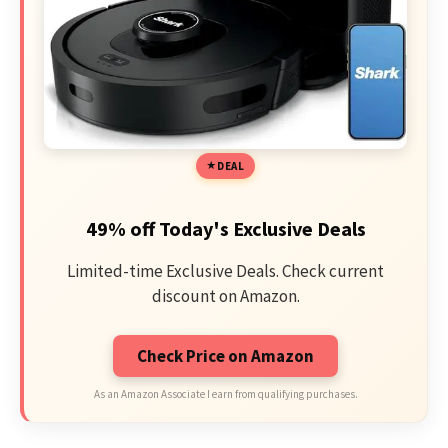
DEAL
49% off Today's Exclusive Deals
Limited-time Exclusive Deals. Check current
discount on Amazon.
Check Price on Amazon
As an Amazon Associate I earn from qualifying purchases.