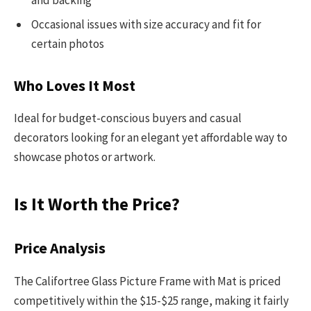
Occasional issues with size accuracy and fit for
certain photos
Who Loves It Most
Ideal for budget-conscious buyers and casual
decorators looking for an elegant yet affordable way to
showcase photos or artwork.
Is It Worth the Price?
Price Analysis
The Califortree Glass Picture Frame with Mat is priced
competitively within the $15-$25 range, making it fairly