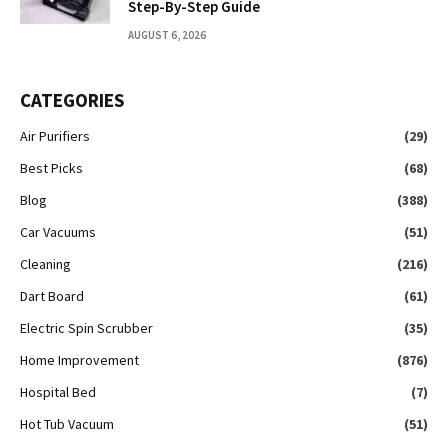
Step-By-Step Guide
AUGUST 6, 2026
CATEGORIES
Air Purifiers
(29)
Best Picks
(68)
Blog
(388)
Car Vacuums
(51)
Cleaning
(216)
Dart Board
(61)
Electric Spin Scrubber
(35)
Home Improvement
(876)
Hospital Bed
(7)
Hot Tub Vacuum
(51)