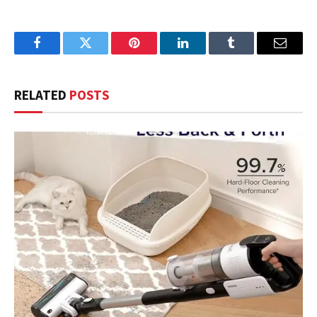
Facebook
Twitter
Pinterest
LinkedIn
Tumblr
Email
RELATED
POSTS