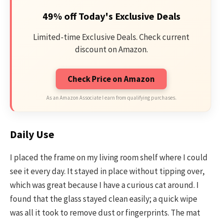
49% off Today's Exclusive Deals
Limited-time Exclusive Deals. Check current
discount on Amazon.
Check Price on Amazon
As an Amazon Associate I earn from qualifying purchases.
Daily Use
I placed the frame on my living room shelf where I could
see it every day. It stayed in place without tipping over,
which was great because I have a curious cat around. I
found that the glass stayed clean easily; a quick wipe
was all it took to remove dust or fingerprints. The mat