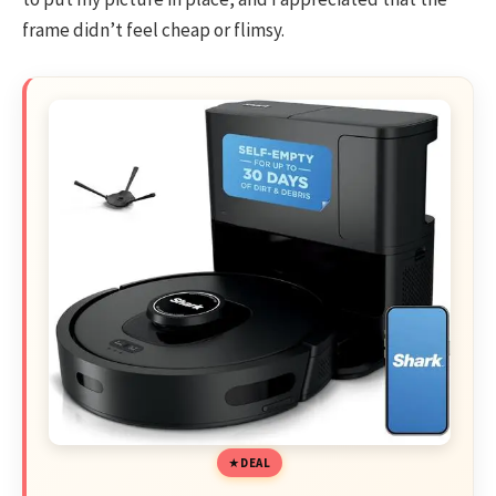
frame didn’t feel cheap or flimsy.
DEAL