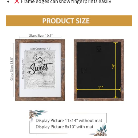
Frame edges can show fingerprints easily