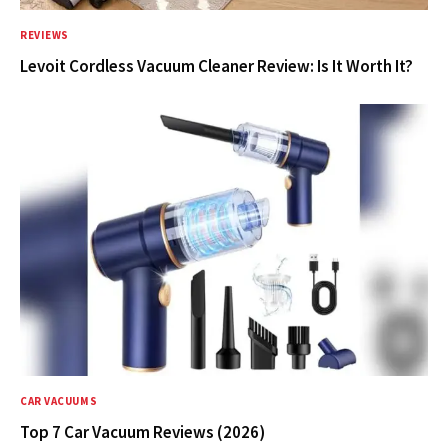
REVIEWS
Levoit Cordless Vacuum Cleaner Review: Is It Worth It?
CAR VACUUMS
Top 7 Car Vacuum Reviews (2026)