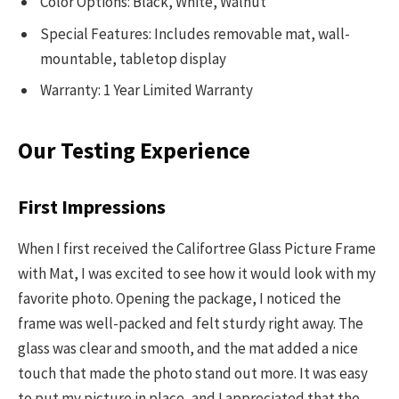
Color Options: Black, White, Walnut
Special Features: Includes removable mat, wall-
mountable, tabletop display
Warranty: 1 Year Limited Warranty
Our Testing Experience
First Impressions
When I first received the Califortree Glass Picture Frame
with Mat, I was excited to see how it would look with my
favorite photo. Opening the package, I noticed the
frame was well-packed and felt sturdy right away. The
glass was clear and smooth, and the mat added a nice
touch that made the photo stand out more. It was easy
to put my picture in place, and I appreciated that the