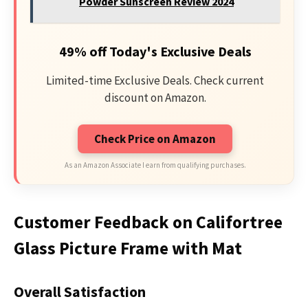
Powder Sunscreen Review 2024
49% off Today's Exclusive Deals
Limited-time Exclusive Deals. Check current
discount on Amazon.
Check Price on Amazon
As an Amazon Associate I earn from qualifying purchases.
Customer Feedback on Califortree
Glass Picture Frame with Mat
Overall Satisfaction