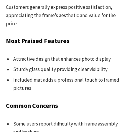
Customers generally express positive satisfaction,
appreciating the frame’s aesthetic and value for the
price.
Most Praised Features
Attractive design that enhances photo display
Sturdy glass quality providing clear visibility
Included mat adds a professional touch to framed
pictures
Common Concerns
Some users report difficulty with frame assembly
and backing