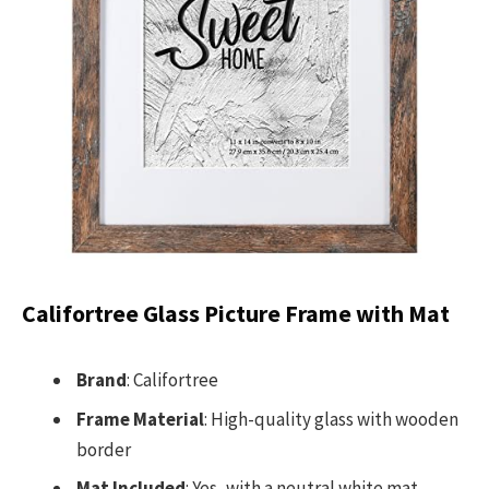
Califortree Glass Picture Frame with Mat
Brand
: Califortree
Frame Material
: High-quality glass with wooden
border
Mat Included
: Yes, with a neutral white mat