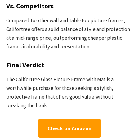
Vs. Competitors
Compared to other wall and tabletop picture frames,
Califortree offers a solid balance of style and protection
at a mid-range price, outperforming cheaper plastic
frames in durability and presentation.
Final Verdict
The Califortree Glass Picture Frame with Mat is a
worthwhile purchase for those seeking a stylish,
protective frame that offers good value without
breaking the bank.
Check on Amazon