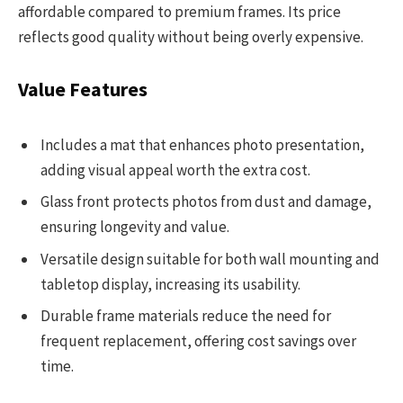
affordable compared to premium frames. Its price
reflects good quality without being overly expensive.
Value Features
Includes a mat that enhances photo presentation,
adding visual appeal worth the extra cost.
Glass front protects photos from dust and damage,
ensuring longevity and value.
Versatile design suitable for both wall mounting and
tabletop display, increasing its usability.
Durable frame materials reduce the need for
frequent replacement, offering cost savings over
time.