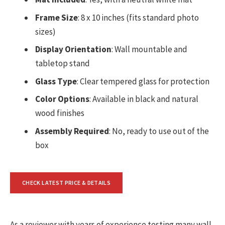
Frame Size
: 8 x 10 inches (fits standard photo
sizes)
Display Orientation
: Wall mountable and
tabletop stand
Glass Type
: Clear tempered glass for protection
Color Options
: Available in black and natural
wood finishes
Assembly Required
: No, ready to use out of the
box
CHECK LATEST PRICE & DETAILS
As a reviewer with years of experience testing many wall