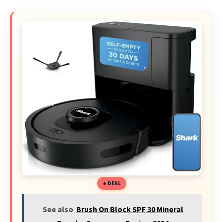
DEAL
See also
Brush On Block SPF 30 Mineral