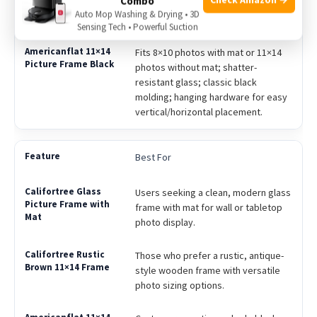
Combo
vertical/horizontal display; rustic
Auto Mop Washing & Drying • 3D
distressed wood finish.
Sensing Tech • Powerful Suction
Fits 8×10 photos with mat or 11×14
photos without mat; shatter-
resistant glass; classic black
molding; hanging hardware for easy
vertical/horizontal placement.
Best For
Users seeking a clean, modern glass
frame with mat for wall or tabletop
photo display.
Those who prefer a rustic, antique-
style wooden frame with versatile
photo sizing options.