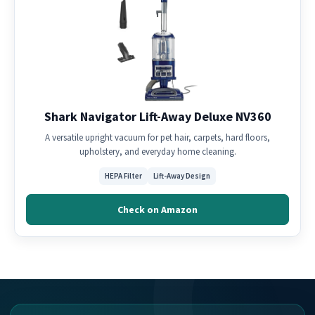
Shark Navigator Lift-Away Deluxe NV360
A versatile upright vacuum for pet hair, carpets, hard floors,
upholstery, and everyday home cleaning.
HEPA Filter
Lift-Away Design
Check on Amazon