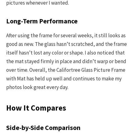
pictures whenever I wanted.
Long-Term Performance
After using the frame for several weeks, it still looks as
good as new. The glass hasn’t scratched, and the frame
itself hasn’t lost any color or shape. I also noticed that
the mat stayed firmly in place and didn’t warp or bend
over time. Overall, the Califortree Glass Picture Frame
with Mat has held up well and continues to make my
photos look great every day.
How It Compares
Side-by-Side Comparison