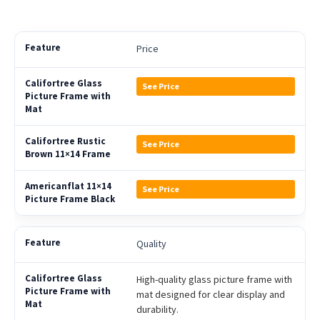
Price
See Price
See Price
See Price
Quality
High-quality glass picture frame with
mat designed for clear display and
durability.