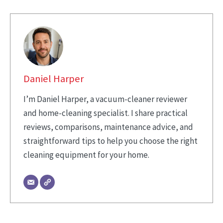
Daniel Harper
I’m Daniel Harper, a vacuum-cleaner reviewer
and home-cleaning specialist. I share practical
reviews, comparisons, maintenance advice, and
straightforward tips to help you choose the right
cleaning equipment for your home.