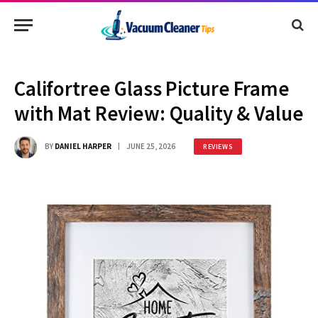
Califortree Glass Picture Frame
with Mat Review: Quality & Value
BY
DANIEL HARPER
JUNE 25, 2026
REVIEWS