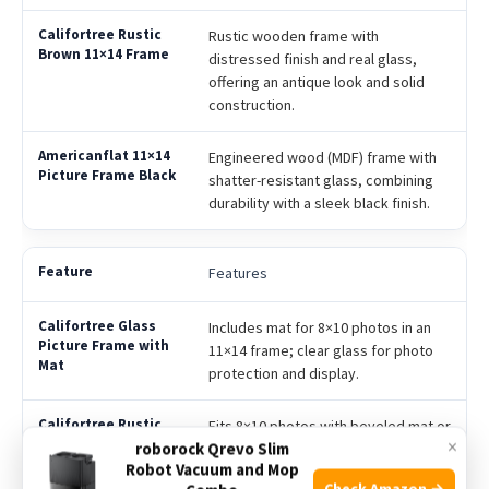
Rustic wooden frame with
distressed finish and real glass,
offering an antique look and solid
construction.
Engineered wood (MDF) frame with
shatter-resistant glass, combining
durability with a sleek black finish.
Features
Includes mat for 8×10 photos in an
11×14 frame; clear glass for photo
protection and display.
Fits 8×10 photos with beveled mat or
×
roborock Qrevo Slim
11×14 photos without mat; sawtooth
Robot Vacuum and Mop
hanging hardware for
Check Amazon →