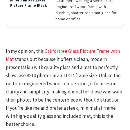
Customers wanting a sleek, black
engineered wood frame with
durable, shatter-resistant glass for
home or office.
In my opinion, this
Califortree Glass Picture Frame with
Mat
stands out because it offers a clean, modern
presentation with quality glass and a mat to perfectly
showcase 8×10 photos in an 11×14 frame size. Unlike the
rustic or engineered wood competitors, it focuses on
clarity and simplicity, making it ideal for those who want
their photos to be the centerpiece without distraction.
If you’re like me and prefer a sleek, minimalist frame
with high-quality glass and included mat, this is the
better choice.