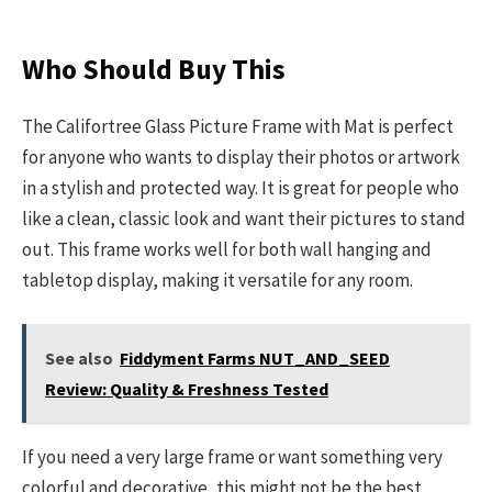
Who Should Buy This
The Califortree Glass Picture Frame with Mat is perfect
for anyone who wants to display their photos or artwork
in a stylish and protected way. It is great for people who
like a clean, classic look and want their pictures to stand
out. This frame works well for both wall hanging and
tabletop display, making it versatile for any room.
See also
Fiddyment Farms NUT_AND_SEED
Review: Quality & Freshness Tested
If you need a very large frame or want something very
colorful and decorative, this might not be the best