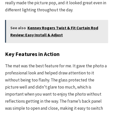
really made the picture pop, and it looked great even in
different lighting throughout the day.
See also
Kenney Rogers Twist & Fit Curtain Rod
Review: Easy Install & Adjust
Key Features in Action
The mat was the best feature for me. It gave the photo a
professional look and helped draw attention to it
without being too flashy. The glass protected the
picture well and didn’t glare too much, which is
important when you want to enjoy the photo without
reflections getting in the way. The frame’s back panel
was simple to open and close, making it easy to switch