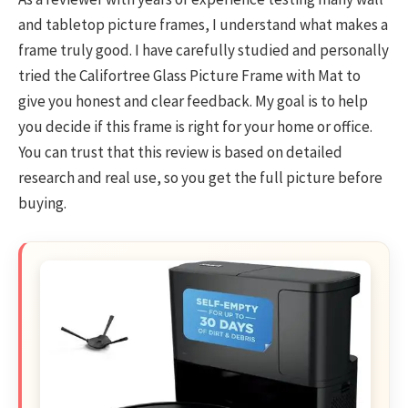
and tabletop picture frames, I understand what makes a
frame truly good. I have carefully studied and personally
tried the Califortree Glass Picture Frame with Mat to
give you honest and clear feedback. My goal is to help
you decide if this frame is right for your home or office.
You can trust that this review is based on detailed
research and real use, so you get the full picture before
buying.