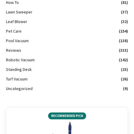
How To
(81)
Lawn Sweeper
(37)
Leaf Blower
(32)
Pet Care
(154)
Pool Vacuum
(138)
Reviews
(333)
Robotic Vacuum
(142)
Standing Desk
(23)
Turf Vacuum
(26)
Uncategorized
(9)
RECOMMENDED PICK