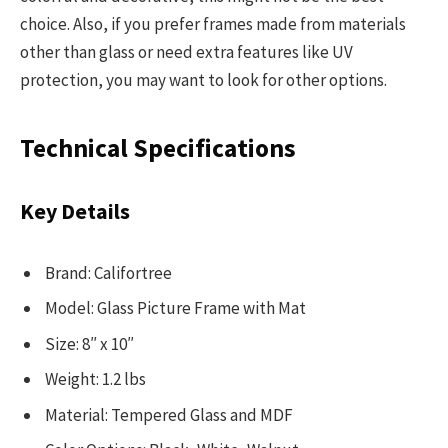
choice. Also, if you prefer frames made from materials
other than glass or need extra features like UV
protection, you may want to look for other options.
Technical Specifications
Key Details
Brand: Califortree
Model: Glass Picture Frame with Mat
Size: 8″ x 10″
Weight: 1.2 lbs
Material: Tempered Glass and MDF