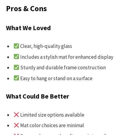
Pros & Cons
What We Loved
Clear, high-quality glass
Includes a stylish mat for enhanced display
Sturdy and durable frame construction
Easy to hang or stand on a surface
What Could Be Better
Limited size options available
Mat color choices are minimal