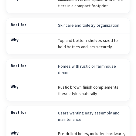
tiers in a compact footprint
Skincare and toiletry organization
Top and bottom shelves sized to
hold bottles and jars securely
Homes with rustic or farmhouse
decor
Rustic brown finish complements
these styles naturally
Users wanting easy assembly and
maintenance
Pre-drilled holes, included hardware,