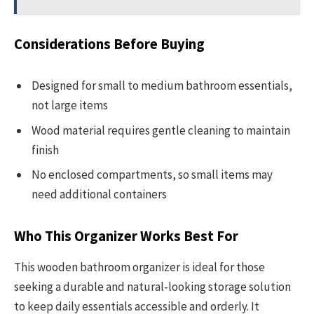
Considerations Before Buying
Designed for small to medium bathroom essentials,
not large items
Wood material requires gentle cleaning to maintain
finish
No enclosed compartments, so small items may
need additional containers
Who This Organizer Works Best For
This wooden bathroom organizer is ideal for those
seeking a durable and natural-looking storage solution
to keep daily essentials accessible and orderly. It