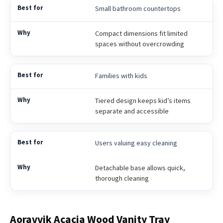
Small bathroom countertops
Compact dimensions fit limited
spaces without overcrowding
Families with kids
Tiered design keeps kid’s items
separate and accessible
Users valuing easy cleaning
Detachable base allows quick,
thorough cleaning
Aoravvik Acacia Wood Vanity Tray