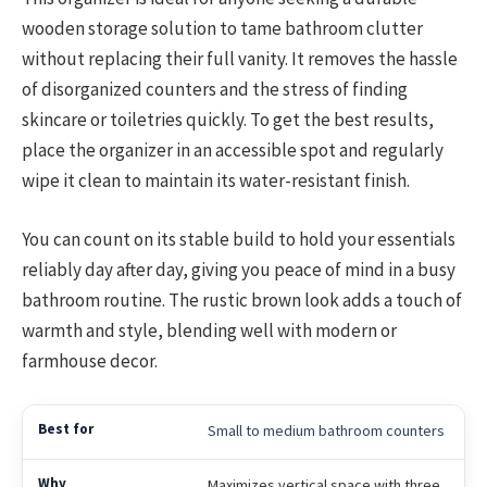
wooden storage solution to tame bathroom clutter
without replacing their full vanity. It removes the hassle
of disorganized counters and the stress of finding
skincare or toiletries quickly. To get the best results,
place the organizer in an accessible spot and regularly
wipe it clean to maintain its water-resistant finish.
You can count on its stable build to hold your essentials
reliably day after day, giving you peace of mind in a busy
bathroom routine. The rustic brown look adds a touch of
warmth and style, blending well with modern or
farmhouse decor.
Small to medium bathroom counters
Maximizes vertical space with three