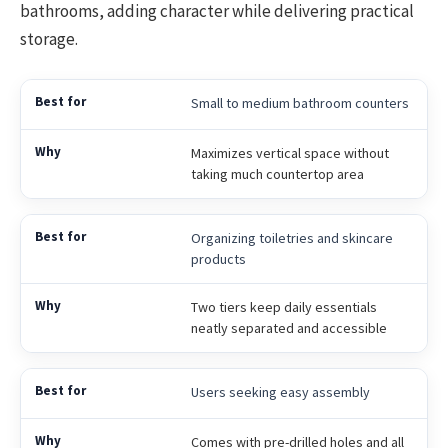
bathrooms, adding character while delivering practical
storage.
Small to medium bathroom counters
Maximizes vertical space without
taking much countertop area
Organizing toiletries and skincare
products
Two tiers keep daily essentials
neatly separated and accessible
Users seeking easy assembly
Comes with pre-drilled holes and all