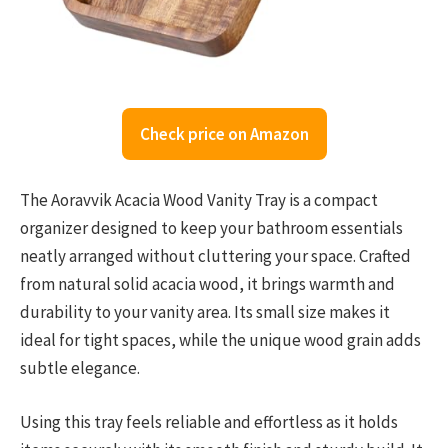
Check price on Amazon
The Aoravvik Acacia Wood Vanity Tray is a compact
organizer designed to keep your bathroom essentials
neatly arranged without cluttering your space. Crafted
from natural solid acacia wood, it brings warmth and
durability to your vanity area. Its small size makes it
ideal for tight spaces, while the unique wood grain adds
subtle elegance.
Using this tray feels reliable and effortless as it holds