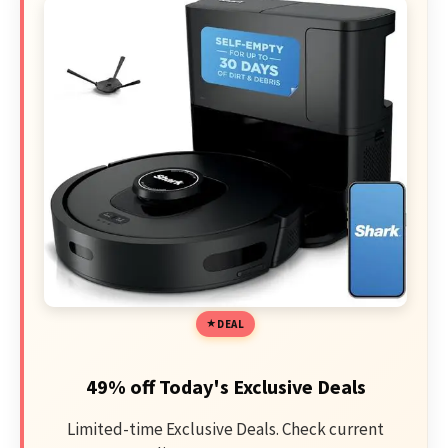
DEAL
49% off Today's Exclusive Deals
Limited-time Exclusive Deals. Check current