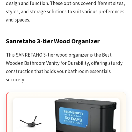
design and function. These options cover different sizes,
styles, and storage solutions to suit various preferences
and spaces.
Sanretaho 3-tier Wood Organizer
This SANRETAHO 3-tier wood organizer is the Best
Wooden Bathroom Vanity for Durability, offering sturdy
construction that holds your bathroom essentials
securely.