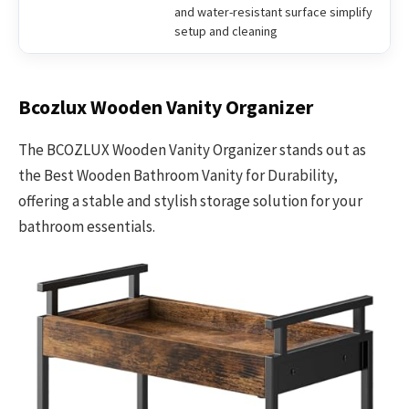
and water-resistant surface simplify
setup and cleaning
Bcozlux Wooden Vanity Organizer
The BCOZLUX Wooden Vanity Organizer stands out as
the Best Wooden Bathroom Vanity for Durability,
offering a stable and stylish storage solution for your
bathroom essentials.