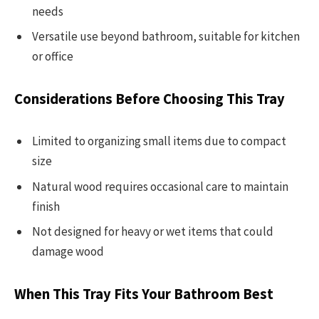
needs
Versatile use beyond bathroom, suitable for kitchen
or office
Considerations Before Choosing This Tray
Limited to organizing small items due to compact
size
Natural wood requires occasional care to maintain
finish
Not designed for heavy or wet items that could
damage wood
When This Tray Fits Your Bathroom Best