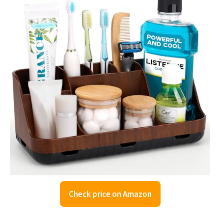
Check price on Amazon