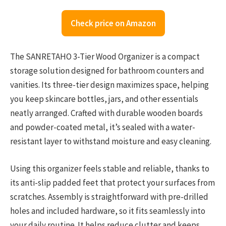
Check price on Amazon
The SANRETAHO 3-Tier Wood Organizer is a compact
storage solution designed for bathroom counters and
vanities. Its three-tier design maximizes space, helping
you keep skincare bottles, jars, and other essentials
neatly arranged. Crafted with durable wooden boards
and powder-coated metal, it’s sealed with a water-
resistant layer to withstand moisture and easy cleaning.
Using this organizer feels stable and reliable, thanks to
its anti-slip padded feet that protect your surfaces from
scratches. Assembly is straightforward with pre-drilled
holes and included hardware, so it fits seamlessly into
your daily routine. It helps reduce clutter and keeps