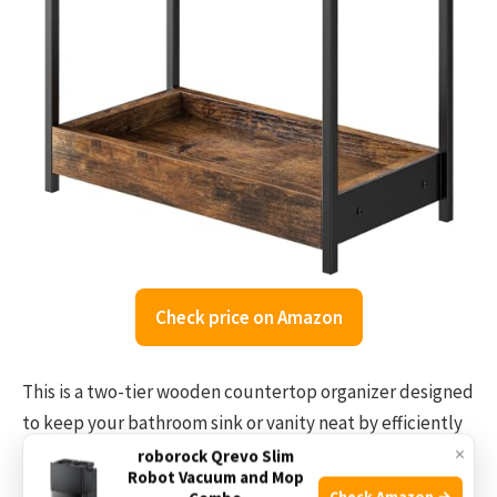
Check price on Amazon
This is a two-tier wooden countertop organizer designed
to keep your bathroom sink or vanity neat by efficiently
×
using vertical space. It helps organize toiletries,
roborock Qrevo Slim
Robot Vacuum and Mop
cosmetics, and daily essentials in a sturdy and stylish
Check Amazon →