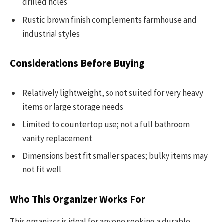
drilled holes
Rustic brown finish complements farmhouse and
industrial styles
Considerations Before Buying
Relatively lightweight, so not suited for very heavy
items or large storage needs
Limited to countertop use; not a full bathroom
vanity replacement
Dimensions best fit smaller spaces; bulky items may
not fit well
Who This Organizer Works For
This organizer is ideal for anyone seeking a durable