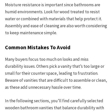
Moisture resistance is important since bathrooms are
humid environments. Look for wood treated to resist
water or combined with materials that help protect it.
Assembly and ease of cleaning are also worth considering
to keep maintenance simple.
Common Mistakes To Avoid
Many buyers focus too much on looks and miss
durability issues. Others pick a vanity that’s too large or
small for their counter space, leading to frustration.
Beware of vanities that are difficult to assemble or clean,
as these add unnecessary hassle over time.
In the following sections, you’ll find carefully selected
wooden bathroom vanities that balance durability with