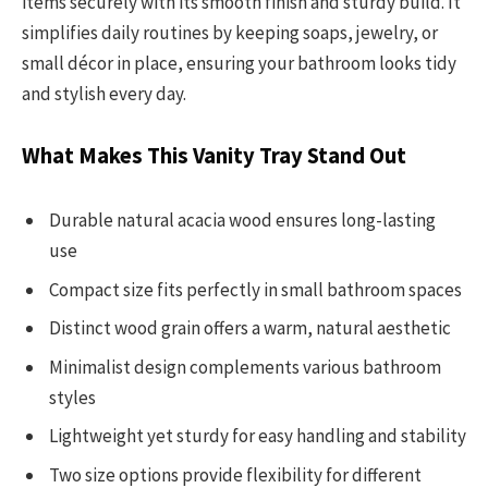
items securely with its smooth finish and sturdy build. It
simplifies daily routines by keeping soaps, jewelry, or
small décor in place, ensuring your bathroom looks tidy
and stylish every day.
What Makes This Vanity Tray Stand Out
Durable natural acacia wood ensures long-lasting
use
Compact size fits perfectly in small bathroom spaces
Distinct wood grain offers a warm, natural aesthetic
Minimalist design complements various bathroom
styles
Lightweight yet sturdy for easy handling and stability
Two size options provide flexibility for different