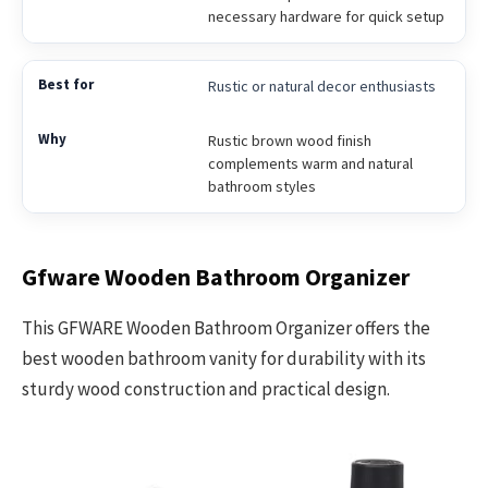
necessary hardware for quick setup
Rustic or natural decor enthusiasts
Rustic brown wood finish
complements warm and natural
bathroom styles
Gfware Wooden Bathroom Organizer
This GFWARE Wooden Bathroom Organizer offers the
best wooden bathroom vanity for durability with its
sturdy wood construction and practical design.