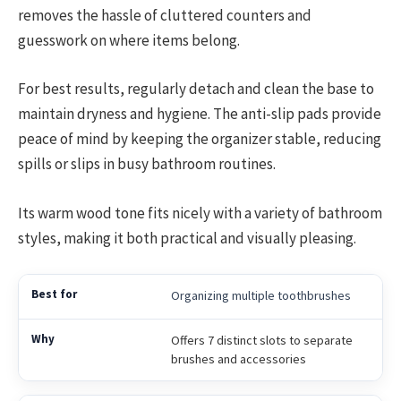
removes the hassle of cluttered counters and
guesswork on where items belong.
For best results, regularly detach and clean the base to
maintain dryness and hygiene. The anti-slip pads provide
peace of mind by keeping the organizer stable, reducing
spills or slips in busy bathroom routines.
Its warm wood tone fits nicely with a variety of bathroom
styles, making it both practical and visually pleasing.
Organizing multiple toothbrushes
Offers 7 distinct slots to separate
brushes and accessories