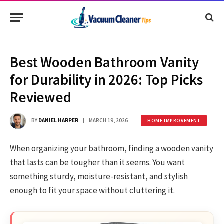
Best Wooden Bathroom Vanity
for Durability in 2026: Top Picks
Reviewed
BY
DANIEL HARPER
MARCH 19, 2026
HOME IMPROVEMENT
When organizing your bathroom, finding a wooden vanity
that lasts can be tougher than it seems. You want
something sturdy, moisture-resistant, and stylish
enough to fit your space without cluttering it.