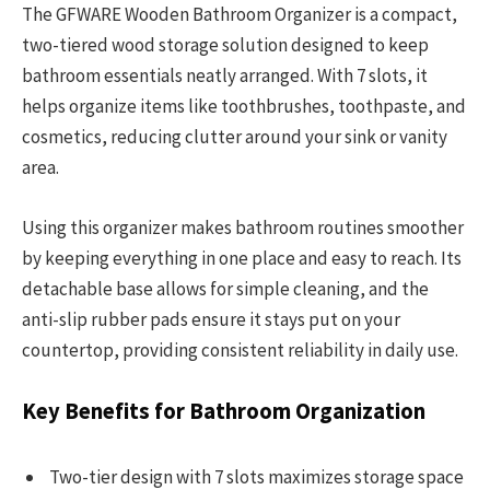
The GFWARE Wooden Bathroom Organizer is a compact,
two-tiered wood storage solution designed to keep
bathroom essentials neatly arranged. With 7 slots, it
helps organize items like toothbrushes, toothpaste, and
cosmetics, reducing clutter around your sink or vanity
area.
Using this organizer makes bathroom routines smoother
by keeping everything in one place and easy to reach. Its
detachable base allows for simple cleaning, and the
anti-slip rubber pads ensure it stays put on your
countertop, providing consistent reliability in daily use.
Key Benefits for Bathroom Organization
Two-tier design with 7 slots maximizes storage space