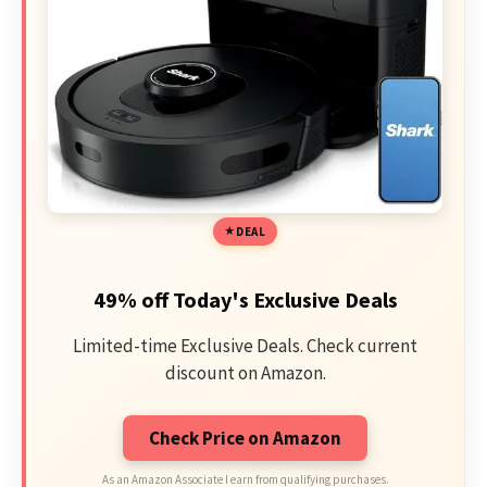
DEAL
49% off Today's Exclusive Deals
Limited-time Exclusive Deals. Check current
discount on Amazon.
Check Price on Amazon
As an Amazon Associate I earn from qualifying purchases.