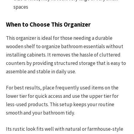
spaces
When to Choose This Organizer
This organizer is ideal for those needing a durable
wooden shelf to organize bathroom essentials without
installing cabinets. It removes the hassle of cluttered
counters by providing structured storage that is easy to
assemble and stable in daily use.
For best results, place frequently used items on the
lower tier for quick access and use the upper tier for
less-used products. This setup keeps your routine
smooth and your bathroom tidy.
Its rustic look fits well with natural or farmhouse-style