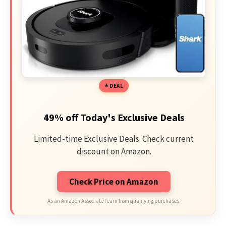
DEAL
49% off Today's Exclusive Deals
Limited-time Exclusive Deals. Check current
discount on Amazon.
Check Price on Amazon
As an Amazon Associate I earn from qualifying purchases.