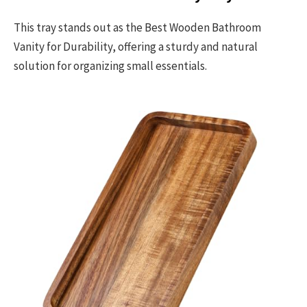
This tray stands out as the Best Wooden Bathroom
Vanity for Durability, offering a sturdy and natural
solution for organizing small essentials.