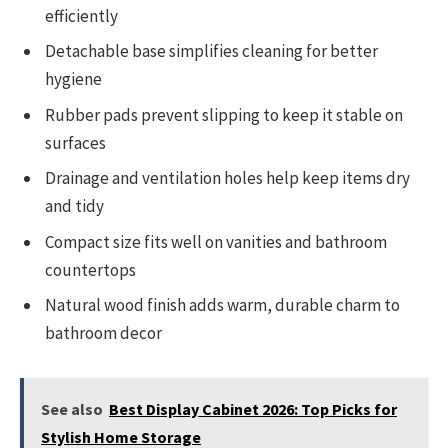
efficiently
Detachable base simplifies cleaning for better
hygiene
Rubber pads prevent slipping to keep it stable on
surfaces
Drainage and ventilation holes help keep items dry
and tidy
Compact size fits well on vanities and bathroom
countertops
Natural wood finish adds warm, durable charm to
bathroom decor
See also
Best Display Cabinet 2026: Top Picks for
Stylish Home Storage