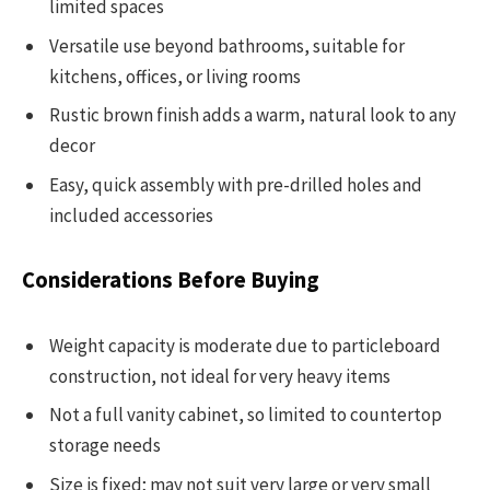
limited spaces
Versatile use beyond bathrooms, suitable for
kitchens, offices, or living rooms
Rustic brown finish adds a warm, natural look to any
decor
Easy, quick assembly with pre-drilled holes and
included accessories
Considerations Before Buying
Weight capacity is moderate due to particleboard
construction, not ideal for very heavy items
Not a full vanity cabinet, so limited to countertop
storage needs
Size is fixed; may not suit very large or very small