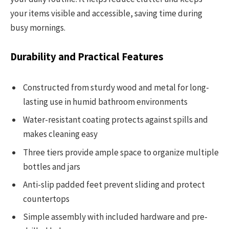
your items visible and accessible, saving time during
busy mornings.
Durability and Practical Features
Constructed from sturdy wood and metal for long-
lasting use in humid bathroom environments
Water-resistant coating protects against spills and
makes cleaning easy
Three tiers provide ample space to organize multiple
bottles and jars
Anti-slip padded feet prevent sliding and protect
countertops
Simple assembly with included hardware and pre-