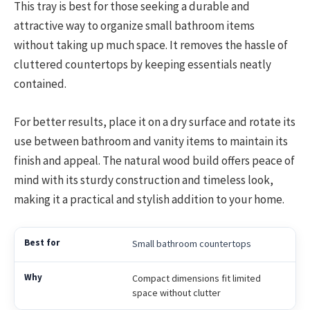
This tray is best for those seeking a durable and
attractive way to organize small bathroom items
without taking up much space. It removes the hassle of
cluttered countertops by keeping essentials neatly
contained.
For better results, place it on a dry surface and rotate its
use between bathroom and vanity items to maintain its
finish and appeal. The natural wood build offers peace of
mind with its sturdy construction and timeless look,
making it a practical and stylish addition to your home.
Small bathroom countertops
Compact dimensions fit limited
space without clutter