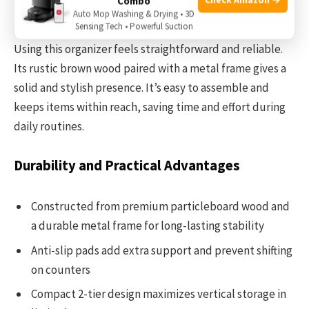
Combo
way, making your space feel less cluttered.
Auto Mop Washing & Drying • 3D
Sensing Tech • Powerful Suction
Using this organizer feels straightforward and reliable.
Its rustic brown wood paired with a metal frame gives a
solid and stylish presence. It’s easy to assemble and
keeps items within reach, saving time and effort during
daily routines.
Durability and Practical Advantages
Constructed from premium particleboard wood and
a durable metal frame for long-lasting stability
Anti-slip pads add extra support and prevent shifting
on counters
Compact 2-tier design maximizes vertical storage in