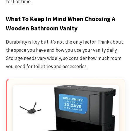
test of time.
What To Keep In Mind When Choosing A
Wooden Bathroom Vanity
Durability is key but it’s not the only factor. Think about
the space you have and how you use your vanity daily.
Storage needs vary widely, so consider how much room
you need for toiletries and accessories.