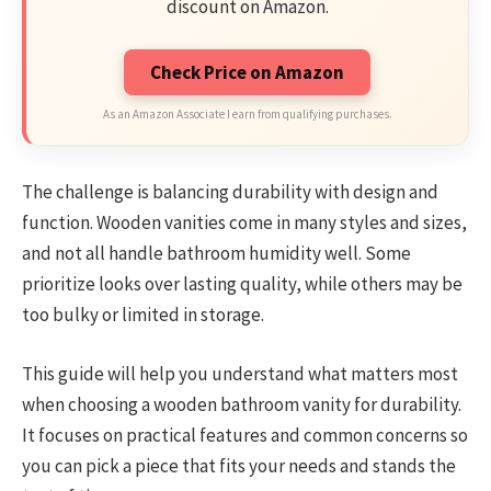
discount on Amazon.
Check Price on Amazon
As an Amazon Associate I earn from qualifying purchases.
The challenge is balancing durability with design and
function. Wooden vanities come in many styles and sizes,
and not all handle bathroom humidity well. Some
prioritize looks over lasting quality, while others may be
too bulky or limited in storage.
This guide will help you understand what matters most
when choosing a wooden bathroom vanity for durability.
It focuses on practical features and common concerns so
you can pick a piece that fits your needs and stands the