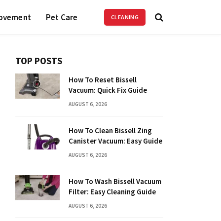
ovement
Pet Care
CLEANING
TOP POSTS
How To Reset Bissell
Vacuum: Quick Fix Guide
AUGUST 6, 2026
How To Clean Bissell Zing
Canister Vacuum: Easy Guide
AUGUST 6, 2026
How To Wash Bissell Vacuum
Filter: Easy Cleaning Guide
AUGUST 6, 2026