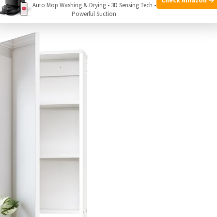
Auto Mop Washing & Drying • 3D Sensing Tech •
Powerful Suction