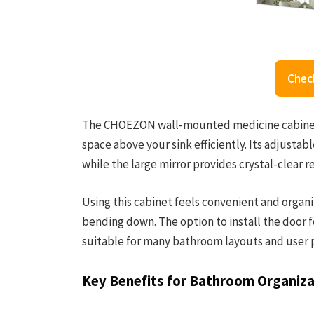
Chec
The CHOEZON wall-mounted medicine cabinet 
space above your sink efficiently. Its adjustab
while the large mirror provides crystal-clear r
Using this cabinet feels convenient and organi
bending down. The option to install the door fo
suitable for many bathroom layouts and user 
Key Benefits for Bathroom Organiza