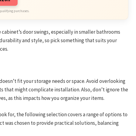
qualifying purchases.
e cabinet’s door swings, especially in smaller bathrooms
 durability and style, so pick something that suits your
ces.
 doesn’t fit your storage needs or space. Avoid overlooking
 that might complicate installation. Also, don’t ignore the
es, as this impacts how you organize your items.
ok for, the following selection covers a range of options to
t was chosen to provide practical solutions, balancing