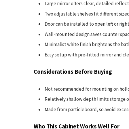
Large mirror offers clear, detailed reflec
Two adjustable shelves fit different siz
Door can be installed to open left or righ
Wall-mounted design saves counter spac
Minimalist white finish brightens the bat
Easy setup with pre-fitted mirror and cle
Considerations Before Buying
Not recommended for mounting on hollow 
Relatively shallow depth limits storage o
Made from particleboard, so avoid exces
Who This Cabinet Works Well For