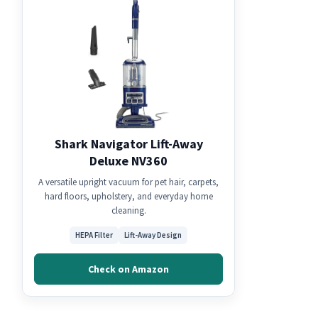
Shark Navigator Lift-Away
Deluxe NV360
A versatile upright vacuum for pet hair, carpets,
hard floors, upholstery, and everyday home
cleaning.
HEPA Filter
Lift-Away Design
Check on Amazon