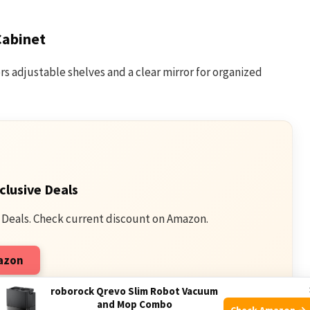
Cabinet
s adjustable shelves and a clear mirror for organized
clusive Deals
 Deals. Check current discount on Amazon.
mazon
qualifying purchases.
roborock Qrevo Slim Robot Vacuum
and Mop Combo
Check Amazon →