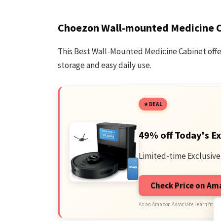
Choezon Wall-mounted Medicine 
This Best Wall-Mounted Medicine Cabinet offer
storage and easy daily use.
DEAL
49% off Today's Ex
Limited-time Exclusive
Check Price on A
As an Amazon Associate I earn from 