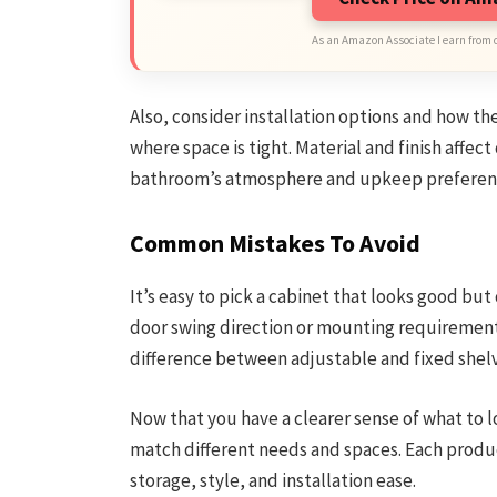
As an Amazon Associate I earn from 
Also, consider installation options and how th
where space is tight. Material and finish affect
bathroom’s atmosphere and upkeep preferen
Common Mistakes To Avoid
It’s easy to pick a cabinet that looks good but
door swing direction or mounting requirements
difference between adjustable and fixed shelv
Now that you have a clearer sense of what to lo
match different needs and spaces. Each produc
storage, style, and installation ease.