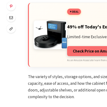
DEAL
49% off Today's Ex
Limited-time Exclusive
Check Price on A
As an Amazon Associate I earn from 
The variety of styles, storage options, and si
capacity, ease of access, and how the cabinet 
doors, adjustable shelves, or additional ope
complexity to the decision.