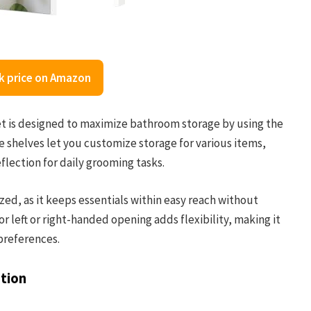
k price on Amazon
is designed to maximize bathroom storage by using the
le shelves let you customize storage for various items,
eflection for daily grooming tasks.
zed, as it keeps essentials within easy reach without
r left or right-handed opening adds flexibility, making it
preferences.
tion