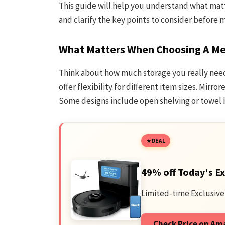
This guide will help you understand what ma
and clarify the key points to consider before 
What Matters When Choosing A Me
Think about how much storage you really need
offer flexibility for different item sizes. Mirr
Some designs include open shelving or towel ba
DEAL
49% off Today's Ex
Limited-time Exclusive
Check Price on A