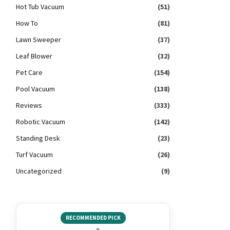
Hot Tub Vacuum
(51)
How To
(81)
Lawn Sweeper
(37)
Leaf Blower
(32)
Pet Care
(154)
Pool Vacuum
(138)
Reviews
(333)
Robotic Vacuum
(142)
Standing Desk
(23)
Turf Vacuum
(26)
Uncategorized
(9)
RECOMMENDED PICK