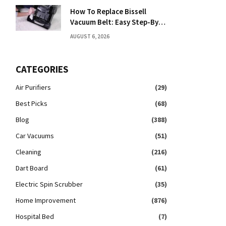
How To Replace Bissell
Vacuum Belt: Easy Step-By-
Step Guide
AUGUST 6, 2026
CATEGORIES
Air Purifiers
(29)
Best Picks
(68)
Blog
(388)
Car Vacuums
(51)
Cleaning
(216)
Dart Board
(61)
Electric Spin Scrubber
(35)
Home Improvement
(876)
Hospital Bed
(7)