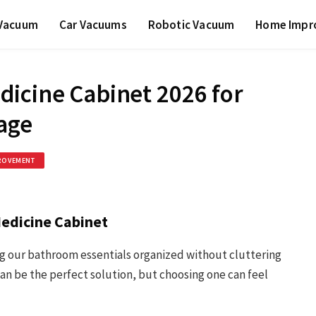
 Vacuum
Car Vacuums
Robotic Vacuum
Home Impr
icine Cabinet 2026 for
age
ROVEMENT
edicine Cabinet
ng our bathroom essentials organized without cluttering
n be the perfect solution, but choosing one can feel