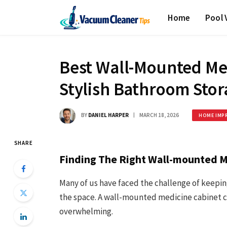
Home
Pool
Best Wall-Mounted Med
Stylish Bathroom Stor
BY
DANIEL HARPER
MARCH 18, 2026
HOME IMP
SHARE
Finding The Right Wall-mounted M
Many of us have faced the challenge of keepi
the space. A wall-mounted medicine cabinet ca
overwhelming.