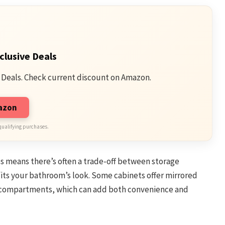
clusive Deals
 Deals. Check current discount on Amazon.
mazon
qualifying purchases.
zes means there’s often a trade-off between storage
fits your bathroom’s look. Some cabinets offer mirrored
n compartments, which can add both convenience and