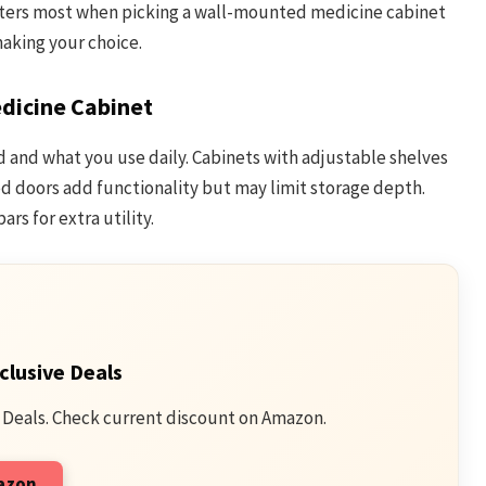
tters most when picking a wall-mounted medicine cabinet
making your choice.
dicine Cabinet
 and what you use daily. Cabinets with adjustable shelves
ored doors add functionality but may limit storage depth.
rs for extra utility.
clusive Deals
 Deals. Check current discount on Amazon.
mazon