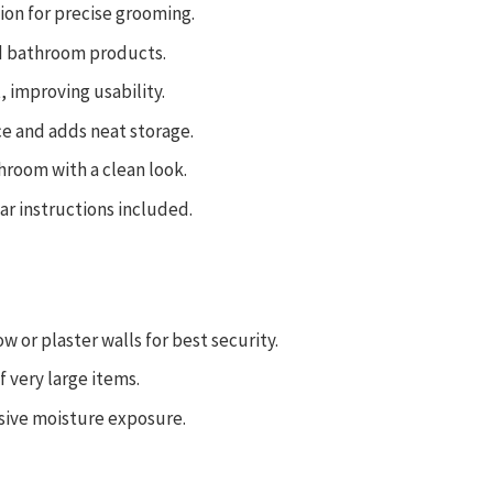
tion for precise grooming.
ed bathroom products.
t, improving usability.
e and adds neat storage.
hroom with a clean look.
ar instructions included.
or plaster walls for best security.
f very large items.
sive moisture exposure.