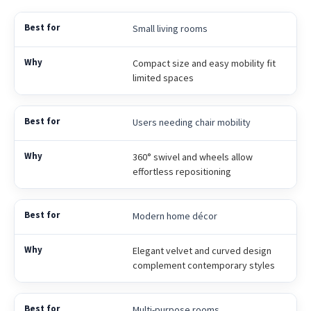
Small living rooms
Compact size and easy mobility fit
limited spaces
Users needing chair mobility
360° swivel and wheels allow
effortless repositioning
Modern home décor
Elegant velvet and curved design
complement contemporary styles
Multi-purpose rooms