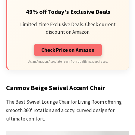
49% off Today's Exclusive Deals
Limited-time Exclusive Deals. Check current
discount on Amazon.
Check Price on Amazon
As an Amazon Associate I earn from qualifying purchases.
Canmov Beige Swivel Accent Chair
The Best Swivel Lounge Chair for Living Room offering
smooth 360° rotation and a cozy, curved design for
ultimate comfort.