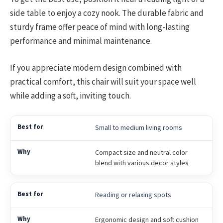
side table to enjoy a cozy nook. The durable fabric and
sturdy frame offer peace of mind with long-lasting
performance and minimal maintenance.
If you appreciate modern design combined with
practical comfort, this chair will suit your space well
while adding a soft, inviting touch.
Small to medium living rooms
Compact size and neutral color
blend with various decor styles
Reading or relaxing spots
Ergonomic design and soft cushion