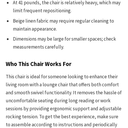
At 41 pounds, the chair is relatively heavy, which may
limit frequent repositioning.
Beige linen fabric may require regular cleaning to
maintain appearance.
Dimensions may be large for smaller spaces; check
measurements carefully.
Who This Chair Works For
This chair is ideal for someone looking to enhance their
living room with a lounge chair that offers both comfort
and smooth swivel functionality. It removes the hassle of
uncomfortable seating during long reading or work
sessions by providing ergonomic support and adjustable
rocking tension. To get the best experience, make sure
to assemble according to instructions and periodically