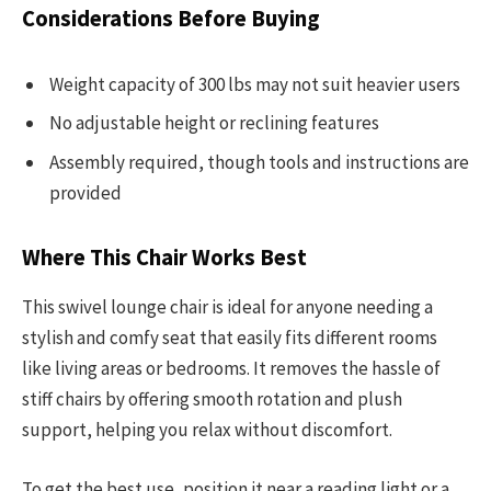
Considerations Before Buying
Weight capacity of 300 lbs may not suit heavier users
No adjustable height or reclining features
Assembly required, though tools and instructions are
provided
Where This Chair Works Best
This swivel lounge chair is ideal for anyone needing a
stylish and comfy seat that easily fits different rooms
like living areas or bedrooms. It removes the hassle of
stiff chairs by offering smooth rotation and plush
support, helping you relax without discomfort.
To get the best use, position it near a reading light or a