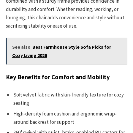
combined with a sturdy frame provides confidence in
durability and comfort. Whether reading, working, or
lounging, this chair adds convenience and style without
sacrificing stability or ease of use.
See also
Best Farmhouse Style Sofa Picks for
Cozy Living 2026
Key Benefits for Comfort and Mobility
Soft velvet fabric with skin-friendly texture for cozy
seating
High-density foam cushion and ergonomic wrap-
around backrest for support
360° swivel with quiet, brake-enabled PU casters for