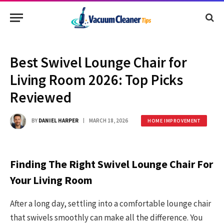
Best Swivel Lounge Chair for
Living Room 2026: Top Picks
Reviewed
BY
DANIEL HARPER
MARCH 18, 2026
HOME IMPROVEMENT
Finding The Right Swivel Lounge Chair For
Your Living Room
After a long day, settling into a comfortable lounge chair
that swivels smoothly can make all the difference. You