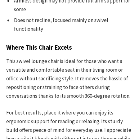
Armless design may not provide full arm support for
some
Does not recline, focused mainly on swivel
functionality
Where This Chair Excels
This swivel lounge chair is ideal for those who want a
versatile and comfortable seat in their living room or
office without sacrificing style. It removes the hassle of
repositioning or straining to face others during
conversations thanks to its smooth 360-degree rotation.
For best results, place it where you can enjoy its
ergonomic support for reading or relaxing. Its sturdy
build offers peace of mind for everyday use. I appreciate
how easily it blends with different interior themes while