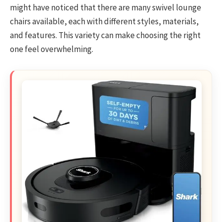
might have noticed that there are many swivel lounge
chairs available, each with different styles, materials,
and features. This variety can make choosing the right
one feel overwhelming.