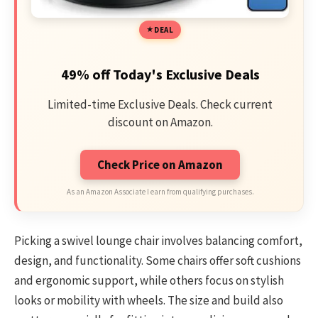
DEAL
49% off Today's Exclusive Deals
Limited-time Exclusive Deals. Check current
discount on Amazon.
Check Price on Amazon
As an Amazon Associate I earn from qualifying purchases.
Picking a swivel lounge chair involves balancing comfort,
design, and functionality. Some chairs offer soft cushions
and ergonomic support, while others focus on stylish
looks or mobility with wheels. The size and build also