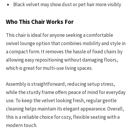
Black velvet may show dust or pet hair more visibly
Who This Chair Works For
This chair is ideal for anyone seeking a comfortable
swivel lounge option that combines mobility and style in
a compact form. It removes the hassle of fixed chairs by
allowing easy repositioning without damaging floors,
which is great for multi-use living spaces.
Assembly is straightforward, reducing setup stress,
while the sturdy frame offers peace of mind for everyday
use. To keep the velvet looking fresh, regular gentle
cleaning helps maintain its elegant appearance. Overall,
this is a reliable choice for cozy, flexible seating with a
modern touch.