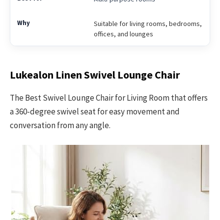
Suitable for living rooms, bedrooms,
offices, and lounges
Lukealon Linen Swivel Lounge Chair
The Best Swivel Lounge Chair for Living Room that offers
a 360-degree swivel seat for easy movement and
conversation from any angle.