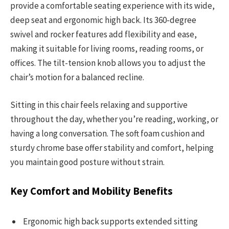
provide a comfortable seating experience with its wide,
deep seat and ergonomic high back. Its 360-degree
swivel and rocker features add flexibility and ease,
making it suitable for living rooms, reading rooms, or
offices. The tilt-tension knob allows you to adjust the
chair’s motion for a balanced recline.
Sitting in this chair feels relaxing and supportive
throughout the day, whether you’re reading, working, or
having a long conversation. The soft foam cushion and
sturdy chrome base offer stability and comfort, helping
you maintain good posture without strain.
Key Comfort and Mobility Benefits
Ergonomic high back supports extended sitting