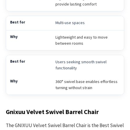
provide lasting comfort
Multi-use spaces
Lightweight and easy to move
between rooms
Users seeking smooth swivel
functionality
360° swivel base enables effortless
turning without strain
Gnixuu Velvet Swivel Barrel Chair
The GNIXUU Velvet Swivel Barrel Chair is the Best Swivel