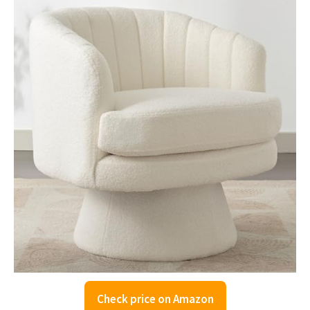
Check price on Amazon