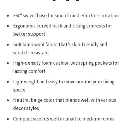
360° swivel base for smooth and effortless rotation
Ergonomic curved back and tilting armrests for
better support
Soft lamb wool fabric that’s skin-friendly and
scratch-resistant
High-density foam cushion with spring pockets for
lasting comfort
Lightweight and easy to move around your living
space
Neutral beige color that blends well with various
decor styles
Compact size fits well in small to medium rooms