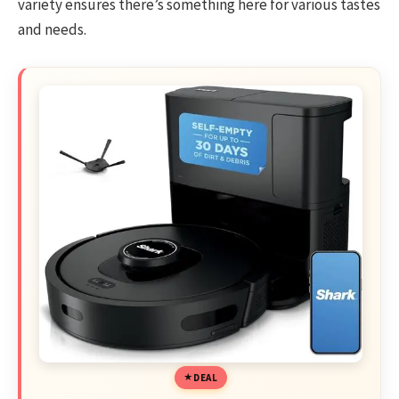
variety ensures there’s something here for various tastes
and needs.
DEAL