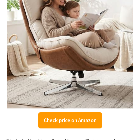
Check price on Amazon