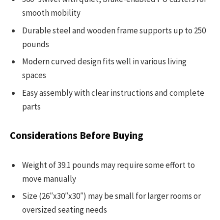
smooth mobility
Durable steel and wooden frame supports up to 250
pounds
Modern curved design fits well in various living
spaces
Easy assembly with clear instructions and complete
parts
Considerations Before Buying
Weight of 39.1 pounds may require some effort to
move manually
Size (26″x30″x30″) may be small for larger rooms or
oversized seating needs