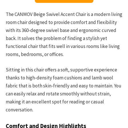
The CANMOV Beige Swivel Accent Chair is a modern living
room chair designed to provide comfort and flexibility
with its 360-degree swivel base and ergonomic curved
back. It solves the problem of finding a stylish yet
functional chair that fits well in various rooms like living
rooms, bedrooms, or offices.
Sitting in this chair offers a soft, supportive experience
thanks to high-density foam cushions and lamb wool
fabric that is both skin-friendly and easy to maintain. You
can easily relax and rotate smoothly without strain,
making it an excellent spot for reading or casual
conversation.
Comfort and Design Highlights