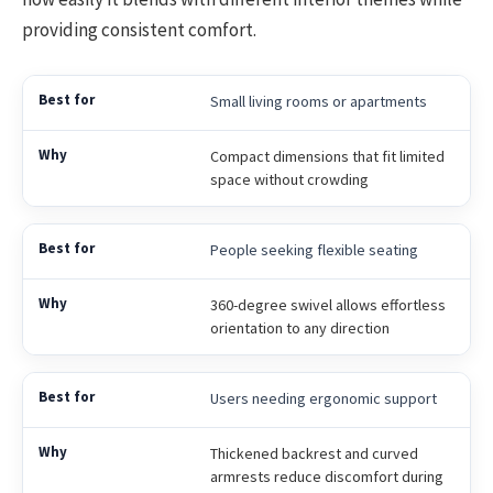
providing consistent comfort.
Small living rooms or apartments
Compact dimensions that fit limited
space without crowding
People seeking flexible seating
360-degree swivel allows effortless
orientation to any direction
Users needing ergonomic support
Thickened backrest and curved
armrests reduce discomfort during