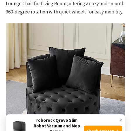
Lounge Chair for Living Room, offering a cozy and smooth
360-degree rotation with quiet wheels for easy mobility.
×
roborock Qrevo Slim
Robot Vacuum and Mop
Check Amazon →