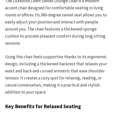
The LukeAlon Linen Swivel Lounge Chair is a modern
accent chair designed for comfortable seating in living
rooms or offices. Its 360-degree swivel seat allows you to
easily adjust your position and interact with people
around you. The chair features a thickened sponge
cushion to provide pleasant comfort during long sitting
sessions.
Using this chair feels supportive thanks to its ergonomic
design, including a thickened backrest that relaxes your
waist and back and curved armrests that ease shoulder
tension. It creates a cozy spot for relaxing, reading, or
casual conversation, making it a practical and stylish
addition to your space.
Key Benefits for Relaxed Seating