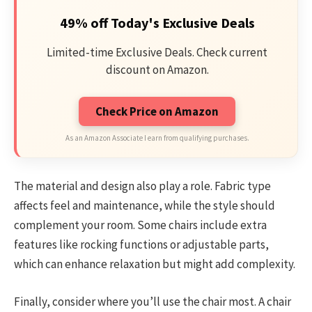
49% off Today's Exclusive Deals
Limited-time Exclusive Deals. Check current
discount on Amazon.
Check Price on Amazon
As an Amazon Associate I earn from qualifying purchases.
The material and design also play a role. Fabric type
affects feel and maintenance, while the style should
complement your room. Some chairs include extra
features like rocking functions or adjustable parts,
which can enhance relaxation but might add complexity.
Finally, consider where you’ll use the chair most. A chair