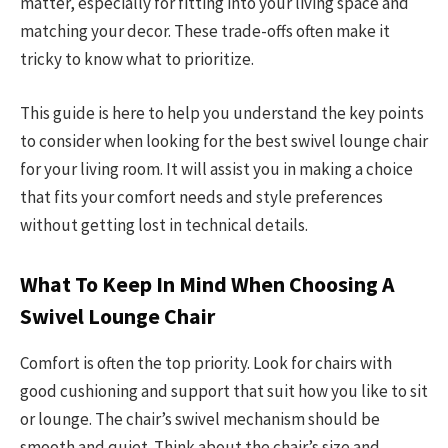
matter, especially for fitting into your living space and
matching your decor. These trade-offs often make it
tricky to know what to prioritize.
This guide is here to help you understand the key points
to consider when looking for the best swivel lounge chair
for your living room. It will assist you in making a choice
that fits your comfort needs and style preferences
without getting lost in technical details.
What To Keep In Mind When Choosing A
Swivel Lounge Chair
Comfort is often the top priority. Look for chairs with
good cushioning and support that suit how you like to sit
or lounge. The chair’s swivel mechanism should be
smooth and quiet. Think about the chair’s size and