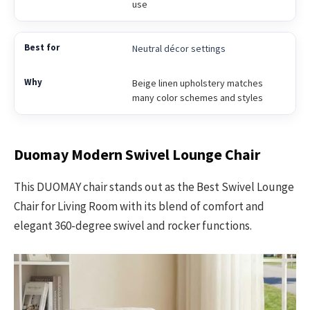
use
Neutral décor settings
Beige linen upholstery matches
many color schemes and styles
Duomay Modern Swivel Lounge Chair
This DUOMAY chair stands out as the Best Swivel Lounge
Chair for Living Room with its blend of comfort and
elegant 360-degree swivel and rocker functions.