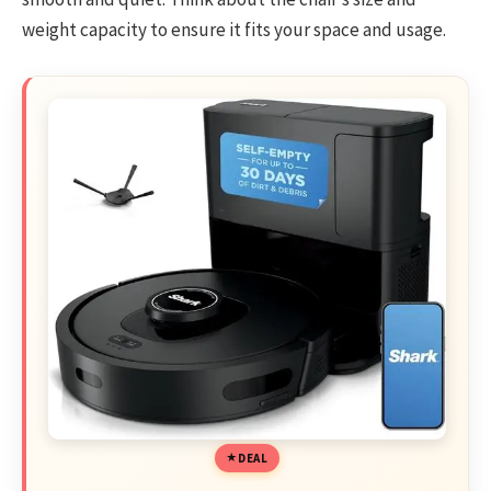
weight capacity to ensure it fits your space and usage.
DEAL