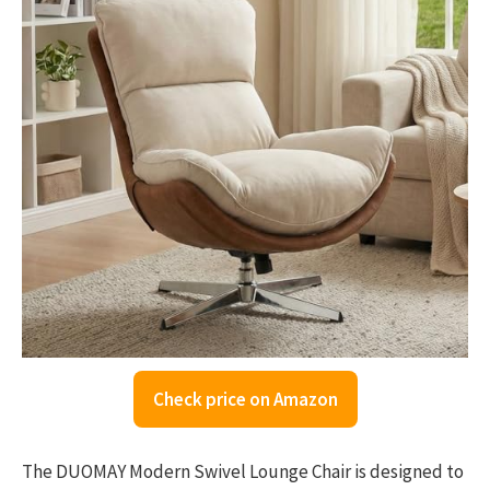
Check price on Amazon
The DUOMAY Modern Swivel Lounge Chair is designed to