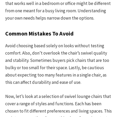
that works well in a bedroom or office might be different
from one meant for a busy living room. Understanding
your own needs helps narrow down the options.
Common Mistakes To Avoid
Avoid choosing based solely on looks without testing
comfort. Also, don’t overlook the chair’s swivel quality
and stability. Sometimes buyers pick chairs that are too
bulky or too small for their space. Lastly, be cautious
about expecting too many features in a single chair, as
this can affect durability and ease of use.
Now, let’s look at a selection of swivel lounge chairs that
cover a range of styles and functions. Each has been
chosen to fit different preferences and living spaces. This