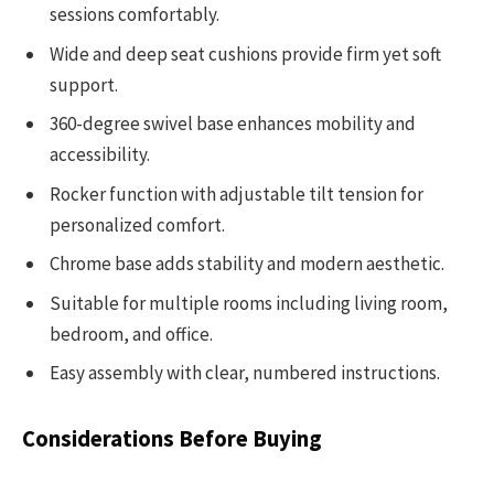
sessions comfortably.
Wide and deep seat cushions provide firm yet soft
support.
360-degree swivel base enhances mobility and
accessibility.
Rocker function with adjustable tilt tension for
personalized comfort.
Chrome base adds stability and modern aesthetic.
Suitable for multiple rooms including living room,
bedroom, and office.
Easy assembly with clear, numbered instructions.
Considerations Before Buying