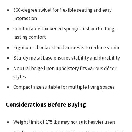
360-degree swivel for flexible seating and easy
interaction
Comfortable thickened sponge cushion for long-
lasting comfort
Ergonomic backrest and armrests to reduce strain
Sturdy metal base ensures stability and durability
Neutral beige linen upholstery fits various décor
styles
Compact size suitable for multiple living spaces
Considerations Before Buying
Weight limit of 275 lbs may not suit heavier users