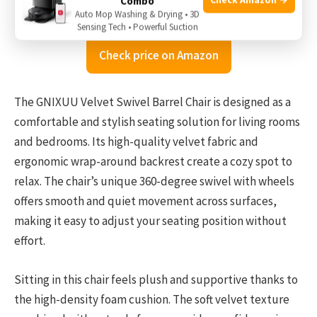
Combo
Auto Mop Washing & Drying • 3D
Sensing Tech • Powerful Suction
Check price on Amazon
The GNIXUU Velvet Swivel Barrel Chair is designed as a
comfortable and stylish seating solution for living rooms
and bedrooms. Its high-quality velvet fabric and
ergonomic wrap-around backrest create a cozy spot to
relax. The chair’s unique 360-degree swivel with wheels
offers smooth and quiet movement across surfaces,
making it easy to adjust your seating position without
effort.
Sitting in this chair feels plush and supportive thanks to
the high-density foam cushion. The soft velvet texture