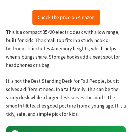
Check the price on Amazon
This is a compact 35×20 electric desk with a low range,
built for kids. The small top fits in a study nook or
bedroom. It includes 4 memory heights, which helps
when siblings share. Storage hooks add a neat spot for
headphones or a bag.
It is not the Best Standing Desk for Tall People, but it
solves a different need. In a tall family, this can be the
study desk while a larger desk serves the adult. The
smooth lift teaches good posture from a young age. It is a
tidy, safe, and simple pick for kids.