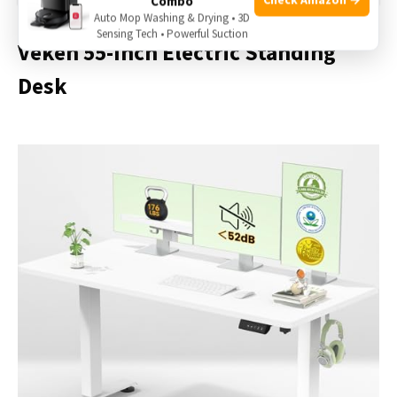
Combo
Auto Mop Washing & Drying • 3D
Sensing Tech • Powerful Suction
Veken 55-Inch Electric Standing
Desk