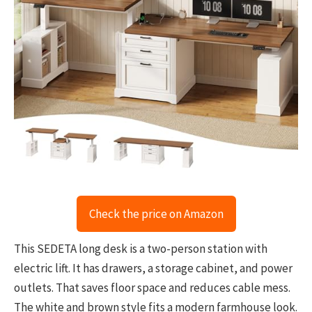
Check the price on Amazon
This SEDETA long desk is a two-person station with
electric lift. It has drawers, a storage cabinet, and power
outlets. That saves floor space and reduces cable mess.
The white and brown style fits a modern farmhouse look.