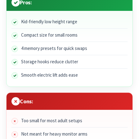
Pros:
Kid-friendly low height range
Compact size for small rooms
4 memory presets for quick swaps
Storage hooks reduce clutter
Smooth electric lift adds ease
Cons:
Too small for most adult setups
Not meant for heavy monitor arms