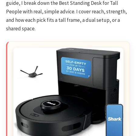
guide, I break down the Best Standing Desk for Tall
People with real, simple advice. I cover reach, strength,
and how each pick fits a tall frame, a dual setup, or a
shared space.