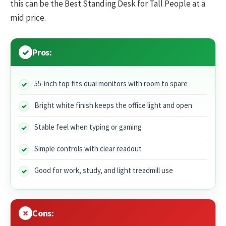
this can be the Best Standing Desk for Tall People at a
mid price.
Pros:
55-inch top fits dual monitors with room to spare
Bright white finish keeps the office light and open
Stable feel when typing or gaming
Simple controls with clear readout
Good for work, study, and light treadmill use
Cons: