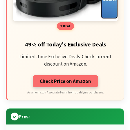
DEAL
49% off Today's Exclusive Deals
Limited-time Exclusive Deals. Check current
discount on Amazon.
Check Price on Amazon
As an Amazon Associate I earn from qualifying purchases.
Pros: