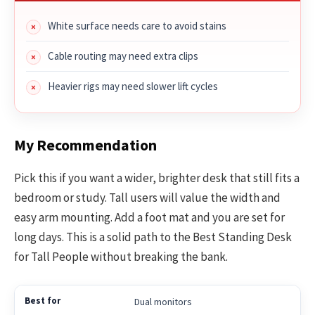
White surface needs care to avoid stains
Cable routing may need extra clips
Heavier rigs may need slower lift cycles
My Recommendation
Pick this if you want a wider, brighter desk that still fits a
bedroom or study. Tall users will value the width and
easy arm mounting. Add a foot mat and you are set for
long days. This is a solid path to the Best Standing Desk
for Tall People without breaking the bank.
Dual monitors