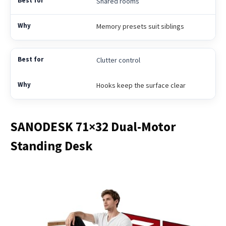
Shared rooms
Memory presets suit siblings
Clutter control
Hooks keep the surface clear
SANODESK 71×32 Dual-Motor
Standing Desk