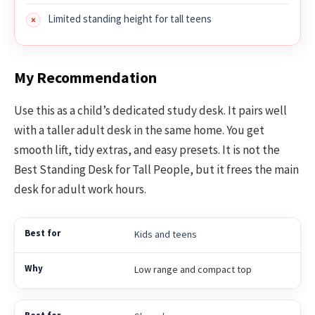
Limited standing height for tall teens
My Recommendation
Use this as a child’s dedicated study desk. It pairs well
with a taller adult desk in the same home. You get
smooth lift, tidy extras, and easy presets. It is not the
Best Standing Desk for Tall People, but it frees the main
desk for adult work hours.
Kids and teens
Low range and compact top