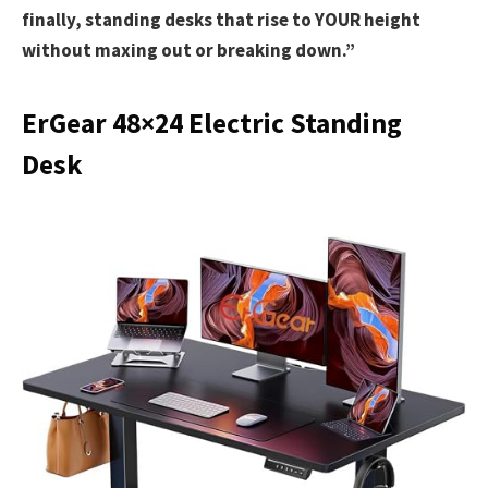
finally, standing desks that rise to YOUR height
without maxing out or breaking down.”
ErGear 48×24 Electric Standing
Desk