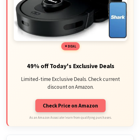
DEAL
49% off Today's Exclusive Deals
Limited-time Exclusive Deals. Check current
discount on Amazon.
Check Price on Amazon
As an Amazon Associate I earn from qualifying purchases.