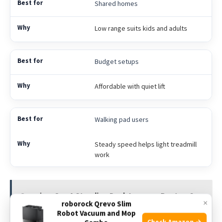
Shared homes
Low range suits kids and adults
Budget setups
Affordable with quiet lift
Walking pad users
Steady speed helps light treadmill
work
See also
Can A Standing Desk Improve Posture?:
×
roborock Qrevo Slim
Real Benefits & Tips
Robot Vacuum and Mop
Check Amazon →