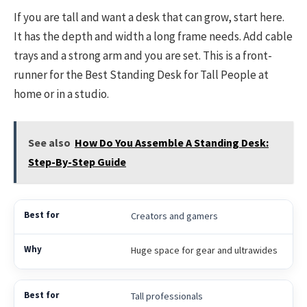
If you are tall and want a desk that can grow, start here.
It has the depth and width a long frame needs. Add cable
trays and a strong arm and you are set. This is a front-
runner for the Best Standing Desk for Tall People at
home or in a studio.
See also
How Do You Assemble A Standing Desk:
Step-By-Step Guide
Creators and gamers
Huge space for gear and ultrawides
Tall professionals