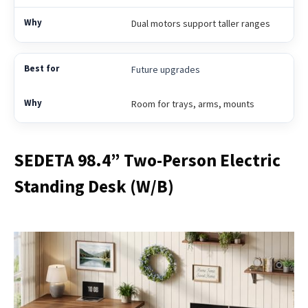
Dual motors support taller ranges
Future upgrades
Room for trays, arms, mounts
SEDETA 98.4” Two-Person Electric
Standing Desk (W/B)