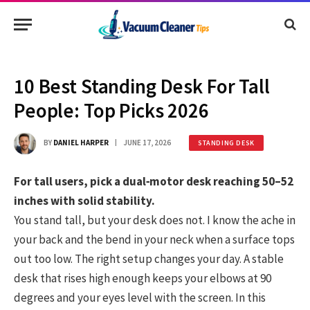
10 Best Standing Desk For Tall
People: Top Picks 2026
BY
DANIEL HARPER
JUNE 17, 2026
STANDING DESK
For tall users, pick a dual‑motor desk reaching 50–52
inches with solid stability.
You stand tall, but your desk does not. I know the ache in
your back and the bend in your neck when a surface tops
out too low. The right setup changes your day. A stable
desk that rises high enough keeps your elbows at 90
degrees and your eyes level with the screen. In this