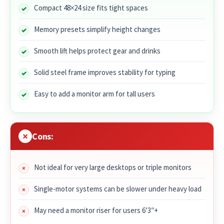
Compact 48×24 size fits tight spaces
Memory presets simplify height changes
Smooth lift helps protect gear and drinks
Solid steel frame improves stability for typing
Easy to add a monitor arm for tall users
Cons:
Not ideal for very large desktops or triple monitors
Single-motor systems can be slower under heavy load
May need a monitor riser for users 6’3″+