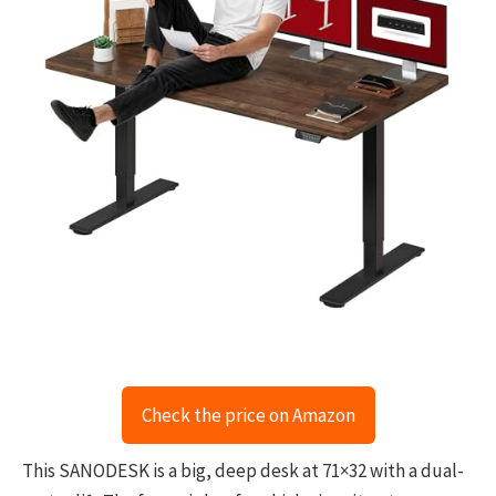
Check the price on Amazon
This SANODESK is a big, deep desk at 71×32 with a dual-