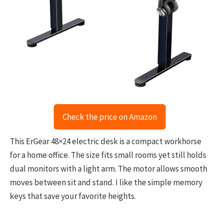
Check the price on Amazon
This ErGear 48×24 electric desk is a compact workhorse
for a home office. The size fits small rooms yet still holds
dual monitors with a light arm. The motor allows smooth
moves between sit and stand. I like the simple memory
keys that save your favorite heights.