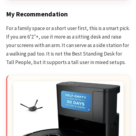
My Recommendation
For a family space or a short user first, this is a smart pick.
If you are 6’2″+, use it more as a sitting desk and raise
your screens with an arm. It can serve as a side station for
a walking pad too. It is not the Best Standing Desk for
Tall People, but it supports a tall user in mixed setups.