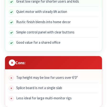
Great low range for shorter users and kids
Quiet motor with steady lift action
Rustic finish blends into home decor
Simple control panel with clear buttons
Good value for a shared office
Cons:
Top height may be low for users over 6’0″
Splice board is not a single slab
Less ideal for large multi-monitor rigs