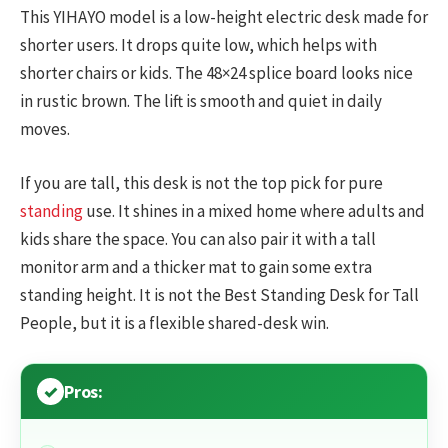
This YIHAYO model is a low-height electric desk made for
shorter users. It drops quite low, which helps with
shorter chairs or kids. The 48×24 splice board looks nice
in rustic brown. The lift is smooth and quiet in daily
moves.
If you are tall, this desk is not the top pick for pure
standing
use. It shines in a mixed home where adults and
kids share the space. You can also pair it with a tall
monitor arm and a thicker mat to gain some extra
standing height. It is not the Best Standing Desk for Tall
People, but it is a flexible shared-desk win.
Pros: