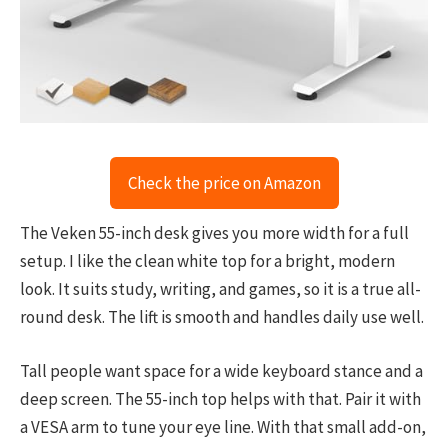
Check the price on Amazon
The Veken 55-inch desk gives you more width for a full
setup. I like the clean white top for a bright, modern
look. It suits study, writing, and games, so it is a true all-
round desk. The lift is smooth and handles daily use well.
Tall people want space for a wide keyboard stance and a
deep screen. The 55-inch top helps with that. Pair it with
a VESA arm to tune your eye line. With that small add-on,