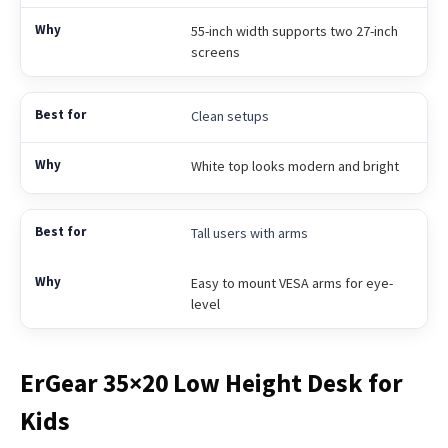
55-inch width supports two 27-inch
screens
Clean setups
White top looks modern and bright
Tall users with arms
Easy to mount VESA arms for eye-
level
ErGear 35×20 Low Height Desk for
Kids