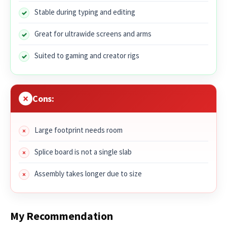
Stable during typing and editing
Great for ultrawide screens and arms
Suited to gaming and creator rigs
Cons:
Large footprint needs room
Splice board is not a single slab
Assembly takes longer due to size
My Recommendation