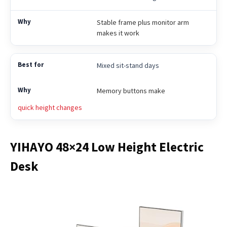
Stable frame plus monitor arm
makes it work
Mixed sit-stand days
Memory buttons make
quick height changes
YIHAYO 48×24 Low Height Electric
Desk