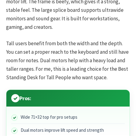
motor lift. The frame is beefy, which gives it a strong,
stable feel. The large splice board supports ultrawide
monitors and sound gear. It is built for workstations,
gaming, and creators.
Tall users benefit from both the width and the depth.
You can set a proper reach to the keyboard and still have
room for notes. Dual motors help with a heavy load and
taller ranges. For me, this is a leading choice for the Best
Standing Desk for Tall People who want space.
Pros:
Wide 71×32 top for pro setups
Dual motors improve lift speed and strength