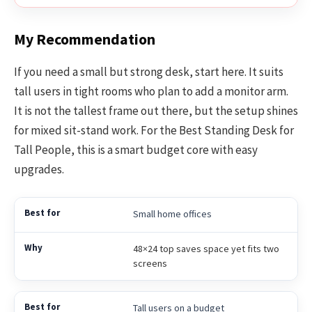
My Recommendation
If you need a small but strong desk, start here. It suits
tall users in tight rooms who plan to add a monitor arm.
It is not the tallest frame out there, but the setup shines
for mixed sit-stand work. For the Best Standing Desk for
Tall People, this is a smart budget core with easy
upgrades.
Small home offices
48×24 top saves space yet fits two
screens
Tall users on a budget