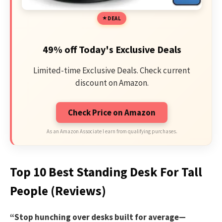
DEAL
49% off Today's Exclusive Deals
Limited-time Exclusive Deals. Check current
discount on Amazon.
Check Price on Amazon
As an Amazon Associate I earn from qualifying purchases.
Top 10 Best Standing Desk For Tall
People (Reviews)
“Stop hunching over desks built for average—