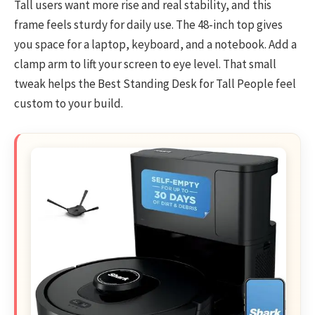
Tall users want more rise and real stability, and this
frame feels sturdy for daily use. The 48-inch top gives
you space for a laptop, keyboard, and a notebook. Add a
clamp arm to lift your screen to eye level. That small
tweak helps the Best Standing Desk for Tall People feel
custom to your build.