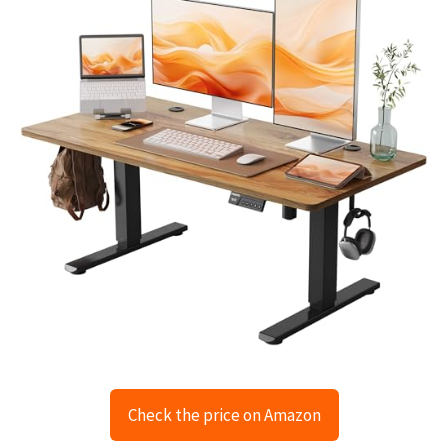
Check the price on Amazon