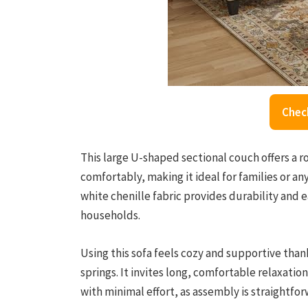
Chec
This large U-shaped sectional couch offers a r
comfortably, making it ideal for families or a
white chenille fabric provides durability and 
households.
Using this sofa feels cozy and supportive thank
springs. It invites long, comfortable relaxati
with minimal effort, as assembly is straightfo