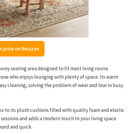
k price on Amazon
oomy seating area designed to fit most living rooms
nyone who enjoys lounging with plenty of space. Its warm
easy cleaning, solving the problem of wear and tear in busy
s to its plush cushions filled with quality foam and elastic
on sessions and adds a modern touch to your living space
rward and quick.