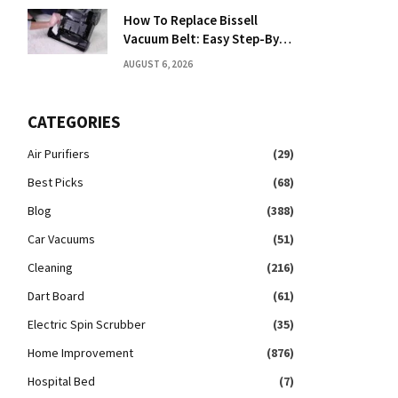
How To Replace Bissell
Vacuum Belt: Easy Step-By-
Step Guide
AUGUST 6, 2026
CATEGORIES
Air Purifiers
(29)
Best Picks
(68)
Blog
(388)
Car Vacuums
(51)
Cleaning
(216)
Dart Board
(61)
Electric Spin Scrubber
(35)
Home Improvement
(876)
Hospital Bed
(7)