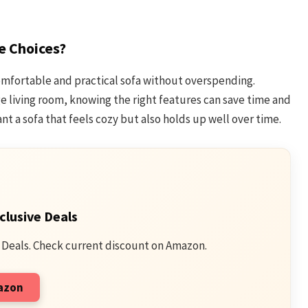
e Choices?
omfortable and practical sofa without overspending.
e living room, knowing the right features can save time and
nt a sofa that feels cozy but also holds up well over time.
clusive Deals
 Deals. Check current discount on Amazon.
mazon