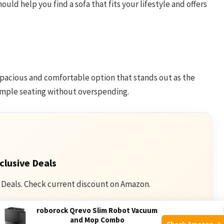
ould help you find a sofa that fits your lifestyle and offers
acious and comfortable option that stands out as the
 ample seating without overspending.
clusive Deals
 Deals. Check current discount on Amazon.
roborock Qrevo Slim Robot Vacuum
mazon
and Mop Combo
Check Amazon →