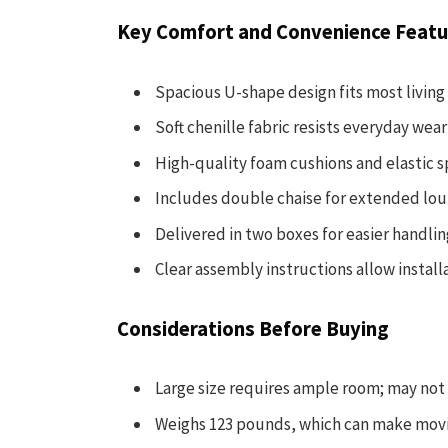
Key Comfort and Convenience Featu
Spacious U-shape design fits most living
Soft chenille fabric resists everyday wear 
High-quality foam cushions and elastic s
Includes double chaise for extended lou
Delivered in two boxes for easier handli
Clear assembly instructions allow install
Considerations Before Buying
Large size requires ample room; may not 
Weighs 123 pounds, which can make moving