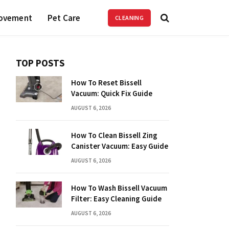
ovement
Pet Care
CLEANING
TOP POSTS
How To Reset Bissell
Vacuum: Quick Fix Guide
AUGUST 6, 2026
How To Clean Bissell Zing
Canister Vacuum: Easy Guide
AUGUST 6, 2026
How To Wash Bissell Vacuum
Filter: Easy Cleaning Guide
AUGUST 6, 2026