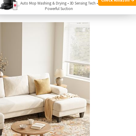
Auto Mop Washing & Drying • 3D Sensing Tech •
qualifying purchases.
Powerful Suction