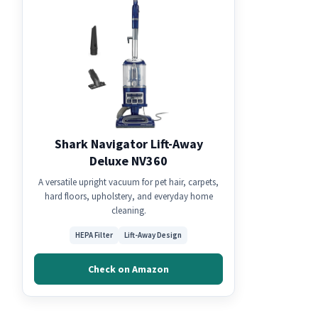
Shark Navigator Lift-Away
Deluxe NV360
A versatile upright vacuum for pet hair, carpets,
hard floors, upholstery, and everyday home
cleaning.
HEPA Filter
Lift-Away Design
Check on Amazon