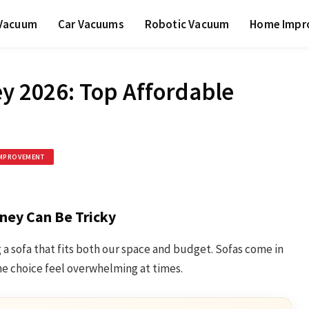
 Vacuum
Car Vacuums
Robotic Vacuum
Home Impr
ey 2026: Top Affordable
MPROVEMENT
ney Can Be Tricky
 a sofa that fits both our space and budget. Sofas come in
he choice feel overwhelming at times.