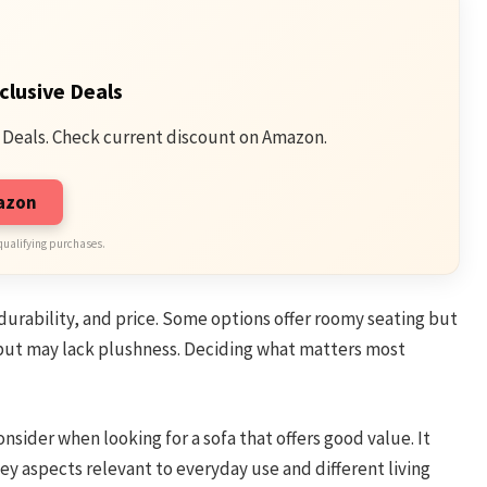
clusive Deals
 Deals. Check current discount on Amazon.
mazon
qualifying purchases.
, durability, and price. Some options offer roomy seating but
but may lack plushness. Deciding what matters most
nsider when looking for a sofa that offers good value. It
key aspects relevant to everyday use and different living