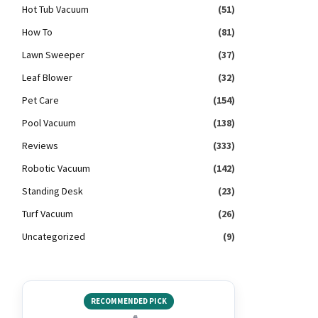
Hot Tub Vacuum
(51)
How To
(81)
Lawn Sweeper
(37)
Leaf Blower
(32)
Pet Care
(154)
Pool Vacuum
(138)
Reviews
(333)
Robotic Vacuum
(142)
Standing Desk
(23)
Turf Vacuum
(26)
Uncategorized
(9)
RECOMMENDED PICK