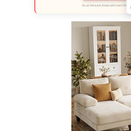
As an Amazon Associate I earn from 