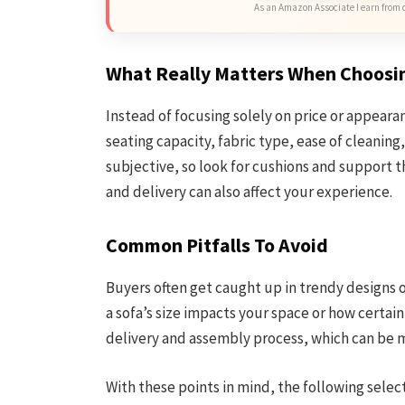
As an Amazon Associate I earn from 
What Really Matters When Choosi
Instead of focusing solely on price or appearan
seating capacity, fabric type, ease of cleaning
subjective, so look for cushions and support 
and delivery can also affect your experience.
Common Pitfalls To Avoid
Buyers often get caught up in trendy designs o
a sofa’s size impacts your space or how certain
delivery and assembly process, which can be
With these points in mind, the following selec