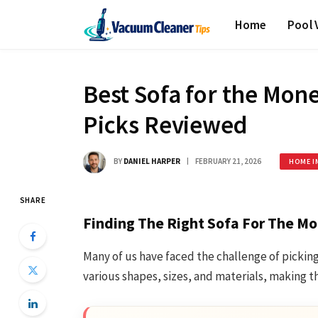
Home
Pool
Best Sofa for the Mon
Picks Reviewed
BY
DANIEL HARPER
FEBRUARY 21, 2026
HOME I
SHARE
Finding The Right Sofa For The Mo
Many of us have faced the challenge of picking
various shapes, sizes, and materials, making t