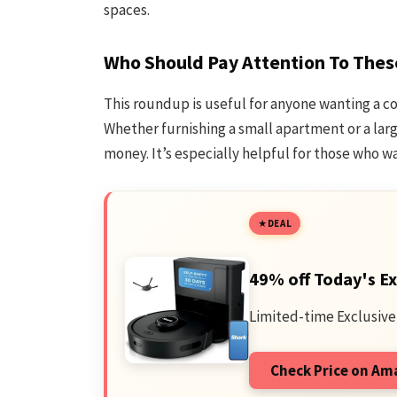
spaces.
Who Should Pay Attention To Thes
This roundup is useful for anyone wanting a c
Whether furnishing a small apartment or a larg
money. It’s especially helpful for those who wa
DEAL
49% off Today's Ex
Limited-time Exclusive
Check Price on A