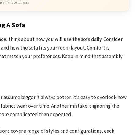
qualifying purchases.
ng A Sofa
ce, think about how you will use the sofa daily. Consider
, and how the sofa fits your room layout. Comfort is
that match your preferences. Keep in mind that assembly
r assume bigger is always better. It’s easy to overlook how
 fabrics wear over time. Another mistake is ignoring the
 more complicated than expected.
tions cover a range of styles and configurations, each