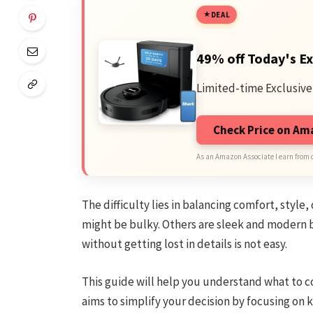
DEAL
49% off Today's Ex
Limited-time Exclusive
Check Price on A
As an Amazon Associate I earn from 
The difficulty lies in balancing comfort, style
might be bulky. Others are sleek and modern 
without getting lost in details is not easy.
This guide will help you understand what to co
aims to simplify your decision by focusing on 