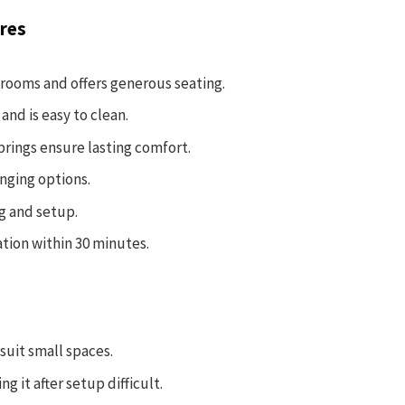
res
 rooms and offers generous seating.
and is easy to clean.
prings ensure lasting comfort.
nging options.
ng and setup.
ation within 30 minutes.
suit small spaces.
 it after setup difficult.