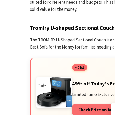
suited for different needs and budgets. This sh
solid value for the money.
Tromiry U-shaped Sectional Couch
The TROMIRY U-Shaped Sectional Couch is a sp
Best Sofa for the Money for families needing
DEAL
49% off Today's Ex
Limited-time Exclusive
Check Price on A