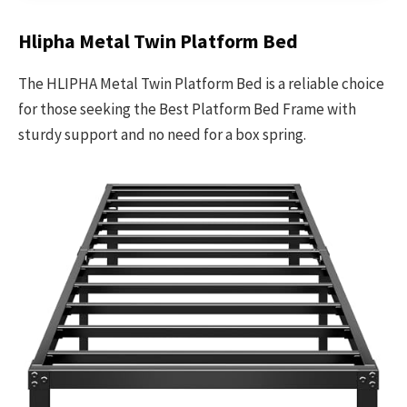
Hlipha Metal Twin Platform Bed
The HLIPHA Metal Twin Platform Bed is a reliable choice
for those seeking the Best Platform Bed Frame with
sturdy support and no need for a box spring.