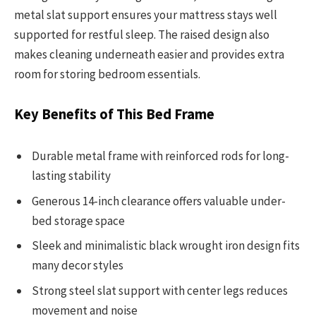
metal slat support ensures your mattress stays well
supported for restful sleep. The raised design also
makes cleaning underneath easier and provides extra
room for storing bedroom essentials.
Key Benefits of This Bed Frame
Durable metal frame with reinforced rods for long-
lasting stability
Generous 14-inch clearance offers valuable under-
bed storage space
Sleek and minimalistic black wrought iron design fits
many decor styles
Strong steel slat support with center legs reduces
movement and noise