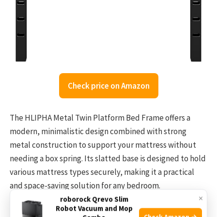
Check price on Amazon
The HLIPHA Metal Twin Platform Bed Frame offers a
modern, minimalistic design combined with strong
metal construction to support your mattress without
needing a box spring. Its slatted base is designed to hold
various mattress types securely, making it a practical
and space-saving solution for any bedroom.
×
roborock Qrevo Slim
Robot Vacuum and Mop
Setting up this bed frame is straightforward and quick
Check Amazon →