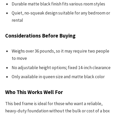
Durable matte black finish fits various room styles
Quiet, no-squeak design suitable for any bedroom or
rental
Considerations Before Buying
Weighs over 36 pounds, so it may require two people
to move
No adjustable height options; fixed 14-inch clearance
Only available in queen size and matte black color
Who This Works Well For
This bed frame is ideal for those who want a reliable,
heavy-duty foundation without the bulk or cost of a box