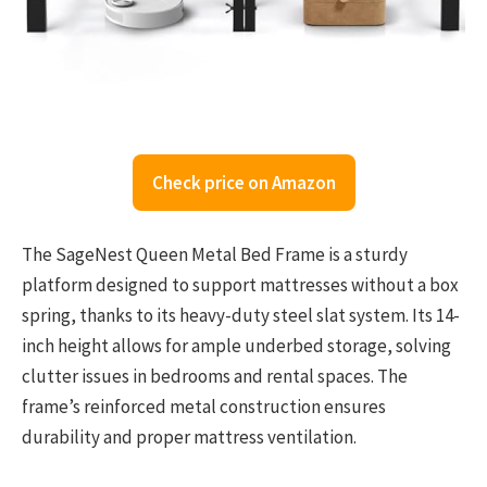
Check price on Amazon
The SageNest Queen Metal Bed Frame is a sturdy
platform designed to support mattresses without a box
spring, thanks to its heavy-duty steel slat system. Its 14-
inch height allows for ample underbed storage, solving
clutter issues in bedrooms and rental spaces. The
frame’s reinforced metal construction ensures
durability and proper mattress ventilation.