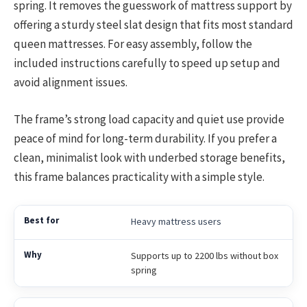
spring. It removes the guesswork of mattress support by
offering a sturdy steel slat design that fits most standard
queen mattresses. For easy assembly, follow the
included instructions carefully to speed up setup and
avoid alignment issues.
The frame’s strong load capacity and quiet use provide
peace of mind for long-term durability. If you prefer a
clean, minimalist look with underbed storage benefits,
this frame balances practicality with a simple style.
Heavy mattress users
Supports up to 2200 lbs without box
spring