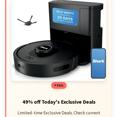
DEAL
49% off Today's Exclusive Deals
Limited-time Exclusive Deals. Check current