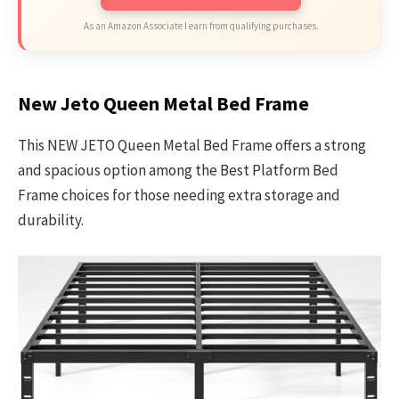
As an Amazon Associate I earn from qualifying purchases.
New Jeto Queen Metal Bed Frame
This NEW JETO Queen Metal Bed Frame offers a strong
and spacious option among the Best Platform Bed
Frame choices for those needing extra storage and
durability.