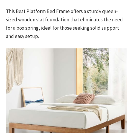
This Best Platform Bed Frame offers a sturdy queen-
sized wooden slat foundation that eliminates the need
for a box spring, ideal for those seeking solid support
and easy setup.