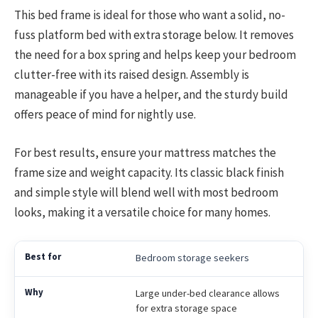
This bed frame is ideal for those who want a solid, no-
fuss platform bed with extra storage below. It removes
the need for a box spring and helps keep your bedroom
clutter-free with its raised design. Assembly is
manageable if you have a helper, and the sturdy build
offers peace of mind for nightly use.
For best results, ensure your mattress matches the
frame size and weight capacity. Its classic black finish
and simple style will blend well with most bedroom
looks, making it a versatile choice for many homes.
Bedroom storage seekers
Large under-bed clearance allows
for extra storage space