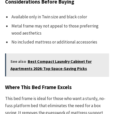
Considerations Before Buying
Available only in Twin size and black color
Metal frame may not appeal to those preferring
wood aesthetics
No included mattress or additional accessories
See also
Best Compact Laundry Cabinet for
Apartments 2026: Top Space-Saving Picks
Where This Bed Frame Excels
This bed frame is ideal for those who want a sturdy, no-
fuss platform bed that eliminates the need for a box
spring. It removes the guesswork of mattress support