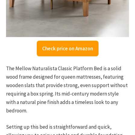
Check price on Amazon
The Mellow Naturalista Classic Platform Bed is a solid
wood frame designed for queen mattresses, featuring
wooden slats that provide strong, even support without
requiring a box spring. Its mid-century modern style
with a natural pine finish adds a timeless look to any
bedroom.
Setting up this bed is straightforward and quick,