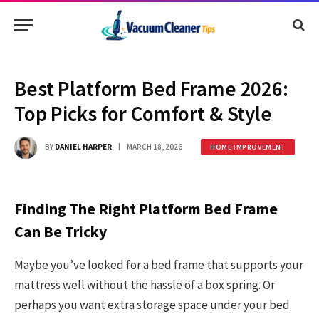
Best Platform Bed Frame 2026:
Top Picks for Comfort & Style
BY
DANIEL HARPER
MARCH 18, 2026
HOME IMPROVEMENT
Finding The Right Platform Bed Frame
Can Be Tricky
Maybe you’ve looked for a bed frame that supports your
mattress well without the hassle of a box spring. Or
perhaps you want extra storage space under your bed