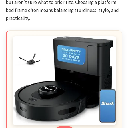
but aren’t sure what to prioritize. Choosing a platform
bed frame often means balancing sturdiness, style, and
practicality.