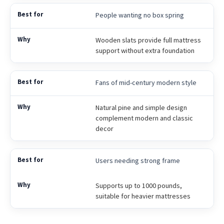
People wanting no box spring
Wooden slats provide full mattress
support without extra foundation
Fans of mid-century modern style
Natural pine and simple design
complement modern and classic
decor
Users needing strong frame
Supports up to 1000 pounds,
suitable for heavier mattresses