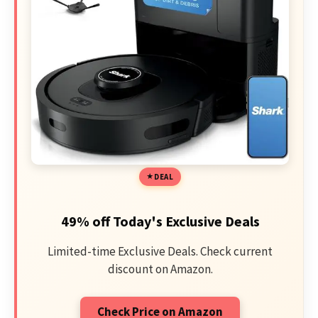
DEAL
49% off Today's Exclusive Deals
Limited-time Exclusive Deals. Check current
discount on Amazon.
Check Price on Amazon