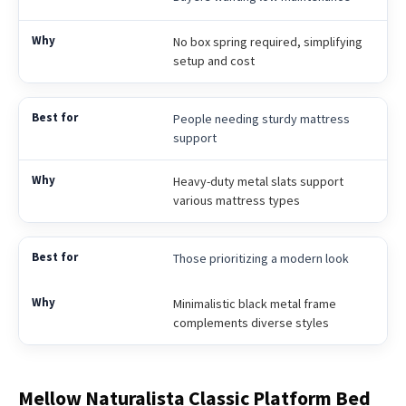
No box spring required, simplifying
setup and cost
People needing sturdy mattress
support
Heavy-duty metal slats support
various mattress types
Those prioritizing a modern look
Minimalistic black metal frame
complements diverse styles
Mellow Naturalista Classic Platform Bed