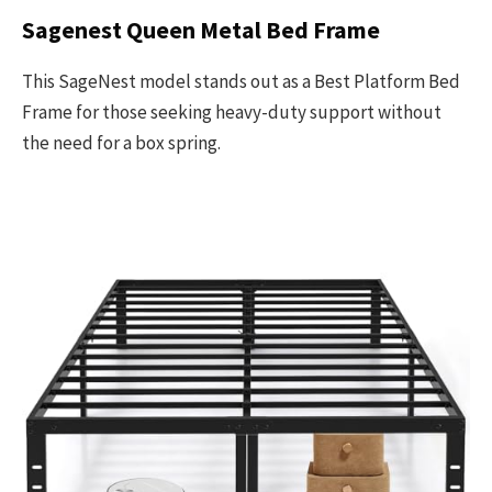
Sagenest Queen Metal Bed Frame
This SageNest model stands out as a Best Platform Bed
Frame for those seeking heavy-duty support without
the need for a box spring.