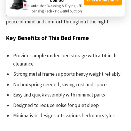
Combo
thanks to its easy assembly design. Once assembled, it
Auto Mop Washing & Drying • 3D
Sensing Tech • Powerful Suction
provides a silent and stable sleeping surface, giving you
peace of mind and comfort throughout the night.
Key Benefits of This Bed Frame
Provides ample under-bed storage with a 14-inch
clearance
Strong metal frame supports heavy weight reliably
No box spring needed, saving cost and space
Easy and quick assembly with minimal parts
Designed to reduce noise for quiet sleep
Minimalistic design suits various bedroom styles