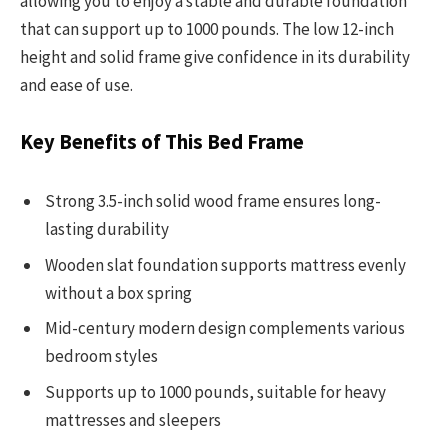
allowing you to enjoy a stable and durable foundation
that can support up to 1000 pounds. The low 12-inch
height and solid frame give confidence in its durability
and ease of use.
Key Benefits of This Bed Frame
Strong 3.5-inch solid wood frame ensures long-
lasting durability
Wooden slat foundation supports mattress evenly
without a box spring
Mid-century modern design complements various
bedroom styles
Supports up to 1000 pounds, suitable for heavy
mattresses and sleepers