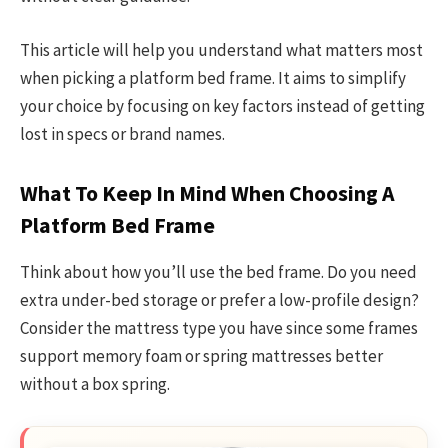
This article will help you understand what matters most
when picking a platform bed frame. It aims to simplify
your choice by focusing on key factors instead of getting
lost in specs or brand names.
What To Keep In Mind When Choosing A
Platform Bed Frame
Think about how you’ll use the bed frame. Do you need
extra under-bed storage or prefer a low-profile design?
Consider the mattress type you have since some frames
support memory foam or spring mattresses better
without a box spring.