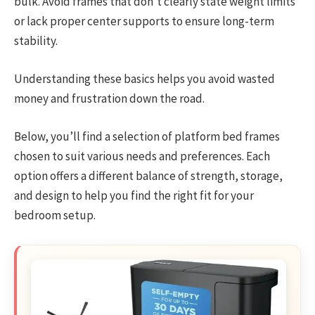
bulk. Avoid frames that don’t clearly state weight limits
or lack proper center supports to ensure long-term
stability.
Understanding these basics helps you avoid wasted
money and frustration down the road.
Below, you’ll find a selection of platform bed frames
chosen to suit various needs and preferences. Each
option offers a different balance of strength, storage,
and design to help you find the right fit for your
bedroom setup.