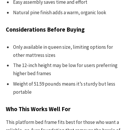
Easy assembly saves time and effort
Natural pine finish adds a warm, organic look
Considerations Before Buying
Only available in queen size, limiting options for
other mattress sizes
The 12-inch height may be low for users preferring
higher bed frames
Weight of 51.59 pounds means it’s sturdy but less
portable
Who This Works Well For
This platform bed frame fits best for those who want a