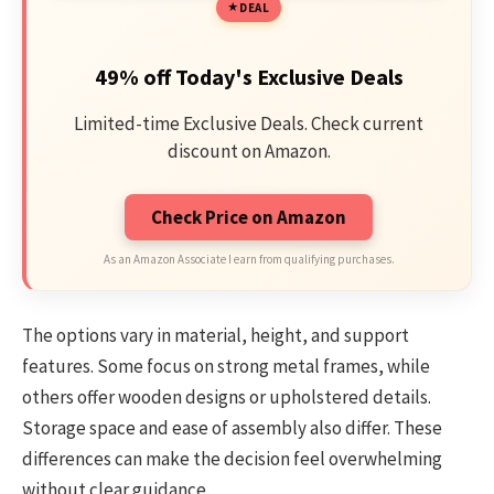
DEAL
49% off Today's Exclusive Deals
Limited-time Exclusive Deals. Check current
discount on Amazon.
Check Price on Amazon
As an Amazon Associate I earn from qualifying purchases.
The options vary in material, height, and support
features. Some focus on strong metal frames, while
others offer wooden designs or upholstered details.
Storage space and ease of assembly also differ. These
differences can make the decision feel overwhelming
without clear guidance.