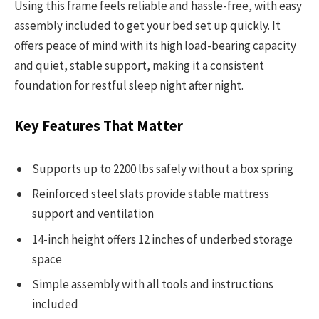
Using this frame feels reliable and hassle-free, with easy
assembly included to get your bed set up quickly. It
offers peace of mind with its high load-bearing capacity
and quiet, stable support, making it a consistent
foundation for restful sleep night after night.
Key Features That Matter
Supports up to 2200 lbs safely without a box spring
Reinforced steel slats provide stable mattress
support and ventilation
14-inch height offers 12 inches of underbed storage
space
Simple assembly with all tools and instructions
included