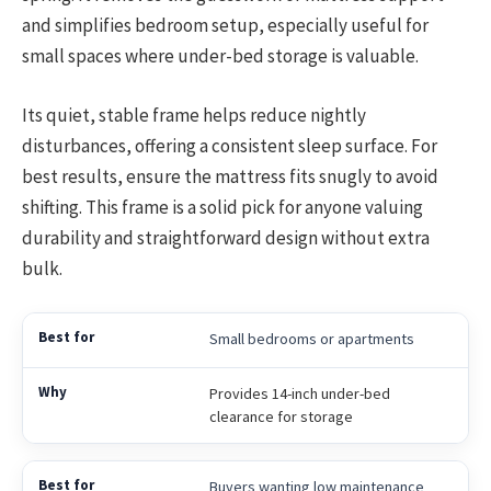
and simplifies bedroom setup, especially useful for
small spaces where under-bed storage is valuable.
Its quiet, stable frame helps reduce nightly
disturbances, offering a consistent sleep surface. For
best results, ensure the mattress fits snugly to avoid
shifting. This frame is a solid pick for anyone valuing
durability and straightforward design without extra
bulk.
Small bedrooms or apartments
Provides 14-inch under-bed
clearance for storage
Buyers wanting low maintenance