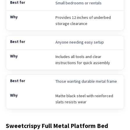
Small bedrooms or rentals
Provides 12 inches of underbed
storage clearance
Anyone needing easy setup
Includes all tools and clear
instructions for quick assembly
Those wanting durable metal frame
Matte black steel with reinforced
slats resists wear
Sweetcrispy Full Metal Platform Bed