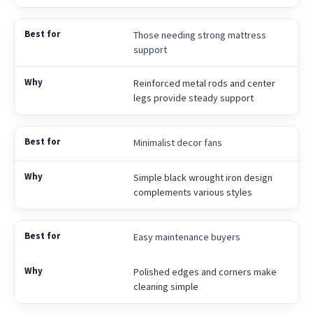
Those needing strong mattress
support
Reinforced metal rods and center
legs provide steady support
Minimalist decor fans
Simple black wrought iron design
complements various styles
Easy maintenance buyers
Polished edges and corners make
cleaning simple