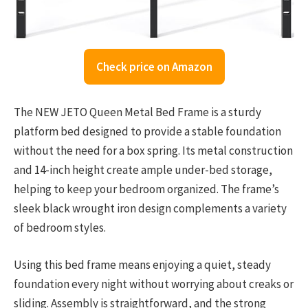
Check price on Amazon
The NEW JETO Queen Metal Bed Frame is a sturdy
platform bed designed to provide a stable foundation
without the need for a box spring. Its metal construction
and 14-inch height create ample under-bed storage,
helping to keep your bedroom organized. The frame’s
sleek black wrought iron design complements a variety
of bedroom styles.
Using this bed frame means enjoying a quiet, steady
foundation every night without worrying about creaks or
sliding. Assembly is straightforward, and the strong