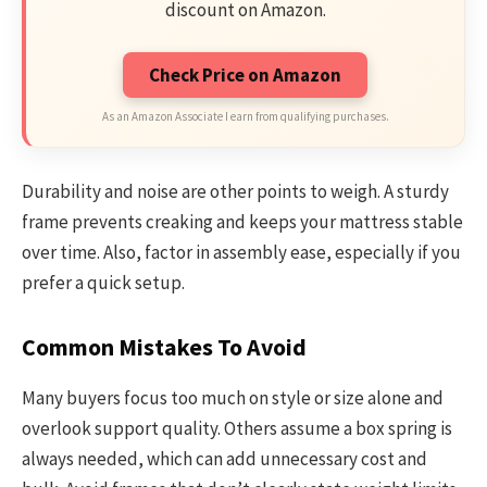
discount on Amazon.
Check Price on Amazon
As an Amazon Associate I earn from qualifying purchases.
Durability and noise are other points to weigh. A sturdy
frame prevents creaking and keeps your mattress stable
over time. Also, factor in assembly ease, especially if you
prefer a quick setup.
Common Mistakes To Avoid
Many buyers focus too much on style or size alone and
overlook support quality. Others assume a box spring is
always needed, which can add unnecessary cost and