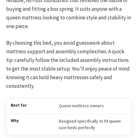
reliable, no-fuss foundation that removes the hassle of
buying and fitting a box spring. It suits anyone with a
queen mattress looking to combine style and stability in
one piece.
By choosing this bed, you avoid guesswork about
mattress support and assembly complexities. A quick
tip: carefully follow the included assembly instructions
to get the most stable setup. You’ll enjoy peace of mind
knowing it can hold heavy mattresses safely and
consistently.
Queen mattress owners
Designed specifically to fit queen
size beds perfectly