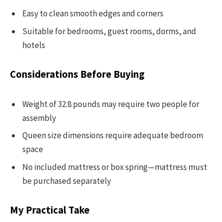
Easy to clean smooth edges and corners
Suitable for bedrooms, guest rooms, dorms, and
hotels
Considerations Before Buying
Weight of 32.8 pounds may require two people for
assembly
Queen size dimensions require adequate bedroom
space
No included mattress or box spring—mattress must
be purchased separately
My Practical Take