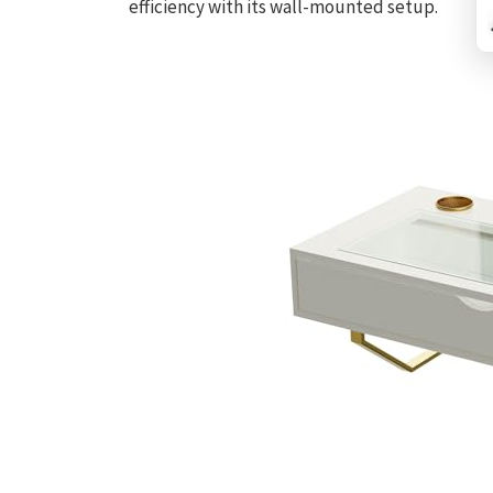
efficiency with its wall-mounted setup.