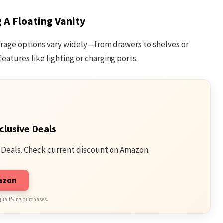
A Floating Vanity
orage options vary widely—from drawers to shelves or
features like lighting or charging ports.
clusive Deals
 Deals. Check current discount on Amazon.
mazon
qualifying purchases.