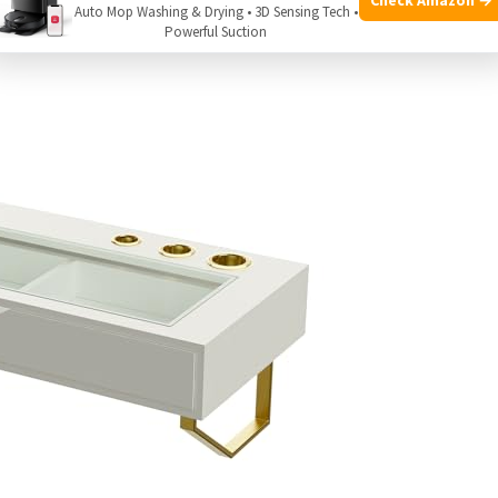
Auto Mop Washing & Drying • 3D Sensing Tech •
Powerful Suction