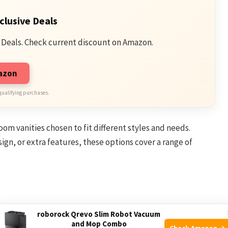
clusive Deals
 Deals. Check current discount on Amazon.
mazon
qualifying purchases.
room vanities chosen to fit different styles and needs.
n, or extra features, these options cover a range of
roborock Qrevo Slim Robot Vacuum
om Vanity for Space-Saving, designed to maximize room
and Mop Combo
Check Amazon →