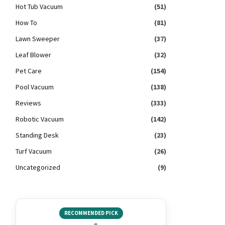
Hot Tub Vacuum
(51)
How To
(81)
Lawn Sweeper
(37)
Leaf Blower
(32)
Pet Care
(154)
Pool Vacuum
(138)
Reviews
(333)
Robotic Vacuum
(142)
Standing Desk
(23)
Turf Vacuum
(26)
Uncategorized
(9)
RECOMMENDED PICK