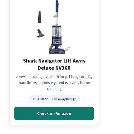
Shark Navigator Lift-Away
Deluxe NV360
A versatile upright vacuum for pet hair, carpets,
hard floors, upholstery, and everyday home
cleaning.
HEPA Filter
Lift-Away Design
Check on Amazon