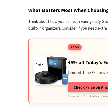
What Matters Most When Choosing 
Think about how you use your vanity daily. St
built-in organizers. Consider if you need extra 
DEAL
49% off Today's Ex
Limited-time Exclusive
Check Price on A
As an Amazon Associate I earn from 