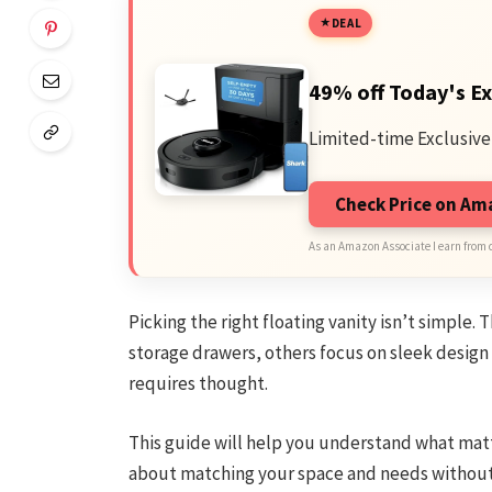
DEAL
49% off Today's Ex
Limited-time Exclusive
Check Price on A
As an Amazon Associate I earn from 
Picking the right floating vanity isn’t simple.
storage drawers, others focus on sleek design o
requires thought.
This guide will help you understand what matt
about matching your space and needs without g