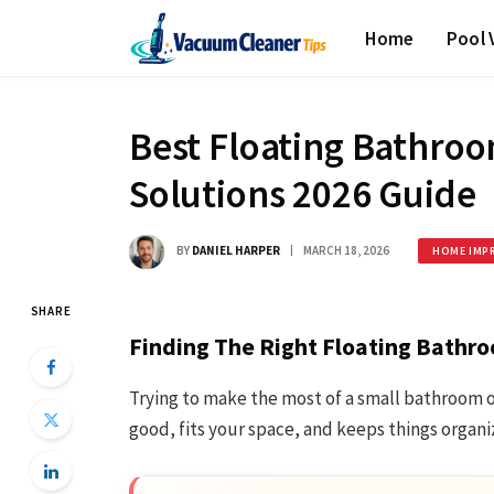
Home
Pool
Best Floating Bathroo
Solutions 2026 Guide
BY
DANIEL HARPER
MARCH 18, 2026
HOME IMP
SHARE
Finding The Right Floating Bathro
Trying to make the most of a small bathroom o
good, fits your space, and keeps things organ