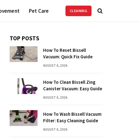
ovement
Pet Care
CLEANING
TOP POSTS
How To Reset Bissell
Vacuum: Quick Fix Guide
AUGUST 6, 2026
How To Clean Bissell Zing
Canister Vacuum: Easy Guide
AUGUST 6, 2026
How To Wash Bissell Vacuum
Filter: Easy Cleaning Guide
AUGUST 6, 2026