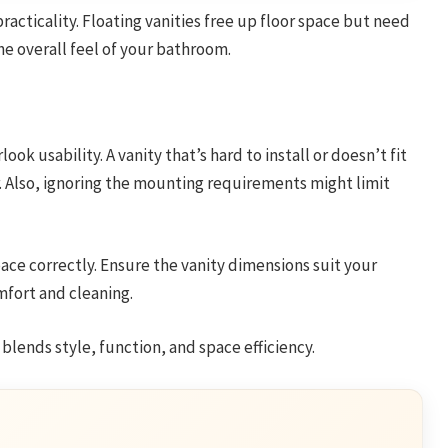
racticality. Floating vanities free up floor space but need
he overall feel of your bathroom.
k usability. A vanity that’s hard to install or doesn’t fit
r. Also, ignoring the mounting requirements might limit
ce correctly. Ensure the vanity dimensions suit your
fort and cleaning.
 blends style, function, and space efficiency.