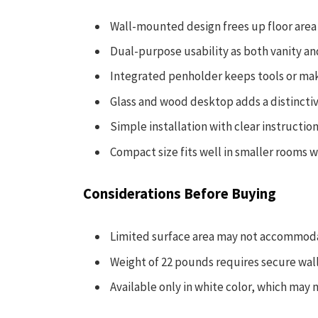
Wall-mounted design frees up floor area
Dual-purpose usability as both vanity an
Integrated penholder keeps tools or ma
Glass and wood desktop adds a distincti
Simple installation with clear instructio
Compact size fits well in smaller rooms w
Considerations Before Buying
Limited surface area may not accommoda
Weight of 22 pounds requires secure wal
Available only in white color, which may n