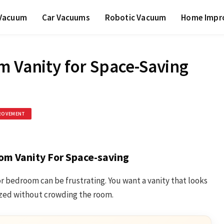
 Vacuum
Car Vacuums
Robotic Vacuum
Home Impr
m Vanity for Space-Saving
ROVEMENT
om Vanity For Space-saving
r bedroom can be frustrating. You want a vanity that looks
ized without crowding the room.