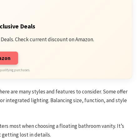
clusive Deals
 Deals. Check current discount on Amazon.
mazon
qualifying purchases.
 There are many styles and features to consider. Some offer
r integrated lighting. Balancing size, function, and style
ers most when choosing a floating bathroom vanity. It’s
etting lost in details.