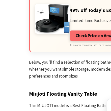
49% off Today's Ex
Limited-time Exclusive
Check Price on A
As an Amazon Associate I earn from 
Below, you’ll find a selection of floating bath
Whether you want simple storage, modern desig
preferences and room sizes.
Miujoti Floating Vanity Table
This MIUJOTI model is a Best Floating Bathro