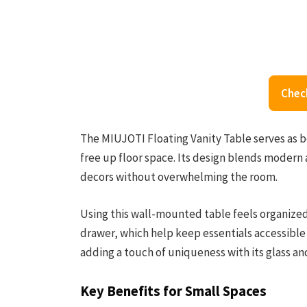
Chec
The MIUJOTI Floating Vanity Table serves as bot
free up floor space. Its design blends modern 
decors without overwhelming the room.
Using this wall-mounted table feels organize
drawer, which help keep essentials accessible a
adding a touch of uniqueness with its glass 
Key Benefits for Small Spaces