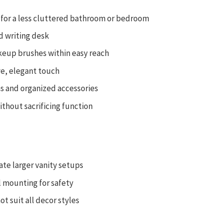
 for a less cluttered bathroom or bedroom
d writing desk
keup brushes within easy reach
ve, elegant touch
ns and organized accessories
ithout sacrificing function
te larger vanity setups
l mounting for safety
ot suit all decor styles