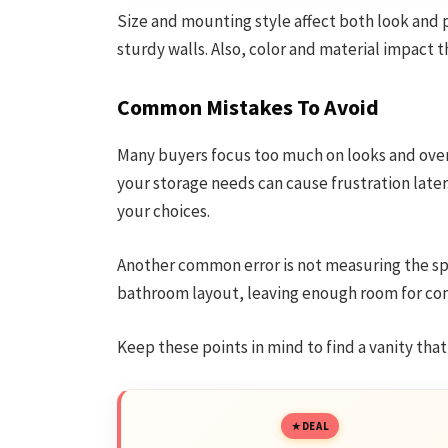
Size and mounting style affect both look and p
sturdy walls. Also, color and material impact t
Common Mistakes To Avoid
Many buyers focus too much on looks and overloo
your storage needs can cause frustration late
your choices.
Another common error is not measuring the spa
bathroom layout, leaving enough room for com
Keep these points in mind to find a vanity that
DEAL