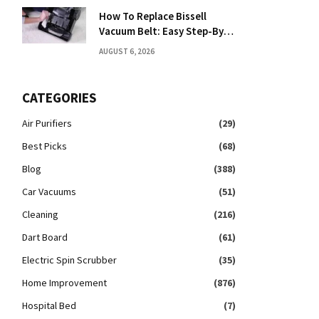
How To Replace Bissell
Vacuum Belt: Easy Step-By-
Step Guide
AUGUST 6, 2026
CATEGORIES
Air Purifiers
(29)
Best Picks
(68)
Blog
(388)
Car Vacuums
(51)
Cleaning
(216)
Dart Board
(61)
Electric Spin Scrubber
(35)
Home Improvement
(876)
Hospital Bed
(7)