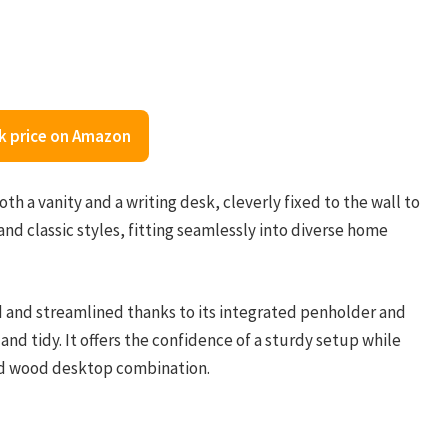
k price on Amazon
h a vanity and a writing desk, cleverly fixed to the wall to
and classic styles, fitting seamlessly into diverse home
d and streamlined thanks to its integrated penholder and
nd tidy. It offers the confidence of a sturdy setup while
and wood desktop combination.