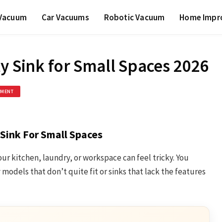
 Vacuum
Car Vacuums
Robotic Vacuum
Home Impr
y Sink for Small Spaces 2026
EMENT
 Sink For Small Spaces
 your kitchen, laundry, or workspace can feel tricky. You
odels that don’t quite fit or sinks that lack the features