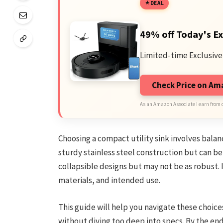
DEAL
49% off Today's Ex
Limited-time Exclusive
Check Price on A
As an Amazon Associate I earn from 
Choosing a compact utility sink involves balanc
sturdy stainless steel construction but can b
collapsible designs but may not be as robust. 
materials, and intended use.
This guide will help you navigate these choice
without diving too deep into specs. By the end, 