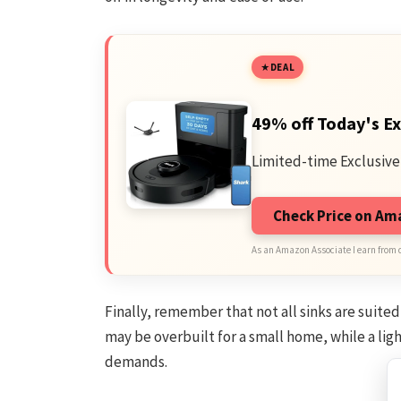
DEAL
49% off Today's Ex
Limited-time Exclusive
Check Price on A
As an Amazon Associate I earn from 
Finally, remember that not all sinks are suite
may be overbuilt for a small home, while a l
demands.