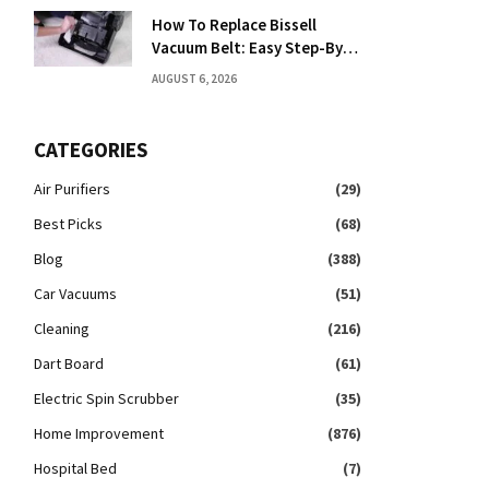
How To Replace Bissell
Vacuum Belt: Easy Step-By-
Step Guide
AUGUST 6, 2026
CATEGORIES
Air Purifiers
(29)
Best Picks
(68)
Blog
(388)
Car Vacuums
(51)
Cleaning
(216)
Dart Board
(61)
Electric Spin Scrubber
(35)
Home Improvement
(876)
Hospital Bed
(7)