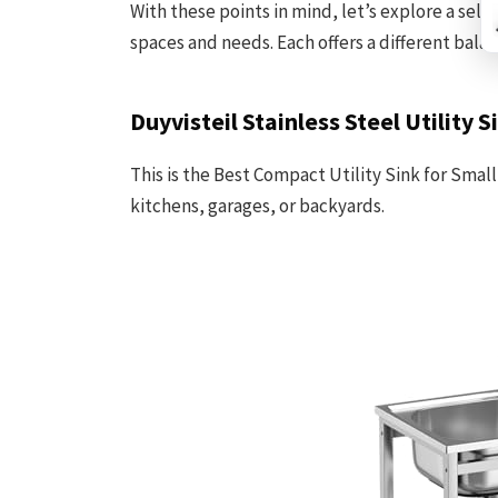
With these points in mind, let’s explore a selec
spaces and needs. Each offers a different balan
Duyvisteil Stainless Steel Utility S
This is the Best Compact Utility Sink for Small
kitchens, garages, or backyards.