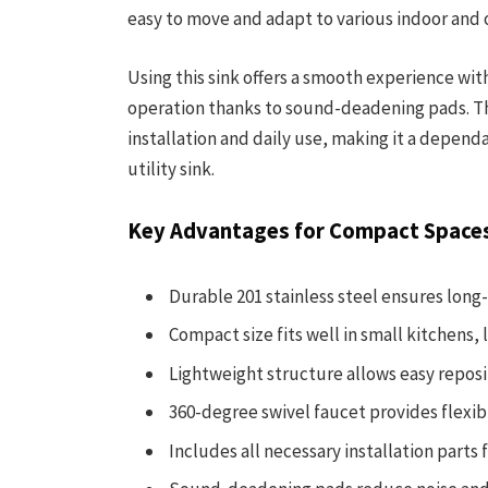
easy to move and adapt to various indoor and 
Using this sink offers a smooth experience wit
operation thanks to sound-deadening pads. Th
installation and daily use, making it a depend
utility sink.
Key Advantages for Compact Space
Durable 201 stainless steel ensures long-
Compact size fits well in small kitchens,
Lightweight structure allows easy reposit
360-degree swivel faucet provides flexibl
Includes all necessary installation parts 