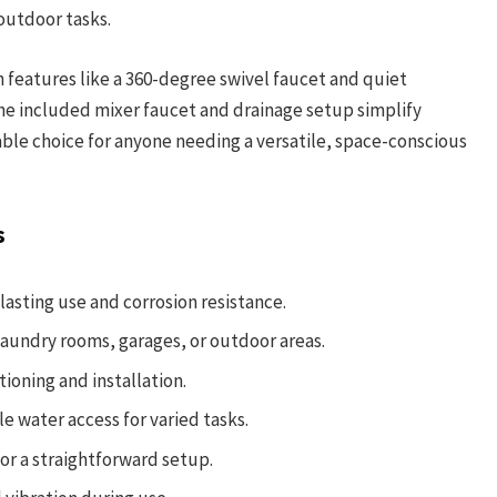
outdoor tasks.
h features like a 360-degree swivel faucet and quiet
e included mixer faucet and drainage setup simplify
able choice for anyone needing a versatile, space-conscious
s
lasting use and corrosion resistance.
 laundry rooms, garages, or outdoor areas.
ioning and installation.
e water access for varied tasks.
for a straightforward setup.