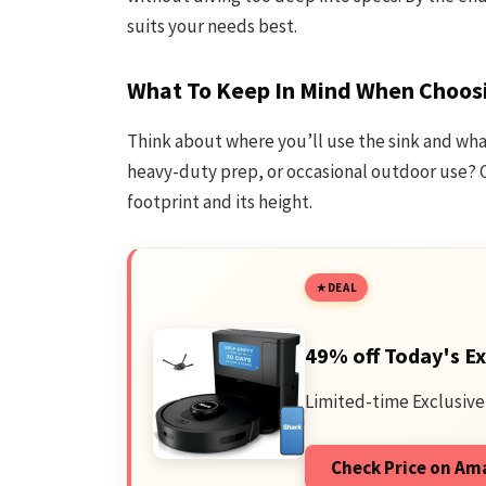
suits your needs best.
What To Keep In Mind When Choosi
Think about where you’ll use the sink and what 
heavy-duty prep, or occasional outdoor use? C
footprint and its height.
DEAL
49% off Today's Ex
Limited-time Exclusive
Check Price on A