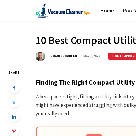
Home
Pool
10 Best Compact Utilit
BY
DANIEL HARPER
MAY 7, 2026
HOME IMPROV
SHARE
Finding The Right Compact Utility
When space is tight, fitting a utility sink into
might have experienced struggling with bulky m
you really need.