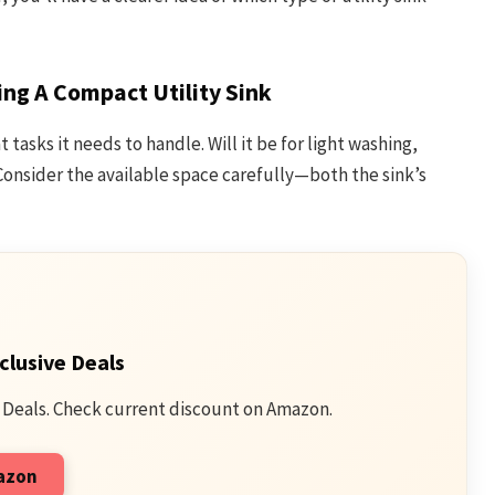
ng A Compact Utility Sink
tasks it needs to handle. Will it be for light washing,
onsider the available space carefully—both the sink’s
clusive Deals
 Deals. Check current discount on Amazon.
mazon