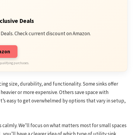
clusive Deals
 Deals. Check current discount on Amazon.
mazon
qualifying purchases.
ing size, durability, and functionality. Some sinks offer
e heavier or more expensive. Others save space with
It’s easy to get overwhelmed by options that vary in setup,
s calmly. We’ll focus on what matters most for small spaces
you’ll have a clearer idea of which type of utility sink