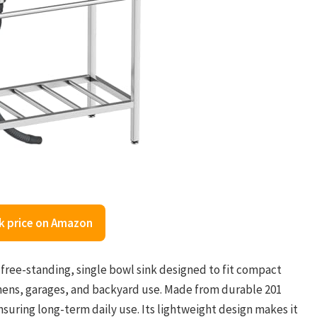
k price on Amazon
a free-standing, single bowl sink designed to fit compact
tchens, garages, and backyard use. Made from durable 201
 ensuring long-term daily use. Its lightweight design makes it