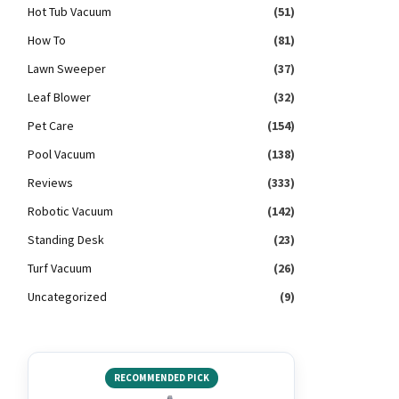
Hot Tub Vacuum
(51)
How To
(81)
Lawn Sweeper
(37)
Leaf Blower
(32)
Pet Care
(154)
Pool Vacuum
(138)
Reviews
(333)
Robotic Vacuum
(142)
Standing Desk
(23)
Turf Vacuum
(26)
Uncategorized
(9)
RECOMMENDED PICK