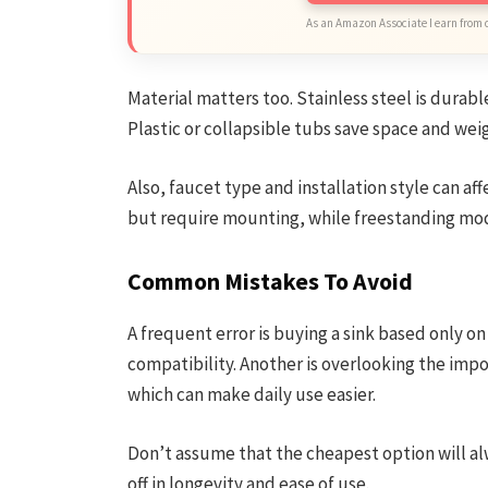
As an Amazon Associate I earn from 
Material matters too. Stainless steel is durabl
Plastic or collapsible tubs save space and wei
Also, faucet type and installation style can a
but require mounting, while freestanding mod
Common Mistakes To Avoid
A frequent error is buying a sink based only o
compatibility. Another is overlooking the impo
which can make daily use easier.
Don’t assume that the cheapest option will al
off in longevity and ease of use.