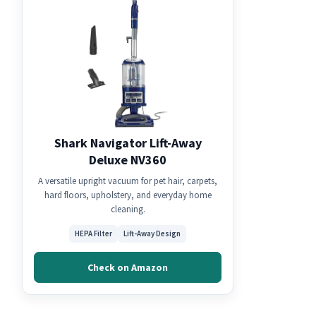
Shark Navigator Lift-Away
Deluxe NV360
A versatile upright vacuum for pet hair, carpets,
hard floors, upholstery, and everyday home
cleaning.
HEPA Filter
Lift-Away Design
Check on Amazon