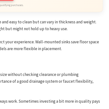
qualifying purchases.
e and easy to clean but can vary in thickness and weight.
ght but might not hold up to heavy use.
ffect your experience. Wall-mounted sinks save floor space
els are more flexible in placement.
n size without checking clearance or plumbing
rtance of a good drainage system or faucet flexibility,
ways work. Sometimes investing a bit more in quality pays