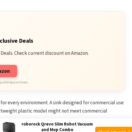
clusive Deals
 Deals. Check current discount on Amazon.
mazon
qualifying purchases.
d for every environment. A sink designed for commercial use
ightweight plastic model might not meet commercial
roborock Qrevo Slim Robot Vacuum
and Mop Combo
Check Amazon →