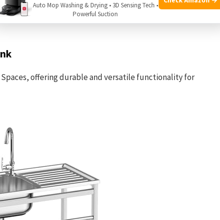
tion of compact utility sinks chosen to fit various small
Auto Mop Washing & Drying • 3D Sensing Tech •
Powerful Suction
ce of features and design to help you find the right fit.
ink
 Spaces, offering durable and versatile functionality for