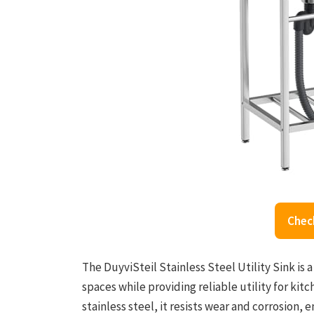
Chec
The DuyviSteil Stainless Steel Utility Sink is 
spaces while providing reliable utility for ki
stainless steel, it resists wear and corrosion,