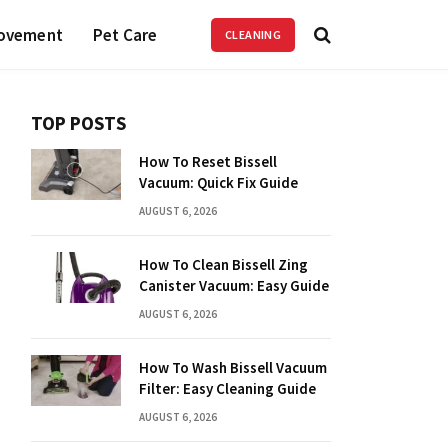
ovement
Pet Care
CLEANING
TOP POSTS
How To Reset Bissell
Vacuum: Quick Fix Guide
AUGUST 6, 2026
How To Clean Bissell Zing
Canister Vacuum: Easy Guide
AUGUST 6, 2026
How To Wash Bissell Vacuum
Filter: Easy Cleaning Guide
AUGUST 6, 2026