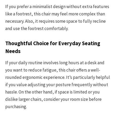
If you prefer a minimalist design without extra features
like a footrest, this chair may feel more complex than
necessary. Also, it requires some space to fully recline
and use the footrest comfortably.
Thoughtful Choice for Everyday Seating
Needs
If your daily routine involves long hours at a desk and
you want to reduce fatigue, this chair offers a well-
rounded ergonomic experience. It’s particularly helpful
if you value adjusting your posture frequently without
hassle. On the other hand, if space is limited or you
dislike larger chairs, consider your room size before
purchasing.