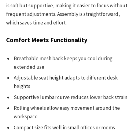
is soft but supportive, making it easier to focus without
frequent adjustments. Assembly is straightforward,
which saves time and effort.
Comfort Meets Functionality
Breathable mesh back keeps you cool during
extended use
Adjustable seat height adapts to different desk
heights
Supportive lumbar curve reduces lower back strain
Rolling wheels allow easy movement around the
workspace
Compact size fits well in small offices or rooms