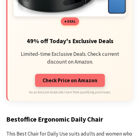
DEAL
49% off Today's Exclusive Deals
Limited-time Exclusive Deals. Check current
discount on Amazon.
Check Price on Amazon
As an Amazon Associate I earn from qualifying purchases.
Bestoffice Ergonomic Daily Chair
This Best Chair for Daily Use suits adults and women who