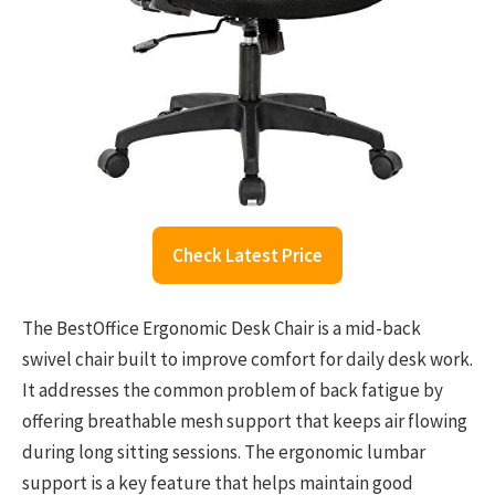
Check Latest Price
The BestOffice Ergonomic Desk Chair is a mid-back
swivel chair built to improve comfort for daily desk work.
It addresses the common problem of back fatigue by
offering breathable mesh support that keeps air flowing
during long sitting sessions. The ergonomic lumbar
support is a key feature that helps maintain good