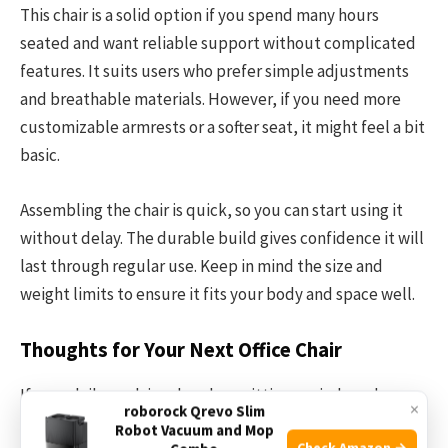
This chair is a solid option if you spend many hours
seated and want reliable support without complicated
features. It suits users who prefer simple adjustments
and breathable materials. However, if you need more
customizable armrests or a softer seat, it might feel a bit
basic.
Assembling the chair is quick, so you can start using it
without delay. The durable build gives confidence it will
last through regular use. Keep in mind the size and
weight limits to ensure it fits your body and space well.
Thoughts for Your Next Office Chair
If your daily work involves long sitting periods and you
×
roborock Qrevo Slim
want straightforward comfort, this chair offers sensible
Robot Vacuum and Mop
Check Amazon →