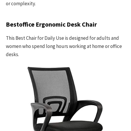
or complexity.
Bestoffice Ergonomic Desk Chair
This Best Chair for Daily Use is designed for adults and
women who spend long hours working at home or office
desks.