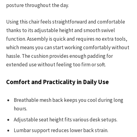
posture throughout the day.
Using this chair feels straightforward and comfortable
thanks to its adjustable height and smooth swivel
function. Assembly is quick and requires no extra tools,
which means you can start working comfortably without
hassle. The cushion provides enough padding for
extended use without feeling too firm or soft.
Comfort and Practicality in Daily Use
Breathable mesh back keeps you cool during long
hours.
Adjustable seat height fits various desk setups.
Lumbar support reduces lower back strain.