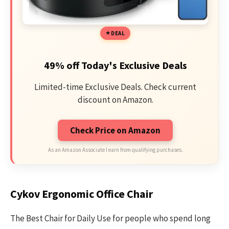
DEAL
49% off Today's Exclusive Deals
Limited-time Exclusive Deals. Check current
discount on Amazon.
Check Price on Amazon
As an Amazon Associate I earn from qualifying purchases.
Cykov Ergonomic Office Chair
The Best Chair for Daily Use for people who spend long