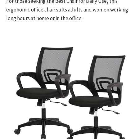
For those seeking the Best Chair for Daily Use, this
ergonomic office chair suits adults and women working
long hours at home or in the office.