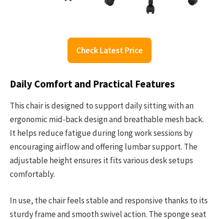
Check Latest Price
Daily Comfort and Practical Features
This chair is designed to support daily sitting with an
ergonomic mid-back design and breathable mesh back.
It helps reduce fatigue during long work sessions by
encouraging airflow and offering lumbar support. The
adjustable height ensures it fits various desk setups
comfortably.
In use, the chair feels stable and responsive thanks to its
sturdy frame and smooth swivel action. The sponge seat