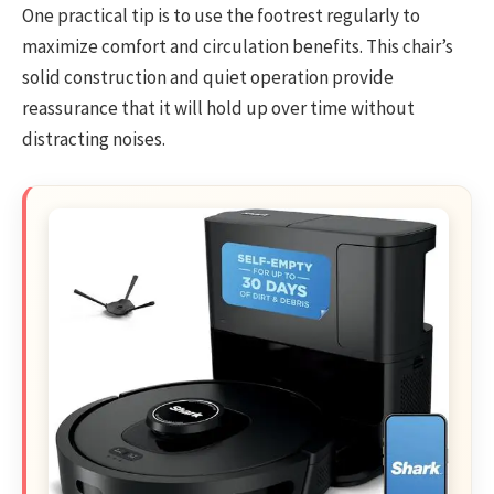
One practical tip is to use the footrest regularly to
maximize comfort and circulation benefits. This chair’s
solid construction and quiet operation provide
reassurance that it will hold up over time without
distracting noises.