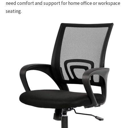
need comfort and support for home office or workspace
seating.