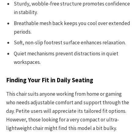
Sturdy, wobble-free structure promotes confidence
in stability.
Breathable mesh back keeps you cool over extended
periods.
Soft, non-slip footrest surface enhances relaxation.
Quiet mechanisms prevent distractions in quiet
workspaces.
Finding Your Fit in Daily Seating
This chair suits anyone working from home or gaming
who needs adjustable comfort and support through the
day. Petite users will appreciate its tailored fit options.
However, those looking for a very compact or ultra-
lightweight chair might find this model a bit bulky.