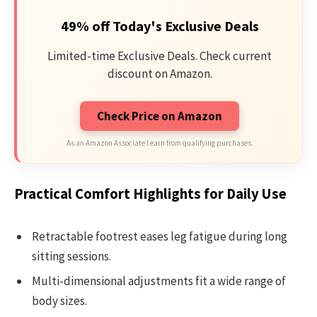
49% off Today's Exclusive Deals
Limited-time Exclusive Deals. Check current
discount on Amazon.
Check Price on Amazon
As an Amazon Associate I earn from qualifying purchases.
Practical Comfort Highlights for Daily Use
Retractable footrest eases leg fatigue during long
sitting sessions.
Multi-dimensional adjustments fit a wide range of
body sizes.