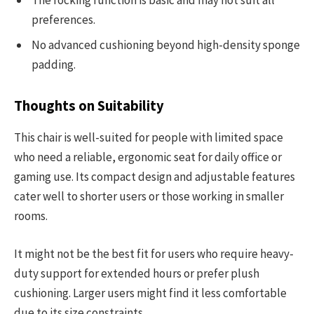
The rocking function is basic and may not suit all
preferences.
No advanced cushioning beyond high-density sponge
padding.
Thoughts on Suitability
This chair is well-suited for people with limited space
who need a reliable, ergonomic seat for daily office or
gaming use. Its compact design and adjustable features
cater well to shorter users or those working in smaller
rooms.
It might not be the best fit for users who require heavy-
duty support for extended hours or prefer plush
cushioning. Larger users might find it less comfortable
due to its size constraints.