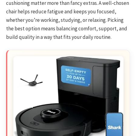
cushioning matter more than fancy extras. A well-chosen
chair helps reduce fatigue and keeps you focused,
whether you’re working, studying, or relaxing. Picking
the best option means balancing comfort, support, and
build quality in a way that fits your daily routine.