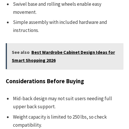
Swivel base and rolling wheels enable easy
movement.
Simple assembly with included hardware and
instructions.
See also
Best Wardrobe Cabinet Design Ideas for
Smart Shopping 2026
Considerations Before Buying
Mid-back design may not suit users needing full
upper back support.
Weight capacity is limited to 250 lbs, so check
compatibility.