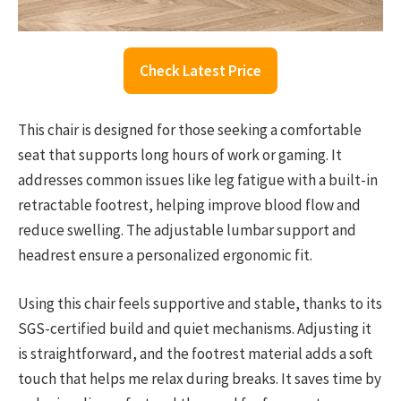
Check Latest Price
This chair is designed for those seeking a comfortable
seat that supports long hours of work or gaming. It
addresses common issues like leg fatigue with a built-in
retractable footrest, helping improve blood flow and
reduce swelling. The adjustable lumbar support and
headrest ensure a personalized ergonomic fit.
Using this chair feels supportive and stable, thanks to its
SGS-certified build and quiet mechanisms. Adjusting it
is straightforward, and the footrest material adds a soft
touch that helps me relax during breaks. It saves time by