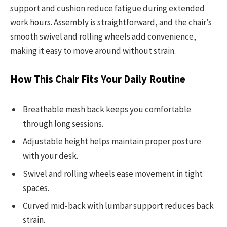
support and cushion reduce fatigue during extended
work hours. Assembly is straightforward, and the chair’s
smooth swivel and rolling wheels add convenience,
making it easy to move around without strain.
How This Chair Fits Your Daily Routine
Breathable mesh back keeps you comfortable
through long sessions.
Adjustable height helps maintain proper posture
with your desk.
Swivel and rolling wheels ease movement in tight
spaces.
Curved mid-back with lumbar support reduces back
strain.