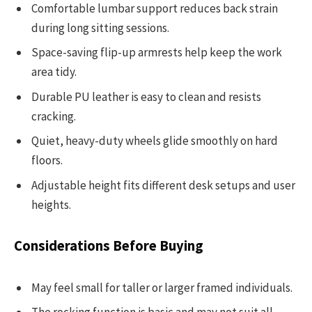
Comfortable lumbar support reduces back strain
during long sitting sessions.
Space-saving flip-up armrests help keep the work
area tidy.
Durable PU leather is easy to clean and resists
cracking.
Quiet, heavy-duty wheels glide smoothly on hard
floors.
Adjustable height fits different desk setups and user
heights.
Considerations Before Buying
May feel small for taller or larger framed individuals.