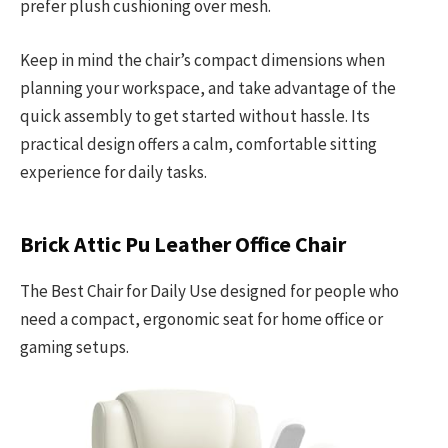
prefer plush cushioning over mesh.
Keep in mind the chair’s compact dimensions when
planning your workspace, and take advantage of the
quick assembly to get started without hassle. Its
practical design offers a calm, comfortable sitting
experience for daily tasks.
Brick Attic Pu Leather Office Chair
The Best Chair for Daily Use designed for people who
need a compact, ergonomic seat for home office or
gaming setups.