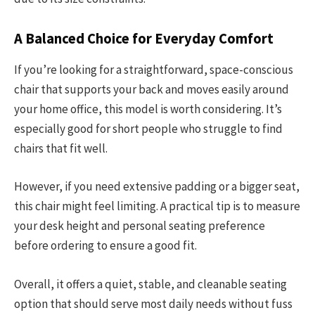
A Balanced Choice for Everyday Comfort
If you’re looking for a straightforward, space-conscious
chair that supports your back and moves easily around
your home office, this model is worth considering. It’s
especially good for short people who struggle to find
chairs that fit well.
However, if you need extensive padding or a bigger seat,
this chair might feel limiting. A practical tip is to measure
your desk height and personal seating preference
before ordering to ensure a good fit.
Overall, it offers a quiet, stable, and cleanable seating
option that should serve most daily needs without fuss