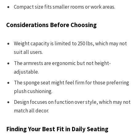
Compact size fits smaller rooms or work areas.
Considerations Before Choosing
Weight capacity is limited to 250 lbs, which may not
suit all users.
The armrests are ergonomic but not height-
adjustable.
The sponge seat might feel firm for those preferring
plush cushioning.
Design focuses on function over style, which may not
match all decor.
Finding Your Best Fit in Daily Seating