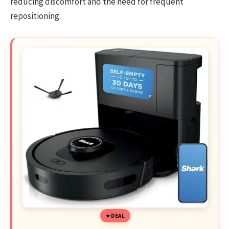
reducing discomfort and the need for frequent
repositioning.
DEAL