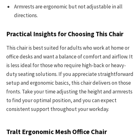
Armrests are ergonomic but not adjustable in all
directions.
Practical Insights for Choosing This Chair
This chair is best suited for adults who work at home or
office desks and want a balance of comfort and airflow. It
is less ideal for those who require high-back or heavy-
duty seating solutions. If you appreciate straightforward
setup and ergonomic basics, this chair delivers on those
fronts. Take your time adjusting the height and armrests
to find your optimal position, and you can expect
consistent support throughout your workday.
Tralt Ergonomic Mesh Office Chair