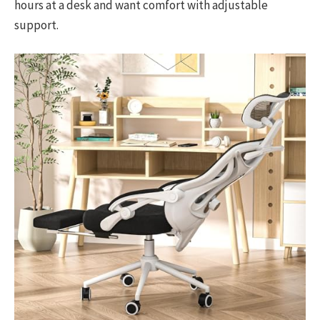
hours at a desk and want comfort with adjustable
support.