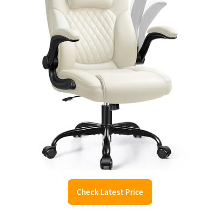
Check Latest Price