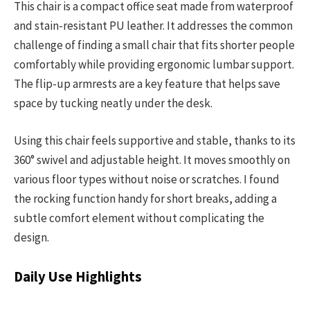
This chair is a compact office seat made from waterproof
and stain-resistant PU leather. It addresses the common
challenge of finding a small chair that fits shorter people
comfortably while providing ergonomic lumbar support.
The flip-up armrests are a key feature that helps save
space by tucking neatly under the desk.
Using this chair feels supportive and stable, thanks to its
360° swivel and adjustable height. It moves smoothly on
various floor types without noise or scratches. I found
the rocking function handy for short breaks, adding a
subtle comfort element without complicating the
design.
Daily Use Highlights