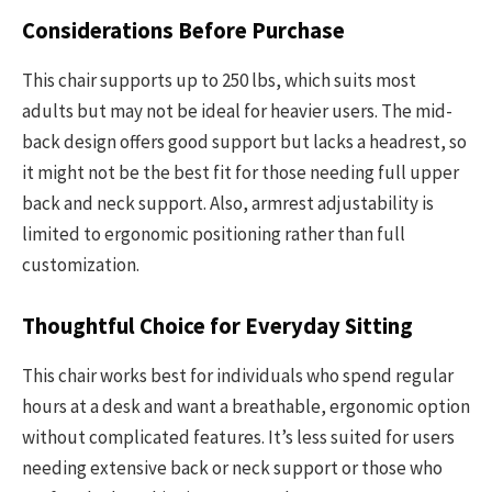
Considerations Before Purchase
This chair supports up to 250 lbs, which suits most
adults but may not be ideal for heavier users. The mid-
back design offers good support but lacks a headrest, so
it might not be the best fit for those needing full upper
back and neck support. Also, armrest adjustability is
limited to ergonomic positioning rather than full
customization.
Thoughtful Choice for Everyday Sitting
This chair works best for individuals who spend regular
hours at a desk and want a breathable, ergonomic option
without complicated features. It’s less suited for users
needing extensive back or neck support or those who