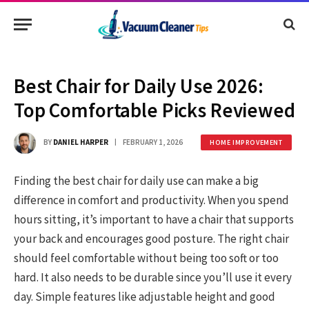
Best Chair for Daily Use 2026:
Top Comfortable Picks Reviewed
BY
DANIEL HARPER
FEBRUARY 1, 2026
HOME IMPROVEMENT
Finding the best chair for daily use can make a big
difference in comfort and productivity. When you spend
hours sitting, it’s important to have a chair that supports
your back and encourages good posture. The right chair
should feel comfortable without being too soft or too
hard. It also needs to be durable since you’ll use it every
day. Simple features like adjustable height and good