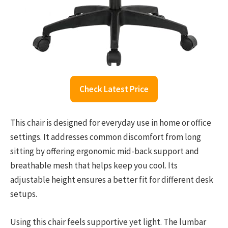
Check Latest Price
This chair is designed for everyday use in home or office
settings. It addresses common discomfort from long
sitting by offering ergonomic mid-back support and
breathable mesh that helps keep you cool. Its
adjustable height ensures a better fit for different desk
setups.
Using this chair feels supportive yet light. The lumbar