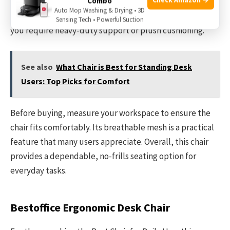
Combo
support at a modest price. It works well in home offices
Auto Mop Washing & Drying • 3D
where space and budget are considerations. Avoid it if
Sensing Tech • Powerful Suction
you require heavy-duty support or plush cushioning.
See also
What Chair is Best for Standing Desk
Users: Top Picks for Comfort
Before buying, measure your workspace to ensure the
chair fits comfortably. Its breathable mesh is a practical
feature that many users appreciate. Overall, this chair
provides a dependable, no-frills seating option for
everyday tasks.
Bestoffice Ergonomic Desk Chair