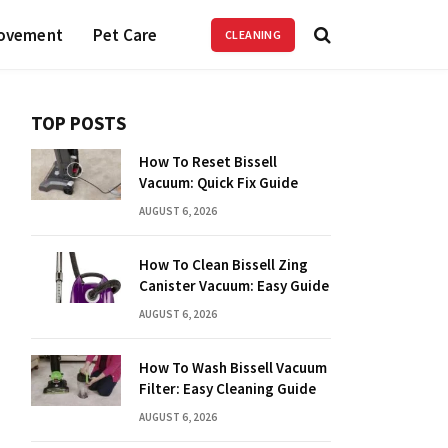
ovement
Pet Care
CLEANING
TOP POSTS
How To Reset Bissell
Vacuum: Quick Fix Guide
AUGUST 6, 2026
How To Clean Bissell Zing
Canister Vacuum: Easy Guide
AUGUST 6, 2026
How To Wash Bissell Vacuum
Filter: Easy Cleaning Guide
AUGUST 6, 2026