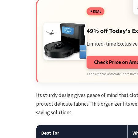
DEAL
49% off Today's Ex
Limited-time Exclusive
Check Price on A
As an Amazon Associate I earn from 
Its sturdy design gives peace of mind that cl
protect delicate fabrics. This organizer fits we
saving solutions.
Best for
W