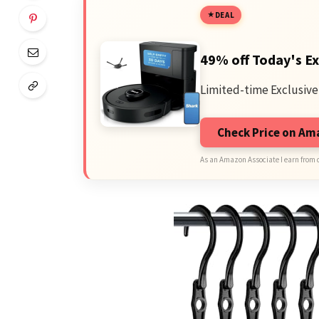
DEAL
49% off Today's Ex
Limited-time Exclusive
Check Price on A
As an Amazon Associate I earn from 