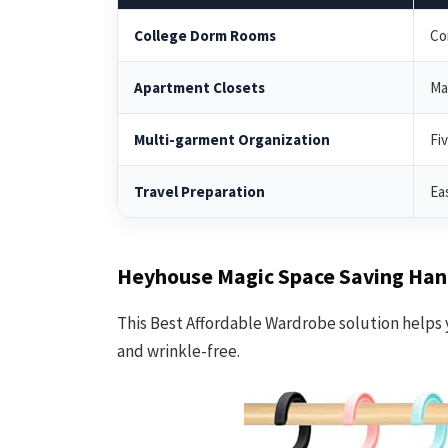
College Dorm Rooms
Co
Apartment Closets
Ma
Multi-garment Organization
Fi
Travel Preparation
Ea
Heyhouse Magic Space Saving Han
This Best Affordable Wardrobe solution helps 
and wrinkle-free.