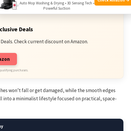
Auto Mop Washing & Drying • 3D Sensing Tech •
Powerful Suction
clusive Deals
 Deals. Check current discount on Amazon.
mazon
qualifying purchases.
othes won’t fall or get damaged, while the smooth edges
ll into a minimalist lifestyle focused on practical, space-
hy