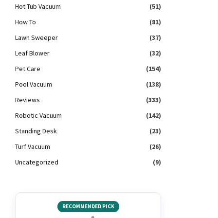
Hot Tub Vacuum
(51)
How To
(81)
Lawn Sweeper
(37)
Leaf Blower
(32)
Pet Care
(154)
Pool Vacuum
(138)
Reviews
(333)
Robotic Vacuum
(142)
Standing Desk
(23)
Turf Vacuum
(26)
Uncategorized
(9)
RECOMMENDED PICK