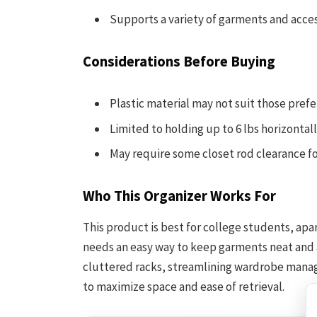
Supports a variety of garments and acce
Considerations Before Buying
Plastic material may not suit those pref
Limited to holding up to 6 lbs horizontall
May require some closet rod clearance f
Who This Organizer Works For
This product is best for college students, ap
needs an easy way to keep garments neat and a
cluttered racks, streamlining wardrobe manag
to maximize space and ease of retrieval.