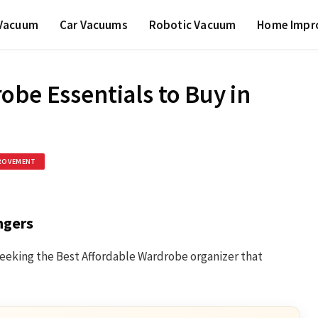
 Vacuum
Car Vacuums
Robotic Vacuum
Home Impr
obe Essentials to Buy in
ROVEMENT
ngers
e seeking the Best Affordable Wardrobe organizer that