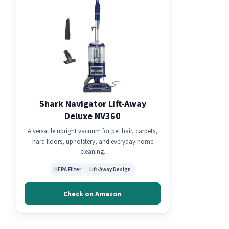
Shark Navigator Lift-Away
Deluxe NV360
A versatile upright vacuum for pet hair, carpets,
hard floors, upholstery, and everyday home
cleaning.
HEPA Filter
Lift-Away Design
Check on Amazon