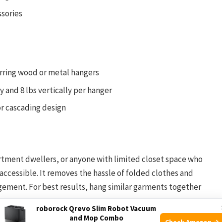
ssories
erring wood or metal hangers
y and 8 lbs vertically per hanger
or cascading design
artment dwellers, or anyone with limited closet space who
ccessible. It removes the hassle of folded clothes and
ement. For best results, hang similar garments together
roborock Qrevo Slim Robot Vacuum
and Mop Combo
Check Amazon →