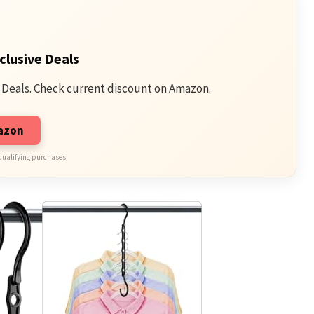
clusive Deals
 Deals. Check current discount on Amazon.
mazon
qualifying purchases.