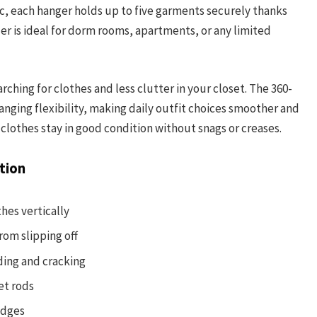
ic, each hanger holds up to five garments securely thanks
izer is ideal for dorm rooms, apartments, or any limited
ching for clothes and less clutter in your closet. The 360-
nging flexibility, making daily outfit choices smoother and
clothes stay in good condition without snags or creases.
tion
hes vertically
rom slipping off
ding and cracking
et rods
edges