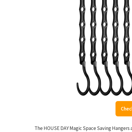
Chec
The HOUSE DAY Magic Space Saving Hangers ar