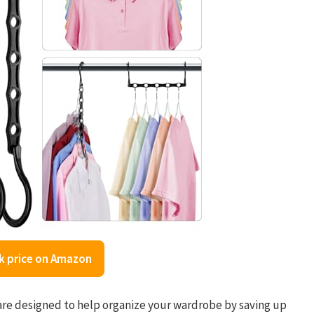
k price on Amazon
e designed to help organize your wardrobe by saving up