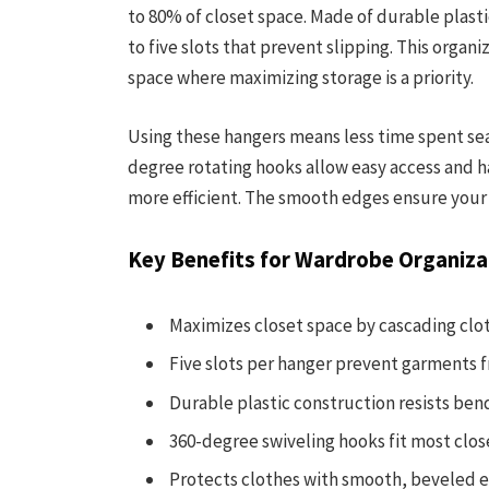
to 80% of closet space. Made of durable plast
to five slots that prevent slipping. This organ
space where maximizing storage is a priority.
Using these hangers means less time spent sear
degree rotating hooks allow easy access and ha
more efficient. The smooth edges ensure your 
Key Benefits for Wardrobe Organiza
Maximizes closet space by cascading clot
Five slots per hanger prevent garments f
Durable plastic construction resists ben
360-degree swiveling hooks fit most clos
Protects clothes with smooth, beveled 