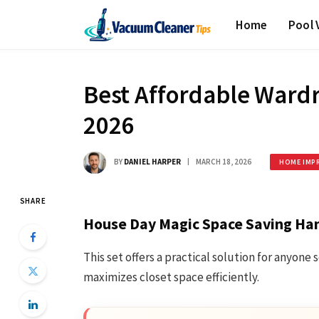
Home
Pool
Best Affordable Wardr
2026
BY
DANIEL HARPER
MARCH 18, 2026
HOME IMP
SHARE
House Day Magic Space Saving Ha
This set offers a practical solution for anyon
maximizes closet space efficiently.