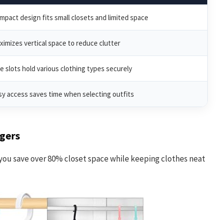
mpact design fits small closets and limited space
ximizes vertical space to reduce clutter
ve slots hold various clothing types securely
sy access saves time when selecting outfits
gers
you save over 80% closet space while keeping clothes neat