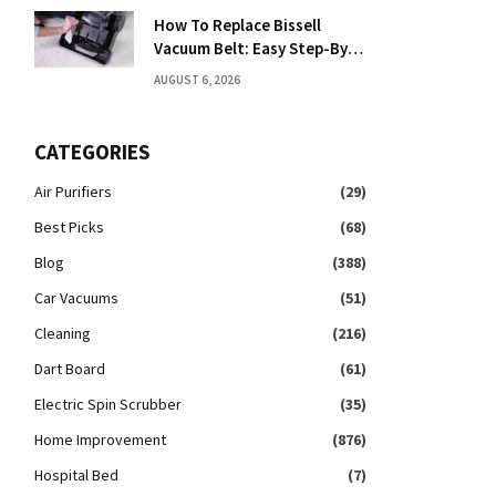
How To Replace Bissell
Vacuum Belt: Easy Step-By-
Step Guide
AUGUST 6, 2026
CATEGORIES
Air Purifiers
(29)
Best Picks
(68)
Blog
(388)
Car Vacuums
(51)
Cleaning
(216)
Dart Board
(61)
Electric Spin Scrubber
(35)
Home Improvement
(876)
Hospital Bed
(7)