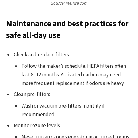
Source: meliwa.com
Maintenance and best practices for
safe all-day use
Check and replace filters
Follow the maker’s schedule. HEPA filters often
last 6–12 months. Activated carbon may need
more frequent replacement if odors are heavy.
Clean pre-filters
Wash or vacuum pre-filters monthly if
recommended.
Monitor ozone levels
Never run an ozone generator in occupied rooms.