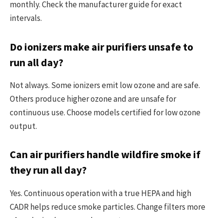
monthly. Check the manufacturer guide for exact
intervals.
Do ionizers make air purifiers unsafe to
run all day?
Not always. Some ionizers emit low ozone and are safe.
Others produce higher ozone and are unsafe for
continuous use. Choose models certified for low ozone
output.
Can air purifiers handle wildfire smoke if
they run all day?
Yes. Continuous operation with a true HEPA and high
CADR helps reduce smoke particles. Change filters more