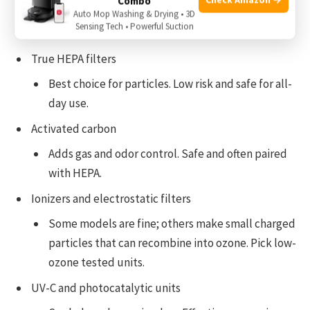
Combo
Choosing the right technology
Auto Mop Washing & Drying • 3D
Sensing Tech • Powerful Suction
True HEPA filters
Best choice for particles. Low risk and safe for all-
day use.
Activated carbon
Adds gas and odor control. Safe and often paired
with HEPA.
Ionizers and electrostatic filters
Some models are fine; others make small charged
particles that can recombine into ozone. Pick low-
ozone tested units.
UV-C and photocatalytic units