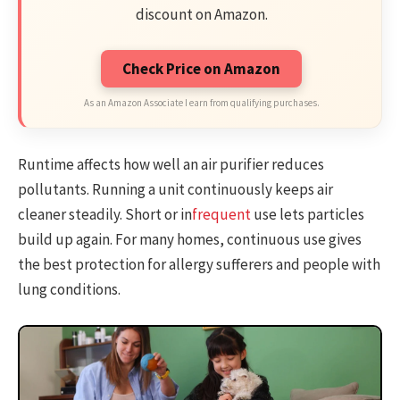
discount on Amazon.
Check Price on Amazon
As an Amazon Associate I earn from qualifying purchases.
Runtime affects how well an air purifier reduces
pollutants. Running a unit continuously keeps air
cleaner steadily. Short or in
frequent
use lets particles
build up again. For many homes, continuous use gives
the best protection for allergy sufferers and people with
lung conditions.