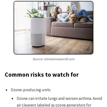
Source: climatemastersfl.com
Common risks to watch for
Ozone-producing units
Ozone can irritate lungs and worsen asthma. Avoid
air cleaners labeled as ozone generators for