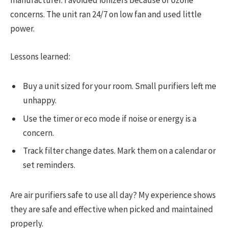
manufacturer. I avoided ionizers because of ozone
concerns. The unit ran 24/7 on low fan and used little
power.
Lessons learned:
Buy a unit sized for your room. Small purifiers left me
unhappy.
Use the timer or eco mode if noise or energy is a
concern.
Track filter change dates. Mark them on a calendar or
set reminders.
Are air purifiers safe to use all day? My experience shows
they are safe and effective when picked and maintained
properly.