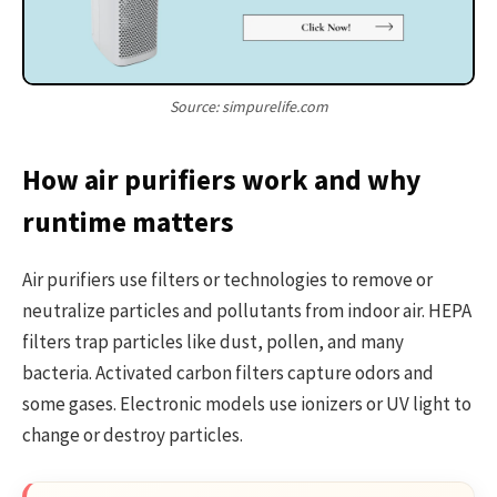
Source: simpurelife.com
How air purifiers work and why
runtime matters
Air purifiers use filters or technologies to remove or
neutralize particles and pollutants from indoor air. HEPA
filters trap particles like dust, pollen, and many
bacteria. Activated carbon filters capture odors and
some gases. Electronic models use ionizers or UV light to
change or destroy particles.