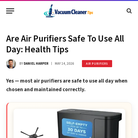
Are Air Purifiers Safe To Use All
Day: Health Tips
BY
DANIEL HARPER
MAY 14, 2026
AIR PURIFIERS
Yes — most air purifiers are safe to use all day when
chosen and maintained correctly.