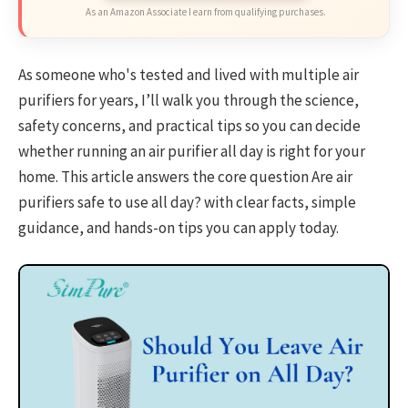
As an Amazon Associate I earn from qualifying purchases.
As someone who's tested and lived with multiple air
purifiers for years, I’ll walk you through the science,
safety concerns, and practical tips so you can decide
whether running an air purifier all day is right for your
home. This article answers the core question Are air
purifiers safe to use all day? with clear facts, simple
guidance, and hands-on tips you can apply today.