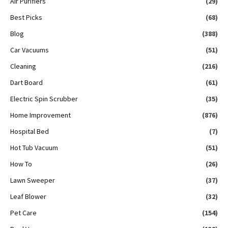
Air Purifiers
(29)
Best Picks
(68)
Blog
(388)
Car Vacuums
(51)
Cleaning
(216)
Dart Board
(61)
Electric Spin Scrubber
(35)
Home Improvement
(876)
Hospital Bed
(7)
Hot Tub Vacuum
(51)
How To
(26)
Lawn Sweeper
(37)
Leaf Blower
(32)
Pet Care
(154)