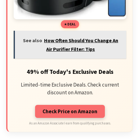
DEAL
See also
How Often Should You Change An
Air Purifier Filter: Tips
49% off Today's Exclusive Deals
Limited-time Exclusive Deals. Check current
discount on Amazon.
Check Price on Amazon
As an Amazon Associate I earn from qualifying purchases.