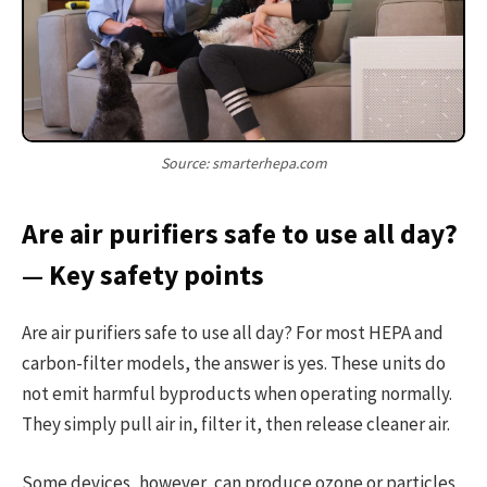
Source: smarterhepa.com
Are air purifiers safe to use all day?
— Key safety points
Are air purifiers safe to use all day? For most HEPA and
carbon-filter models, the answer is yes. These units do
not emit harmful byproducts when operating normally.
They simply pull air in, filter it, then release cleaner air.
Some devices, however, can produce ozone or particles