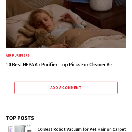
AIR PURIFIERS
10 Best HEPA Air Purifier: Top Picks For Cleaner Air
ADD A COMMENT
TOP POSTS
10 Best Robot Vacuum for Pet Hair on Carpet