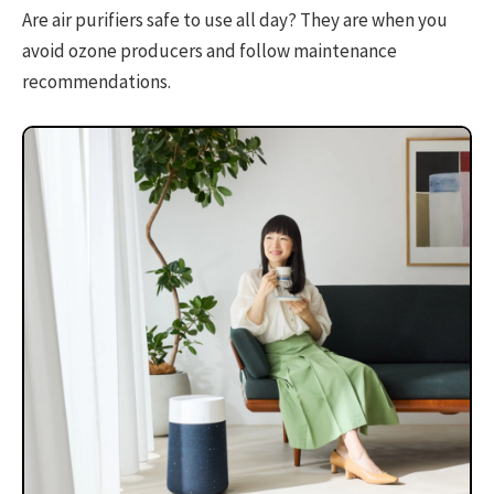
Are air purifiers safe to use all day? They are when you
avoid ozone producers and follow maintenance
recommendations.