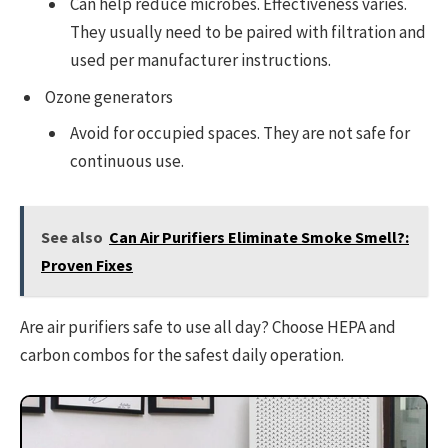
Can help reduce microbes. Effectiveness varies.
They usually need to be paired with filtration and
used per manufacturer instructions.
Ozone generators
Avoid for occupied spaces. They are not safe for
continuous use.
See also
Can Air Purifiers Eliminate Smoke Smell?:
Proven Fixes
Are air purifiers safe to use all day? Choose HEPA and
carbon combos for the safest daily operation.