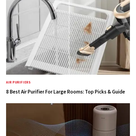
AIR PURIFIERS
8 Best Air Purifier For Large Rooms: Top Picks & Guide