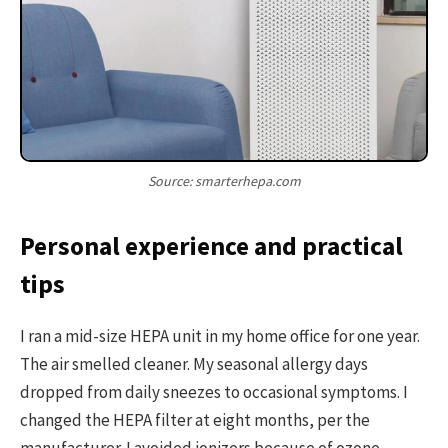
Source: smarterhepa.com
Personal experience and practical
tips
I ran a mid-size HEPA unit in my home office for one year.
The air smelled cleaner. My seasonal allergy days
dropped from daily sneezes to occasional symptoms. I
changed the HEPA filter at eight months, per the