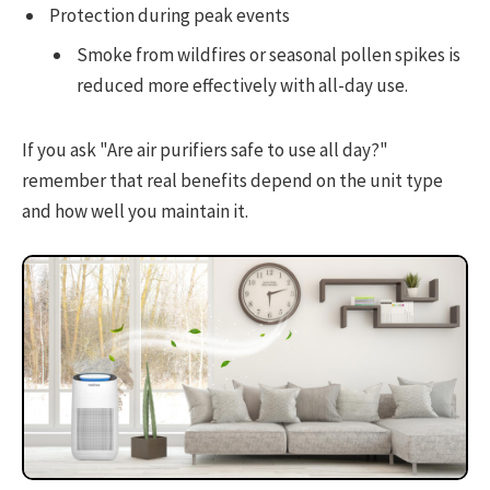
Protection during peak events
Smoke from wildfires or seasonal pollen spikes is
reduced more effectively with all-day use.
If you ask "Are air purifiers safe to use all day?"
remember that real benefits depend on the unit type
and how well you maintain it.