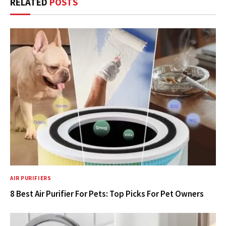
RELATED
POSTS
AIR PURIFIERS
8 Best Air Purifier For Pets: Top Picks For Pet Owners