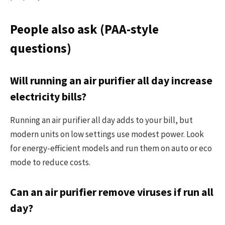
People also ask (PAA-style
questions)
Will running an air purifier all day increase
electricity bills?
Running an air purifier all day adds to your bill, but
modern units on low settings use modest power. Look
for energy-efficient models and run them on auto or eco
mode to reduce costs.
Can an air purifier remove viruses if run all
day?