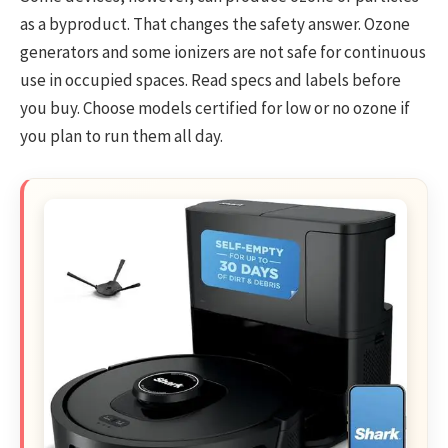
as a byproduct. That changes the safety answer. Ozone
generators and some ionizers are not safe for continuous
use in occupied spaces. Read specs and labels before
you buy. Choose models certified for low or no ozone if
you plan to run them all day.