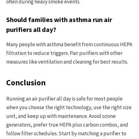
often during heavy smoke events.
Should families with asthma run air
purifiers all day?
Many people with asthma benefit from continuous HEPA
filtration to reduce triggers. Pair purifiers with other
measures like ventilation and cleaning for best results.
Conclusion
Running an air purifier all day is safe for most people
when you choose the right technology, use the right size
unit, and keep up with maintenance. Avoid ozone
generators, prefer true HEPA plus carbon combos, and
follow filter schedules. Start by matching a purifier to