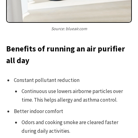
Source: blueair.com
Benefits of running an air purifier
all day
Constant pollutant reduction
Continuous use lowers airborne particles over
time. This helps allergy and asthma control.
Better indoor comfort
Odors and cooking smoke are cleared faster
during daily activities.