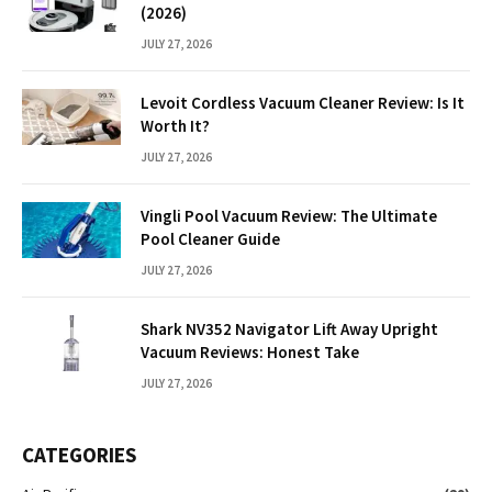
(2026)
JULY 27, 2026
Levoit Cordless Vacuum Cleaner Review: Is It
Worth It?
JULY 27, 2026
Vingli Pool Vacuum Review: The Ultimate
Pool Cleaner Guide
JULY 27, 2026
Shark NV352 Navigator Lift Away Upright
Vacuum Reviews: Honest Take
JULY 27, 2026
CATEGORIES