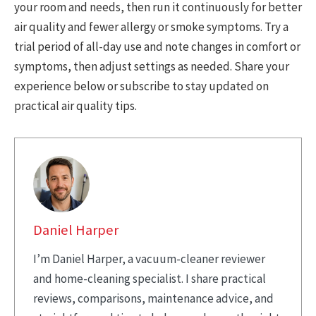
your room and needs, then run it continuously for better
air quality and fewer allergy or smoke symptoms. Try a
trial period of all-day use and note changes in comfort or
symptoms, then adjust settings as needed. Share your
experience below or subscribe to stay updated on
practical air quality tips.
Daniel Harper
I’m Daniel Harper, a vacuum-cleaner reviewer
and home-cleaning specialist. I share practical
reviews, comparisons, maintenance advice, and