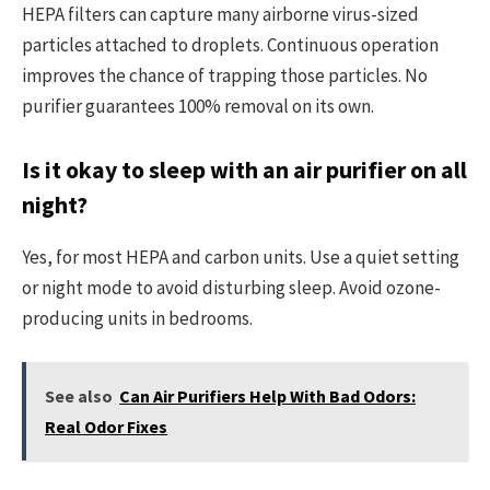
HEPA filters can capture many airborne virus-sized
particles attached to droplets. Continuous operation
improves the chance of trapping those particles. No
purifier guarantees 100% removal on its own.
Is it okay to sleep with an air purifier on all
night?
Yes, for most HEPA and carbon units. Use a quiet setting
or night mode to avoid disturbing sleep. Avoid ozone-
producing units in bedrooms.
See also
Can Air Purifiers Help With Bad Odors:
Real Odor Fixes