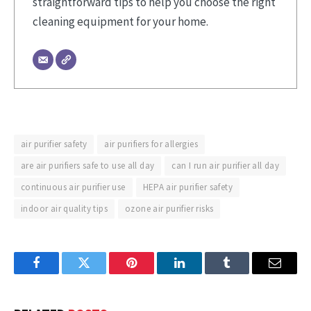
straightforward tips to help you choose the right
cleaning equipment for your home.
air purifier safety
air purifiers for allergies
are air purifiers safe to use all day
can I run air purifier all day
continuous air purifier use
HEPA air purifier safety
indoor air quality tips
ozone air purifier risks
Facebook
Twitter
Pinterest
LinkedIn
Tumblr
Email