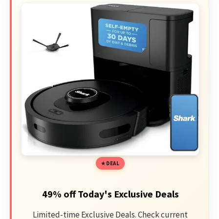
DEAL
49% off Today's Exclusive Deals
Limited-time Exclusive Deals. Check current