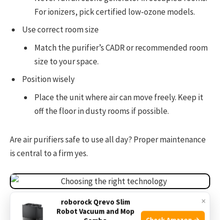
For ionizers, pick certified low-ozone models.
Use correct room size
Match the purifier’s CADR or recommended room
size to your space.
Position wisely
Place the unit where air can move freely. Keep it
off the floor in dusty rooms if possible.
Are air purifiers safe to use all day? Proper maintenance
is central to a firm yes.
Source: verywellhealth.com
×
roborock Qrevo Slim
Robot Vacuum and Mop
Check Amazon →