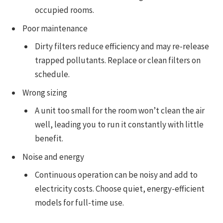
occupied rooms.
Poor maintenance
Dirty filters reduce efficiency and may re-release
trapped pollutants. Replace or clean filters on
schedule.
Wrong sizing
A unit too small for the room won’t clean the air
well, leading you to run it constantly with little
benefit.
Noise and energy
Continuous operation can be noisy and add to
electricity costs. Choose quiet, energy-efficient
models for full-time use.