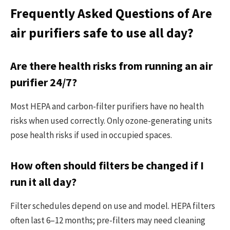
Frequently Asked Questions of Are
air purifiers safe to use all day?
Are there health risks from running an air
purifier 24/7?
Most HEPA and carbon-filter purifiers have no health
risks when used correctly. Only ozone-generating units
pose health risks if used in occupied spaces.
How often should filters be changed if I
run it all day?
Filter schedules depend on use and model. HEPA filters
often last 6–12 months; pre-filters may need cleaning