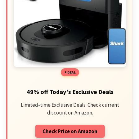
DEAL
49% off Today's Exclusive Deals
Limited-time Exclusive Deals. Check current
discount on Amazon.
Check Price on Amazon