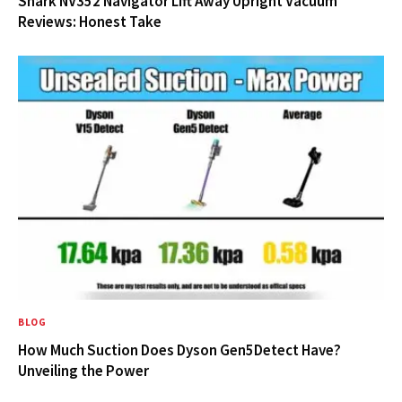
Shark NV352 Navigator Lift Away Upright Vacuum
Reviews: Honest Take
BLOG
How Much Suction Does Dyson Gen5Detect Have?
Unveiling the Power