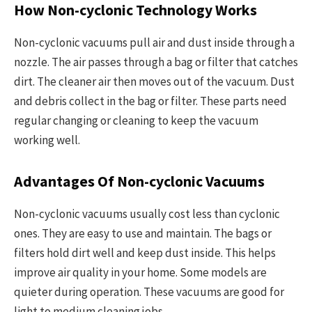
How Non-cyclonic Technology Works
Non-cyclonic vacuums pull air and dust inside through a
nozzle. The air passes through a bag or filter that catches
dirt. The cleaner air then moves out of the vacuum. Dust
and debris collect in the bag or filter. These parts need
regular changing or cleaning to keep the vacuum
working well.
Advantages Of Non-cyclonic Vacuums
Non-cyclonic vacuums usually cost less than cyclonic
ones. They are easy to use and maintain. The bags or
filters hold dirt well and keep dust inside. This helps
improve air quality in your home. Some models are
quieter during operation. These vacuums are good for
light to medium cleaning jobs.