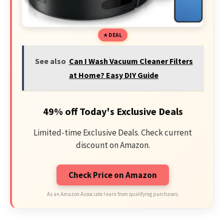
DEAL
See also
Can I Wash Vacuum Cleaner Filters
at Home? Easy DIY Guide
49% off Today's Exclusive Deals
Limited-time Exclusive Deals. Check current
discount on Amazon.
Check Price on Amazon
As an Amazon Associate I earn from qualifying purchases.