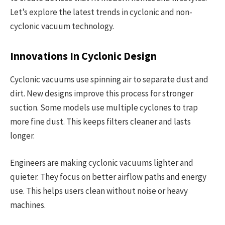
Let’s explore the latest trends in cyclonic and non-
cyclonic vacuum technology.
Innovations In Cyclonic Design
Cyclonic vacuums use spinning air to separate dust and
dirt. New designs improve this process for stronger
suction. Some models use multiple cyclones to trap
more fine dust. This keeps filters cleaner and lasts
longer.
Engineers are making cyclonic vacuums lighter and
quieter. They focus on better airflow paths and energy
use. This helps users clean without noise or heavy
machines.