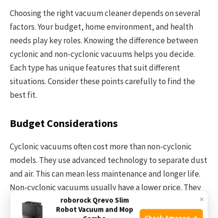
Choosing the right vacuum cleaner depends on several
factors. Your budget, home environment, and health
needs play key roles. Knowing the difference between
cyclonic and non-cyclonic vacuums helps you decide.
Each type has unique features that suit different
situations. Consider these points carefully to find the
best fit.
Budget Considerations
Cyclonic vacuums often cost more than non-cyclonic
models. They use advanced technology to separate dust
and air. This can mean less maintenance and longer life.
Non-cyclonic vacuums usually have a lower price. They
×
roborock Qrevo Slim
rely on filters and bags to trap dirt. Think about how
Robot Vacuum and Mop
much you want to spend upfront and on upkeep.
Check Amazon →