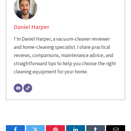
Daniel Harper
I’m Daniel Harper, a vacuum-cleaner reviewer
and home-cleaning specialist. I share practical
reviews, comparisons, maintenance advice, and
straightforward tips to help you choose the right
cleaning equipment for your home.