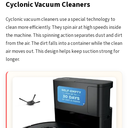
Cyclonic Vacuum Cleaners
Cyclonic vacuum cleaners use a special technology to
clean more efficiently. They spin air at high speeds inside
the machine. This spinning action separates dust and dirt
from the air. The dirt falls into a container while the clean
air moves out. This design helps keep suction strong for
longer.