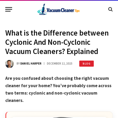
What is the Difference between
Cyclonic And Non-Cyclonic
Vacuum Cleaners? Explained
BY
DANIEL HARPER
DECEMBER 12, 2025
BLOG
Are you confused about choosing the right vacuum
cleaner for your home? You’ve probably come across
two terms: cyclonic and non-cyclonic vacuum
cleaners.