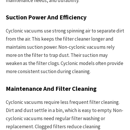
maintenance needs, and durability.
Suction Power And Efficiency
Cyclonic vacuums use strong spinning air to separate dirt
from the air. This keeps the filter cleaner longer and
maintains suction power. Non-cyclonic vacuums rely
more on the filter to trap dust. Their suction may
weaken as the filter clogs. Cyclonic models often provide
more consistent suction during cleaning.
Maintenance And Filter Cleaning
Cyclonic vacuums require less frequent filter cleaning.
Dirt and dust settle in a bin, which is easy to empty. Non-
cyclonic vacuums need regular filter washing or
replacement. Clogged filters reduce cleaning