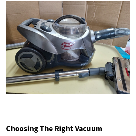
Choosing The Right Vacuum