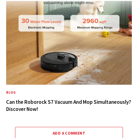
BLOG
Can the Roborock S7 Vacuum And Mop Simultaneously?
Discover Now!
ADD A COMMENT