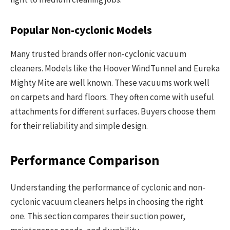
Popular Non-cyclonic Models
Many trusted brands offer non-cyclonic vacuum
cleaners. Models like the Hoover WindTunnel and Eureka
Mighty Mite are well known. These vacuums work well
on carpets and hard floors. They often come with useful
attachments for different surfaces. Buyers choose them
for their reliability and simple design.
Performance Comparison
Understanding the performance of cyclonic and non-
cyclonic vacuum cleaners helps in choosing the right
one. This section compares their suction power,