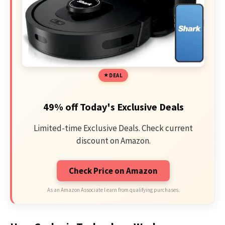
DEAL
49% off Today's Exclusive Deals
Limited-time Exclusive Deals. Check current
discount on Amazon.
Check Price on Amazon
As an Amazon Associate I earn from qualifying purchases.