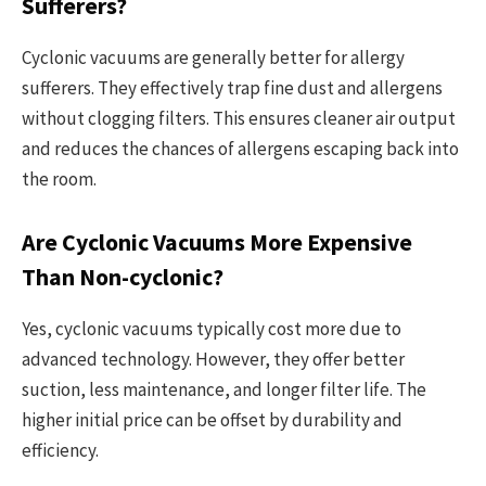
Sufferers?
Cyclonic vacuums are generally better for allergy
sufferers. They effectively trap fine dust and allergens
without clogging filters. This ensures cleaner air output
and reduces the chances of allergens escaping back into
the room.
Are Cyclonic Vacuums More Expensive
Than Non-cyclonic?
Yes, cyclonic vacuums typically cost more due to
advanced technology. However, they offer better
suction, less maintenance, and longer filter life. The
higher initial price can be offset by durability and
efficiency.