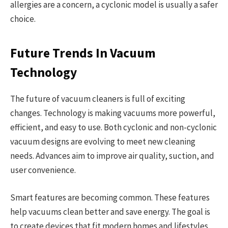
allergies are a concern, a cyclonic model is usually a safer
choice.
Future Trends In Vacuum
Technology
The future of vacuum cleaners is full of exciting
changes. Technology is making vacuums more powerful,
efficient, and easy to use. Both cyclonic and non-cyclonic
vacuum designs are evolving to meet new cleaning
needs. Advances aim to improve air quality, suction, and
user convenience.
Smart features are becoming common. These features
help vacuums clean better and save energy. The goal is
to create devices that fit modern homes and lifestyles.