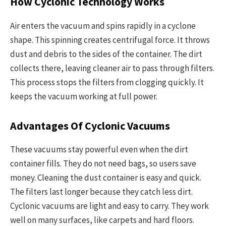
How Cyclonic Technology Works
Air enters the vacuum and spins rapidly in a cyclone
shape. This spinning creates centrifugal force. It throws
dust and debris to the sides of the container. The dirt
collects there, leaving cleaner air to pass through filters.
This process stops the filters from clogging quickly. It
keeps the vacuum working at full power.
Advantages Of Cyclonic Vacuums
These vacuums stay powerful even when the dirt
container fills. They do not need bags, so users save
money. Cleaning the dust container is easy and quick.
The filters last longer because they catch less dirt.
Cyclonic vacuums are light and easy to carry. They work
well on many surfaces, like carpets and hard floors.