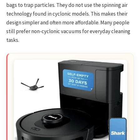
bags to trap particles. They do not use the spinning air
technology found in cyclonic models. This makes their
design simpler and often more affordable. Many people
still prefer non-cyclonic vacuums for everyday cleaning
tasks.