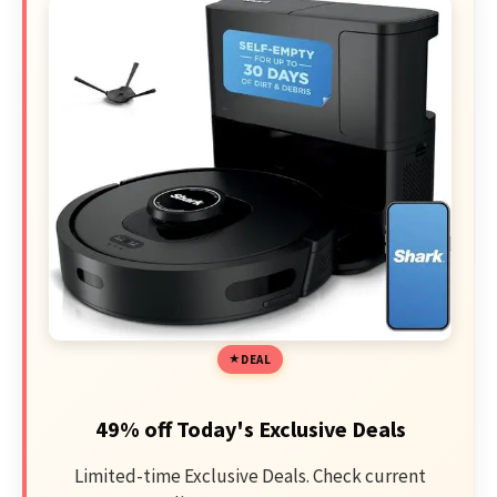
DEAL
49% off Today's Exclusive Deals
Limited-time Exclusive Deals. Check current