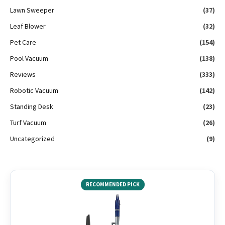
Lawn Sweeper
(37)
Leaf Blower
(32)
Pet Care
(154)
Pool Vacuum
(138)
Reviews
(333)
Robotic Vacuum
(142)
Standing Desk
(23)
Turf Vacuum
(26)
Uncategorized
(9)
RECOMMENDED PICK