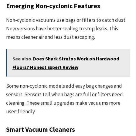
Emerging Non-cyclonic Features
Non-cyclonic vacuums use bags or filters to catch dust.
New versions have better sealing to stop leaks. This
means cleaner air and less dust escaping.
See also
Does Shark Stratos Work on Hardwood
Floors? Honest Expert Review
Some non-cyclonic models add easy bag changes and
sensors. Sensors tell when bags are full or filters need
cleaning. These small upgrades make vacuums more
user-friendly.
Smart Vacuum Cleaners