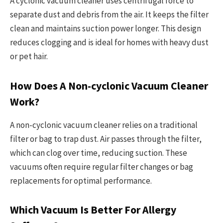
A cyclonic vacuum cleaner uses centrifugal force to
separate dust and debris from the air. It keeps the filter
clean and maintains suction power longer. This design
reduces clogging and is ideal for homes with heavy dust
or pet hair.
How Does A Non-cyclonic Vacuum Cleaner
Work?
A non-cyclonic vacuum cleaner relies on a traditional
filter or bag to trap dust. Air passes through the filter,
which can clog over time, reducing suction. These
vacuums often require regular filter changes or bag
replacements for optimal performance.
Which Vacuum Is Better For Allergy