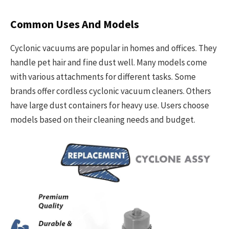
Common Uses And Models
Cyclonic vacuums are popular in homes and offices. They
handle pet hair and fine dust well. Many models come
with various attachments for different tasks. Some
brands offer cordless cyclonic vacuum cleaners. Others
have large dust containers for heavy use. Users choose
models based on their cleaning needs and budget.