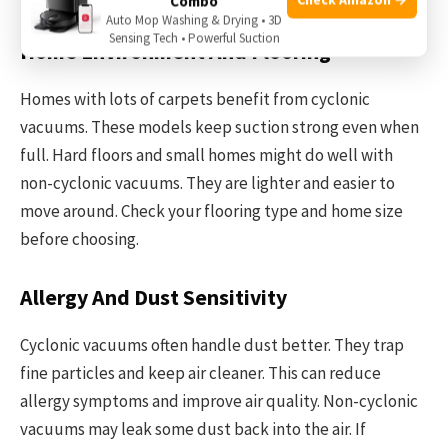
Combo
Auto Mop Washing & Drying • 3D
Sensing Tech • Powerful Suction
Home Environment And Flooring
Homes with lots of carpets benefit from cyclonic
vacuums. These models keep suction strong even when
full. Hard floors and small homes might do well with
non-cyclonic vacuums. They are lighter and easier to
move around. Check your flooring type and home size
before choosing.
Allergy And Dust Sensitivity
Cyclonic vacuums often handle dust better. They trap
fine particles and keep air cleaner. This can reduce
allergy symptoms and improve air quality. Non-cyclonic
vacuums may leak some dust back into the air. If