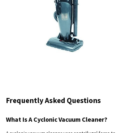
Frequently Asked Questions
What Is A Cyclonic Vacuum Cleaner?