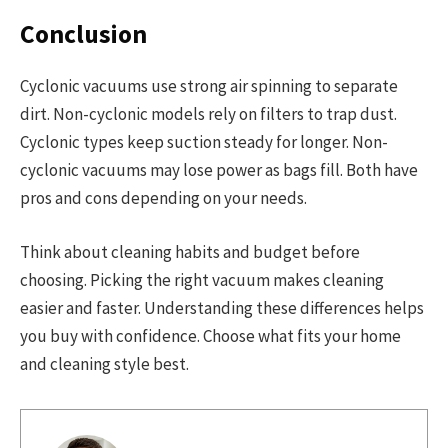
Conclusion
Cyclonic vacuums use strong air spinning to separate
dirt. Non-cyclonic models rely on filters to trap dust.
Cyclonic types keep suction steady for longer. Non-
cyclonic vacuums may lose power as bags fill. Both have
pros and cons depending on your needs.
Think about cleaning habits and budget before
choosing. Picking the right vacuum makes cleaning
easier and faster. Understanding these differences helps
you buy with confidence. Choose what fits your home
and cleaning style best.