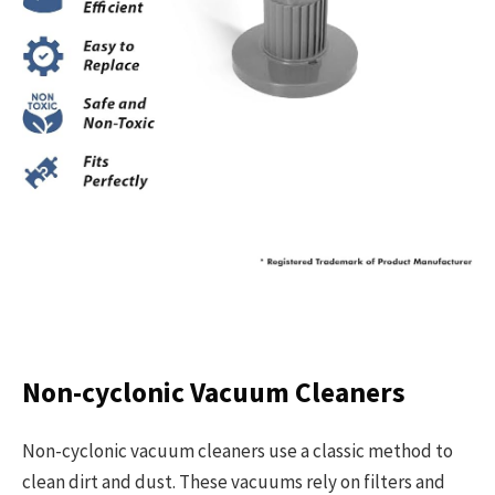
Non-cyclonic Vacuum Cleaners
Non-cyclonic vacuum cleaners use a classic method to
clean dirt and dust. These vacuums rely on filters and