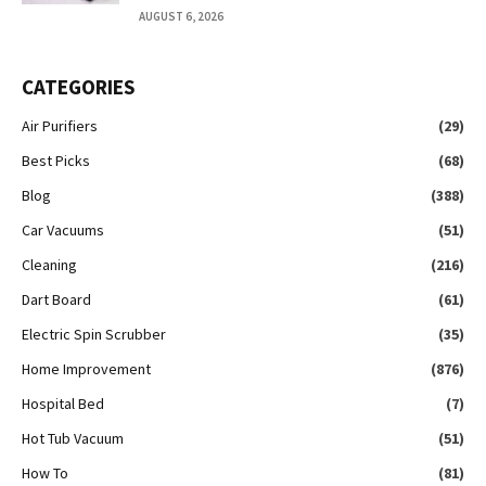
AUGUST 6, 2026
CATEGORIES
Air Purifiers
(29)
Best Picks
(68)
Blog
(388)
Car Vacuums
(51)
Cleaning
(216)
Dart Board
(61)
Electric Spin Scrubber
(35)
Home Improvement
(876)
Hospital Bed
(7)
Hot Tub Vacuum
(51)
How To
(81)