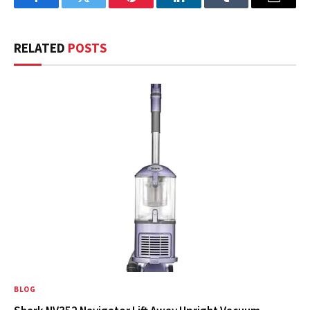
Facebook
Twitter
Pinterest
LinkedIn
Tumblr
Email
RELATED
POSTS
BLOG