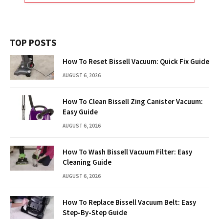
TOP POSTS
How To Reset Bissell Vacuum: Quick Fix Guide
AUGUST 6, 2026
How To Clean Bissell Zing Canister Vacuum:
Easy Guide
AUGUST 6, 2026
How To Wash Bissell Vacuum Filter: Easy
Cleaning Guide
AUGUST 6, 2026
How To Replace Bissell Vacuum Belt: Easy
Step-By-Step Guide