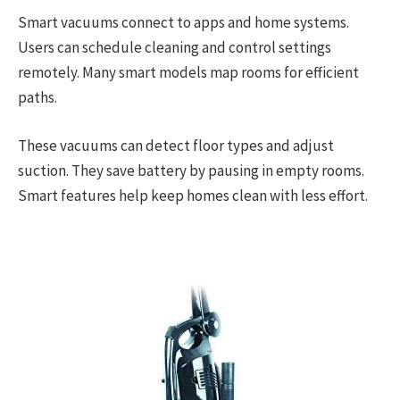
Smart vacuums connect to apps and home systems.
Users can schedule cleaning and control settings
remotely. Many smart models map rooms for efficient
paths.
These vacuums can detect floor types and adjust
suction. They save battery by pausing in empty rooms.
Smart features help keep homes clean with less effort.