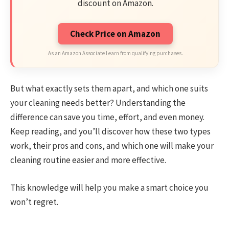
discount on Amazon.
Check Price on Amazon
As an Amazon Associate I earn from qualifying purchases.
But what exactly sets them apart, and which one suits
your cleaning needs better? Understanding the
difference can save you time, effort, and even money.
Keep reading, and you’ll discover how these two types
work, their pros and cons, and which one will make your
cleaning routine easier and more effective.
This knowledge will help you make a smart choice you
won’t regret.