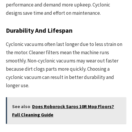
performance and demand more upkeep. Cyclonic
designs save time and effort on maintenance.
Durability And Lifespan
Cyclonic vacuums often last longer due to less strain on
the motor. Cleaner filters mean the machine runs
smoothly. Non-cyclonic vacuums may wear out faster
because dirt clogs parts more quickly. Choosing a
cyclonic vacuum can result in better durability and
longer use.
See also
Does Roborock Saros 10R Mop Floors?
Full Cleaning Guide