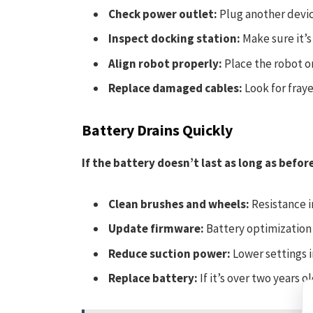
Check power outlet:
Plug another device
Inspect docking station:
Make sure it’s
Align robot properly:
Place the robot on
Replace damaged cables:
Look for fraye
Battery Drains Quickly
If the battery doesn’t last as long as befor
Clean brushes and wheels:
Resistance i
Update firmware:
Battery optimization 
Reduce suction power:
Lower settings i
Replace battery:
If it’s over two years