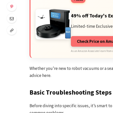
49% off Today's Ex
Limited-time Exclusive
Check Price on A
As an Amazon Associate I earn from 
Whether you’re new to robot vacuums or a seas
advice here.
Basic Troubleshooting Steps
Before diving into specific issues, it’s smart t
common problems.