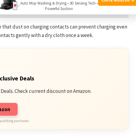
Auto Mop Washing & Drying • 3D Sensing Tech •
 Eraser? Expert Tips Inside
Powerful Suction
e that dust on charging contacts can prevent charging even
ontacts gently with a dry cloth once a week.
clusive Deals
 Deals. Check current discount on Amazon.
mazon
qualifying purchases.