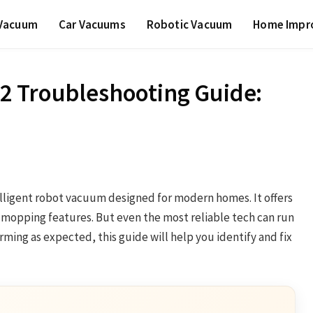
 Vacuum
Car Vacuums
Robotic Vacuum
Home Impr
2 Troubleshooting Guide:
lligent robot vacuum designed for modern homes. It offers
mopping features. But even the most reliable tech can run
rming as expected, this guide will help you identify and fix