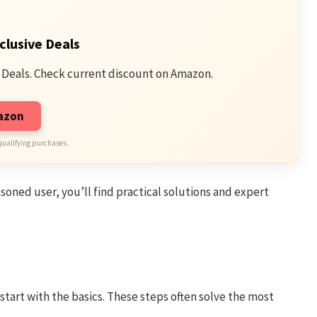
clusive Deals
 Deals. Check current discount on Amazon.
mazon
qualifying purchases.
oned user, you’ll find practical solutions and expert
o start with the basics. These steps often solve the most