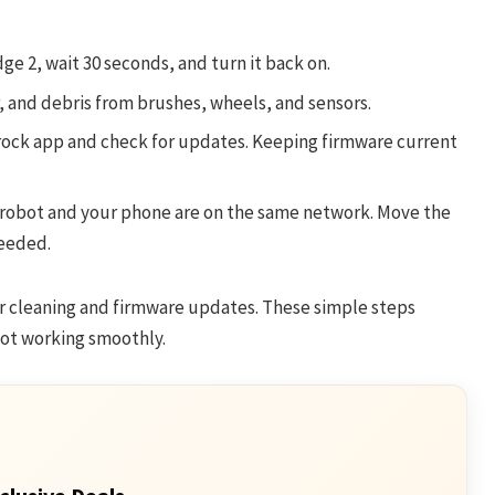
ge 2, wait 30 seconds, and turn it back on.
 and debris from brushes, wheels, and sensors.
ock app and check for updates. Keeping firmware current
robot and your phone are on the same network. Move the
needed.
r cleaning and firmware updates. These simple steps
ot working smoothly.