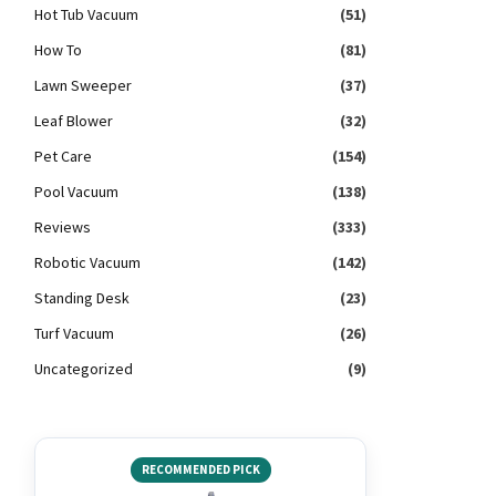
Hot Tub Vacuum
(51)
How To
(81)
Lawn Sweeper
(37)
Leaf Blower
(32)
Pet Care
(154)
Pool Vacuum
(138)
Reviews
(333)
Robotic Vacuum
(142)
Standing Desk
(23)
Turf Vacuum
(26)
Uncategorized
(9)
RECOMMENDED PICK