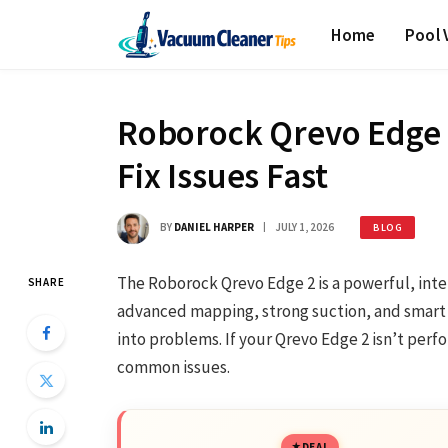
Home
Pool
Roborock Qrevo Edge 
Fix Issues Fast
BY
DANIEL HARPER
JULY 1, 2026
BLOG
The Roborock Qrevo Edge 2 is a powerful, inte
SHARE
advanced mapping, strong suction, and smart 
into problems. If your Qrevo Edge 2 isn’t perfo
common issues.
DEAL