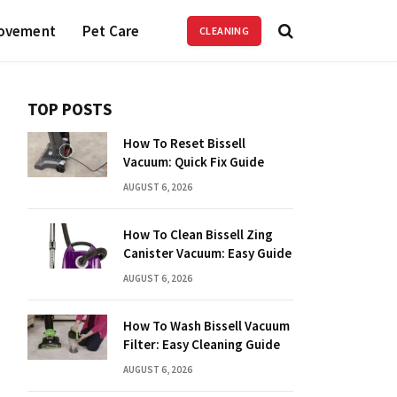
ovement
Pet Care
CLEANING
TOP POSTS
How To Reset Bissell
Vacuum: Quick Fix Guide
AUGUST 6, 2026
How To Clean Bissell Zing
Canister Vacuum: Easy Guide
AUGUST 6, 2026
How To Wash Bissell Vacuum
Filter: Easy Cleaning Guide
AUGUST 6, 2026