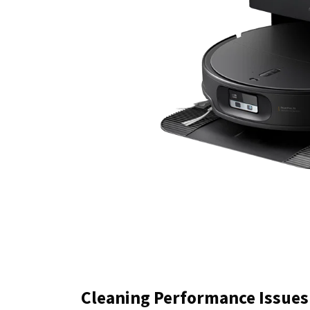
Cleaning Performance Issues