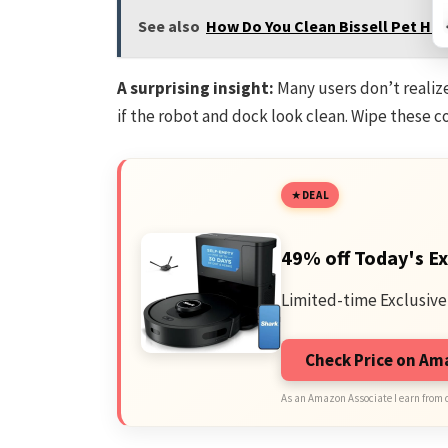
See also
How Do You Clean Bissell Pet Hair
A surprising insight:
Many users don’t realiz
if the robot and dock look clean. Wipe these c
DEAL
49% off Today's Ex
Limited-time Exclusive
Check Price on A
As an Amazon Associate I earn from 