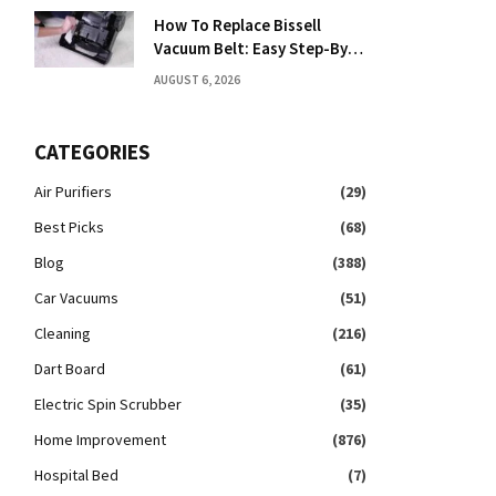
How To Replace Bissell
Vacuum Belt: Easy Step-By-
Step Guide
AUGUST 6, 2026
CATEGORIES
Air Purifiers
(29)
Best Picks
(68)
Blog
(388)
Car Vacuums
(51)
Cleaning
(216)
Dart Board
(61)
Electric Spin Scrubber
(35)
Home Improvement
(876)
Hospital Bed
(7)