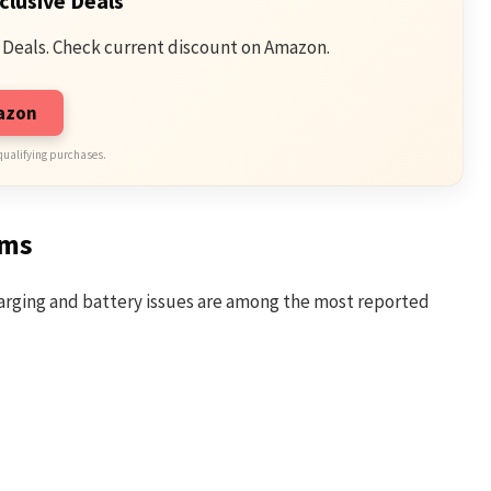
clusive Deals
 Deals. Check current discount on Amazon.
mazon
qualifying purchases.
ems
Charging and battery issues are among the most reported