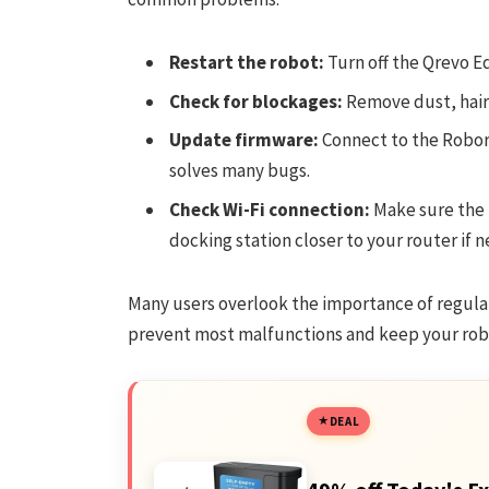
Restart the robot:
Turn off the Qrevo Ed
Check for blockages:
Remove dust, hair,
Update firmware:
Connect to the Robor
solves many bugs.
Check Wi-Fi connection:
Make sure the 
docking station closer to your router if 
Many users overlook the importance of regula
prevent most malfunctions and keep your rob
DEAL