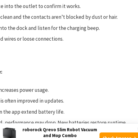
 into the outlet to confirm it works.
 clean and the contacts aren’t blocked by dust or hair.
to the dock and listen for the charging beep.
d wires or loose connections.
e:
ncreases power usage.
is often improved in updates.
n the app extend battery life.
 old, performance may drop. New batteries restore runtime.
roborock Qrevo Slim Robot Vacuum
and Mop Combo
Check Amazon →