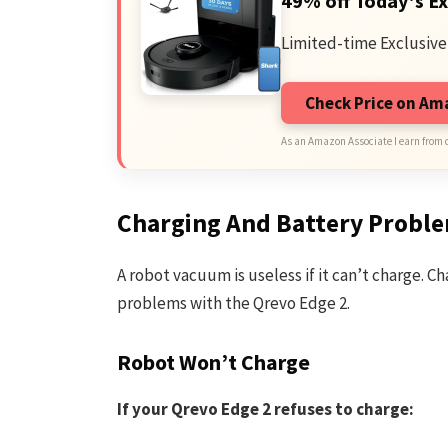
49% off Today's Ex
Limited-time Exclusive
Check Price on A
As an Amazon Associate I earn from 
Charging And Battery Probl
A robot vacuum is useless if it can’t charge. 
problems with the Qrevo Edge 2.
Robot Won’t Charge
If your Qrevo Edge 2 refuses to charge: