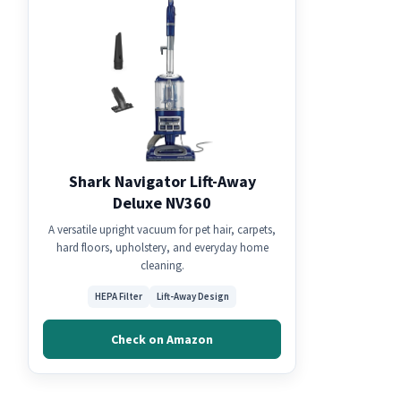
Shark Navigator Lift-Away
Deluxe NV360
A versatile upright vacuum for pet hair, carpets,
hard floors, upholstery, and everyday home
cleaning.
HEPA Filter
Lift-Away Design
Check on Amazon