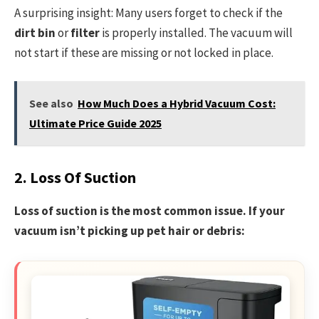
A surprising insight: Many users forget to check if the
dirt bin
or
filter
is properly installed. The vacuum will
not start if these are missing or not locked in place.
See also
How Much Does a Hybrid Vacuum Cost:
Ultimate Price Guide 2025
2. Loss Of Suction
Loss of suction is the most common issue. If your
vacuum isn’t picking up pet hair or debris: