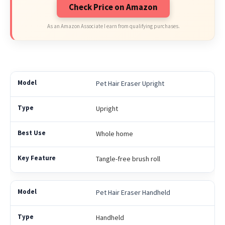
Check Price on Amazon
As an Amazon Associate I earn from qualifying purchases.
Pet Hair Eraser Upright
Upright
Whole home
Tangle-free brush roll
Pet Hair Eraser Handheld
Handheld