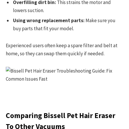
Overfilling dirt bin:
This strains the motor and
lowers suction.
Using wrong replacement parts:
Make sure you
buy parts that fit your model.
Experienced users often keep a spare filter and belt at
home, so they can swap them quickly if needed.
Comparing Bissell Pet Hair Eraser
To Other Vacuums