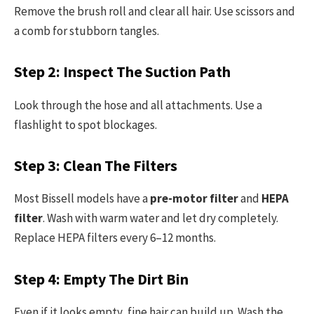
Remove the brush roll and clear all hair. Use scissors and
a comb for stubborn tangles.
Step 2: Inspect The Suction Path
Look through the hose and all attachments. Use a
flashlight to spot blockages.
Step 3: Clean The Filters
Most Bissell models have a
pre-motor filter
and
HEPA
filter
. Wash with warm water and let dry completely.
Replace HEPA filters every 6–12 months.
Step 4: Empty The Dirt Bin
Even if it looks empty, fine hair can build up. Wash the