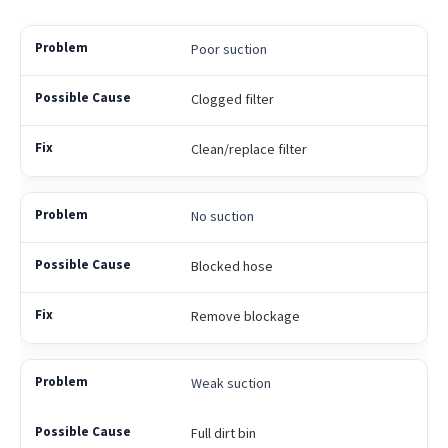
Poor suction
Clogged filter
Clean/replace filter
No suction
Blocked hose
Remove blockage
Weak suction
Full dirt bin