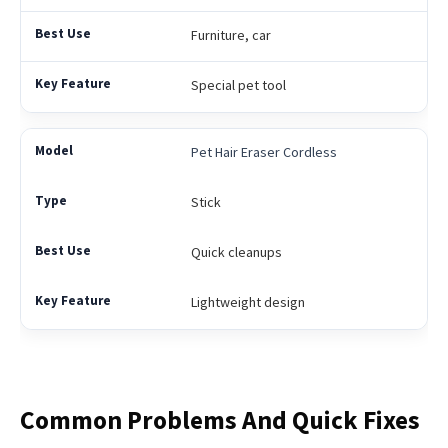
Furniture, car
Special pet tool
Pet Hair Eraser Cordless
Stick
Quick cleanups
Lightweight design
Common Problems And Quick Fixes