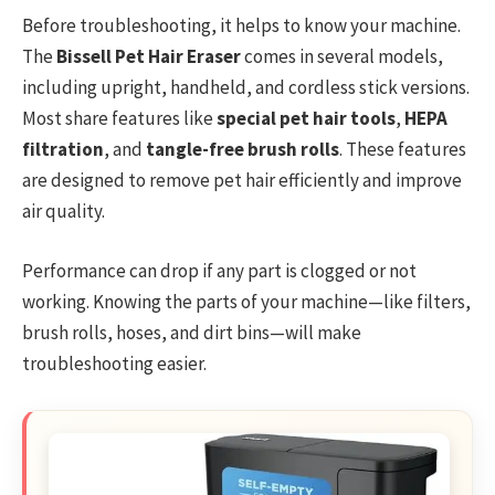
Before troubleshooting, it helps to know your machine.
The
Bissell Pet Hair Eraser
comes in several models,
including upright, handheld, and cordless stick versions.
Most share features like
special pet hair tools
,
HEPA
filtration
, and
tangle-free brush rolls
. These features
are designed to remove pet hair efficiently and improve
air quality.
Performance can drop if any part is clogged or not
working. Knowing the parts of your machine—like filters,
brush rolls, hoses, and dirt bins—will make
troubleshooting easier.