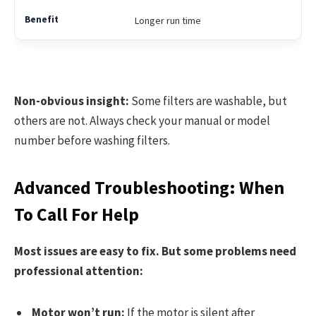
Longer run time
Non-obvious insight:
Some filters are washable, but
others are not. Always check your manual or model
number before washing filters.
Advanced Troubleshooting: When
To Call For Help
Most issues are easy to fix. But some problems need
professional attention:
Motor won’t run:
If the motor is silent after