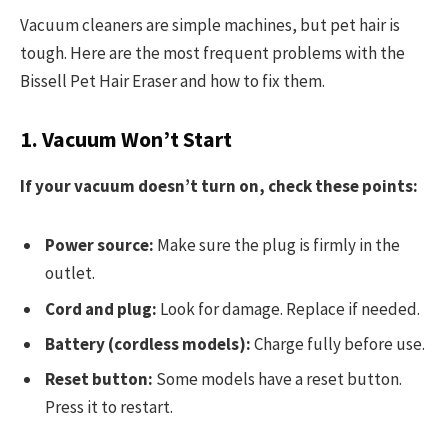
Vacuum cleaners are simple machines, but pet hair is
tough. Here are the most frequent problems with the
Bissell Pet Hair Eraser and how to fix them.
1. Vacuum Won’t Start
If your vacuum doesn’t turn on, check these points:
Power source:
Make sure the plug is firmly in the
outlet.
Cord and plug:
Look for damage. Replace if needed.
Battery (cordless models):
Charge fully before use.
Reset button:
Some models have a reset button.
Press it to restart.