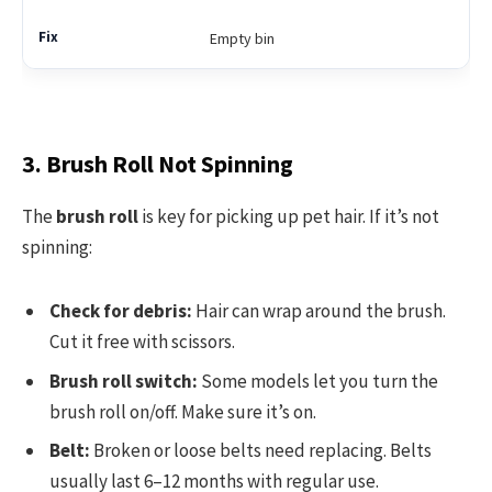
Empty bin
3. Brush Roll Not Spinning
The
brush roll
is key for picking up pet hair. If it’s not
spinning:
Check for debris:
Hair can wrap around the brush.
Cut it free with scissors.
Brush roll switch:
Some models let you turn the
brush roll on/off. Make sure it’s on.
Belt:
Broken or loose belts need replacing. Belts
usually last 6–12 months with regular use.