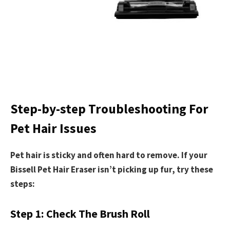
Step-by-step Troubleshooting For
Pet Hair Issues
Pet hair is sticky and often hard to remove. If your
Bissell Pet Hair Eraser isn’t picking up fur, try these
steps:
Step 1: Check The Brush Roll