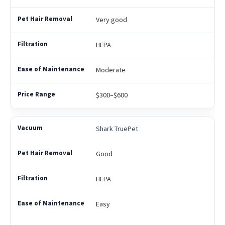
Very good
HEPA
Moderate
$300–$600
Shark TruePet
Good
HEPA
Easy