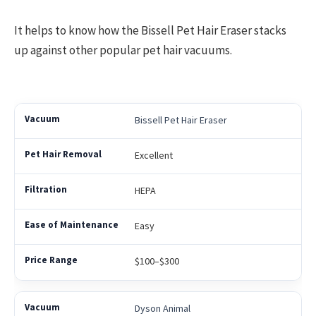
It helps to know how the Bissell Pet Hair Eraser stacks
up against other popular pet hair vacuums.
Bissell Pet Hair Eraser
Excellent
HEPA
Easy
$100–$300
Dyson Animal