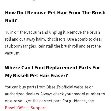
How Do I Remove Pet Hair From The Brush
Roll?
Turn off the vacuum and unplug it. Remove the brush
roll and cut away hair with scissors. Use a comb to clear
stubborn tangles. Reinstall the brush roll and test the
vacuum.
Where Can I Find Replacement Parts For
My Bissell Pet Hair Eraser?
You can buy parts from Bissell’s official website or
authorized dealers. Always check your model number to
ensure you get the correct part. For guidance, see
Bissell Official Support
.