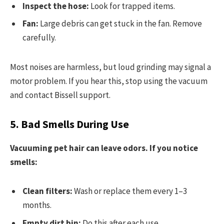
Inspect the hose:
Look for trapped items.
Fan:
Large debris can get stuck in the fan. Remove
carefully.
Most noises are harmless, but loud grinding may signal a
motor problem. If you hear this, stop using the vacuum
and contact Bissell support.
5. Bad Smells During Use
Vacuuming pet hair can leave odors. If you notice
smells:
Clean filters:
Wash or replace them every 1–3
months.
Empty dirt bin:
Do this after each use.