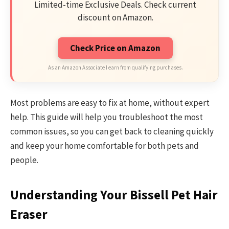
Limited-time Exclusive Deals. Check current
discount on Amazon.
Check Price on Amazon
As an Amazon Associate I earn from qualifying purchases.
Most problems are easy to fix at home, without expert
help. This guide will help you troubleshoot the most
common issues, so you can get back to cleaning quickly
and keep your home comfortable for both pets and
people.
Understanding Your Bissell Pet Hair
Eraser