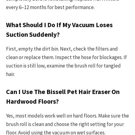
every 6–12 months for best performance.
What Should I Do If My Vacuum Loses
Suction Suddenly?
First, empty the dirt bin. Next, check the filters and
clean or replace them. Inspect the hose for blockages. If
suction is still low, examine the brush roll for tangled
hair.
Can I Use The Bissell Pet Hair Eraser On
Hardwood Floors?
Yes, most models work well on hard floors. Make sure the
brush roll is clean and choose the right setting for your
floor. Avoid using the vacuum on wet surfaces.