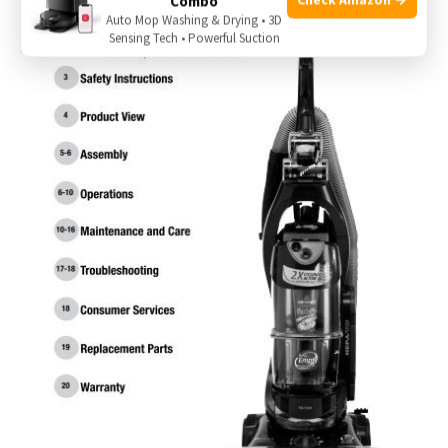
Combo
Auto Mop Washing & Drying • 3D
Sensing Tech • Powerful Suction