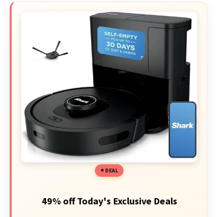
DEAL
49% off Today's Exclusive Deals