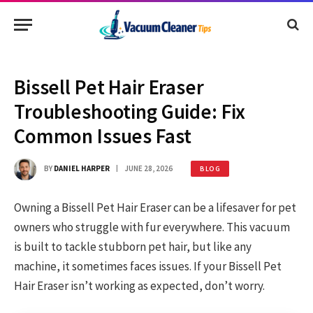
Bissell Pet Hair Eraser
Troubleshooting Guide: Fix
Common Issues Fast
BY
DANIEL HARPER
JUNE 28, 2026
BLOG
Owning a Bissell Pet Hair Eraser can be a lifesaver for pet
owners who struggle with fur everywhere. This vacuum
is built to tackle stubborn pet hair, but like any
machine, it sometimes faces issues. If your Bissell Pet
Hair Eraser isn’t working as expected, don’t worry.