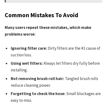
Common Mistakes To Avoid
Many users repeat these mistakes, which make
problems worse:
Ignoring filter care:
Dirty filters are the #1 cause of
suction loss.
Using wet filters:
Always let filters dry fully before
installing.
Not removing brush roll hair:
Tangled brush rolls
reduce cleaning power.
Forgetting to check the hose:
Small blockages are
easy to miss.