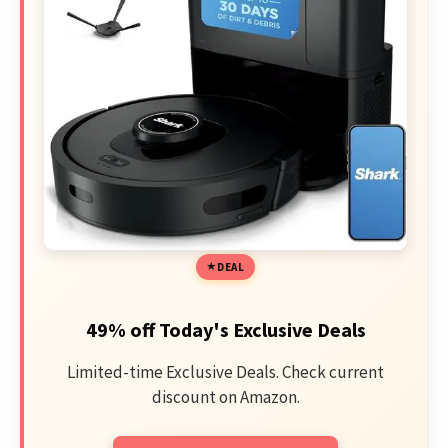
DEAL
49% off Today's Exclusive Deals
Limited-time Exclusive Deals. Check current
discount on Amazon.