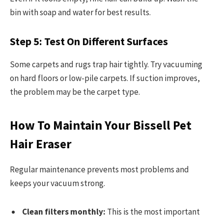
bin with soap and water for best results.
Step 5: Test On Different Surfaces
Some carpets and rugs trap hair tightly. Try vacuuming
on hard floors or low-pile carpets. If suction improves,
the problem may be the carpet type.
How To Maintain Your Bissell Pet
Hair Eraser
Regular maintenance prevents most problems and
keeps your vacuum strong.
Clean filters monthly:
This is the most important