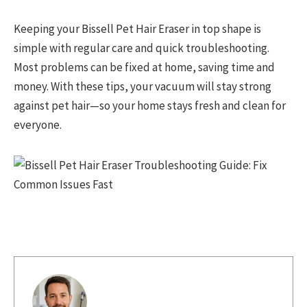
Keeping your Bissell Pet Hair Eraser in top shape is
simple with regular care and quick troubleshooting.
Most problems can be fixed at home, saving time and
money. With these tips, your vacuum will stay strong
against pet hair—so your home stays fresh and clean for
everyone.