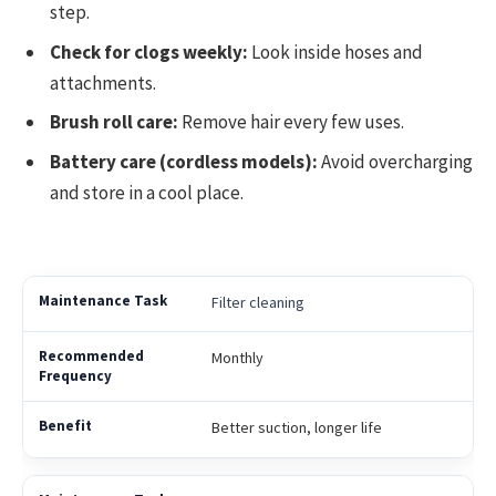
step.
Check for clogs weekly:
Look inside hoses and
attachments.
Brush roll care:
Remove hair every few uses.
Battery care (cordless models):
Avoid overcharging
and store in a cool place.
Filter cleaning
Monthly
Better suction, longer life