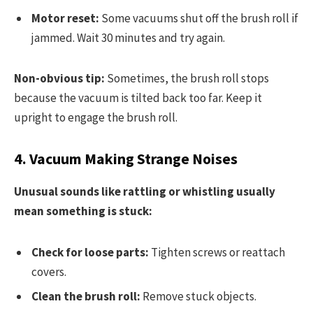
Motor reset:
Some vacuums shut off the brush roll if
jammed. Wait 30 minutes and try again.
Non-obvious tip:
Sometimes, the brush roll stops
because the vacuum is tilted back too far. Keep it
upright to engage the brush roll.
4. Vacuum Making Strange Noises
Unusual sounds like rattling or whistling usually
mean something is stuck:
Check for loose parts:
Tighten screws or reattach
covers.
Clean the brush roll:
Remove stuck objects.