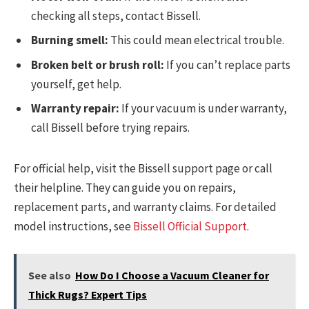
checking all steps, contact Bissell.
Burning smell:
This could mean electrical trouble.
Broken belt or brush roll:
If you can’t replace parts
yourself, get help.
Warranty repair:
If your vacuum is under warranty,
call Bissell before trying repairs.
For official help, visit the Bissell support page or call
their helpline. They can guide you on repairs,
replacement parts, and warranty claims. For detailed
model instructions, see
Bissell Official Support
.
See also
How Do I Choose a Vacuum Cleaner for
Thick Rugs? Expert Tips