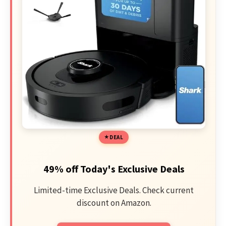
DEAL
49% off Today's Exclusive Deals
Limited-time Exclusive Deals. Check current
discount on Amazon.