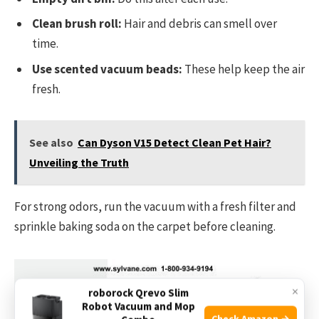
Clean brush roll:
Hair and debris can smell over
time.
Use scented vacuum beads:
These help keep the air
fresh.
See also
Can Dyson V15 Detect Clean Pet Hair?
Unveiling the Truth
For strong odors, run the vacuum with a fresh filter and
sprinkle baking soda on the carpet before cleaning.
×
roborock Qrevo Slim
Robot Vacuum and Mop
Check Amazon →