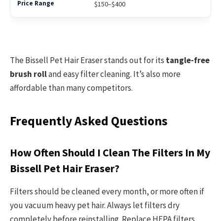
$150–$400
The Bissell Pet Hair Eraser stands out for its
tangle-free
brush roll
and easy filter cleaning. It’s also more
affordable than many competitors.
Frequently Asked Questions
How Often Should I Clean The Filters In My
Bissell Pet Hair Eraser?
Filters should be cleaned every month, or more often if
you vacuum heavy pet hair. Always let filters dry
completely before reinstalling. Replace HEPA filters