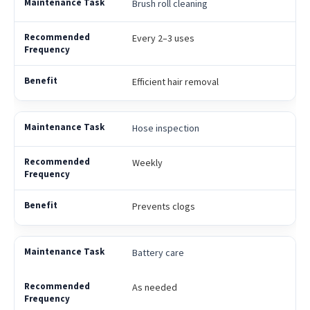
Brush roll cleaning
Every 2–3 uses
Efficient hair removal
Hose inspection
Weekly
Prevents clogs
Battery care
As needed