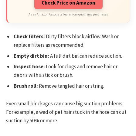
Check Price on Amazon
As an Amazon Associate I earn from qualifying purchases.
Check filters:
Dirty filters block airflow. Wash or
replace filters as recommended.
Empty dirt bin:
A full dirt bin can reduce suction.
Inspect hose:
Look for clogs and remove hair or
debris with a stick or brush.
Brush roll:
Remove tangled hair or string.
Even small blockages can cause big suction problems.
For example, a wad of pet hair stuck in the hose can cut
suction by 50% or more.