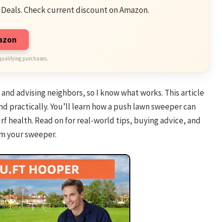
 Deals. Check current discount on Amazon.
mazon
qualifying purchases.
, and advising neighbors, so I know what works. This article
d practically. You’ll learn how a push lawn sweeper can
f health. Read on for real-world tips, buying advice, and
om your sweeper.