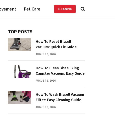
ovement
Pet Care
CLEANING
TOP POSTS
How To Reset Bissell
Vacuum: Quick Fix Guide
AUGUST 6, 2026
How To Clean Bissell Zing
Canister Vacuum: Easy Guide
AUGUST 6, 2026
How To Wash Bissell Vacuum
Filter: Easy Cleaning Guide
AUGUST 6, 2026