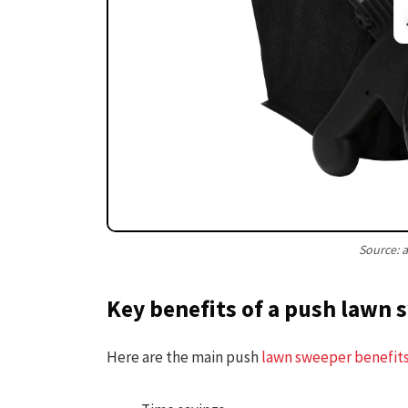
Source:
Key benefits of a push lawn
Here are the main push
lawn sweeper benefit