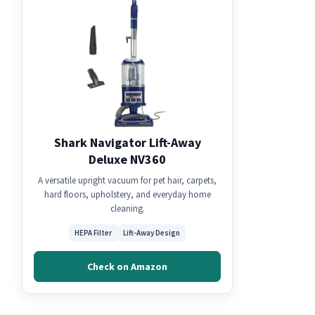
Shark Navigator Lift-Away
Deluxe NV360
A versatile upright vacuum for pet hair, carpets,
hard floors, upholstery, and everyday home
cleaning.
HEPA Filter
Lift-Away Design
Check on Amazon