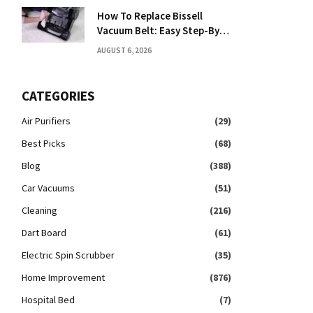
How To Replace Bissell
Vacuum Belt: Easy Step-By-
Step Guide
AUGUST 6, 2026
CATEGORIES
Air Purifiers
(29)
Best Picks
(68)
Blog
(388)
Car Vacuums
(51)
Cleaning
(216)
Dart Board
(61)
Electric Spin Scrubber
(35)
Home Improvement
(876)
Hospital Bed
(7)