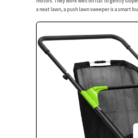
motors. They work well on flat to gently sloped
a neat lawn, a push lawn sweeper is a smart bu