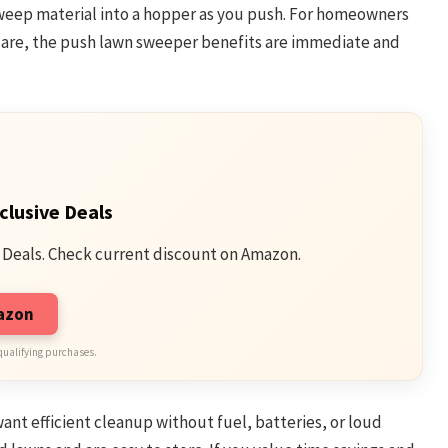
 sweep material into a hopper as you push. For homeowners
are, the push lawn sweeper benefits are immediate and
clusive Deals
 Deals. Check current discount on Amazon.
mazon
qualifying purchases.
t efficient cleanup without fuel, batteries, or loud