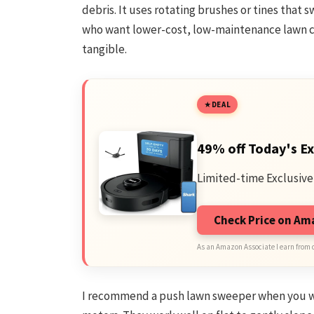
debris. It uses rotating brushes or tines that
who want lower-cost, low-maintenance lawn c
tangible.
DEAL
49% off Today's Ex
Limited-time Exclusive
Check Price on A
As an Amazon Associate I earn from 
I recommend a push lawn sweeper when you wan