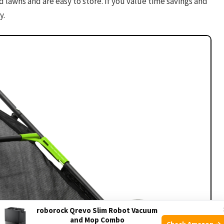
 lawns and are easy to store. If you value time savings and
y.
roborock Qrevo Slim Robot Vacuum
and Mop Combo
Check Amazon →