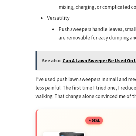
mixing, charging, or complicated co
Versatility
Push sweepers handle leaves, small
are removable for easy dumping an
See also
Can A Lawn Sweeper Be Used On 
I’ve used push lawn sweepers in small and me
less painful. The first time I tried one, I redu
walking. That change alone convinced me of t
DEAL