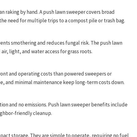
han raking by hand. A push lawn sweeper covers broad
he need for multiple trips to a compost pile or trash bag.
ents smothering and reduces fungal risk. The push lawn
r, light, and water access for grass roots.
ront and operating costs than powered sweepers or
ace, and minimal maintenance keep long-term costs down.
tion and no emissions. Push lawn sweeper benefits include
ighbor-friendly cleanup.
act storage. They are simple to operate, requiring no fuel