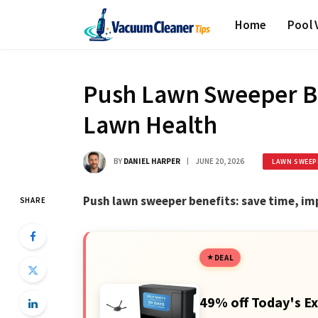
Home
Pool
Push Lawn Sweeper Be
Lawn Health
BY
DANIEL HARPER
JUNE 20, 2026
LAWN SWEEP
Push lawn sweeper benefits: save time, im
SHARE
DEAL
49% off Today's Ex