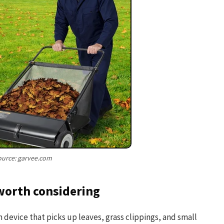
ource: garvee.com
worth considering
device that picks up leaves, grass clippings, and small