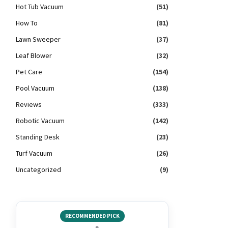
Hot Tub Vacuum
(51)
How To
(81)
Lawn Sweeper
(37)
Leaf Blower
(32)
Pet Care
(154)
Pool Vacuum
(138)
Reviews
(333)
Robotic Vacuum
(142)
Standing Desk
(23)
Turf Vacuum
(26)
Uncategorized
(9)
RECOMMENDED PICK