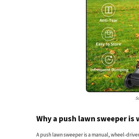
S
Why a push lawn sweeper is 
A push lawn sweeper is a manual, wheel-driven 