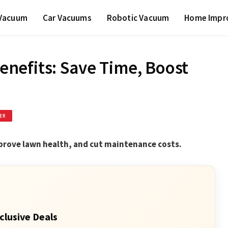
 Vacuum
Car Vacuums
Robotic Vacuum
Home Impr
nefits: Save Time, Boost
ER
prove lawn health, and cut maintenance costs.
clusive Deals