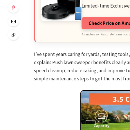
Limited-time Exclusive
Check Price on A
As an Amazon Associate I earn from 
I’ve spent years caring for yards, testing tools
explains Push lawn sweeper benefits clearly an
speed cleanup, reduce raking, and improve tur
simple maintenance steps to get the most fr