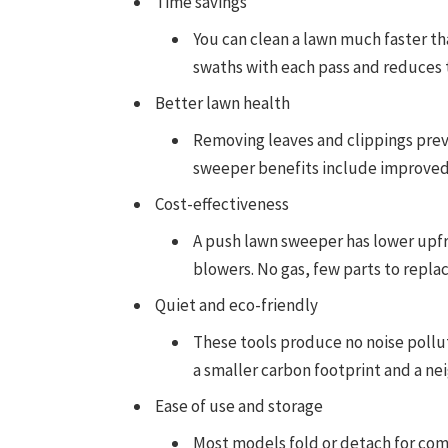
Time savings
You can clean a lawn much faster t
swaths with each pass and reduces t
Better lawn health
Removing leaves and clippings prev
sweeper benefits include improved ai
Cost-effectiveness
A push lawn sweeper has lower upf
blowers. No gas, few parts to repl
Quiet and eco-friendly
These tools produce no noise pollu
a smaller carbon footprint and a ne
Ease of use and storage
Most models fold or detach for comp