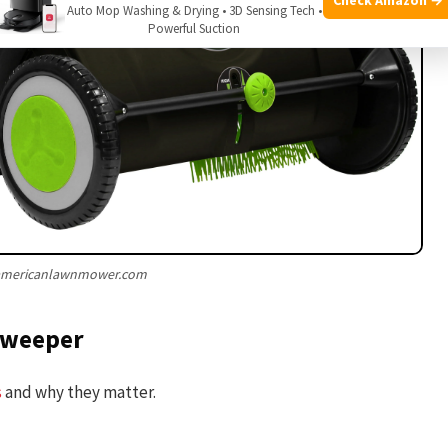
Auto Mop Washing & Drying • 3D Sensing Tech •
Powerful Suction
 americanlawnmower.com
 sweeper
s
and why they matter.