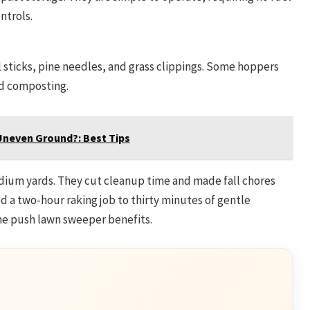
ntrols.
 sticks, pine needles, and grass clippings. Some hoppers
d composting.
Uneven Ground?: Best Tips
dium yards. They cut cleanup time and made fall chores
ced a two-hour raking job to thirty minutes of gentle
he push lawn sweeper benefits.