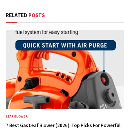
RELATED
POSTS
LEAF BLOWER
7 Best Gas Leaf Blower (2026): Top Picks For Powerful