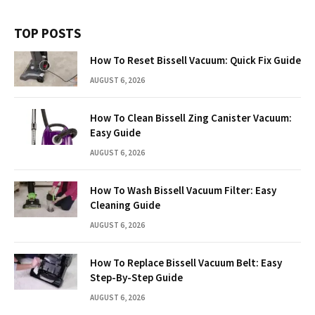
TOP POSTS
How To Reset Bissell Vacuum: Quick Fix Guide
AUGUST 6, 2026
How To Clean Bissell Zing Canister Vacuum:
Easy Guide
AUGUST 6, 2026
How To Wash Bissell Vacuum Filter: Easy
Cleaning Guide
AUGUST 6, 2026
How To Replace Bissell Vacuum Belt: Easy
Step-By-Step Guide
AUGUST 6, 2026