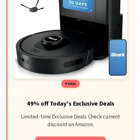
DEAL
49% off Today's Exclusive Deals
Limited-time Exclusive Deals. Check current
discount on Amazon.