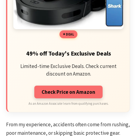
DEAL
49% off Today's Exclusive Deals
Limited-time Exclusive Deals. Check current
discount on Amazon.
Check Price on Amazon
As an Amazon Associate I earn from qualifying purchases.
From my experience, accidents often come from rushing,
poor maintenance, or skipping basic protective gear.