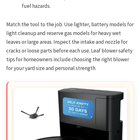
fuel hazards.
Match the tool to the job. Use lighter, battery models for
light cleanup and reserve gas models for heavy wet
leaves or large areas. Inspect the intake and nozzle for
cracks or loose parts before each use. Leaf blower safety
tips for homeowners include choosing the right blower
for your yard size and personal strength.