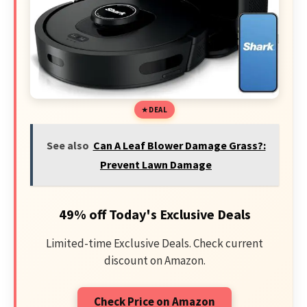
DEAL
See also
Can A Leaf Blower Damage Grass?:
Prevent Lawn Damage
49% off Today's Exclusive Deals
Limited-time Exclusive Deals. Check current
discount on Amazon.
Check Price on Amazon