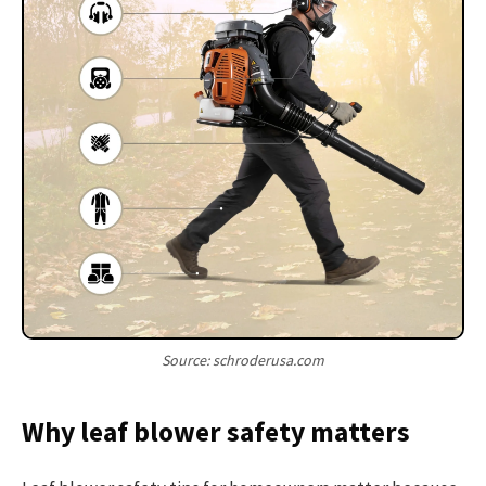
Source: schroderusa.com
Why leaf blower safety matters