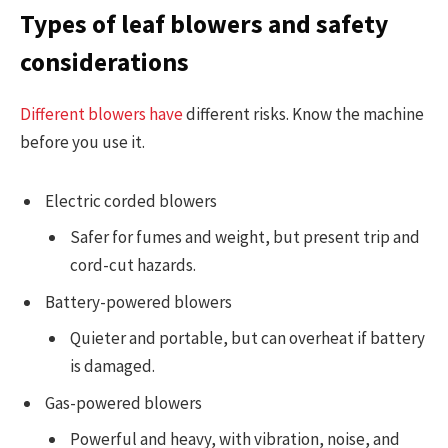
Types of leaf blowers and safety
considerations
Different blowers have
different risks. Know the machine
before you use it.
Electric corded blowers
Safer for fumes and weight, but present trip and
cord-cut hazards.
Battery-powered blowers
Quieter and portable, but can overheat if battery
is damaged.
Gas-powered blowers
Powerful and heavy, with vibration, noise, and