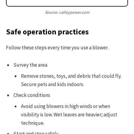
Source: valleypower.com
Safe operation practices
Follow these steps every time you use a blower.
Survey the area
Remove stones, toys, and debris that could fly.
Secure pets and kids indoors.
Check conditions
Avoid using blowers in high winds or when
visibility is low. Wet leaves are heavier; adjust
technique.
Start and stop safely