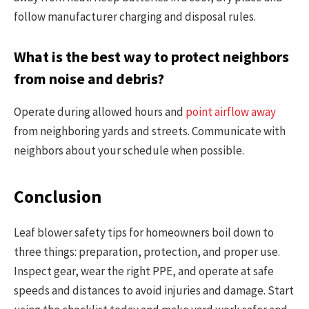
follow manufacturer charging and disposal rules.
What is the best way to protect neighbors
from noise and debris?
Operate during allowed hours and
point airflow away
from neighboring yards and streets. Communicate with
neighbors about your schedule when possible.
Conclusion
Leaf blower safety tips for homeowners boil down to
three things: preparation, protection, and proper use.
Inspect gear, wear the right PPE, and operate at safe
speeds and distances to avoid injuries and damage. Start