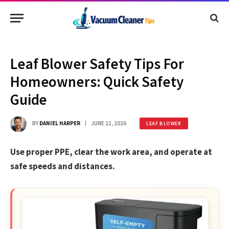
Leaf Blower Safety Tips For
Homeowners: Quick Safety
Guide
BY
DANIEL HARPER
JUNE 21, 2026
LEAF BLOWER
Use proper PPE, clear the work area, and operate at
safe speeds and distances.