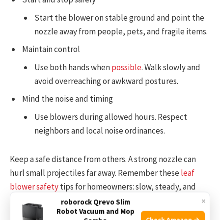
Start the blower on stable ground and point the
nozzle away from people, pets, and fragile items.
Maintain control
Use both hands when
possible
. Walk slowly and
avoid overreaching or awkward postures.
Mind the noise and timing
Use blowers during allowed hours. Respect
neighbors and local noise ordinances.
Keep a safe distance from others. A strong nozzle can
hurl small projectiles far away. Remember these
leaf
blower safety
tips for homeowners: slow, steady, and
aware beats fast and careless.
×
roborock Qrevo Slim
Robot Vacuum and Mop
Check Amazon →