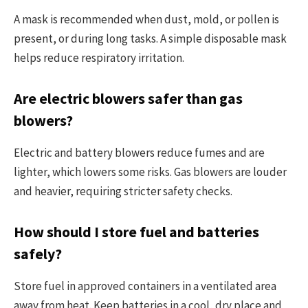
A mask is recommended when dust, mold, or pollen is
present, or during long tasks. A simple disposable mask
helps reduce respiratory irritation.
Are electric blowers safer than gas
blowers?
Electric and battery blowers reduce fumes and are
lighter, which lowers some risks. Gas blowers are louder
and heavier, requiring stricter safety checks.
How should I store fuel and batteries
safely?
Store fuel in approved containers in a ventilated area
away from heat. Keep batteries in a cool, dry place and