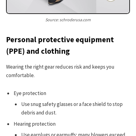
Source: schroderusa.com
Personal protective equipment
(PPE) and clothing
Wearing the right gear reduces risk and keeps you
comfortable.
Eye protection
Use snug safety glasses or a face shield to stop
debris and dust.
Hearing protection
Use earplugs or earmuffs; many blowers exceed