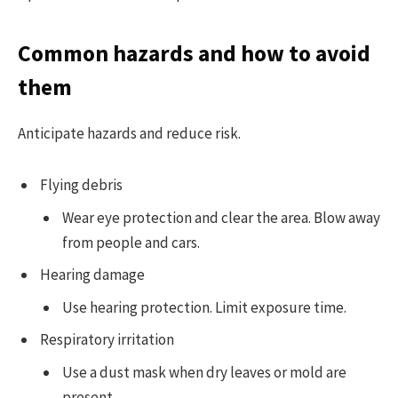
Common hazards and how to avoid
them
Anticipate hazards and reduce risk.
Flying debris
Wear eye protection and clear the area. Blow away
from people and cars.
Hearing damage
Use hearing protection. Limit exposure time.
Respiratory irritation
Use a dust mask when dry leaves or mold are
present.