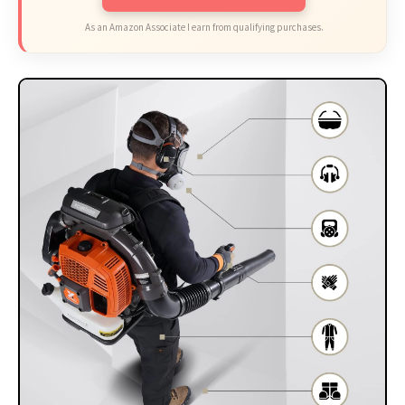
As an Amazon Associate I earn from qualifying purchases.