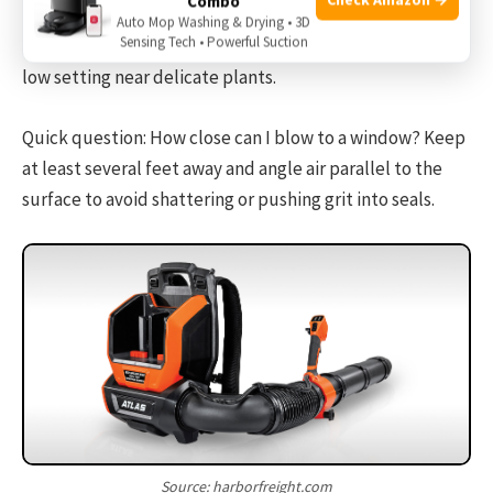
Combo
Quick question: Can a leaf blower damage plants? Yes.
Auto Mop Washing & Drying • 3D
Sensing Tech • Powerful Suction
High air speed can strip flowers or young leaves. Use a
low setting near delicate plants.
Quick question: How close can I blow to a window? Keep
at least several feet away and angle air parallel to the
surface to avoid shattering or pushing grit into seals.
Source: harborfreight.com