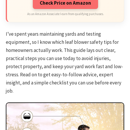
Check Price on Amazon
As an Amazon Associate I earn from qualifying purchases.
I’ve spent years maintaining yards and testing
equipment, so I know which leaf blower safety tips for
homeowners actually work. This guide lays out clear,
practical steps you can use today to avoid injuries,
protect property, and keep your yard work fast and low-
stress. Read on to get easy-to-follow advice, expert
insight, and a simple checklist you can use before every
job.