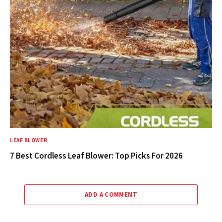
LEAF BLOWER
7 Best Cordless Leaf Blower: Top Picks For 2026
ADD A COMMENT