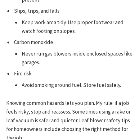
Slips, trips, and falls
Keep work area tidy. Use proper footwear and
watch footing on slopes.
Carbon monoxide
Never run gas blowers inside enclosed spaces like
garages.
Fire risk
Avoid smoking around fuel. Store fuel safely.
Knowing common hazards lets you plan. My rule: if a job
feels risky, stop and reassess. Sometimes using a rake or
leaf vacuum is safer and quieter. Leaf blower safety tips
for homeowners include choosing the right method for
the job.