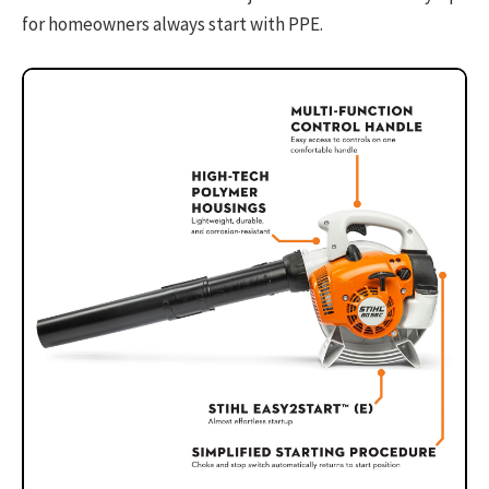
for homeowners always start with PPE.