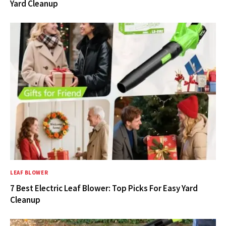
Yard Cleanup
LEAF BLOWER
7 Best Electric Leaf Blower: Top Picks For Easy Yard
Cleanup