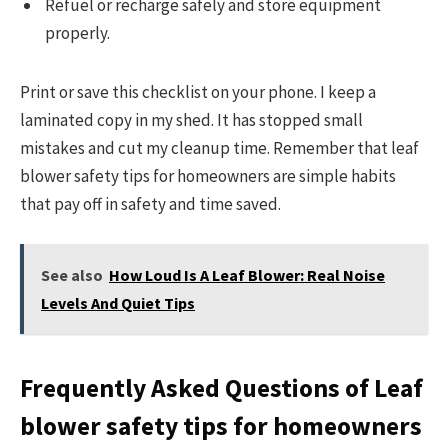
Refuel or recharge safely and store equipment
properly.
Print or save this checklist on your phone. I keep a
laminated copy in my shed. It has stopped small
mistakes and cut my cleanup time. Remember that leaf
blower safety tips for homeowners are simple habits
that pay off in safety and time saved.
See also
How Loud Is A Leaf Blower: Real Noise
Levels And Quiet Tips
Frequently Asked Questions of Leaf
blower safety tips for homeowners