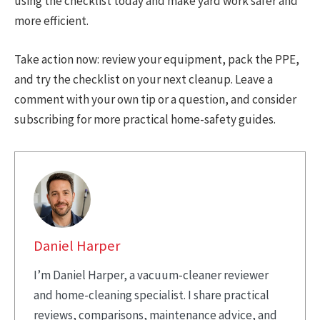
using the checklist today and make yard work safer and
more efficient.
Take action now: review your equipment, pack the PPE,
and try the checklist on your next cleanup. Leave a
comment with your own tip or a question, and consider
subscribing for more practical home-safety guides.
Daniel Harper
I’m Daniel Harper, a vacuum-cleaner reviewer
and home-cleaning specialist. I share practical
reviews, comparisons, maintenance advice, and