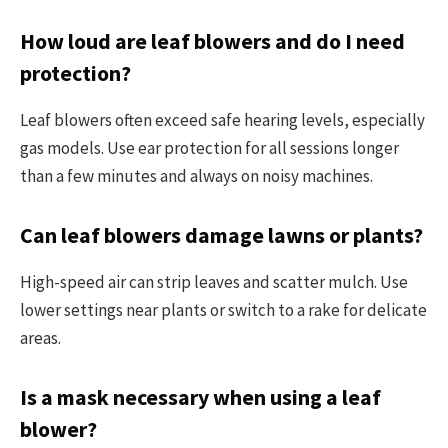
How loud are leaf blowers and do I need
protection?
Leaf blowers often exceed safe hearing levels, especially
gas models. Use ear protection for all sessions longer
than a few minutes and always on noisy machines.
Can leaf blowers damage lawns or plants?
High-speed air can strip leaves and scatter mulch. Use
lower settings near plants or switch to a rake for delicate
areas.
Is a mask necessary when using a leaf
blower?