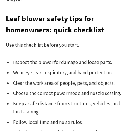
Leaf blower safety tips for
homeowners: quick checklist
Use this checklist before you start.
Inspect the blower for damage and loose parts.
Wear eye, ear, respiratory, and hand protection.
Clear the work area of people, pets, and objects.
Choose the correct power mode and nozzle setting.
Keep a safe distance from structures, vehicles, and
landscaping.
Follow local time and noise rules.