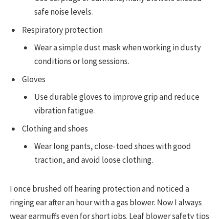
safe noise levels.
Respiratory protection
Wear a simple dust mask when working in dusty
conditions or long sessions.
Gloves
Use durable gloves to improve grip and reduce
vibration fatigue.
Clothing and shoes
Wear long pants, close-toed shoes with good
traction, and avoid loose clothing.
I once brushed off hearing protection and noticed a
ringing ear after an hour with a gas blower. Now I always
wear earmuffs even for short jobs. Leaf blower safety tips