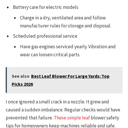
Battery care for electric models
Charge in a dry, ventilated area and follow
manufacturer rules for storage and disposal.
Scheduled professional service
Have gas engines serviced yearly. Vibration and
wear can loosen critical parts.
See also
Best Leaf Blower For Large Yards: Top
Picks 2026
I once ignored a small crack in a nozzle. It grew and
caused a sudden imbalance. Regular checks would have
prevented that failure.
These simple leaf
blower safety
tips for homeowners keep machines reliable and safe.