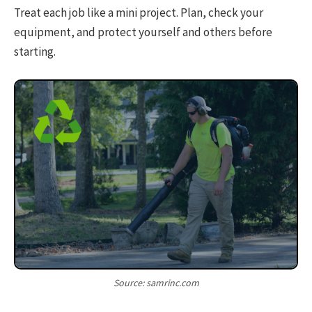
Treat each job like a mini project. Plan, check your
equipment, and protect yourself and others before
starting.
Source: samrinc.com