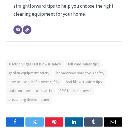
straightforward tips to help you choose the right
cleaning equipment for your home.
electric vs gas leaf blower safety
fall yard safety tips
garden equipment safety
homeowner yard tools safety
how to use a leaf blower safely
leaf blower safety tips
outdoor power tool safety
PPE for leaf blower
preventing debris injuries
Facebook
Twitter
Pinterest
LinkedIn
Tumblr
Email