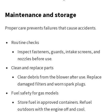
Maintenance and storage
Proper care prevents failures that cause accidents.
Routine checks
Inspect fasteners, guards, intake screens, and
nozzles before use.
Clean and replace parts
Clear debris from the blower after use. Replace
damaged filters and worn spark plugs.
Fuel safety for gas models
Store fuel in approved containers. Refuel
outdoors with the engine off and cool.