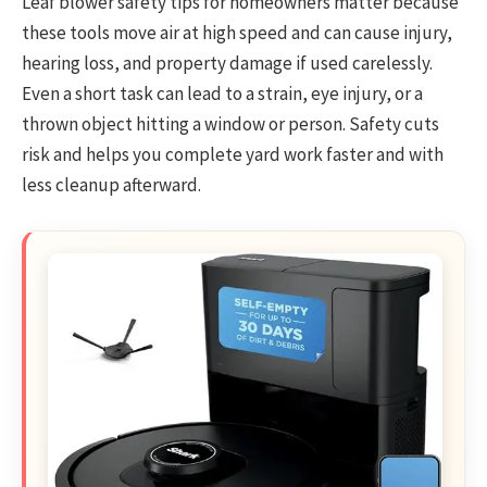
Leaf blower safety tips for homeowners matter because
these tools move air at high speed and can cause injury,
hearing loss, and property damage if used carelessly.
Even a short task can lead to a strain, eye injury, or a
thrown object hitting a window or person. Safety cuts
risk and helps you complete yard work faster and with
less cleanup afterward.