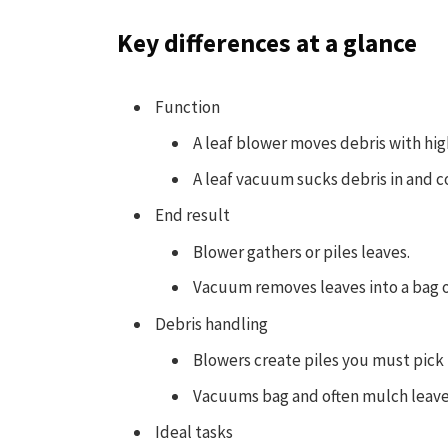
Key differences at a glance
Function
A leaf blower moves debris with hig
A leaf vacuum sucks debris in and co
End result
Blower gathers or piles leaves.
Vacuum removes leaves into a bag o
Debris handling
Blowers create piles you must pick
Vacuums bag and often mulch leaves
Ideal tasks