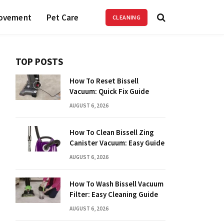
ovement
Pet Care
CLEANING
TOP POSTS
How To Reset Bissell
Vacuum: Quick Fix Guide
AUGUST 6, 2026
How To Clean Bissell Zing
Canister Vacuum: Easy Guide
AUGUST 6, 2026
How To Wash Bissell Vacuum
Filter: Easy Cleaning Guide
AUGUST 6, 2026