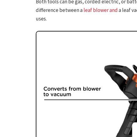
Both tools can be gas, corded electric, or ba
difference between a
leaf blower and
a leaf v
uses.