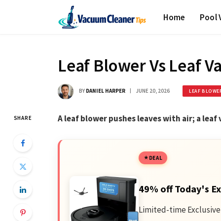
Home
Pool
Leaf Blower Vs Leaf 
BY
DANIEL HARPER
JUNE 20, 2026
LEAF BLOWE
A leaf blower pushes leaves with air; a lea
SHARE
DEAL
49% off Today's Ex
Limited-time Exclusive