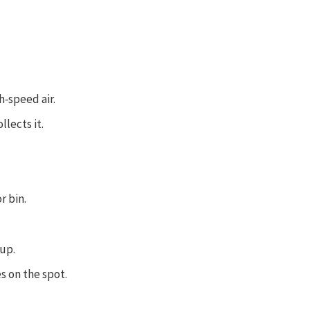
h‑speed air.
llects it.
r bin.
 up.
 on the spot.