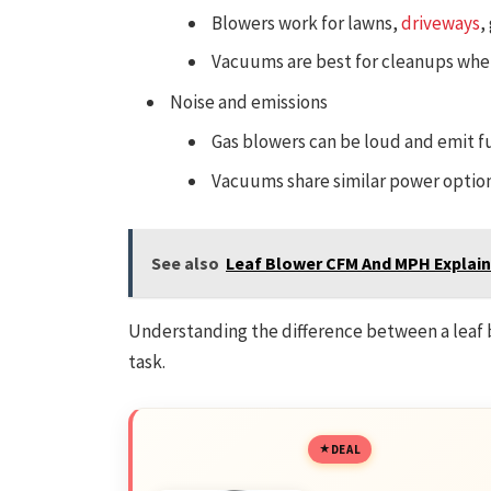
Blowers work for lawns,
driveways
,
Vacuums are best for cleanups when
Noise and emissions
Gas blowers can be loud and emit f
Vacuums share similar power options
See also
Leaf Blower CFM And MPH Explai
Understanding the difference between a leaf 
task.
DEAL