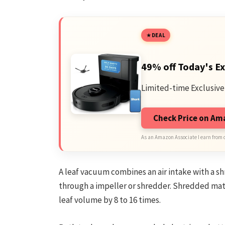
DEAL
49% off Today's Ex
Limited-time Exclusive
Check Price on A
As an Amazon Associate I earn from 
A leaf vacuum combines an air intake with a s
through a impeller or shredder. Shredded mat
leaf volume by 8 to 16 times.