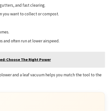
 gutters, and fast clearing.
 you want to collect or compost.
umes.
 and often run at lower airspeed.
ned: Choose The Right Power
blower and a leaf vacuum helps you match the tool to the