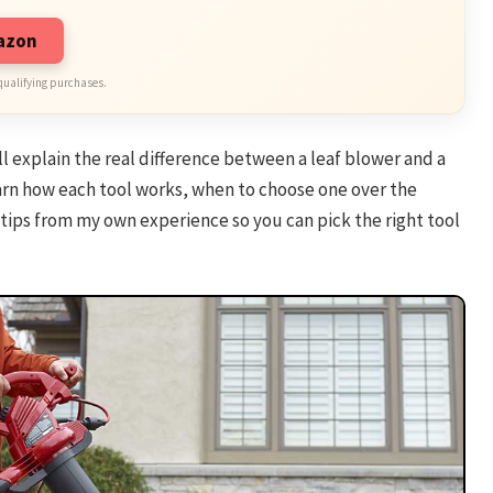
mazon
qualifying purchases.
’ll explain the real difference between a leaf blower and a
learn how each tool works, when to choose one over the
 tips from my own experience so you can pick the right tool