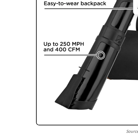
Sourc