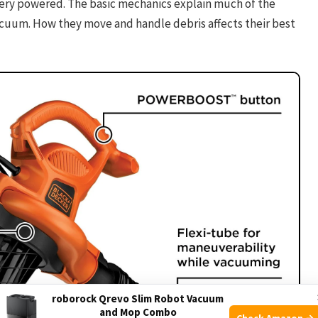
ttery powered. The basic mechanics explain much of the
acuum. How they move and handle debris affects their best
roborock Qrevo Slim Robot Vacuum
and Mop Combo
Check Amazon →