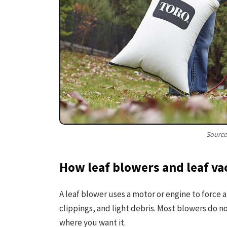
Source
How leaf blowers and leaf 
A leaf blower uses a motor or engine to force a
clippings, and light debris. Most blowers do n
where you want it.