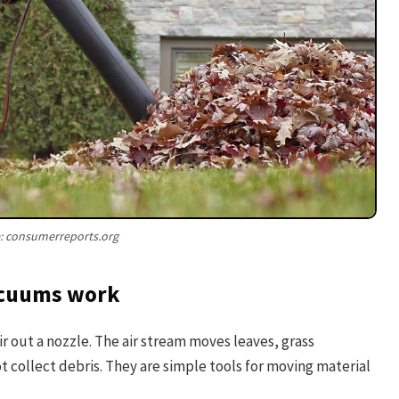
: consumerreports.org
vacuums work
ir out a nozzle. The air stream moves leaves, grass
ot collect debris. They are simple tools for moving material