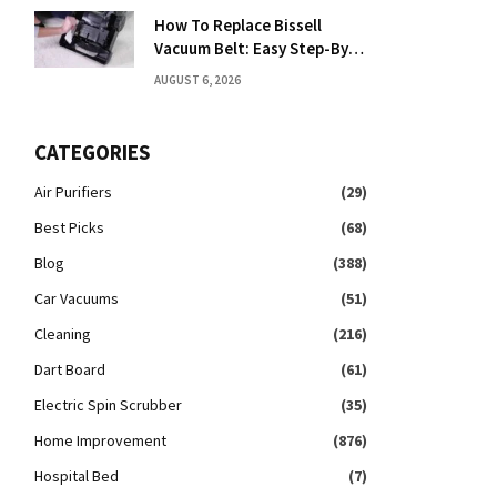
How To Replace Bissell
Vacuum Belt: Easy Step-By-
Step Guide
AUGUST 6, 2026
CATEGORIES
Air Purifiers
(29)
Best Picks
(68)
Blog
(388)
Car Vacuums
(51)
Cleaning
(216)
Dart Board
(61)
Electric Spin Scrubber
(35)
Home Improvement
(876)
Hospital Bed
(7)