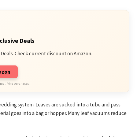
clusive Deals
 Deals. Check current discount on Amazon.
mazon
qualifying purchases.
hredding system. Leaves are sucked into a tube and pass
erial goes into a bag or hopper. Many leaf vacuums reduce