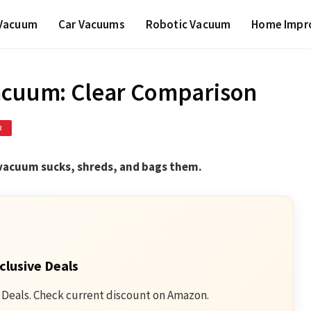
 Vacuum
Car Vacuums
Robotic Vacuum
Home Impr
Vacuum: Clear Comparison
R
f vacuum sucks, shreds, and bags them.
clusive Deals
 Deals. Check current discount on Amazon.