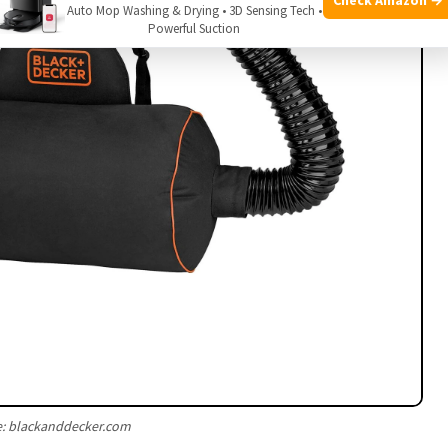
Auto Mop Washing & Drying • 3D Sensing Tech •
Powerful Suction
e: blackanddecker.com