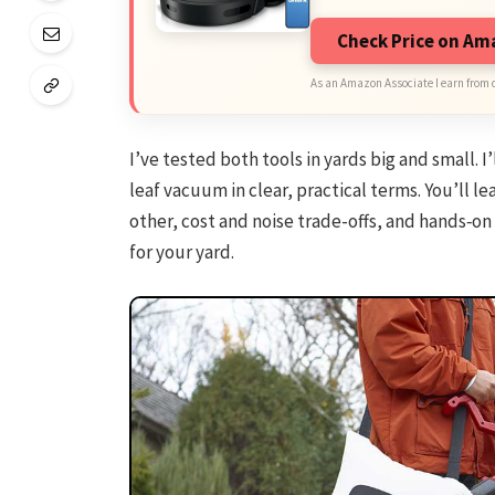
Check Price on A
As an Amazon Associate I earn from 
I’ve tested both tools in yards big and small. I
leaf vacuum in clear, practical terms. You’ll 
other, cost and noise trade-offs, and hands‑on
for your yard.