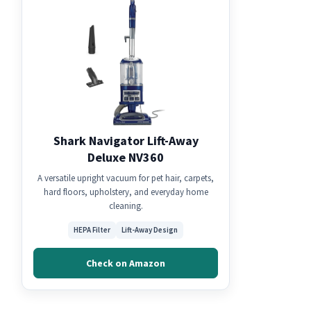
Shark Navigator Lift-Away
Deluxe NV360
A versatile upright vacuum for pet hair, carpets,
hard floors, upholstery, and everyday home
cleaning.
HEPA Filter
Lift-Away Design
Check on Amazon