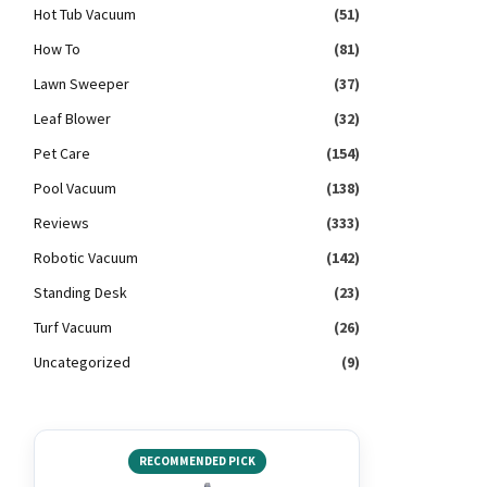
Hot Tub Vacuum
(51)
How To
(81)
Lawn Sweeper
(37)
Leaf Blower
(32)
Pet Care
(154)
Pool Vacuum
(138)
Reviews
(333)
Robotic Vacuum
(142)
Standing Desk
(23)
Turf Vacuum
(26)
Uncategorized
(9)
RECOMMENDED PICK