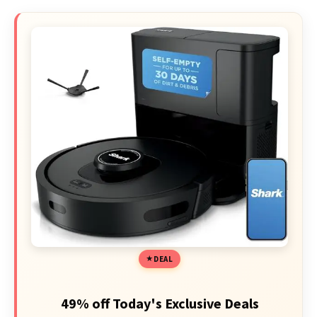
DEAL
49% off Today's Exclusive Deals