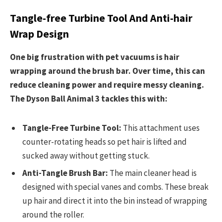
Tangle-free Turbine Tool And Anti-hair
Wrap Design
One big frustration with pet vacuums is hair
wrapping around the brush bar. Over time, this can
reduce cleaning power and require messy cleaning.
The Dyson Ball Animal 3 tackles this with:
Tangle-Free Turbine Tool:
This attachment uses
counter-rotating heads so pet hair is lifted and
sucked away without getting stuck.
Anti-Tangle Brush Bar:
The main cleaner head is
designed with special vanes and combs. These break
up hair and direct it into the bin instead of wrapping
around the roller.