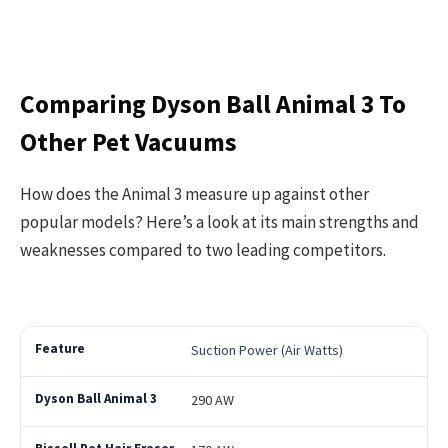
Comparing Dyson Ball Animal 3 To
Other Pet Vacuums
How does the Animal 3 measure up against other
popular models? Here’s a look at its main strengths and
weaknesses compared to two leading competitors.
Suction Power (Air Watts)
290 AW