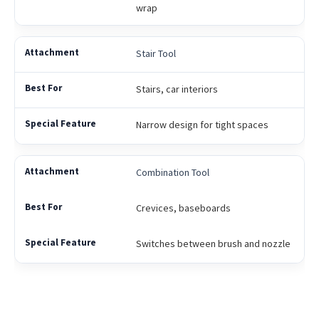
wrap
Stair Tool
Stairs, car interiors
Narrow design for tight spaces
Combination Tool
Crevices, baseboards
Switches between brush and nozzle