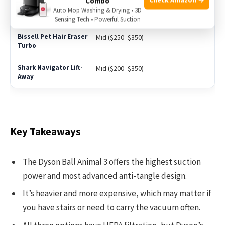
Combo
Auto Mop Washing & Drying • 3D
High ($400+)
Sensing Tech • Powerful Suction
Mid ($250–$350)
Mid ($200–$350)
Key Takeaways
The Dyson Ball Animal 3 offers the highest suction
power and most advanced anti-tangle design.
It’s heavier and more expensive, which may matter if
you have stairs or need to carry the vacuum often.