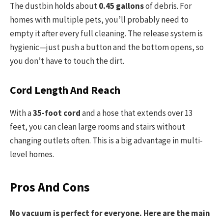
The dustbin holds about
0.45 gallons
of debris. For
homes with multiple pets, you’ll probably need to
empty it after every full cleaning. The release system is
hygienic—just push a button and the bottom opens, so
you don’t have to touch the dirt.
Cord Length And Reach
With a
35-foot cord
and a hose that extends over 13
feet, you can clean large rooms and stairs without
changing outlets often. This is a big advantage in multi-
level homes.
Pros And Cons
No vacuum is perfect for everyone. Here are the main