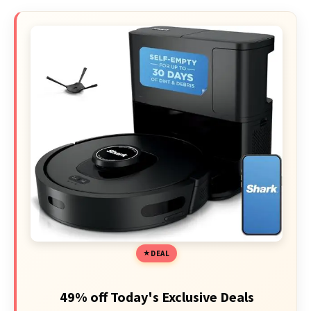
DEAL
49% off Today's Exclusive Deals