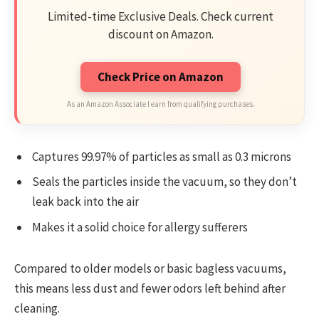
Limited-time Exclusive Deals. Check current
discount on Amazon.
Check Price on Amazon
As an Amazon Associate I earn from qualifying purchases.
Captures 99.97% of particles as small as 0.3 microns
Seals the particles inside the vacuum, so they don’t
leak back into the air
Makes it a solid choice for allergy sufferers
Compared to older models or basic bagless vacuums,
this means less dust and fewer odors left behind after
cleaning.