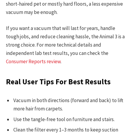
short-haired pet or mostly hard floors, a less expensive
vacuum may be enough.
If you want a vacuum that will last for years, handle
tough jobs, and reduce cleaning hassle, the Animal 3 is a
strong choice. For more technical details and
independent lab test results, you can check the
Consumer Reports review
.
Real User Tips For Best Results
Vacuum in both directions (forward and back) to lift
more hair from carpets.
Use the tangle-free tool on furniture and stairs.
Clean the filter every 1–3 months to keep suction