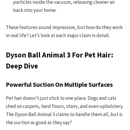
particles inside the vacuum, releasing cleaner air
back into your home.
These features sound impressive, but how do they work
in real life? Let’s look at each major claim in detail.
Dyson Ball Animal 3 For Pet Hair:
Deep Dive
Powerful Suction On Multiple Surfaces
Pet hair doesn’t just stick to one place. Dogs and cats
shed on carpets, hard floors, stairs, and even upholstery.
The Dyson Ball Animal 3 claims to handle them all, but is
the suction as good as they say?