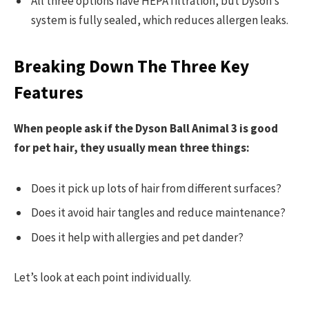
All three options have HEPA filtration, but Dyson’s
system is fully sealed, which reduces allergen leaks.
Breaking Down The Three Key
Features
When people ask if the Dyson Ball Animal 3 is good
for pet hair, they usually mean three things:
Does it pick up lots of hair from different surfaces?
Does it avoid hair tangles and reduce maintenance?
Does it help with allergies and pet dander?
Let’s look at each point individually.