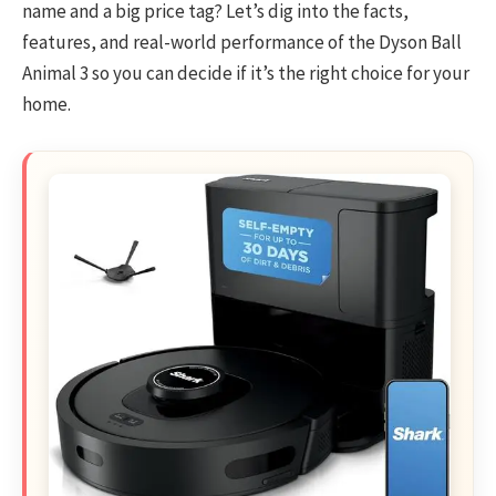
name and a big price tag? Let’s dig into the facts,
features, and real-world performance of the Dyson Ball
Animal 3 so you can decide if it’s the right choice for your
home.