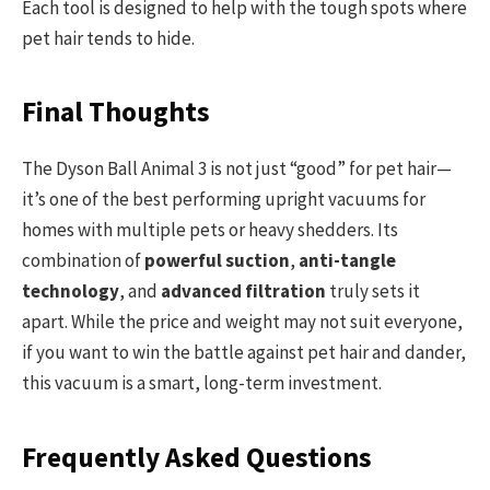
Each tool is designed to help with the tough spots where
pet hair tends to hide.
Final Thoughts
The Dyson Ball Animal 3 is not just “good” for pet hair—
it’s one of the best performing upright vacuums for
homes with multiple pets or heavy shedders. Its
combination of
powerful suction
,
anti-tangle
technology
, and
advanced filtration
truly sets it
apart. While the price and weight may not suit everyone,
if you want to win the battle against pet hair and dander,
this vacuum is a smart, long-term investment.
Frequently Asked Questions