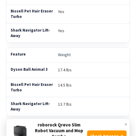
Yes
Yes
Weight
17.4 lbs
14.5 lbs
13.7 lbs
×
roborock Qrevo Slim
Price Range
Robot Vacuum and Mop
Check Amazon →