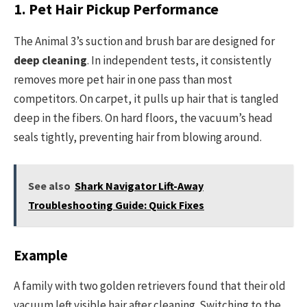
1. Pet Hair Pickup Performance
The Animal 3’s suction and brush bar are designed for
deep cleaning
. In independent tests, it consistently
removes more pet hair in one pass than most
competitors. On carpet, it pulls up hair that is tangled
deep in the fibers. On hard floors, the vacuum’s head
seals tightly, preventing hair from blowing around.
See also
Shark Navigator Lift-Away
Troubleshooting Guide: Quick Fixes
Example
A family with two golden retrievers found that their old
vacuum left visible hair after cleaning. Switching to the