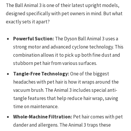
The Ball Animal 3 is one of their latest upright models,
designed specifically with pet owners in mind. But what
exactly sets it apart?
Powerful Suction:
The Dyson Ball Animal 3 uses a
strong motor and advanced cyclone technology. This
combination allows it to pick up both fine dust and
stubborn pet hair from various surfaces.
Tangle-Free Technology:
One of the biggest
headaches with pet hair is how it wraps around the
vacuum brush. The Animal 3 includes special anti-
tangle features that help reduce hair wrap, saving
time on maintenance.
Whole-Machine Filtration:
Pet hair comes with pet
dander and allergens. The Animal 3 traps these