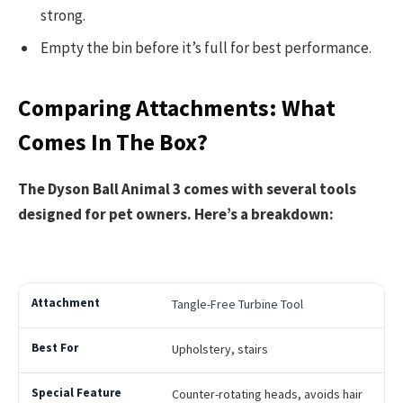
strong.
Empty the bin before it’s full for best performance.
Comparing Attachments: What
Comes In The Box?
The Dyson Ball Animal 3 comes with several tools
designed for pet owners. Here’s a breakdown:
Tangle-Free Turbine Tool
Upholstery, stairs
Counter-rotating heads, avoids hair