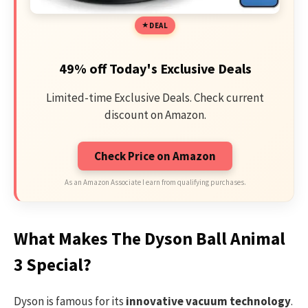
DEAL
49% off Today's Exclusive Deals
Limited-time Exclusive Deals. Check current
discount on Amazon.
Check Price on Amazon
As an Amazon Associate I earn from qualifying purchases.
What Makes The Dyson Ball Animal
3 Special?
Dyson is famous for its
innovative vacuum technology
.