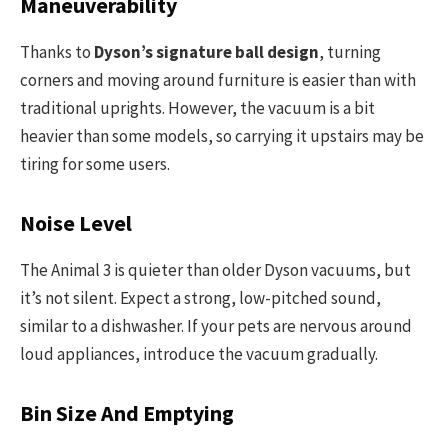
Maneuverability
Thanks to
Dyson’s signature ball design
, turning
corners and moving around furniture is easier than with
traditional uprights. However, the vacuum is a bit
heavier than some models, so carrying it upstairs may be
tiring for some users.
Noise Level
The Animal 3 is quieter than older Dyson vacuums, but
it’s not silent. Expect a strong, low-pitched sound,
similar to a dishwasher. If your pets are nervous around
loud appliances, introduce the vacuum gradually.
Bin Size And Emptying