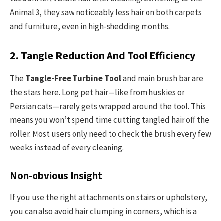
Animal 3, they saw noticeably less hair on both carpets
and furniture, even in high-shedding months.
2. Tangle Reduction And Tool Efficiency
The
Tangle-Free Turbine Tool
and main brush bar are
the stars here. Long pet hair—like from huskies or
Persian cats—rarely gets wrapped around the tool. This
means you won’t spend time cutting tangled hair off the
roller. Most users only need to check the brush every few
weeks instead of every cleaning.
Non-obvious Insight
If you use the right attachments on stairs or upholstery,
you can also avoid hair clumping in corners, which is a