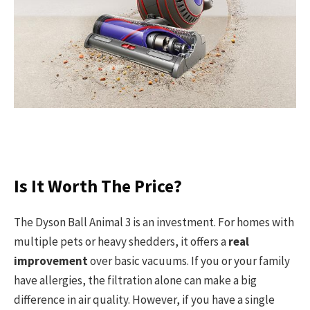
Is It Worth The Price?
The Dyson Ball Animal 3 is an investment. For homes with
multiple pets or heavy shedders, it offers a
real
improvement
over basic vacuums. If you or your family
have allergies, the filtration alone can make a big
difference in air quality. However, if you have a single