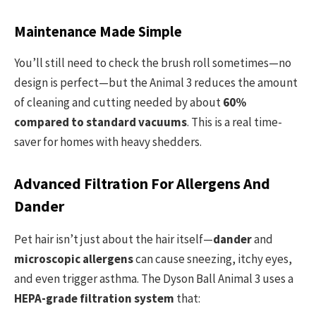
Maintenance Made Simple
You’ll still need to check the brush roll sometimes—no
design is perfect—but the Animal 3 reduces the amount
of cleaning and cutting needed by about
60%
compared to standard vacuums
. This is a real time-
saver for homes with heavy shedders.
Advanced Filtration For Allergens And
Dander
Pet hair isn’t just about the hair itself—
dander
and
microscopic allergens
can cause sneezing, itchy eyes,
and even trigger asthma. The Dyson Ball Animal 3 uses a
HEPA-grade filtration system
that: