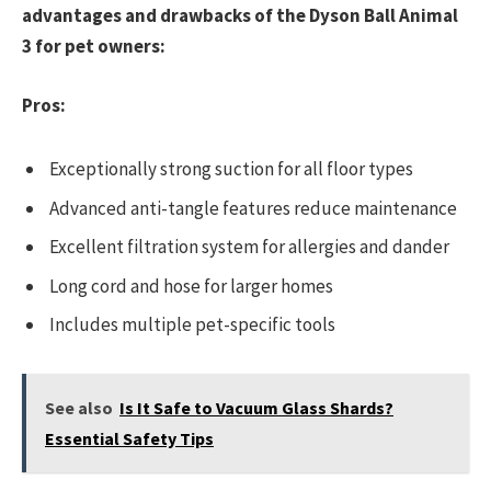
advantages and drawbacks of the Dyson Ball Animal
3 for pet owners:
Pros:
Exceptionally strong suction for all floor types
Advanced anti-tangle features reduce maintenance
Excellent filtration system for allergies and dander
Long cord and hose for larger homes
Includes multiple pet-specific tools
See also
Is It Safe to Vacuum Glass Shards?
Essential Safety Tips