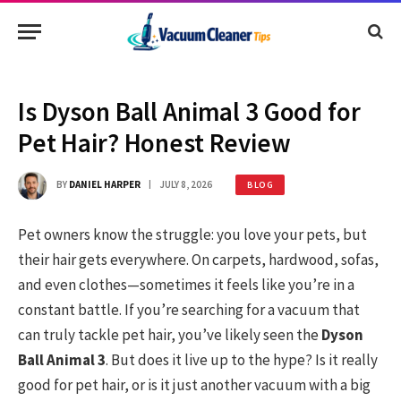
Is Dyson Ball Animal 3 Good for
Pet Hair? Honest Review
BY
DANIEL HARPER
JULY 8, 2026
BLOG
Pet owners know the struggle: you love your pets, but
their hair gets everywhere. On carpets, hardwood, sofas,
and even clothes—sometimes it feels like you’re in a
constant battle. If you’re searching for a vacuum that
can truly tackle pet hair, you’ve likely seen the
Dyson
Ball Animal 3
. But does it live up to the hype? Is it really
good for pet hair, or is it just another vacuum with a big