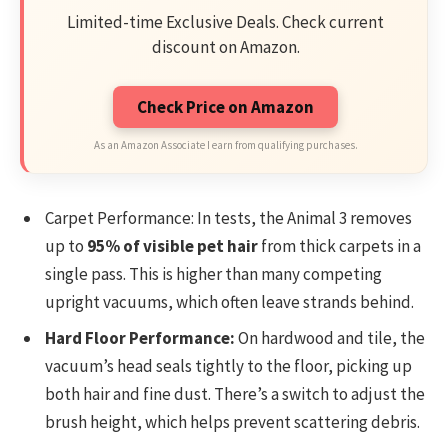
Limited-time Exclusive Deals. Check current
discount on Amazon.
Check Price on Amazon
As an Amazon Associate I earn from qualifying purchases.
Carpet Performance: In tests, the Animal 3 removes
up to
95% of visible pet hair
from thick carpets in a
single pass. This is higher than many competing
upright vacuums, which often leave strands behind.
Hard Floor Performance:
On hardwood and tile, the
vacuum’s head seals tightly to the floor, picking up
both hair and fine dust. There’s a switch to adjust the
brush height, which helps prevent scattering debris.