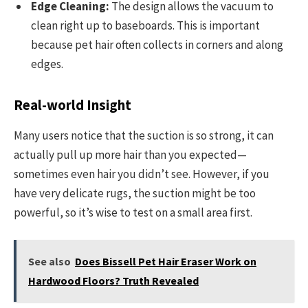
Edge Cleaning:
The design allows the vacuum to
clean right up to baseboards. This is important
because pet hair often collects in corners and along
edges.
Real-world Insight
Many users notice that the suction is so strong, it can
actually pull up more hair than you expected—
sometimes even hair you didn’t see. However, if you
have very delicate rugs, the suction might be too
powerful, so it’s wise to test on a small area first.
See also
Does Bissell Pet Hair Eraser Work on
Hardwood Floors? Truth Revealed