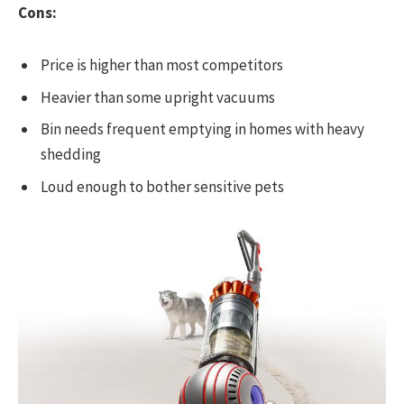
Cons:
Price is higher than most competitors
Heavier than some upright vacuums
Bin needs frequent emptying in homes with heavy
shedding
Loud enough to bother sensitive pets