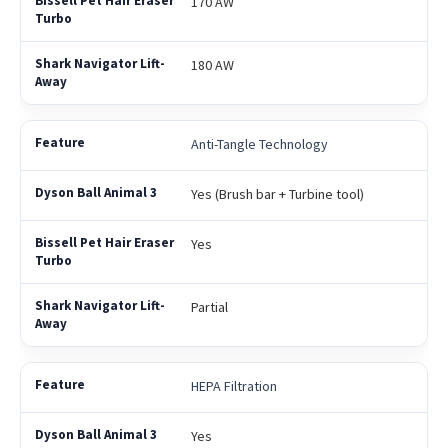
170 AW
180 AW
Anti-Tangle Technology
Yes (Brush bar + Turbine tool)
Yes
Partial
HEPA Filtration
Yes