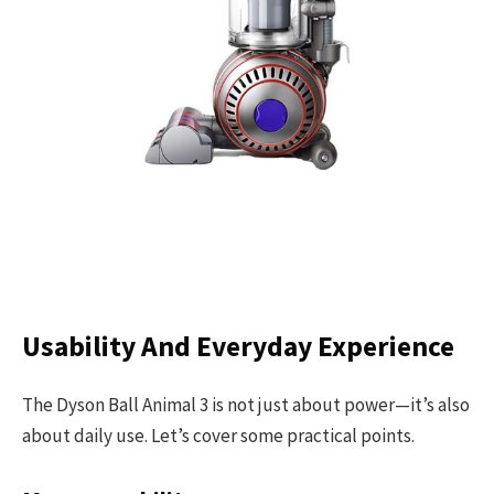
Usability And Everyday Experience
The Dyson Ball Animal 3 is not just about power—it’s also
about daily use. Let’s cover some practical points.