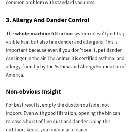
common problem with standard vacuums.
3. Allergy And Dander Control
The
whole-machine filtration
system doesn’t just trap
visible hair, but also fine dander and allergens. This is
important because even if you don’t see it, pet dander
can linger in the air. The Animal 3 is certified asthma- and
allergy-friendly by the Asthma and Allergy Foundation of
America.
Non-obvious Insight
For best results, empty the dustbin outside, not
indoors. Even with good filtration, opening the bin can
release a burst of fine dust and dander. Doing this
outdoors keeps your indoor air cleaner.