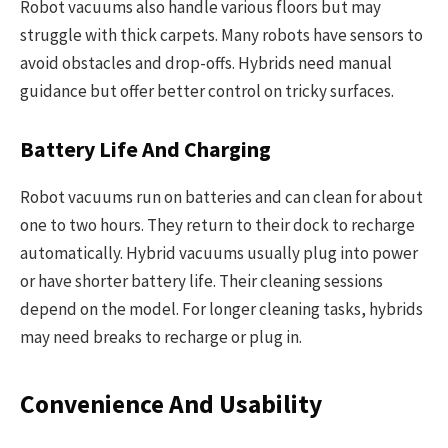
Robot vacuums also handle various floors but may
struggle with thick carpets. Many robots have sensors to
avoid obstacles and drop-offs. Hybrids need manual
guidance but offer better control on tricky surfaces.
Battery Life And Charging
Robot vacuums run on batteries and can clean for about
one to two hours. They return to their dock to recharge
automatically. Hybrid vacuums usually plug into power
or have shorter battery life. Their cleaning sessions
depend on the model. For longer cleaning tasks, hybrids
may need breaks to recharge or plug in.
Convenience And Usability