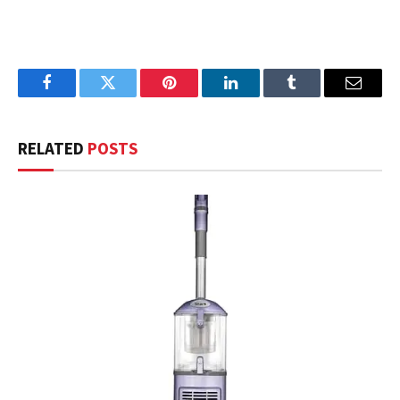
Facebook
Twitter
Pinterest
LinkedIn
Tumblr
Email
RELATED
POSTS