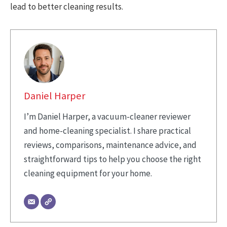
lead to better cleaning results.
Daniel Harper
I’m Daniel Harper, a vacuum-cleaner reviewer
and home-cleaning specialist. I share practical
reviews, comparisons, maintenance advice, and
straightforward tips to help you choose the right
cleaning equipment for your home.