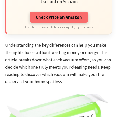
discount on Amazon.
Check Price on Amazon
As an Amazon Associate I earn from qualifying purchases.
Understanding the key differences can help you make
the right choice without wasting money or energy. This
article breaks down what each vacuum offers, so you can
decide which one truly meets your cleaning needs. Keep
reading to discover which vacuum will make your life
easier and your home spotless.