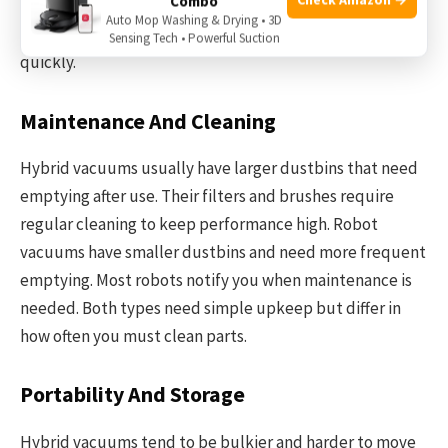
Combo
commands. Robot vacuums are great for hands-free
Auto Mop Washing & Drying • 3D
cleaning, but hybrids let you target specific messes
Sensing Tech • Powerful Suction
quickly.
Maintenance And Cleaning
Hybrid vacuums usually have larger dustbins that need
emptying after use. Their filters and brushes require
regular cleaning to keep performance high. Robot
vacuums have smaller dustbins and need more frequent
emptying. Most robots notify you when maintenance is
needed. Both types need simple upkeep but differ in
how often you must clean parts.
Portability And Storage
Hybrid vacuums tend to be bulkier and harder to move