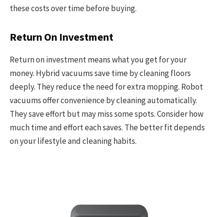
these costs over time before buying.
Return On Investment
Return on investment means what you get for your
money. Hybrid vacuums save time by cleaning floors
deeply. They reduce the need for extra mopping. Robot
vacuums offer convenience by cleaning automatically.
They save effort but may miss some spots. Consider how
much time and effort each saves. The better fit depends
on your lifestyle and cleaning habits.