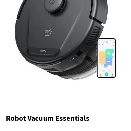
Robot Vacuum Essentials