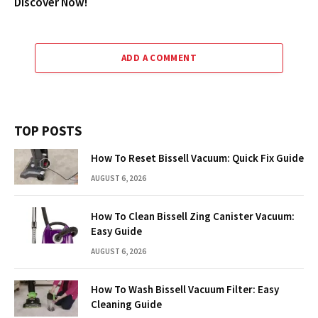
Discover Now!
ADD A COMMENT
TOP POSTS
How To Reset Bissell Vacuum: Quick Fix Guide
AUGUST 6, 2026
How To Clean Bissell Zing Canister Vacuum:
Easy Guide
AUGUST 6, 2026
How To Wash Bissell Vacuum Filter: Easy
Cleaning Guide