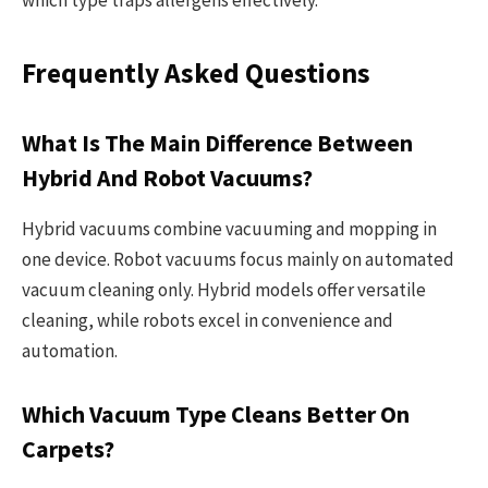
Frequently Asked Questions
What Is The Main Difference Between
Hybrid And Robot Vacuums?
Hybrid vacuums combine vacuuming and mopping in
one device. Robot vacuums focus mainly on automated
vacuum cleaning only. Hybrid models offer versatile
cleaning, while robots excel in convenience and
automation.
Which Vacuum Type Cleans Better On
Carpets?