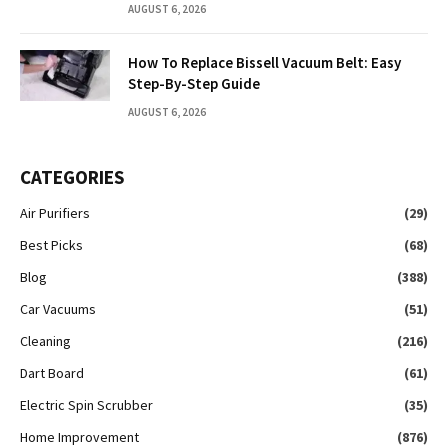
AUGUST 6, 2026
How To Replace Bissell Vacuum Belt: Easy
Step-By-Step Guide
AUGUST 6, 2026
CATEGORIES
Air Purifiers
(29)
Best Picks
(68)
Blog
(388)
Car Vacuums
(51)
Cleaning
(216)
Dart Board
(61)
Electric Spin Scrubber
(35)
Home Improvement
(876)