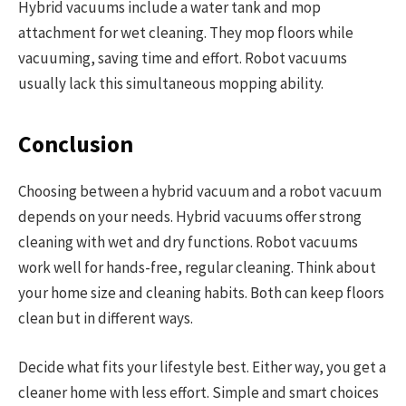
Hybrid vacuums include a water tank and mop
attachment for wet cleaning. They mop floors while
vacuuming, saving time and effort. Robot vacuums
usually lack this simultaneous mopping ability.
Conclusion
Choosing between a hybrid vacuum and a robot vacuum
depends on your needs. Hybrid vacuums offer strong
cleaning with wet and dry functions. Robot vacuums
work well for hands-free, regular cleaning. Think about
your home size and cleaning habits. Both can keep floors
clean but in different ways.
Decide what fits your lifestyle best. Either way, you get a
cleaner home with less effort. Simple and smart choices