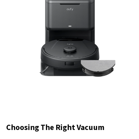
Choosing The Right Vacuum