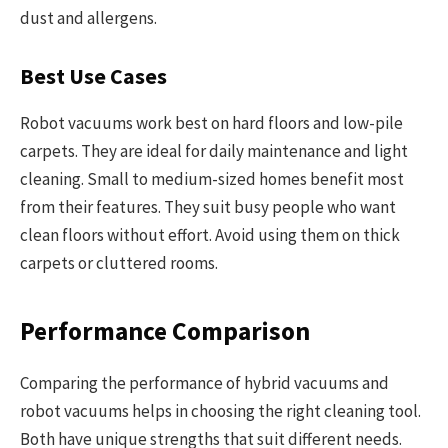
dust and allergens.
Best Use Cases
Robot vacuums work best on hard floors and low-pile
carpets. They are ideal for daily maintenance and light
cleaning. Small to medium-sized homes benefit most
from their features. They suit busy people who want
clean floors without effort. Avoid using them on thick
carpets or cluttered rooms.
Performance Comparison
Comparing the performance of hybrid vacuums and
robot vacuums helps in choosing the right cleaning tool.
Both have unique strengths that suit different needs.