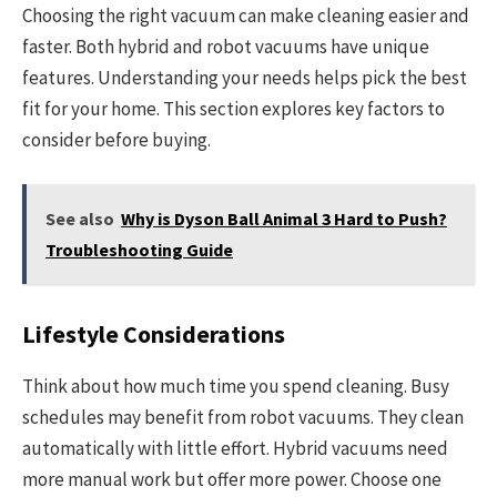
Choosing the right vacuum can make cleaning easier and
faster. Both hybrid and robot vacuums have unique
features. Understanding your needs helps pick the best
fit for your home. This section explores key factors to
consider before buying.
See also
Why is Dyson Ball Animal 3 Hard to Push?
Troubleshooting Guide
Lifestyle Considerations
Think about how much time you spend cleaning. Busy
schedules may benefit from robot vacuums. They clean
automatically with little effort. Hybrid vacuums need
more manual work but offer more power. Choose one