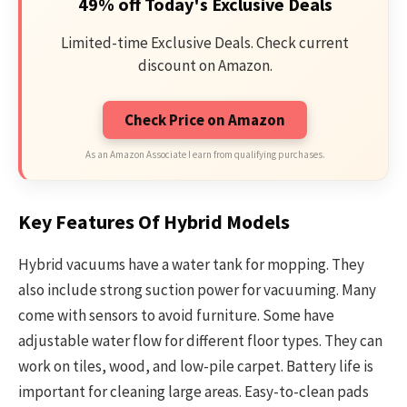
49% off Today's Exclusive Deals
Limited-time Exclusive Deals. Check current
discount on Amazon.
Check Price on Amazon
As an Amazon Associate I earn from qualifying purchases.
Key Features Of Hybrid Models
Hybrid vacuums have a water tank for mopping. They
also include strong suction power for vacuuming. Many
come with sensors to avoid furniture. Some have
adjustable water flow for different floor types. They can
work on tiles, wood, and low-pile carpet. Battery life is
important for cleaning large areas. Easy-to-clean pads