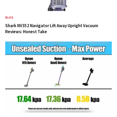
BLOG
Shark NV352 Navigator Lift Away Upright Vacuum
Reviews: Honest Take