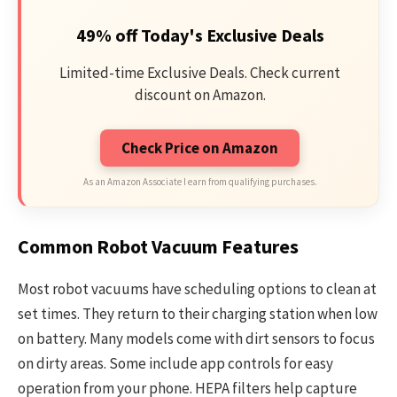
49% off Today's Exclusive Deals
Limited-time Exclusive Deals. Check current
discount on Amazon.
Check Price on Amazon
As an Amazon Associate I earn from qualifying purchases.
Common Robot Vacuum Features
Most robot vacuums have scheduling options to clean at
set times. They return to their charging station when low
on battery. Many models come with dirt sensors to focus
on dirty areas. Some include app controls for easy
operation from your phone. HEPA filters help capture