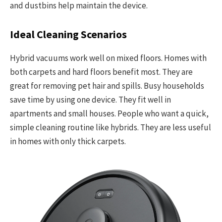
and dustbins help maintain the device.
Ideal Cleaning Scenarios
Hybrid vacuums work well on mixed floors. Homes with
both carpets and hard floors benefit most. They are
great for removing pet hair and spills. Busy households
save time by using one device. They fit well in
apartments and small houses. People who want a quick,
simple cleaning routine like hybrids. They are less useful
in homes with only thick carpets.