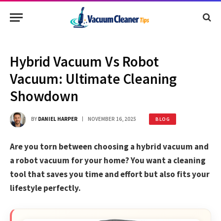
Hybrid Vacuum Vs Robot
Vacuum: Ultimate Cleaning
Showdown
BY
DANIEL HARPER
NOVEMBER 16, 2025
BLOG
Are you torn between choosing a hybrid vacuum and
a robot vacuum for your home? You want a cleaning
tool that saves you time and effort but also fits your
lifestyle perfectly.