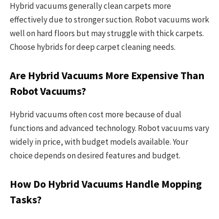
Hybrid vacuums generally clean carpets more
effectively due to stronger suction. Robot vacuums work
well on hard floors but may struggle with thick carpets.
Choose hybrids for deep carpet cleaning needs.
Are Hybrid Vacuums More Expensive Than
Robot Vacuums?
Hybrid vacuums often cost more because of dual
functions and advanced technology. Robot vacuums vary
widely in price, with budget models available. Your
choice depends on desired features and budget.
How Do Hybrid Vacuums Handle Mopping
Tasks?