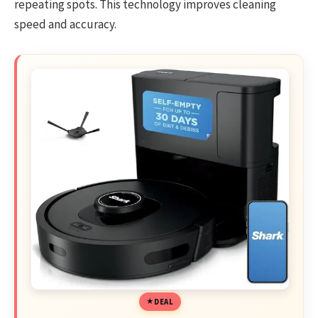
repeating spots. This technology improves cleaning
speed and accuracy.
DEAL