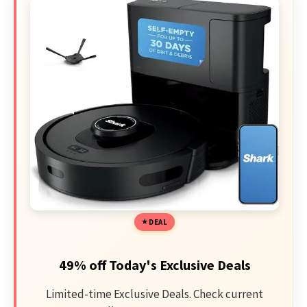
DEAL
49% off Today's Exclusive Deals
Limited-time Exclusive Deals. Check current