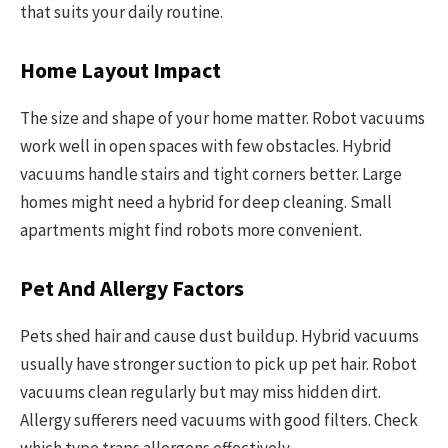
that suits your daily routine.
Home Layout Impact
The size and shape of your home matter. Robot vacuums
work well in open spaces with few obstacles. Hybrid
vacuums handle stairs and tight corners better. Large
homes might need a hybrid for deep cleaning. Small
apartments might find robots more convenient.
Pet And Allergy Factors
Pets shed hair and cause dust buildup. Hybrid vacuums
usually have stronger suction to pick up pet hair. Robot
vacuums clean regularly but may miss hidden dirt.
Allergy sufferers need vacuums with good filters. Check
which type traps allergens effectively.