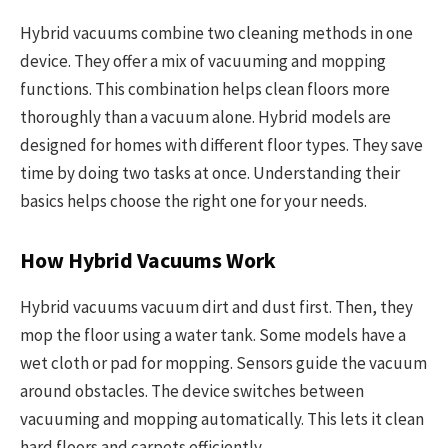
Hybrid vacuums combine two cleaning methods in one
device. They offer a mix of vacuuming and mopping
functions. This combination helps clean floors more
thoroughly than a vacuum alone. Hybrid models are
designed for homes with different floor types. They save
time by doing two tasks at once. Understanding their
basics helps choose the right one for your needs.
How Hybrid Vacuums Work
Hybrid vacuums vacuum dirt and dust first. Then, they
mop the floor using a water tank. Some models have a
wet cloth or pad for mopping. Sensors guide the vacuum
around obstacles. The device switches between
vacuuming and mopping automatically. This lets it clean
hard floors and carpets efficiently.