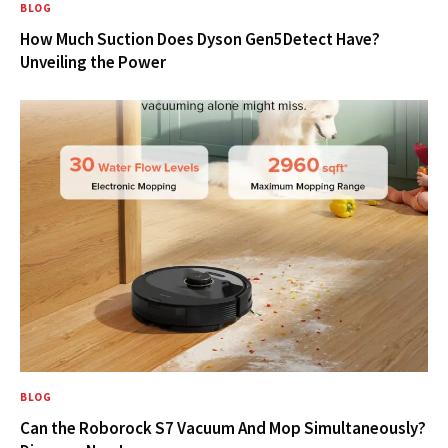
BLOG
How Much Suction Does Dyson Gen5Detect Have?
Unveiling the Power
BLOG
Can the Roborock S7 Vacuum And Mop Simultaneously?