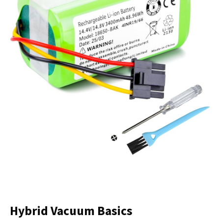
Hybrid Vacuum Basics