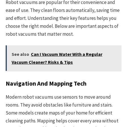
Robot vacuums are popular for their convenience and
ease of use. They clean floors automatically, saving time
and effort. Understanding their key features helps you
choose the right model. Below are important aspects of
robot vacuums that matter most.
See also
Can I Vacuum Water With a Regular
Vacuum Cleaner? Risks & Tips
Navigation And Mapping Tech
Modern robot vacuums use sensors to move around
rooms. They avoid obstacles like furniture and stairs.
Some models create maps of your home for efficient
cleaning paths. Mapping helps cover every area without