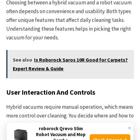
Choosing between a hybrid vacuum and a robot vacuum
often depends on convenience and usability. Both types
offer unique features that affect daily cleaning tasks.
Understanding these features helps in picking the right
vacuum for your needs.
See also
Is Roborock Saros 10R Good for Carpets?
Expert Review & Guide
User Interaction And Controls
Hybrid vacuums require manual operation, which means
more control over cleaning. You decide where and how to
clean each time. Robot vacuums run automatically. They
×
roborock Qrevo Slim
use apps or remote controls for easy start and stop
Robot Vacuum and Mop
Check Amazon →