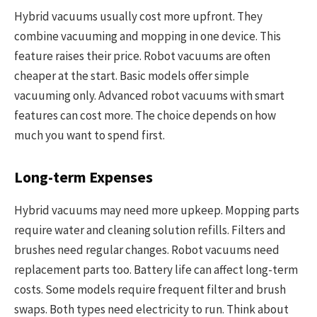
Hybrid vacuums usually cost more upfront. They
combine vacuuming and mopping in one device. This
feature raises their price. Robot vacuums are often
cheaper at the start. Basic models offer simple
vacuuming only. Advanced robot vacuums with smart
features can cost more. The choice depends on how
much you want to spend first.
Long-term Expenses
Hybrid vacuums may need more upkeep. Mopping parts
require water and cleaning solution refills. Filters and
brushes need regular changes. Robot vacuums need
replacement parts too. Battery life can affect long-term
costs. Some models require frequent filter and brush
swaps. Both types need electricity to run. Think about