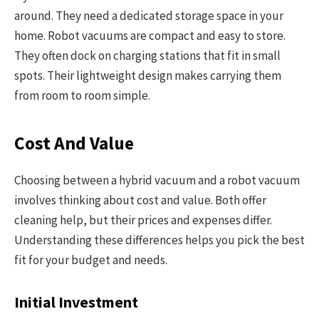
around. They need a dedicated storage space in your
home. Robot vacuums are compact and easy to store.
They often dock on charging stations that fit in small
spots. Their lightweight design makes carrying them
from room to room simple.
Cost And Value
Choosing between a hybrid vacuum and a robot vacuum
involves thinking about cost and value. Both offer
cleaning help, but their prices and expenses differ.
Understanding these differences helps you pick the best
fit for your budget and needs.
Initial Investment