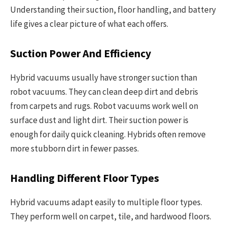
Understanding their suction, floor handling, and battery
life gives a clear picture of what each offers.
Suction Power And Efficiency
Hybrid vacuums usually have stronger suction than
robot vacuums. They can clean deep dirt and debris
from carpets and rugs. Robot vacuums work well on
surface dust and light dirt. Their suction power is
enough for daily quick cleaning. Hybrids often remove
more stubborn dirt in fewer passes.
Handling Different Floor Types
Hybrid vacuums adapt easily to multiple floor types.
They perform well on carpet, tile, and hardwood floors.