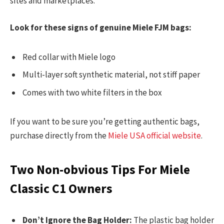
sites and marketplaces.
Look for these signs of genuine Miele FJM bags:
Red collar with Miele logo
Multi-layer soft synthetic material, not stiff paper
Comes with two white filters in the box
If you want to be sure you’re getting authentic bags,
purchase directly from the
Miele USA official website
.
Two Non-obvious Tips For Miele
Classic C1 Owners
Don’t Ignore the Bag Holder:
The plastic bag holder