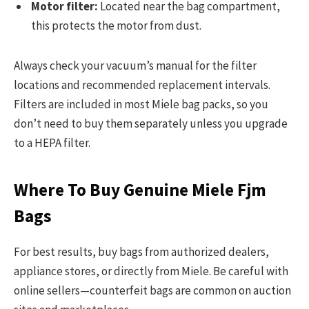
Motor filter:
Located near the bag compartment,
this protects the motor from dust.
Always check your vacuum’s manual for the filter
locations and recommended replacement intervals.
Filters are included in most Miele bag packs, so you
don’t need to buy them separately unless you upgrade
to a HEPA filter.
Where To Buy Genuine Miele Fjm
Bags
For best results, buy bags from authorized dealers,
appliance stores, or directly from Miele. Be careful with
online sellers—counterfeit bags are common on auction