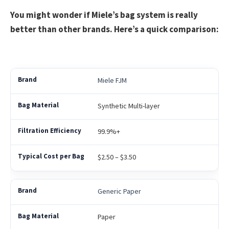
You might wonder if Miele’s bag system is really
better than other brands. Here’s a quick comparison:
Miele FJM
Synthetic Multi-layer
99.9%+
$2.50 – $3.50
Generic Paper
Paper