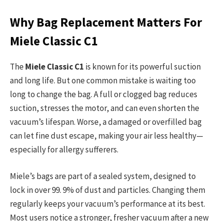
Why Bag Replacement Matters For
Miele Classic C1
The
Miele Classic C1
is known for its powerful suction
and long life. But one common mistake is waiting too
long to change the bag. A full or clogged bag reduces
suction, stresses the motor, and can even shorten the
vacuum’s lifespan. Worse, a damaged or overfilled bag
can let fine dust escape, making your air less healthy—
especially for allergy sufferers.
Miele’s bags are part of a sealed system, designed to
lock in over 99. 9% of dust and particles. Changing them
regularly keeps your vacuum’s performance at its best.
Most users notice a stronger, fresher vacuum after a new