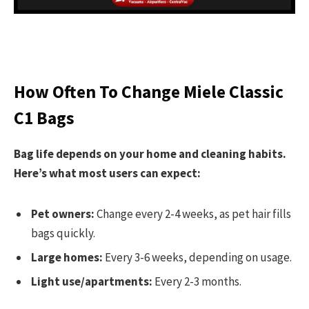
How Often To Change Miele Classic
C1 Bags
Bag life depends on your home and cleaning habits.
Here’s what most users can expect:
Pet owners:
Change every 2-4 weeks, as pet hair fills
bags quickly.
Large homes:
Every 3-6 weeks, depending on usage.
Light use/apartments:
Every 2-3 months.