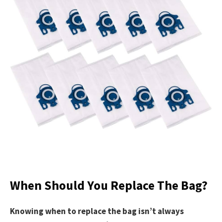
When Should You Replace The Bag?
Knowing when to replace the bag isn’t always