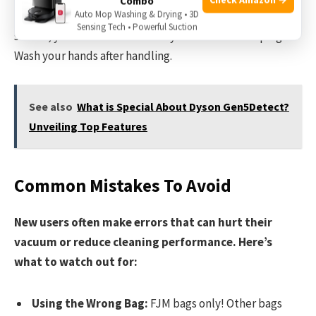
Combo
Auto Mop Washing & Drying • 3D
Throw the used bag directly in the trash. Since it’s
Sensing Tech • Powerful Suction
sealed, you don’t need to worry about dust escaping.
Wash your hands after handling.
See also
What is Special About Dyson Gen5Detect?
Unveiling Top Features
Common Mistakes To Avoid
New users often make errors that can hurt their
vacuum or reduce cleaning performance. Here’s
what to watch out for:
Using the Wrong Bag:
FJM bags only! Other bags