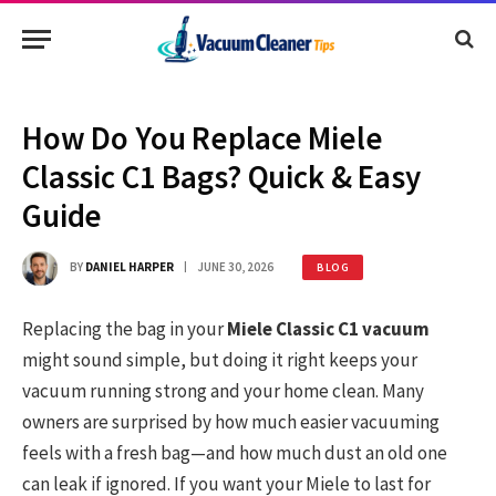
How Do You Replace Miele
Classic C1 Bags? Quick & Easy
Guide
BY
DANIEL HARPER
JUNE 30, 2026
BLOG
Replacing the bag in your
Miele Classic C1 vacuum
might sound simple, but doing it right keeps your
vacuum running strong and your home clean. Many
owners are surprised by how much easier vacuuming
feels with a fresh bag—and how much dust an old one
can leak if ignored. If you want your Miele to last for