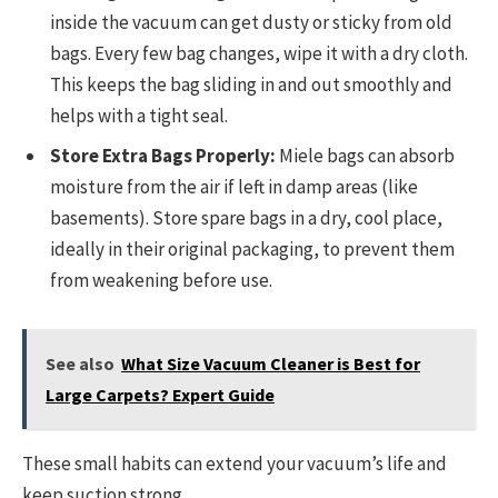
inside the vacuum can get dusty or sticky from old
bags. Every few bag changes, wipe it with a dry cloth.
This keeps the bag sliding in and out smoothly and
helps with a tight seal.
Store Extra Bags Properly:
Miele bags can absorb
moisture from the air if left in damp areas (like
basements). Store spare bags in a dry, cool place,
ideally in their original packaging, to prevent them
from weakening before use.
See also
What Size Vacuum Cleaner is Best for
Large Carpets? Expert Guide
These small habits can extend your vacuum’s life and
keep suction strong.