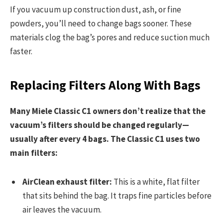
If you vacuum up construction dust, ash, or fine
powders, you’ll need to change bags sooner. These
materials clog the bag’s pores and reduce suction much
faster.
Replacing Filters Along With Bags
Many Miele Classic C1 owners don’t realize that the
vacuum’s filters should be changed regularly—
usually after every 4 bags. The Classic C1 uses two
main filters:
AirClean exhaust filter:
This is a white, flat filter
that sits behind the bag. It traps fine particles before
air leaves the vacuum.