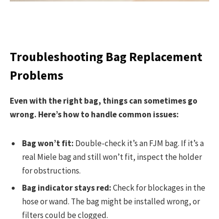
Troubleshooting Bag Replacement
Problems
Even with the right bag, things can sometimes go
wrong. Here’s how to handle common issues:
Bag won’t fit:
Double-check it’s an FJM bag. If it’s a
real Miele bag and still won’t fit, inspect the holder
for obstructions.
Bag indicator stays red:
Check for blockages in the
hose or wand. The bag might be installed wrong, or
filters could be clogged.