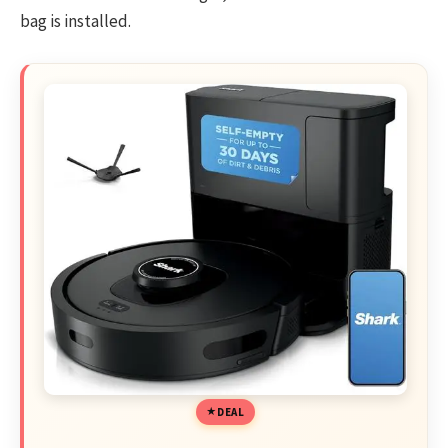
bag is installed.
DEAL