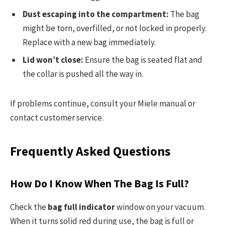
Dust escaping into the compartment:
The bag
might be torn, overfilled, or not locked in properly.
Replace with a new bag immediately.
Lid won’t close:
Ensure the bag is seated flat and
the collar is pushed all the way in.
If problems continue, consult your Miele manual or
contact customer service.
Frequently Asked Questions
How Do I Know When The Bag Is Full?
Check the
bag full indicator
window on your vacuum.
When it turns solid red during use, the bag is full or