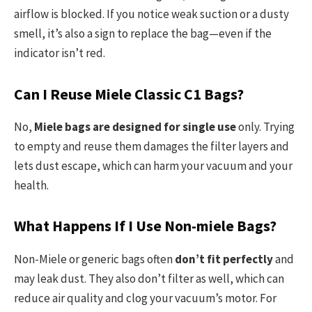
airflow is blocked. If you notice weak suction or a dusty
smell, it’s also a sign to replace the bag—even if the
indicator isn’t red.
Can I Reuse Miele Classic C1 Bags?
No,
Miele bags are designed for single use
only. Trying
to empty and reuse them damages the filter layers and
lets dust escape, which can harm your vacuum and your
health.
What Happens If I Use Non-miele Bags?
Non-Miele or generic bags often
don’t fit perfectly
and
may leak dust. They also don’t filter as well, which can
reduce air quality and clog your vacuum’s motor. For