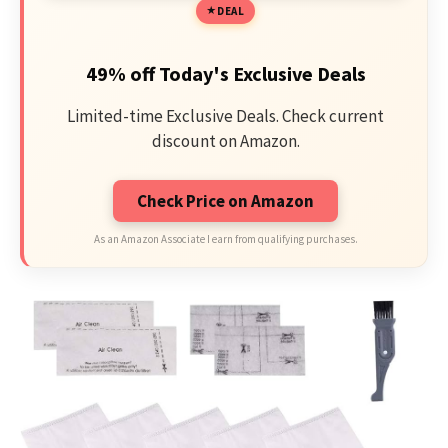
DEAL
49% off Today's Exclusive Deals
Limited-time Exclusive Deals. Check current
discount on Amazon.
Check Price on Amazon
As an Amazon Associate I earn from qualifying purchases.