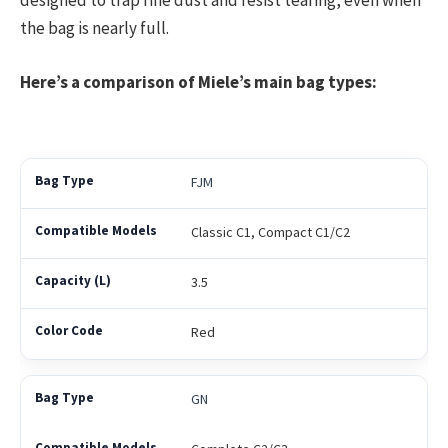
designed to trap fine dust and resist tearing, even when
the bag is nearly full.
Here’s a comparison of Miele’s main bag types:
FJM
Classic C1, Compact C1/C2
3.5
Red
GN