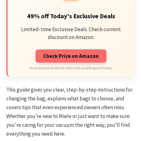
49% off Today's Exclusive Deals
Limited-time Exclusive Deals. Check current
discount on Amazon.
Check Price on Amazon
As an Amazon Associate I earn from qualifying purchases.
This guide gives you clear, step-by-step instructions for
changing the bag, explains what bags to choose, and
covers tips that even experienced owners often miss.
Whether you’re new to Miele or just want to make sure
you’re caring for your vacuum the right way, you’ll find
everything you need here.