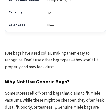
Complete C2/C3
4.5
Blue
FJM
bags have a red collar, making them easy to
recognize. Don’t use other bag types—they won’t fit
properly and may leak dust.
Why Not Use Generic Bags?
Some stores sell off-brand bags that claim to fit Miele
vacuums. While these might be cheaper, they often leak
dust, fit poorly, or tear easily. Genuine Miele bags are