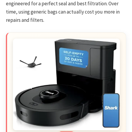
engineered for a perfect seal and best filtration. Over
time, using generic bags can actually cost you more in
repairs and filters.