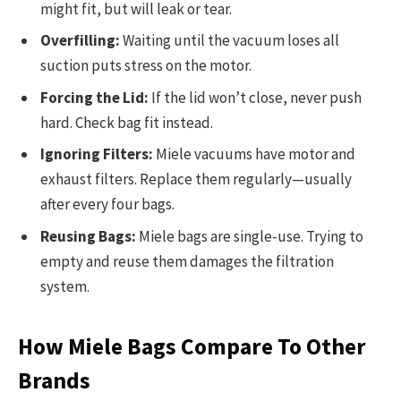
might fit, but will leak or tear.
Overfilling:
Waiting until the vacuum loses all
suction puts stress on the motor.
Forcing the Lid:
If the lid won’t close, never push
hard. Check bag fit instead.
Ignoring Filters:
Miele vacuums have motor and
exhaust filters. Replace them regularly—usually
after every four bags.
Reusing Bags:
Miele bags are single-use. Trying to
empty and reuse them damages the filtration
system.
How Miele Bags Compare To Other
Brands