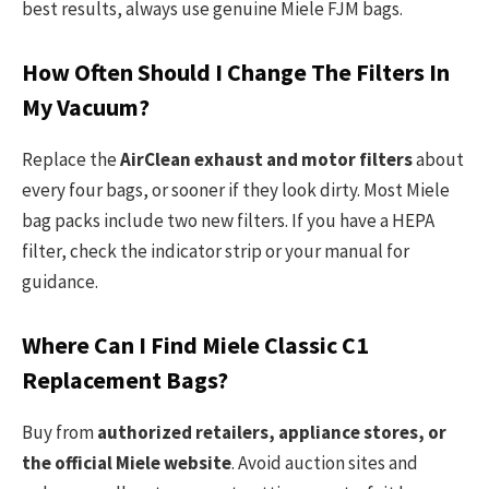
best results, always use genuine Miele FJM bags.
How Often Should I Change The Filters In
My Vacuum?
Replace the
AirClean exhaust and motor filters
about
every four bags, or sooner if they look dirty. Most Miele
bag packs include two new filters. If you have a HEPA
filter, check the indicator strip or your manual for
guidance.
Where Can I Find Miele Classic C1
Replacement Bags?
Buy from
authorized retailers, appliance stores, or
the official Miele website
. Avoid auction sites and