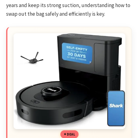
years and keep its strong suction, understanding how to
swap out the bag safely and efficiently is key.
DEAL