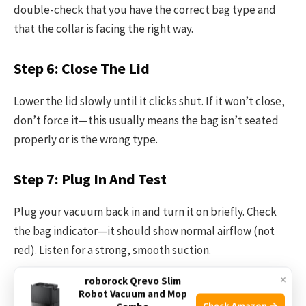
double-check that you have the correct bag type and
that the collar is facing the right way.
Step 6: Close The Lid
Lower the lid slowly until it clicks shut. If it won’t close,
don’t force it—this usually means the bag isn’t seated
properly or is the wrong type.
Step 7: Plug In And Test
Plug your vacuum back in and turn it on briefly. Check
the bag indicator—it should show normal airflow (not
red). Listen for a strong, smooth suction.
×
roborock Qrevo Slim
Step 8: Dispose Of The Old Bag
Robot Vacuum and Mop
Check Amazon →