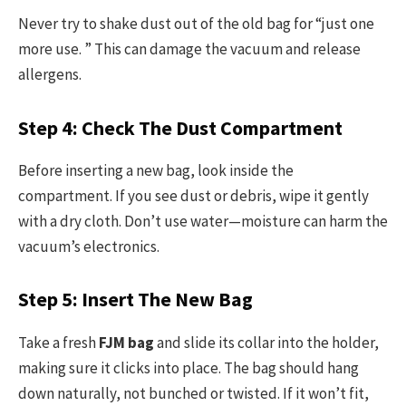
Never try to shake dust out of the old bag for “just one
more use. ” This can damage the vacuum and release
allergens.
Step 4: Check The Dust Compartment
Before inserting a new bag, look inside the
compartment. If you see dust or debris, wipe it gently
with a dry cloth. Don’t use water—moisture can harm the
vacuum’s electronics.
Step 5: Insert The New Bag
Take a fresh
FJM bag
and slide its collar into the holder,
making sure it clicks into place. The bag should hang
down naturally, not bunched or twisted. If it won’t fit,