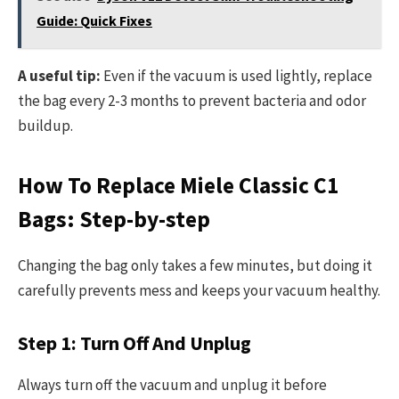
Guide: Quick Fixes
A useful tip:
Even if the vacuum is used lightly, replace
the bag every 2-3 months to prevent bacteria and odor
buildup.
How To Replace Miele Classic C1
Bags: Step-by-step
Changing the bag only takes a few minutes, but doing it
carefully prevents mess and keeps your vacuum healthy.
Step 1: Turn Off And Unplug
Always turn off the vacuum and unplug it before