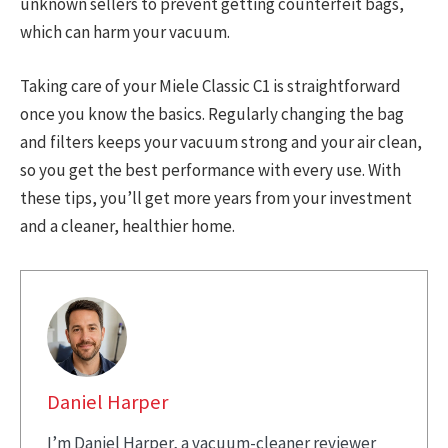
unknown sellers to prevent getting counterfeit bags,
which can harm your vacuum.
Taking care of your Miele Classic C1 is straightforward
once you know the basics. Regularly changing the bag
and filters keeps your vacuum strong and your air clean,
so you get the best performance with every use. With
these tips, you’ll get more years from your investment
and a cleaner, healthier home.
Daniel Harper
I’m Daniel Harper, a vacuum-cleaner reviewer