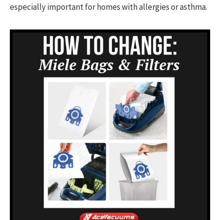
especially important for homes with allergies or asthma.