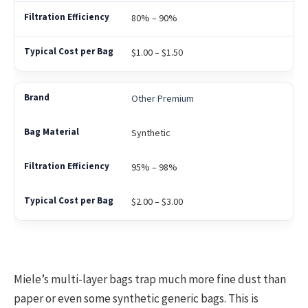
80% – 90%
$1.00 – $1.50
Other Premium
Synthetic
95% – 98%
$2.00 – $3.00
Miele’s multi-layer bags trap much more fine dust than
paper or even some synthetic generic bags. This is