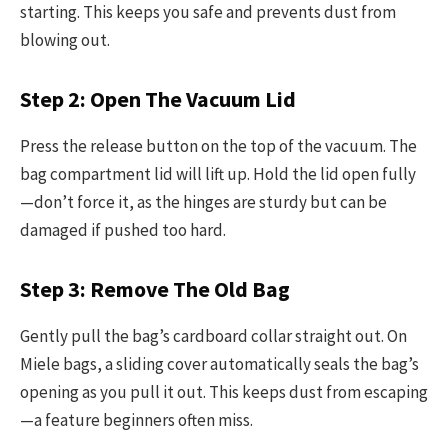
starting. This keeps you safe and prevents dust from
blowing out.
Step 2: Open The Vacuum Lid
Press the release button on the top of the vacuum. The
bag compartment lid will lift up. Hold the lid open fully
—don’t force it, as the hinges are sturdy but can be
damaged if pushed too hard.
Step 3: Remove The Old Bag
Gently pull the bag’s cardboard collar straight out. On
Miele bags, a sliding cover automatically seals the bag’s
opening as you pull it out. This keeps dust from escaping
—a feature beginners often miss.