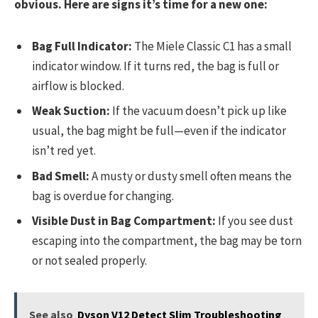
obvious. Here are signs it’s time for a new one:
Bag Full Indicator:
The Miele Classic C1 has a small
indicator window. If it turns red, the bag is full or
airflow is blocked.
Weak Suction:
If the vacuum doesn’t pick up like
usual, the bag might be full—even if the indicator
isn’t red yet.
Bad Smell:
A musty or dusty smell often means the
bag is overdue for changing.
Visible Dust in Bag Compartment:
If you see dust
escaping into the compartment, the bag may be torn
or not sealed properly.
See also
Dyson V12 Detect Slim Troubleshooting