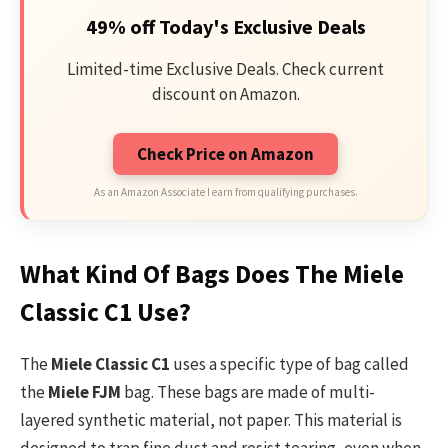
49% off Today's Exclusive Deals
Limited-time Exclusive Deals. Check current
discount on Amazon.
Check Price on Amazon
As an Amazon Associate I earn from qualifying purchases.
What Kind Of Bags Does The Miele
Classic C1 Use?
The
Miele Classic C1
uses a specific type of bag called
the
Miele FJM
bag. These bags are made of multi-
layered synthetic material, not paper. This material is