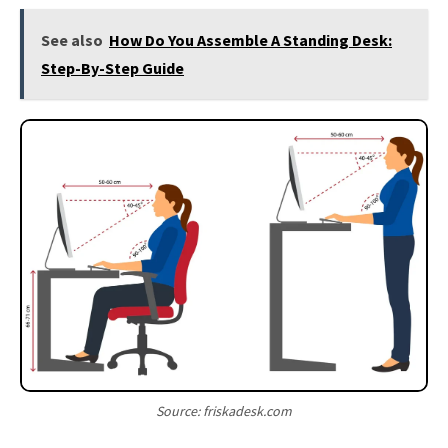
See also
How Do You Assemble A Standing Desk:
Step-By-Step Guide
Source: friskadesk.com