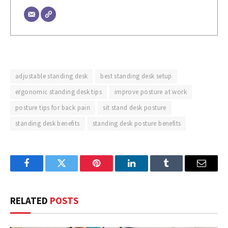
adjustable standing desk
best standing desk setup
ergonomic standing desk tips
improve posture at work
posture tips for back pain
sit stand desk posture
standing desk benefits
standing desk posture benefits
Facebook
Twitter
Pinterest
LinkedIn
Tumblr
Email
RELATED
POSTS