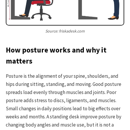
Source: friskadesk.com
How posture works and why it
matters
Posture is the alignment of your spine, shoulders, and
hips during sitting, standing, and moving. Good posture
spreads load evenly through muscles and joints. Poor
posture adds stress to discs, ligaments, and muscles.
Small changes in daily positions lead to big effects over
weeks and months. A standing desk improve posture by
changing body angles and muscle use, but it is not a