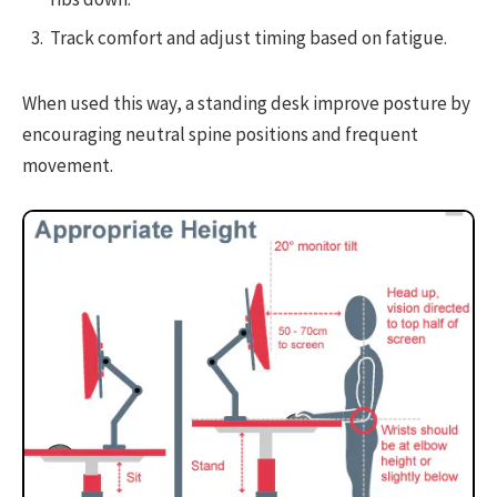
Track comfort and adjust timing based on fatigue.
When used this way, a standing desk improve posture by
encouraging neutral spine positions and frequent
movement.