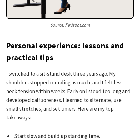
Source: flexispot.com
Personal experience: lessons and
practical tips
I switched to a sit-stand desk three years ago. My
shoulders stopped rounding as much, and I felt less
neck tension within weeks. Early on I stood too long and
developed calf soreness. I learned to alternate, use
small stretches, and set timers. Here are my top
takeaways:
Start slow and build up standing time.