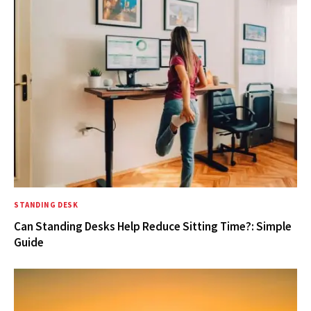
STANDING DESK
Can Standing Desks Help Reduce Sitting Time?: Simple
Guide