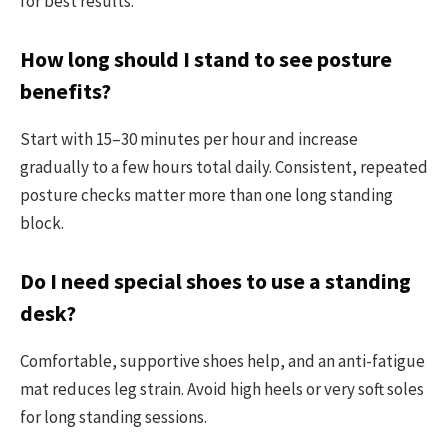
for best results.
How long should I stand to see posture
benefits?
Start with 15–30 minutes per hour and increase
gradually to a few hours total daily. Consistent, repeated
posture checks matter more than one long standing
block.
Do I need special shoes to use a standing
desk?
Comfortable, supportive shoes help, and an anti-fatigue
mat reduces leg strain. Avoid high heels or very soft soles
for long standing sessions.