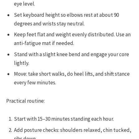
eye level.
Set keyboard height so elbows rest at about 90
degrees and wrists stay neutral.
Keep feet flat and weight evenly distributed. Use an
anti-fatigue mat if needed.
Stand with a slight knee bend and engage your core
lightly.
Move: take short walks, do heel lifts, and shift stance
every few minutes.
Practical routine:
Start with 15–30 minutes standing each hour.
Add posture checks: shoulders relaxed, chin tucked,
ribs down.