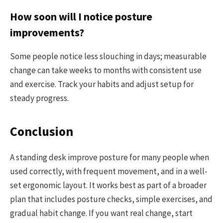
How soon will I notice posture
improvements?
Some people notice less slouching in days; measurable
change can take weeks to months with consistent use
and exercise. Track your habits and adjust setup for
steady progress.
Conclusion
A standing desk improve posture for many people when
used correctly, with frequent movement, and in a well-
set ergonomic layout. It works best as part of a broader
plan that includes posture checks, simple exercises, and
gradual habit change. If you want real change, start