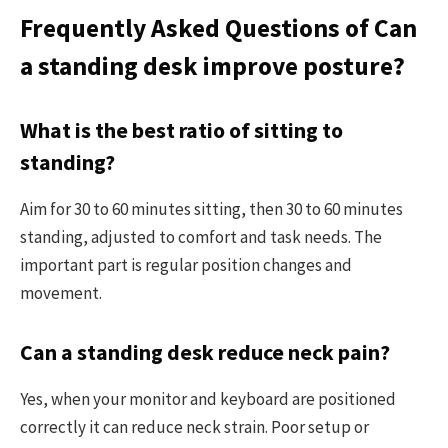
Frequently Asked Questions of Can
a standing desk improve posture?
What is the best ratio of sitting to
standing?
Aim for 30 to 60 minutes sitting, then 30 to 60 minutes
standing, adjusted to comfort and task needs. The
important part is regular position changes and
movement.
Can a standing desk reduce neck pain?
Yes, when your monitor and keyboard are positioned
correctly it can reduce neck strain. Poor setup or