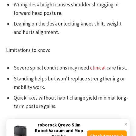
Wrong desk height causes shoulder shrugging or
forward head posture.
Leaning on the desk or locking knees shifts weight
and hurts alignment.
Limitations to know:
Severe spinal conditions may need
clinical
care first.
Standing helps but won’t replace strengthening or
mobility work.
Quick fixes without habit change yield minimal long-
term posture gains.
×
Even with its limits, a standing desk improve posture
roborock Qrevo Slim
Robot Vacuum and Mop
more effectively when combined with exercise and
Check Amazon →