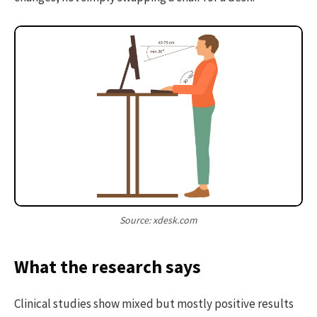
Source: xdesk.com
What the research says
Clinical studies show mixed but mostly positive results