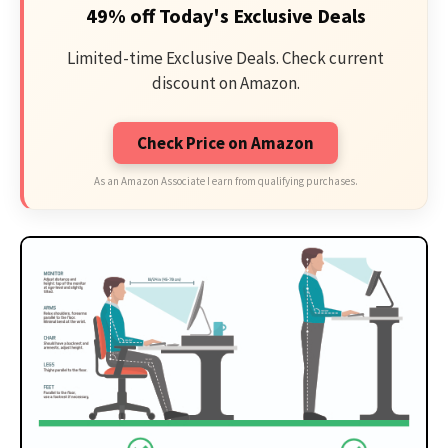
49% off Today's Exclusive Deals
Limited-time Exclusive Deals. Check current
discount on Amazon.
Check Price on Amazon
As an Amazon Associate I earn from qualifying purchases.