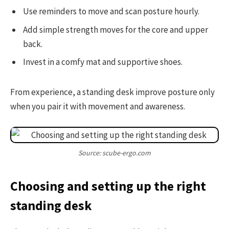
Use reminders to move and scan posture hourly.
Add simple strength moves for the core and upper
back.
Invest in a comfy mat and supportive shoes.
From experience, a standing desk improve posture only
when you pair it with movement and awareness.
Source: scube-ergo.com
Choosing and setting up the right
standing desk