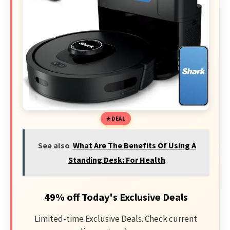
DEAL
See also
What Are The Benefits Of Using A
Standing Desk: For Health
49% off Today's Exclusive Deals
Limited-time Exclusive Deals. Check current