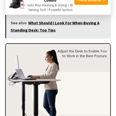
Combo
ergonomic training.
Auto Mop Washing & Drying • 3D
Sensing Tech • Powerful Suction
See also
What Should I Look For When Buying A
Standing Desk: Top Tips