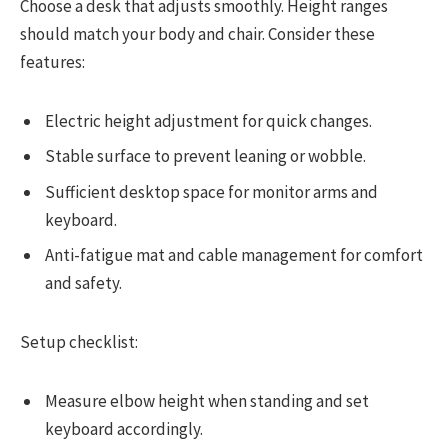
Choose a desk that adjusts smoothly. Height ranges
should match your body and chair. Consider these
features:
Electric height adjustment for quick changes.
Stable surface to prevent leaning or wobble.
Sufficient desktop space for monitor arms and
keyboard.
Anti-fatigue mat and cable management for comfort
and safety.
Setup checklist:
Measure elbow height when standing and set
keyboard accordingly.