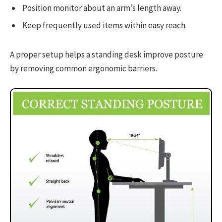
Position monitor about an arm’s length away.
Keep frequently used items within easy reach.
A proper setup helps a standing desk improve posture
by removing common ergonomic barriers.