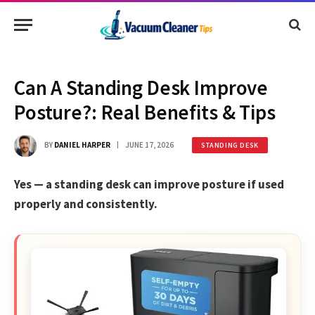
Can A Standing Desk Improve
Posture?: Real Benefits & Tips
BY
DANIEL HARPER
JUNE 17, 2026
STANDING DESK
Yes — a standing desk can improve posture if used
properly and consistently.