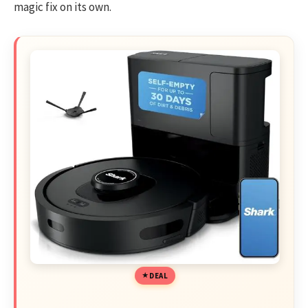
magic fix on its own.
DEAL