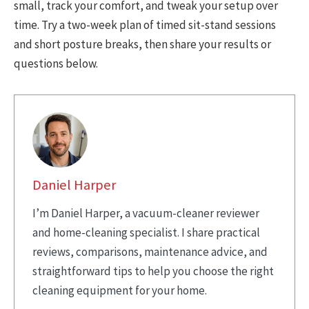
small, track your comfort, and tweak your setup over
time. Try a two-week plan of timed sit-stand sessions
and short posture breaks, then share your results or
questions below.
Daniel Harper
I’m Daniel Harper, a vacuum-cleaner reviewer
and home-cleaning specialist. I share practical
reviews, comparisons, maintenance advice, and
straightforward tips to help you choose the right
cleaning equipment for your home.