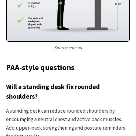
Source: com.au
PAA-style questions
Will a standing desk fix rounded
shoulders?
A standing desk can reduce rounded shoulders by
encouraging a neutral chest and active back muscles.
Add upper-back strengthening and posture reminders