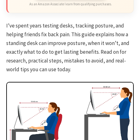
As an Amazon Associate I earn from qualifying purchases.
I’ve spent years testing desks, tracking posture, and
helping friends fix back pain. This guide explains how a
standing desk can improve posture, when it won’t, and
exactly what to do to get lasting benefits. Read on for
research, practical steps, mistakes to avoid, and real-
world tips you can use today.