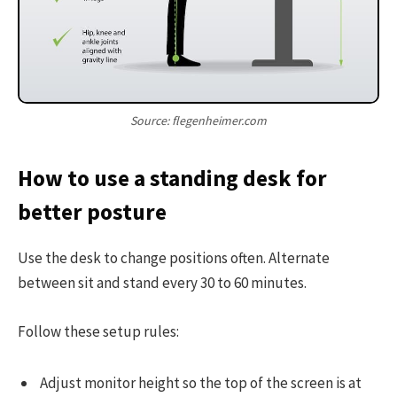
Source: flegenheimer.com
How to use a standing desk for
better posture
Use the desk to change positions often. Alternate
between sit and stand every 30 to 60 minutes.
Follow these setup rules:
Adjust monitor height so the top of the screen is at