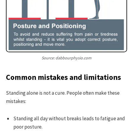
Source: dabbourphysio.com
Common mistakes and limitations
Standing alone is not a cure. People often make these
mistakes:
Standing all day without breaks leads to fatigue and
poor posture.