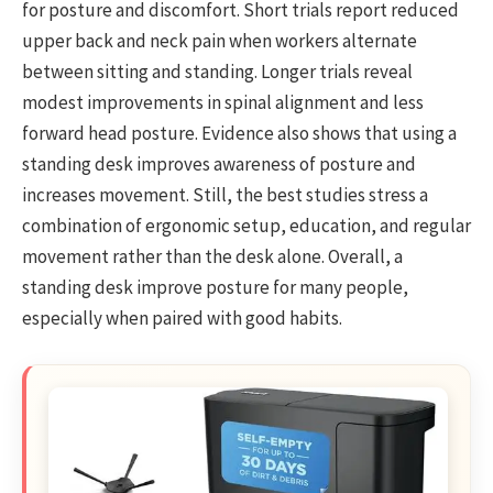
for posture and discomfort. Short trials report reduced
upper back and neck pain when workers alternate
between sitting and standing. Longer trials reveal
modest improvements in spinal alignment and less
forward head posture. Evidence also shows that using a
standing desk improves awareness of posture and
increases movement. Still, the best studies stress a
combination of ergonomic setup, education, and regular
movement rather than the desk alone. Overall, a
standing desk improve posture for many people,
especially when paired with good habits.