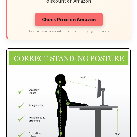
discount on Amazon.
Check Price on Amazon
As an Amazon Associate I earn from qualifying purchases.