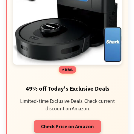
DEAL
49% off Today's Exclusive Deals
Limited-time Exclusive Deals. Check current
discount on Amazon.
Check Price on Amazon