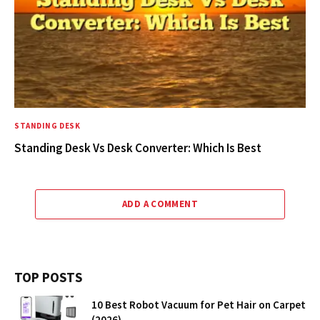
STANDING DESK
Standing Desk Vs Desk Converter: Which Is Best
ADD A COMMENT
TOP POSTS
10 Best Robot Vacuum for Pet Hair on Carpet
(2026)