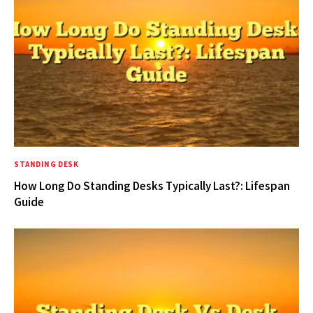
STANDING DESK
How Long Do Standing Desks Typically Last?: Lifespan
Guide