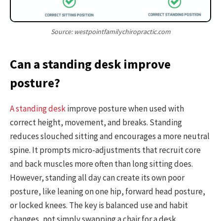
Source: westpointfamilychiropractic.com
Can a standing desk improve
posture?
A standing desk
improve posture when used with
correct height, movement, and breaks. Standing
reduces slouched sitting and encourages a more neutral
spine. It prompts micro-adjustments that recruit core
and back muscles more often than long sitting does.
However, standing all day can create its own poor
posture, like leaning on one hip, forward head posture,
or locked knees. The key is balanced use and habit
changes, not simply swapping a chair for a desk.