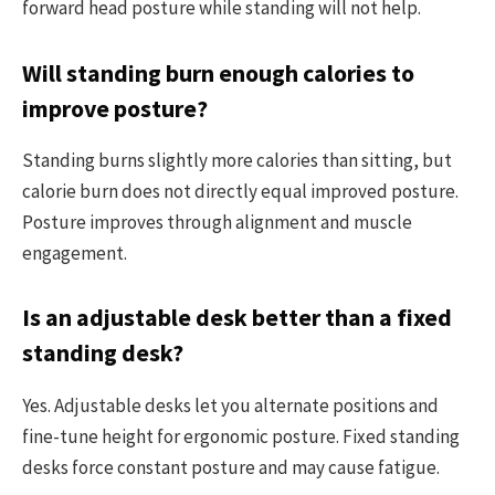
forward head posture while standing will not help.
Will standing burn enough calories to
improve posture?
Standing burns slightly more calories than sitting, but
calorie burn does not directly equal improved posture.
Posture improves through alignment and muscle
engagement.
Is an adjustable desk better than a fixed
standing desk?
Yes. Adjustable desks let you alternate positions and
fine-tune height for ergonomic posture. Fixed standing
desks force constant posture and may cause fatigue.