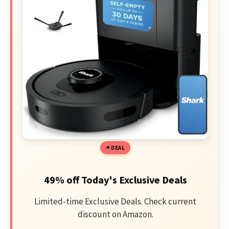
DEAL
49% off Today's Exclusive Deals
Limited-time Exclusive Deals. Check current
discount on Amazon.