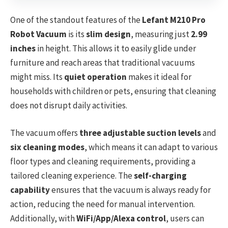
One of the standout features of the
Lefant M210 Pro
Robot Vacuum
is its
slim design
, measuring just
2.99
inches
in height. This allows it to easily glide under
furniture and reach areas that traditional vacuums
might miss. Its
quiet operation
makes it ideal for
households with children or pets, ensuring that cleaning
does not disrupt daily activities.
The vacuum offers
three adjustable suction levels
and
six cleaning modes
, which means it can adapt to various
floor types and cleaning requirements, providing a
tailored cleaning experience. The
self-charging
capability
ensures that the vacuum is always ready for
action, reducing the need for manual intervention.
Additionally, with
WiFi/App/Alexa control
, users can