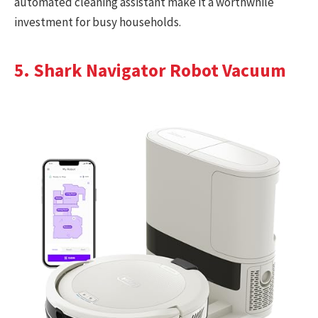
automated cleaning assistant make it a worthwhile
investment for busy households.
5. Shark Navigator Robot Vacuum