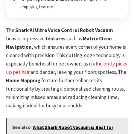
emptying feature.
The
Shark AI Ultra Voice Control Robot Vacuum
boasts impressive
features
such as
Matrix Clean
Navigation
, which ensures every corner of your home is
cleaned with precision. This cutting-edge technology is
especially beneficial for pet owners as it
efficiently picks
up pet hair
and dander, leaving your floors spotless. The
Home Mapping
feature further enhances its
functionality by creating a personalized cleaning route,
minimizing missed areas and reducing cleaning time,
making it ideal for busy households.
See also
What Shark Robot Vacuum is Best for