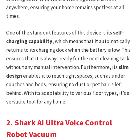
anywhere, ensuring your home remains spotless at all
times.
One of the standout features of this device is its
self-
charging capability
, which means that it automatically
returns to its charging dock when the battery is low. This
ensures that it is always ready for the next cleaning task
without any manual intervention. Furthermore, its
slim
design
enables it to reach tight spaces, such as under
couches and beds, ensuring no dust or pet hair is left
behind. With its adaptability to various floor types, it’s a
versatile tool for any home.
2. Shark Ai Ultra Voice Control
Robot Vacuum