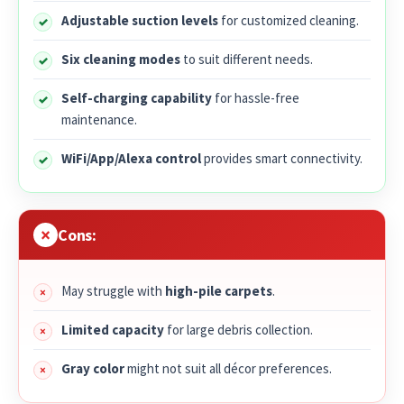
Adjustable suction levels
for customized cleaning.
Six cleaning modes
to suit different needs.
Self-charging capability
for hassle-free
maintenance.
WiFi/App/Alexa control
provides smart connectivity.
Cons:
May struggle with
high-pile carpets
.
Limited capacity
for large debris collection.
Gray color
might not suit all décor preferences.