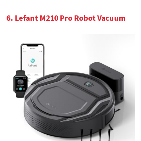
6. Lefant M210 Pro Robot Vacuum