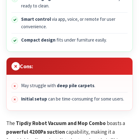
ready to clean.
Smart control
via app, voice, or remote for user
convenience.
Compact design
fits under furniture easily.
Cons:
May struggle with
deep pile carpets
.
Initial setup
can be time-consuming for some users.
The
Tipdiy Robot Vacuum and Mop Combo
boasts a
powerful 4200Pa suction
capability, making it a