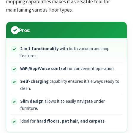
mopping capabilities makes it a versatile tool for
maintaining various floor types.
Pros:
2 in 1 functionality
with both vacuum and mop
features.
WiFi/App/Voice control
for convenient operation.
Self-charging
capability ensures it’s always ready to
clean.
Slim design
allows it to easily navigate under
furniture.
Ideal for
hard floors, pet hair, and carpets
.