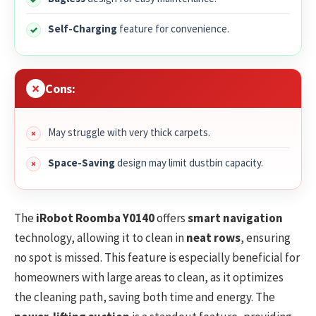
Self-Charging
feature for convenience.
Cons:
May struggle with very thick carpets.
Space-Saving
design may limit dustbin capacity.
The
iRobot Roomba Y0140
offers
smart navigation
technology, allowing it to clean in
neat rows
, ensuring
no spot is missed. This feature is especially beneficial for
homeowners with large areas to clean, as it optimizes
the cleaning path, saving both time and energy. The