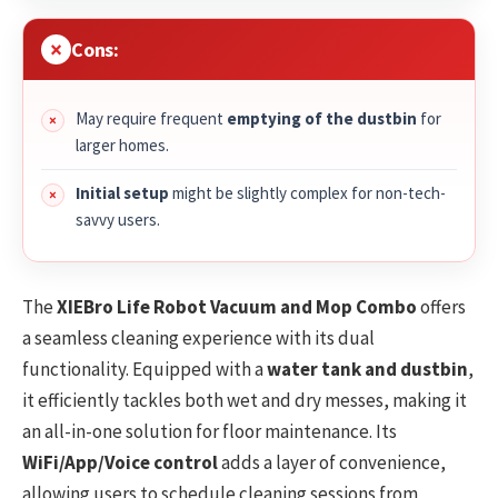
Cons:
May require frequent
emptying of the dustbin
for
larger homes.
Initial setup
might be slightly complex for non-tech-
savvy users.
The
XIEBro Life Robot Vacuum and Mop Combo
offers
a seamless cleaning experience with its dual
functionality. Equipped with a
water tank and dustbin
,
it efficiently tackles both wet and dry messes, making it
an all-in-one solution for floor maintenance. Its
WiFi/App/Voice control
adds a layer of convenience,
allowing users to schedule cleaning sessions from