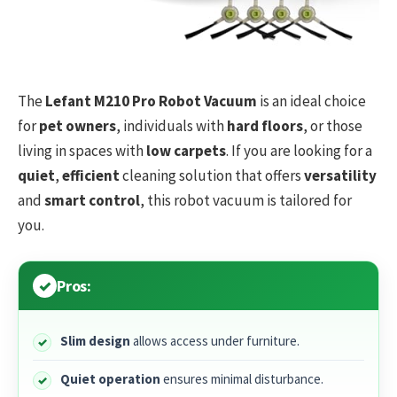
The
Lefant M210 Pro Robot Vacuum
is an ideal choice
for
pet owners
, individuals with
hard floors
, or those
living in spaces with
low carpets
. If you are looking for a
quiet
,
efficient
cleaning solution that offers
versatility
and
smart control
, this robot vacuum is tailored for
you.
Pros:
Slim design
allows access under furniture.
Quiet operation
ensures minimal disturbance.