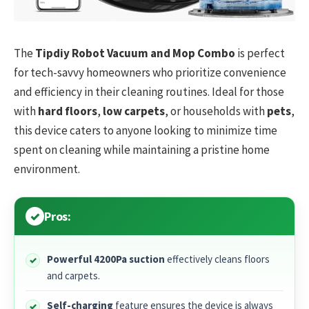
The
Tipdiy Robot Vacuum and Mop Combo
is perfect
for tech-savvy homeowners who prioritize convenience
and efficiency in their cleaning routines. Ideal for those
with
hard floors
,
low carpets
, or households with
pets
,
this device caters to anyone looking to minimize time
spent on cleaning while maintaining a pristine home
environment.
Pros:
Powerful 4200Pa suction
effectively cleans floors
and carpets.
Self-charging
feature ensures the device is always