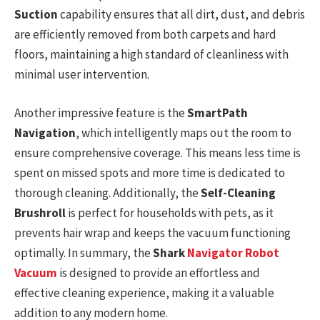
Suction
capability ensures that all dirt, dust, and debris
are efficiently removed from both carpets and hard
floors, maintaining a high standard of cleanliness with
minimal user intervention.
Another impressive feature is the
SmartPath
Navigation
, which intelligently maps out the room to
ensure comprehensive coverage. This means less time is
spent on missed spots and more time is dedicated to
thorough cleaning. Additionally, the
Self-Cleaning
Brushroll
is perfect for households with pets, as it
prevents hair wrap and keeps the vacuum functioning
optimally. In summary, the
Shark
Navigator Robot
Vacuum
is designed to provide an effortless and
effective cleaning experience, making it a valuable
addition to any modern home.