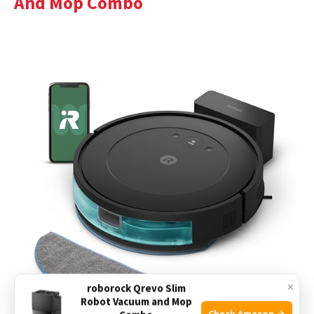
And Mop Combo
×
roborock Qrevo Slim
Robot Vacuum and Mop
Check Amazon →