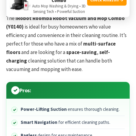
Combo
Auto Mop Washing & Drying • 3D
Sensing Tech • Powerful Suction
The
iRobot Roomba Robot Vacuum and Mop Combo
(Y0140)
is ideal for busy homeowners who value
efficiency and convenience in their cleaning routine. It’s
perfect for those who have a mix of
multi-surface
floors
and are looking for a
space-saving
,
self-
charging
cleaning solution that can handle both
vacuuming and mopping with ease.
Pros:
Power-Lifting Suction
ensures thorough cleaning.
Smart Navigation
for efficient cleaning paths.
Bagless
design for easy maintenance.