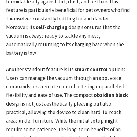
formidable ally against dirt, dust, and pet hair. This
feature is particularly beneficial for pet owners who find
themselves constantly battling fur and dander.
Moreover, its
self-charging
design ensures that the
vacuum is always ready to tackle any mess,
automatically returning to its charging base when the
battery is low.
Another standout feature is its
smart control
options.
Users can manage the vacuum through an app, voice
commands, or a remote control, offering unparalleled
flexibility and ease of use. The compact
obsidian black
design is not just aesthetically pleasing but also
practical, allowing the device to clean hard-to-reach
areas under furniture. While the initial setup might
require some patience, the long-term benefits of an