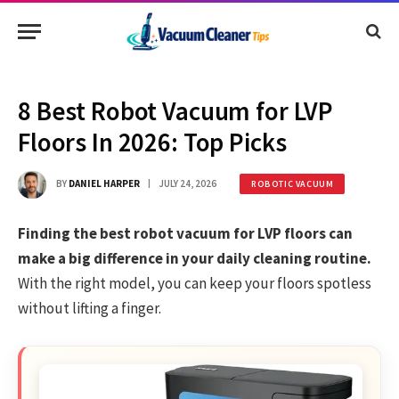
8 Best Robot Vacuum for LVP
Floors In 2026: Top Picks
BY
DANIEL HARPER
JULY 24, 2026
ROBOTIC VACUUM
Finding the best robot vacuum for LVP floors can
make a big difference in your daily cleaning routine.
With the right model, you can keep your floors spotless
without lifting a finger.