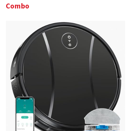
Combo