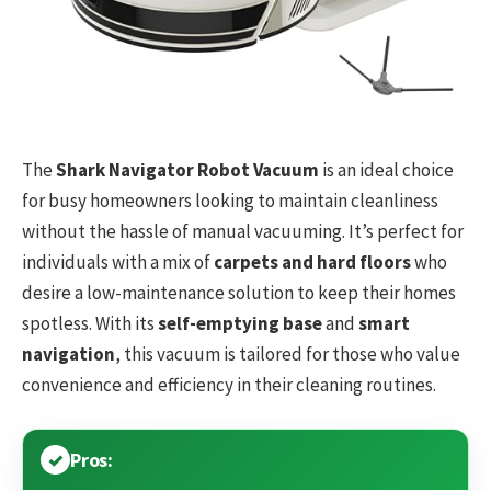
The
Shark Navigator Robot Vacuum
is an ideal choice
for busy homeowners looking to maintain cleanliness
without the hassle of manual vacuuming. It’s perfect for
individuals with a mix of
carpets and hard floors
who
desire a low-maintenance solution to keep their homes
spotless. With its
self-emptying base
and
smart
navigation
, this vacuum is tailored for those who value
convenience and efficiency in their cleaning routines.
Pros: