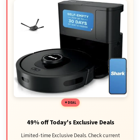
DEAL
49% off Today's Exclusive Deals
Limited-time Exclusive Deals. Check current