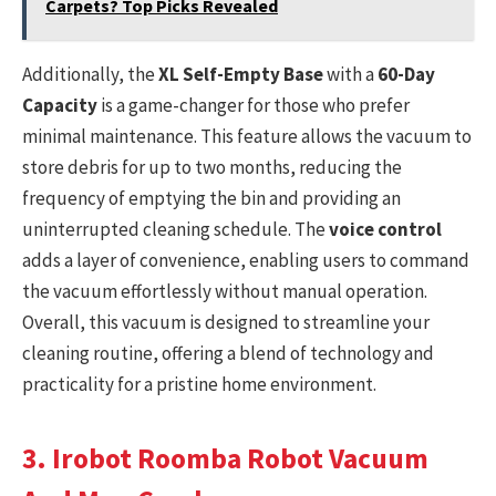
Carpets? Top Picks Revealed
Additionally, the
XL Self-Empty Base
with a
60-Day
Capacity
is a game-changer for those who prefer
minimal maintenance. This feature allows the vacuum to
store debris for up to two months, reducing the
frequency of emptying the bin and providing an
uninterrupted cleaning schedule. The
voice control
adds a layer of convenience, enabling users to command
the vacuum effortlessly without manual operation.
Overall, this vacuum is designed to streamline your
cleaning routine, offering a blend of technology and
practicality for a pristine home environment.
3. Irobot Roomba Robot Vacuum