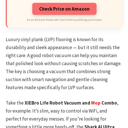
Check Price on Amazon
As an Amazon Associate I earn from qualifying purchases.
Luxury vinyl plank (LVP) flooring is known for its
durability and sleek appearance — but it still needs the
right care. A good robot vacuum can help you maintain
that polished look without causing scratches or damage.
The key is choosing a vacuum that combines strong
suction with smart navigation and gentle cleaning
features made specifically for LVP surfaces.
Take the
XIEBro Life Robot Vacuum and
Mop
Combo
,
for example. It’s slim, easy to control via WiFi, and
perfect for everyday messes. If you’re looking for
something a little more hands-off, the
Shark AI Ultra