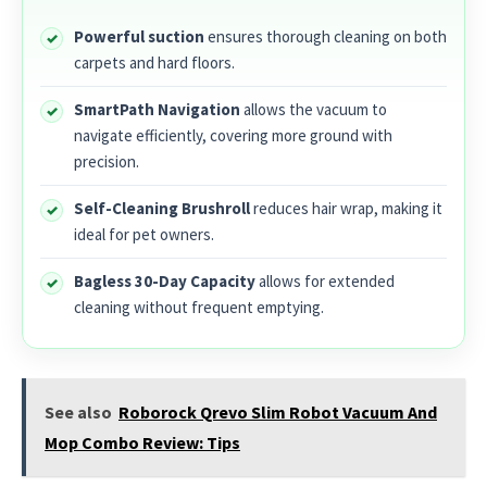
Powerful suction
ensures thorough cleaning on both
carpets and hard floors.
SmartPath Navigation
allows the vacuum to
navigate efficiently, covering more ground with
precision.
Self-Cleaning Brushroll
reduces hair wrap, making it
ideal for pet owners.
Bagless 30-Day Capacity
allows for extended
cleaning without frequent emptying.
See also
Roborock Qrevo Slim Robot Vacuum And
Mop Combo Review: Tips