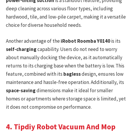
power-lifting suction
is a standout feature, providing
deep cleaning across various floor types, including
hardwood, tile, and low-pile carpet, making it a versatile
choice for diverse household needs.
Another advantage of the
iRobot Roomba Y0140
is its
self-charging
capability. Users do not need to worry
about manually docking the device, as it automatically
returns to its charging base when the battery is low. This
feature, combined with its
bagless
design, ensures low
maintenance and hassle-free operation. Additionally, its
space-saving
dimensions make it ideal for smaller
homes or apartments where storage space is limited, yet
it does not compromise on performance.
4. Tipdiy Robot Vacuum And Mop