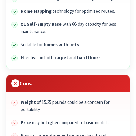
Home Mapping
technology for optimized routes.
XL Self-Empty Base
with 60-day capacity for less
maintenance.
Suitable for
homes with pets
.
Effective on both
carpet
and
hard floors
.
Cons:
Weight
of 15.25 pounds could be a concern for
portability.
Price
may be higher compared to basic models.
Requires
periodic maintenance
despite self-