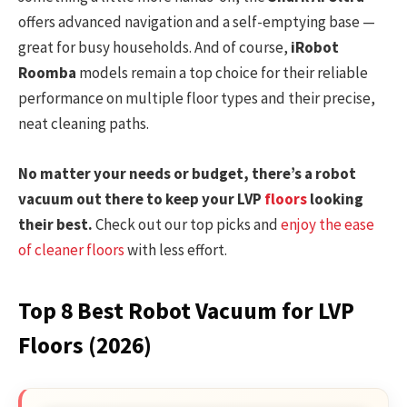
offers advanced navigation and a self-emptying base —
great for busy households. And of course,
iRobot
Roomba
models remain a top choice for their reliable
performance on multiple floor types and their precise,
neat cleaning paths.
No matter your needs or budget, there’s a robot
vacuum out there to keep your LVP
floors
looking
their best.
Check out our top picks and
enjoy the ease
of cleaner floors
with less effort.
Top 8 Best Robot Vacuum for LVP
Floors (2026)