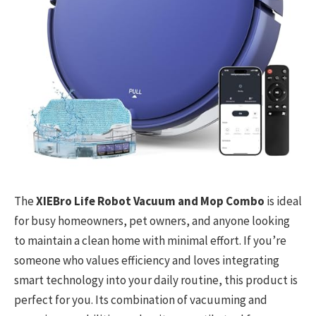
The
XIEBro Life Robot Vacuum and Mop Combo
is ideal
for busy homeowners, pet owners, and anyone looking
to maintain a clean home with minimal effort. If you’re
someone who values efficiency and loves integrating
smart technology into your daily routine, this product is
perfect for you. Its combination of vacuuming and