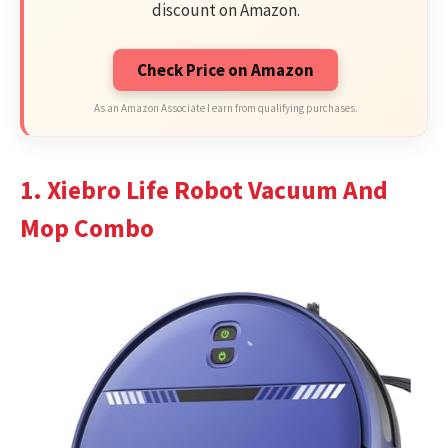
discount on Amazon.
Check Price on Amazon
As an Amazon Associate I earn from qualifying purchases.
1. Xiebro Life Robot Vacuum And
Mop Combo