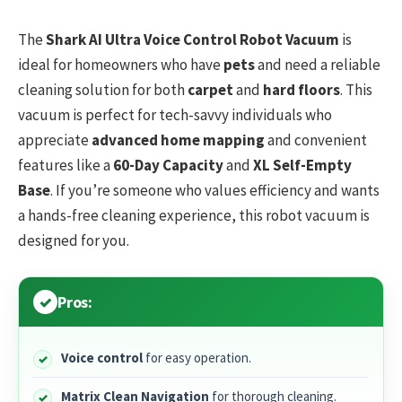
The
Shark AI Ultra Voice Control Robot Vacuum
is
ideal for homeowners who have
pets
and need a reliable
cleaning solution for both
carpet
and
hard floors
. This
vacuum is perfect for tech-savvy individuals who
appreciate
advanced home mapping
and convenient
features like a
60-Day Capacity
and
XL Self-Empty
Base
. If you’re someone who values efficiency and wants
a hands-free cleaning experience, this robot vacuum is
designed for you.
Pros:
Voice control
for easy operation.
Matrix Clean Navigation
for thorough cleaning.