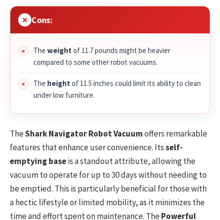
Cons:
The
weight
of 11.7 pounds might be heavier
compared to some other robot vacuums.
The
height
of 11.5 inches could limit its ability to clean
under low furniture.
The
Shark Navigator Robot Vacuum
offers remarkable
features that enhance user convenience. Its
self-
emptying base
is a standout attribute, allowing the
vacuum to operate for up to 30 days without needing to
be emptied. This is particularly beneficial for those with
a hectic lifestyle or limited mobility, as it minimizes the
time and effort spent on maintenance. The
Powerful