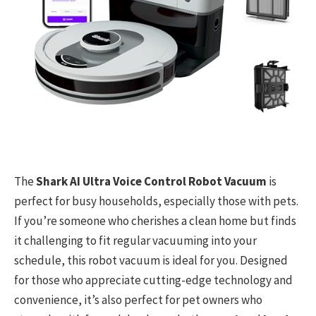
The
Shark AI Ultra Voice Control Robot Vacuum
is
perfect for busy households, especially those with pets.
If you’re someone who cherishes a clean home but finds
it challenging to fit regular vacuuming into your
schedule, this robot vacuum is ideal for you. Designed
for those who appreciate cutting-edge technology and
convenience, it’s also perfect for pet owners who