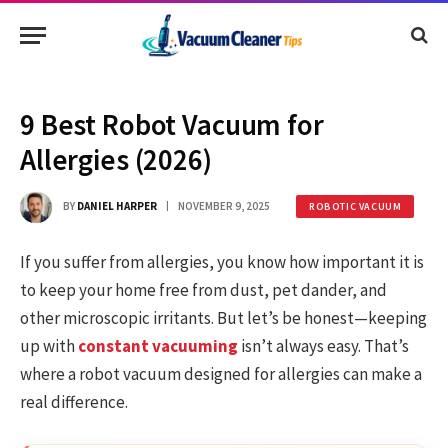
9 Best Robot Vacuum for
Allergies (2026)
BY
DANIEL HARPER
NOVEMBER 9, 2025
ROBOTIC VACUUM
If you suffer from allergies, you know how important it is
to keep your home free from dust, pet dander, and
other microscopic irritants. But let’s be honest—keeping
up with
constant vacuuming
isn’t always easy. That’s
where a robot vacuum designed for allergies can make a
real difference.