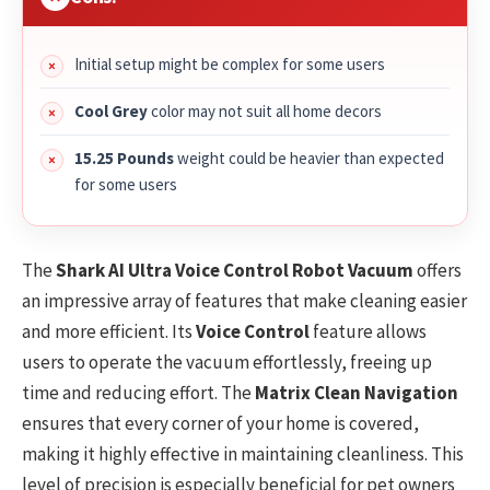
Initial setup might be complex for some users
Cool Grey
color may not suit all home decors
15.25 Pounds
weight could be heavier than expected
for some users
The
Shark AI Ultra Voice Control Robot Vacuum
offers
an impressive array of features that make cleaning easier
and more efficient. Its
Voice Control
feature allows
users to operate the vacuum effortlessly, freeing up
time and reducing effort. The
Matrix Clean Navigation
ensures that every corner of your home is covered,
making it highly effective in maintaining cleanliness. This
level of precision is especially beneficial for pet owners