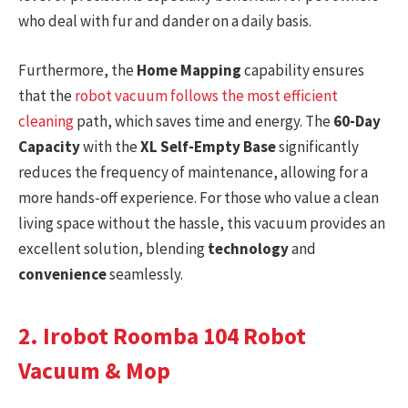
who deal with fur and dander on a daily basis.
Furthermore, the
Home Mapping
capability ensures
that the
robot vacuum follows the most efficient
cleaning
path, which saves time and energy. The
60-Day
Capacity
with the
XL Self-Empty Base
significantly
reduces the frequency of maintenance, allowing for a
more hands-off experience. For those who value a clean
living space without the hassle, this vacuum provides an
excellent solution, blending
technology
and
convenience
seamlessly.
2. Irobot Roomba 104 Robot
Vacuum & Mop