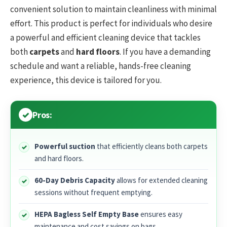
convenient solution to maintain cleanliness with minimal
effort. This product is perfect for individuals who desire
a powerful and efficient cleaning device that tackles
both
carpets
and
hard floors
. If you have a demanding
schedule and want a reliable, hands-free cleaning
experience, this device is tailored for you.
Pros:
Powerful suction
that efficiently cleans both carpets
and hard floors.
60-Day Debris Capacity
allows for extended cleaning
sessions without frequent emptying.
HEPA Bagless Self Empty Base
ensures easy
maintenance and cost savings on bags.