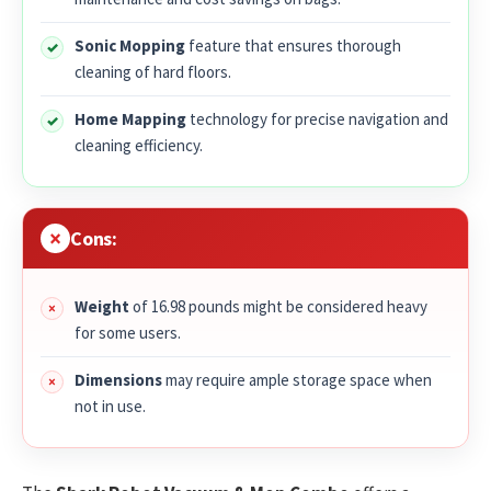
Sonic Mopping
feature that ensures thorough
cleaning of hard floors.
Home Mapping
technology for precise navigation and
cleaning efficiency.
Cons:
Weight
of 16.98 pounds might be considered heavy
for some users.
Dimensions
may require ample storage space when
not in use.