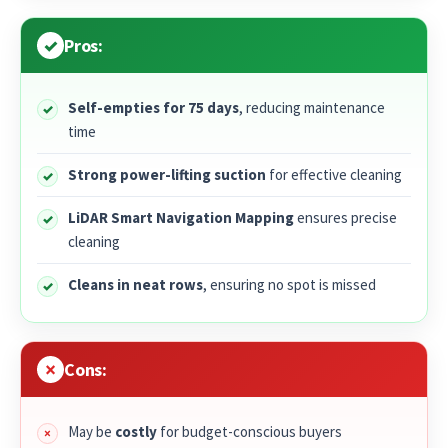
Pros:
Self-empties for 75 days
, reducing maintenance
time
Strong power-lifting suction
for effective cleaning
LiDAR Smart Navigation Mapping
ensures precise
cleaning
Cleans in neat rows
, ensuring no spot is missed
Cons:
May be
costly
for budget-conscious buyers