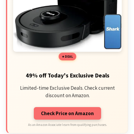
DEAL
49% off Today's Exclusive Deals
Limited-time Exclusive Deals. Check current
discount on Amazon.
Check Price on Amazon
As an Amazon Associate I earn from qualifying purchases.