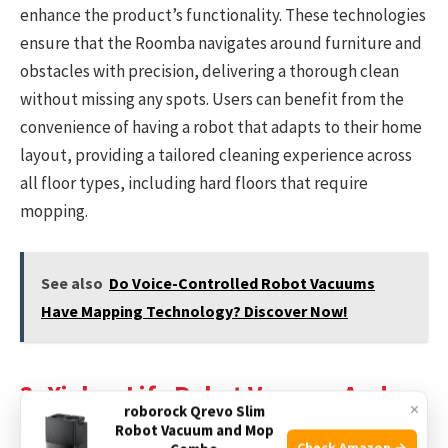
enhance the product’s functionality. These technologies
ensure that the Roomba navigates around furniture and
obstacles with precision, delivering a thorough clean
without missing any spots. Users can benefit from the
convenience of having a robot that adapts to their home
layout, providing a tailored cleaning experience across
all floor types, including hard floors that require
mopping.
See also
Do Voice-Controlled Robot Vacuums
Have Mapping Technology? Discover Now!
3. Xiebro Life Robot Vacuum And
×
roborock Qrevo Slim
Mop Combo
Robot Vacuum and Mop
Check Amazon →