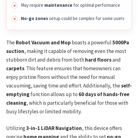
May require
maintenance
for optimal performance
No-go zones
setup could be complex for some users
The
Robot Vacuum and Mop
boasts a powerful
5000Pa
suction
, making it capable of removing even the most
stubborn dirt and debris from both
hard floors
and
carpets
. This feature ensures that homeowners can
enjoy pristine floors without the need for manual
vacuuming, saving time and effort. Additionally, the
self-
emptying
function allows up to
60 days of hands-free
cleaning
, which is particularly beneficial for those with
busy lifestyles or limited mobility.
Utilizing
3-in-1 LiDAR Navigation
, this device offers
precise
home mapping
and the ability to set
no-go