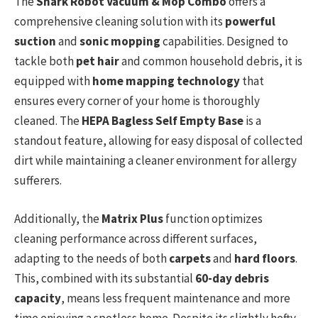
The
Shark Robot Vacuum & Mop Combo
offers a
comprehensive cleaning solution with its
powerful
suction
and
sonic mopping
capabilities. Designed to
tackle both
pet hair
and common household debris, it is
equipped with
home mapping technology
that
ensures every corner of your home is thoroughly
cleaned. The
HEPA Bagless Self Empty Base
is a
standout feature, allowing for easy disposal of collected
dirt while maintaining a cleaner environment for allergy
sufferers.
Additionally, the
Matrix Plus
function optimizes
cleaning performance across different surfaces,
adapting to the needs of both
carpets
and
hard floors
.
This, combined with its substantial
60-day debris
capacity
, means less frequent maintenance and more
time enjoying a spotless home. Despite its slightly hefty