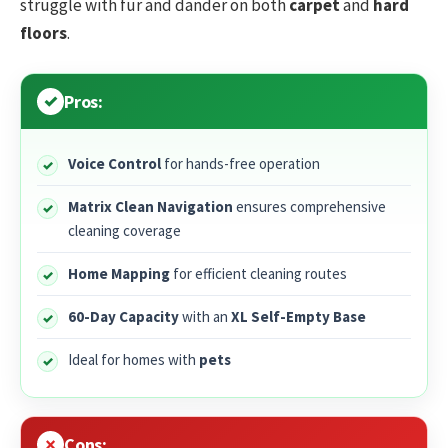
struggle with fur and dander on both
carpet
and
hard
floors
.
Pros:
Voice Control
for hands-free operation
Matrix Clean Navigation
ensures comprehensive
cleaning coverage
Home Mapping
for efficient cleaning routes
60-Day Capacity
with an
XL Self-Empty Base
Ideal for homes with
pets
Cons: