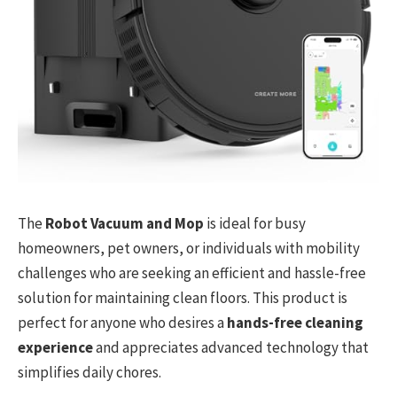
The
Robot Vacuum and Mop
is ideal for busy
homeowners, pet owners, or individuals with mobility
challenges who are seeking an efficient and hassle-free
solution for maintaining clean floors. This product is
perfect for anyone who desires a
hands-free cleaning
experience
and appreciates advanced technology that
simplifies daily chores.