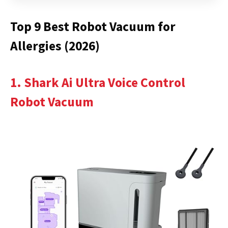
Top 9 Best Robot Vacuum for
Allergies (2026)
1. Shark Ai Ultra Voice Control
Robot Vacuum