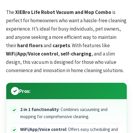
The
XIEBro Life Robot Vacuum and Mop Combo
is
perfect for homeowners who want a hassle-free cleaning
experience. It’s ideal for busy individuals, pet owners,
and anyone seeking a more efficient way to maintain
their
hard floors
and
carpets
. With features like
WiFi/App/Voice control
,
self-charging
, and a slim
design, this vacuum is designed for those who value
convenience and innovation in home cleaning solutions.
Pros:
2 in 1 functionality
: Combines vacuuming and
mopping for comprehensive cleaning.
WiFi/App/Voice control
: Offers easy scheduling and