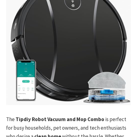
The
Tipdiy Robot Vacuum and Mop Combo
is perfect
for busy households, pet owners, and tech enthusiasts
who desire a
clean home
without the hassle. Whether