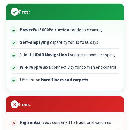
Pros:
Powerful 5000Pa suction
for deep cleaning
Self-emptying
capability for up to 60 days
3-in-1 LiDAR Navigation
for precise home mapping
Wi-Fi/App/Alexa
connectivity for convenient control
Efficient on
hard floors and carpets
Cons:
High initial cost
compared to traditional vacuums