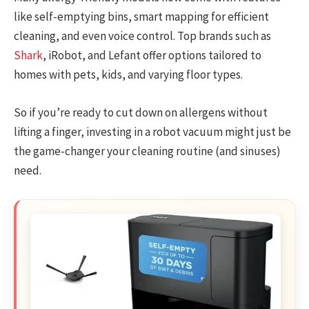
like self-emptying bins, smart mapping for efficient
cleaning, and even voice control. Top brands such as
Shark
, iRobot, and Lefant offer options tailored to
homes with pets, kids, and varying floor types.
So if you’re ready to cut down on allergens without
lifting a finger, investing in a robot vacuum might just be
the game-changer your cleaning routine (and sinuses)
need.