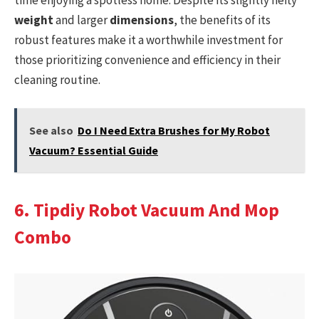
weight
and larger
dimensions
, the benefits of its
robust features make it a worthwhile investment for
those prioritizing convenience and efficiency in their
cleaning routine.
See also
Do I Need Extra Brushes for My Robot
Vacuum? Essential Guide
6. Tipdiy Robot Vacuum And Mop
Combo