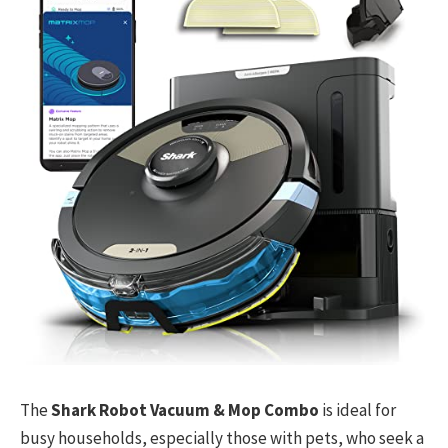
The
Shark Robot Vacuum & Mop Combo
is ideal for
busy households, especially those with pets, who seek a