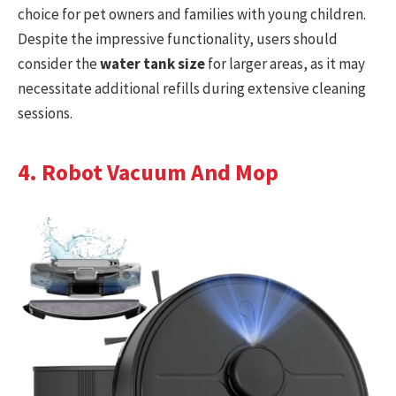
choice for pet owners and families with young children.
Despite the impressive functionality, users should
consider the
water tank size
for larger areas, as it may
necessitate additional refills during extensive cleaning
sessions.
4. Robot Vacuum And Mop