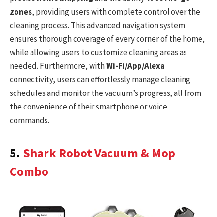
zones
, providing users with complete control over the
cleaning process. This advanced navigation system
ensures thorough coverage of every corner of the home,
while allowing users to customize cleaning areas as
needed. Furthermore, with
Wi-Fi/App/Alexa
connectivity, users can effortlessly manage cleaning
schedules and monitor the vacuum’s progress, all from
the convenience of their smartphone or voice
commands.
5.
Shark Robot Vacuum & Mop
Combo