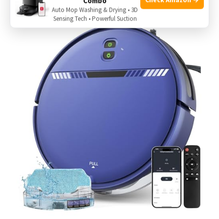
Combo
Auto Mop Washing & Drying • 3D
Sensing Tech • Powerful Suction