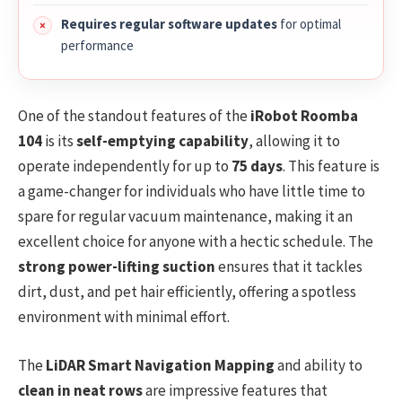
Requires regular software updates
for optimal
performance
One of the standout features of the
iRobot Roomba
104
is its
self-emptying capability
, allowing it to
operate independently for up to
75 days
. This feature is
a game-changer for individuals who have little time to
spare for regular vacuum maintenance, making it an
excellent choice for anyone with a hectic schedule. The
strong power-lifting suction
ensures that it tackles
dirt, dust, and pet hair efficiently, offering a spotless
environment with minimal effort.
The
LiDAR Smart Navigation Mapping
and ability to
clean in neat rows
are impressive features that