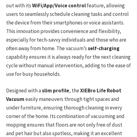
out with its
WiFi/App/Voice control
feature, allowing
users to seamlessly schedule cleaning tasks and control
the device from their smartphones or voice assistants.
This innovation provides convenience and flexibility,
especially for tech-savvy individuals and those who are
often away from home. The vacuum’s
self-charging
capability ensures it is always ready for the next cleaning
cycle without manual intervention, adding to the ease of
use for busy households.
Designed with a
slim profile
, the
XIEBro Life Robot
Vacuum
easily maneuvers through tight spaces and
under furniture, ensuring thorough cleaning in every
corner of the home. Its combination of vacuuming and
mopping ensures that floors are not only free of dust
and pet hair but also spotless, making it an excellent