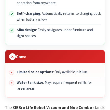
operation from anywhere.
Self-charging
: Automatically returns to charging dock
when battery is low.
Slim design
: Easily navigates under furniture and
tight spaces.
Cons:
Limited color options
: Only available in
blue
.
Water tank size
: May require frequent refills for
larger areas.
The
XIEBro Life Robot Vacuum and Mop Combo
stands