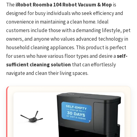
The
iRobot Roomba 104 Robot Vacuum & Mop
is
designed for busy individuals who seek efficiency and
convenience in maintaining a clean home. Ideal
customers include those with a demanding lifestyle, pet
owners, and anyone who values advanced technology in
household cleaning appliances. This product is perfect
for users who have various floor types and desire a
self-
sufficient cleaning solution
that can effortlessly
navigate and clean their living spaces.