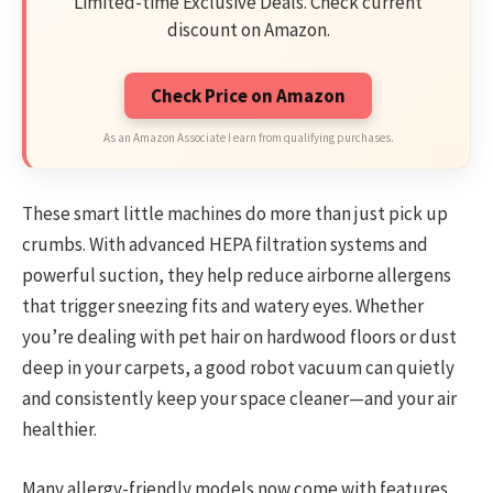
Limited-time Exclusive Deals. Check current
discount on Amazon.
Check Price on Amazon
As an Amazon Associate I earn from qualifying purchases.
These smart little machines do more than just pick up
crumbs. With advanced HEPA filtration systems and
powerful suction, they help reduce airborne allergens
that trigger sneezing fits and watery eyes. Whether
you’re dealing with pet hair on hardwood floors or dust
deep in your carpets, a good robot vacuum can quietly
and consistently keep your space cleaner—and your air
healthier.
Many allergy-friendly models now come with features