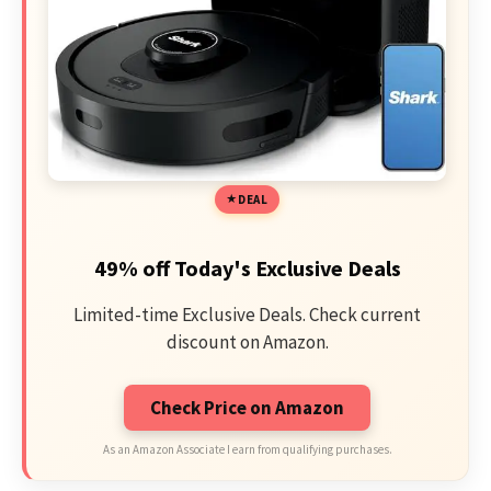
DEAL
49% off Today's Exclusive Deals
Limited-time Exclusive Deals. Check current
discount on Amazon.
Check Price on Amazon
As an Amazon Associate I earn from qualifying purchases.