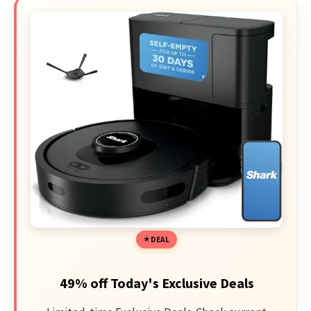
DEAL
49% off Today's Exclusive Deals