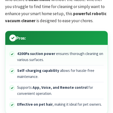
you struggle to find time for cleaning or simply want to
enhance your smart home setup, this
powerful robotic
vacuum cleaner
is designed to ease your chores.
Pros:
4200Pa suction power
ensures thorough cleaning on
various surfaces.
Self-charging capability
allows for hassle-free
maintenance.
Supports
App, Voice, and Remote control
for
convenient operation.
Effective on pet hair
, making it ideal for pet owners.