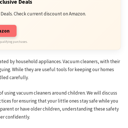
clusive Deals
 Deals. Check current discount on Amazon.
mazon
qualifying purchases.
inated by household appliances. Vacuum cleaners, with their
guing. While they are useful tools for keeping our homes
dled carefully.
 of using vacuum cleaners around children. We will discuss
ices for ensuring that your little ones stay safe while you
parent or have older children, understanding these safety
r confidently.