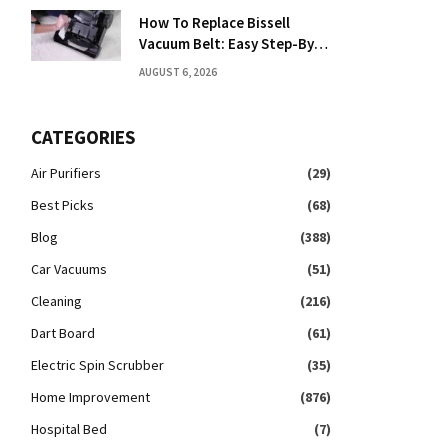
How To Replace Bissell
Vacuum Belt: Easy Step-By-
Step Guide
AUGUST 6, 2026
CATEGORIES
Air Purifiers
(29)
Best Picks
(68)
Blog
(388)
Car Vacuums
(51)
Cleaning
(216)
Dart Board
(61)
Electric Spin Scrubber
(35)
Home Improvement
(876)
Hospital Bed
(7)