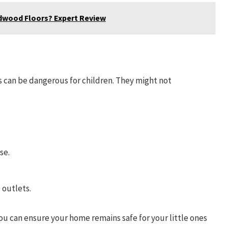
dwood Floors? Expert Review
s can be dangerous for children. They might not
:
se.
 outlets.
you can ensure your home remains safe for your little ones