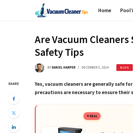
Home
Pool
Are Vacuum Cleaners S
Safety Tips
BY
DANIEL HARPER
DECEMBER 5, 2024
BLOG
Yes, vacuum cleaners are generally safe fo
SHARE
precautions are necessary to ensure their 
DEAL