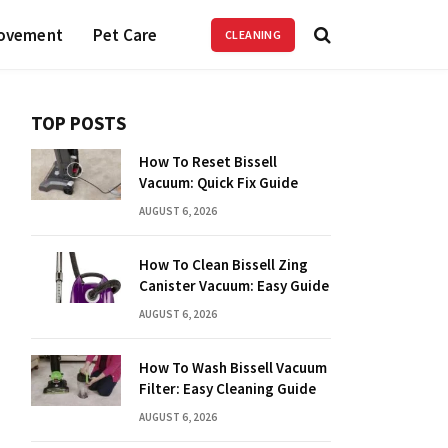
ovement
Pet Care
CLEANING
TOP POSTS
How To Reset Bissell
Vacuum: Quick Fix Guide
AUGUST 6, 2026
How To Clean Bissell Zing
Canister Vacuum: Easy Guide
AUGUST 6, 2026
How To Wash Bissell Vacuum
Filter: Easy Cleaning Guide
AUGUST 6, 2026