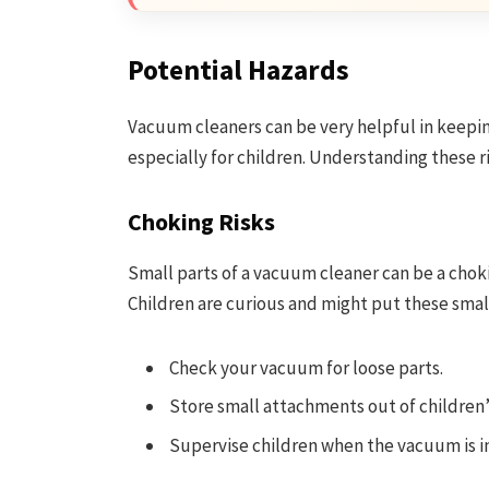
Potential Hazards
Vacuum cleaners can be very helpful in keepin
especially for children. Understanding these r
Choking Risks
Small parts of a vacuum cleaner can be a chok
Children are curious and might put these small
Check your vacuum for loose parts.
Store small attachments out of children’
Supervise children when the vacuum is in