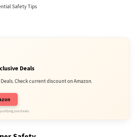
clusive Deals
 Deals. Check current discount on Amazon.
mazon
qualifying purchases.
ner Safety