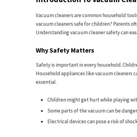
Vacuum cleaners are common household tools.
vacuum cleaners safe for children? Parents oft
Understanding vacuum cleaner safety can eas
Why Safety Matters
Safety is important in every household. Childre
Household appliances like vacuum cleaners can
essential.
Children might get hurt while playing wi
Some parts of the vacuum can be dangero
Electrical devices can pose a risk of shoc