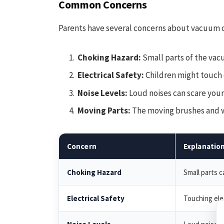
Common Concerns
Parents have several concerns about vacuum c
Choking Hazard:
Small parts of the vac
Electrical Safety:
Children might touch 
Noise Levels:
Loud noises can scare youn
Moving Parts:
The moving brushes and wh
Concern
Explanatio
Choking Hazard
Small parts 
Electrical Safety
Touching ele