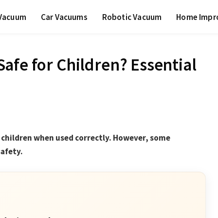
 Vacuum
Car Vacuums
Robotic Vacuum
Home Impr
afe for Children? Essential
r children when used correctly. However, some
safety.