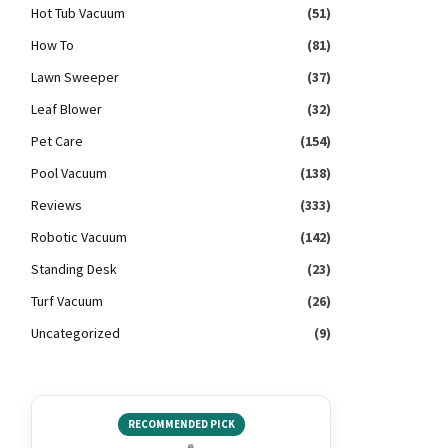
Hot Tub Vacuum
(51)
How To
(81)
Lawn Sweeper
(37)
Leaf Blower
(32)
Pet Care
(154)
Pool Vacuum
(138)
Reviews
(333)
Robotic Vacuum
(142)
Standing Desk
(23)
Turf Vacuum
(26)
Uncategorized
(9)
RECOMMENDED PICK