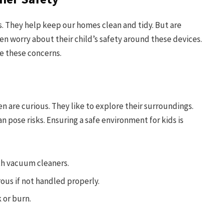
 They help keep our homes clean and tidy. But are
en worry about their child’s safety around these devices.
e these concerns.
n are curious. They like to explore their surroundings.
 pose risks. Ensuring a safe environment for kids is
th vacuum cleaners.
us if not handled properly.
k or burn.