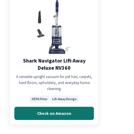
Shark Navigator Lift-Away
Deluxe NV360
A versatile upright vacuum for pet hair, carpets,
hard floors, upholstery, and everyday home
cleaning.
HEPA Filter
Lift-Away Design
Check on Amazon