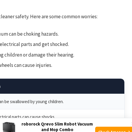
leaner safety. Here are some common worries:
uum can be choking hazards.
electrical parts and get shocked.
g children or damage their hearing.
eels can cause injuries.
n
can be swallowed by young children.
ctrical parts can cause shocks.
roborock Qrevo Slim Robot Vacuum
and Mop Combo
Check Amazon →