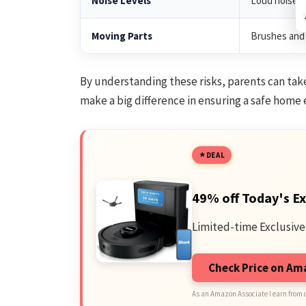
Noise Levels
Loud noises 
Moving Parts
Brushes and 
By understanding these risks, parents can tak
make a big difference in ensuring a safe home
DEAL
49% off Today's Ex
Limited-time Exclusive
Check Price on A
As an Amazon Associate I earn from 