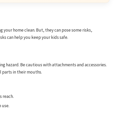
g your home clean. But, they can pose some risks,
isks can help you keep your kids safe.
ing hazard. Be cautious with attachments and accessories.
 parts in their mouths.
s reach.
 use.