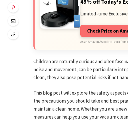
49% off Today's Ex
Limited-time Exclusive
Check Price on A
As an Amazon Associate I earn from 
Children are naturally curious and often fasc
noise and movement, can be particularly intri
clean, they also pose potential risks if not han
This blog post will explore the safety aspects
the precautions you should take and best pract
maintain a clean home. Whether you are a new 
measures can help you use your vacuum cleane