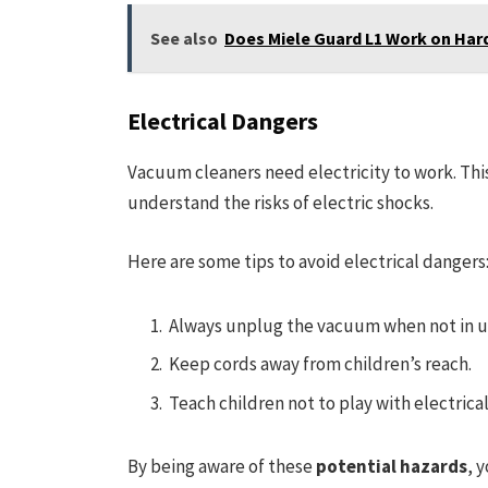
See also
Does Miele Guard L1 Work on Har
Electrical Dangers
Vacuum cleaners need electricity to work. Thi
understand the risks of electric shocks.
Here are some tips to avoid electrical dangers
Always unplug the vacuum when not in u
Keep cords away from children’s reach.
Teach children not to play with electrical
By being aware of these
potential hazards
, 