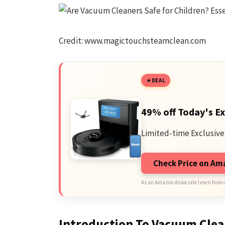
Credit: www.magictouchsteamclean.com
DEAL
49% off Today's Ex
Limited-time Exclusive
Check Price on A
As an Amazon Associate I earn from 
Introduction To Vacuum Clea