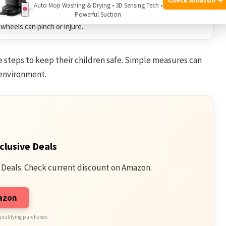
can scare or harm hearing.
Auto Mop Washing & Drying • 3D Sensing Tech •
Powerful Suction
wheels can pinch or injure.
e steps to keep their children safe. Simple measures can
 environment.
clusive Deals
 Deals. Check current discount on Amazon.
mazon
qualifying purchases.