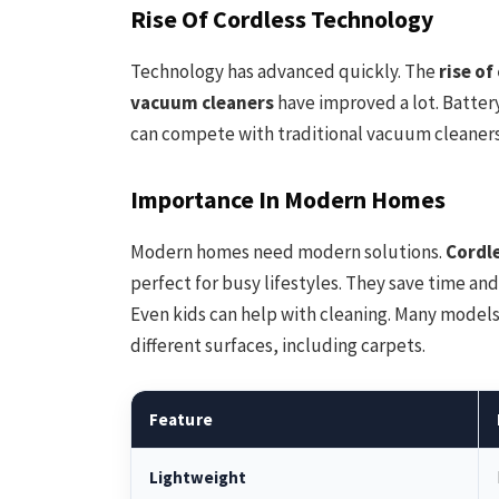
Rise Of Cordless Technology
Technology has advanced quickly. The
rise o
vacuum cleaners
have improved a lot. Battery
can compete with traditional vacuum cleaners
Importance In Modern Homes
Modern homes need modern solutions.
Cordl
perfect for busy lifestyles. They save time and
Even kids can help with cleaning. Many model
different surfaces, including carpets.
Feature
Lightweight