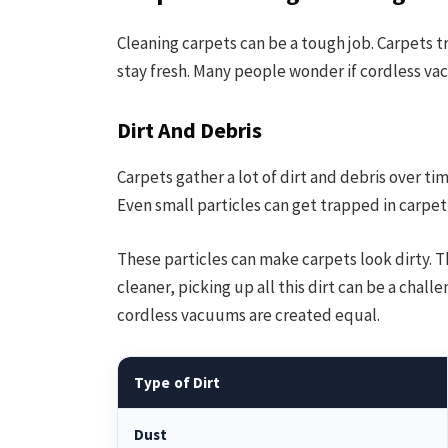
Cleaning carpets can be a tough job. Carpets t
stay fresh. Many people wonder if cordless va
Dirt And Debris
Carpets gather a lot of dirt and debris over ti
Even small particles can get trapped in carpet 
These particles can make carpets look dirty. T
cleaner, picking up all this dirt can be a chal
cordless vacuums are created equal.
Type of Dirt
Dust