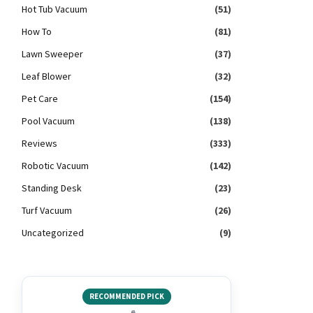
Hot Tub Vacuum
(51)
How To
(81)
Lawn Sweeper
(37)
Leaf Blower
(32)
Pet Care
(154)
Pool Vacuum
(138)
Reviews
(333)
Robotic Vacuum
(142)
Standing Desk
(23)
Turf Vacuum
(26)
Uncategorized
(9)
RECOMMENDED PICK