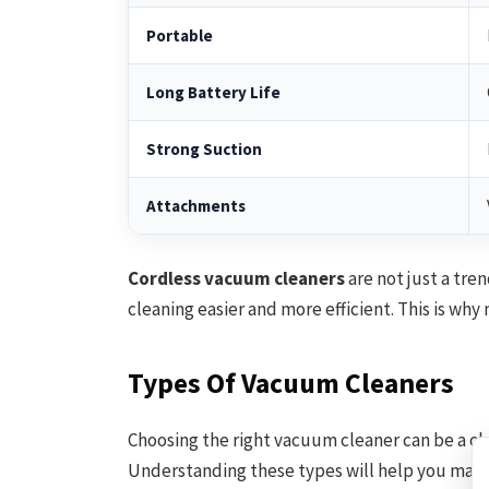
Portable
Long Battery Life
Strong Suction
Attachments
Cordless vacuum cleaners
are not just a tre
cleaning easier and more efficient. This is wh
Types Of Vacuum Cleaners
Choosing the right vacuum cleaner can be a ch
Understanding these types will help you make 