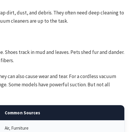
rap dirt, dust, and debris. They often need deep cleaning to
cuum cleaners are up to the task.
me. Shoes track in mud and leaves. Pets shed fur and dander.
fibers.
hey can also cause wear and tear. For a cordless vacuum
lenge. Some models have powerful suction. But not all
Common Sources
Air, Furniture