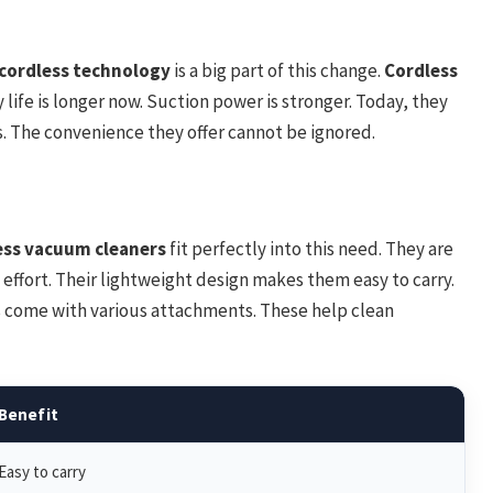
f cordless technology
is a big part of this change.
Cordless
 life is longer now. Suction power is stronger. Today, they
. The convenience they offer cannot be ignored.
ess vacuum cleaners
fit perfectly into this need. They are
 effort. Their lightweight design makes them easy to carry.
s come with various attachments. These help clean
Benefit
Easy to carry