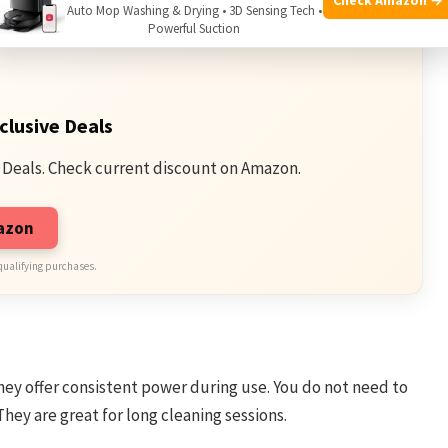
Auto Mop Washing & Drying • 3D Sensing Tech •
Powerful Suction
clusive Deals
 Deals. Check current discount on Amazon.
mazon
qualifying purchases.
ey offer consistent power during use. You do not need to
hey are great for long cleaning sessions.