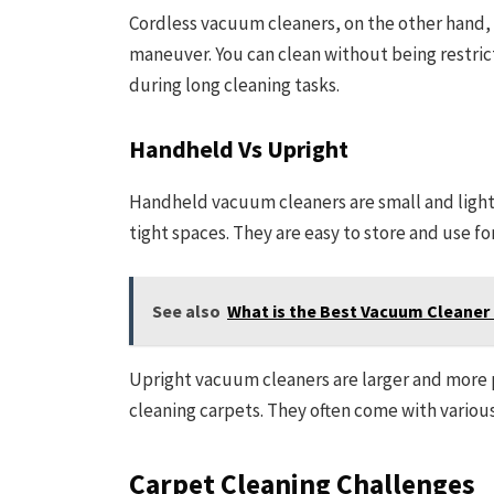
Cordless vacuum cleaners, on the other hand, 
maneuver. You can clean without being restric
during long cleaning tasks.
Handheld Vs Upright
Handheld vacuum cleaners are small and light
tight spaces. They are easy to store and use fo
See also
What is the Best Vacuum Cleaner 
Upright vacuum cleaners are larger and more p
cleaning carpets. They often come with various
Carpet Cleaning Challenges