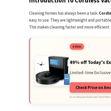
Introduction To Cordless Va
Cleaning homes has always been a task.
Cordl
easy to use. They are lightweight and portabl
This makes cleaning faster and more efficient.
DEAL
49% off Today's Ex
Limited-time Exclusive
Check Price on A
As an Amazon Associate I earn from 