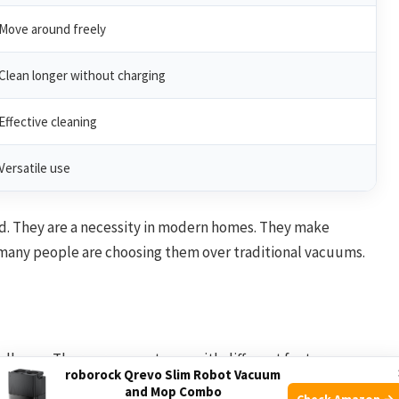
Move around freely
Clean longer without charging
Effective cleaning
Versatile use
nd. They are a necessity in modern homes. They make
y many people are choosing them over traditional vacuums.
allenge. There are many types with different features.
roborock Qrevo Slim Robot Vacuum
the best choice for your needs.
and Mop Combo
Check Amazon →