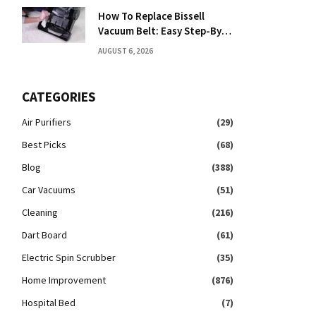
How To Replace Bissell
Vacuum Belt: Easy Step-By-
Step Guide
AUGUST 6, 2026
CATEGORIES
Air Purifiers
(29)
Best Picks
(68)
Blog
(388)
Car Vacuums
(51)
Cleaning
(216)
Dart Board
(61)
Electric Spin Scrubber
(35)
Home Improvement
(876)
Hospital Bed
(7)