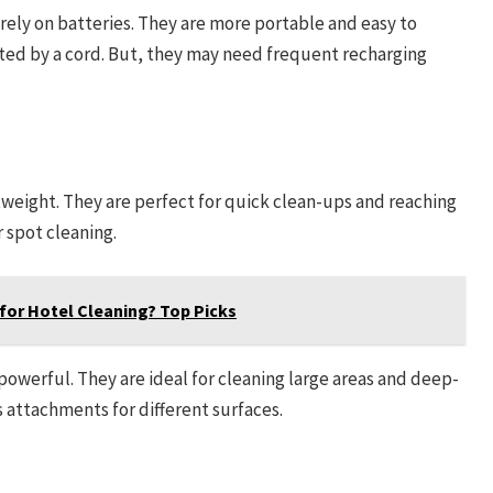
rely on batteries. They are more portable and easy to
ted by a cord. But, they may need frequent recharging
weight. They are perfect for quick clean-ups and reaching
r spot cleaning.
for Hotel Cleaning? Top Picks
owerful. They are ideal for cleaning large areas and deep-
 attachments for different surfaces.