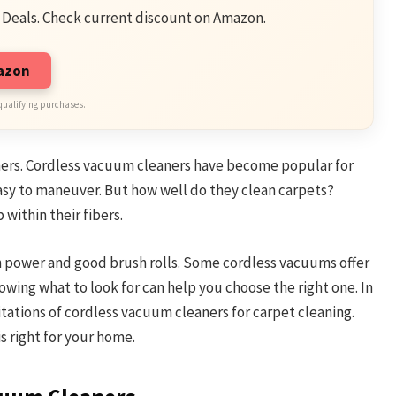
 Deals. Check current discount on Amazon.
mazon
qualifying purchases.
ers. Cordless vacuum cleaners have become popular for
asy to maneuver. But how well do they clean carpets?
 within their fibers.
 power and good brush rolls. Some cordless vacuums offer
owing what to look for can help you choose the right one. In
itations of cordless vacuum cleaners for carpet cleaning.
s right for your home.