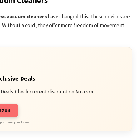
cuum Cleaners
ess vacuum cleaners
have changed this. These devices are
e. Without a cord, they offer more freedom of movement.
clusive Deals
 Deals. Check current discount on Amazon.
mazon
qualifying purchases.