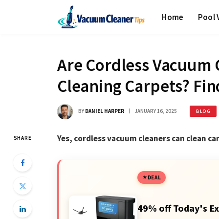
Home
Pool
Are Cordless Vacuum C
Cleaning Carpets? Fin
BY
DANIEL HARPER
JANUARY 16, 2025
BLOG
Yes, cordless vacuum cleaners can clean car
SHARE
DEAL
49% off Today's Ex