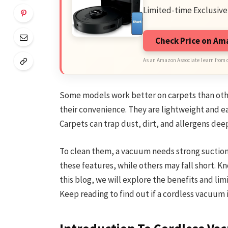
Limited-time Exclusive
Check Price on A
As an Amazon Associate I earn from 
Some models work better on carpets than oth
their convenience. They are lightweight and e
Carpets can trap dust, dirt, and allergens deep
To clean them, a vacuum needs strong suction
these features, while others may fall short. Kn
this blog, we will explore the benefits and lim
Keep reading to find out if a cordless vacuum i