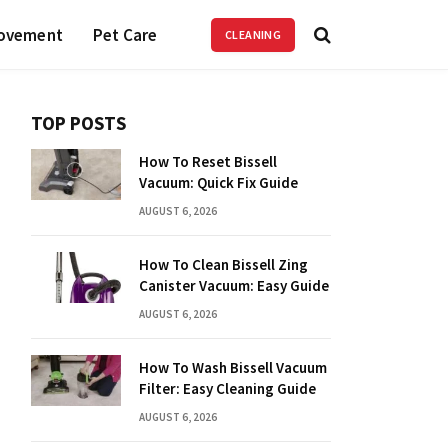
ovement
Pet Care
CLEANING
TOP POSTS
How To Reset Bissell
Vacuum: Quick Fix Guide
AUGUST 6, 2026
How To Clean Bissell Zing
Canister Vacuum: Easy Guide
AUGUST 6, 2026
How To Wash Bissell Vacuum
Filter: Easy Cleaning Guide
AUGUST 6, 2026