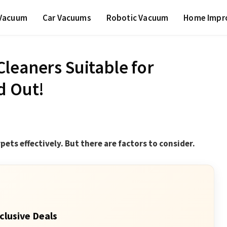
 Vacuum
Car Vacuums
Robotic Vacuum
Home Impr
leaners Suitable for
d Out!
pets effectively. But there are factors to consider.
clusive Deals