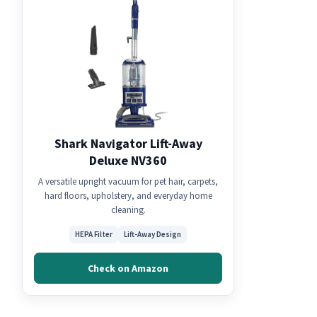
Shark Navigator Lift-Away
Deluxe NV360
A versatile upright vacuum for pet hair, carpets,
hard floors, upholstery, and everyday home
cleaning.
HEPA Filter
Lift-Away Design
Check on Amazon