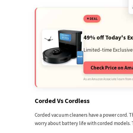
DEAL
49% off Today's Ex
Limited-time Exclusive
Check Price on A
As an Amazon Associate I earn from 
Corded Vs Cordless
Corded vacuum cleaners have a power cord. Th
worry about battery life with corded models. T